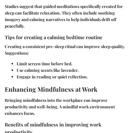
Studies suggest that guided meditations specifically created for
sleep can facilitate relaxation. They often include soothing
imagery and calming narratives to help individuals drift off
peacefully.
Tips for creating a calming bedtime routine
Creating a consistent pre-sleep ritual can improve sleep quality.
Suggestions:
Limit screen time before bed.
Use calming scents like lavender.
Engage in reading or quiet reflection.
Enhancing Mindfulness at Work
Bringing mindfulness into the workplace can improve
productivity and well-being. A mindful work environment
enhances focus.
Benefits of mindfulness in improving work
productivity