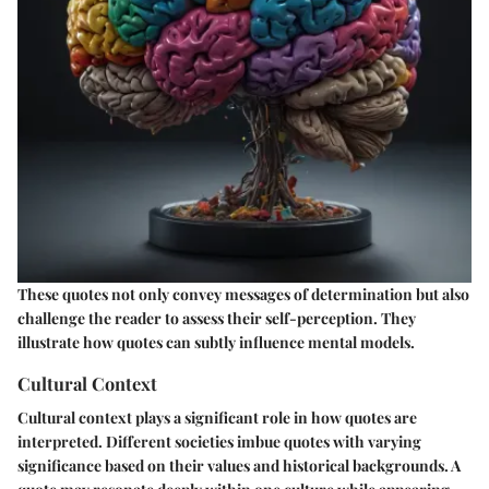
These quotes not only convey messages of determination but also
challenge the reader to assess their self-perception. They
illustrate how quotes can subtly influence mental models.
Cultural Context
Cultural context plays a significant role in how quotes are
interpreted. Different societies imbue quotes with varying
significance based on their values and historical backgrounds. A