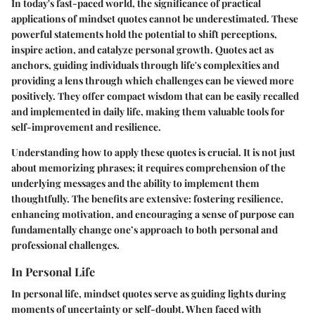
In today's fast-paced world, the significance of practical
applications of mindset quotes cannot be underestimated. These
powerful statements hold the potential to shift perceptions,
inspire action, and catalyze personal growth. Quotes act as
anchors, guiding individuals through life's complexities and
providing a lens through which challenges can be viewed more
positively. They offer compact wisdom that can be easily recalled
and implemented in daily life, making them valuable tools for
self-improvement and resilience.
Understanding how to apply these quotes is crucial. It is not just
about memorizing phrases; it requires comprehension of the
underlying messages and the ability to implement them
thoughtfully. The benefits are extensive: fostering resilience,
enhancing motivation, and encouraging a sense of purpose can
fundamentally change one’s approach to both personal and
professional challenges.
In Personal Life
In personal life, mindset quotes serve as guiding lights during
moments of uncertainty or self-doubt. When faced with