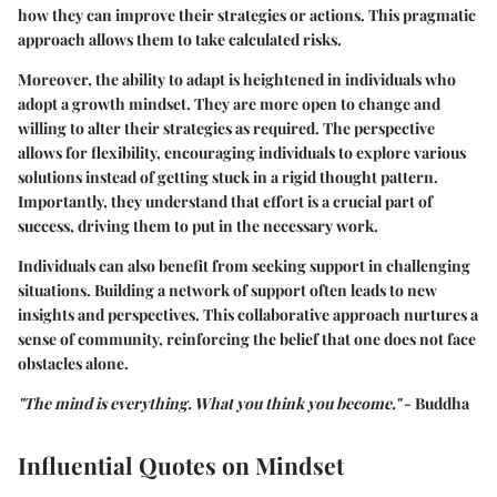
how they can improve their strategies or actions. This pragmatic
approach allows them to take calculated risks.
Moreover, the ability to adapt is heightened in individuals who
adopt a growth mindset. They are more open to change and
willing to alter their strategies as required. The perspective
allows for flexibility, encouraging individuals to explore various
solutions instead of getting stuck in a rigid thought pattern.
Importantly, they understand that effort is a crucial part of
success, driving them to put in the necessary work.
Individuals can also benefit from seeking support in challenging
situations. Building a network of support often leads to new
insights and perspectives. This collaborative approach nurtures a
sense of community, reinforcing the belief that one does not face
obstacles alone.
"The mind is everything. What you think you become."
- Buddha
Influential Quotes on Mindset