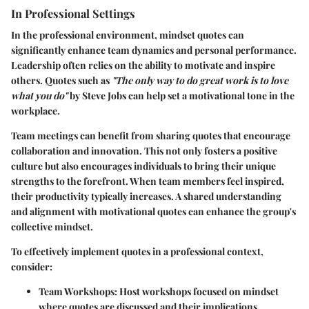
In Professional Settings
In the professional environment, mindset quotes can
significantly enhance team dynamics and personal performance.
Leadership often relies on the ability to motivate and inspire
others. Quotes such as
"The only way to do great work is to love
what you do"
by Steve Jobs can help set a motivational tone in the
workplace.
Team meetings can benefit from sharing quotes that encourage
collaboration and innovation. This not only fosters a positive
culture but also encourages individuals to bring their unique
strengths to the forefront. When team members feel inspired,
their productivity typically increases. A shared understanding
and alignment with motivational quotes can enhance the group's
collective mindset.
To effectively implement quotes in a professional context,
consider:
Team Workshops:
Host workshops focused on mindset
where quotes are discussed and their implications