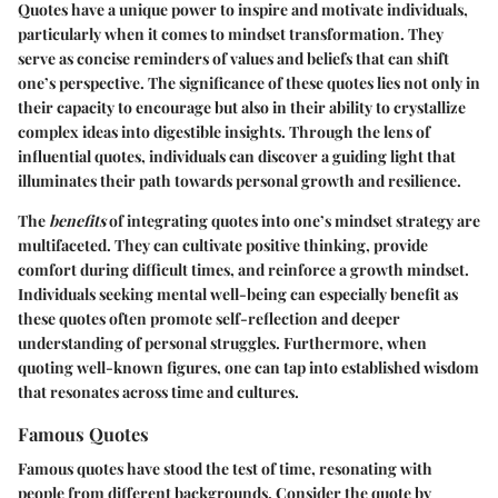
Quotes have a unique power to inspire and motivate individuals,
particularly when it comes to mindset transformation. They
serve as concise reminders of values and beliefs that can shift
one’s perspective. The significance of these quotes lies not only in
their capacity to encourage but also in their ability to crystallize
complex ideas into digestible insights. Through the lens of
influential quotes, individuals can discover a guiding light that
illuminates their path towards personal growth and resilience.
The
benefits
of integrating quotes into one’s mindset strategy are
multifaceted. They can cultivate positive thinking, provide
comfort during difficult times, and reinforce a growth mindset.
Individuals seeking mental well-being can especially benefit as
these quotes often promote self-reflection and deeper
understanding of personal struggles. Furthermore, when
quoting well-known figures, one can tap into established wisdom
that resonates across time and cultures.
Famous Quotes
Famous quotes have stood the test of time, resonating with
people from different backgrounds. Consider the quote by