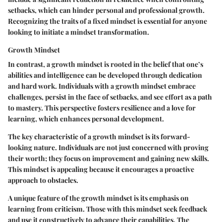
setbacks, which can hinder personal and professional growth.
Recognizing the traits of a fixed mindset is essential for anyone
looking to initiate a mindset transformation.
Growth Mindset
In contrast, a growth mindset is rooted in the belief that one’s
abilities and intelligence can be developed through dedication
and hard work. Individuals with a growth mindset embrace
challenges, persist in the face of setbacks, and see effort as a path
to mastery. This perspective fosters resilience and a love for
learning, which enhances personal development.
The key characteristic of a growth mindset is its forward-
looking nature. Individuals are not just concerned with proving
their worth; they focus on improvement and gaining new skills.
This mindset is appealing because it encourages a proactive
approach to obstacles.
A unique feature of the growth mindset is its emphasis on
learning from criticism. Those with this mindset seek feedback
and use it constructively to advance their capabilities. The