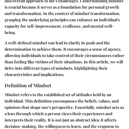
and overall approach to life's challenges. Understanding mindset
is crucial because it serves as a foundation for personal growth
and transformation. In the context of mindset transformation,
grasping the underlying principles can enhance an individual's
capacity for self-improvement, resilience, and mental well-
being.
A well-defined mindset can lead to clarity in goals and the
determination to achieve them. It encourages a sense of agency,
allowing individuals to take control of their circumstances rather
than feeling like victims of their situations. In this article, we will
delve into different types of mindsets, highlighting their
characteristics and implications.
Definition of Mindset
Mindset refers to the established set of attitudes held by an
individual. This definition encompasses the beliefs, values, and
opinions that shape one's perspective. Essentially, mindset acts as
a lens through which a person views their experiences and
interprets their reality. It is not just an abstract idea; it affects
decision-making, the willingness to learn, and the response to