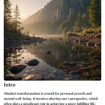
Intro
Mindset transformation is crucial for personal growth and
mental well-being. It involves altering one’s perspective, which
often plays a significant role in achieving a more fulfilling life.