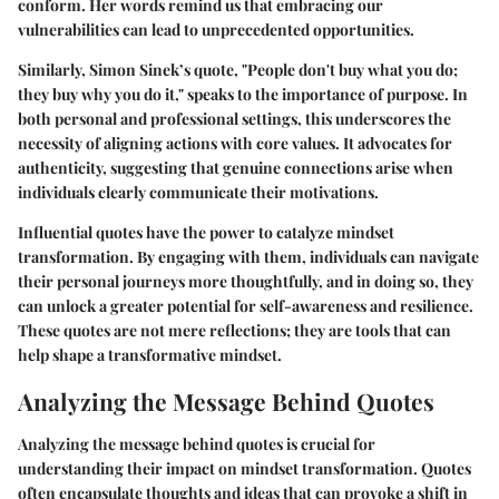
conform. Her words remind us that embracing our
vulnerabilities can lead to unprecedented opportunities.
Similarly, Simon Sinek’s quote, "People don't buy what you do;
they buy why you do it," speaks to the importance of purpose. In
both personal and professional settings, this underscores the
necessity of aligning actions with core values. It advocates for
authenticity, suggesting that genuine connections arise when
individuals clearly communicate their motivations.
Influential quotes have the power to catalyze mindset
transformation. By engaging with them, individuals can navigate
their personal journeys more thoughtfully, and in doing so, they
can unlock a greater potential for self-awareness and resilience.
These quotes are not mere reflections; they are tools that can
help shape a transformative mindset.
Analyzing the Message Behind Quotes
Analyzing the message behind quotes is crucial for
understanding their impact on mindset transformation. Quotes
often encapsulate thoughts and ideas that can provoke a shift in