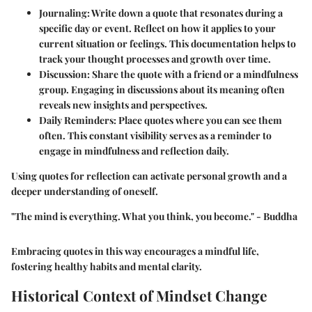
Journaling
: Write down a quote that resonates during a
specific day or event. Reflect on how it applies to your
current situation or feelings. This documentation helps to
track your thought processes and growth over time.
Discussion
: Share the quote with a friend or a mindfulness
group. Engaging in discussions about its meaning often
reveals new insights and perspectives.
Daily Reminders
: Place quotes where you can see them
often. This constant visibility serves as a reminder to
engage in mindfulness and reflection daily.
Using quotes for reflection can activate personal growth and a
deeper understanding of oneself.
"The mind is everything. What you think, you become." - Buddha
Embracing quotes in this way encourages a mindful life,
fostering healthy habits and mental clarity.
Historical Context of Mindset Change