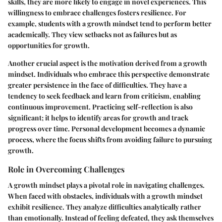
skills, they are more likely to engage in novel experiences. This
willingness to embrace challenges fosters resilience. For
example, students with a growth mindset tend to perform better
academically. They view setbacks not as failures but as
opportunities for growth.
Another crucial aspect is the motivation derived from a growth
mindset. Individuals who embrace this perspective demonstrate
greater persistence in the face of difficulties. They have a
tendency to seek feedback and learn from criticism, enabling
continuous improvement. Practicing self-reflection is also
significant; it helps to identify areas for growth and track
progress over time. Personal development becomes a dynamic
process, where the focus shifts from avoiding failure to pursuing
growth.
Role in Overcoming Challenges
A growth mindset plays a pivotal role in navigating challenges.
When faced with obstacles, individuals with a growth mindset
exhibit resilience. They analyze difficulties analytically rather
than emotionally. Instead of feeling defeated, they ask themselves