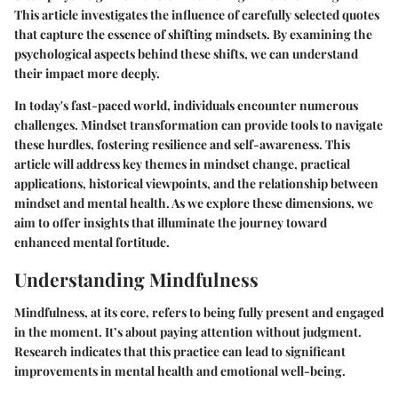
This article investigates the influence of carefully selected quotes
that capture the essence of shifting mindsets. By examining the
psychological aspects behind these shifts, we can understand
their impact more deeply.
In today's fast-paced world, individuals encounter numerous
challenges. Mindset transformation can provide tools to navigate
these hurdles, fostering resilience and self-awareness. This
article will address key themes in mindset change, practical
applications, historical viewpoints, and the relationship between
mindset and mental health. As we explore these dimensions, we
aim to offer insights that illuminate the journey toward
enhanced mental fortitude.
Understanding Mindfulness
Mindfulness, at its core, refers to being fully present and engaged
in the moment. It’s about paying attention without judgment.
Research indicates that this practice can lead to significant
improvements in mental health and emotional well-being.