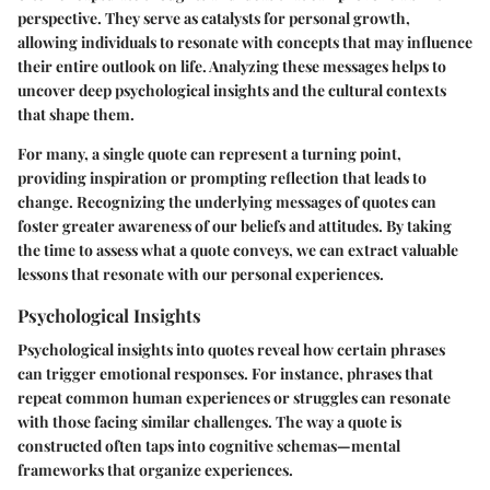
perspective. They serve as catalysts for personal growth,
allowing individuals to resonate with concepts that may influence
their entire outlook on life. Analyzing these messages helps to
uncover deep psychological insights and the cultural contexts
that shape them.
For many, a single quote can represent a turning point,
providing inspiration or prompting reflection that leads to
change. Recognizing the underlying messages of quotes can
foster greater awareness of our beliefs and attitudes. By taking
the time to assess what a quote conveys, we can extract valuable
lessons that resonate with our personal experiences.
Psychological Insights
Psychological insights into quotes reveal how certain phrases
can trigger emotional responses. For instance, phrases that
repeat common human experiences or struggles can resonate
with those facing similar challenges. The way a quote is
constructed often taps into cognitive schemas—mental
frameworks that organize experiences.