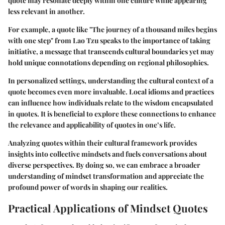
quote may resonate deeply within one culture while appearing
less relevant in another.
For example, a quote like "The journey of a thousand miles begins
with one step" from Lao Tzu speaks to the importance of taking
initiative, a message that transcends cultural boundaries yet may
hold unique connotations depending on regional philosophies.
In personalized settings, understanding the cultural context of a
quote becomes even more invaluable. Local idioms and practices
can influence how individuals relate to the wisdom encapsulated
in quotes. It is beneficial to explore these connections to enhance
the relevance and applicability of quotes in one’s life.
Analyzing quotes within their cultural framework provides
insights into collective mindsets and fuels conversations about
diverse perspectives. By doing so, we can embrace a broader
understanding of mindset transformation and appreciate the
profound power of words in shaping our realities.
Practical Applications of Mindset Quotes