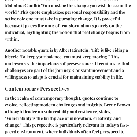
Mahatma Gandhi: "You must be the change you wish to see in the
world." This quote emphasizes personal responsibility and the
active role one must take in pursuing change. It is powerful
because it places the onus of transformation squarely on the
individual, highlighting the notion that real change begins from
within.
Another notable quote is by Albert Einstein: "Life is like riding a
bicycle. To keep your balance, you must keep moving." This
underscores the importance of perseverance. It reminds us that
challenges are part of the journey. Constant movement and a
willingness to adapt is crucial for maintaining stability in life.
Contemporary Perspectives
In the realm of contemporary thought, quotes continue to
evolve, reflecting modern challenges and insights. Brené Brown,
a thought leader on vulnerability and resilience, states,
"Vulnerability is the birthplace of innovation, creativity, and
change." This perspective is particularly relevant in today’s fast-
paced environment, where individuals often feel pressured to