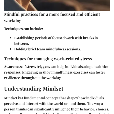
Mindful practices for a more focused and efficient
workday
Techniques can include:
Establishing periods of focused work with breaks in
between.
Holding brief team mindfulness sessions.
Techniques for managing work-related stress
Awareness of stress triggers can help individuals adopt healthier
responses. Engaging in short mindfulness exercises can foster
resilience throughout the workday.
Understanding Mindset
Mindset is a fundamental concept that shapes how individuals
perceive and interact with the world around them. The way a
person thinks can significantly influence their behavior, choices,