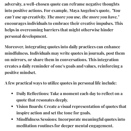
adversity, a well-chosen quote can reframe negative thoughts
into positive actions. For example, Maya Angelou's quote,
"You
can’t use up creativity. The more you use, the more you have,"
encourages individuals to embrace their creative impulses. This
helps in overcoming barriers that might otherwise hinder
personal development.
Moreover, integrating quotes into daily practices can enhance
mindfulness. Individuals may write quotes in journals, post them
on mirrors, or share them in conversations. This integration
creates a daily reminder of one's goals and values, reinforcing a
positive mindset.
A few practical ways to utilize quotes in personal life include:
Daily Reflections:
Take a moment each day to reflect on a
quote that resonates deeply.
Vision Boards:
Create a visual representation of quotes that
inspire action and set the tone for goals.
Mindfulness Sessions:
Incorporate meaningful quotes into
meditation routines for deeper mental engagement.