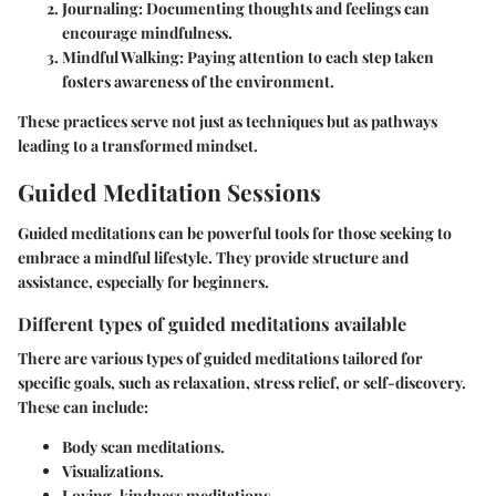
Journaling:
Documenting thoughts and feelings can
encourage mindfulness.
Mindful Walking:
Paying attention to each step taken
fosters awareness of the environment.
These practices serve not just as techniques but as pathways
leading to a transformed mindset.
Guided Meditation Sessions
Guided meditations can be powerful tools for those seeking to
embrace a mindful lifestyle. They provide structure and
assistance, especially for beginners.
Different types of guided meditations available
There are various types of guided meditations tailored for
specific goals, such as relaxation, stress relief, or self-discovery.
These can include:
Body scan meditations.
Visualizations.
Loving-kindness meditations.