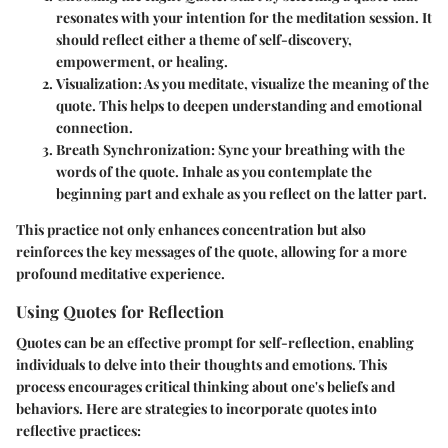
resonates with your intention for the meditation session. It
should reflect either a theme of self-discovery,
empowerment, or healing.
Visualization
: As you meditate, visualize the meaning of the
quote. This helps to deepen understanding and emotional
connection.
Breath Synchronization
: Sync your breathing with the
words of the quote. Inhale as you contemplate the
beginning part and exhale as you reflect on the latter part.
This practice not only enhances concentration but also
reinforces the key messages of the quote, allowing for a more
profound meditative experience.
Using Quotes for Reflection
Quotes can be an effective prompt for self-reflection, enabling
individuals to delve into their thoughts and emotions. This
process encourages critical thinking about one's beliefs and
behaviors. Here are strategies to incorporate quotes into
reflective practices: