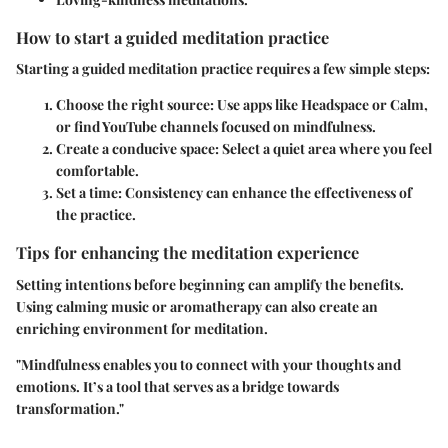
How to start a guided meditation practice
Starting a guided meditation practice requires a few simple steps:
Choose the right source:
Use apps like Headspace or Calm,
or find YouTube channels focused on mindfulness.
Create a conducive space:
Select a quiet area where you feel
comfortable.
Set a time:
Consistency can enhance the effectiveness of
the practice.
Tips for enhancing the meditation experience
Setting intentions before beginning can amplify the benefits.
Using calming music or aromatherapy can also create an
enriching environment for meditation.
"Mindfulness enables you to connect with your thoughts and
emotions. It’s a tool that serves as a bridge towards
transformation."