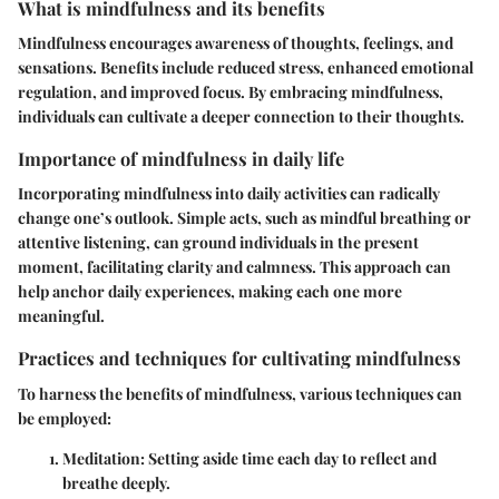
What is mindfulness and its benefits
Mindfulness encourages awareness of thoughts, feelings, and
sensations. Benefits include reduced stress, enhanced emotional
regulation, and improved focus. By embracing mindfulness,
individuals can cultivate a deeper connection to their thoughts.
Importance of mindfulness in daily life
Incorporating mindfulness into daily activities can radically
change one’s outlook. Simple acts, such as mindful breathing or
attentive listening, can ground individuals in the present
moment, facilitating clarity and calmness. This approach can
help anchor daily experiences, making each one more
meaningful.
Practices and techniques for cultivating mindfulness
To harness the benefits of mindfulness, various techniques can
be employed:
Meditation:
Setting aside time each day to reflect and
breathe deeply.