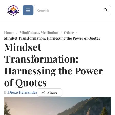
Home
/
Mindfulness Meditation
/
Other
/
Mindset Transformation: Harnessing the Power of Quotes
Mindset
Transformation:
Harnessing the Power
of Quotes
By
Diego Hernandez
Share