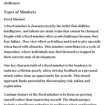
challenges.
Types of Mindsets
Fixed Mindset
A fixed mindset is characterized by the belief that abilities,
intelligence, and talents are static traits that cannot be changed.
People with a fixed mindset often avoid challenges because they
fear failure. They view effort as fruitless and tend to give up easily
when faced with obstacles. This mindset contributes to a cycle of
stagnation, where individuals may find themselves trapped in
their current state of development.
One key characteristic of a fixed mindset is the tendency to
embrace criticism poorly, often viewing feedback as a personal
attack rather than an opportunity for growth. This closed
approach limits potential by discouraging risk-taking and
exploration.
A unique feature of the fixed mindset is its focus on proving
oneself rather than improving oneself. The disadvantages
include a significant reduction in resilience when confronting