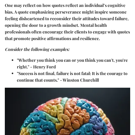
One may reflect on how quotes reflect an individual’s cognitive
bias. A quote emphasizing perseverance might inspire someone
feeling disheartened to reconsider their attitudes toward failure,
opening the door to a growth mindset. Mental health
professionals often encourage their clients to engage with quotes
that promote positive affirmations and resilience.
Consider the following examples:
"Whether you think you can or you think you can't, you're
right." - Henry Ford
"Success is not final, failure is not fatal: It is the courage to
continue that counts." - Winston Churchill