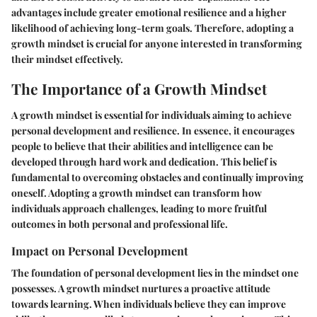
advantages include greater emotional resilience and a higher
likelihood of achieving long-term goals. Therefore, adopting a
growth mindset is crucial for anyone interested in transforming
their mindset effectively.
The Importance of a Growth Mindset
A growth mindset is essential for individuals aiming to achieve
personal development and resilience. In essence, it encourages
people to believe that their abilities and intelligence can be
developed through hard work and dedication. This belief is
fundamental to overcoming obstacles and continually improving
oneself. Adopting a growth mindset can transform how
individuals approach challenges, leading to more fruitful
outcomes in both personal and professional life.
Impact on Personal Development
The foundation of personal development lies in the mindset one
possesses. A growth mindset nurtures a proactive attitude
towards learning. When individuals believe they can improve