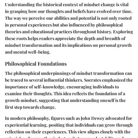
Understanding the historical context of mindset change is vital
in grasping how our thoughts and beliefs have evolved over time.
The way we perceive our abilities and potential is not only rooted
in personal experiences but also influenced by philosophical
theories and educational practices throughout history. Exploring
these roots helps readers appreciate the depth and breadth of
mindset transformation and its implications on personal growth
and mental well-being.
Philosophical Foundations
The philosophical underpinnings of mindset transformation can
be traced to several influential thinkers. Socrates emphasized the
importance of self-knowledge, encouraging individuals to
examine their thoughts. This idea reflects the foundation of a
growth mindset, suggesting that understanding oneself is the
first step towards change.
In modern philosophy, figures such as John Dewey advocated for
experiential learning, positing that individuals can grow through
reflection on their experiences. This view aligns closely with the