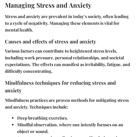
Managing Stress and Anxiety
Stress and anxiety are prevalent in today’s society, often leading
to a cycle of negativity. Managing these elements is vital for
mental health.
Causes and effects of stress and anxiety
Various factors can contribute to heightened stress levels,
including work pressure, personal relationships, and societal
expectations. The effects can manifest as irritability, fatigue, and
difficulty concentrating.
Mindfulness techniques for reducing stress and
anxiety
Mindfulness practices are proven methods for mitigating stress
and anxiety. Techniques include:
Deep breathing exercises.
Mindful observation, where one intently focuses on an
object or sound.