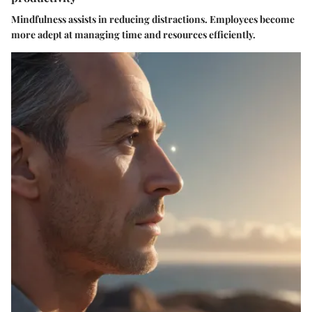
Mindfulness assists in reducing distractions. Employees become
more adept at managing time and resources efficiently.