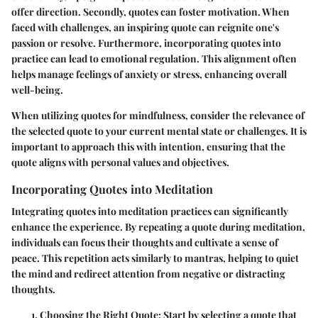
offer direction. Secondly, quotes can foster motivation. When
faced with challenges, an inspiring quote can reignite one's
passion or resolve. Furthermore, incorporating quotes into
practice can lead to emotional regulation. This alignment often
helps manage feelings of anxiety or stress, enhancing overall
well-being.
When utilizing quotes for mindfulness, consider the relevance of
the selected quote to your current mental state or challenges. It is
important to approach this with intention, ensuring that the
quote aligns with personal values and objectives.
Incorporating Quotes into Meditation
Integrating quotes into meditation practices can significantly
enhance the experience. By repeating a quote during meditation,
individuals can focus their thoughts and cultivate a sense of
peace. This repetition acts similarly to mantras, helping to quiet
the mind and redirect attention from negative or distracting
thoughts.
Choosing the Right Quote
: Start by selecting a quote that