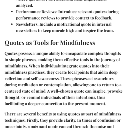
analyzed.
Performance Reviews:
Introduce relevant quotes during
performance reviews to provide context to feedback.
Newsletters:
Include a motivational quote in internal
newsletters to keep morale high and inspire the team.
Quotes as Tools for Mindfulness
Quotes possess a unique ability to encapsulate complex thoughts
in simple phrases, making them effective tools in the journey of
mindfulness. When individuals integrate quotes into their
mindfulness practices, they create focal points that aid in deep
reflection and self-awareness. These phrases act as anchors
during meditation or contemplation, allowing one to return to a
centered state of mind. A well-chosen quote can inspire, provoke
thought, or remind individuals of their intentions, thus
facilitating a deeper connection to the present moment.
There are several benefits to using quotes as part of mindfulness
techniques. Firstly, they provide clarity. In times of confusion or
uncertainty, a poignant quote can cut through the noise and