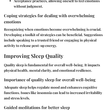
Acceptance practices, allowing oneself to feel emotions
without judgment.
Coping strategies for dealing with overwhelming
emotions
Recognizing when emotions become overwhelming is crucial.
Developing a toolkit of strategies can be beneficial. Suggestions
include speaking to a trusted friend or engaging in physical
activity to release pent-up energy.
Improving Sleep Quality
Quality sleep is fundamental for overall well-being. It impacts
physical health, mental clarity, and emotional resilience.
Importance of quality sleep for overall well-being
Adequate sleep helps regulate mood and enhances cognitive
functions. Issues like insomnia can lead to increased irritability
and stress levels.
Guided meditations for better sleep