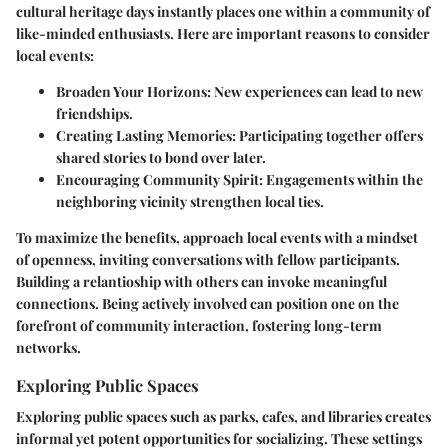
cultural heritage days instantly places one within a community of
like-minded enthusiasts. Here are important reasons to consider
local events:
Broaden Your Horizons
: New experiences can lead to new
friendships.
Creating Lasting Memories
: Participating together offers
shared stories to bond over later.
Encouraging Community Spirit
: Engagements within the
neighboring vicinity strengthen local ties.
To maximize the benefits, approach local events with a mindset
of openness, inviting conversations with fellow participants.
Building a relantioship with others can invoke meaningful
connections. Being actively involved can position one on the
forefront of community interaction, fostering long-term
networks.
Exploring Public Spaces
Exploring public spaces such as parks, cafes, and libraries creates
informal yet potent opportunities for socializing. These settings