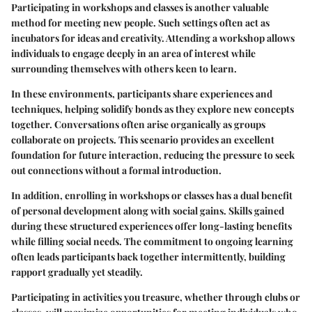
Participating in workshops and classes is another valuable
method for meeting new people. Such settings often act as
incubators for ideas and creativity. Attending a workshop allows
individuals to engage deeply in an area of interest while
surrounding themselves with others keen to learn.
In these environments, participants share experiences and
techniques, helping solidify bonds as they explore new concepts
together. Conversations often arise organically as groups
collaborate on projects. This scenario provides an excellent
foundation for future interaction, reducing the pressure to seek
out connections without a formal introduction.
In addition, enrolling in workshops or classes has a dual benefit
of personal development along with social gains. Skills gained
during these structured experiences offer long-lasting benefits
while filling social needs. The commitment to ongoing learning
often leads participants back together intermittently, building
rapport gradually yet steadily.
Participating in activities you treasure, whether through clubs or