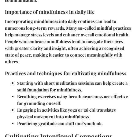
communication.
Importance of mindfulness in daily life
Incorporating mindfulness into daily routines can lead to
numerous long-term rewards. Many so-called mindful practices
help manage stress levels and enhance overall emotional health.
People who embrace mindfulness tend to navigate their lives
with greater clarity and insight, often achieving a recognized
state of peace, making it easier to connect meaningfully with
others.
Practices and techniques for cultivating mindfulness
Starting with short meditation sessions can help create a
solid foundation for mindfulness.
Breathing exercises using breath awareness are effective
for grounding oneself.
Engaging in activities like yoga or tai chi translates
physical movement into mindfulness.
Practicing gratitude can shift one’s outlook.
Cultivating Intentional Connections