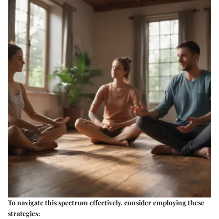
To navigate this spectrum effectively, consider employing these
strategies: