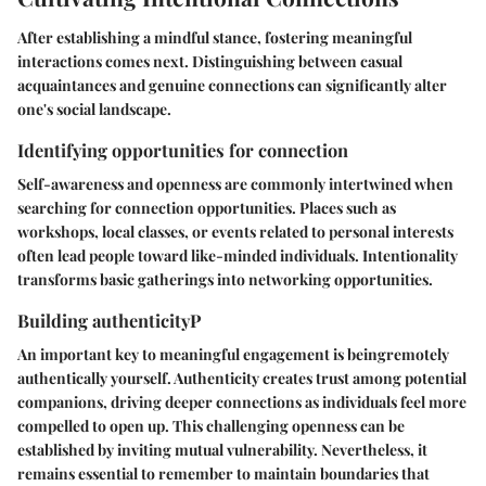
After establishing a mindful stance, fostering meaningful
interactions comes next. Distinguishing between casual
acquaintances and genuine connections can significantly alter
one's social landscape.
Identifying opportunities for connection
Self-awareness and openness are commonly intertwined when
searching for connection opportunities. Places such as
workshops, local classes, or events related to personal interests
often lead people toward like-minded individuals. Intentionality
transforms basic gatherings into networking opportunities.
Building authenticityP
An important key to meaningful engagement is beingremotely
authentically yourself. Authenticity creates trust among potential
companions, driving deeper connections as individuals feel more
compelled to open up. This challenging openness can be
established by inviting mutual vulnerability. Nevertheless, it
remains essential to remember to maintain boundaries that