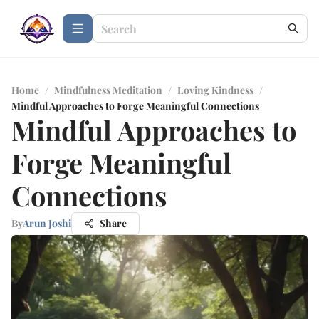
Home
/
Mindfulness Meditation
/
Loving Kindness
/
Mindful Approaches to Forge Meaningful Connections
Mindful Approaches to
Forge Meaningful
Connections
By
Arun Joshi
Share