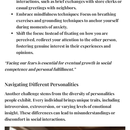
interactions, such as brief exchanges with store clerks or
casual greetings with neighbors.
Embrace mindfulness techniques
: Focus on breathing
exercises and grounding techniques to anchor yourself
during moments of anxiety.
Shift the focus
: Instead of fixating on how you are
perceived, redirect your attention to the other person,
fostering genuine interest in their experiences and
opinions.
“Facing our fears is essential for eventual growth in social
competence and personal fulfillment.”
Navigating Different Personalities
Another challenge stems from the diversity of personalities
people exhibit. Every individual brings unique traits, including
introversion, extroversion, or varying levels of emotional
insight. These differences can lead to misunderstandings or
discomfort in social interactions.