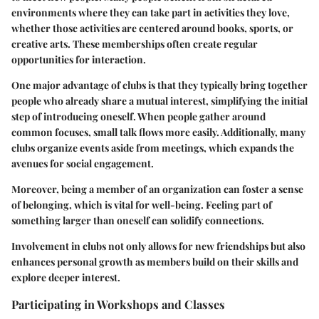
environments where they can take part in activities they love,
whether those activities are centered around books, sports, or
creative arts. These memberships often create regular
opportunities for interaction.
One major advantage of clubs is that they typically bring together
people who already share a mutual interest, simplifying the initial
step of introducing oneself. When people gather around
common focuses, small talk flows more easily. Additionally, many
clubs organize events aside from meetings, which expands the
avenues for social engagement.
Moreover, being a member of an organization can foster a sense
of belonging, which is vital for well-being. Feeling part of
something larger than oneself can solidify connections.
Involvement in clubs not only allows for new friendships but also
enhances personal growth as members build on their skills and
explore deeper interest.
Participating in Workshops and Classes