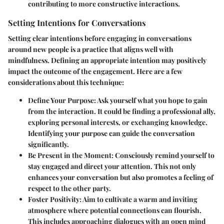
contributing to more constructive interactions.
Setting Intentions for Conversations
Setting clear intentions before engaging in conversations
around new people is a practice that aligns well with
mindfulness. Defining an appropriate intention may positively
impact the outcome of the engagement. Here are a few
considerations about this technique:
Define Your Purpose:
Ask yourself what you hope to gain
from the interaction. It could be finding a professional ally,
exploring personal interests, or exchanging knowledge.
Identifying your purpose can guide the conversation
significantly.
Be Present in the Moment:
Consciously remind yourself to
stay engaged and direct your attention. This not only
enhances your conversation but also promotes a feeling of
respect to the other party.
Foster Positivity:
Aim to cultivate a warm and inviting
atmosphere where potential connections can flourish.
This includes approaching dialogues with an open mind