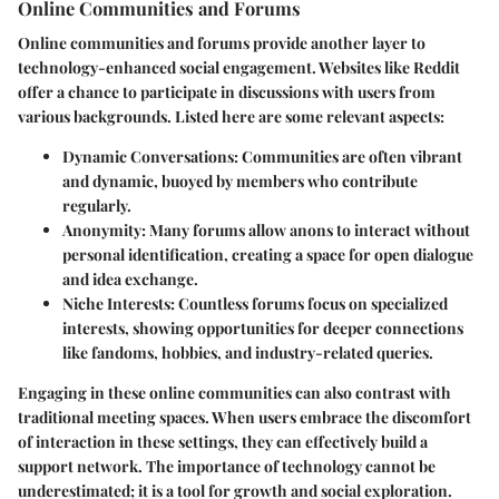
Online Communities and Forums
Online communities and forums provide another layer to
technology-enhanced social engagement. Websites like Reddit
offer a chance to participate in discussions with users from
various backgrounds. Listed here are some relevant aspects:
Dynamic Conversations
: Communities are often vibrant
and dynamic, buoyed by members who contribute
regularly.
Anonymity
: Many forums allow anons to interact without
personal identification, creating a space for open dialogue
and idea exchange.
Niche Interests
: Countless forums focus on specialized
interests, showing opportunities for deeper connections
like fandoms, hobbies, and industry-related queries.
Engaging in these online communities can also contrast with
traditional meeting spaces. When users embrace the discomfort
of interaction in these settings, they can effectively build a
support network. The importance of technology cannot be
underestimated; it is a tool for growth and social exploration.