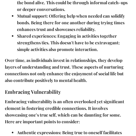
the bond alive. This could be through informal catch-ups
or deeper conversations.
Mutual support
: Offering help when needed can solidify
bonds. Being there for one another during trying times
enhances trust and showcases reliability.
Shared experiences
: Engaging in activities together
strengthens ties. This doesn't have to be extravagant;
simple activities also promote interaction.
Over time, as individuals invest in relationships, they develop
layers of understanding and trust. These aspects of nurturing
connections not only enhance the enjoyment of social life but
also contribute positively to mental health.
Embracing Vulnerability
Embracing vulnerability is an often overlooked yet significant
element in fostering credible connections. It involves
showcasing one’s true self, which can be daunting for some.
Here are important points to consider:
Authentic expressions
: Being true to oneself facilitates