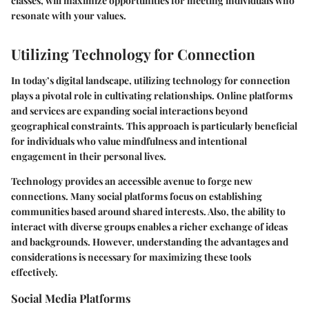
classes, will maximize opportunities for meeting individuals who
resonate with your values.
Utilizing Technology for Connection
In today’s digital landscape, utilizing technology for connection
plays a pivotal role in cultivating relationships. Online platforms
and services are expanding social interactions beyond
geographical constraints. This approach is particularly beneficial
for individuals who value mindfulness and intentional
engagement in their personal lives.
Technology provides an accessible avenue to forge new
connections. Many social platforms focus on establishing
communities based around shared interests. Also, the ability to
interact with diverse groups enables a richer exchange of ideas
and backgrounds. However, understanding the advantages and
considerations is necessary for maximizing these tools
effectively.
Social Media Platforms