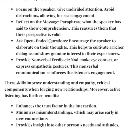
Focus on the Speaker:
Give undivided attention. Avoid
distractions, allowing for real engagement.
Reflect on the Message:
Paraphrase what the speaker has
said to show comprehension. This reassures them that
their perspective is valid.
Ask Open-Ended Questions:
Encourage the speaker to
elaborate on their thoughts. This helps to cultivate a richer
dialogue and show genuine interest in their experiences.
Provide Nonverbal Feedback:
Nod, make eye contact, or
express empathetic gestures. This nonverbal
communication reinforces the listener's engagement.
These skills improve understanding and empathy, critical
components when forging new relationships. Moreover, active
listening has further benefits:
Enhances the trust factor in the interaction.
Minimizes misunderstandings, which may arise early in
new connections.
Provides insight into other person's needs and attitudes,