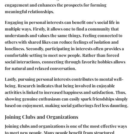
engagement and enhances the prospects for forming
meaningful relationships.
Engaging in personal interests can benefit one's social life in
multiple ways. Firstly, it allows one to find a community that
understands and values the same things. Feeling connected to
others with shared likes can reduce feelings of isolation and
loneliness. Secondly, participating in interests often provides a
comfortable setting to meet new people. Rather than forced
social interactions, connecting through favorite hobbies allows
for natural and relaxed conversation.
Lastly, pursuing personal interests contributes to mental well-
being. Research indicates that being involved in enjoyable
activities is linked to increased happiness and satisfaction. Thus,
showing genuine enthusiasm can easily spark friendships simply
based on enjoyment, making social gatherings feel less daunting.
Joining Clubs and Organizations
Joining clubs and organizations is one of the most effective ways
to meet new people. Many people benefit from structured