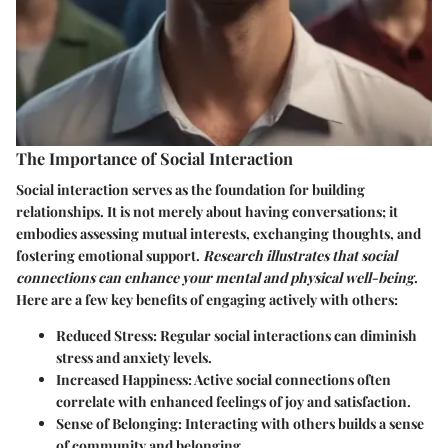
The Importance of Social Interaction
Social interaction serves as the foundation for building
relationships. It is not merely about having conversations; it
embodies assessing mutual interests, exchanging thoughts, and
fostering emotional support.
Research illustrates that social
connections can enhance your mental and physical well-being
.
Here are a few key benefits of engaging actively with others:
Reduced Stress
: Regular social interactions can diminish
stress and anxiety levels.
Increased Happiness
: Active social connections often
correlate with enhanced feelings of joy and satisfaction.
Sense of Belonging
: Interacting with others builds a sense
of community and belonging.