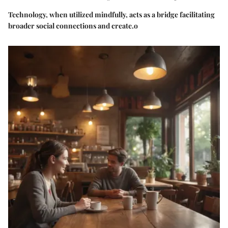
Technology, when utilized mindfully, acts as a bridge facilitating
broader social connections and create.o