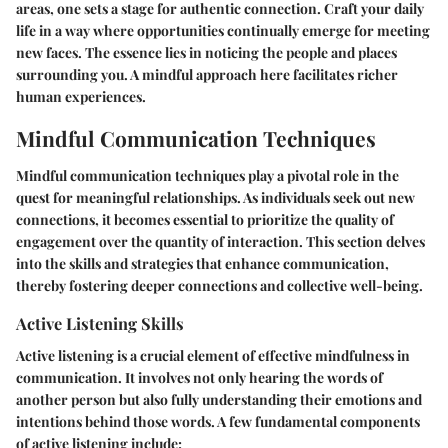
areas, one sets a stage for authentic connection. Craft your daily
life in a way where opportunities continually emerge for meeting
new faces. The essence lies in noticing the people and places
surrounding you. A mindful approach here facilitates richer
human experiences.
Mindful Communication Techniques
Mindful communication techniques play a pivotal role in the
quest for meaningful relationships. As individuals seek out new
connections, it becomes essential to prioritize the quality of
engagement over the quantity of interaction. This section delves
into the skills and strategies that enhance communication,
thereby fostering deeper connections and collective well-being.
Active Listening Skills
Active listening is a crucial element of effective mindfulness in
communication. It involves not only hearing the words of
another person but also fully understanding their emotions and
intentions behind those words. A few fundamental components
of active listening include: