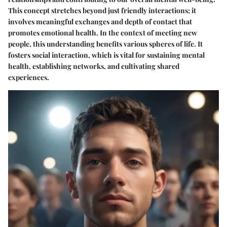
This concept stretches beyond just friendly interactions; it
involves meaningful exchanges and depth of contact that
promotes emotional health. In the context of meeting new
people, this understanding benefits various spheres of life. It
fosters social interaction, which is vital for sustaining mental
health, establishing networks, and cultivating shared
experiences.