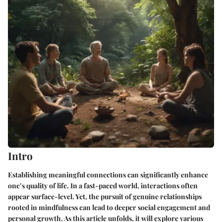
Intro
Establishing meaningful connections can significantly enhance
one’s quality of life. In a fast-paced world, interactions often
appear surface-level. Yet, the pursuit of genuine relationships
rooted in mindfulness can lead to deeper social engagement and
personal growth. As this article unfolds, it will explore various