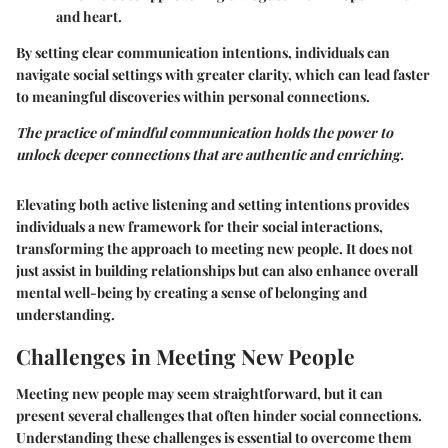
and heart.
By setting clear communication intentions, individuals can
navigate social settings with greater clarity, which can lead faster
to meaningful discoveries within personal connections.
The practice of mindful communication holds the power to
unlock deeper connections that are authentic and enriching.
Elevating both
active listening
and
setting intentions
provides
individuals a new framework for their social interactions,
transforming the approach to meeting new people. It does not
just assist in building relationships but can also enhance overall
mental well-being by creating a sense of belonging and
understanding.
Challenges in Meeting New People
Meeting new people may seem straightforward, but it can
present several challenges that often hinder social connections.
Understanding these challenges is essential to overcome them