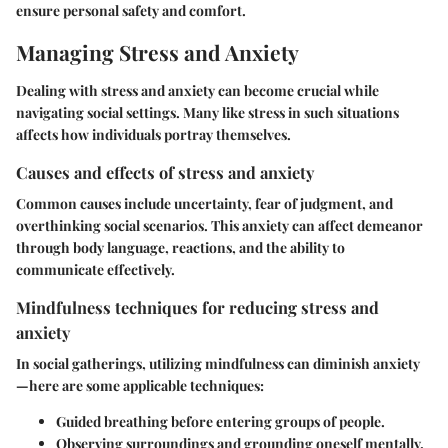
ensure personal safety and comfort.
Managing Stress and Anxiety
Dealing with stress and anxiety can become crucial while
navigating social settings. Many like stress in such situations
affects how individuals portray themselves.
Causes and effects of stress and anxiety
Common causes include uncertainty, fear of judgment, and
overthinking social scenarios. This anxiety can affect demeanor
through body language, reactions, and the ability to
communicate effectively.
Mindfulness techniques for reducing stress and
anxiety
In social gatherings, utilizing mindfulness can diminish anxiety
—here are some applicable techniques:
Guided breathing before entering groups of people.
Observing surroundings and grounding oneself mentally.