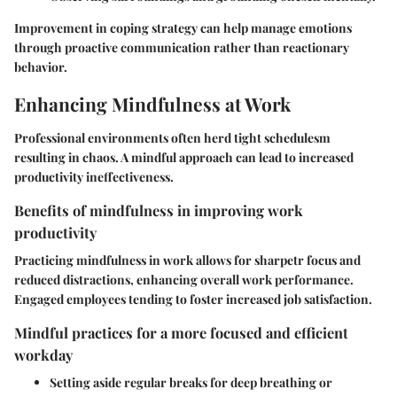
Improvement in coping strategy can help manage emotions
through proactive communication rather than reactionary
behavior.
Enhancing Mindfulness at Work
Professional environments often herd tight schedulesm
resulting in chaos. A mindful approach can lead to increased
productivity ineffectiveness.
Benefits of mindfulness in improving work
productivity
Practicing mindfulness in work allows for sharpetr focus and
reduced distractions, enhancing overall work performance.
Engaged employees tending to foster increased job satisfaction.
Mindful practices for a more focused and efficient
workday
Setting aside regular breaks for deep breathing or