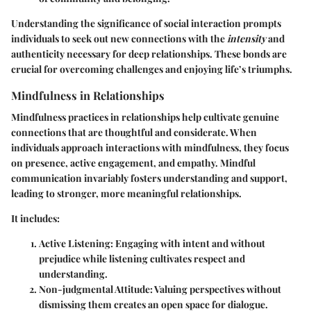
Understanding the significance of social interaction prompts
individuals to seek out new connections with the
intensity
and
authenticity necessary for deep relationships. These bonds are
crucial for overcoming challenges and enjoying life’s triumphs.
Mindfulness in Relationships
Mindfulness practices in relationships help cultivate genuine
connections that are thoughtful and considerate. When
individuals approach interactions with mindfulness, they focus
on presence, active engagement, and empathy. Mindful
communication invariably fosters understanding and support,
leading to stronger, more meaningful relationships.
It includes:
Active Listening
: Engaging with intent and without
prejudice while listening cultivates respect and
understanding.
Non-judgmental Attitude
: Valuing perspectives without
dismissing them creates an open space for dialogue.