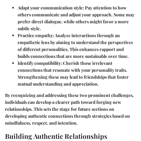
Adapt your communication style
: Pay attention to how
others communicate and adjust your approach. Some may
prefer direct dialogue, while others might favor a more
subtle style.
Practice empathy
: Analyze interactions through an
empathetic lens by aiming to understand the perspectives
of different personalities. This enhances rapport and
builds connections that are more sustainable over time.
Identify compatibility
: Cherish those irrelevant
connections that resonate with your personality traits.
Strengthening these may lead to friendships that foster
mutual understanding and appreciation.
By recognizing and addressing these two prominent challenges,
individuals can develop a clearer path toward forging new
relationships. This sets the stage for future sections on
developing authentic connections through strategies based on
mindfulness, respect, and intention.
Building Authentic Relationships