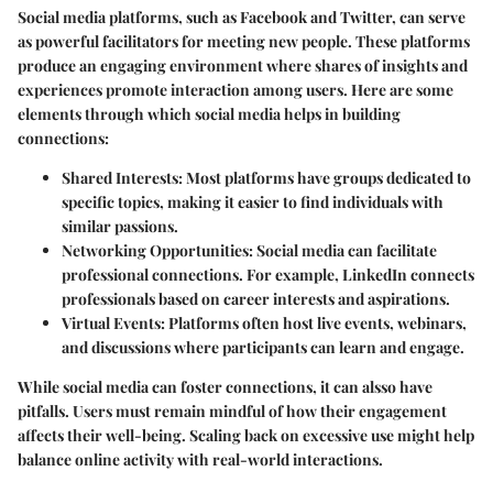
Social media platforms, such as Facebook and Twitter, can serve
as powerful facilitators for meeting new people. These platforms
produce an engaging environment where shares of insights and
experiences promote interaction among users. Here are some
elements through which social media helps in building
connections:
Shared Interests
: Most platforms have groups dedicated to
specific topics, making it easier to find individuals with
similar passions.
Networking Opportunities
: Social media can facilitate
professional connections. For example, LinkedIn connects
professionals based on career interests and aspirations.
Virtual Events
: Platforms often host live events, webinars,
and discussions where participants can learn and engage.
While social media can foster connections, it can alsso have
pitfalls. Users must remain mindful of how their engagement
affects their well-being. Scaling back on excessive use might help
balance online activity with real-world interactions.