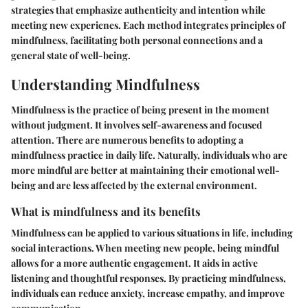
strategies that emphasize authenticity and intention while
meeting new expericnes. Each method integrates principles of
mindfulness, facilitating both personal connections and a
general state of well-being.
Understanding Mindfulness
Mindfulness is the practice of being present in the moment
without judgment. It involves self-awareness and focused
attention. There are numerous benefits to adopting a
mindfulness practice in daily life. Naturally, individuals who are
more mindful are better at maintaining their emotional well-
being and are less affected by the external environment.
What is mindfulness and its benefits
Mindfulness can be applied to various situations in life, including
social interactions. When meeting new people, being mindful
allows for a more authentic engagement. It aids in active
listening and thoughtful responses. By practicing mindfulness,
individuals can reduce anxiety, increase empathy, and improve