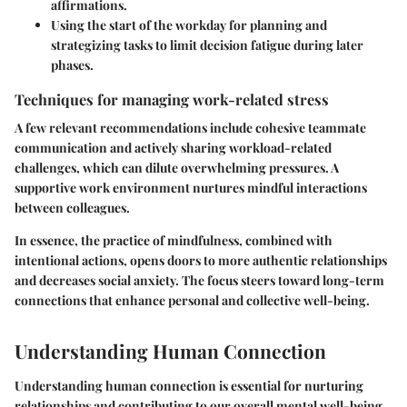
affirmations.
Using the start of the workday for planning and
strategizing tasks to limit decision fatigue during later
phases.
Techniques for managing work-related stress
A few relevant recommendations include cohesive teammate
communication and actively sharing workload-related
challenges, which can dilute overwhelming pressures. A
supportive work environment nurtures mindful interactions
between colleagues.
In essence, the practice of mindfulness, combined with
intentional actions, opens doors to more authentic relationships
and decreases social anxiety. The focus steers toward long-term
connections that enhance personal and collective well-being.
Understanding Human Connection
Understanding human connection is essential for nurturing
relationships and contributing to our overall mental well-being.