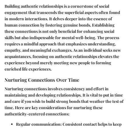
Building authentic relationships is a cornerstone of social
engagement that transcends the superficial aspects often found
in modern interactions. It delves deeper into the essence of
human connection by fostering genuine bonds. Establishing
these connections is not only beneficial for enhancing social
skills but also indispensable for mental well-being. The process
requires a mindful approach that emphasizes understanding,
empathy, and meaningful exchanges. As an individual seeks new
acquaintances, focusing on authentic relationships elevates the
experience beyond merely meeting new people to forming
enriched life experiences.
Nurturing Connections Over Time
Nurturing connections involves consistency and effort in
maintaining and developing relationships. It is vital to put in time
and care if you wish to build strong bonds that weather the test of
time. Here are key considerations for nurturing these
authenticity-centered connections:
Regular communication
: Consistent contact helps to keep