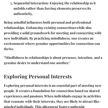
Sequential Interaction
: Enjoying the relationship as it
unfolds rather than forcing elements preserves its
authenticity.
Being mindful influences both personal and professional
relationships.
Enhancing existing connections
while also
providing a solid groundwork for meeting and connecting with
new individuals. By practicing mindfulness, one creates an
environment where genuine opportunities for connection can
thrive.
"Mindfulness in relationships is about presence, intention, and a
genuine desire to understand one another."
Exploring Personal Interests
Exploring personal interests is an essential part of meeting new
people. It creates a foundation for connection based on shared
experiences and passions. When individuals engage in activities
that resonate with their interests, they are likely to attract like-
minded individuals. This alignment fosters authentic