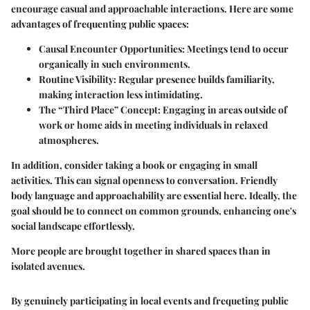
encourage casual and approachable interactions. Here are some
advantages of frequenting public spaces:
Causal Encounter Opportunities
: Meetings tend to occur
organically in such environments.
Routine Visibility
: Regular presence builds familiarity,
making interaction less intimidating.
The “Third Place” Concept
: Engaging in areas outside of
work or home aids in meeting individuals in relaxed
atmospheres.
In addition, consider taking a book or engaging in small
activities. This can signal openness to conversation. Friendly
body language and approachability are essential here. Ideally, the
goal should be to connect on common grounds, enhancing one's
social landscape effortlessly.
More people are brought together in shared spaces than in
isolated avenues.
By genuinely participating in local events and frequeting public