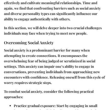
effectively and cultivate meaningful relationships. Time and
again, we find that confronting barriers such as social anxiety
and diverse personality types can significantly influence our
ability to engage authentically with others.
In this section, we will delve deeper into two crucial challenges
individuals may face when trying to meet new people.
Overcoming Social Anxiety
Social anxiety is a predominant barrier for many when
attempting to create connections. It encompasses the
overwhelming fear of being judged or scrutinized in social
settings. This anxiety can impair one’s ability to engage in
conversations, preventing individuals from approaching new
encounters with confidence. Releasing oneself from this cycle of
worry requires strategic steps.
To combat social anxiety, consider the following practical
approaches:
Practice gradual exposure
: Start by engaging in small