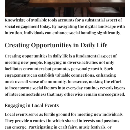
Knowledge of available tools accounts for a substantial aspect of
social engagement today. By navigating the digital landscape with
intention, individuals can enhance social bonding significantly.
Creating Opportunities in Daily Life
Creating opportunities in daily life is a fundamental aspect of
meeting new people. Engaging in diverse activities not only
facilitates encounters but promotes personal growth. Such
engagements can establish valuable connections, enhancing
one's overall sense of community. In essence, making the effort
to incorporate social factors into everyday routines reveals layers
of interconnectedness that may otherwise remain unrecognized.
Engaging in Local Events
Local events serve as fertile ground for meeting new individuals.
They provide a context in which shared interests and passions
can emerge. Participating in craft fairs, music festivals, or