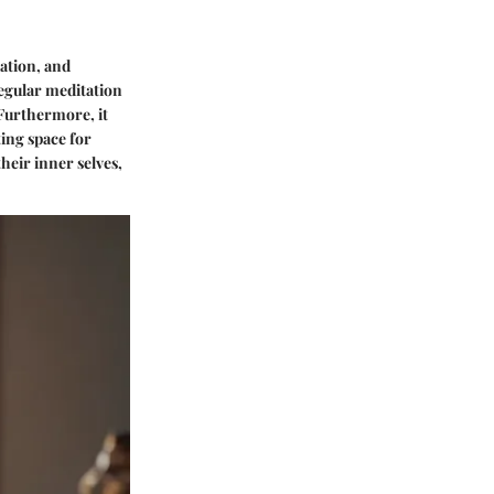
lation, and
egular meditation
 Furthermore, it
ting space for
heir inner selves,