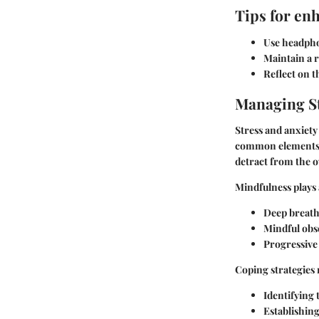
Tips for en
Use headpho
Maintain a 
Reflect on 
Managing St
Stress and anxiet
common elements i
detract from the ov
Mindfulness plays 
Deep breath
Mindful obs
Progressive
Coping strategies 
Identifying 
Establishin