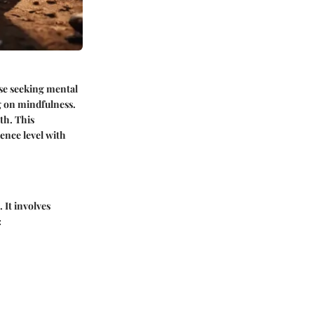
ose seeking mental
g on mindfulness.
th. This
ience level with
 It involves
: