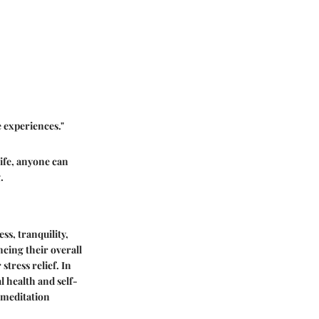
e experiences."
life, anyone can
.
ss, tranquility,
ncing their overall
tress relief. In
l health and self-
 meditation