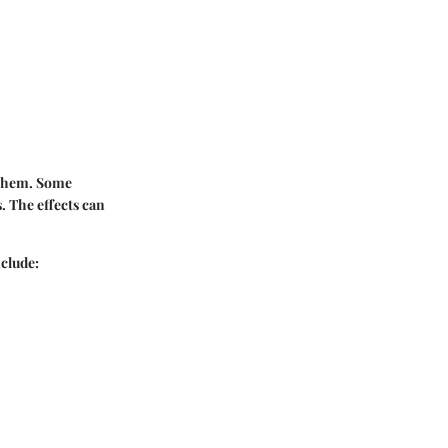
 them. Some
 The effects can
clude: