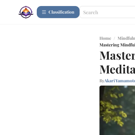
Сlassification
Home
/
Mindfuln
Mastering Mindfuln
Master
Medita
By
Akari Yamamot