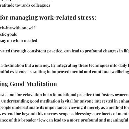
ratitude towards colleagues
for managing work-related stress:
ck-ins with oneself
stic goals
 say no when needed
ivated through consistent practice, can lead to profound changes in lif
a destination but a journey. By integrating these techniques into daily 
ndful existence, resulting in improved mental and emotional wellbeing
ing Good Meditation
ust a tool for relaxation but a foundational practice that fosters awarene
. Understanding good meditation is vital for anyone interested in enha
eople underestimate its importance, viewing it merely as a method for s
its extend far beyond this narrow scope, addressing core facets of menta
ance of this broader view can lead to a more profound and meaningful