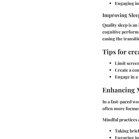
Engaging in 
Improving Slee
Quality sleep is an
cognitive performa
easing the transiti
Tips for cr
Limit scree
Create a con
Engage in a
Enhancing 
In a fast-paced w
often more focused 
Mindful practices 
Taking brie
Engaging in