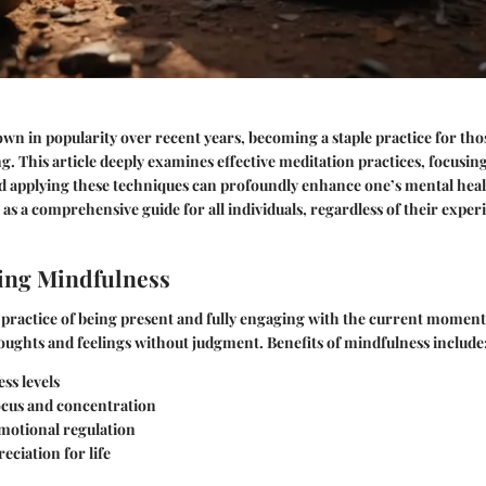
wn in popularity over recent years, becoming a staple practice for th
g. This article deeply examines effective meditation practices, focusin
 applying these techniques can profoundly enhance one’s mental heal
 as a comprehensive guide for all individuals, regardless of their exper
ing Mindfulness
 practice of being present and fully engaging with the current moment.
ughts and feelings without judgment.
Benefits of mindfulness include
ss levels
cus and concentration
otional regulation
eciation for life