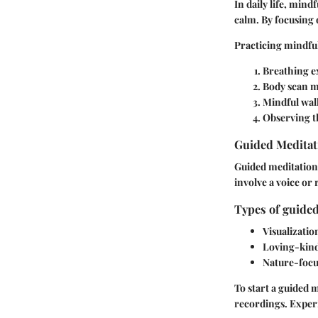
In daily life, mind
calm. By focusing 
Practicing mindful
Breathing e
Body scan m
Mindful wal
Observing t
Guided Meditat
Guided meditations
involve a voice or
Types of guided
Visualizatio
Loving-kind
Nature-focu
To start a guided 
recordings. Experi