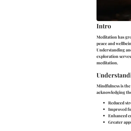
Intro
Meditation has gro
peace and wellbein
Understanding and
exploration serves
meditation.
Understand
Mindfulness is the
acknowledging tho
Reduced stre
Improved fo
Enhanced em
Greater appr