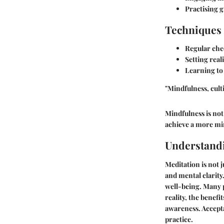
Practising g
Techniques 
Regular che
Setting reali
Learning to
"Mindfulness, cult
Mindfulness is not 
achieve a more mi
Understand
Meditation is not j
and mental clarity
well-being. Many p
reality, the benef
awareness. Accept
practice.