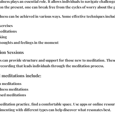
fulness plays an essential role. It allows individuals to navigate challeng
on the present, one can break free from the cycles of worry about the p
ness can be achieved in various ways. Some effective techniques inclu
xercises
editations
king
houghts and feelings in the moment
ion Sessions
 can provide structure and support for those new to meditation. These
 recording that leads individuals through the meditation process.
 meditations include:
n meditations
ness meditations
sed meditations
meditation practice, find a comfortable space. Use apps or online resour
menting with different types can help discover what resonates best.