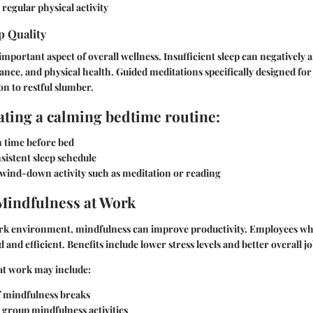
regular physical activity
p Quality
 important aspect of overall wellness. Insufficient sleep can negatively 
nce, and physical health. Guided meditations specifically designed for s
on to restful slumber.
eating a calming bedtime routine:
n time before bed
sistent sleep schedule
 wind-down activity such as meditation or reading
Mindfulness at Work
ork environment, mindfulness can improve productivity. Employees wh
and efficient. Benefits include lower stress levels and better overall jo
at work may include:
f mindfulness breaks
 group mindfulness activities