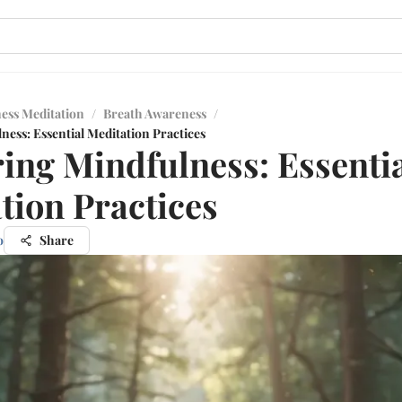
ess Meditation
/
Breath Awareness
/
ess: Essential Meditation Practices
ing Mindfulness: Essenti
tion Practices
o
Share