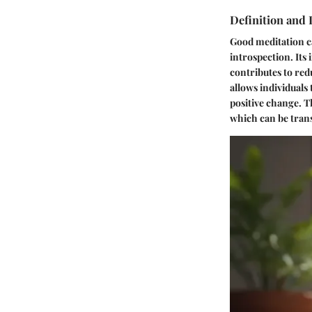
Definition and
Good meditation ca
introspection. It
contributes to red
allows individuals
positive change. T
which can be tran