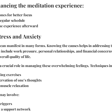
hancing the meditation experience:
nes for better focus
regular schedule
the experience afterward
ress and Anxiety
y can manifest in many forms. Knowing the
causes
helps in addressing
nclude work pressure, personal relationships, and financial concerns.
erall quality of life.
a crucial role in managing these overwhelming feelings.
Techniques in
ing exercises
ervation of one’s thoughts
 muscle relaxation
may involve:
triggers
g a support network