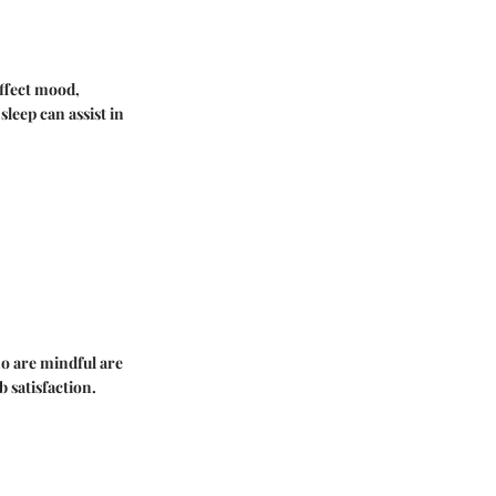
affect mood,
leep can assist in
o are mindful are
b satisfaction.