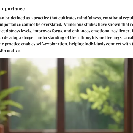
 Importance
n be defined as a practice that cultivates mindfulness, emotional regu
s importance cannot be overstated. Numerous studies have shown that r
uced stress levels, improves focus, and enhances emotional resilience.
 to develop a deeper understanding of their thoughts and feelings, crea
he practice enables self-exploration, helping individuals connect with t
sformative.