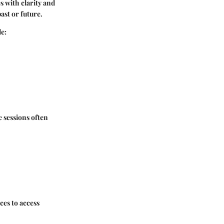
es with clarity and
ast or future.
de:
 sessions often
ces to access