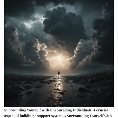
Surrounding Yourself with Encouraging Individuals: A crucial
aspect of building a support system is Surrounding Yourself with