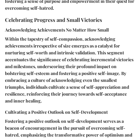
fostering a sense of purpose and empowerment in their quest for
overcoming self-hatred.
Celebrating Progress and Small Victories
Acknowledging Achievements No Matter How Small
Within the tapestry of self-compassion, acknowledging
achievements irrespective of size emerges as a catalyst for
nurturing self-worth and intrinsic validation. This segment
accentuates the significance of celebrating incremental victories
and milestones, underscoring their profound impact on
bolstering self-esteem and fostering a positive self-image. By
embracing a culture of acknowledging even the smallest
triumphs, individuals cultivate a sense of self-appreciation and
resilience, reinforcing their journey towards self-acceptance
and inner healing.
Cultivating a Positive Outlook on Self-Development
Fostering a positive outlook on self-development serves as a
beacon of encouragement in the pursuit of overcoming self-
hatred, emphasizing the transformative power of optimism and