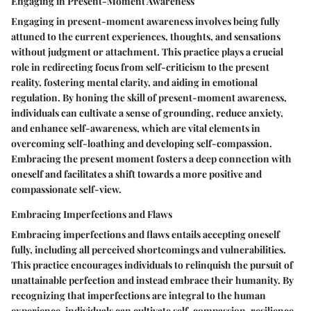
Engaging in Present-Moment Awareness
Engaging in present-moment awareness involves being fully
attuned to the current experiences, thoughts, and sensations
without judgment or attachment. This practice plays a crucial
role in redirecting focus from self-criticism to the present
reality, fostering mental clarity, and aiding in emotional
regulation. By honing the skill of present-moment awareness,
individuals can cultivate a sense of grounding, reduce anxiety,
and enhance self-awareness, which are vital elements in
overcoming self-loathing and developing self-compassion.
Embracing the present moment fosters a deep connection with
oneself and facilitates a shift towards a more positive and
compassionate self-view.
Embracing Imperfections and Flaws
Embracing imperfections and flaws entails accepting oneself
fully, including all perceived shortcomings and vulnerabilities.
This practice encourages individuals to relinquish the pursuit of
unattainable perfection and instead embrace their humanity. By
recognizing that imperfections are integral to the human
experience, individuals can cultivate self-compassion, resilience,