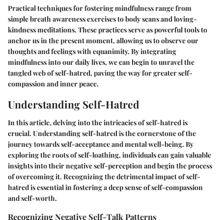
Practical techniques for fostering mindfulness range from
simple breath awareness exercises to body scans and loving-
kindness meditations. These practices serve as powerful tools to
anchor us in the present moment, allowing us to observe our
thoughts and feelings with equanimity. By integrating
mindfulness into our daily lives, we can begin to unravel the
tangled web of self-hatred, paving the way for greater self-
compassion and inner peace.
Understanding Self-Hatred
In this article, delving into the intricacies of self-hatred is
crucial. Understanding self-hatred is the cornerstone of the
journey towards self-acceptance and mental well-being. By
exploring the roots of self-loathing, individuals can gain valuable
insights into their negative self-perception and begin the process
of overcoming it. Recognizing the detrimental impact of self-
hatred is essential in fostering a deep sense of self-compassion
and self-worth.
Recognizing Negative Self-Talk Patterns