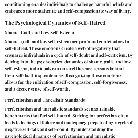
conditioning enables individuals to challenge harmful beliefs and
embrace a more authentic and self-compassionate way of living.
The Psychological Dynamics of Self-Hatred
Shame, Guilt, and Low Self-Esteem
Shame, guilt, and low self-esteem are profound contributors to
self-hatred. These emotions create a web of negativity that
ensnares individuals in a cycle of self-doubt and self-criticism. By
delving into the psychological dynamics of shame, guilt, and low
self-esteem, individuals can unravel the core reasons behind
their self-loathing tendencies. Recognizing these emotions
allows for the cultivation of self-compassion, self-forgiveness,
and a deeper sense of self-worth.
Perfectionism and Unrealistic Standards
Perfectionism and unrealistic standards set unattainable
benchmarks that fuel self-hatred. Striving for perfection often
leads to feelings of failure and inadequacy, perpetuating a cycle of
negative self-talk and self-doubt. By understanding the
psychological dynamics of perfectionism and unrealistic