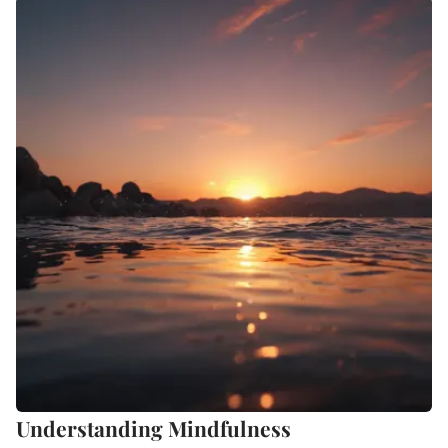
Understanding Mindfulness