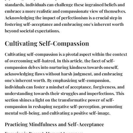
standards, individuals can challenge these ingrained beliefs and
embrace a more realistic and compassionate view of themselves.
Acknowledging the impact of perfectionism is a crucial step in
fostering self-acceptance and embracing one's inherent worth
beyond societal expectations.
Cultivating Self-Compassion
Cultivating self-compassion is a pivotal aspect within the context
of overcoming self-hatred. In this article, the facet of self-
compassion delves into nurturing kindness towards oneself,
acknowledging flaws without harsh judgment, and embracing
one's inherent worth. By emphasizing self-compassion,
individuals can foster a mindset of acceptance, forgiveness, and
understanding towards their struggles and imperfections. This
section shines a light on the transformative power of self-
compassion in reshaping negative self-perception, promoting
mental well-being, and cultivating a positive self-image.
Practicing Mindfulness and Self-Acceptance