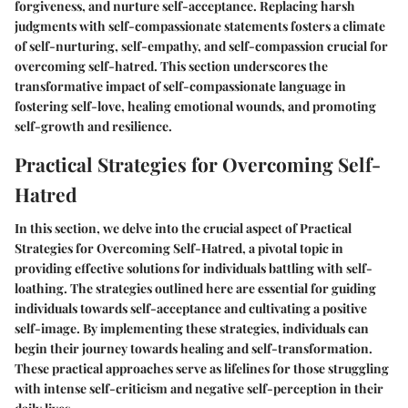
forgiveness, and nurture self-acceptance. Replacing harsh
judgments with self-compassionate statements fosters a climate
of self-nurturing, self-empathy, and self-compassion crucial for
overcoming self-hatred. This section underscores the
transformative impact of self-compassionate language in
fostering self-love, healing emotional wounds, and promoting
self-growth and resilience.
Practical Strategies for Overcoming Self-
Hatred
In this section, we delve into the crucial aspect of Practical
Strategies for Overcoming Self-Hatred, a pivotal topic in
providing effective solutions for individuals battling with self-
loathing. The strategies outlined here are essential for guiding
individuals towards self-acceptance and cultivating a positive
self-image. By implementing these strategies, individuals can
begin their journey towards healing and self-transformation.
These practical approaches serve as lifelines for those struggling
with intense self-criticism and negative self-perception in their