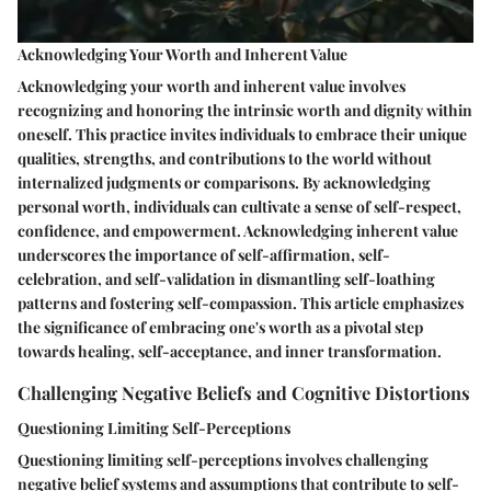
Acknowledging Your Worth and Inherent Value
Acknowledging your worth and inherent value involves
recognizing and honoring the intrinsic worth and dignity within
oneself. This practice invites individuals to embrace their unique
qualities, strengths, and contributions to the world without
internalized judgments or comparisons. By acknowledging
personal worth, individuals can cultivate a sense of self-respect,
confidence, and empowerment. Acknowledging inherent value
underscores the importance of self-affirmation, self-
celebration, and self-validation in dismantling self-loathing
patterns and fostering self-compassion. This article emphasizes
the significance of embracing one's worth as a pivotal step
towards healing, self-acceptance, and inner transformation.
Challenging Negative Beliefs and Cognitive Distortions
Questioning Limiting Self-Perceptions
Questioning limiting self-perceptions involves challenging
negative belief systems and assumptions that contribute to self-