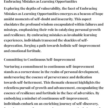
Embracing Mistakes as Learning Opportunities
Exploring the depths of vulnerability, the facet of Embracing
Mistakes as Learning Opportunities emerges as a beacon of hope
amidst moments of self-doubt and insecurity. This aspect
elucidates the profound wisdom encapsulated within failures and
missteps, emphasizing their role in catalyzing personal growth
and resilience. By embracing mistakes as invaluable learning
experiences, individuals transcend the shackles of self-
deprecation, forging a path towards holistic self-improvement
and emotional fortitude.
Committing to Continuous Self-Improvement
Nurturing a commitment to continuous self-improvement
stands as a cornerstone in the realm of personal development,
underscoring the essence of perseverance and dedication
towards self-betterment. This thematic element highlights the
relentless pursuit of growth and advancement, encapsulating the
essence of resilience and fortitude in the face of adversities. By
embodying a mindset of continuous self-improvement,
individuals embark on an enriching journey of self-discovery,