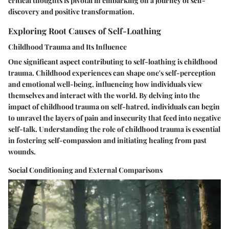
critical thoughts is pivotal in embarking on a journey of self-
discovery and positive transformation.
Exploring Root Causes of Self-Loathing
Childhood Trauma and Its Influence
One significant aspect contributing to self-loathing is childhood
trauma. Childhood experiences can shape one's self-perception
and emotional well-being, influencing how individuals view
themselves and interact with the world. By delving into the
impact of childhood trauma on self-hatred, individuals can begin
to unravel the layers of pain and insecurity that feed into negative
self-talk. Understanding the role of childhood trauma is essential
in fostering self-compassion and initiating healing from past
wounds.
Social Conditioning and External Comparisons