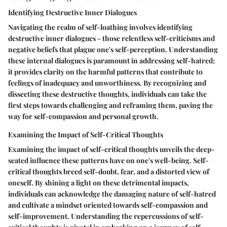
Identifying Destructive Inner Dialogues
Navigating the realm of self-loathing involves identifying
destructive inner dialogues - those relentless self-criticisms and
negative beliefs that plague one's self-perception. Understanding
these internal dialogues is paramount in addressing self-hatred;
it provides clarity on the harmful patterns that contribute to
feelings of inadequacy and unworthiness. By recognizing and
dissecting these destructive thoughts, individuals can take the
first steps towards challenging and reframing them, paving the
way for self-compassion and personal growth.
Examining the Impact of Self-Critical Thoughts
Examining the impact of self-critical thoughts unveils the deep-
seated influence these patterns have on one's well-being. Self-
critical thoughts breed self-doubt, fear, and a distorted view of
oneself. By shining a light on these detrimental impacts,
individuals can acknowledge the damaging nature of self-hatred
and cultivate a mindset oriented towards self-compassion and
self-improvement. Understanding the repercussions of self-