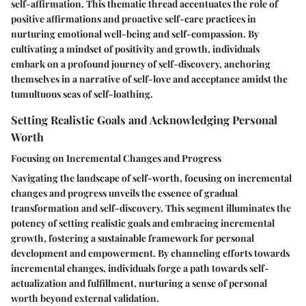
self-affirmation. This thematic thread accentuates the role of
positive affirmations and proactive self-care practices in
nurturing emotional well-being and self-compassion. By
cultivating a mindset of positivity and growth, individuals
embark on a profound journey of self-discovery, anchoring
themselves in a narrative of self-love and acceptance amidst the
tumultuous seas of self-loathing.
Setting Realistic Goals and Acknowledging Personal
Worth
Focusing on Incremental Changes and Progress
Navigating the landscape of self-worth, focusing on incremental
changes and progress unveils the essence of gradual
transformation and self-discovery. This segment illuminates the
potency of setting realistic goals and embracing incremental
growth, fostering a sustainable framework for personal
development and empowerment. By channeling efforts towards
incremental changes, individuals forge a path towards self-
actualization and fulfillment, nurturing a sense of personal
worth beyond external validation.