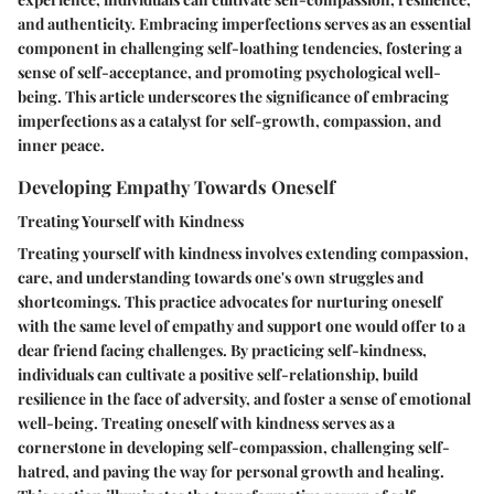
and authenticity. Embracing imperfections serves as an essential
component in challenging self-loathing tendencies, fostering a
sense of self-acceptance, and promoting psychological well-
being. This article underscores the significance of embracing
imperfections as a catalyst for self-growth, compassion, and
inner peace.
Developing Empathy Towards Oneself
Treating Yourself with Kindness
Treating yourself with kindness involves extending compassion,
care, and understanding towards one's own struggles and
shortcomings. This practice advocates for nurturing oneself
with the same level of empathy and support one would offer to a
dear friend facing challenges. By practicing self-kindness,
individuals can cultivate a positive self-relationship, build
resilience in the face of adversity, and foster a sense of emotional
well-being. Treating oneself with kindness serves as a
cornerstone in developing self-compassion, challenging self-
hatred, and paving the way for personal growth and healing.