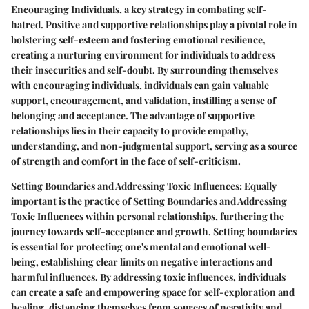
Encouraging Individuals, a key strategy in combating self-
hatred. Positive and supportive relationships play a pivotal role in
bolstering self-esteem and fostering emotional resilience,
creating a nurturing environment for individuals to address
their insecurities and self-doubt. By surrounding themselves
with encouraging individuals, individuals can gain valuable
support, encouragement, and validation, instilling a sense of
belonging and acceptance. The advantage of supportive
relationships lies in their capacity to provide empathy,
understanding, and non-judgmental support, serving as a source
of strength and comfort in the face of self-criticism.
Setting Boundaries and Addressing Toxic Influences: Equally
important is the practice of Setting Boundaries and Addressing
Toxic Influences within personal relationships, furthering the
journey towards self-acceptance and growth. Setting boundaries
is essential for protecting one's mental and emotional well-
being, establishing clear limits on negative interactions and
harmful influences. By addressing toxic influences, individuals
can create a safe and empowering space for self-exploration and
healing, distancing themselves from sources of negativity and