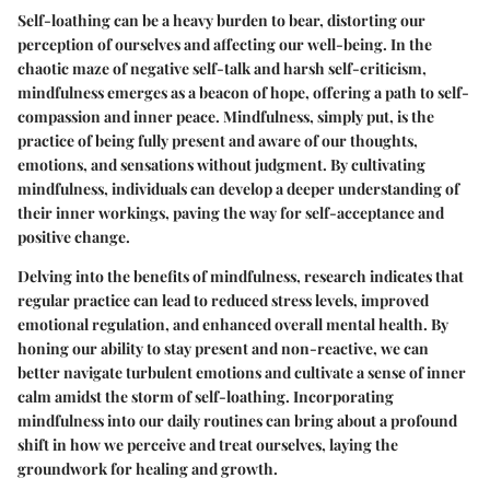
Self-loathing can be a heavy burden to bear, distorting our
perception of ourselves and affecting our well-being. In the
chaotic maze of negative self-talk and harsh self-criticism,
mindfulness emerges as a beacon of hope, offering a path to self-
compassion and inner peace. Mindfulness, simply put, is the
practice of being fully present and aware of our thoughts,
emotions, and sensations without judgment. By cultivating
mindfulness, individuals can develop a deeper understanding of
their inner workings, paving the way for self-acceptance and
positive change.
Delving into the benefits of mindfulness, research indicates that
regular practice can lead to reduced stress levels, improved
emotional regulation, and enhanced overall mental health. By
honing our ability to stay present and non-reactive, we can
better navigate turbulent emotions and cultivate a sense of inner
calm amidst the storm of self-loathing. Incorporating
mindfulness into our daily routines can bring about a profound
shift in how we perceive and treat ourselves, laying the
groundwork for healing and growth.