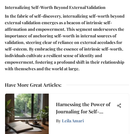
Internalizing Self-Worth Beyond External Validation
In the fabric of self-discovery, internalizing self-worth beyond
external validation emerges as a beacon of intrinsic self-
affirmation and empowerment. This segment underscores the
importance of anchoring self-worth in internal sources of
validation, steering clear of reliance on external accolades for
self-esteem. By embracing the essence of intrinsic self-worth,
individuals cultivate a resilient sense of identity and
empowerment, fostering a profound shift in their relationship
with themselves and the world at large.
Have More Great Articles
:
Harnessing the Power of
Journaling for Self-
Reflection
By
Leila Amari