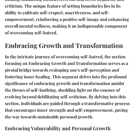
criticism. The unique feature of setting boundaries lies in its
ability to cultivate self-respect, assertiveness, and self-
empowerment, reinforcing a positive self-image and enhancing
overall mental wellness, making it an indispensable component
of overcoming self-hatred.
Embracing Growth and Transformation
In the intricate journey of overcoming self-hatred, the section
focusing on Embracing Growth and Transformation serves as a
pivotal bridge towards reshaping one's self-perception and
fostering inner healing. This segment delves into the profound
significance of embracing growth and transformation amidst
the throes of self-loathing, shedding light on the essence of
evolving beyond debilitating self-criticism. By delving into this
section, individuals are guided through a transformative process
that encourages inner strength and self-empowerment, paving
the way towards sustainable personal growth.
Embracing Vulnerability and Personal Growth