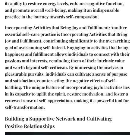
its ability to restore energy levels, enhance cognitive function,
and promote overall well-being, making it an indispensable
practice in the journey towards self-compassion.
Incorporating Activities that Bring Joy and Fulfillment: Another
essential self-care practice is Incorporating Activities that Bring
Joy and Fulfillment, contributing significantly to the overarching
goal of overcoming self-hatred. Engaging in activities that bring
happiness and fulfillment allows individuals to connect with their
passions and interests, reminding them of their intrinsic value
and worth beyond self-criticism. By immersing themselves in
pleasurable pursuits, individuals can cultivate a sense of purpose
and satisfaction, counteracting the negative effects of self-
loathing. The unique feature of incorporating joyful activities lies
in its capacity to uplift the spirit, restore motivation, and foster a
renewed sense of self-appreciation, making it a powerful tool for
self-transformation.
Building a Supportive Network and Cultivating
Positive Relationships