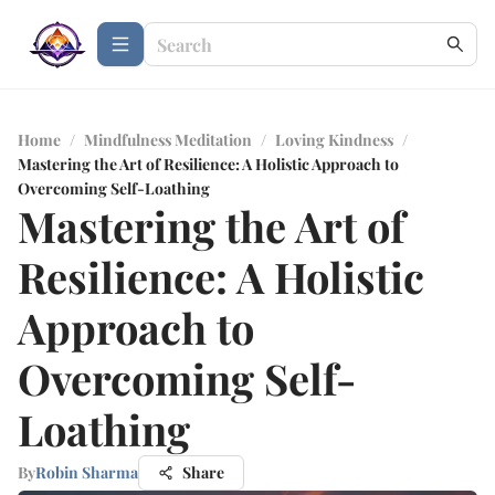
Home
/
Mindfulness Meditation
/
Loving Kindness
/
Mastering the Art of Resilience: A Holistic Approach to
Overcoming Self-Loathing
Mastering the Art of
Resilience: A Holistic
Approach to
Overcoming Self-
Loathing
By
Robin Sharma
Share