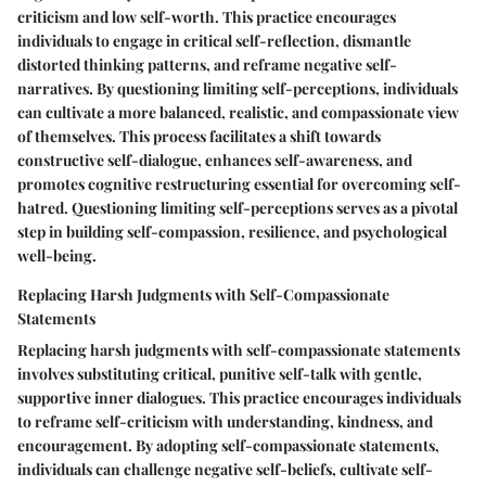
criticism and low self-worth. This practice encourages
individuals to engage in critical self-reflection, dismantle
distorted thinking patterns, and reframe negative self-
narratives. By questioning limiting self-perceptions, individuals
can cultivate a more balanced, realistic, and compassionate view
of themselves. This process facilitates a shift towards
constructive self-dialogue, enhances self-awareness, and
promotes cognitive restructuring essential for overcoming self-
hatred. Questioning limiting self-perceptions serves as a pivotal
step in building self-compassion, resilience, and psychological
well-being.
Replacing Harsh Judgments with Self-Compassionate
Statements
Replacing harsh judgments with self-compassionate statements
involves substituting critical, punitive self-talk with gentle,
supportive inner dialogues. This practice encourages individuals
to reframe self-criticism with understanding, kindness, and
encouragement. By adopting self-compassionate statements,
individuals can challenge negative self-beliefs, cultivate self-