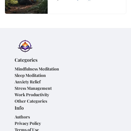
Overthinking
Categories
Mindfulness Meditation
Sleep Meditation
Anxiety Relief
Stress Management
Work Productivity
Other Categories
Info
Authors
Privacy Policy
Terms of Use