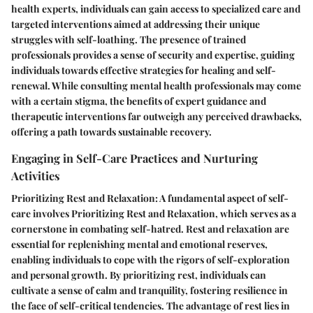
health experts, individuals can gain access to specialized care and
targeted interventions aimed at addressing their unique
struggles with self-loathing. The presence of trained
professionals provides a sense of security and expertise, guiding
individuals towards effective strategies for healing and self-
renewal. While consulting mental health professionals may come
with a certain stigma, the benefits of expert guidance and
therapeutic interventions far outweigh any perceived drawbacks,
offering a path towards sustainable recovery.
Engaging in Self-Care Practices and Nurturing
Activities
Prioritizing Rest and Relaxation: A fundamental aspect of self-
care involves Prioritizing Rest and Relaxation, which serves as a
cornerstone in combating self-hatred. Rest and relaxation are
essential for replenishing mental and emotional reserves,
enabling individuals to cope with the rigors of self-exploration
and personal growth. By prioritizing rest, individuals can
cultivate a sense of calm and tranquility, fostering resilience in
the face of self-critical tendencies. The advantage of rest lies in