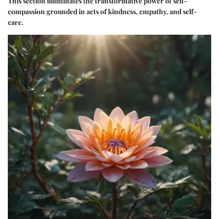
This section illuminates the transformative power of self-
compassion grounded in acts of kindness, empathy, and self-
care.