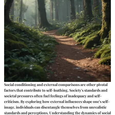
Social conditioning and external comparisons are other pivotal
factors that contribute to self-loathing. Society's standards and
societal pressures often fuel feelings of inadequacy and self-
criticism. By exploring how external influences shape one's self-
image, individuals can disentangle themselves from unrealistic
standards and perceptions. Understanding the dynamics of social