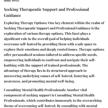
daily lives.
Seeking Therapeutic Support and Professional
Guidance
Exploring Therapy Options: One key element within the realm of
Seeking Therapeutic Support and Professional Guidance is the
exploration of various therapy options. This facet plays a
significant role in the overall goal of helping individuals
overcome self-hatred by providing them with a safe space to
explore their emotions and deeply rooted issues. Therapy options
offer personalized sessions tailored to address specific needs,
empowering individuals to confront and navigate their self-
loathing with the support of trained professionals. The
advantage of therapy lies in its structured approach to
uncovering underlying causes of self-hatred, fostering self-
awareness, and promoting mental well-being.
Consulting Mental Health Professionals: Another vital
component of seeking support is Consulting Mental Health
Professionals, which contributes immensely to the overarching
theme of overcoming self-hatred. By consulting with mental