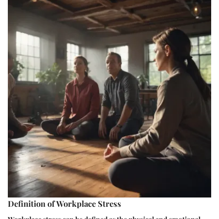
Definition of Workplace Stress