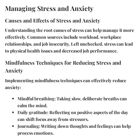
Managing Stress and Anxiety
Causes and Effects of Stress and Anxiety
Understanding the root causes of stress can help manage it more
effectively. Common sources include workload, workplace
relationships, and job insecurity. Left unchecked, stress can lead
to physical health issues and decreased job performance.
Mindfulness Techniques for Reducing Stress and
Anxiety
Implementing mindfulness techniques can effectively reduce
anxiety:
Mindful breathing
: Taking slow, deliberate breaths can
calm the mind.
Daily gratitude
: Reflecting on positive aspects of the day
can shift focus away from stressors.
Journaling
: Writing down thoughts and feelings can help
process emotions.