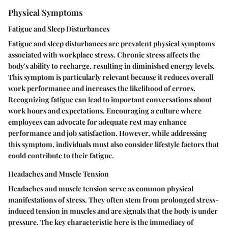
Physical Symptoms
Fatigue and Sleep Disturbances
Fatigue and sleep disturbances are prevalent physical symptoms
associated with workplace stress. Chronic stress affects the
body's ability to recharge, resulting in diminished energy levels.
This symptom is particularly relevant because it reduces overall
work performance and increases the likelihood of errors.
Recognizing fatigue can lead to important conversations about
work hours and expectations. Encouraging a culture where
employees can advocate for adequate rest may enhance
performance and job satisfaction. However, while addressing
this symptom, individuals must also consider lifestyle factors that
could contribute to their fatigue.
Headaches and Muscle Tension
Headaches and muscle tension serve as common physical
manifestations of stress. They often stem from prolonged stress-
induced tension in muscles and are signals that the body is under
pressure. The key characteristic here is the immediacy of