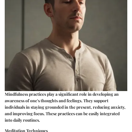
Mindfulness practices play a significant role in developing an
awareness of one's thoughts and feelings. They support
individuals in staying grounded in the present, reducing anxiety,
and improving focus. These practices can be easily integrated
into daily routines.
Meditation Techniques