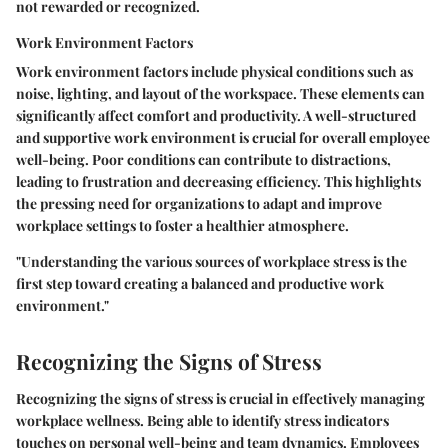
not rewarded or recognized.
Work Environment Factors
Work environment factors include physical conditions such as
noise, lighting, and layout of the workspace. These elements can
significantly affect comfort and productivity. A well-structured
and supportive work environment is crucial for overall employee
well-being. Poor conditions can contribute to distractions,
leading to frustration and decreasing efficiency. This highlights
the pressing need for organizations to adapt and improve
workplace settings to foster a healthier atmosphere.
"Understanding the various sources of workplace stress is the
first step toward creating a balanced and productive work
environment."
Recognizing the Signs of Stress
Recognizing the signs of stress is crucial in effectively managing
workplace wellness. Being able to identify stress indicators
touches on personal well-being and team dynamics. Employees