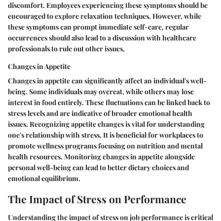
discomfort. Employees experiencing these symptoms should be
encouraged to explore relaxation techniques. However, while
these symptoms can prompt immediate self-care, regular
occurrences should also lead to a discussion with healthcare
professionals to rule out other issues.
Changes in Appetite
Changes in appetite can significantly affect an individual's well-
being. Some individuals may overeat, while others may lose
interest in food entirely. These fluctuations can be linked back to
stress levels and are indicative of broader emotional health
issues. Recognizing appetite changes is vital for understanding
one's relationship with stress. It is beneficial for workplaces to
promote wellness programs focusing on nutrition and mental
health resources. Monitoring changes in appetite alongside
personal well-being can lead to better dietary choices and
emotional equilibrium.
The Impact of Stress on Performance
Understanding the impact of stress on job performance is critical