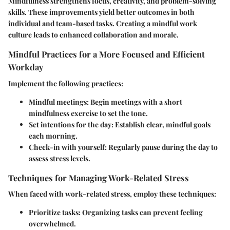
Mindfulness strengthens focus, creativity, and problem-solving
skills. These improvements yield better outcomes in both
individual and team-based tasks. Creating a mindful work
culture leads to enhanced collaboration and morale.
Mindful Practices for a More Focused and Efficient
Workday
Implement the following practices:
Mindful meetings
: Begin meetings with a short
mindfulness exercise to set the tone.
Set intentions for the day
: Establish clear, mindful goals
each morning.
Check-in with yourself
: Regularly pause during the day to
assess stress levels.
Techniques for Managing Work-Related Stress
When faced with work-related stress, employ these techniques:
Prioritize tasks
: Organizing tasks can prevent feeling
overwhelmed.