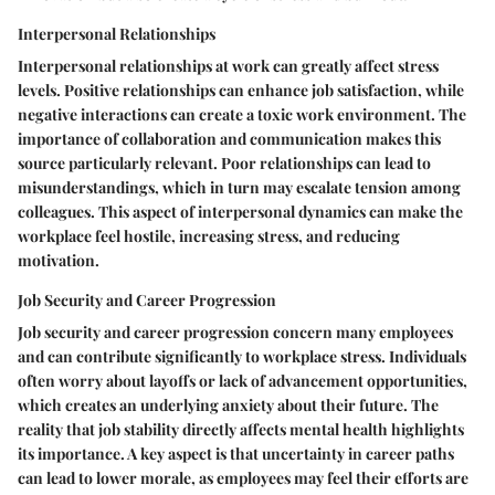
Interpersonal Relationships
Interpersonal relationships at work can greatly affect stress
levels. Positive relationships can enhance job satisfaction, while
negative interactions can create a toxic work environment. The
importance of collaboration and communication makes this
source particularly relevant. Poor relationships can lead to
misunderstandings, which in turn may escalate tension among
colleagues. This aspect of interpersonal dynamics can make the
workplace feel hostile, increasing stress, and reducing
motivation.
Job Security and Career Progression
Job security and career progression concern many employees
and can contribute significantly to workplace stress. Individuals
often worry about layoffs or lack of advancement opportunities,
which creates an underlying anxiety about their future. The
reality that job stability directly affects mental health highlights
its importance. A key aspect is that uncertainty in career paths
can lead to lower morale, as employees may feel their efforts are