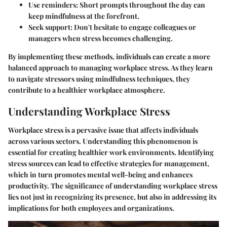
Use reminders
: Short prompts throughout the day can
keep mindfulness at the forefront.
Seek support
: Don't hesitate to engage colleagues or
managers when stress becomes challenging.
By implementing these methods, individuals can create a more
balanced approach to managing workplace stress. As they learn
to navigate stressors using mindfulness techniques, they
contribute to a healthier workplace atmosphere.
Understanding Workplace Stress
Workplace stress is a pervasive issue that affects individuals
across various sectors. Understanding this phenomenon is
essential for creating healthier work environments. Identifying
stress sources can lead to effective strategies for management,
which in turn promotes mental well-being and enhances
productivity. The significance of understanding workplace stress
lies not just in recognizing its presence, but also in addressing its
implications for both employees and organizations.