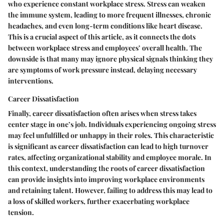
who experience constant workplace stress. Stress can weaken
the immune system, leading to more frequent illnesses, chronic
headaches, and even long-term conditions like heart disease.
This is a crucial aspect of this article, as it connects the dots
between workplace stress and employees’ overall health. The
downside is that many may ignore physical signals thinking they
are symptoms of work pressure instead, delaying necessary
interventions.
Career Dissatisfaction
Finally,
career dissatisfaction
often arises when stress takes
center stage in one’s job. Individuals experiencing ongoing stress
may feel unfulfilled or unhappy in their roles. This characteristic
is significant as career dissatisfaction can lead to high turnover
rates, affecting organizational stability and employee morale. In
this context, understanding the roots of career dissatisfaction
can provide insights into improving workplace environments
and retaining talent. However, failing to address this may lead to
a loss of skilled workers, further exacerbating workplace
tension.