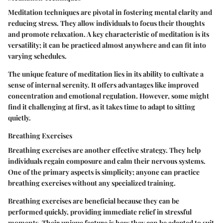
Meditation techniques are pivotal in fostering mental clarity and
reducing stress. They allow individuals to focus their thoughts
and promote relaxation. A key characteristic of meditation is its
versatility; it can be practiced almost anywhere and can fit into
varying schedules.
The unique feature of meditation lies in its ability to cultivate a
sense of internal serenity. It offers advantages like improved
concentration and emotional regulation. However, some might
find it challenging at first, as it takes time to adapt to sitting
quietly.
Breathing Exercises
Breathing exercises are another effective strategy. They help
individuals regain composure and calm their nervous systems.
One of the primary aspects is simplicity; anyone can practice
breathing exercises without any specialized training.
Breathing exercises are beneficial because they can be
performed quickly, providing immediate relief in stressful
moments. Their unique feature is how they can be adapted to suit