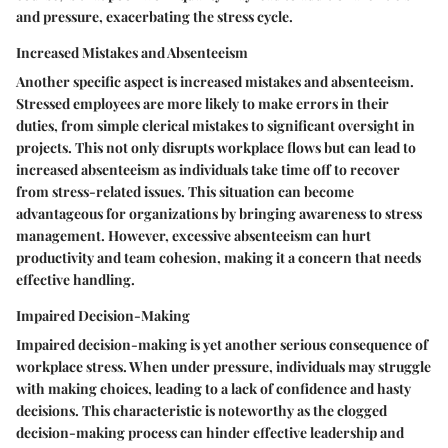
and pressure, exacerbating the stress cycle.
Increased Mistakes and Absenteeism
Another specific aspect is
increased mistakes and absenteeism
.
Stressed employees are more likely to make errors in their
duties, from simple clerical mistakes to significant oversight in
projects. This not only disrupts workplace flows but can lead to
increased absenteeism as individuals take time off to recover
from stress-related issues. This situation can become
advantageous for organizations by bringing awareness to stress
management. However, excessive absenteeism can hurt
productivity and team cohesion, making it a concern that needs
effective handling.
Impaired Decision-Making
Impaired decision-making
is yet another serious consequence of
workplace stress. When under pressure, individuals may struggle
with making choices, leading to a lack of confidence and hasty
decisions. This characteristic is noteworthy as the clogged
decision-making process can hinder effective leadership and