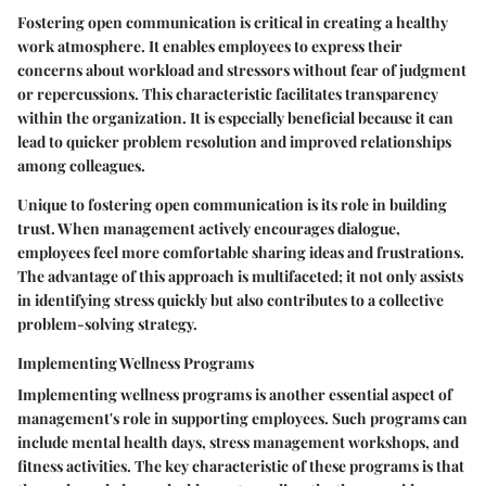
Fostering open communication is critical in creating a healthy
work atmosphere. It enables employees to express their
concerns about workload and stressors without fear of judgment
or repercussions. This characteristic facilitates transparency
within the organization. It is especially beneficial because it can
lead to quicker problem resolution and improved relationships
among colleagues.
Unique to fostering open communication is its role in building
trust. When management actively encourages dialogue,
employees feel more comfortable sharing ideas and frustrations.
The advantage of this approach is multifaceted; it not only assists
in identifying stress quickly but also contributes to a collective
problem-solving strategy.
Implementing Wellness Programs
Implementing wellness programs is another essential aspect of
management's role in supporting employees. Such programs can
include mental health days, stress management workshops, and
fitness activities. The key characteristic of these programs is that