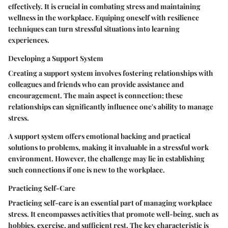
effectively. It is crucial in combating stress and maintaining
wellness in the workplace. Equiping oneself with resilience
techniques can turn stressful situations into learning
experiences.
Developing a Support System
Creating a support system involves fostering relationships with
colleagues and friends who can provide assistance and
encouragement. The main aspect is connection; these
relationships can significantly influence one's ability to manage
stress.
A support system offers emotional backing and practical
solutions to problems, making it invaluable in a stressful work
environment. However, the challenge may lie in establishing
such connections if one is new to the workplace.
Practicing Self-Care
Practicing self-care is an essential part of managing workplace
stress. It encompasses activities that promote well-being, such as
hobbies, exercise, and sufficient rest. The key characteristic is