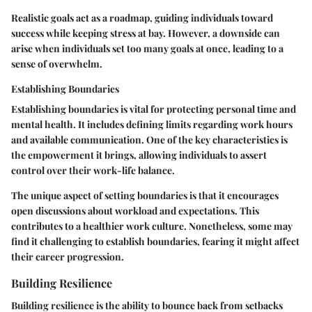
Realistic goals act as a roadmap, guiding individuals toward
success while keeping stress at bay. However, a downside can
arise when individuals set too many goals at once, leading to a
sense of overwhelm.
Establishing Boundaries
Establishing boundaries is vital for protecting personal time and
mental health. It includes defining limits regarding work hours
and available communication. One of the key characteristics is
the empowerment it brings, allowing individuals to assert
control over their work-life balance.
The unique aspect of setting boundaries is that it encourages
open discussions about workload and expectations. This
contributes to a healthier work culture. Nonetheless, some may
find it challenging to establish boundaries, fearing it might affect
their career progression.
Building Resilience
Building resilience is the ability to bounce back from setbacks