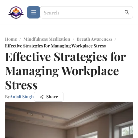
Home
/
Mindfulness Meditation
/
Breath Awareness
/
Effective Strategies for Managing Workplace Stress
Effective Strategies for
Managing Workplace
Stress
By
Anjali Singh
Share