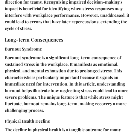
direction for teams. Recognizing impaired decision-making's
impact is beneficial for identifying when stress responses may
interfere with workplace performance. However, unaddressed, it
could lead to errors that have later repercussions, extending the
cycle of stress.
Long-term Consequences
Burnout Syndrome
Burnout syndrome
is a significant long-term consequence of
sustained stress in the workplace. It manifests as emotional,
physical, and mental exhaustion due to prolonged stress. This
characteristic is particularly important because it signals an
immediate need for intervention. In this article, understanding
burnout helps illustrate how neglecting stress could lead to more
severe problems. The unique feature is that while stress might
fluctuate, burnout remains long-term, making recovery a more
challenging process.
Physical Health Decline
The
decline in physical health
is a tangible outcome for many