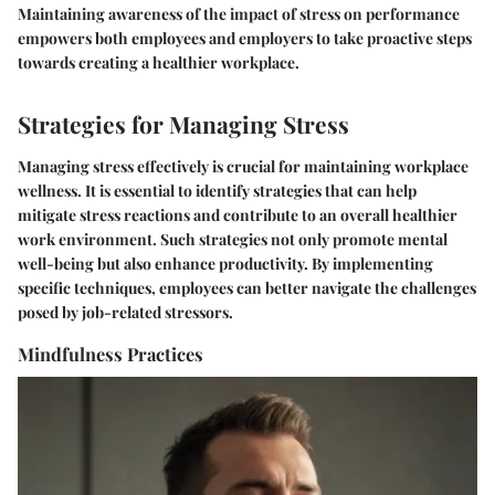
Maintaining awareness of the impact of stress on performance
empowers both employees and employers to take proactive steps
towards creating a healthier workplace.
Strategies for Managing Stress
Managing stress effectively is crucial for maintaining workplace
wellness. It is essential to identify strategies that can help
mitigate stress reactions and contribute to an overall healthier
work environment. Such strategies not only promote mental
well-being but also enhance productivity. By implementing
specific techniques, employees can better navigate the challenges
posed by job-related stressors.
Mindfulness Practices