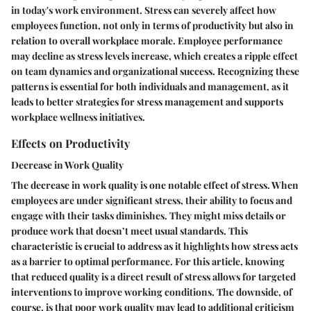
in today's work environment. Stress can severely affect how
employees function, not only in terms of productivity but also in
relation to overall workplace morale. Employee performance
may decline as stress levels increase, which creates a ripple effect
on team dynamics and organizational success. Recognizing these
patterns is essential for both individuals and management, as it
leads to better strategies for stress management and supports
workplace wellness initiatives.
Effects on Productivity
Decrease in Work Quality
The
decrease in work quality
is one notable effect of stress. When
employees are under significant stress, their ability to focus and
engage with their tasks diminishes. They might miss details or
produce work that doesn’t meet usual standards. This
characteristic is crucial to address as it highlights how stress acts
as a barrier to optimal performance. For this article, knowing
that reduced quality is a direct result of stress allows for targeted
interventions to improve working conditions. The downside, of
course, is that poor work quality may lead to additional criticism