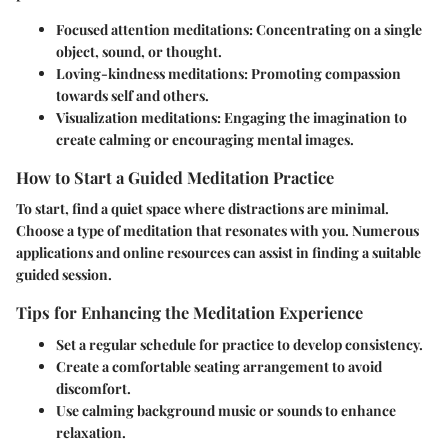
Focused attention meditations
: Concentrating on a single
object, sound, or thought.
Loving-kindness meditations
: Promoting compassion
towards self and others.
Visualization meditations
: Engaging the imagination to
create calming or encouraging mental images.
How to Start a Guided Meditation Practice
To start, find a quiet space where distractions are minimal.
Choose a type of meditation that resonates with you. Numerous
applications and online resources can assist in finding a suitable
guided session.
Tips for Enhancing the Meditation Experience
Set a regular schedule for practice to develop consistency.
Create a comfortable seating arrangement to avoid
discomfort.
Use calming background music or sounds to enhance
relaxation.