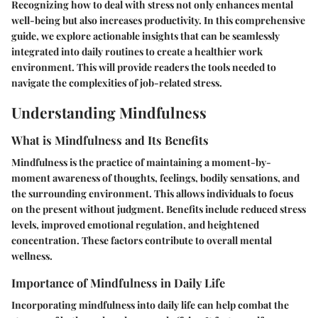
Recognizing how to deal with stress not only enhances mental
well-being but also increases productivity. In this comprehensive
guide, we explore actionable insights that can be seamlessly
integrated into daily routines to create a healthier work
environment. This will provide readers the tools needed to
navigate the complexities of job-related stress.
Understanding Mindfulness
What is Mindfulness and Its Benefits
Mindfulness is the practice of maintaining a moment-by-
moment awareness of thoughts, feelings, bodily sensations, and
the surrounding environment. This allows individuals to focus
on the present without judgment. Benefits include reduced stress
levels, improved emotional regulation, and heightened
concentration. These factors contribute to overall mental
wellness.
Importance of Mindfulness in Daily Life
Incorporating mindfulness into daily life can help combat the