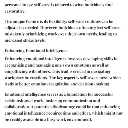
personal itness; self-care is tailored to what individuals find
restorative.
The unique feature is its flexibility; self-care routines can be
adjusted as needed. However, individuals often neglect self-care,
mistakenly prioritizing work over their own needs, leading to
increased stress levels.
Enhancing Emotional Intelligence
Enhancing emotional intelligence involves developing skills in
recognizing and managing one's own emotions as well as
empathizing with others. This trait is crucial in navigating
workplace interactions. The key aspect is self-awareness, which
leads to better emotional regulation and decision-making.
Emotional intelligence serves as a foundation for successful
relationships at work, fostering communication and
collaboration. A potential disadvantage could be that enhancing
emotional intelligence requires time and effort, which might not
be readily available in a busy work environment.