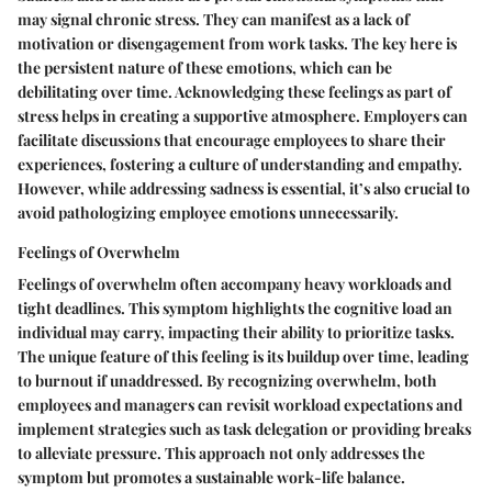
may signal chronic stress. They can manifest as a lack of
motivation or disengagement from work tasks. The key here is
the persistent nature of these emotions, which can be
debilitating over time. Acknowledging these feelings as part of
stress helps in creating a supportive atmosphere. Employers can
facilitate discussions that encourage employees to share their
experiences, fostering a culture of understanding and empathy.
However, while addressing sadness is essential, it’s also crucial to
avoid pathologizing employee emotions unnecessarily.
Feelings of Overwhelm
Feelings of overwhelm often accompany heavy workloads and
tight deadlines. This symptom highlights the cognitive load an
individual may carry, impacting their ability to prioritize tasks.
The unique feature of this feeling is its buildup over time, leading
to burnout if unaddressed. By recognizing overwhelm, both
employees and managers can revisit workload expectations and
implement strategies such as task delegation or providing breaks
to alleviate pressure. This approach not only addresses the
symptom but promotes a sustainable work-life balance.