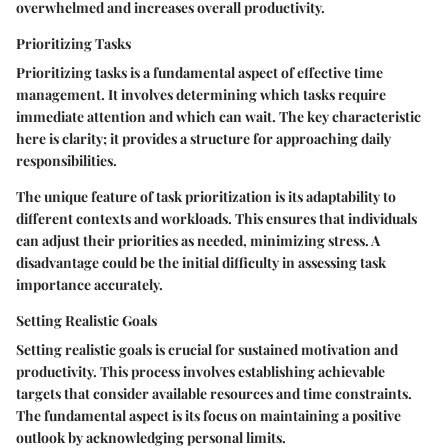
overwhelmed and increases overall productivity.
Prioritizing Tasks
Prioritizing tasks is a fundamental aspect of effective time
management. It involves determining which tasks require
immediate attention and which can wait. The key characteristic
here is clarity; it provides a structure for approaching daily
responsibilities.
The unique feature of task prioritization is its adaptability to
different contexts and workloads. This ensures that individuals
can adjust their priorities as needed, minimizing stress. A
disadvantage could be the initial difficulty in assessing task
importance accurately.
Setting Realistic Goals
Setting realistic goals is crucial for sustained motivation and
productivity. This process involves establishing achievable
targets that consider available resources and time constraints.
The fundamental aspect is its focus on maintaining a positive
outlook by acknowledging personal limits.