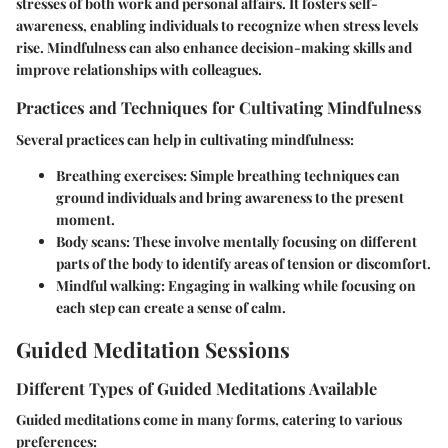
stresses of both work and personal affairs. It fosters self-
awareness, enabling individuals to recognize when stress levels
rise. Mindfulness can also enhance decision-making skills and
improve relationships with colleagues.
Practices and Techniques for Cultivating Mindfulness
Several practices can help in cultivating mindfulness:
Breathing exercises
: Simple breathing techniques can
ground individuals and bring awareness to the present
moment.
Body scans
: These involve mentally focusing on different
parts of the body to identify areas of tension or discomfort.
Mindful walking
: Engaging in walking while focusing on
each step can create a sense of calm.
Guided Meditation Sessions
Different Types of Guided Meditations Available
Guided meditations come in many forms, catering to various
preferences: