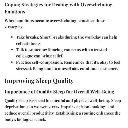
Coping Strategies for Dealing with Overwhelming
Emotions
When emotions become overwhelming, consider these
strategies:
Take breaks
: Short breaks during the workday can help
refresh focus.
Talk to someone
: Sharing concerns with a trusted
colleague can bring relief.
Practice self-compassion
: Remember that it's okay to feel
stressed. Being kind to oneself aids emotional resilience.
Improving Sleep Quality
Importance of Quality Sleep for Overall Well-Being
Quality sleep is crucial for mental and physical well-being. Sleep
deprivation can worsen stress, impair decision-making, and
reduce overall productivity. Establishing a routine enhances the
body's biological clock.