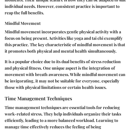
individual needs. However, consistent practice is important to
reap the full benefits.
Mindful Movement
Mindful movement incorporates gentle physical activity with a
focus on being present. Activities like yoga and tai chi exemplify
this practice. The key characteristic of mindful movement is that
it promotes both physical and mental health simultaneously.
It is a popular choice due to its dual benefits of stress reduction
and physical fitness. One unique aspect is the integration of
movement with breath awareness. While mindful movement can
be invigorating, it may not be suitable for everyone, especially
those with physical limitations or certain health issues.
Time Management Techniques
Time management techniques are essential tools for reducing
work-related stress. They help individuals organize their tasks
efficiently, leading to a more balanced workload. Learning to
manage time effectively reduces the feeling of being