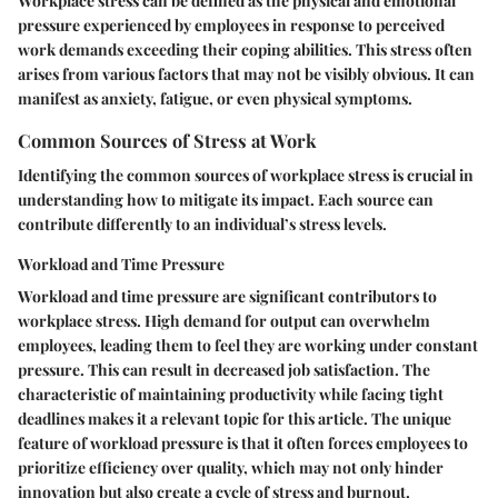
Workplace stress can be defined as the physical and emotional
pressure experienced by employees in response to perceived
work demands exceeding their coping abilities. This stress often
arises from various factors that may not be visibly obvious. It can
manifest as anxiety, fatigue, or even physical symptoms.
Common Sources of Stress at Work
Identifying the common sources of workplace stress is crucial in
understanding how to mitigate its impact. Each source can
contribute differently to an individual’s stress levels.
Workload and Time Pressure
Workload and time pressure are significant contributors to
workplace stress. High demand for output can overwhelm
employees, leading them to feel they are working under constant
pressure. This can result in decreased job satisfaction. The
characteristic of maintaining productivity while facing tight
deadlines makes it a relevant topic for this article. The unique
feature of workload pressure is that it often forces employees to
prioritize efficiency over quality, which may not only hinder
innovation but also create a cycle of stress and burnout.