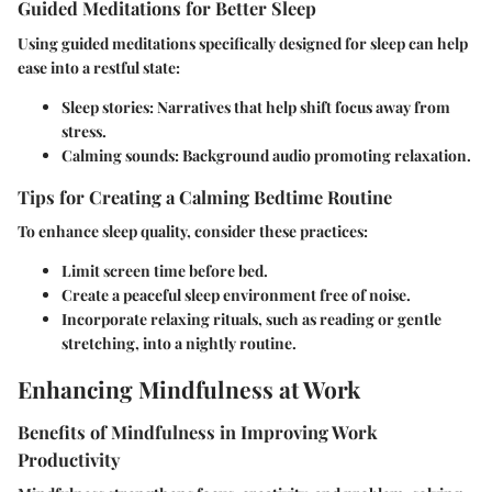
Guided Meditations for Better Sleep
Using guided meditations specifically designed for sleep can help
ease into a restful state:
Sleep stories
: Narratives that help shift focus away from
stress.
Calming sounds
: Background audio promoting relaxation.
Tips for Creating a Calming Bedtime Routine
To enhance sleep quality, consider these practices:
Limit screen time before bed.
Create a peaceful sleep environment free of noise.
Incorporate relaxing rituals, such as reading or gentle
stretching, into a nightly routine.
Enhancing Mindfulness at Work
Benefits of Mindfulness in Improving Work
Productivity