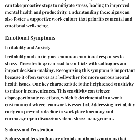
can take proactive steps to mitigate stress, leading to improved
mental health and productivity. Understanding these signs can
also foster a supportive work culture that prioritizes mental and
emotional well-being.
Emotional Symptoms
Irritability and Anxiety
Irritability and anxiety are common emotional responses to
stress. These feelings can lead to conflicts with colleagues and
impact decision-making. Recognizing this symptom is important
because it often serves as a bellwether for more serious mental
health issues. One key characteristic is the heightened sensitivity
to minor inconveniences. This sensitivity can trigger
disproportionate reactions, which is detrimental in a work
environment where teamwork is essential. Addressing irritability
early can prevent a decline in workplace harmony and
encourage open discussions about stress management.
Sadness and Frustration
Sadness and frustration are pivotal emotional symptoms that