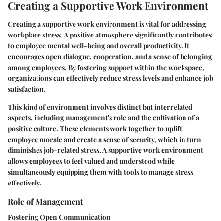
Creating a Supportive Work Environment
Creating a supportive work environment is vital for addressing
workplace stress. A positive atmosphere significantly contributes
to employee mental well-being and overall productivity. It
encourages open dialogue, cooperation, and a sense of belonging
among employees. By fostering support within the workspace,
organizations can effectively reduce stress levels and enhance job
satisfaction.
This kind of environment involves distinct but interrelated
aspects, including management's role and the cultivation of a
positive culture. These elements work together to uplift
employee morale and create a sense of security, which in turn
diminishes job-related stress. A supportive work environment
allows employees to feel valued and understood while
simultaneously equipping them with tools to manage stress
effectively.
Role of Management
Fostering Open Communication