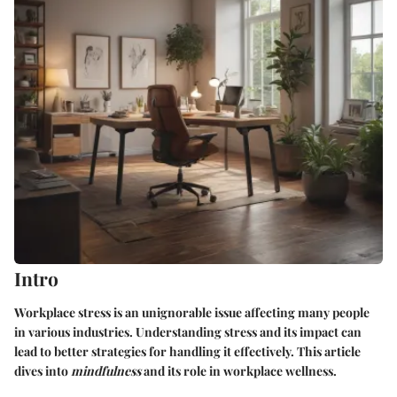
Intro
Workplace stress is an unignorable issue affecting many people
in various industries. Understanding stress and its impact can
lead to better strategies for handling it effectively. This article
dives into
mindfulness
and its role in workplace wellness.