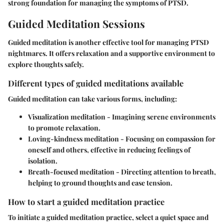
strong foundation for managing the symptoms of PTSD.
Guided Meditation Sessions
Guided meditation is another effective tool for managing PTSD
nightmares. It offers relaxation and a supportive environment to
explore thoughts safely.
Different types of guided meditations available
Guided meditation can take various forms, including:
Visualization meditation
- Imagining serene environments
to promote relaxation.
Loving-kindness meditation
- Focusing on compassion for
oneself and others, effective in reducing feelings of
isolation.
Breath-focused meditation
- Directing attention to breath,
helping to ground thoughts and ease tension.
How to start a guided meditation practice
To initiate a guided meditation practice, select a quiet space and