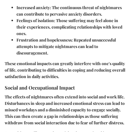
Increased anxiety
: The continuous threat of nightmares
can contribute to pervasive anxiety disorders.
Feelings of isolation
: Those suffering may feel alone in
their experiences, complicating relationships with loved
ones.
Frustration and hopelessness
: Repeated unsuccessful
attempts to mitigate nightmares can lead to
discouragement.
These emotional impacts can greatly interfere with one's quality
of life, contributing to difficulties in coping and reducing overall
satisfaction in daily activities.
Social and Occupational Impact
The effects of nightmares often extend into social and work life.
Disturbances in sleep and increased emotional stress can lead to
missed workdays and a diminished capacity to engage socially.
This can then create a gap in relationships as those suffering
withdraw from social interaction due to fear of further distress.