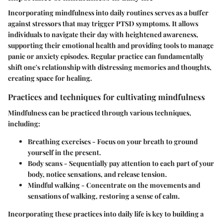
Incorporating mindfulness into daily routines serves as a buffer
against stressors that may trigger PTSD symptoms. It allows
individuals to navigate their day with heightened awareness,
supporting their emotional health and providing tools to manage
panic or anxiety episodes. Regular practice can fundamentally
shift one's relationship with distressing memories and thoughts,
creating space for healing.
Practices and techniques for cultivating mindfulness
Mindfulness can be practiced through various techniques,
including:
Breathing exercises
- Focus on your breath to ground
yourself in the present.
Body scans
- Sequentially pay attention to each part of your
body, notice sensations, and release tension.
Mindful walking
- Concentrate on the movements and
sensations of walking, restoring a sense of calm.
Incorporating these practices into daily life is key to building a