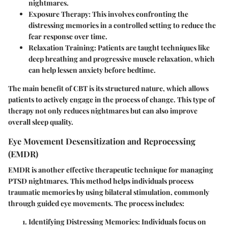
nightmares.
Exposure Therapy
: This involves confronting the
distressing memories in a controlled setting to reduce the
fear response over time.
Relaxation Training
: Patients are taught techniques like
deep breathing and progressive muscle relaxation, which
can help lessen anxiety before bedtime.
The main benefit of CBT is its structured nature, which allows
patients to actively engage in the process of change. This type of
therapy not only reduces nightmares but can also improve
overall sleep quality.
Eye Movement Desensitization and Reprocessing
(EMDR)
EMDR is another effective therapeutic technique for managing
PTSD nightmares. This method helps individuals process
traumatic memories by using bilateral stimulation, commonly
through guided eye movements. The process includes:
Identifying Distressing Memories
: Individuals focus on