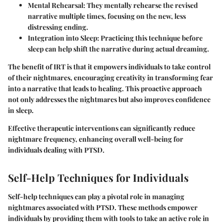
Mental Rehearsal
: They mentally rehearse the revised
narrative multiple times, focusing on the new, less
distressing ending.
Integration into Sleep
: Practicing this technique before
sleep can help shift the narrative during actual dreaming.
The benefit of IRT is that it empowers individuals to take control
of their nightmares, encouraging creativity in transforming fear
into a narrative that leads to healing. This proactive approach
not only addresses the nightmares but also improves confidence
in sleep.
Effective therapeutic interventions can significantly reduce
nightmare frequency, enhancing overall well-being for
individuals dealing with PTSD.
Self-Help Techniques for Individuals
Self-help techniques can play a pivotal role in managing
nightmares associated with PTSD. These methods empower
individuals by providing them with tools to take an active role in