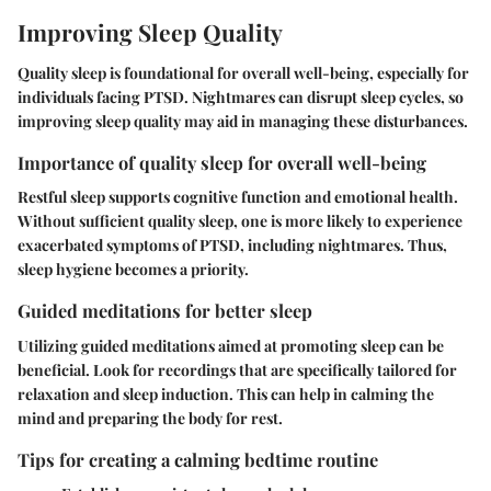
Improving Sleep Quality
Quality sleep is foundational for overall well-being, especially for
individuals facing PTSD. Nightmares can disrupt sleep cycles, so
improving sleep quality may aid in managing these disturbances.
Importance of quality sleep for overall well-being
Restful sleep supports cognitive function and emotional health.
Without sufficient quality sleep, one is more likely to experience
exacerbated symptoms of PTSD, including nightmares. Thus,
sleep hygiene becomes a priority.
Guided meditations for better sleep
Utilizing guided meditations aimed at promoting sleep can be
beneficial. Look for recordings that are specifically tailored for
relaxation and sleep induction. This can help in calming the
mind and preparing the body for rest.
Tips for creating a calming bedtime routine