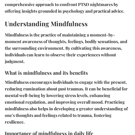
comprehensive approach to confront PTSD nightmares by
offering insights grounded in psychology and practical advice.
Understanding Mindfulness
Mindfulness is the practice of maintaining a moment-by-
moment awareness of thoughts, feelings, bodily sensations, and
the surrounding environment. By cultivating this awareness,
individuals can learn to observe their experiences without
judgment.
What is mindfulness and its benefits
Mindfulness encourages individuals to engage with the present,
reducing rumination about past traumas. It can be beneficial for
mental well-being by lowering stress levels, enhancing
emotional regulation, and improving overall mood. Practicing
mindfulness also helps in developing a greater understanding of
one's thoughts and feelings related to trauma, fostering
resilience.
Importance of mindfulness in daily life