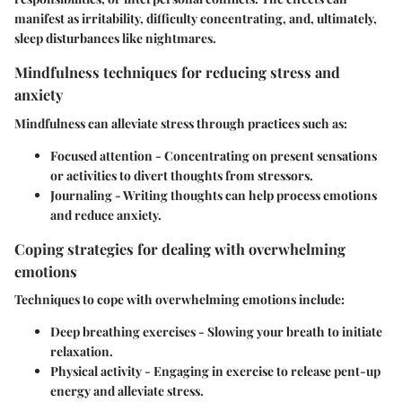
manifest as irritability, difficulty concentrating, and, ultimately,
sleep disturbances like nightmares.
Mindfulness techniques for reducing stress and
anxiety
Mindfulness can alleviate stress through practices such as:
Focused attention
- Concentrating on present sensations
or activities to divert thoughts from stressors.
Journaling
- Writing thoughts can help process emotions
and reduce anxiety.
Coping strategies for dealing with overwhelming
emotions
Techniques to cope with overwhelming emotions include:
Deep breathing exercises
- Slowing your breath to initiate
relaxation.
Physical activity
- Engaging in exercise to release pent-up
energy and alleviate stress.