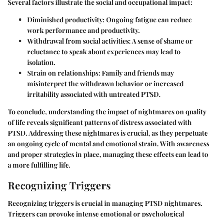
Several factors illustrate the social and occupational impact:
Diminished productivity
: Ongoing fatigue can reduce
work performance and productivity.
Withdrawal from social activities
: A sense of shame or
reluctance to speak about experiences may lead to
isolation.
Strain on relationships
: Family and friends may
misinterpret the withdrawn behavior or increased
irritability associated with untreated PTSD.
To conclude, understanding the impact of nightmares on quality
of life reveals significant patterns of distress associated with
PTSD. Addressing these nightmares is crucial, as they perpetuate
an ongoing cycle of mental and emotional strain. With awareness
and proper strategies in place, managing these effects can lead to
a more fulfilling life.
Recognizing Triggers
Recognizing triggers is crucial in managing PTSD nightmares.
Triggers can provoke intense emotional or psychological