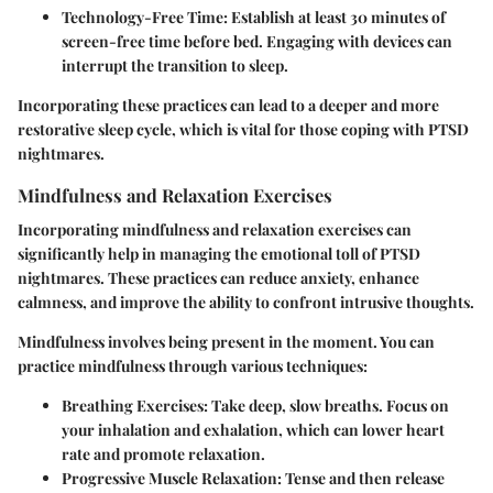
Technology-Free Time:
Establish at least 30 minutes of
screen-free time before bed. Engaging with devices can
interrupt the transition to sleep.
Incorporating these practices can lead to a deeper and more
restorative sleep cycle, which is vital for those coping with PTSD
nightmares.
Mindfulness and Relaxation Exercises
Incorporating mindfulness and relaxation exercises can
significantly help in managing the emotional toll of PTSD
nightmares. These practices can reduce anxiety, enhance
calmness, and improve the ability to confront intrusive thoughts.
Mindfulness involves being present in the moment. You can
practice mindfulness through various techniques:
Breathing Exercises:
Take deep, slow breaths. Focus on
your inhalation and exhalation, which can lower heart
rate and promote relaxation.
Progressive Muscle Relaxation:
Tense and then release