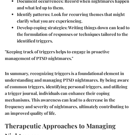
Document occurrences
: Record when nightmares happen
and what led up to them.
Identify patterns
: Look for recurring themes that might
clarify what you are experiencing.
Develop coping strategies
: Writing things down can lead to
the formulation of responses or techniques tailored to the
identified triggers.
"Keeping track of triggers helps to engage in proactive
management of PTSD nightmares."
In summary, recognizing triggers is a foundational element in
understanding and managing PTSD nightmares. By being aware
of common triggers, identifying personal triggers, and utilizing
a trigger journal, individuals can enhance their coping
mechanisms. This awareness can lead to a decrease in the
frequency and severity of nightmares, ultimately contributing to
an improved quality of life.
Therapeutic Approaches to Managing