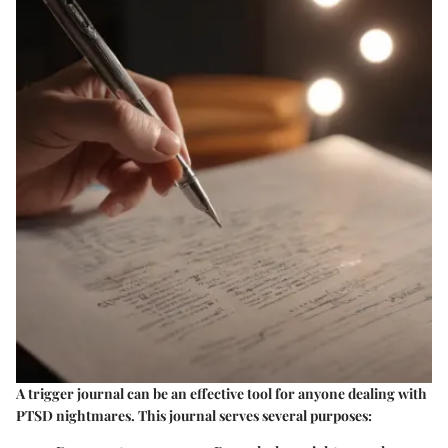
A trigger journal can be an effective tool for anyone dealing with
PTSD nightmares. This journal serves several purposes: