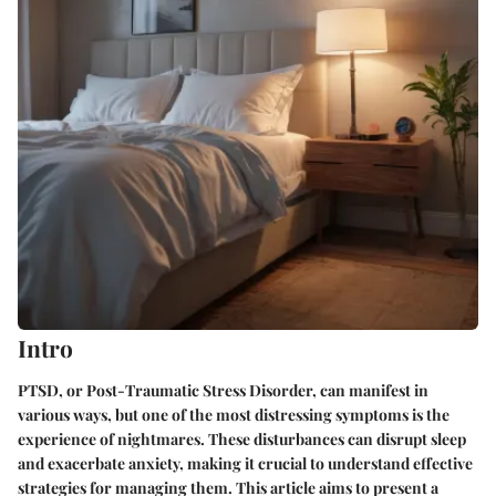
Intro
PTSD, or Post-Traumatic Stress Disorder, can manifest in
various ways, but one of the most distressing symptoms is the
experience of nightmares. These disturbances can disrupt sleep
and exacerbate anxiety, making it crucial to understand effective
strategies for managing them. This article aims to present a