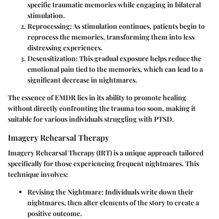
specific traumatic memories while engaging in bilateral
stimulation.
Reprocessing
: As stimulation continues, patients begin to
reprocess the memories, transforming them into less
distressing experiences.
Desensitization
: This gradual exposure helps reduce the
emotional pain tied to the memories, which can lead to a
significant decrease in nightmares.
The essence of EMDR lies in its ability to promote healing
without directly confronting the trauma too soon, making it
suitable for various individuals struggling with PTSD.
Imagery Rehearsal Therapy
Imagery Rehearsal Therapy (IRT) is a unique approach tailored
specifically for those experiencing frequent nightmares. This
technique involves:
Revising the Nightmare
: Individuals write down their
nightmares, then alter elements of the story to create a
positive outcome.