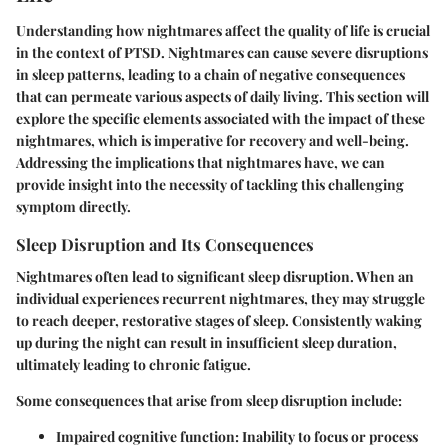
Understanding how nightmares affect the quality of life is crucial
in the context of PTSD. Nightmares can cause severe disruptions
in sleep patterns, leading to a chain of negative consequences
that can permeate various aspects of daily living. This section will
explore the specific elements associated with the impact of these
nightmares, which is imperative for recovery and well-being.
Addressing the implications that nightmares have, we can
provide insight into the necessity of tackling this challenging
symptom directly.
Sleep Disruption and Its Consequences
Nightmares often lead to significant sleep disruption. When an
individual experiences recurrent nightmares, they may struggle
to reach deeper, restorative stages of sleep. Consistently waking
up during the night can result in insufficient sleep duration,
ultimately leading to chronic fatigue.
Some consequences that arise from sleep disruption include:
Impaired cognitive function
: Inability to focus or process