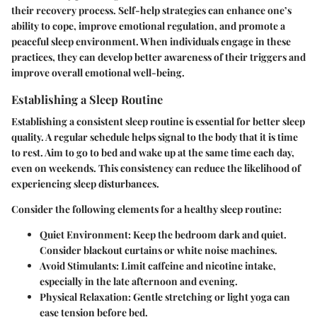
their recovery process. Self-help strategies can enhance one’s
ability to cope, improve emotional regulation, and promote a
peaceful sleep environment. When individuals engage in these
practices, they can develop better awareness of their triggers and
improve overall emotional well-being.
Establishing a Sleep Routine
Establishing a consistent sleep routine is essential for better sleep
quality. A regular schedule helps signal to the body that it is time
to rest. Aim to go to bed and wake up at the same time each day,
even on weekends. This consistency can reduce the likelihood of
experiencing sleep disturbances.
Consider the following elements for a healthy sleep routine:
Quiet Environment:
Keep the bedroom dark and quiet.
Consider blackout curtains or white noise machines.
Avoid Stimulants:
Limit caffeine and nicotine intake,
especially in the late afternoon and evening.
Physical Relaxation:
Gentle stretching or light yoga can
ease tension before bed.