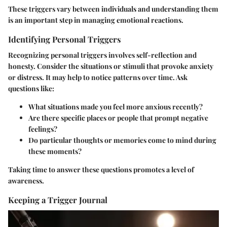
These triggers vary between individuals and understanding them
is an important step in managing emotional reactions.
Identifying Personal Triggers
Recognizing personal triggers involves self-reflection and
honesty. Consider the situations or stimuli that provoke anxiety
or distress. It may help to notice patterns over time. Ask
questions like:
What situations made you feel more anxious recently?
Are there specific places or people that prompt negative
feelings?
Do particular thoughts or memories come to mind during
these moments?
Taking time to answer these questions promotes a level of
awareness.
Keeping a Trigger Journal