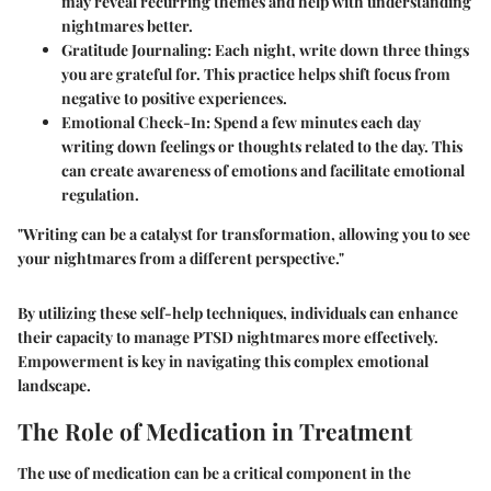
may reveal recurring themes and help with understanding
nightmares better.
Gratitude Journaling:
Each night, write down three things
you are grateful for. This practice helps shift focus from
negative to positive experiences.
Emotional Check-In:
Spend a few minutes each day
writing down feelings or thoughts related to the day. This
can create awareness of emotions and facilitate emotional
regulation.
"Writing can be a catalyst for transformation, allowing you to see
your nightmares from a different perspective."
By utilizing these self-help techniques, individuals can enhance
their capacity to manage PTSD nightmares more effectively.
Empowerment is key in navigating this complex emotional
landscape.
The Role of Medication in Treatment
The use of medication can be a critical component in the