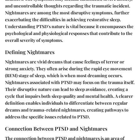
and uncontrollable thoughts regarding the traumatic incident.
Nightmares are among the most disruptive symptoms, further
exacerbating the difficulties in achieving restorative sleep.
Understanding PTSD's nature is vital because it encompasses the
psychological and physiological responses that contribute to the
overall severity of symptoms.
Defining Nightmares
Nightmares are vivid dreams that cause feelings of terror or
strong anxiety. They often arise during the rapid eye movement
(REM) stage of sleep, which is when most dreaming occurs.
Nightmares associated with PTSD may focus on the trauma itself.
Their disruptive nature can lead to sleep avoidance, creating a
cycle that impairs both sleep quality and mental health. A clearer
definition enables individuals to differentiate between regular
dreams and trauma-related nightmares, creating pathways to
address the specific issues related to PTSD.
Connection Between PTSD and Nightmares
The connection between PTSD and nightmares is an area of