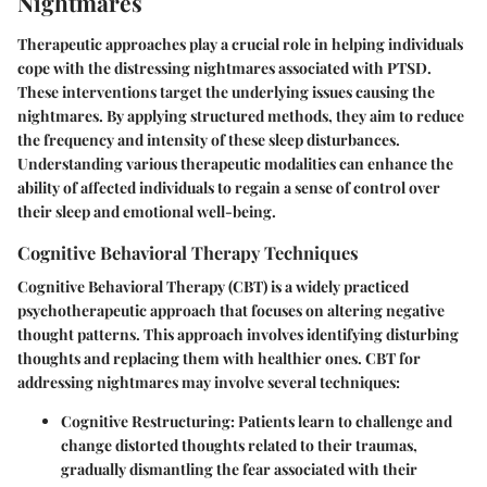
Nightmares
Therapeutic approaches play a crucial role in helping individuals
cope with the distressing nightmares associated with PTSD.
These interventions target the underlying issues causing the
nightmares. By applying structured methods, they aim to reduce
the frequency and intensity of these sleep disturbances.
Understanding various therapeutic modalities can enhance the
ability of affected individuals to regain a sense of control over
their sleep and emotional well-being.
Cognitive Behavioral Therapy Techniques
Cognitive Behavioral Therapy (CBT) is a widely practiced
psychotherapeutic approach that focuses on altering negative
thought patterns. This approach involves identifying disturbing
thoughts and replacing them with healthier ones. CBT for
addressing nightmares may involve several techniques:
Cognitive Restructuring
: Patients learn to challenge and
change distorted thoughts related to their traumas,
gradually dismantling the fear associated with their