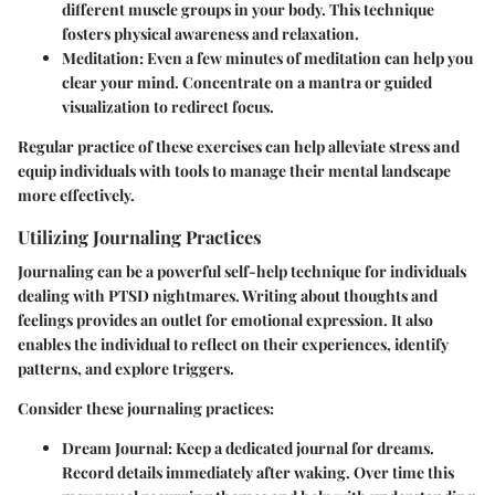
different muscle groups in your body. This technique
fosters physical awareness and relaxation.
Meditation:
Even a few minutes of meditation can help you
clear your mind. Concentrate on a mantra or guided
visualization to redirect focus.
Regular practice of these exercises can help alleviate stress and
equip individuals with tools to manage their mental landscape
more effectively.
Utilizing Journaling Practices
Journaling can be a powerful self-help technique for individuals
dealing with PTSD nightmares. Writing about thoughts and
feelings provides an outlet for emotional expression. It also
enables the individual to reflect on their experiences, identify
patterns, and explore triggers.
Consider these journaling practices:
Dream Journal:
Keep a dedicated journal for dreams.
Record details immediately after waking. Over time this