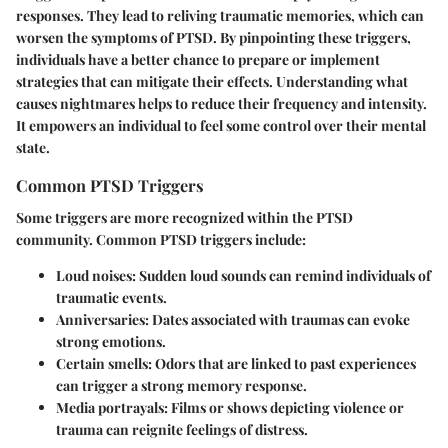
responses. They lead to reliving traumatic memories, which can
worsen the symptoms of PTSD. By pinpointing these triggers,
individuals have a better chance to prepare or implement
strategies that can mitigate their effects. Understanding what
causes nightmares helps to reduce their frequency and intensity.
It empowers an individual to feel some control over their mental
state.
Common PTSD Triggers
Some triggers are more recognized within the PTSD
community. Common PTSD triggers include:
Loud noises
: Sudden loud sounds can remind individuals of
traumatic events.
Anniversaries
: Dates associated with traumas can evoke
strong emotions.
Certain smells
: Odors that are linked to past experiences
can trigger a strong memory response.
Media portrayals
: Films or shows depicting violence or
trauma can reignite feelings of distress.