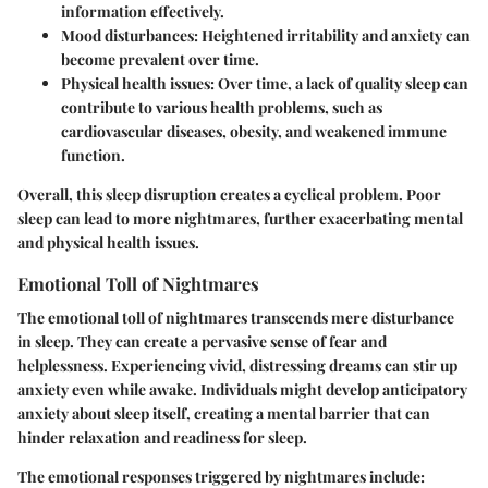
information effectively.
Mood disturbances
: Heightened irritability and anxiety can
become prevalent over time.
Physical health issues
: Over time, a lack of quality sleep can
contribute to various health problems, such as
cardiovascular diseases, obesity, and weakened immune
function.
Overall, this sleep disruption creates a cyclical problem. Poor
sleep can lead to more nightmares, further exacerbating mental
and physical health issues.
Emotional Toll of Nightmares
The emotional toll of nightmares transcends mere disturbance
in sleep. They can create a pervasive sense of fear and
helplessness. Experiencing vivid, distressing dreams can stir up
anxiety even while awake. Individuals might develop anticipatory
anxiety about sleep itself, creating a mental barrier that can
hinder relaxation and readiness for sleep.
The emotional responses triggered by nightmares include: