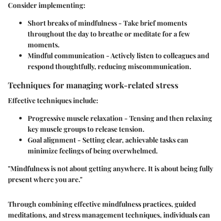
Consider implementing:
Short breaks of mindfulness
- Take brief moments
throughout the day to breathe or meditate for a few
moments.
Mindful communication
- Actively listen to colleagues and
respond thoughtfully, reducing miscommunication.
Techniques for managing work-related stress
Effective techniques include:
Progressive muscle relaxation
- Tensing and then relaxing
key muscle groups to release tension.
Goal alignment
- Setting clear, achievable tasks can
minimize feelings of being overwhelmed.
"Mindfulness is not about getting anywhere. It is about being fully
present where you are."
Through combining effective mindfulness practices, guided
meditations, and stress management techniques, individuals can