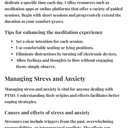
dedicate a specific time each day. Utilize resources such as
meditation apps or online platforms that offer a variety of guided
sessions. Begin with short sessions and progressively extend the
duration as your comfort grows.
Tips for enhancing the meditation experience
Set a clear intention for each session.
Use comfortable seating or lying positions.
Eliminate distractions by turning off electronic devices.
Allow feelings and thoughts to flow without engaging
them; simply observe.
Managing Stress and Anxiety
Managing stress and anxiety is vital for anyone dealing with
PTSD. Understanding their origins and effects facilitates better
coping strategies.
Causes and effects of stress and anxiety
Stressors can include triggers from the past, overwhelming
responsibilities, or interpersonal conflicts. The effects can