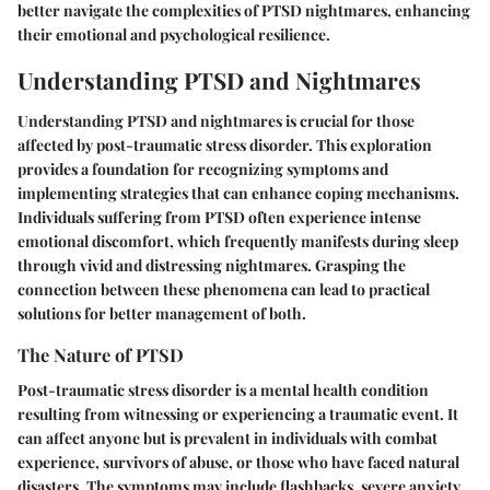
better navigate the complexities of PTSD nightmares, enhancing
their emotional and psychological resilience.
Understanding PTSD and Nightmares
Understanding PTSD and nightmares is crucial for those
affected by post-traumatic stress disorder. This exploration
provides a foundation for recognizing symptoms and
implementing strategies that can enhance coping mechanisms.
Individuals suffering from PTSD often experience intense
emotional discomfort, which frequently manifests during sleep
through vivid and distressing nightmares. Grasping the
connection between these phenomena can lead to practical
solutions for better management of both.
The Nature of PTSD
Post-traumatic stress disorder is a mental health condition
resulting from witnessing or experiencing a traumatic event. It
can affect anyone but is prevalent in individuals with combat
experience, survivors of abuse, or those who have faced natural
disasters. The symptoms may include flashbacks, severe anxiety,