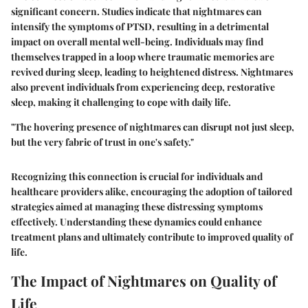
significant concern. Studies indicate that nightmares can
intensify the symptoms of PTSD, resulting in a detrimental
impact on overall mental well-being. Individuals may find
themselves trapped in a loop where traumatic memories are
revived during sleep, leading to heightened distress. Nightmares
also prevent individuals from experiencing deep, restorative
sleep, making it challenging to cope with daily life.
"The hovering presence of nightmares can disrupt not just sleep,
but the very fabric of trust in one's safety."
Recognizing this connection is crucial for individuals and
healthcare providers alike, encouraging the adoption of tailored
strategies aimed at managing these distressing symptoms
effectively. Understanding these dynamics could enhance
treatment plans and ultimately contribute to improved quality of
life.
The Impact of Nightmares on Quality of
Life