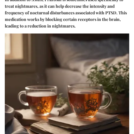
treat nightmares, as it can help decrease the intensity and
frequency of nocturnal disturbances associated with PTSD. This
medication works by blocking certain receptors in the brain,
leading to a reduction in nightmares.