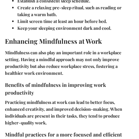
Establish a consistent sleep schedule.
Create a relaxing pre-sleep ritual, such as reading or
taking a warm bath.
Limit screen time at least an hour before bed.
Keep your sleeping environment dark and cool.
Enhancing Mindfulness at Work
Mindfulness can also play an important role in a workplace
setting. Having a mindful approach may not only improve
productivity but also reduce workplace stress, fostering a
healthier work environment.
Benefits of mindfulness in improving work
productivity
Practicing mindfulness at work can lead to better focus,
enhanced creativity, and improved decision-making. When
individuals are present in their tasks, they tend to produce
higher-quality work.
Mindful practices for a more focused and efficient