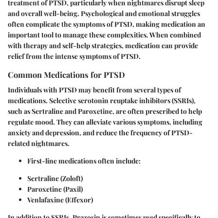
treatment of PTSD, particularly when nightmares disrupt sleep
and overall well-being. Psychological and emotional struggles
often complicate the symptoms of PTSD, making medication an
important tool to manage these complexities. When combined
with therapy and self-help strategies, medication can provide
relief from the intense symptoms of PTSD.
Common Medications for PTSD
Individuals with PTSD may benefit from several types of
medications.
Selective serotonin reuptake inhibitors (SSRIs)
,
such as
Sertraline
and
Paroxetine
, are often prescribed to help
regulate mood. They can alleviate various symptoms, including
anxiety and depression, and reduce the frequency of PTSD-
related nightmares.
First-line medications
often include:
Sertraline (Zoloft)
Paroxetine (Paxil)
Venlafaxine (Effexor)
In addition to SSRIs,
Prazosin
is sometimes used specifically to