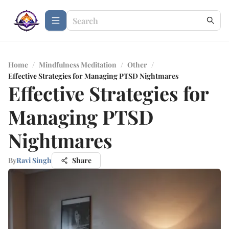
Home
/
Mindfulness Meditation
/
Other
/
Effective Strategies for Managing PTSD Nightmares
Effective Strategies for
Managing PTSD
Nightmares
By
Ravi Singh
Share