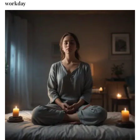
workday