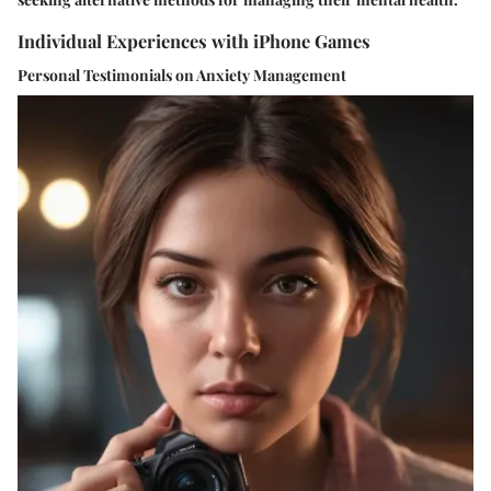
Individual Experiences with iPhone Games
Personal Testimonials on Anxiety Management