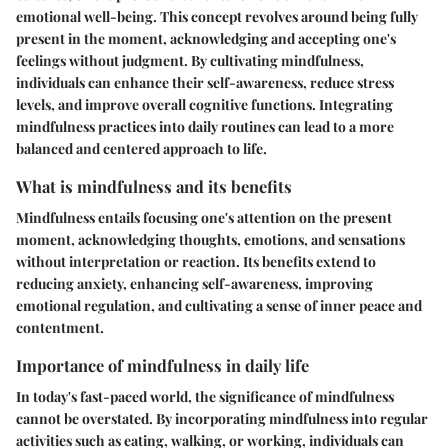
emotional well-being. This concept revolves around being fully
present in the moment, acknowledging and accepting one's
feelings without judgment. By cultivating mindfulness,
individuals can enhance their self-awareness, reduce stress
levels, and improve overall cognitive functions. Integrating
mindfulness practices into daily routines can lead to a more
balanced and centered approach to life.
What is mindfulness and its benefits
Mindfulness entails focusing one's attention on the present
moment, acknowledging thoughts, emotions, and sensations
without interpretation or reaction. Its benefits extend to
reducing anxiety, enhancing self-awareness, improving
emotional regulation, and cultivating a sense of inner peace and
contentment.
Importance of mindfulness in daily life
In today's fast-paced world, the significance of mindfulness
cannot be overstated. By incorporating mindfulness into regular
activities such as eating, walking, or working, individuals can