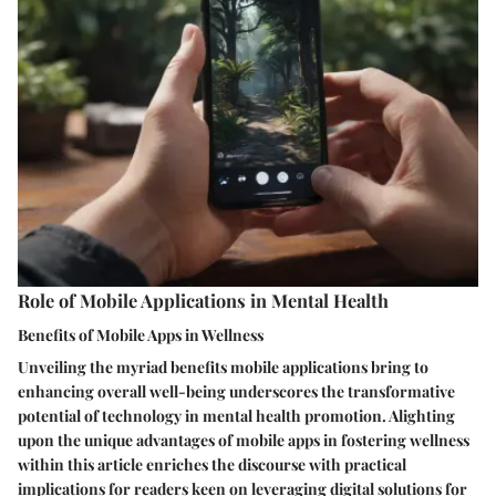
Role of Mobile Applications in Mental Health
Benefits of Mobile Apps in Wellness
Unveiling the myriad benefits mobile applications bring to
enhancing overall well-being underscores the transformative
potential of technology in mental health promotion. Alighting
upon the unique advantages of mobile apps in fostering wellness
within this article enriches the discourse with practical
implications for readers keen on leveraging digital solutions for