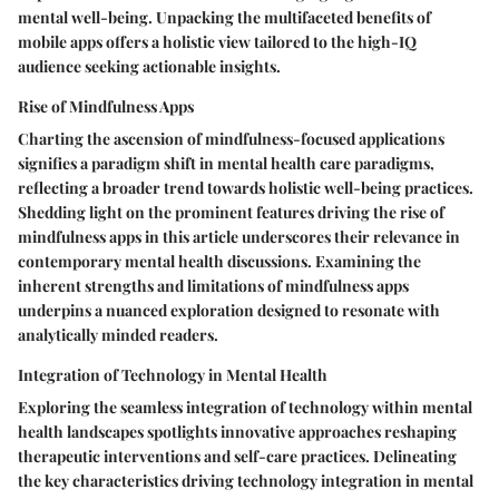
mental well-being. Unpacking the multifaceted benefits of
mobile apps offers a holistic view tailored to the high-IQ
audience seeking actionable insights.
Rise of Mindfulness Apps
Charting the ascension of mindfulness-focused applications
signifies a paradigm shift in mental health care paradigms,
reflecting a broader trend towards holistic well-being practices.
Shedding light on the prominent features driving the rise of
mindfulness apps in this article underscores their relevance in
contemporary mental health discussions. Examining the
inherent strengths and limitations of mindfulness apps
underpins a nuanced exploration designed to resonate with
analytically minded readers.
Integration of Technology in Mental Health
Exploring the seamless integration of technology within mental
health landscapes spotlights innovative approaches reshaping
therapeutic interventions and self-care practices. Delineating
the key characteristics driving technology integration in mental