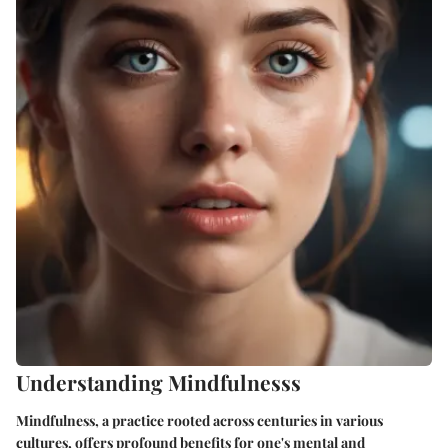
Understanding Mindfulnesss
Mindfulness, a practice rooted across centuries in various
cultures, offers profound benefits for one's mental and