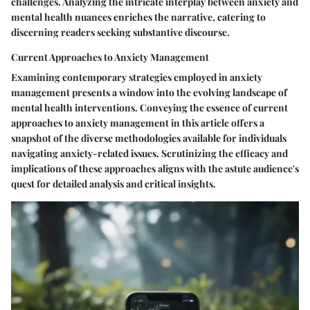
challenges. Analyzing the intricate interplay between anxiety and
mental health nuances enriches the narrative, catering to
discerning readers seeking substantive discourse.
Current Approaches to Anxiety Management
Examining contemporary strategies employed in anxiety
management presents a window into the evolving landscape of
mental health interventions. Conveying the essence of current
approaches to anxiety management in this article offers a
snapshot of the diverse methodologies available for individuals
navigating anxiety-related issues. Scrutinizing the efficacy and
implications of these approaches aligns with the astute audience's
quest for detailed analysis and critical insights.