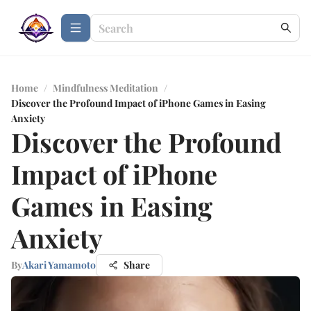
Home
/
Mindfulness Meditation
/
Discover the Profound Impact of iPhone Games in Easing
Anxiety
Discover the Profound
Impact of iPhone
Games in Easing
Anxiety
By
Akari Yamamoto
Share