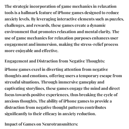
The strategic incorporation of game mechanics in relaxation
tools is a hallmark feature of iPhone games designed to reduce
anxiety levels. By leveraging interactive elements such as puzzles,
challenges, and rewards, these games create a dynamic
environment that promotes relaxation and mental clarity. The
use of game mechanics for relaxation purposes enhances user
engagement and immersion, making the stress-relief process
more enjoyable and effective.
Engagement and Distraction from Negative Thoughts:
iPhone games excel in diverting attention from negative
thoughts and emotions, offering users a temporary escape from
stressful situations. Through immersive gameplay and
captivating storylines, these games engage the mind and direct
focus towards positive experiences, thus breaking the cycle of
anxious thoughts. The ability of iPhone games to provide a
distraction from negative thought patterns contributes
significantly to their efficacy in anxiety reduction.
Impact of Games on Neurotransmitters: