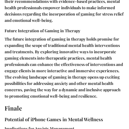
their recommendations with evidence-based practices, mental
health professionals empower individuals to make informed
decisions regarding the incorporation of gaming for stress relief
and emotional well-being.
Future Integration of Gaming in Therapy
The future integration of gaming in therapy holds promise for
expanding the scope of traditional mental health interventions
and treatments. By exploring innovative ways to incorporate
gaming elements into therapeutic practices, mental health
professionals can enhance the effectiveness of interventions and
engage clients in more interactive and immersive experiences.
The evolving landscape of gaming in therapy opens up exciting
possibilities for addressing anxiety and other mental health
concerns, paving the way for a dynamic and inclusive approach
to promoting emotional well-being and resilience.
Finale
Potential of iPhone Games in Mental Wellness
Implications for Anxiety Management