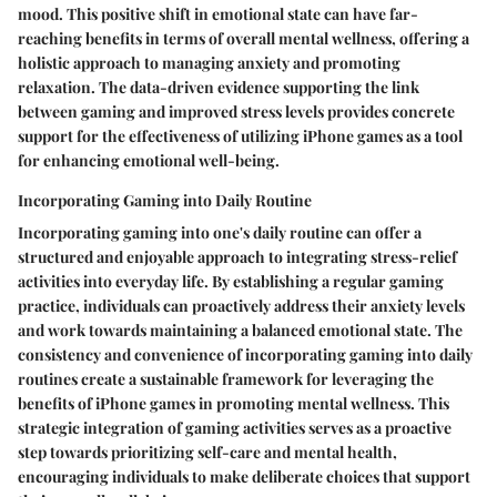
mood. This positive shift in emotional state can have far-
reaching benefits in terms of overall mental wellness, offering a
holistic approach to managing anxiety and promoting
relaxation. The data-driven evidence supporting the link
between gaming and improved stress levels provides concrete
support for the effectiveness of utilizing iPhone games as a tool
for enhancing emotional well-being.
Incorporating Gaming into Daily Routine
Incorporating gaming into one's daily routine can offer a
structured and enjoyable approach to integrating stress-relief
activities into everyday life. By establishing a regular gaming
practice, individuals can proactively address their anxiety levels
and work towards maintaining a balanced emotional state. The
consistency and convenience of incorporating gaming into daily
routines create a sustainable framework for leveraging the
benefits of iPhone games in promoting mental wellness. This
strategic integration of gaming activities serves as a proactive
step towards prioritizing self-care and mental health,
encouraging individuals to make deliberate choices that support