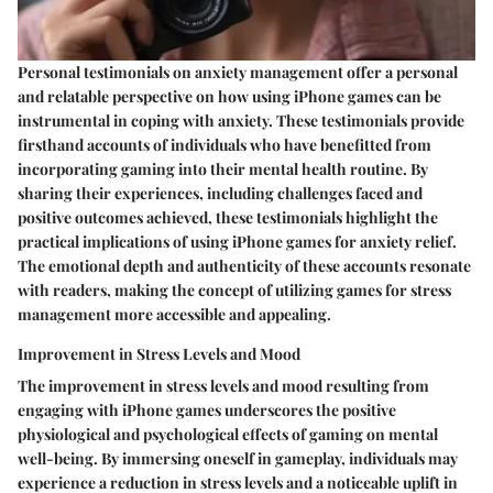
Personal testimonials on anxiety management offer a personal
and relatable perspective on how using iPhone games can be
instrumental in coping with anxiety. These testimonials provide
firsthand accounts of individuals who have benefitted from
incorporating gaming into their mental health routine. By
sharing their experiences, including challenges faced and
positive outcomes achieved, these testimonials highlight the
practical implications of using iPhone games for anxiety relief.
The emotional depth and authenticity of these accounts resonate
with readers, making the concept of utilizing games for stress
management more accessible and appealing.
Improvement in Stress Levels and Mood
The improvement in stress levels and mood resulting from
engaging with iPhone games underscores the positive
physiological and psychological effects of gaming on mental
well-being. By immersing oneself in gameplay, individuals may
experience a reduction in stress levels and a noticeable uplift in