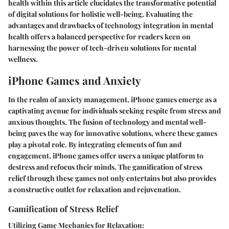
health within this article elucidates the transformative potential
of digital solutions for holistic well-being. Evaluating the
advantages and drawbacks of technology integration in mental
health offers a balanced perspective for readers keen on
harnessing the power of tech-driven solutions for mental
wellness.
iPhone Games and Anxiety
In the realm of anxiety management, iPhone games emerge as a
captivating avenue for individuals seeking respite from stress and
anxious thoughts. The fusion of technology and mental well-
being paves the way for innovative solutions, where these games
play a pivotal role. By integrating elements of fun and
engagement, iPhone games offer users a unique platform to
destress and refocus their minds. The gamification of stress
relief through these games not only entertains but also provides
a constructive outlet for relaxation and rejuvenation.
Gamification of Stress Relief
Utilizing Game Mechanics for Relaxation: