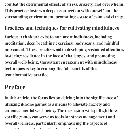
combat the detrimental effects of stress, anxiety, and overwhelm.
This practice fosters a deeper connection with oneself and the
surrounding environment, promoting a state of calm and clarity.
Practices and techniques for cultivating mindfulness
Various techniques exist to nurture mindfulness, including
meditation, deep breathing exercises, body scans, and mindful
movement. These practices aid in developing sustained attention,
fostering resilience in the face of challenges, and promoting
overall well-being. Consistent engagement with mindfulness
techniques is key to reaping the full benefits of this
transformative practice.
Preface
In this article, the focus lies on delving into the significance of
utilizing iPhone games as a means to alleviate anxiety and
enhance mental well-being. The discussion will spotlight how
specific games can serve as tools for stress management and
overall wellness, particularly emphasizing the aspects of