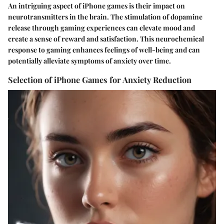
An intriguing aspect of iPhone games is their impact on
neurotransmitters in the brain. The stimulation of dopamine
release through gaming experiences can elevate mood and
create a sense of reward and satisfaction. This neurochemical
response to gaming enhances feelings of well-being and can
potentially alleviate symptoms of anxiety over time.
Selection of iPhone Games for Anxiety Reduction