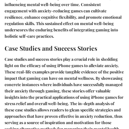
influencing mental well-being over time. Consistent
engagement with anxiety-reducing games can cultivate
resilience, enhance cognitive flexibility, and promote emotional
regulation skills. This sustained effect on mental well-being
underscores the enduring benefits of integrating gaming into
holistic self-care practices.
Case Studies and Success Stories
Case studies and success stories play a crucial role in shedding
light on the efficacy of using iPhone games to alleviate anxiety.
These real-life examples provide tangible evidence of the positive
impact that gaming can have on mental wellness. By showcasing
concrete instances where individuals have successfully managed
their anxiety through gaming, these stories offer valuable
insights into the practical applications of using iPhone games for
stress relief and overall well-being. The in-depth analysis of
these case studies allows readers to glean specific strategies and
approaches that have proven effective in anxiety reduction, thus
serving as a source of inspiration and motivation for those
seeking alternative methods for managing their mental health.