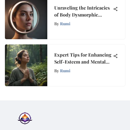
Unraveling the Intricacies
of Body Dysmorphic
Disorder (BDD): A
By
Rumi
Comprehensive
Exploration
Expert Tips for Enhancing
Self-Esteem and Mental
Well-being
By
Rumi