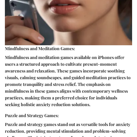
Mindfulness and Meditation Games:
Mindfulness and meditation games available on iPhones offer
users a structured approach to cultivate present-moment
awareness and relaxation. These games incorporate soothing
visuals, calming soundscapes, and guided meditation practices to
promote tranquility and stress relief. The emphasis on
mindfulness in these games aligns with contemporary wellness
practices, making them a preferred choice for individuals
seeking holistic anxiety reduction solutions.
Puzzle and Strategy Games:
Puzzle and strategy games stand out as versatile tools for anxiety
reduction, providing mental stimulation and problem-solving