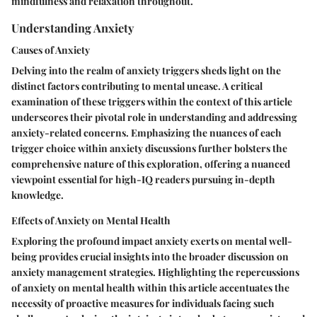
mindfulness and relaxation throughout.
Understanding Anxiety
Causes of Anxiety
Delving into the realm of anxiety triggers sheds light on the
distinct factors contributing to mental unease. A critical
examination of these triggers within the context of this article
underscores their pivotal role in understanding and addressing
anxiety-related concerns. Emphasizing the nuances of each
trigger choice within anxiety discussions further bolsters the
comprehensive nature of this exploration, offering a nuanced
viewpoint essential for high-IQ readers pursuing in-depth
knowledge.
Effects of Anxiety on Mental Health
Exploring the profound impact anxiety exerts on mental well-
being provides crucial insights into the broader discussion on
anxiety management strategies. Highlighting the repercussions
of anxiety on mental health within this article accentuates the
necessity of proactive measures for individuals facing such