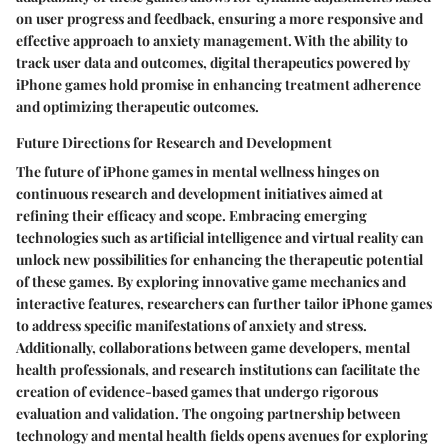
on user progress and feedback, ensuring a more responsive and
effective approach to anxiety management. With the ability to
track user data and outcomes, digital therapeutics powered by
iPhone games hold promise in enhancing treatment adherence
and optimizing therapeutic outcomes.
Future Directions for Research and Development
The future of iPhone games in mental wellness hinges on
continuous research and development initiatives aimed at
refining their efficacy and scope. Embracing emerging
technologies such as artificial intelligence and virtual reality can
unlock new possibilities for enhancing the therapeutic potential
of these games. By exploring innovative game mechanics and
interactive features, researchers can further tailor iPhone games
to address specific manifestations of anxiety and stress.
Additionally, collaborations between game developers, mental
health professionals, and research institutions can facilitate the
creation of evidence-based games that undergo rigorous
evaluation and validation. The ongoing partnership between
technology and mental health fields opens avenues for exploring