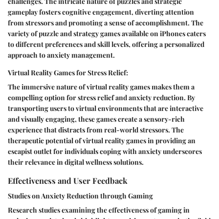
challenges. The intricate nature of puzzles and strategic
gameplay fosters cognitive engagement, diverting attention
from stressors and promoting a sense of accomplishment. The
variety of puzzle and strategy games available on iPhones caters
to different preferences and skill levels, offering a personalized
approach to anxiety management.
Virtual Reality Games for Stress Relief:
The immersive nature of virtual reality games makes them a
compelling option for stress relief and anxiety reduction. By
transporting users to virtual environments that are interactive
and visually engaging, these games create a sensory-rich
experience that distracts from real-world stressors. The
therapeutic potential of virtual reality games in providing an
escapist outlet for individuals coping with anxiety underscores
their relevance in digital wellness solutions.
Effectiveness and User Feedback
Studies on Anxiety Reduction through Gaming
Research studies examining the effectiveness of gaming in