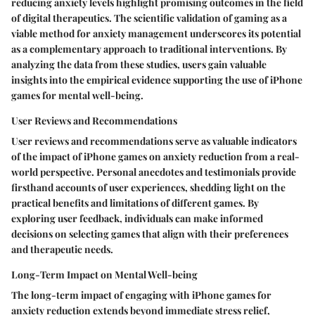
reducing anxiety levels highlight promising outcomes in the field
of digital therapeutics. The scientific validation of gaming as a
viable method for anxiety management underscores its potential
as a complementary approach to traditional interventions. By
analyzing the data from these studies, users gain valuable
insights into the empirical evidence supporting the use of iPhone
games for mental well-being.
User Reviews and Recommendations
User reviews and recommendations serve as valuable indicators
of the impact of iPhone games on anxiety reduction from a real-
world perspective. Personal anecdotes and testimonials provide
firsthand accounts of user experiences, shedding light on the
practical benefits and limitations of different games. By
exploring user feedback, individuals can make informed
decisions on selecting games that align with their preferences
and therapeutic needs.
Long-Term Impact on Mental Well-being
The long-term impact of engaging with iPhone games for
anxiety reduction extends beyond immediate stress relief,