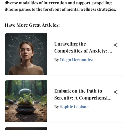
diverse modalities of intervention and support, propelling
iPhone games to the forefront of mental wellness strategies.
Have More Great Articles
:
Unraveling the
Complexities of Anxiety: A
Holistic Exploration into
By
Diego Hernandez
Emotional Turmoil
Embark on the Path to
Serenity: A Comprehensive
Guide to Discovering Inner
By
Sophie Leblanc
Peace