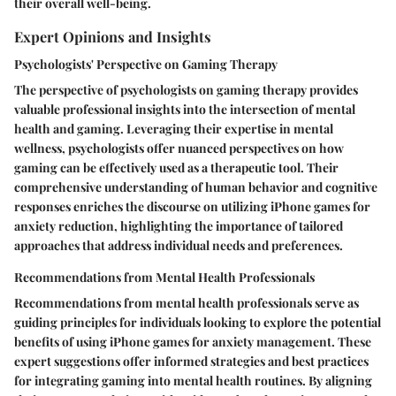
their overall well-being.
Expert Opinions and Insights
Psychologists' Perspective on Gaming Therapy
The perspective of psychologists on gaming therapy provides
valuable professional insights into the intersection of mental
health and gaming. Leveraging their expertise in mental
wellness, psychologists offer nuanced perspectives on how
gaming can be effectively used as a therapeutic tool. Their
comprehensive understanding of human behavior and cognitive
responses enriches the discourse on utilizing iPhone games for
anxiety reduction, highlighting the importance of tailored
approaches that address individual needs and preferences.
Recommendations from Mental Health Professionals
Recommendations from mental health professionals serve as
guiding principles for individuals looking to explore the potential
benefits of using iPhone games for anxiety management. These
expert suggestions offer informed strategies and best practices
for integrating gaming into mental health routines. By aligning