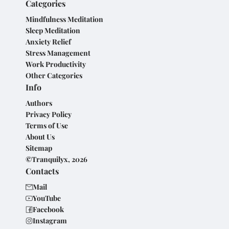
Categories
Mindfulness Meditation
Sleep Meditation
Anxiety Relief
Stress Management
Work Productivity
Other Categories
Info
Authors
Privacy Policy
Terms of Use
About Us
Sitemap
©Tranquilyx, 2026
Contacts
Mail
YouTube
Facebook
Instagram