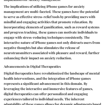
The implications of utilizing iPhone games for anxiety
management are multi-faceted. These games have the potential
to serve as effective stress-relief tools by providing users with
mindful and engaging activities that promote relaxation. By
incorporating elements of gamification, such as reward systems
and progress tracking, these games can motivate individuals to
engage with stress-reducing techniques consistently. The
interactive nature of iPhone games not only distracts users from
negative thoughts but also stimulates the release of
neurotransmitters associated with pleasure and reward, further
enhancing their impact on anxiety reduction.
Advancements in Digital Therapeutics
Digital therapeutics have revolutionized the landscape of mental
health interventions, and the integration of iPhone games
represents a significant advancement in this domain. By
leveraging the interactive and immersive features of games,
digital therapeutics can offer personalized and engaging
experiences tailored to individual needs. The inherent
adaptability of these games allows for dynamic adjustments based