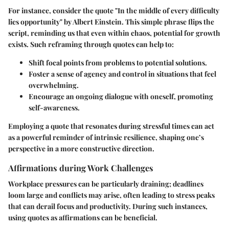
For instance, consider the quote "In the middle of every difficulty
lies opportunity" by Albert Einstein. This simple phrase flips the
script, reminding us that even within chaos, potential for growth
exists. Such reframing through quotes can help to:
Shift focal points from problems to potential solutions.
Foster a sense of agency and control in situations that feel
overwhelming.
Encourage an ongoing dialogue with oneself, promoting
self-awareness.
Employing a quote that resonates during stressful times can act
as a powerful reminder of intrinsic resilience, shaping one’s
perspective in a more constructive direction.
Affirmations during Work Challenges
Workplace pressures can be particularly draining; deadlines
loom large and conflicts may arise, often leading to stress peaks
that can derail focus and productivity. During such instances,
using quotes as affirmations can be beneficial.