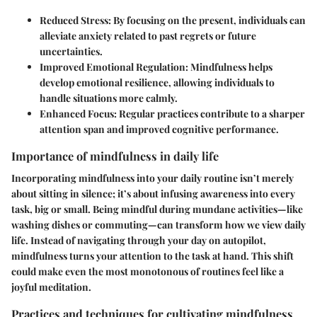
Reduced Stress:
By focusing on the present, individuals can
alleviate anxiety related to past regrets or future
uncertainties.
Improved Emotional Regulation:
Mindfulness helps
develop emotional resilience, allowing individuals to
handle situations more calmly.
Enhanced Focus:
Regular practices contribute to a sharper
attention span and improved cognitive performance.
Importance of mindfulness in daily life
Incorporating mindfulness into your daily routine isn’t merely
about sitting in silence; it’s about infusing awareness into every
task, big or small. Being mindful during mundane activities—like
washing dishes or commuting—can transform how we view daily
life. Instead of navigating through your day on autopilot,
mindfulness turns your attention to the task at hand. This shift
could make even the most monotonous of routines feel like a
joyful meditation.
Practices and techniques for cultivating mindfulness