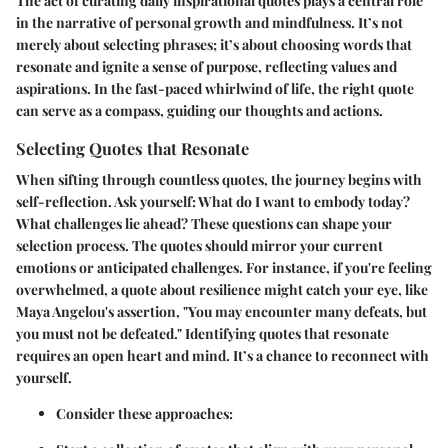
The act of curating daily inspirational quotes plays a central role
in the narrative of personal growth and mindfulness. It’s not
merely about selecting phrases; it’s about choosing words that
resonate and ignite a sense of purpose, reflecting values and
aspirations. In the fast-paced whirlwind of life, the right quote
can serve as a compass, guiding our thoughts and actions.
Selecting Quotes that Resonate
When sifting through countless quotes, the journey begins with
self-reflection. Ask yourself: What do I want to embody today?
What challenges lie ahead? These questions can shape your
selection process. The quotes should mirror your current
emotions or anticipated challenges. For instance, if you're feeling
overwhelmed, a quote about resilience might catch your eye, like
Maya Angelou's assertion, "You may encounter many defeats, but
you must not be defeated." Identifying quotes that resonate
requires an open heart and mind. It’s a chance to reconnect with
yourself.
Consider these approaches: