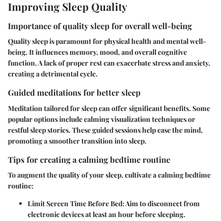
Improving Sleep Quality
Importance of quality sleep for overall well-being
Quality sleep is paramount for physical health and mental well-
being. It influences memory, mood, and overall cognitive
function. A lack of proper rest can exacerbate stress and anxiety,
creating a detrimental cycle.
Guided meditations for better sleep
Meditation tailored for sleep can offer significant benefits. Some
popular options include calming visualization techniques or
restful sleep stories. These guided sessions help ease the mind,
promoting a smoother transition into sleep.
Tips for creating a calming bedtime routine
To augment the quality of your sleep, cultivate a calming bedtime
routine:
Limit Screen Time Before Bed:
Aim to disconnect from
electronic devices at least an hour before sleeping.