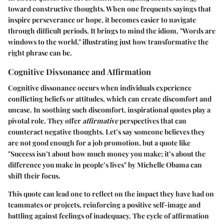
toward constructive thoughts. When one frequents sayings that
inspire perseverance or hope, it becomes easier to navigate
through difficult periods. It brings to mind the idiom, "Words are
windows to the world," illustrating just how transformative the
right phrase can be.
Cognitive Dissonance and Affirmation
Cognitive dissonance occurs when individuals experience
conflicting beliefs or attitudes, which can create discomfort and
unease. In soothing such discomfort, inspirational quotes play a
pivotal role. They offer
affirmative
perspectives that can
counteract negative thoughts. Let’s say someone believes they
are not good enough for a job promotion, but a quote like
"Success isn’t about how much money you make; it’s about the
difference you make in people’s lives" by Michelle Obama can
shift their focus.
This quote can lead one to reflect on the impact they have had on
teammates or projects, reinforcing a positive self-image and
battling against feelings of inadequacy. The cycle of affirmation