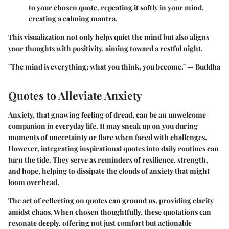
to your chosen quote, repeating it softly in your mind,
creating a calming mantra.
This visualization not only helps quiet the mind but also aligns
your thoughts with positivity, aiming toward a restful night.
"The mind is everything; what you think, you become." — Buddha
Quotes to Alleviate Anxiety
Anxiety, that gnawing feeling of dread, can be an unwelcome
companion in everyday life. It may sneak up on you during
moments of uncertainty or flare when faced with challenges.
However, integrating inspirational quotes into daily routines can
turn the tide. They serve as reminders of resilience, strength,
and hope, helping to dissipate the clouds of anxiety that might
loom overhead.
The act of reflecting on quotes can ground us, providing clarity
amidst chaos. When chosen thoughtfully, these quotations can
resonate deeply, offering not just comfort but actionable