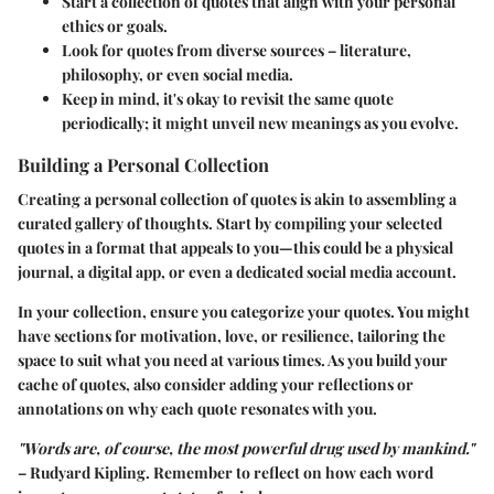
Start a collection of quotes that align with your personal
ethics or goals.
Look for quotes from diverse sources – literature,
philosophy, or even social media.
Keep in mind, it's okay to revisit the same quote
periodically; it might unveil new meanings as you evolve.
Building a Personal Collection
Creating a personal collection of quotes is akin to assembling a
curated gallery of thoughts. Start by compiling your selected
quotes in a format that appeals to you—this could be a physical
journal, a digital app, or even a dedicated social media account.
In your collection, ensure you categorize your quotes. You might
have sections for motivation, love, or resilience, tailoring the
space to suit what you need at various times. As you build your
cache of quotes, also consider adding your reflections or
annotations on why each quote resonates with you.
"Words are, of course, the most powerful drug used by mankind."
– Rudyard Kipling. Remember to reflect on how each word