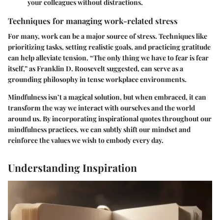
your colleagues without distractions.
Techniques for managing work-related stress
For many, work can be a major source of stress. Techniques like
prioritizing tasks, setting realistic goals, and practicing gratitude
can help alleviate tension. “The only thing we have to fear is fear
itself,” as Franklin D. Roosevelt suggested, can serve as a
grounding philosophy in tense workplace environments.
Mindfulness isn’t a magical solution, but when embraced, it can
transform the way we interact with ourselves and the world
around us. By incorporating inspirational quotes throughout our
mindfulness practices, we can subtly shift our mindset and
reinforce the values we wish to embody every day.
Understanding Inspiration