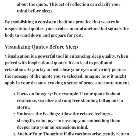
about the quote. This act of reflection can clarify your
mind before sleep.
By establishing a consistent bedtime practice that weaves in
inspirational quotes, you create a mental anchor that signals the
body to wind down and prepare for rest.
Visualizing Quotes Before Sleep
Visualization is a powerful tool in enhancing sleep quality. When
paired with inspirational quotes, it can lead to profound
relaxation. As you lay in bed, close your eyes and vividly picture
the message of the quote you’ve selected. Imagine how it might
apply in your dreams, evoking a sense of peace and contentment.
Focus on Imagery
: For example, if your quote is about
resilience, visualize a strong tree standing tall against a
storm.
Embrace the Feelings
: Allow the related feelings—
strength, calm, joy—to envelop you, embedding them
deeper into your subconscious mind.
Anchor Your Thoughts
: If distractions arise, gently return