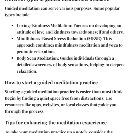
Guided meditation can serve various purposes. Some popular
types include:
Loving-Kindness Meditation:
Focuses on developing an
attitude of love and kindness towards oneself and others.
Mindfulness-Based Stress Reduction (MBSR):
This
approach combines mindfulness meditation and yoga to
promote relaxation.
Body Scan Meditation:
Guides individuals through a
detailed awareness of body sensations, helping to deepen
relaxation.
How to start a guided meditation practice
Starting a guided meditation practice is easier than most think.
Begin by finding a quiet space free from distractions. Use
resources like apps, websites, or local classes that guide you
through the process.
Tips for enhancing the meditation experience
To take your meditation practice up a notch, consider the