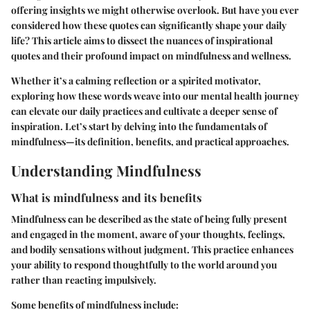
offering insights we might otherwise overlook. But have you ever
considered how these quotes can significantly shape your daily
life? This article aims to dissect the nuances of inspirational
quotes and their profound impact on mindfulness and wellness.
Whether it’s a calming reflection or a spirited motivator,
exploring how these words weave into our mental health journey
can elevate our daily practices and cultivate a deeper sense of
inspiration. Let’s start by delving into the fundamentals of
mindfulness—its definition, benefits, and practical approaches.
Understanding Mindfulness
What is mindfulness and its benefits
Mindfulness can be described as the state of being fully present
and engaged in the moment, aware of your thoughts, feelings,
and bodily sensations without judgment. This practice enhances
your ability to respond thoughtfully to the world around you
rather than reacting impulsively.
Some benefits of mindfulness include: