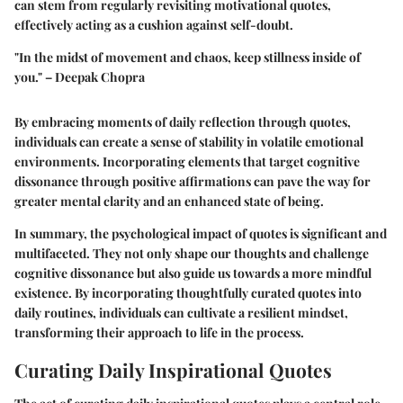
can stem from regularly revisiting motivational quotes,
effectively acting as a cushion against self-doubt.
"In the midst of movement and chaos, keep stillness inside of
you." – Deepak Chopra
By embracing moments of daily reflection through quotes,
individuals can create a sense of stability in volatile emotional
environments. Incorporating elements that target cognitive
dissonance through positive affirmations can pave the way for
greater mental clarity and an enhanced state of being.
In summary, the psychological impact of quotes is significant and
multifaceted. They not only shape our thoughts and challenge
cognitive dissonance but also guide us towards a more mindful
existence. By incorporating thoughtfully curated quotes into
daily routines, individuals can cultivate a resilient mindset,
transforming their approach to life in the process.
Curating Daily Inspirational Quotes