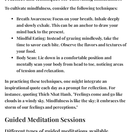
To cultivate mindfulness, consider the following techniques:
Breath Awareness:
Focus on your breath. Inhale deeply
and slowly exhale. This can be an anchor to draw your
mind back to the present.
Mindful Eating:
Instead of grazing mindlessly, take the
time to savor each bite. Observe the flavors and textures of
your food.
Body Scan:
Lie down in a comfortable position and
mentally scan your body from head to toe, noticing areas
of tension and relaxation.
In practicing these techniques, one might integrate an
inspirational quote each day as a prompt for reflection. For
instance, quoting Thich Nhat Hanh, "Feelings come and go like
clouds in a windy sky. Mindfulness is like the sky; it embraces the
storm of our feelings and perceptions."
Guided Meditation Sessions
Different types of guided meditations available