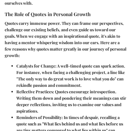
ourselves with.
The Role of Quotes in Personal Growth
Quotes carry immense power.
They can frame our perspectives,
challenge our existing beliefs, and even guide us toward our
goals. When we engage with an inspirational quote, it's akin to
having a mentor whispering wisdom into our ears. Here are a
few reasons why quotes matter greatly in our journey of personal
growth:
Catalysts for Change:
A well-timed quote can spark action.
For instance, when facing a challenging project, a line like
"The only way to do great work is to love what you do" can
rekindle passion and commitment.
Reflective Practices:
Quotes encourage introspection.
Writing them down and pondering their meanings can stir
deeper reflections, inviting us to examine our values and
aspirations.
Reminders of Possibility:
In times of despair, recalling a
quote such as "What lies behind us and what lies before us
are tiny matters compared to what lies within us" can