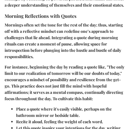
a deeper understanding of themselves and their emotional states.
Morning Reflections with Quotes
Mornings often set the tone for the rest of the day; thus, starting
off with a reflective mindset can redefine one’s approach to
challenges that lie ahead. Integrating a quote during morning
rituals can create a moment of pause, allowing space for
introspection before plunging into the hustle and bustle of daily
responsibilities.
For instance, beginning the day by reading a quote like, "The only
limit to our realization of tomorrow will be our doubts of today,"
encourages a mindset of
possibility and resilience
from the get-
go. This practice does not just fill the mind with hopeful
affirmations; it serves as a mental compass, continually directing
focus throughout the day. To cultivate this habit:
Place a quote where it's easily visible, perhaps on the
bathroom mirror or bedside table.
Recite it aloud, feeling the weight of each word.
Let this quote inspire your intentions for the day, writing