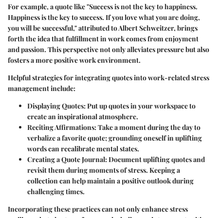
For example, a quote like "Success is not the key to happiness.
Happiness is the key to success. If you love what you are doing,
you will be successful," attributed to Albert Schweitzer, brings
forth the idea that fulfillment in work comes from enjoyment
and passion. This perspective not only alleviates pressure but also
fosters a more positive work environment.
Helpful strategies for integrating quotes into work-related stress
management include:
Displaying Quotes
: Put up quotes in your workspace to
create an inspirational atmosphere.
Reciting Affirmations
: Take a moment during the day to
verbalize a favorite quote; grounding oneself in uplifting
words can recalibrate mental states.
Creating a Quote Journal
: Document uplifting quotes and
revisit them during moments of stress. Keeping a
collection can help maintain a positive outlook during
challenging times.
Incorporating these practices can not only enhance stress