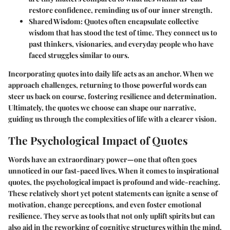
restore confidence, reminding us of our inner strength.
Shared Wisdom:
Quotes often encapsulate collective
wisdom that has stood the test of time. They connect us to
past thinkers, visionaries, and everyday people who have
faced struggles similar to ours.
Incorporating quotes into daily life acts as an anchor. When we
approach challenges, returning to those powerful words can
steer us back on course, fostering resilience and determination.
Ultimately, the quotes we choose can shape our narrative,
guiding us through the complexities of life with a clearer vision.
The Psychological Impact of Quotes
Words have an extraordinary power—one that often goes
unnoticed in our fast-paced lives. When it comes to inspirational
quotes, the psychological impact is profound and wide-reaching.
These relatively short yet potent statements can ignite a sense of
motivation, change perceptions, and even foster emotional
resilience. They serve as tools that not only uplift spirits but can
also aid in the reworking of cognitive structures within the mind.