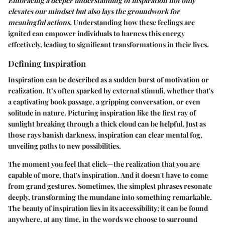
Embracing a deeper understanding of inspiration not only
elevates our mindset but also lays the groundwork for
meaningful actions.
Understanding how these feelings are
ignited can empower individuals to harness this energy
effectively, leading to significant transformations in their lives.
Defining Inspiration
Inspiration can be described as a sudden burst of motivation or
realization. It’s often sparked by external stimuli, whether that's
a captivating book passage, a gripping conversation, or even
solitude in nature. Picturing inspiration like the first ray of
sunlight breaking through a thick cloud can be helpful. Just as
those rays banish darkness, inspiration can clear mental fog,
unveiling paths to new possibilities.
The moment you feel that click—the realization that you are
capable of more, that's inspiration. And it doesn't have to come
from grand gestures. Sometimes, the simplest phrases resonate
deeply, transforming the mundane into something remarkable.
The beauty of inspiration lies in its accessibility; it can be found
anywhere, at any time, in the words we choose to surround