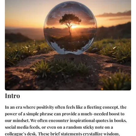
Intro
In an era where positivity often feels like a fleeting concept, the
power of a simple phrase can provide a much-needed boost to
our mindset. We often encounter inspirational quotes in books,
social media feeds, or even on a random sticky note on a
colleague’s desk. These brief statements crystallize wisdom,