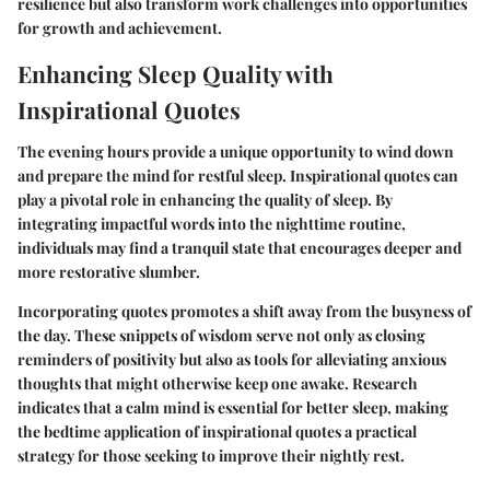
resilience but also transform work challenges into opportunities
for growth and achievement.
Enhancing Sleep Quality with
Inspirational Quotes
The evening hours provide a unique opportunity to wind down
and prepare the mind for restful sleep. Inspirational quotes can
play a pivotal role in enhancing the quality of sleep. By
integrating impactful words into the nighttime routine,
individuals may find a tranquil state that encourages deeper and
more restorative slumber.
Incorporating quotes promotes a shift away from the busyness of
the day. These snippets of wisdom serve not only as closing
reminders of positivity but also as tools for alleviating anxious
thoughts that might otherwise keep one awake. Research
indicates that a calm mind is essential for better sleep, making
the bedtime application of inspirational quotes a practical
strategy for those seeking to improve their nightly rest.