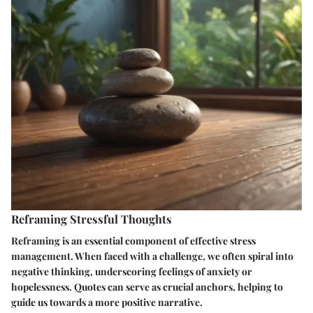
Reframing Stressful Thoughts
Reframing is an essential component of effective stress
management. When faced with a challenge, we often spiral into
negative thinking, underscoring feelings of anxiety or
hopelessness. Quotes can serve as crucial anchors, helping to
guide us towards a more positive narrative.