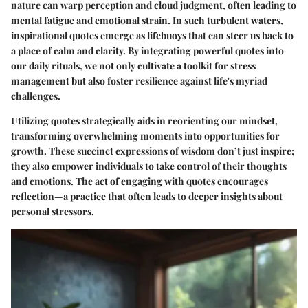
nature can warp perception and cloud judgment, often leading to
mental fatigue and emotional strain. In such turbulent waters,
inspirational quotes emerge as lifebuoys that can steer us back to
a place of calm and clarity. By integrating powerful quotes into
our daily rituals, we not only cultivate a toolkit for stress
management but also foster resilience against life's myriad
challenges.
Utilizing quotes strategically aids in reorienting our mindset,
transforming overwhelming moments into opportunities for
growth. These succinct expressions of wisdom don’t just inspire;
they also empower individuals to take control of their thoughts
and emotions. The act of engaging with quotes encourages
reflection—a practice that often leads to deeper insights about
personal stressors.