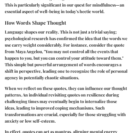
This is particularly significant in our quest for mindfulness—an
essential aspect of well-being in today's hectic world.
How Words Shape Thought
Language shapes our reality
. This is not just a trivial saying;
psychological research has confirmed the idea that the words we
use carry weight considerably. For instance, consider the quote
from Maya Angelou, "You may not control all the events that
happen to you, but you can control your attitude toward them."
This simple but powerful arrangement of words encourages a
shift in perspective, leading one to recognize the role of personal
agency in potentially chaotic situations.
When we reflect on these quotes, they can influence our thought
patterns. An individual revisiting quotes on resilience during
challenging times may eventually begin to internalize those
ideas, leading to improved coping mechanisms. Such
transformations are crucial, especially for those struggling with
anxiety or low self-esteem.
In effect, quotes can act as
mantras
, aligning mental energy