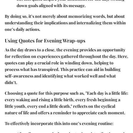
down goals aligned with its message.
By doing so, it’s not merely about memorizing words, but about
understanding their implications and internalizing them within
one’s daily actions.
Using Quotes for Evening Wrap-ups
As the day draws to a close, the evening provides an opportunity
for reflection on experiences gathered throughout the day. Here,
quotes can play a crucial role in winding down, helping to
process what has transpired. This practice can aid in building
self-awareness
and identifying what worked well and what
didn’t.
Choosing a quote for this purpose such as, "Each day is a little life:
every waking and rising a little birth, every fresh beginning a
little youth, every end a little death," reflects on the cyclical
nature of life and offers a reminder to appreciate each moment.
To effectively incorporate this into one’s evening routine: