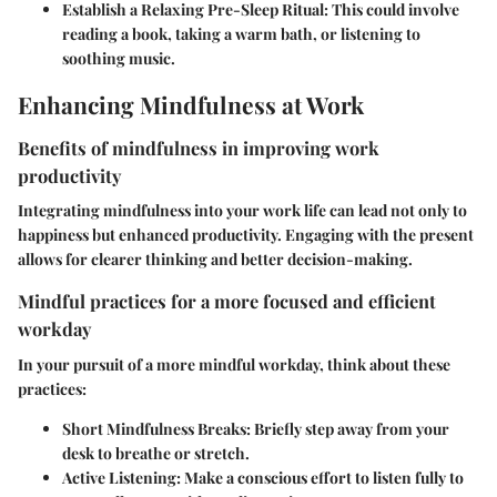
Establish a Relaxing Pre-Sleep Ritual:
This could involve
reading a book, taking a warm bath, or listening to
soothing music.
Enhancing Mindfulness at Work
Benefits of mindfulness in improving work
productivity
Integrating mindfulness into your work life can lead not only to
happiness but enhanced productivity. Engaging with the present
allows for clearer thinking and better decision-making.
Mindful practices for a more focused and efficient
workday
In your pursuit of a more mindful workday, think about these
practices:
Short Mindfulness Breaks:
Briefly step away from your
desk to breathe or stretch.
Active Listening:
Make a conscious effort to listen fully to