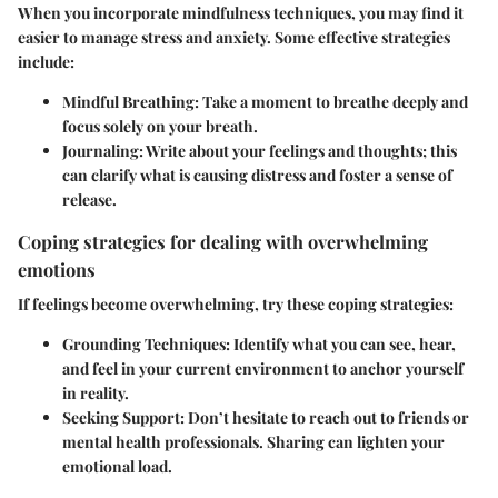
When you incorporate mindfulness techniques, you may find it
easier to manage stress and anxiety. Some effective strategies
include:
Mindful Breathing:
Take a moment to breathe deeply and
focus solely on your breath.
Journaling:
Write about your feelings and thoughts; this
can clarify what is causing distress and foster a sense of
release.
Coping strategies for dealing with overwhelming
emotions
If feelings become overwhelming, try these coping strategies:
Grounding Techniques:
Identify what you can see, hear,
and feel in your current environment to anchor yourself
in reality.
Seeking Support:
Don’t hesitate to reach out to friends or
mental health professionals. Sharing can lighten your
emotional load.