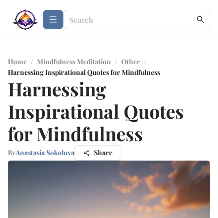
Home
/
Mindfulness Meditation
/
Other
/
Harnessing Inspirational Quotes for Mindfulness
Harnessing
Inspirational Quotes
for Mindfulness
By
Anastasia Sokolova
Share