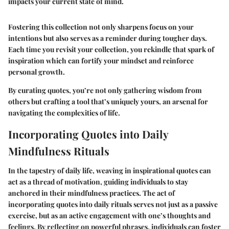
impacts your current state of mind.
Fostering this collection not only sharpens focus on your
intentions but also serves as a reminder during tougher days.
Each time you revisit your collection, you rekindle that spark of
inspiration which can fortify your mindset and reinforce
personal growth.
By curating quotes, you’re not only gathering wisdom from
others but crafting a tool that’s uniquely yours, an arsenal for
navigating the complexities of life.
Incorporating Quotes into Daily
Mindfulness Rituals
In the tapestry of daily life, weaving in
inspirational quotes
can
act as a thread of motivation, guiding individuals to stay
anchored in their mindfulness practices. The act of
incorporating quotes into daily rituals serves not just as a passive
exercise, but as an active engagement with one’s thoughts and
feelings. By reflecting on powerful phrases, individuals can foster