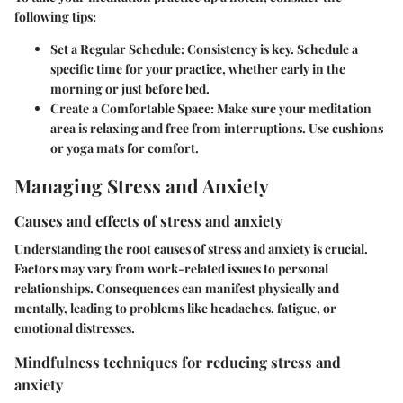
following tips:
Set a Regular Schedule:
Consistency is key. Schedule a
specific time for your practice, whether early in the
morning or just before bed.
Create a Comfortable Space:
Make sure your meditation
area is relaxing and free from interruptions. Use cushions
or yoga mats for comfort.
Managing Stress and Anxiety
Causes and effects of stress and anxiety
Understanding the root causes of stress and anxiety is crucial.
Factors may vary from work-related issues to personal
relationships. Consequences can manifest physically and
mentally, leading to problems like headaches, fatigue, or
emotional distresses.
Mindfulness techniques for reducing stress and
anxiety