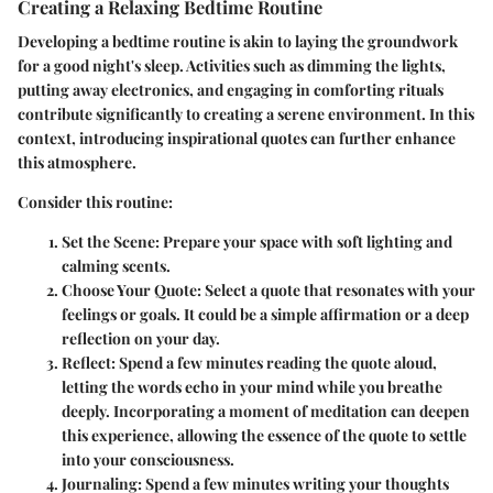
Creating a Relaxing Bedtime Routine
Developing a bedtime routine is akin to laying the groundwork
for a good night's sleep. Activities such as dimming the lights,
putting away electronics, and engaging in comforting rituals
contribute significantly to creating a serene environment. In this
context, introducing inspirational quotes can further enhance
this atmosphere.
Consider this routine:
Set the Scene
: Prepare your space with soft lighting and
calming scents.
Choose Your Quote
: Select a quote that resonates with your
feelings or goals. It could be a simple affirmation or a deep
reflection on your day.
Reflect
: Spend a few minutes reading the quote aloud,
letting the words echo in your mind while you breathe
deeply. Incorporating a moment of meditation can deepen
this experience, allowing the essence of the quote to settle
into your consciousness.
Journaling
: Spend a few minutes writing your thoughts