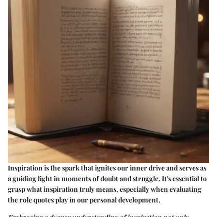
Inspiration is the spark that ignites our inner drive and serves as
a guiding light in moments of doubt and struggle. It's essential to
grasp what inspiration truly means, especially when evaluating
the role quotes play in our personal development.