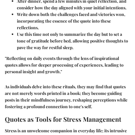
After dinner, spend a few minutes in quiet reflection, and
consider how the day aligned with your initial intentions.
Write down both the challenges faced and victories won,
incorporating the essence of the quote into these
reflections.
Use this time not only to summarize the day but to set a
tone of gratitude before bed, allowing positive thoughts to
pave the way for restful sleep.
"Reflecting on daily events through the lens of inspirational
quotes allows for deeper processing of experiences, leading to
personal insight and growth."
As individuals delve into these rituals, they may find that quotes
are not merely words printed in a book; they become
guiding
posts
in their mindfulness journey, reshaping perceptions while
fostering a profound connection to one's self.
Quotes as Tools for Stress Management
Stress is an unwelcome companion in everyday life; its intrusive