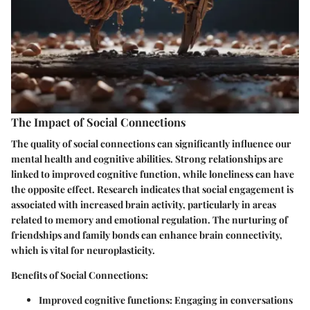
The Impact of Social Connections
The quality of social connections can significantly influence our
mental health and cognitive abilities. Strong relationships are
linked to improved cognitive function, while loneliness can have
the opposite effect. Research indicates that social engagement is
associated with increased brain activity, particularly in areas
related to memory and emotional regulation. The nurturing of
friendships and family bonds can enhance brain connectivity,
which is vital for neuroplasticity.
Benefits of Social Connections:
Improved cognitive functions:
Engaging in conversations