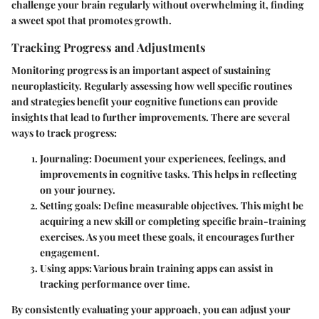
challenge your brain regularly without overwhelming it, finding
a sweet spot that promotes growth.
Tracking Progress and Adjustments
Monitoring progress is an important aspect of sustaining
neuroplasticity. Regularly assessing how well specific routines
and strategies benefit your cognitive functions can provide
insights that lead to further improvements. There are several
ways to track progress:
Journaling
: Document your experiences, feelings, and
improvements in cognitive tasks. This helps in reflecting
on your journey.
Setting goals
: Define measurable objectives. This might be
acquiring a new skill or completing specific brain-training
exercises. As you meet these goals, it encourages further
engagement.
Using apps
: Various brain training apps can assist in
tracking performance over time.
By consistently evaluating your approach, you can adjust your