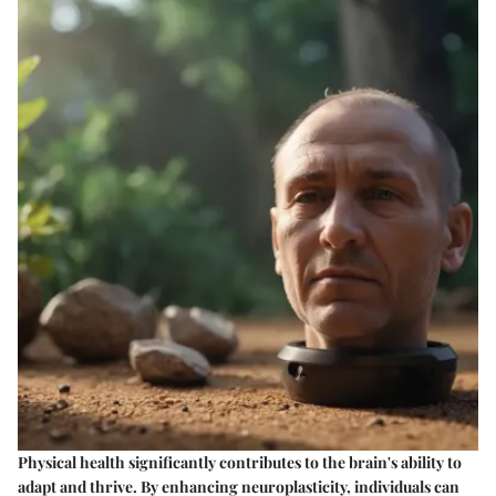
Physical health significantly contributes to the brain's ability to
adapt and thrive. By enhancing neuroplasticity, individuals can