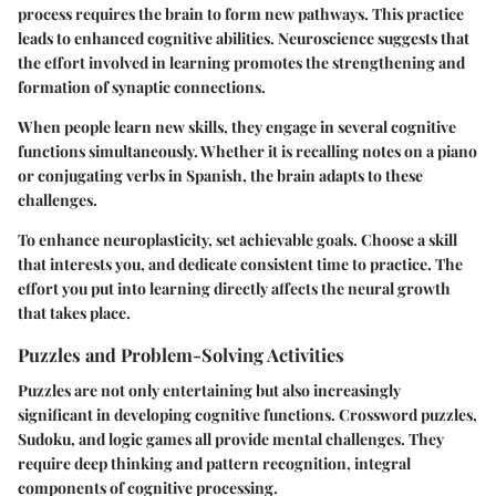
process requires the brain to form new pathways. This practice
leads to enhanced cognitive abilities. Neuroscience suggests that
the effort involved in learning promotes the strengthening and
formation of synaptic connections.
When people learn new skills, they engage in several cognitive
functions simultaneously. Whether it is recalling notes on a piano
or conjugating verbs in Spanish, the brain adapts to these
challenges.
To enhance neuroplasticity, set achievable goals. Choose a skill
that interests you, and dedicate consistent time to practice. The
effort you put into learning directly affects the neural growth
that takes place.
Puzzles and Problem-Solving Activities
Puzzles are not only entertaining but also increasingly
significant in developing cognitive functions. Crossword puzzles,
Sudoku, and logic games all provide mental challenges. They
require deep thinking and pattern recognition, integral
components of cognitive processing.