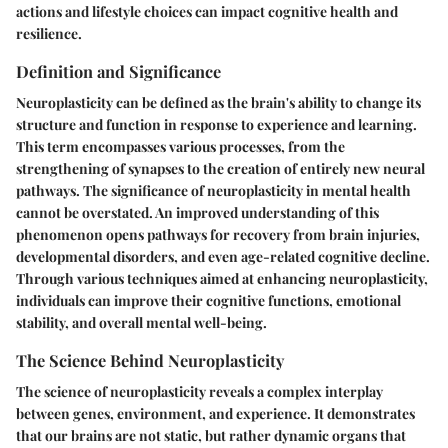
actions and lifestyle choices can impact cognitive health and
resilience.
Definition and Significance
Neuroplasticity can be defined as the brain's ability to change its
structure and function in response to experience and learning.
This term encompasses various processes, from the
strengthening of synapses to the creation of entirely new neural
pathways. The significance of neuroplasticity in mental health
cannot be overstated. An improved understanding of this
phenomenon opens pathways for recovery from brain injuries,
developmental disorders, and even age-related cognitive decline.
Through various techniques aimed at enhancing neuroplasticity,
individuals can improve their cognitive functions, emotional
stability, and overall mental well-being.
The Science Behind Neuroplasticity
The science of neuroplasticity reveals a complex interplay
between genes, environment, and experience. It demonstrates
that our brains are not static, but rather dynamic organs that