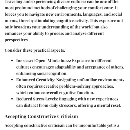
Traveling and experiencing diverse cultures can be one of the
most profound methods of challenging your comfort zone. It
forces you to navigate new environments, languages, and social
norms, thereby stimulating cognitive activity. This exposure not
only broadens your understanding of the world but also
enhances your ability to process and analyze different
perspectives.
Consider these practical aspects:
Increased Open-Mindedness:
Exposure to different
cultures encourages adaptability and acceptance of others,
enhancing social cognition.
Enhanced Creativity:
Navigating unfamiliar environments
often requires creative problem-solving approaches,
which enhance overall cognitive function.
Reduced Stress Levels:
Engaging with new experiences
can distract from daily stressors, offering a mental reset.
Accepting Constructive Criticism
Accepting constructive criticism can be uncomfortable yet is a