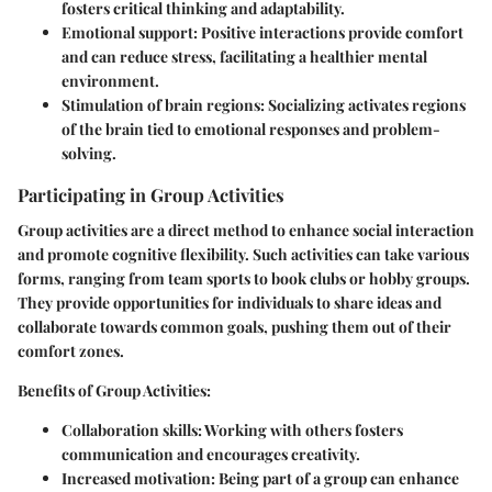
fosters critical thinking and adaptability.
Emotional support:
Positive interactions provide comfort
and can reduce stress, facilitating a healthier mental
environment.
Stimulation of brain regions:
Socializing activates regions
of the brain tied to emotional responses and problem-
solving.
Participating in Group Activities
Group activities are a direct method to enhance social interaction
and promote cognitive flexibility. Such activities can take various
forms, ranging from team sports to book clubs or hobby groups.
They provide opportunities for individuals to share ideas and
collaborate towards common goals, pushing them out of their
comfort zones.
Benefits of Group Activities:
Collaboration skills:
Working with others fosters
communication and encourages creativity.
Increased motivation:
Being part of a group can enhance