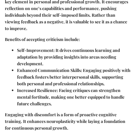
key element in personal and professional growth. It encourages
reflection on one’s capabilities and performance, pushing
individuals beyond their self-imposed limits. Rather than
viewing feedback as a negative, it is valuable to see it as a chance
to improve.
Benefits of accepting criticism include:
Self-Improvement:
It drives continuous learning and
adaptation by providing insights into areas needing
development.
Enhanced Communication Skills:
Engaging positively with
feedback fosters better interpersonal skills, supporting
both personal and professional relationships.
Increased Resilience:
Facing critiques can strengthen
mental fortitude, making one better equipped to handle
future challenges.
Engaging with discomfort is a form of proactive cognitive
training. It enhances neuroplasticity while laying a foundation
for continuous personal growth.