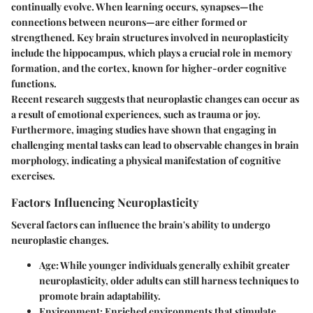
continually evolve. When learning occurs, synapses—the
connections between neurons—are either formed or
strengthened. Key brain structures involved in neuroplasticity
include the hippocampus, which plays a crucial role in memory
formation, and the cortex, known for higher-order cognitive
functions.
Recent research suggests that neuroplastic changes can occur as
a result of emotional experiences, such as trauma or joy.
Furthermore, imaging studies have shown that engaging in
challenging mental tasks can lead to observable changes in brain
morphology, indicating a physical manifestation of cognitive
exercises.
Factors Influencing Neuroplasticity
Several factors can influence the brain's ability to undergo
neuroplastic changes.
Age
: While younger individuals generally exhibit greater
neuroplasticity, older adults can still harness techniques to
promote brain adaptability.
Environment
: Enriched environments that stimulate