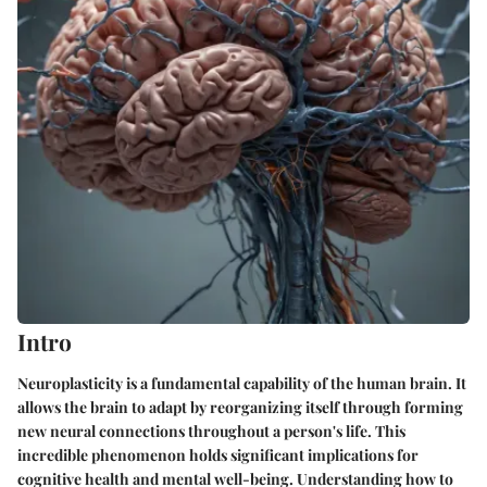
Intro
Neuroplasticity is a fundamental capability of the human brain. It
allows the brain to adapt by reorganizing itself through forming
new neural connections throughout a person's life. This
incredible phenomenon holds significant implications for
cognitive health and mental well-being. Understanding how to