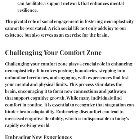
can facilitate a support network that enhances mental
resilience.
The pivotal role of social engagement in fostering neuroplasticity
cannot be overstated. A rich social life not only adds joy to our
existence but also serves as an exercise for the brain.
Challenging Your Comfort Zone
Challenging your comfort zone plays a crucial role in enhancing
neuroplasticity. It involves pushing boundaries, stepping into
unfamiliar territories, and engaging with experiences that test
your mental and physical limits. This process stimulates the
brain, encouraging it to form new connections and pathways
that support cognitive growth. While many individuals find
comfort in routine, it is essential to recognize that stagnation can
hinder brain adaptability. Embracing discomfort can lead to
increased cognitive flexibility, which is indispensable in today’s
rapidly evolving world.
Embracing New Experiences