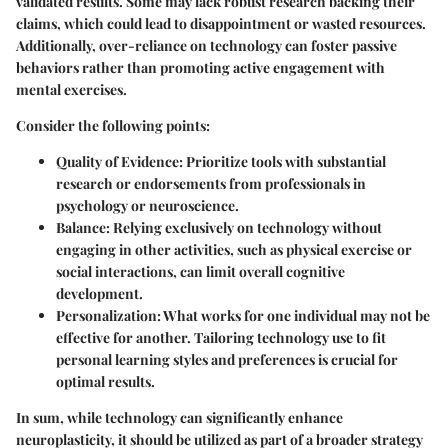
validated results. Some may lack robust research backing their
claims, which could lead to disappointment or wasted resources.
Additionally, over-reliance on technology can foster passive
behaviors rather than promoting active engagement with
mental exercises.
Consider the following points:
Quality of Evidence
: Prioritize tools with substantial
research or endorsements from professionals in
psychology or neuroscience.
Balance
: Relying exclusively on technology without
engaging in other activities, such as physical exercise or
social interactions, can limit overall cognitive
development.
Personalization
: What works for one individual may not be
effective for another. Tailoring technology use to fit
personal learning styles and preferences is crucial for
optimal results.
In sum, while technology can significantly enhance
neuroplasticity, it should be utilized as part of a broader strategy