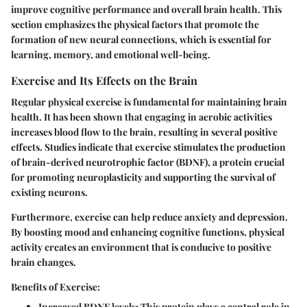
improve cognitive performance and overall brain health. This
section emphasizes the physical factors that promote the
formation of new neural connections, which is essential for
learning, memory, and emotional well-being.
Exercise and Its Effects on the Brain
Regular physical exercise is fundamental for maintaining brain
health. It has been shown that engaging in aerobic activities
increases blood flow to the brain, resulting in several positive
effects. Studies indicate that exercise stimulates the production
of brain-derived neurotrophic factor (BDNF), a protein crucial
for promoting neuroplasticity and supporting the survival of
existing neurons.
Furthermore, exercise can help reduce anxiety and depression.
By boosting mood and enhancing cognitive functions, physical
activity creates an environment that is conducive to positive
brain changes.
Benefits of Exercise:
Increased BDNF levels:
This protein plays a central role in