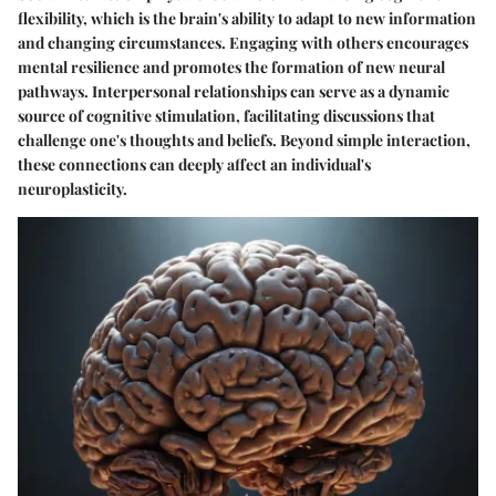
flexibility, which is the brain's ability to adapt to new information
and changing circumstances. Engaging with others encourages
mental resilience and promotes the formation of new neural
pathways. Interpersonal relationships can serve as a dynamic
source of cognitive stimulation, facilitating discussions that
challenge one's thoughts and beliefs. Beyond simple interaction,
these connections can deeply affect an individual's
neuroplasticity.