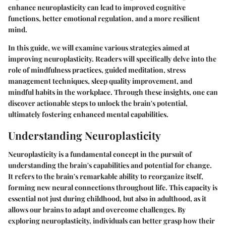
enhance neuroplasticity can lead to improved cognitive
functions, better emotional regulation, and a more resilient
mind.
In this guide, we will examine various strategies aimed at
improving neuroplasticity. Readers will specifically delve into the
role of mindfulness practices, guided meditation, stress
management techniques, sleep quality improvement, and
mindful habits in the workplace. Through these insights, one can
discover actionable steps to unlock the brain's potential,
ultimately fostering enhanced mental capabilities.
Understanding Neuroplasticity
Neuroplasticity is a fundamental concept in the pursuit of
understanding the brain's capabilities and potential for change.
It refers to the brain's remarkable ability to reorganize itself,
forming new neural connections throughout life. This capacity is
essential not just during childhood, but also in adulthood, as it
allows our brains to adapt and overcome challenges. By
exploring neuroplasticity, individuals can better grasp how their