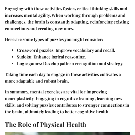
Engaging with these activities fosters critical thinking skills and
increases mental agility. When working through problems and
challenges, the brain is constantly adapting, reinforcing existing
connections and creating new ones.
Here are some types of puzzles you might consider:
Crossword puzzles: Improve vocabulary and recall.
Sudoku: Enhance logical reasoning.
Logic games: Develop pattern recognition and strategy.
Taking time each day to engage in these activities cultivates a
more adaptable and robust brain.
In summary, mental exercises are vital for improving
neuroplasticity. Engaging in cognitive training, learning new
skills, and solving puzzles contributes to stronger connections in
the brain, ultimately leading to better cognitive health.
The Role of Physical Health