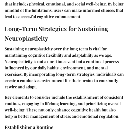
that includes physical, emotional, and social well-being. By being
mindful of the limitations, users can make informed choices that
lead to successful cognitive enhancement.
Long-Term Strategies for Sustaining
Neuroplasticity
Sustaining neuroplasticity over the long term is vital for
maintaining cognitive flexibility and adaptability as we age.
Neuroplasticity is not a one-time event but a continual process
influenced by our daily habits, environment, and mental
exercises. By incorporating long-term strategies, individuals can
create a conducive environment for their brains to constantly
rewire and adapt.
Key elements to consider include the establishment of consistent
routines, engaging in lifelong learning, and prioritizing overall
well-being. These not only enhance cognitive health but also
help in better management of stress and emotional regulation.
Establishing a Routine