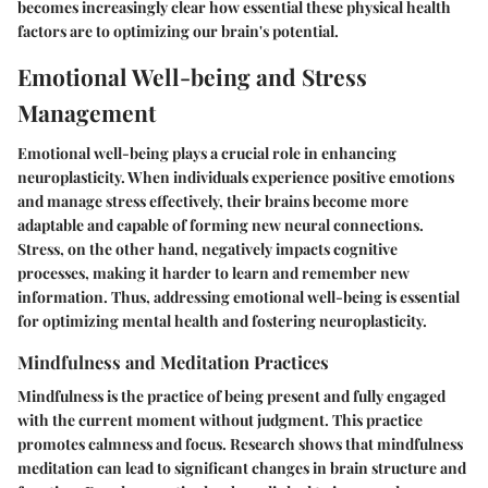
becomes increasingly clear how essential these physical health
factors are to optimizing our brain's potential.
Emotional Well-being and Stress
Management
Emotional well-being plays a crucial role in enhancing
neuroplasticity. When individuals experience positive emotions
and manage stress effectively, their brains become more
adaptable and capable of forming new neural connections.
Stress, on the other hand, negatively impacts cognitive
processes, making it harder to learn and remember new
information. Thus, addressing emotional well-being is essential
for optimizing mental health and fostering neuroplasticity.
Mindfulness and Meditation Practices
Mindfulness is the practice of being present and fully engaged
with the current moment without judgment. This practice
promotes calmness and focus. Research shows that mindfulness
meditation can lead to significant changes in brain structure and