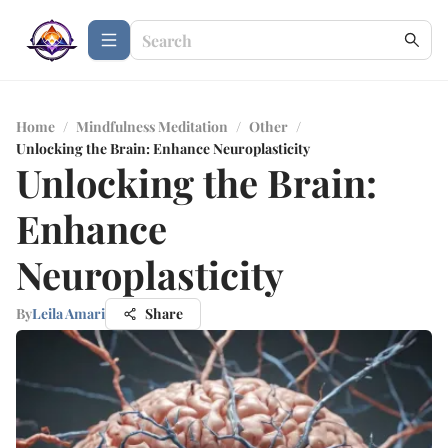
Home
/
Mindfulness Meditation
/
Other
/
Unlocking the Brain: Enhance Neuroplasticity
Unlocking the Brain:
Enhance
Neuroplasticity
By
Leila Amari
Share