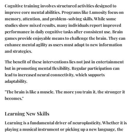
Cognitive training involves structured activities designed to
improve core mental abilities. Programs like Lumosity focus on
memory, attention, and problem-solving skills. While some
studies show mixed results, many individuals report improved
performance in daily cognitive tasks after consistent use. Brain
games provide enjoyable means to challenge the brain. They can
enhance mental agility as users must adapt to new information
and strategies.
The benefit of these interventions lies not just in entertainment
but in promoting mental flexibility. Regular participation can
lead to increased neural connectivity, which supports
adaptability.
"The brain is like a muscle. The more you train it, the stronger it
becomes."
Learning New Skills
Learning is a fundamental driver of neuroplasticity. Whether it is
playing a musical instrument or picking up a new language, the