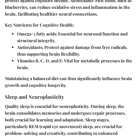
protect against cognitive decline. Antioxidant-rich foods, such as
blueberries, can reduce oxidative stress and inflammation in the
brain, facilitating healthier neural connections.
Key Nutrients for Cognitive Health:
Omega-3 fatty acids:
Essential for neuronal function and
structural integrity.
Antioxidants:
Protect against damage from free radicals,
thus supporting brain flexibility.
Vitamins B, C, D, and E:
Vital for metabolic processes in the
brain.
Maintaining a balanced diet can thus significantly influence brain
growth and cognitive longevity.
Sleep and Neuroplasticity
Quality sleep is essential for neuroplasticity. During sleep, the
brain consolidates memories and undergoes repair processes,
both crucial for learning and adaptation. Sleep stages,
particularly REM (rapid eye movement) sleep, are crucial for
problem-solving and creativity, contributing to enhanced