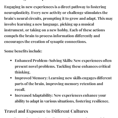
Engaging in new experiences is a direct pathway to fostering
neuroplasticity. Every new activity or challenge stimulates the
brain's neural circuits, prompting it to grow and adapt. This may
involve learning a new language, picking up a musical
instrument, or taking on a new hobby. Each of these actions
compels the brain to process information differently and
encourages the creation of synaptic connections.
Some benefits include:
Enhanced Problem-Solving Skills:
New experiences often
present novel problems. Tackling these enhances critical
thinking.
Improved Memory:
Learning new skills engages different
parts of the brain, improving memory retention and
recall.
Increased Adaptability:
New experiences enhance your
ability to adapt in various situations, fostering resilience.
Travel and Exposure to Different Cultures