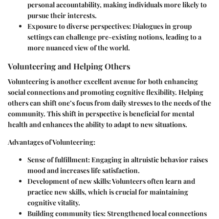
personal accountability, making individuals more likely to
pursue their interests.
Exposure to diverse perspectives:
Dialogues in group
settings can challenge pre-existing notions, leading to a
more nuanced view of the world.
Volunteering and Helping Others
Volunteering is another excellent avenue for both enhancing
social connections and promoting cognitive flexibility. Helping
others can shift one’s focus from daily stresses to the needs of the
community. This shift in perspective is beneficial for mental
health and enhances the ability to adapt to new situations.
Advantages of Volunteering:
Sense of fulfillment:
Engaging in altruistic behavior raises
mood and increases life satisfaction.
Development of new skills:
Volunteers often learn and
practice new skills, which is crucial for maintaining
cognitive vitality.
Building community ties:
Strengthened local connections