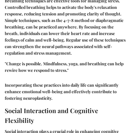
Breathing techniques are effective tools for managing stress.
Controlled breathing helps to activate the body's relaxation
response, reducing tension and promoting clarity of thought.
Simple techniques, such as the 4-7-8 method or diaphragmatic
breathing, can be practiced anywhere. By focusing on the
breath, individuals can lower their heart rate and increase
feelings of calm and well-being. Regular use of these techniques
can strengthen the neural pathways associated with self-
regulation and stress management.
"Change is possible. Mindfulness, yoga, and breathing can help
rewire how we respond to stress."
Incorporating these practices into daily life can significantly
enhance emotional well-being and effectively contribute to
fostering neuroplasticity.
Social Interaction and Cognitive
Flexibility
Social interaction plays a crucial role in enhancing cognitive