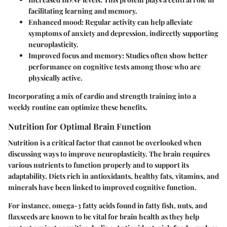
facilitating learning and memory.
Enhanced mood:
Regular activity can help alleviate
symptoms of anxiety and depression, indirectly supporting
neuroplasticity.
Improved focus and memory:
Studies often show better
performance on cognitive tests among those who are
physically active.
Incorporating a mix of cardio and strength training into a
weekly routine can optimize these benefits.
Nutrition for Optimal Brain Function
Nutrition is a critical factor that cannot be overlooked when
discussing ways to improve neuroplasticity. The brain requires
various nutrients to function properly and to support its
adaptability. Diets rich in antioxidants, healthy fats, vitamins, and
minerals have been linked to improved cognitive function.
For instance, omega-3 fatty acids found in fatty fish, nuts, and
flaxseeds are known to be vital for brain health as they help