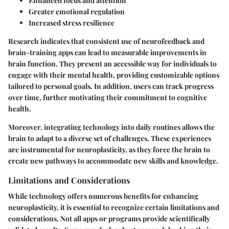
Enhanced focus and attention
Greater emotional regulation
Increased stress resilience
Research indicates that consistent use of neurofeedback and
brain-training apps can lead to measurable improvements in
brain function. They present an accessible way for individuals to
engage with their mental health, providing customizable options
tailored to personal goals. In addition, users can track progress
over time, further motivating their commitment to cognitive
health.
Moreover, integrating technology into daily routines allows the
brain to adapt to a diverse set of challenges. These experiences
are instrumental for neuroplasticity, as they force the brain to
create new pathways to accommodate new skills and knowledge.
Limitations and Considerations
While technology offers numerous benefits for enhancing
neuroplasticity, it is essential to recognize certain limitations and
considerations. Not all apps or programs provide scientifically