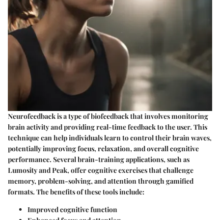
Neurofeedback is a type of biofeedback that involves monitoring
brain activity and providing real-time feedback to the user. This
technique can help individuals learn to control their brain waves,
potentially improving focus, relaxation, and overall cognitive
performance. Several brain-training applications, such as
Lumosity and Peak, offer cognitive exercises that challenge
memory, problem-solving, and attention through gamified
formats. The benefits of these tools include:
Improved cognitive function