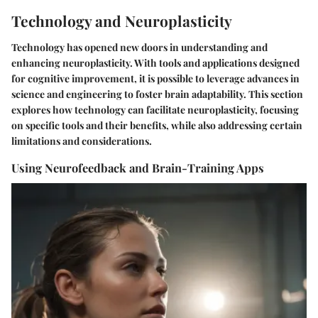
Technology and Neuroplasticity
Technology has opened new doors in understanding and
enhancing neuroplasticity. With tools and applications designed
for cognitive improvement, it is possible to leverage advances in
science and engineering to foster brain adaptability. This section
explores how technology can facilitate neuroplasticity, focusing
on specific tools and their benefits, while also addressing certain
limitations and considerations.
Using Neurofeedback and Brain-Training Apps