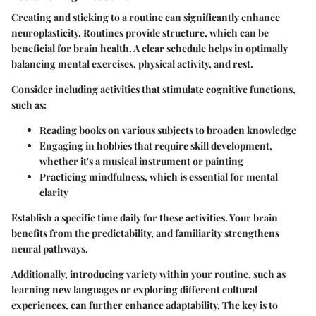
Creating and sticking to a routine can significantly enhance
neuroplasticity. Routines provide structure, which can be
beneficial for brain health. A clear schedule helps in optimally
balancing mental exercises, physical activity, and rest.
Consider including activities that stimulate cognitive functions,
such as:
Reading books
on various subjects to broaden knowledge
Engaging in hobbies
that require skill development,
whether it's a musical instrument or painting
Practicing mindfulness
, which is essential for mental
clarity
Establish a specific time daily for these activities. Your brain
benefits from the predictability, and familiarity strengthens
neural pathways.
Additionally, introducing variety within your routine, such as
learning new languages or exploring different cultural
experiences, can further enhance adaptability. The key is to