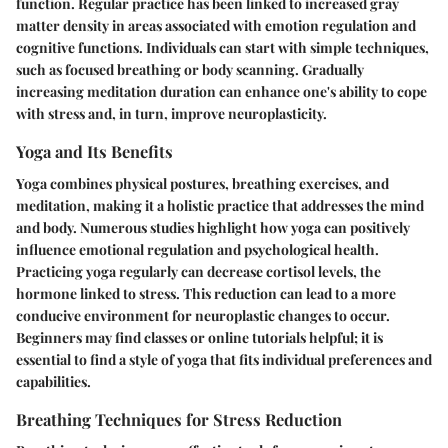
function. Regular practice has been linked to increased gray
matter density in areas associated with emotion regulation and
cognitive functions. Individuals can start with simple techniques,
such as focused breathing or body scanning. Gradually
increasing meditation duration can enhance one's ability to cope
with stress and, in turn, improve neuroplasticity.
Yoga and Its Benefits
Yoga combines physical postures, breathing exercises, and
meditation, making it a holistic practice that addresses the mind
and body. Numerous studies highlight how yoga can positively
influence emotional regulation and psychological health.
Practicing yoga regularly can decrease cortisol levels, the
hormone linked to stress. This reduction can lead to a more
conducive environment for neuroplastic changes to occur.
Beginners may find classes or online tutorials helpful; it is
essential to find a style of yoga that fits individual preferences and
capabilities.
Breathing Techniques for Stress Reduction