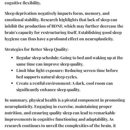
cognitive flexibility.
Sleep deprivation negatively impacts focus, memory, and
emotional stability. Research highlights that lack of sleep can
inhibit the production of BDNF, which may further decrease the
brain's capacity for restructuring itself. Establishing good sleep
hygiene can thus have a profound effect on neuroplasticity.
Strategies for Better Sleep Quality:
Regular sleep schedule:
Going to bed and waking up at the
same time can improve sleep quality.
Limit blue light exposure:
Reducing screen time before
bed supports natural sleep cycles.
Create a restful environment:
A dark, cool room can
significantly enhance sleep quality.
In summary, physical health is a pivotal component in promoting
neuroplasticity. Engaging in exercise, maintaining proper
nutrition, and ensuring quality sleep can lead to remarkable
improvements in cognitive functioning and adaptability. As
research continues to unveil the complexities of the brain, it