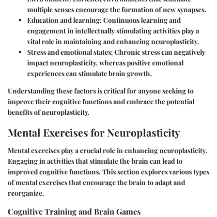
multiple senses encourage the formation of new synapses.
Education and learning
: Continuous learning and
engagement in intellectually stimulating activities play a
vital role in maintaining and enhancing neuroplasticity.
Stress and emotional states
: Chronic stress can negatively
impact neuroplasticity, whereas positive emotional
experiences can stimulate brain growth.
Understanding these factors is critical for anyone seeking to
improve their cognitive functions and embrace the potential
benefits of neuroplasticity.
Mental Exercises for Neuroplasticity
Mental exercises play a crucial role in enhancing neuroplasticity.
Engaging in activities that stimulate the brain can lead to
improved cognitive functions. This section explores various types
of mental exercises that encourage the brain to adapt and
reorganize.
Cognitive Training and Brain Games