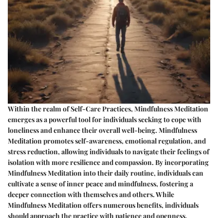
Within the realm of Self-Care Practices, Mindfulness Meditation
emerges as a powerful tool for individuals seeking to cope with
loneliness and enhance their overall well-being. Mindfulness
Meditation promotes self-awareness, emotional regulation, and
stress reduction, allowing individuals to navigate their feelings of
isolation with more resilience and compassion. By incorporating
Mindfulness Meditation into their daily routine, individuals can
cultivate a sense of inner peace and mindfulness, fostering a
deeper connection with themselves and others. While
Mindfulness Meditation offers numerous benefits, individuals
should approach the practice with patience and openness,