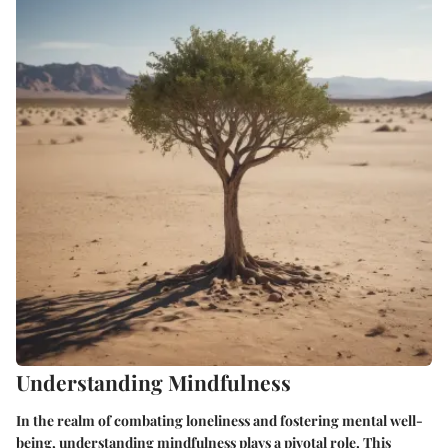
Understanding Mindfulness
In the realm of combating loneliness and fostering mental well-
being, understanding mindfulness plays a pivotal role. This