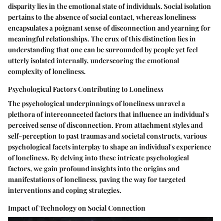
disparity lies in the emotional state of individuals. Social isolation
pertains to the absence of social contact, whereas loneliness
encapsulates a poignant sense of disconnection and yearning for
meaningful relationships. The crux of this distinction lies in
understanding that one can be surrounded by people yet feel
utterly isolated internally, underscoring the emotional
complexity of loneliness.
Psychological Factors Contributing to Loneliness
The psychological underpinnings of loneliness unravel a
plethora of interconnected factors that influence an individual's
perceived sense of disconnection. From attachment styles and
self-perception to past traumas and societal constructs, various
psychological facets interplay to shape an individual's experience
of loneliness. By delving into these intricate psychological
factors, we gain profound insights into the origins and
manifestations of loneliness, paving the way for targeted
interventions and coping strategies.
Impact of Technology on Social Connection