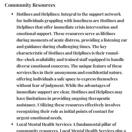
Community Resources
Hotlines and Helplines
: Integral to the support network
for individuals grappling with loneliness are Hotlines and
Helplines that offer immediate crisis intervention and
emotional support. These resources serve as lifelines
during moments of acute distress, providing a listening ear
and guidance during challenging times. The key
characteristic of Hotlines and Helplines is their round-
the-clock availability and trained staff equipped to handle
diverse emotional concerns. The unique feature of these
services lies in their anonymous and confidential nature,
offering individuals a safe space to express themselves
without fear of judgment. While the advantages of
immediate support are clear, Hotlines and Helplines may
have limitations in providing ongoing therapeutic
assistance. Utilizing these resources effectively involves
recognizing their role as initial points of contact for
urgent emotional needs.
Local Mental Health Services
: A fundamental pillar of
community resources, Local Mental Health Services play a