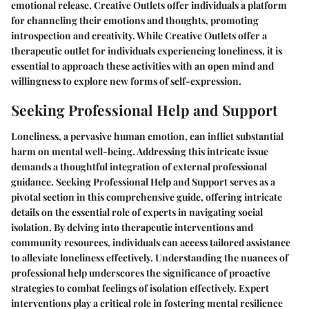
emotional release. Creative Outlets offer individuals a platform
for channeling their emotions and thoughts, promoting
introspection and creativity. While Creative Outlets offer a
therapeutic outlet for individuals experiencing loneliness, it is
essential to approach these activities with an open mind and
willingness to explore new forms of self-expression.
Seeking Professional Help and Support
Loneliness, a pervasive human emotion, can inflict substantial
harm on mental well-being. Addressing this intricate issue
demands a thoughtful integration of external professional
guidance. Seeking Professional Help and Support serves as a
pivotal section in this comprehensive guide, offering intricate
details on the essential role of experts in navigating social
isolation. By delving into therapeutic interventions and
community resources, individuals can access tailored assistance
to alleviate loneliness effectively. Understanding the nuances of
professional help underscores the significance of proactive
strategies to combat feelings of isolation effectively. Expert
interventions play a critical role in fostering mental resilience