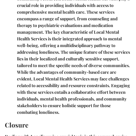
crucial role in providing individuals with access to
comprehensive mental health care. These services
encompass a range of support, from counseling and
therapy to psychiatric evaluations and medication
management. The key characteristic of Local Mental
Health Services is their integrated approach to mental
well-being, offering a multidisciplinary pathway to
addressing loneliness. The unique feature of these services
lies in their localized and culturally sensitive support,
tailored to meet the specific needs of diverse communities.
While the advantages of community-based care are
evident, Local Mental Health Services may face challenges
related to accessibility and resource constraints. Engaging
with these services entails a collaborative effort between
individuals, mental health professionals, and community
stakeholders to ensure holistic support for those
combating loneliness.
Closure