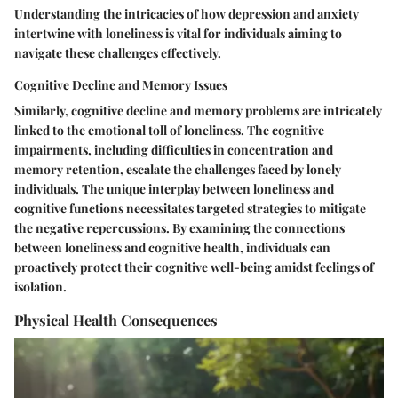
Understanding the intricacies of how depression and anxiety
intertwine with loneliness is vital for individuals aiming to
navigate these challenges effectively.
Cognitive Decline and Memory Issues
Similarly, cognitive decline and memory problems are intricately
linked to the emotional toll of loneliness. The cognitive
impairments, including difficulties in concentration and
memory retention, escalate the challenges faced by lonely
individuals. The unique interplay between loneliness and
cognitive functions necessitates targeted strategies to mitigate
the negative repercussions. By examining the connections
between loneliness and cognitive health, individuals can
proactively protect their cognitive well-being amidst feelings of
isolation.
Physical Health Consequences