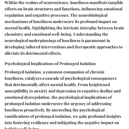
Within the realms of neuroscience, loneliness manifests tangible
effects on brain structures and functions, influencing emotional
regulation and cognitive processes. The neurobiological
mechanisms of loneliness underscore its profound impact on
mental health, highlighting the intricate interplay between brain
chemistry and emotional well-being. Understanding the
neurological underpinnings of loneliness is paramount in
developing tailored interventions and therapeutic approaches to
alleviate its detrimental effects.
Psychological Implications of Prolonged Isolation
Prolonged isolation, a common companion of chronic
loneliness, catalyzes a cascade of psychological consequences
that detrimentally affect mental health. From heightened
susceptibility to anxiety and depression to cognitive decline and
emotional dysregulation, the psychological implications of
prolonged isolation underscore the urgency of addressing
loneliness proactively. By unraveling the psychological
ramifications of prolonged isolation, we gain profound insights
into fostering resilience and mitigating the negative impact on
holistic well-being.