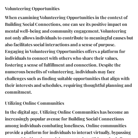
Volunteering Opportunities
When examining Volunteering Opportunities in the context of
Building Social Connections, one can see its positive impact on
mental well-being and community engagement. Volunteering
not only allows individuals to contribute to meaningful causes but
also facilitates social interactions and a sense of purpose.
Engaging in Volunteering Opportunities offers a platform for
individuals to connect with others who share their values,
fostering a sense of fulfillment and connection. Despite the
numerous benefits of volunteering, individuals may face
challenges such as finding suitable opportunities that align with
their interests and schedules, requiring thoughtful planning and
commitment.
Utilizing Online Communities
In the digital age, Utilizing Online Communities has become an
increasingly popular avenue for Building Social Connections
among individuals combating loneliness. Online communities
provide a platform for individuals to interact virtually, bypassing