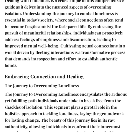
Dealing with Loneliness is a crucial topic in this comprehensive
guide as it delves into the nuanced aspects of overcoming
isolation. Understanding the journey to combat loneliness is
essential in today's society, where social connections often tend
to become fragile amidst the fast-paced life. By embracing the
pursuit of meaningful relationships, individuals can proactively
address feelings of emptiness and disconnection, leading to
improved mental well-being. Cultivating actual connections in a
world driven by fleeting interactions is a transformative process
that demands introspection and effort to establish authentic
bonds.
Embracing Connection and Healing
The Journey to Overcoming Loneliness
The Journey to Overcoming Loneliness encapsulates the arduous
yet fulfilling path individuals undertake to break free from the
shackles of isolation. This segment plays a pivotal role in the
holistic approach to tackling loneliness, laying the groundwork
for lasting change. The beauty of this journey lies in its raw
authenticity, allowing individuals to confront their innermost