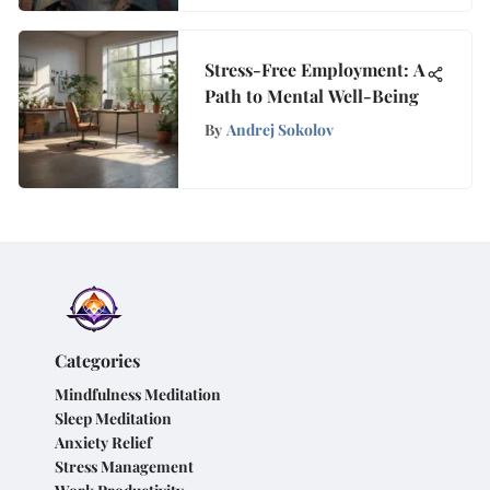
Stress-Free Employment: A
Path to Mental Well-Being
By
Andrej Sokolov
Categories
Mindfulness Meditation
Sleep Meditation
Anxiety Relief
Stress Management