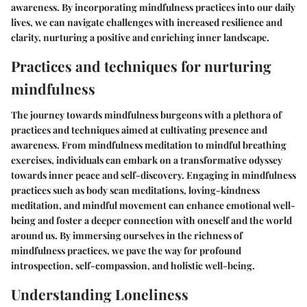
awareness. By incorporating mindfulness practices into our daily
lives, we can navigate challenges with increased resilience and
clarity, nurturing a positive and enriching inner landscape.
Practices and techniques for nurturing
mindfulness
The journey towards mindfulness burgeons with a plethora of
practices and techniques aimed at cultivating presence and
awareness. From mindfulness meditation to mindful breathing
exercises, individuals can embark on a transformative odyssey
towards inner peace and self-discovery. Engaging in mindfulness
practices such as body scan meditations, loving-kindness
meditation, and mindful movement can enhance emotional well-
being and foster a deeper connection with oneself and the world
around us. By immersing ourselves in the richness of
mindfulness practices, we pave the way for profound
introspection, self-compassion, and holistic well-being.
Understanding Loneliness