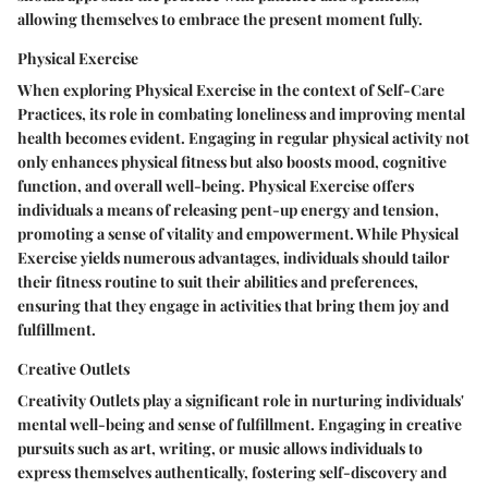
allowing themselves to embrace the present moment fully.
Physical Exercise
When exploring Physical Exercise in the context of Self-Care
Practices, its role in combating loneliness and improving mental
health becomes evident. Engaging in regular physical activity not
only enhances physical fitness but also boosts mood, cognitive
function, and overall well-being. Physical Exercise offers
individuals a means of releasing pent-up energy and tension,
promoting a sense of vitality and empowerment. While Physical
Exercise yields numerous advantages, individuals should tailor
their fitness routine to suit their abilities and preferences,
ensuring that they engage in activities that bring them joy and
fulfillment.
Creative Outlets
Creativity Outlets play a significant role in nurturing individuals'
mental well-being and sense of fulfillment. Engaging in creative
pursuits such as art, writing, or music allows individuals to
express themselves authentically, fostering self-discovery and