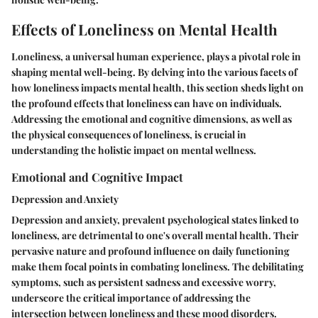
Effects of Loneliness on Mental Health
Loneliness, a universal human experience, plays a pivotal role in
shaping mental well-being. By delving into the various facets of
how loneliness impacts mental health, this section sheds light on
the profound effects that loneliness can have on individuals.
Addressing the emotional and cognitive dimensions, as well as
the physical consequences of loneliness, is crucial in
understanding the holistic impact on mental wellness.
Emotional and Cognitive Impact
Depression and Anxiety
Depression and anxiety, prevalent psychological states linked to
loneliness, are detrimental to one's overall mental health. Their
pervasive nature and profound influence on daily functioning
make them focal points in combating loneliness. The debilitating
symptoms, such as persistent sadness and excessive worry,
underscore the critical importance of addressing the
intersection between loneliness and these mood disorders.