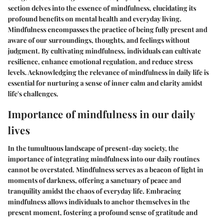
section delves into the essence of mindfulness, elucidating its
profound benefits on mental health and everyday living.
Mindfulness encompasses the practice of being fully present and
aware of our surroundings, thoughts, and feelings without
judgment. By cultivating mindfulness, individuals can cultivate
resilience, enhance emotional regulation, and reduce stress
levels. Acknowledging the relevance of mindfulness in daily life is
essential for nurturing a sense of inner calm and clarity amidst
life's challenges.
Importance of mindfulness in our daily
lives
In the tumultuous landscape of present-day society, the
importance of integrating mindfulness into our daily routines
cannot be overstated. Mindfulness serves as a beacon of light in
moments of darkness, offering a sanctuary of peace and
tranquility amidst the chaos of everyday life. Embracing
mindfulness allows individuals to anchor themselves in the
present moment, fostering a profound sense of gratitude and