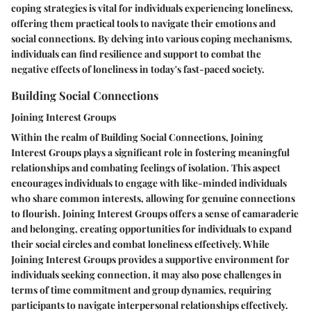
coping strategies is vital for individuals experiencing loneliness,
offering them practical tools to navigate their emotions and
social connections. By delving into various coping mechanisms,
individuals can find resilience and support to combat the
negative effects of loneliness in today's fast-paced society.
Building Social Connections
Joining Interest Groups
Within the realm of Building Social Connections, Joining
Interest Groups plays a significant role in fostering meaningful
relationships and combating feelings of isolation. This aspect
encourages individuals to engage with like-minded individuals
who share common interests, allowing for genuine connections
to flourish. Joining Interest Groups offers a sense of camaraderie
and belonging, creating opportunities for individuals to expand
their social circles and combat loneliness effectively. While
Joining Interest Groups provides a supportive environment for
individuals seeking connection, it may also pose challenges in
terms of time commitment and group dynamics, requiring
participants to navigate interpersonal relationships effectively.