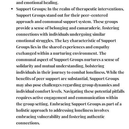
and emotional healing.
Support Groups
: In the realm of therapeutic interventions,
Support Groups stand out for their peer-centered
approach and communal support system. These groups
provide a sense of belonging and camaraderie, fostering
connections with individuals undergoing similar
emotional struggles. The key characteristic of Support
Groups lies in the shared experiences and empathy
exchanged within a nurturing environment. The
communal aspect of Support Groups nurtures a sense of
solidarity and mutual understanding, bolstering
individuals in their journey to combat loneliness. While the
benefits of peer support are substantial, Support Groups
may also pose challenges regarding group dynamics and
individual comfort levels. Navigating these potential pitfalls
requires active engagement and communication within
the group setting. Embracing Support Groups as part of a
holistic approach to addressing loneliness involves
embracing vulnerability and fostering authentic
connections.