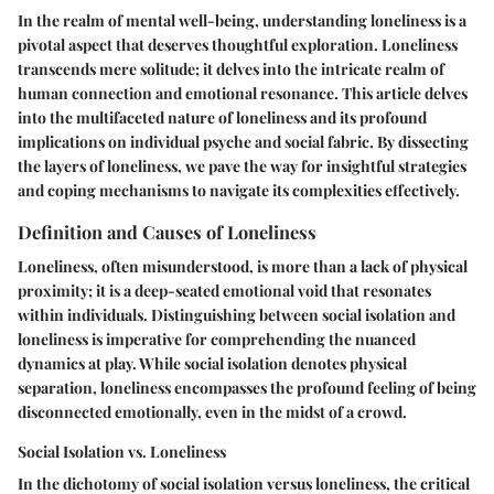
In the realm of mental well-being, understanding loneliness is a
pivotal aspect that deserves thoughtful exploration. Loneliness
transcends mere solitude; it delves into the intricate realm of
human connection and emotional resonance. This article delves
into the multifaceted nature of loneliness and its profound
implications on individual psyche and social fabric. By dissecting
the layers of loneliness, we pave the way for insightful strategies
and coping mechanisms to navigate its complexities effectively.
Definition and Causes of Loneliness
Loneliness, often misunderstood, is more than a lack of physical
proximity; it is a deep-seated emotional void that resonates
within individuals. Distinguishing between social isolation and
loneliness is imperative for comprehending the nuanced
dynamics at play. While social isolation denotes physical
separation, loneliness encompasses the profound feeling of being
disconnected emotionally, even in the midst of a crowd.
Social Isolation vs. Loneliness
In the dichotomy of social isolation versus loneliness, the critical