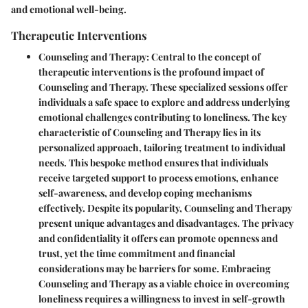
and emotional well-being.
Therapeutic Interventions
Counseling and Therapy
: Central to the concept of
therapeutic interventions is the profound impact of
Counseling and Therapy. These specialized sessions offer
individuals a safe space to explore and address underlying
emotional challenges contributing to loneliness. The key
characteristic of Counseling and Therapy lies in its
personalized approach, tailoring treatment to individual
needs. This bespoke method ensures that individuals
receive targeted support to process emotions, enhance
self-awareness, and develop coping mechanisms
effectively. Despite its popularity, Counseling and Therapy
present unique advantages and disadvantages. The privacy
and confidentiality it offers can promote openness and
trust, yet the time commitment and financial
considerations may be barriers for some. Embracing
Counseling and Therapy as a viable choice in overcoming
loneliness requires a willingness to invest in self-growth