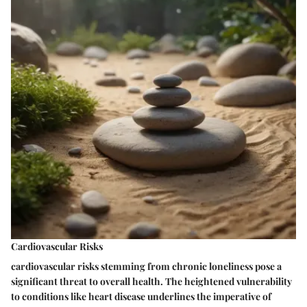
Cardiovascular Risks
cardiovascular risks stemming from chronic loneliness pose a
significant threat to overall health. The heightened vulnerability
to conditions like heart disease underlines the imperative of