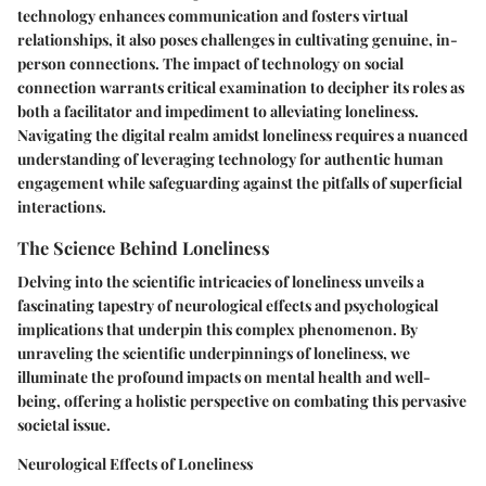
technology enhances communication and fosters virtual
relationships, it also poses challenges in cultivating genuine, in-
person connections. The impact of technology on social
connection warrants critical examination to decipher its roles as
both a facilitator and impediment to alleviating loneliness.
Navigating the digital realm amidst loneliness requires a nuanced
understanding of leveraging technology for authentic human
engagement while safeguarding against the pitfalls of superficial
interactions.
The Science Behind Loneliness
Delving into the scientific intricacies of loneliness unveils a
fascinating tapestry of neurological effects and psychological
implications that underpin this complex phenomenon. By
unraveling the scientific underpinnings of loneliness, we
illuminate the profound impacts on mental health and well-
being, offering a holistic perspective on combating this pervasive
societal issue.
Neurological Effects of Loneliness