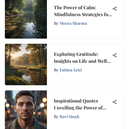
The Power of Calm:
Mindfulness Strategies for
Peace
By
Meera Sharma
Exploring Gratitude:
Insights on Life and Well-
Being
By
Fatima Azizi
Inspirational Quotes
Unveiling the Power of
Random Acts of Kindness
By
Ravi Singh