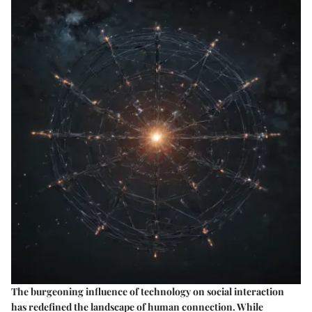
The burgeoning influence of technology on social interaction
has redefined the landscape of human connection. While