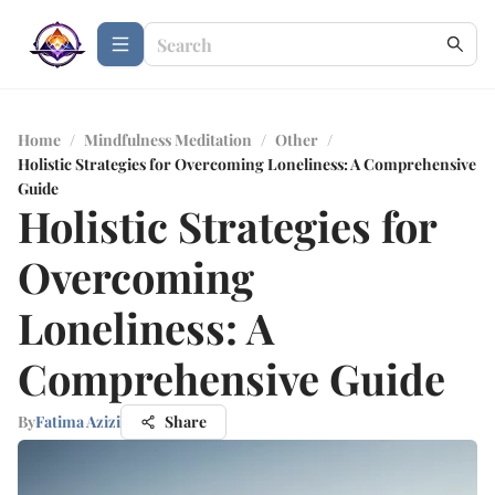
Home
/
Mindfulness Meditation
/
Other
/
Holistic Strategies for Overcoming Loneliness: A Comprehensive
Guide
Holistic Strategies for
Overcoming
Loneliness: A
Comprehensive Guide
By
Fatima Azizi
Share