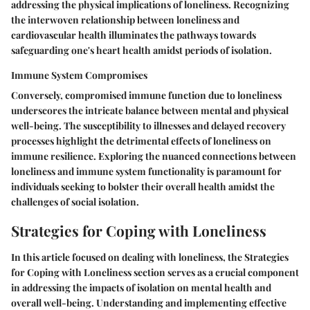
addressing the physical implications of loneliness. Recognizing
the interwoven relationship between loneliness and
cardiovascular health illuminates the pathways towards
safeguarding one's heart health amidst periods of isolation.
Immune System Compromises
Conversely, compromised immune function due to loneliness
underscores the intricate balance between mental and physical
well-being. The susceptibility to illnesses and delayed recovery
processes highlight the detrimental effects of loneliness on
immune resilience. Exploring the nuanced connections between
loneliness and immune system functionality is paramount for
individuals seeking to bolster their overall health amidst the
challenges of social isolation.
Strategies for Coping with Loneliness
In this article focused on dealing with loneliness, the Strategies
for Coping with Loneliness section serves as a crucial component
in addressing the impacts of isolation on mental health and
overall well-being. Understanding and implementing effective