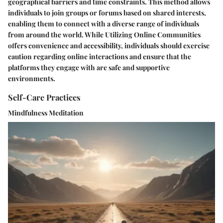
geographical barriers and time constraints. This method allows
individuals to join groups or forums based on shared interests,
enabling them to connect with a diverse range of individuals
from around the world. While Utilizing Online Communities
offers convenience and accessibility, individuals should exercise
caution regarding online interactions and ensure that the
platforms they engage with are safe and supportive
environments.
Self-Care Practices
Mindfulness Meditation