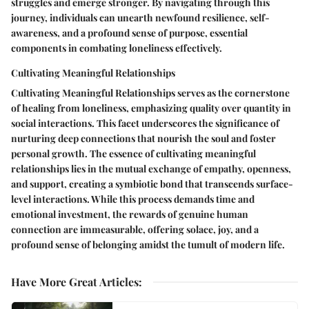
struggles and emerge stronger. By navigating through this
journey, individuals can unearth newfound resilience, self-
awareness, and a profound sense of purpose, essential
components in combating loneliness effectively.
Cultivating Meaningful Relationships
Cultivating Meaningful Relationships serves as the cornerstone
of healing from loneliness, emphasizing quality over quantity in
social interactions. This facet underscores the significance of
nurturing deep connections that nourish the soul and foster
personal growth. The essence of cultivating meaningful
relationships lies in the mutual exchange of empathy, openness,
and support, creating a symbiotic bond that transcends surface-
level interactions. While this process demands time and
emotional investment, the rewards of genuine human
connection are immeasurable, offering solace, joy, and a
profound sense of belonging amidst the tumult of modern life.
Have More Great Articles
: