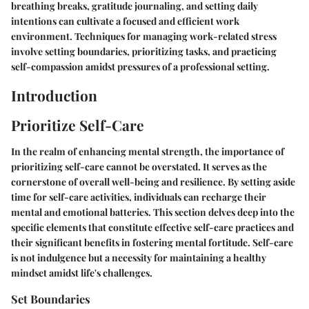
breathing breaks, gratitude journaling, and setting daily
intentions can cultivate a focused and efficient work
environment. Techniques for managing work-related stress
involve setting boundaries, prioritizing tasks, and practicing
self-compassion amidst pressures of a professional setting.
Introduction
Prioritize Self-Care
In the realm of enhancing mental strength, the importance of
prioritizing self-care cannot be overstated. It serves as the
cornerstone of overall well-being and resilience. By setting aside
time for self-care activities, individuals can recharge their
mental and emotional batteries. This section delves deep into the
specific elements that constitute effective self-care practices and
their significant benefits in fostering mental fortitude. Self-care
is not indulgence but a necessity for maintaining a healthy
mindset amidst life's challenges.
Set Boundaries