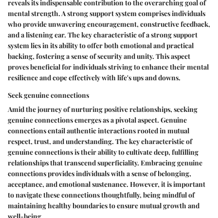
reveals its indispensable contribution to the overarching goal of
mental strength. A strong support system comprises individuals
who provide unwavering encouragement, constructive feedback,
and a listening ear. The key characteristic of a strong support
system lies in its ability to offer both emotional and practical
backing, fostering a sense of security and unity. This aspect
proves beneficial for individuals striving to enhance their mental
resilience and cope effectively with life's ups and downs.
Seek genuine connections
Amid the journey of nurturing positive relationships, seeking
genuine connections emerges as a pivotal aspect. Genuine
connections entail authentic interactions rooted in mutual
respect, trust, and understanding. The key characteristic of
genuine connections is their ability to cultivate deep, fulfilling
relationships that transcend superficiality. Embracing genuine
connections provides individuals with a sense of belonging,
acceptance, and emotional sustenance. However, it is important
to navigate these connections thoughtfully, being mindful of
maintaining healthy boundaries to ensure mutual growth and
well-being.