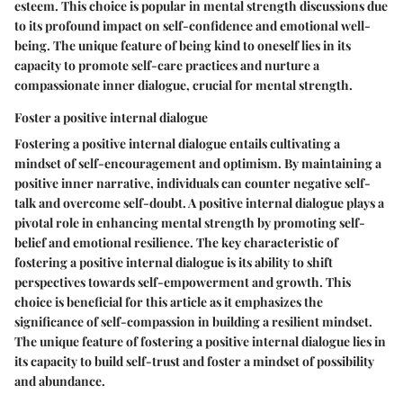
esteem. This choice is popular in mental strength discussions due
to its profound impact on self-confidence and emotional well-
being. The unique feature of being kind to oneself lies in its
capacity to promote self-care practices and nurture a
compassionate inner dialogue, crucial for mental strength.
Foster a positive internal dialogue
Fostering a positive internal dialogue entails cultivating a
mindset of self-encouragement and optimism. By maintaining a
positive inner narrative, individuals can counter negative self-
talk and overcome self-doubt. A positive internal dialogue plays a
pivotal role in enhancing mental strength by promoting self-
belief and emotional resilience. The key characteristic of
fostering a positive internal dialogue is its ability to shift
perspectives towards self-empowerment and growth. This
choice is beneficial for this article as it emphasizes the
significance of self-compassion in building a resilient mindset.
The unique feature of fostering a positive internal dialogue lies in
its capacity to build self-trust and foster a mindset of possibility
and abundance.