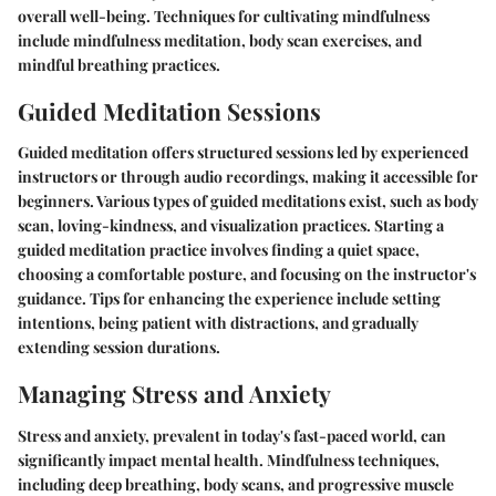
overall well-being. Techniques for cultivating mindfulness
include mindfulness meditation, body scan exercises, and
mindful breathing practices.
Guided Meditation Sessions
Guided meditation offers structured sessions led by experienced
instructors or through audio recordings, making it accessible for
beginners. Various types of guided meditations exist, such as body
scan, loving-kindness, and visualization practices. Starting a
guided meditation practice involves finding a quiet space,
choosing a comfortable posture, and focusing on the instructor's
guidance. Tips for enhancing the experience include setting
intentions, being patient with distractions, and gradually
extending session durations.
Managing Stress and Anxiety
Stress and anxiety, prevalent in today's fast-paced world, can
significantly impact mental health. Mindfulness techniques,
including deep breathing, body scans, and progressive muscle