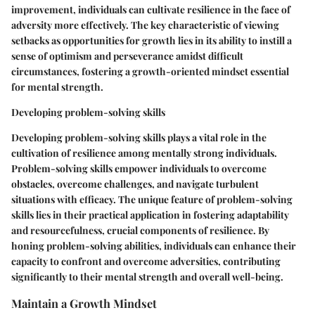
improvement, individuals can cultivate resilience in the face of
adversity more effectively. The key characteristic of viewing
setbacks as opportunities for growth lies in its ability to instill a
sense of optimism and perseverance amidst difficult
circumstances, fostering a growth-oriented mindset essential
for mental strength.
Developing problem-solving skills
Developing problem-solving skills plays a vital role in the
cultivation of resilience among mentally strong individuals.
Problem-solving skills empower individuals to overcome
obstacles, overcome challenges, and navigate turbulent
situations with efficacy. The unique feature of problem-solving
skills lies in their practical application in fostering adaptability
and resourcefulness, crucial components of resilience. By
honing problem-solving abilities, individuals can enhance their
capacity to confront and overcome adversities, contributing
significantly to their mental strength and overall well-being.
Maintain a Growth Mindset