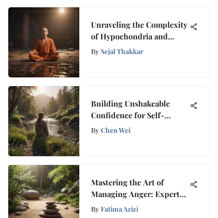
Unraveling the Complexity
of Hypochondria and
Effective Relaxation
By
Sejal Thakkar
Methods
Building Unshakeable
Confidence for Self-
Assured Living
By
Chen Wei
Mastering the Art of
Managing Anger: Expert
Strategies for Conquering
By
Fatima Azizi
Anger Issues