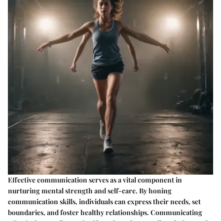
Effective communication serves as a vital component in
nurturing mental strength and self-care. By honing
communication skills, individuals can express their needs, set
boundaries, and foster healthy relationships. Communicating