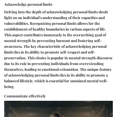
Acknowledge personal limits
Delving into the depth of acknowledging personal limits sheds
light on an individual's understanding of their capacities and
vulnerabilities. Recognizing personal limits allows for the
establishment of healthy boundaries in various aspects of life.
This aspect contributes immensely to the overarching goal of
mental strength by preventing burnout and fostering self-
awareness. The key characteristic of acknowledging personal
limits lies in its ability to promote self-respect and self-
preservation. This choice is popular in mental strength discourse
due to its role in preventing individuals from overextending
themselves, leading to emotional exhaustion. The unique feature
of acknowledging personal limits lies in its ability to promote a
balanced lifestyle, which is essential for sustained mental well-
being.
Communicate effectively