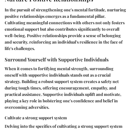
In the pursuit of strengthening one's mental fortitude, nurturing
positive relationships emerges as a fundamental pillar.
Cultivating meaningful connections with others not only fosters
emotional support but also contributes significantly to overall
well-being. Positive relationships provide a sense of belonging
and security, reinforcing an individual's resilience in the face of
life's challenges.
Surround Yourself with Supportive Individuals
When it comes to fortifying mental strength, surrounding
oneself with supportive individuals stands out as a crucial
strategy. Building a robust support system creates a safety net
during tough times, offering encouragement, empathy, and
practical assistance. Supportive individuals uplift and motivate,
playing a key role in bolstering one's confidence and belief in
overcoming adversities.
Cultivate a strong support system
Delving into the specifics of cultivating a strong support system