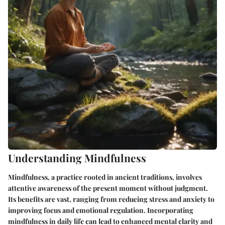
Understanding Mindfulness
Mindfulness, a practice rooted in ancient traditions, involves
attentive awareness of the present moment without judgment.
Its benefits are vast, ranging from reducing stress and anxiety to
improving focus and emotional regulation. Incorporating
mindfulness in daily life can lead to enhanced mental clarity and