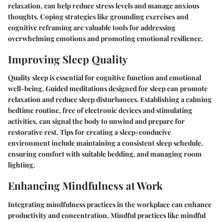
relaxation, can help reduce stress levels and manage anxious
thoughts. Coping strategies like grounding exercises and
cognitive reframing are valuable tools for addressing
overwhelming emotions and promoting emotional resilience.
Improving Sleep Quality
Quality sleep is essential for cognitive function and emotional
well-being. Guided meditations designed for sleep can promote
relaxation and reduce sleep disturbances. Establishing a calming
bedtime routine, free of electronic devices and stimulating
activities, can signal the body to unwind and prepare for
restorative rest. Tips for creating a sleep-conducive
environment include maintaining a consistent sleep schedule,
ensuring comfort with suitable bedding, and managing room
lighting.
Enhancing Mindfulness at Work
Integrating mindfulness practices in the workplace can enhance
productivity and concentration. Mindful practices like mindful