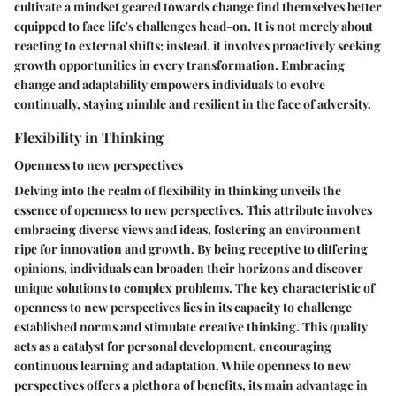
cultivate a mindset geared towards change find themselves better
equipped to face life's challenges head-on. It is not merely about
reacting to external shifts; instead, it involves proactively seeking
growth opportunities in every transformation. Embracing
change and adaptability empowers individuals to evolve
continually, staying nimble and resilient in the face of adversity.
Flexibility in Thinking
Openness to new perspectives
Delving into the realm of flexibility in thinking unveils the
essence of openness to new perspectives. This attribute involves
embracing diverse views and ideas, fostering an environment
ripe for innovation and growth. By being receptive to differing
opinions, individuals can broaden their horizons and discover
unique solutions to complex problems. The key characteristic of
openness to new perspectives lies in its capacity to challenge
established norms and stimulate creative thinking. This quality
acts as a catalyst for personal development, encouraging
continuous learning and adaptation. While openness to new
perspectives offers a plethora of benefits, its main advantage in