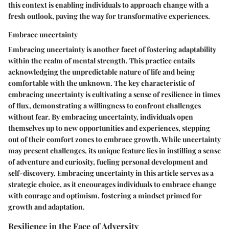
this context is enabling individuals to approach change with a
fresh outlook, paving the way for transformative experiences.
Embrace uncertainty
Embracing uncertainty is another facet of fostering adaptability
within the realm of mental strength. This practice entails
acknowledging the unpredictable nature of life and being
comfortable with the unknown. The key characteristic of
embracing uncertainty is cultivating a sense of resilience in times
of flux, demonstrating a willingness to confront challenges
without fear. By embracing uncertainty, individuals open
themselves up to new opportunities and experiences, stepping
out of their comfort zones to embrace growth. While uncertainty
may present challenges, its unique feature lies in instilling a sense
of adventure and curiosity, fueling personal development and
self-discovery. Embracing uncertainty in this article serves as a
strategic choice, as it encourages individuals to embrace change
with courage and optimism, fostering a mindset primed for
growth and adaptation.
Resilience in the Face of Adversity