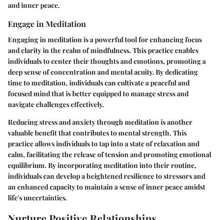
and inner peace.
Engage in Meditation
Engaging in meditation is a powerful tool for enhancing focus
and clarity in the realm of mindfulness. This practice enables
individuals to center their thoughts and emotions, promoting a
deep sense of concentration and mental acuity. By dedicating
time to meditation, individuals can cultivate a peaceful and
focused mind that is better equipped to manage stress and
navigate challenges effectively.
Reducing stress and anxiety through meditation is another
valuable benefit that contributes to mental strength. This
practice allows individuals to tap into a state of relaxation and
calm, facilitating the release of tension and promoting emotional
equilibrium. By incorporating meditation into their routine,
individuals can develop a heightened resilience to stressors and
an enhanced capacity to maintain a sense of inner peace amidst
life's uncertainties.
Nurture Positive Relationships