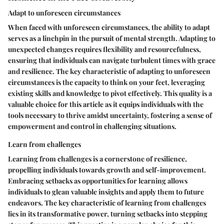
Adapt to unforeseen circumstances
When faced with unforeseen circumstances, the ability to adapt
serves as a linchpin in the pursuit of mental strength. Adapting to
unexpected changes requires flexibility and resourcefulness,
ensuring that individuals can navigate turbulent times with grace
and resilience. The key characteristic of adapting to unforeseen
circumstances is the capacity to think on your feet, leveraging
existing skills and knowledge to pivot effectively. This quality is a
valuable choice for this article as it equips individuals with the
tools necessary to thrive amidst uncertainty, fostering a sense of
empowerment and control in challenging situations.
Learn from challenges
Learning from challenges is a cornerstone of resilience,
propelling individuals towards growth and self-improvement.
Embracing setbacks as opportunities for learning allows
individuals to glean valuable insights and apply them to future
endeavors. The key characteristic of learning from challenges
lies in its transformative power, turning setbacks into stepping