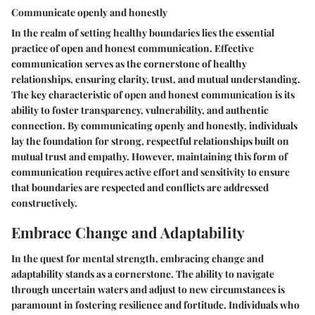
Communicate openly and honestly
In the realm of setting healthy boundaries lies the essential
practice of open and honest communication. Effective
communication serves as the cornerstone of healthy
relationships, ensuring clarity, trust, and mutual understanding.
The key characteristic of open and honest communication is its
ability to foster transparency, vulnerability, and authentic
connection. By communicating openly and honestly, individuals
lay the foundation for strong, respectful relationships built on
mutual trust and empathy. However, maintaining this form of
communication requires active effort and sensitivity to ensure
that boundaries are respected and conflicts are addressed
constructively.
Embrace Change and Adaptability
In the quest for mental strength, embracing change and
adaptability stands as a cornerstone. The ability to navigate
through uncertain waters and adjust to new circumstances is
paramount in fostering resilience and fortitude. Individuals who