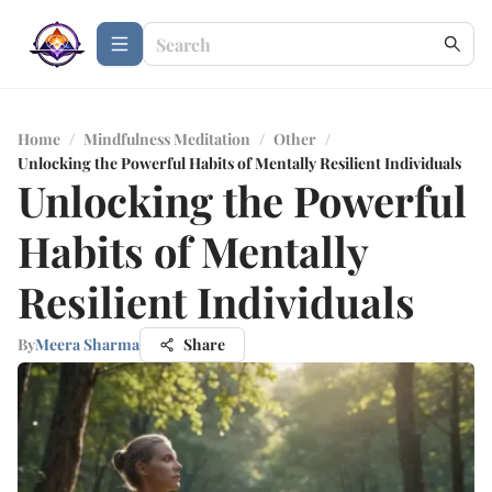
Home
/
Mindfulness Meditation
/
Other
/
Unlocking the Powerful Habits of Mentally Resilient Individuals
Unlocking the Powerful
Habits of Mentally
Resilient Individuals
By
Meera Sharma
Share