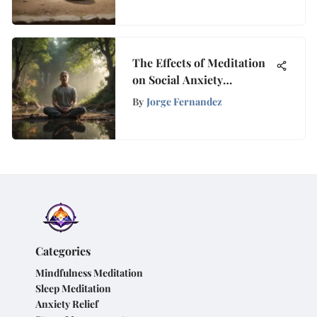
The Effects of Meditation
on Social Anxiety
Management
By
Jorge Fernandez
Categories
Mindfulness Meditation
Sleep Meditation
Anxiety Relief