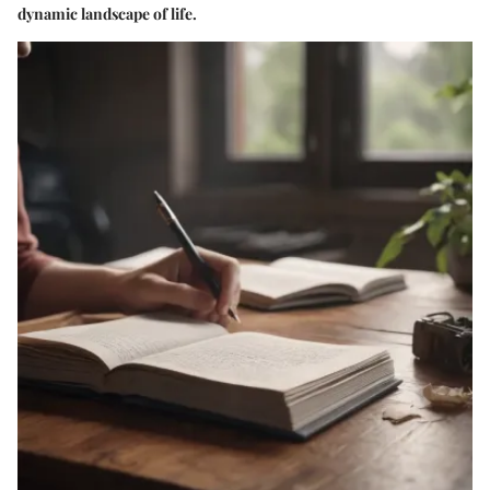
dynamic landscape of life.