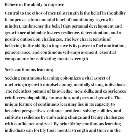
Believe in the ability to improve
Central to the ethos of mental strength is the belief in the ability
to improve, a fundamental tenet of maintaining a growth
mindset. Embracing the belief that personal development and
growth are attainable fosters resilience, determination, and a
positive outlook on challenges. The key characteristic of
believing in the ability to improve is its power to fuel motivation,
perseverance, and continuous self-improvement, essential
components for cultivating mental strength.
Seek continuous learning
Seeking continuous learning epitomizes a vital aspect of
nurturing a growth mindset among mentally strong individuals.
The relentless pursuit of knowledge, new skills, and experiences
reinforces adaptability, innovation, and personal growth. The
unique feature of continuous learning lies in its capacity to
broaden perspectives, enhance problem-solving abilities, and
cultivate resilience by embracing change and facing challenges
with confidence and zeal. By prioritizing continuous learning,
individuals can fortify their mental strength and thrive in the