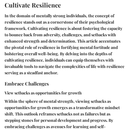
Cultivate Resilience
In the domain of mentally strong individuals, the concept of
resilience stands out as a cornerstone of their psychological
framework. Cultivating resilience is about fostering the capacity
to bounce back from adversity, challenges, and setbacks with
enhanced strength and determination. This article accentuates
the pivotal role of resilience in fortifying mental fortitude and
bolstering overall well-being. By delving into the depths of
cultivating resilience, individuals can equip themselves with
invaluable tools to navigate the complexities of life with resilience
serving as a steadfast anchor.
Embrace Challenges
View setbacks as opportunities for growth
Within the sphere of mental strength, viewing setbacks as
opportunities for growth emerges as a transformative mindset
shift. This outlook reframes setbacks not as failures but as
stepping stones for personal development and progress. By
embracing challenges as avenues for learning and self-