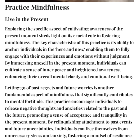
Practice Mindfulness
Live in the Present
Exploring the specific aspect of cultivating awareness of the
present moment sheds light on its crucial role in fostering
mindfulness. The key characteristic of this practice is its ability to
anchor individuals in the 'here and now,' enabling them to fully
engage with their experiences and emotions without judgment.
By immersing oneself in the present moment, individuals can
cultivate a sense of inner peace and heightened awareness,
enhancing their overall mental clarity and emotional well-being.
Letting go of past regrets and future worries is another
fundamental aspect of mindfulness that significantly contributes
to mental fortitude. This practice encourages individuals to
release negative thoughts and anxieties related to the past and
the future, promoting a sense of acceptance and tranquility in
the present moment. By relinquishing attachment to past events
and future uncertainties, individuals can free themselves from
unnecessary stress and anxiety, fostering a mindset of resilience