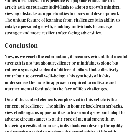
stones for success. This practice is a popular choice for this
article as it encourages individuals to adopt a growth mindset,
viewing obstacles as opportunities for personal development.
The unique feature of learning from challenges is its ability to
catalyze personal growth, enabling individuals to emerge
stronger and more resilient after facing adversities.
Conclusion
Now, as we reach the culmination, it becomes evident that mental
strength is not just about resilience or mindfulness alone but
rather a synergistic blend of different pillars that collectively
contribute to overall well-being. This synthesis of habits
underscores the holistic approach required to cultivate and
nurture mental fortitude in the face of life's challenges.
One of the central elements emphasized in this article is the
concept of resilience. The ability to bounce back from setbacks,
view challenges as opportunities to learn and grow, and adapt to
adverse circumstances is at the core of mental strength. By
fostering a resilient mindset, individuals can develop the agility
and tenacity needed to navigate the complexities of life with