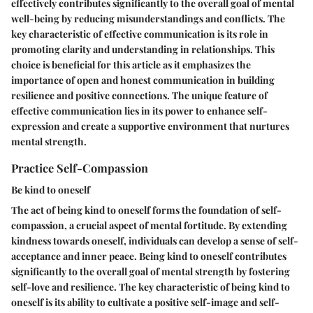
effectively contributes significantly to the overall goal of mental
well-being by reducing misunderstandings and conflicts. The
key characteristic of effective communication is its role in
promoting clarity and understanding in relationships. This
choice is beneficial for this article as it emphasizes the
importance of open and honest communication in building
resilience and positive connections. The unique feature of
effective communication lies in its power to enhance self-
expression and create a supportive environment that nurtures
mental strength.
Practice Self-Compassion
Be kind to oneself
The act of being kind to oneself forms the foundation of self-
compassion, a crucial aspect of mental fortitude. By extending
kindness towards oneself, individuals can develop a sense of self-
acceptance and inner peace. Being kind to oneself contributes
significantly to the overall goal of mental strength by fostering
self-love and resilience. The key characteristic of being kind to
oneself is its ability to cultivate a positive self-image and self-