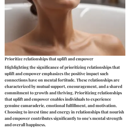
Prioritize relationships that uplift and empower
Highlighting the significance of prioritizing relationships that
uplift and empower emphasizes the positive impact such
connections have on mental fortitude. These relationships are
characterized by mutual support, encouragement, and a shared
commitment to growth and thriving. Prioritizing relationships
that uplift and empower enables individuals to experience
genuine camaraderie, emotional fulfillment, and motivation.
Choosing to invest time and energy in relationships that nourish
and empower contributes significantly to one's mental strength
and overall happiness.