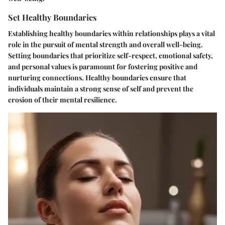
Set Healthy Boundaries
Establishing healthy boundaries within relationships plays a vital
role in the pursuit of mental strength and overall well-being.
Setting boundaries that prioritize self-respect, emotional safety,
and personal values is paramount for fostering positive and
nurturing connections. Healthy boundaries ensure that
individuals maintain a strong sense of self and prevent the
erosion of their mental resilience.