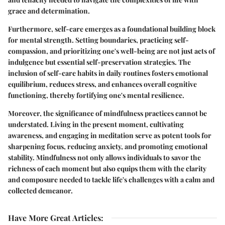
grace and determination.
Furthermore, self-care emerges as a foundational building block
for mental strength. Setting boundaries, practicing self-
compassion, and prioritizing one's well-being are not just acts of
indulgence but essential self-preservation strategies. The
inclusion of self-care habits in daily routines fosters emotional
equilibrium, reduces stress, and enhances overall cognitive
functioning, thereby fortifying one's mental resilience.
Moreover, the significance of mindfulness practices cannot be
understated. Living in the present moment, cultivating
awareness, and engaging in meditation serve as potent tools for
sharpening focus, reducing anxiety, and promoting emotional
stability. Mindfulness not only allows individuals to savor the
richness of each moment but also equips them with the clarity
and composure needed to tackle life's challenges with a calm and
collected demeanor.
Have More Great Articles
: