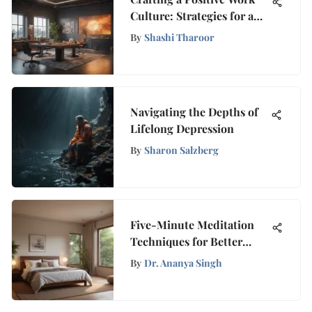
Culture: Strategies for a
Productive Environment
By
Shashi Tharoor
Navigating the Depths of
Lifelong Depression
By
Sharon Salzberg
Five-Minute Meditation
Techniques for Better
Sleep
By
Dr. Ananya Singh