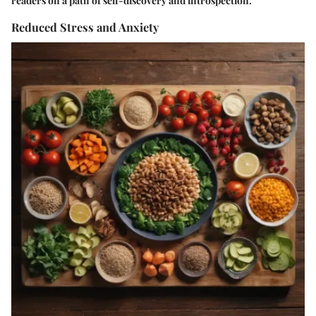
readers on a path of self-discovery and introspection.
Reduced Stress and Anxiety