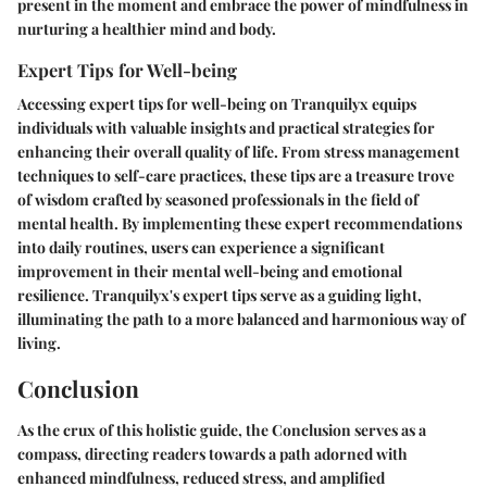
present in the moment and embrace the power of mindfulness in
nurturing a healthier mind and body.
Expert Tips for Well-being
Accessing expert tips for well-being on Tranquilyx equips
individuals with valuable insights and practical strategies for
enhancing their overall quality of life. From stress management
techniques to self-care practices, these tips are a treasure trove
of wisdom crafted by seasoned professionals in the field of
mental health. By implementing these expert recommendations
into daily routines, users can experience a significant
improvement in their mental well-being and emotional
resilience. Tranquilyx's expert tips serve as a guiding light,
illuminating the path to a more balanced and harmonious way of
living.
Conclusion
As the crux of this holistic guide, the Conclusion serves as a
compass, directing readers towards a path adorned with
enhanced mindfulness, reduced stress, and amplified