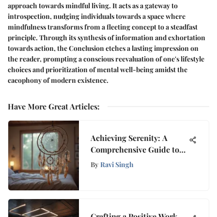
approach towards mindful living. It acts as a gateway to
introspection, nudging individuals towards a space where
mindfulness transforms from a fleeting concept to a steadfast
principle. Through its synthesis of information and exhortation
towards action, the Conclusion etches a lasting impression on
the reader, prompting a conscious reevaluation of one's lifestyle
choices and prioritization of mental well-being amidst the
cacophony of modern existence.
Have More Great Articles
:
Achieving Serenity: A
Comprehensive Guide to
Overcoming Nightmares
By
Ravi Singh
and Enhancing Sleep
Quality
Crafting a Positive Work