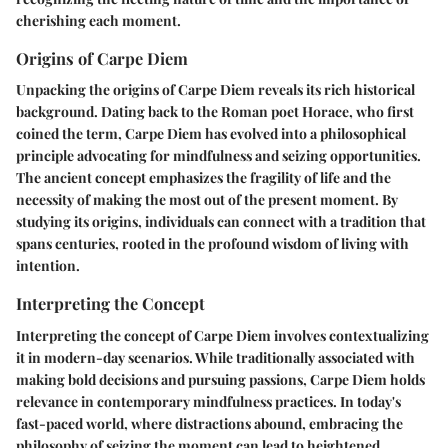
cherishing each moment.
Origins of Carpe Diem
Unpacking the origins of Carpe Diem reveals its rich historical
background. Dating back to the Roman poet Horace, who first
coined the term, Carpe Diem has evolved into a philosophical
principle advocating for mindfulness and seizing opportunities.
The ancient concept emphasizes the fragility of life and the
necessity of making the most out of the present moment. By
studying its origins, individuals can connect with a tradition that
spans centuries, rooted in the profound wisdom of living with
intention.
Interpreting the Concept
Interpreting the concept of Carpe Diem involves contextualizing
it in modern-day scenarios. While traditionally associated with
making bold decisions and pursuing passions, Carpe Diem holds
relevance in contemporary mindfulness practices. In today's
fast-paced world, where distractions abound, embracing the
philosophy of seizing the moment can lead to heightened