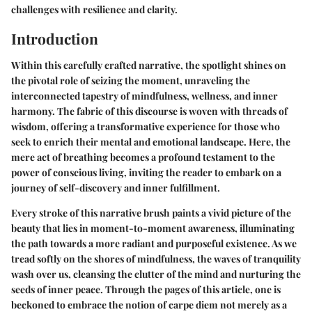
challenges with resilience and clarity.
Introduction
Within this carefully crafted narrative, the spotlight shines on
the pivotal role of seizing the moment, unraveling the
interconnected tapestry of mindfulness, wellness, and inner
harmony. The fabric of this discourse is woven with threads of
wisdom, offering a transformative experience for those who
seek to enrich their mental and emotional landscape. Here, the
mere act of breathing becomes a profound testament to the
power of conscious living, inviting the reader to embark on a
journey of self-discovery and inner fulfillment.
Every stroke of this narrative brush paints a vivid picture of the
beauty that lies in moment-to-moment awareness, illuminating
the path towards a more radiant and purposeful existence. As we
tread softly on the shores of mindfulness, the waves of tranquility
wash over us, cleansing the clutter of the mind and nurturing the
seeds of inner peace. Through the pages of this article, one is
beckoned to embrace the notion of carpe diem not merely as a