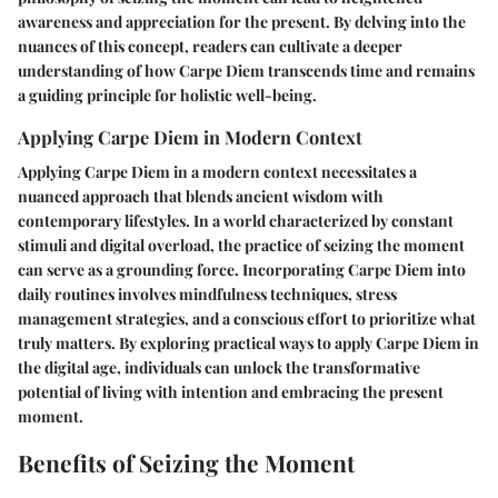
awareness and appreciation for the present. By delving into the
nuances of this concept, readers can cultivate a deeper
understanding of how Carpe Diem transcends time and remains
a guiding principle for holistic well-being.
Applying Carpe Diem in Modern Context
Applying Carpe Diem in a modern context necessitates a
nuanced approach that blends ancient wisdom with
contemporary lifestyles. In a world characterized by constant
stimuli and digital overload, the practice of seizing the moment
can serve as a grounding force. Incorporating Carpe Diem into
daily routines involves mindfulness techniques, stress
management strategies, and a conscious effort to prioritize what
truly matters. By exploring practical ways to apply Carpe Diem in
the digital age, individuals can unlock the transformative
potential of living with intention and embracing the present
moment.
Benefits of Seizing the Moment