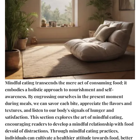
Mindful eating transcends the mere act of consuming food; it
embodies a holistic approach to nourishment and self-
awareness. By engrossing ourselves in the present moment
during meals, we can savor each bite, appreciate the flavors and
textures, and listen to our body's signals of hunger and
satisfaction. This section explores the art of mindful eating,
encouraging readers to develop a mindful relationship with food
devoid of distractions. Through mindful eating practices,
individuals can cultivate a healthier attitude towards food, better