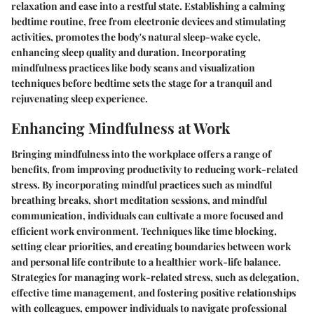
relaxation and ease into a restful state. Establishing a calming
bedtime routine, free from electronic devices and stimulating
activities, promotes the body's natural sleep-wake cycle,
enhancing sleep quality and duration. Incorporating
mindfulness practices like body scans and visualization
techniques before bedtime sets the stage for a tranquil and
rejuvenating sleep experience.
Enhancing Mindfulness at Work
Bringing mindfulness into the workplace offers a range of
benefits, from improving productivity to reducing work-related
stress. By incorporating mindful practices such as mindful
breathing breaks, short meditation sessions, and mindful
communication, individuals can cultivate a more focused and
efficient work environment. Techniques like time blocking,
setting clear priorities, and creating boundaries between work
and personal life contribute to a healthier work-life balance.
Strategies for managing work-related stress, such as delegation,
effective time management, and fostering positive relationships
with colleagues, empower individuals to navigate professional