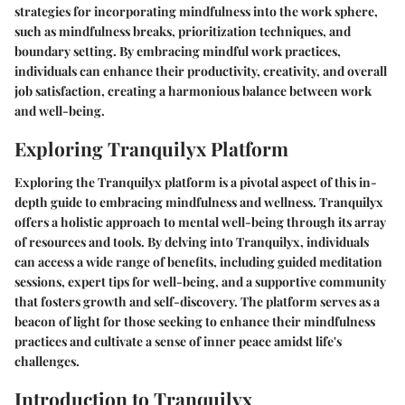
strategies for incorporating mindfulness into the work sphere,
such as mindfulness breaks, prioritization techniques, and
boundary setting. By embracing mindful work practices,
individuals can enhance their productivity, creativity, and overall
job satisfaction, creating a harmonious balance between work
and well-being.
Exploring Tranquilyx Platform
Exploring the Tranquilyx platform is a pivotal aspect of this in-
depth guide to embracing mindfulness and wellness. Tranquilyx
offers a holistic approach to mental well-being through its array
of resources and tools. By delving into Tranquilyx, individuals
can access a wide range of benefits, including guided meditation
sessions, expert tips for well-being, and a supportive community
that fosters growth and self-discovery. The platform serves as a
beacon of light for those seeking to enhance their mindfulness
practices and cultivate a sense of inner peace amidst life's
challenges.
Introduction to Tranquilyx