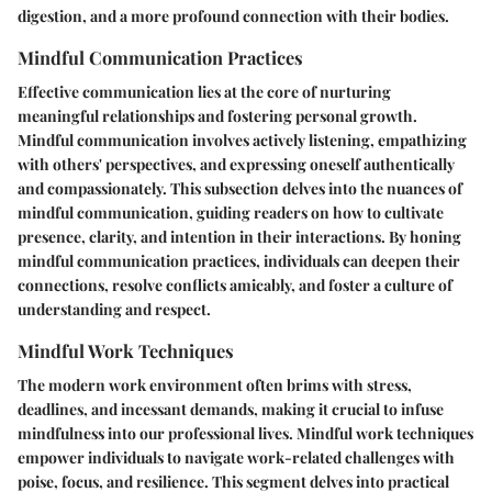
digestion, and a more profound connection with their bodies.
Mindful Communication Practices
Effective communication lies at the core of nurturing
meaningful relationships and fostering personal growth.
Mindful communication involves actively listening, empathizing
with others' perspectives, and expressing oneself authentically
and compassionately. This subsection delves into the nuances of
mindful communication, guiding readers on how to cultivate
presence, clarity, and intention in their interactions. By honing
mindful communication practices, individuals can deepen their
connections, resolve conflicts amicably, and foster a culture of
understanding and respect.
Mindful Work Techniques
The modern work environment often brims with stress,
deadlines, and incessant demands, making it crucial to infuse
mindfulness into our professional lives. Mindful work techniques
empower individuals to navigate work-related challenges with
poise, focus, and resilience. This segment delves into practical