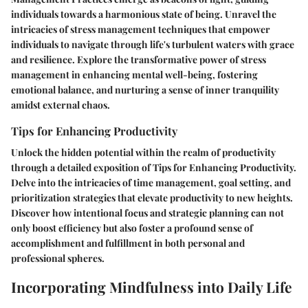
individuals towards a harmonious state of being. Unravel the
intricacies of stress management techniques that empower
individuals to navigate through life's turbulent waters with grace
and resilience. Explore the transformative power of stress
management in enhancing mental well-being, fostering
emotional balance, and nurturing a sense of inner tranquility
amidst external chaos.
Tips for Enhancing Productivity
Unlock the hidden potential within the realm of productivity
through a detailed exposition of Tips for Enhancing Productivity.
Delve into the intricacies of time management, goal setting, and
prioritization strategies that elevate productivity to new heights.
Discover how intentional focus and strategic planning can not
only boost efficiency but also foster a profound sense of
accomplishment and fulfillment in both personal and
professional spheres.
Incorporating Mindfulness into Daily Life