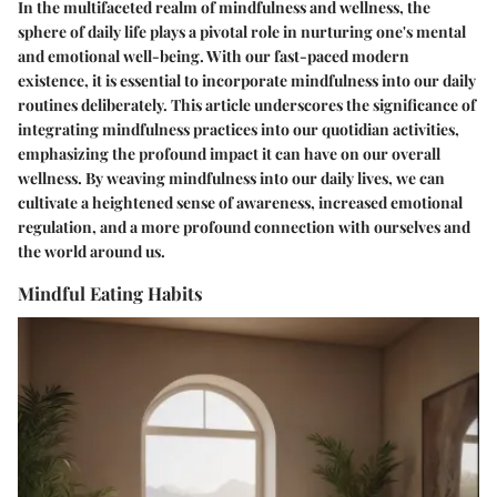
In the multifaceted realm of mindfulness and wellness, the
sphere of daily life plays a pivotal role in nurturing one's mental
and emotional well-being. With our fast-paced modern
existence, it is essential to incorporate mindfulness into our daily
routines deliberately. This article underscores the significance of
integrating mindfulness practices into our quotidian activities,
emphasizing the profound impact it can have on our overall
wellness. By weaving mindfulness into our daily lives, we can
cultivate a heightened sense of awareness, increased emotional
regulation, and a more profound connection with ourselves and
the world around us.
Mindful Eating Habits