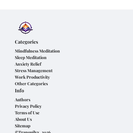
Categories
Mindfulness Meditation
Sleep Meditation
Anxiety Relief
Stress Management
Work Productivity
Other Categories
Info
Authors
Privacy Policy
Terms of Use
About Us
Sitemap
©Tranquilyx, 2026