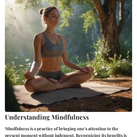
Understanding Mindfulness
Mindfulness is a practice of bringing one's attention to the
present moment without judgment. Recognizing its benefits is