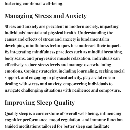
fostering emotional well-being.
Managing Stress and Anxiety
Stress and anxiety are prevalent in modern society, impacting
individuals' mental and physical health. Understanding the
causes and effects of stress and anxiety is fundamental in
developing mindfulness techniques to counteract their impact.
By integrating mindfulness practices such as mindful breathing,
body scans, and progressive muscle relaxation, individuals can
effectively reduce stress levels and manage overwhelming
emotions. Coping strategies, including journaling, seeking social
support, and engaging in physical activity, play a vital role in
dealing with stress and anxiety, empowering individuals to
navigate challenging situations with resilience and composure.
Improving Sleep Quality
Quality sleep is a cornerstone of overall well-being, influencing
cognitive performance, mood regulation, and immune function.
Guided meditations tailored for better sleep can facilitate