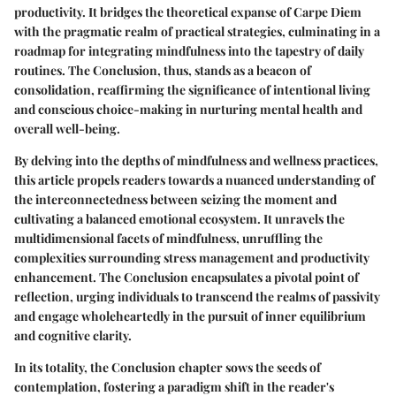
productivity. It bridges the theoretical expanse of Carpe Diem
with the pragmatic realm of practical strategies, culminating in a
roadmap for integrating mindfulness into the tapestry of daily
routines. The Conclusion, thus, stands as a beacon of
consolidation, reaffirming the significance of intentional living
and conscious choice-making in nurturing mental health and
overall well-being.
By delving into the depths of mindfulness and wellness practices,
this article propels readers towards a nuanced understanding of
the interconnectedness between seizing the moment and
cultivating a balanced emotional ecosystem. It unravels the
multidimensional facets of mindfulness, unruffling the
complexities surrounding stress management and productivity
enhancement. The Conclusion encapsulates a pivotal point of
reflection, urging individuals to transcend the realms of passivity
and engage wholeheartedly in the pursuit of inner equilibrium
and cognitive clarity.
In its totality, the Conclusion chapter sows the seeds of
contemplation, fostering a paradigm shift in the reader's