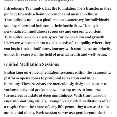
Introducing Tranquilyx lays the foundation for a transformative
journey towards self-improvement and mental wellness.
Tranquilyx is not just a platform but a sanctuary for individuals
seeking solace and balance in their hectic lives. Through
personalized mindfulness resources and engaging content,
Tranquilyx provides a safe space for exploration and growth.
Users are welcomed into a virtual oasis of tranquility where they
can begin their mindfulness journey with confidence and clarity,
guided by experts in the field of mental health and well-being.
Guided Meditation Sessions
Embarking on guided meditation sessions within the Tranquilyx
platform opens doors to profound relaxation and inner
harmony. These sessions are meticulously designed to cater to
various needs and preferences, allowing users to immerse
themselves in a state of deep mindfulness. With tranquil audio
cues and soothing visuals, Tranquilyx's guided meditations offer
a respite from the chaos of daily life, promoting a sense of calm
and mental clarity. Each session serves as a gentle reminder to be