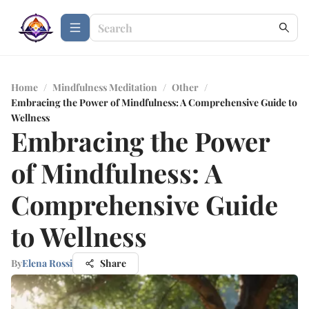
Home
/
Mindfulness Meditation
/
Other
/
Embracing the Power of Mindfulness: A Comprehensive Guide to
Wellness
Embracing the Power
of Mindfulness: A
Comprehensive Guide
to Wellness
By
Elena Rossi
Share