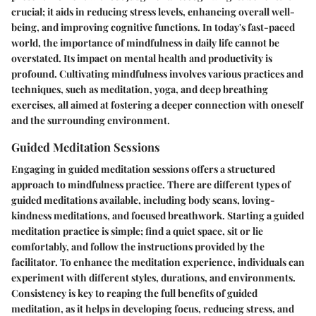
crucial; it aids in reducing stress levels, enhancing overall well-
being, and improving cognitive functions. In today's fast-paced
world, the importance of mindfulness in daily life cannot be
overstated. Its impact on mental health and productivity is
profound. Cultivating mindfulness involves various practices and
techniques, such as meditation, yoga, and deep breathing
exercises, all aimed at fostering a deeper connection with oneself
and the surrounding environment.
Guided Meditation Sessions
Engaging in guided meditation sessions offers a structured
approach to mindfulness practice. There are different types of
guided meditations available, including body scans, loving-
kindness meditations, and focused breathwork. Starting a guided
meditation practice is simple; find a quiet space, sit or lie
comfortably, and follow the instructions provided by the
facilitator. To enhance the meditation experience, individuals can
experiment with different styles, durations, and environments.
Consistency is key to reaping the full benefits of guided
meditation, as it helps in developing focus, reducing stress, and