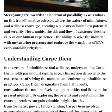
Steer your gaze towards the horizon of possibility as we embark
on this transformative odyssey, where the waters of mindfulness
and wellness converge, creating a tapestry of boundless potential
and serenity. Here, amidst the ebb and flow of existence, lies the
crux of our human experience - the ability to seize the moment
with unwavering presence and embrace the symphony of life's
ever-unfolding rhythm.
Understanding Carpe Diem
In the realm of mindfulness and wellness, understanding Carpe
Diem holds paramount significance. This section delves into the
core essence of seizing the moment and embracing mindfulness
practices. Carpe Diem, originating from Latin roots,
encapsulates the notion of seizing opportunities and living in the
present moment. By exploring the origins and evolution of this
concept, readers can gain valuable insights into its
transformative power. Understanding Carpe Diem involves
recognizing the fleeting nature of time and the importance of