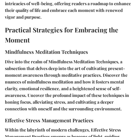
intricacies of well-being, offering readers a roadmap to enhance
their quality of life and embrace each moment with renewed
vigor and purpose.
Practical Strategies for Embracing the
Moment
Mindfulness Meditation Techniques
Dive into the realm of Mindfulness Meditation Techniques, a
subsection that delves deep into the art of cultivating present-
moment awareness through meditative practices. Discover the
nuances of mindfulness meditation and how it fosters mental
clarity, emotional resilience, and a heightened sense of self-
awareness. Uncover the profound impact of these techniques in
honing focus, alleviating stress, and cultivating a deeper
connection with oneself and the surrounding environment.
Effective Stress Management Practices
Within the labyrinth of modern challenges, Effective Stress
Management Practices emerge as beacons of light, guiding