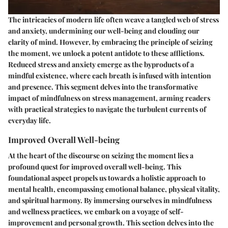
The intricacies of modern life often weave a tangled web of stress
and anxiety, undermining our well-being and clouding our
clarity of mind. However, by embracing the principle of seizing
the moment, we unlock a potent antidote to these afflictions.
Reduced stress and anxiety emerge as the byproducts of a
mindful existence, where each breath is infused with intention
and presence. This segment delves into the transformative
impact of mindfulness on stress management, arming readers
with practical strategies to navigate the turbulent currents of
everyday life.
Improved Overall Well-being
At the heart of the discourse on seizing the moment lies a
profound quest for improved overall well-being. This
foundational aspect propels us towards a holistic approach to
mental health, encompassing emotional balance, physical vitality,
and spiritual harmony. By immersing ourselves in mindfulness
and wellness practices, we embark on a voyage of self-
improvement and personal growth. This section delves into the