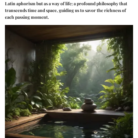
Latin aphorism but as a way of life; a profound philosophy that
transcends time and space, guiding us to savor the richness of
each passing moment.