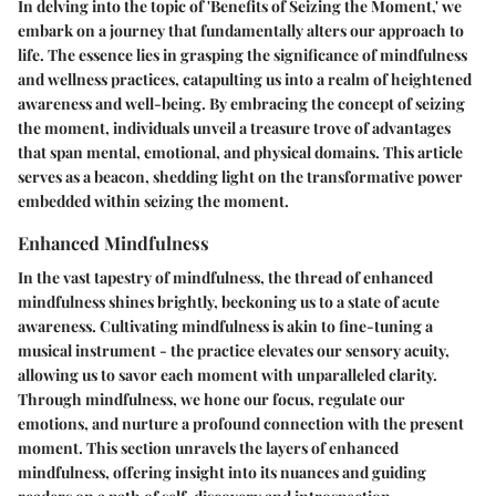
In delving into the topic of 'Benefits of Seizing the Moment,' we
embark on a journey that fundamentally alters our approach to
life. The essence lies in grasping the significance of mindfulness
and wellness practices, catapulting us into a realm of heightened
awareness and well-being. By embracing the concept of seizing
the moment, individuals unveil a treasure trove of advantages
that span mental, emotional, and physical domains. This article
serves as a beacon, shedding light on the transformative power
embedded within seizing the moment.
Enhanced Mindfulness
In the vast tapestry of mindfulness, the thread of enhanced
mindfulness shines brightly, beckoning us to a state of acute
awareness. Cultivating mindfulness is akin to fine-tuning a
musical instrument - the practice elevates our sensory acuity,
allowing us to savor each moment with unparalleled clarity.
Through mindfulness, we hone our focus, regulate our
emotions, and nurture a profound connection with the present
moment. This section unravels the layers of enhanced
mindfulness, offering insight into its nuances and guiding