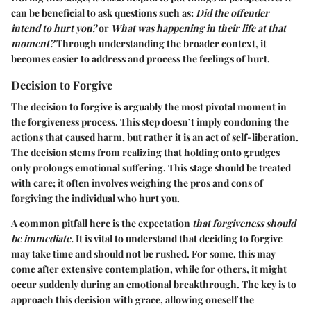
can be beneficial to ask questions such as:
Did the offender
intend to hurt you?
or
What was happening in their life at that
moment?
Through understanding the broader context, it
becomes easier to address and process the feelings of hurt.
Decision to Forgive
The decision to forgive is arguably the most pivotal moment in
the forgiveness process. This step doesn’t imply condoning the
actions that caused harm, but rather it is an act of self-liberation.
The decision stems from realizing that holding onto grudges
only prolongs emotional suffering. This stage should be treated
with care; it often involves weighing the pros and cons of
forgiving the individual who hurt you.
A common pitfall here is the expectation
that forgiveness should
be immediate.
It is vital to understand that deciding to forgive
may take time and should not be rushed. For some, this may
come after extensive contemplation, while for others, it might
occur suddenly during an emotional breakthrough. The key is to
approach this decision with grace, allowing oneself the