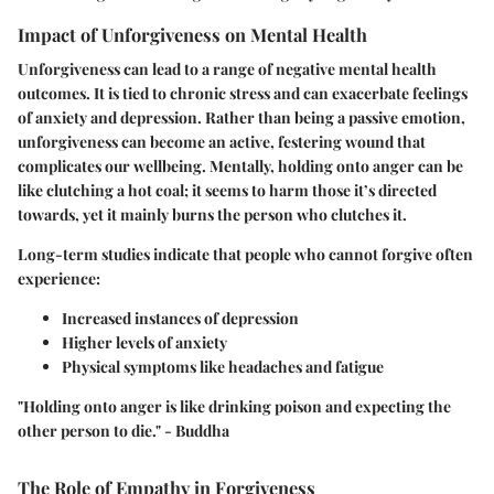
Impact of Unforgiveness on Mental Health
Unforgiveness can lead to a range of negative mental health
outcomes. It is tied to chronic stress and can exacerbate feelings
of anxiety and depression. Rather than being a passive emotion,
unforgiveness can become an active, festering wound that
complicates our wellbeing. Mentally, holding onto anger can be
like clutching a hot coal; it seems to harm those it’s directed
towards, yet it mainly burns the person who clutches it.
Long-term studies indicate that people who cannot forgive often
experience:
Increased instances of depression
Higher levels of anxiety
Physical symptoms like headaches and fatigue
"Holding onto anger is like drinking poison and expecting the
other person to die." - Buddha
The Role of Empathy in Forgiveness