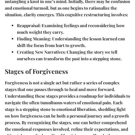
untangling a knot in one’s mind. Initially, there may be confusion
and emotional turmoil, but as one begins to rationalize the
situation, clarity emerges. This cognitive restructuring involves:
Reappraisal:
Examining feelings and reconsidering how
much weight they carry.
Finding Meaning:
Understanding the lesson learned can
shift the focus from hurt to growth.
Creating New Narratives:
Changing the story we tell
ourselves can transform the past into a stepping stone.
Stages of Forgiveness
Forgiveness is not a single act but rather a series of complex
stages that one passes through to heal and move forward.
Understanding these stages provides a roadmap for individuals to
navigate the often tumultuous waters of emotional pain. Each
stage is a stepping stone to emotional liberation, shedding light
on how forgiveness can be both a personal journey and a growth
process. By recognizing the stages, one can better comprehend
the emotional responses involved, refine their expectations, and