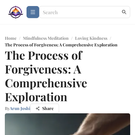
Home
/
Mindfulness Meditation
/
Loving Kindness
/
The Process of Forgiveness: A Comprehensive Exploration
The Process of
Forgiveness: A
Comprehensive
Exploration
By
Arun Joshi
Share