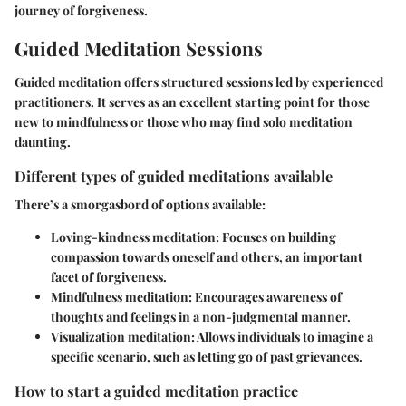
journey of forgiveness.
Guided Meditation Sessions
Guided meditation offers structured sessions led by experienced
practitioners. It serves as an excellent starting point for those
new to mindfulness or those who may find solo meditation
daunting.
Different types of guided meditations available
There’s a smorgasbord of options available:
Loving-kindness meditation:
Focuses on building
compassion towards oneself and others, an important
facet of forgiveness.
Mindfulness meditation:
Encourages awareness of
thoughts and feelings in a non-judgmental manner.
Visualization meditation:
Allows individuals to imagine a
specific scenario, such as letting go of past grievances.
How to start a guided meditation practice