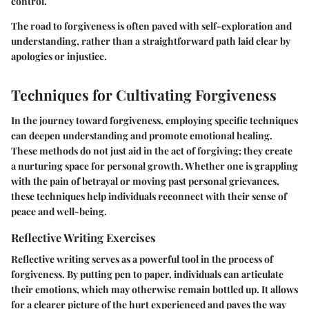
control.
The road to forgiveness is often paved with self-exploration and
understanding, rather than a straightforward path laid clear by
apologies or injustice.
Techniques for Cultivating Forgiveness
In the journey toward forgiveness, employing specific techniques
can deepen understanding and promote emotional healing.
These methods do not just aid in the act of forgiving; they create
a nurturing space for personal growth. Whether one is grappling
with the pain of betrayal or moving past personal grievances,
these techniques help individuals reconnect with their sense of
peace and well-being.
Reflective Writing Exercises
Reflective writing serves as a powerful tool in the process of
forgiveness. By putting pen to paper, individuals can articulate
their emotions, which may otherwise remain bottled up. It allows
for a clearer picture of the hurt experienced and paves the way