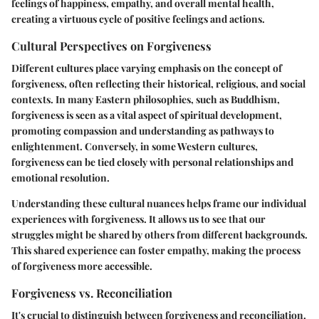
feelings of happiness, empathy, and overall mental health,
creating a virtuous cycle of positive feelings and actions.
Cultural Perspectives on Forgiveness
Different cultures place varying emphasis on the concept of
forgiveness, often reflecting their historical, religious, and social
contexts. In many Eastern philosophies, such as Buddhism,
forgiveness is seen as a vital aspect of spiritual development,
promoting compassion and understanding as pathways to
enlightenment. Conversely, in some Western cultures,
forgiveness can be tied closely with personal relationships and
emotional resolution.
Understanding these cultural nuances helps frame our individual
experiences with forgiveness. It allows us to see that our
struggles might be shared by others from different backgrounds.
This shared experience can foster empathy, making the process
of forgiveness more accessible.
Forgiveness vs. Reconciliation
It's crucial to distinguish between forgiveness and reconciliation.