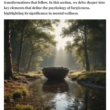
transformations that follow. In this section, we delve deeper into
key elements that define the psychology of forgiveness,
highlighting its significance in mental wellness.