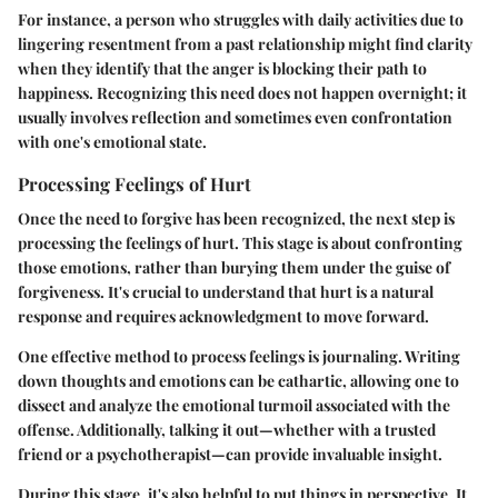
For instance, a person who struggles with daily activities due to
lingering resentment from a past relationship might find clarity
when they identify that the anger is blocking their path to
happiness. Recognizing this need does not happen overnight; it
usually involves reflection and sometimes even confrontation
with one's emotional state.
Processing Feelings of Hurt
Once the need to forgive has been recognized, the next step is
processing the feelings of hurt. This stage is about confronting
those emotions, rather than burying them under the guise of
forgiveness. It's crucial to understand that hurt is a natural
response and requires acknowledgment to move forward.
One effective method to process feelings is journaling. Writing
down thoughts and emotions can be cathartic, allowing one to
dissect and analyze the emotional turmoil associated with the
offense. Additionally, talking it out—whether with a trusted
friend or a psychotherapist—can provide invaluable insight.
During this stage, it's also helpful to put things in perspective. It