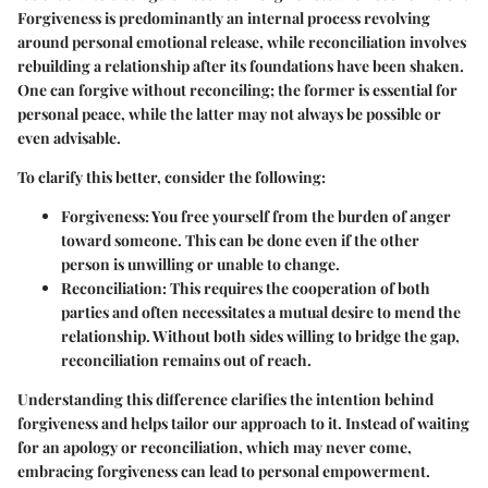
Forgiveness is predominantly an internal process revolving
around personal emotional release, while reconciliation involves
rebuilding a relationship after its foundations have been shaken.
One can forgive without reconciling; the former is essential for
personal peace, while the latter may not always be possible or
even advisable.
To clarify this better, consider the following:
Forgiveness
: You free yourself from the burden of anger
toward someone. This can be done even if the other
person is unwilling or unable to change.
Reconciliation
: This requires the cooperation of both
parties and often necessitates a mutual desire to mend the
relationship. Without both sides willing to bridge the gap,
reconciliation remains out of reach.
Understanding this difference clarifies the intention behind
forgiveness and helps tailor our approach to it. Instead of waiting
for an apology or reconciliation, which may never come,
embracing forgiveness can lead to personal empowerment.