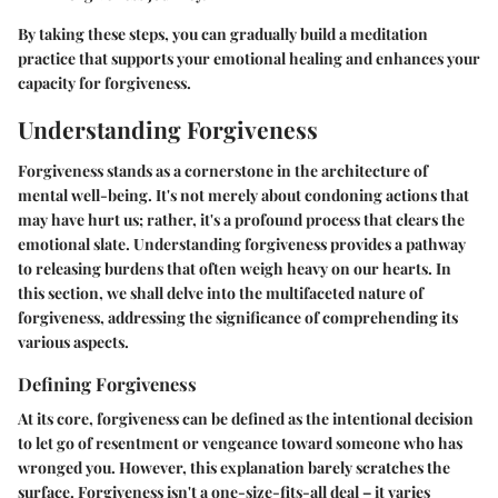
By taking these steps, you can gradually build a meditation
practice that supports your emotional healing and enhances your
capacity for forgiveness.
Understanding Forgiveness
Forgiveness stands as a cornerstone in the architecture of
mental well-being. It's not merely about condoning actions that
may have hurt us; rather, it's a profound process that clears the
emotional slate. Understanding forgiveness provides a pathway
to releasing burdens that often weigh heavy on our hearts. In
this section, we shall delve into the multifaceted nature of
forgiveness, addressing the significance of comprehending its
various aspects.
Defining Forgiveness
At its core, forgiveness can be defined as the intentional decision
to let go of resentment or vengeance toward someone who has
wronged you. However, this explanation barely scratches the
surface. Forgiveness isn't a one-size-fits-all deal – it varies