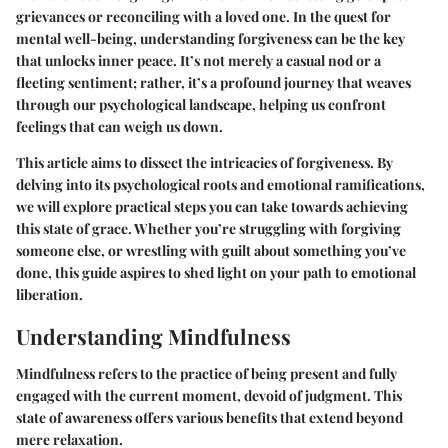
grievances or reconciling with a loved one. In the quest for
mental well-being, understanding forgiveness can be the key
that unlocks inner peace. It’s not merely a casual nod or a
fleeting sentiment; rather, it’s a profound journey that weaves
through our psychological landscape, helping us confront
feelings that can weigh us down.
This article aims to dissect the intricacies of forgiveness. By
delving into its psychological roots and emotional ramifications,
we will explore practical steps you can take towards achieving
this state of grace. Whether you’re struggling with forgiving
someone else, or wrestling with guilt about something you’ve
done, this guide aspires to shed light on your path to emotional
liberation.
Understanding Mindfulness
Mindfulness refers to the practice of being present and fully
engaged with the current moment, devoid of judgment. This
state of awareness offers various benefits that extend beyond
mere relaxation.