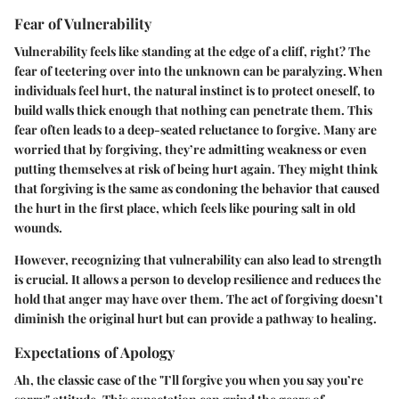
Fear of Vulnerability
Vulnerability feels like standing at the edge of a cliff, right? The
fear of teetering over into the unknown can be paralyzing. When
individuals feel hurt, the natural instinct is to protect oneself, to
build walls thick enough that nothing can penetrate them. This
fear often leads to a deep-seated reluctance to forgive. Many are
worried that by forgiving, they’re admitting weakness or even
putting themselves at risk of being hurt again. They might think
that forgiving is the same as condoning the behavior that caused
the hurt in the first place, which feels like pouring salt in old
wounds.
However, recognizing that vulnerability can also lead to strength
is crucial. It allows a person to develop resilience and reduces the
hold that anger may have over them. The act of forgiving doesn’t
diminish the original hurt but can provide a pathway to healing.
Expectations of Apology
Ah, the classic case of the "I’ll forgive you when you say you’re