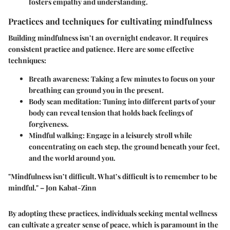
fosters empathy and understanding.
Practices and techniques for cultivating mindfulness
Building mindfulness isn’t an overnight endeavor. It requires
consistent practice and patience. Here are some effective
techniques:
Breath awareness:
Taking a few minutes to focus on your
breathing can ground you in the present.
Body scan meditation:
Tuning into different parts of your
body can reveal tension that holds back feelings of
forgiveness.
Mindful walking:
Engage in a leisurely stroll while
concentrating on each step, the ground beneath your feet,
and the world around you.
"Mindfulness isn’t difficult. What’s difficult is to remember to be
mindful." – Jon Kabat-Zinn
By adopting these practices, individuals seeking mental wellness
can cultivate a greater sense of peace, which is paramount in the