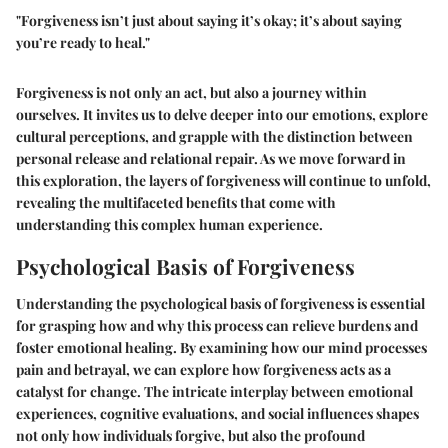
"Forgiveness isn’t just about saying it’s okay; it’s about saying
you’re ready to heal."
Forgiveness is not only an act, but also a journey within
ourselves. It invites us to delve deeper into our emotions, explore
cultural perceptions, and grapple with the distinction between
personal release and relational repair. As we move forward in
this exploration, the layers of forgiveness will continue to unfold,
revealing the multifaceted benefits that come with
understanding this complex human experience.
Psychological Basis of Forgiveness
Understanding the psychological basis of forgiveness is essential
for grasping how and why this process can relieve burdens and
foster emotional healing. By examining how our mind processes
pain and betrayal, we can explore how forgiveness acts as a
catalyst for change. The intricate interplay between emotional
experiences, cognitive evaluations, and social influences shapes
not only how individuals forgive, but also the profound