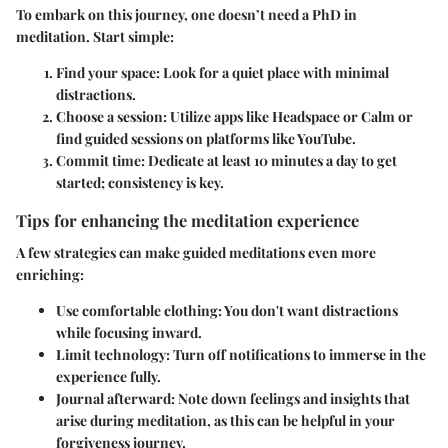
To embark on this journey, one doesn’t need a PhD in
meditation. Start simple:
Find your space:
Look for a quiet place with minimal
distractions.
Choose a session:
Utilize apps like Headspace or Calm or
find guided sessions on platforms like YouTube.
Commit time:
Dedicate at least 10 minutes a day to get
started; consistency is key.
Tips for enhancing the meditation experience
A few strategies can make guided meditations even more
enriching:
Use comfortable clothing:
You don't want distractions
while focusing inward.
Limit technology:
Turn off notifications to immerse in the
experience fully.
Journal afterward:
Note down feelings and insights that
arise during meditation, as this can be helpful in your
forgiveness journey.