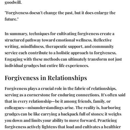
goodwill.
"Forgiveness doesn't change the past, but it does enlarge the
future."
In summary, techniques for cultivating forgiveness create a
structured pathway toward emotional wellness. Reflective
writing, mindfulness, therapeutic support, and community
service each contribute to a holistic approach to forgiveness.
Engaging with these methods can ultimately transform not just
individual grudges but entire life experiences.
Forgiveness in Relationships
Forgiveness plays a crucial role in the fabric of relationships,
serving as a cornerstone for enduring connections. It's often said
that in every relationship—be it among friends, family, or
colleagues—misunderstandings arise. The reality is, harboring
grudges can be like carrying a backpack full of stones; it weighs
you down and limits your ability to move forward. Practicing
forgiveness actively lightens that load and cultivates a healthier