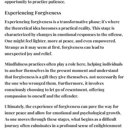
opportunity to practice patience.
Experiencing Forgiveness
Experiencing forgiveness is a transformative phase; it's where
the theoretical idea becomes a practical reality. This stage is
characterized by changes in emotional responses to the offense.
One might feel lighter, more at peace, and even empowered.
Strange as it may seem at first, forgiveness can lead to
unexpected joy and relief.
Mindfulness practices often play a role here, helping individuals
to anchor themselves in the present moment and understand
that forgiveness is a gift they give themselves, not necessarily for
the one who wronged them. Furthermore, it involves
consciously choosing to let go of resentment, offering
compassion to oneself and the offender.
Ultimately, the experience of forgiveness can pave the way for
inner peace and allow for emotional and psychological growth.
As one moves through these stages, what begins as a difficult
journey often culminates in a profound sense of enlightenment