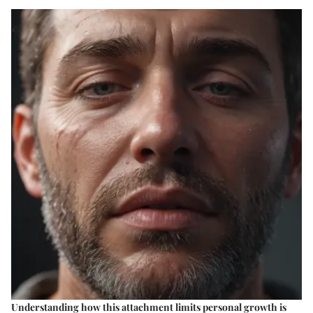
Understanding how this attachment limits personal growth is