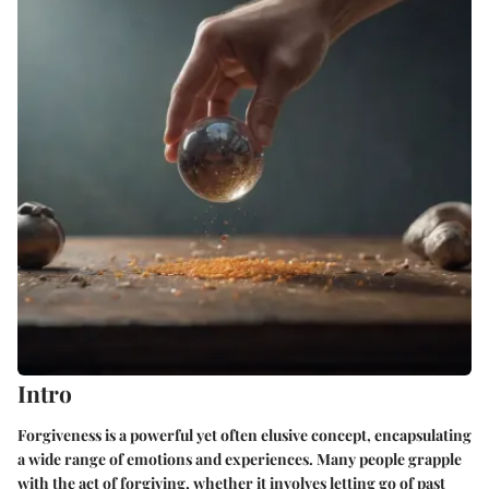
Intro
Forgiveness is a powerful yet often elusive concept, encapsulating
a wide range of emotions and experiences. Many people grapple
with the act of forgiving, whether it involves letting go of past