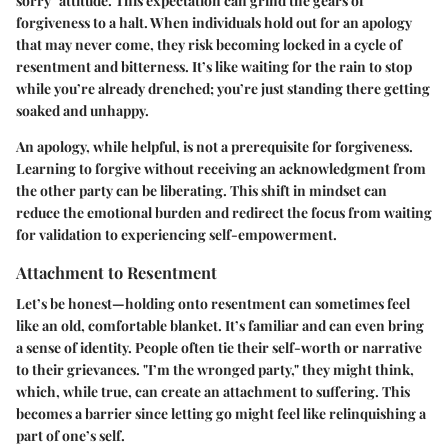
sorry" attitude. This expectation can grind the gears of
forgiveness to a halt. When individuals hold out for an apology
that may never come, they risk becoming locked in a cycle of
resentment and bitterness. It’s like waiting for the rain to stop
while you’re already drenched; you’re just standing there getting
soaked and unhappy.
An apology, while helpful, is not a prerequisite for forgiveness.
Learning to forgive without receiving an acknowledgment from
the other party can be liberating. This shift in mindset can
reduce the emotional burden and redirect the focus from waiting
for validation to experiencing self-empowerment.
Attachment to Resentment
Let’s be honest—holding onto resentment can sometimes feel
like an old, comfortable blanket. It’s familiar and can even bring
a sense of identity. People often tie their self-worth or narrative
to their grievances. "I’m the wronged party," they might think,
which, while true, can create an attachment to suffering. This
becomes a barrier since letting go might feel like relinquishing a
part of one’s self.