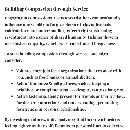
Building Compassion through Service
Engaging in compassionate acts toward others can profoundly
influence one's ability to forgive. Service helps individuals
cultivate love and understanding, effectively transforming
resentment into a sense of shared humanity. Helping those in
need fosters empathy, which is a cornerstone of forgiveness.
To start building compassion through service, one might
consider:
Volunteering
: Join local organizations that resonate with
you, such as food banks or animal shelters.
Acts of Kindness
: Small gestures, such as helping a
neighbor or complimenting a colleague, can go a long way.
Active Listening
: Being present for friends or family allows
for deeper connections and understanding, promoting
forgiveness in personal relationships.
By investing in others, individuals may find their own burdens
feeling lighter as they shift focus from personal hurt to collective