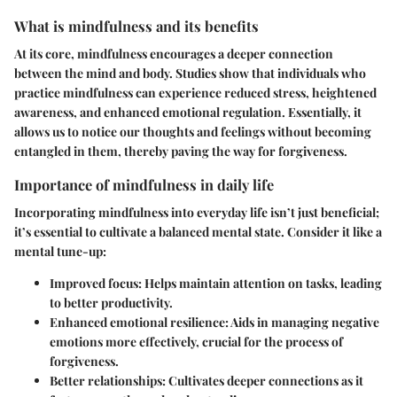
What is mindfulness and its benefits
At its core, mindfulness encourages a deeper connection
between the mind and body. Studies show that individuals who
practice mindfulness can experience reduced stress, heightened
awareness, and enhanced emotional regulation. Essentially, it
allows us to notice our thoughts and feelings without becoming
entangled in them, thereby paving the way for forgiveness.
Importance of mindfulness in daily life
Incorporating mindfulness into everyday life isn’t just beneficial;
it’s essential to cultivate a balanced mental state. Consider it like a
mental tune-up:
Improved focus:
Helps maintain attention on tasks, leading
to better productivity.
Enhanced emotional resilience:
Aids in managing negative
emotions more effectively, crucial for the process of
forgiveness.
Better relationships:
Cultivates deeper connections as it