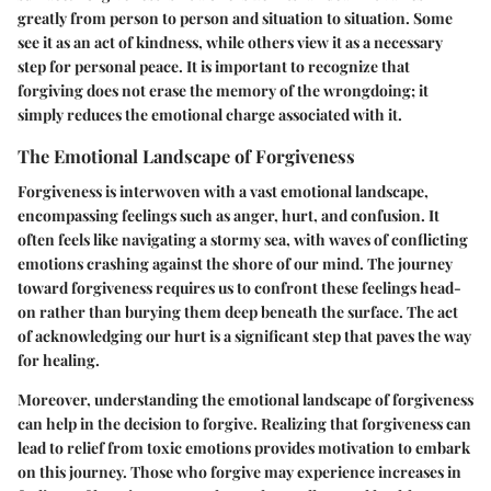
greatly from person to person and situation to situation. Some
see it as an act of kindness, while others view it as a necessary
step for personal peace. It is important to recognize that
forgiving does not erase the memory of the wrongdoing; it
simply reduces the emotional charge associated with it.
The Emotional Landscape of Forgiveness
Forgiveness is interwoven with a vast emotional landscape,
encompassing feelings such as anger, hurt, and confusion. It
often feels like navigating a stormy sea, with waves of conflicting
emotions crashing against the shore of our mind. The journey
toward forgiveness requires us to confront these feelings head-
on rather than burying them deep beneath the surface. The
act
of acknowledging our hurt
is a significant step that paves the way
for healing.
Moreover, understanding the emotional landscape of forgiveness
can help in the decision to forgive. Realizing that forgiveness can
lead to relief from toxic emotions provides motivation to embark
on this journey. Those who forgive may experience increases in