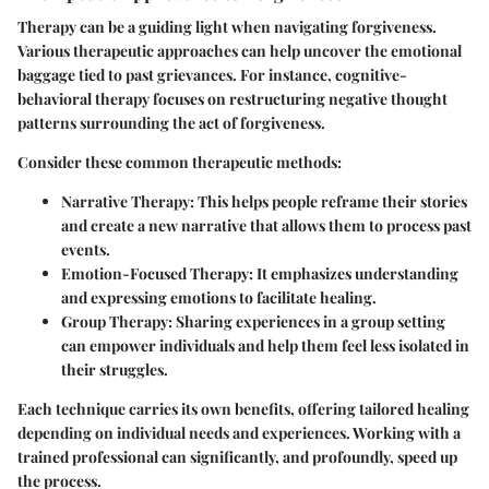
Therapy can be a guiding light when navigating forgiveness.
Various therapeutic approaches can help uncover the emotional
baggage tied to past grievances. For instance, cognitive-
behavioral therapy focuses on restructuring negative thought
patterns surrounding the act of forgiveness.
Consider these common therapeutic methods:
Narrative Therapy
: This helps people reframe their stories
and create a new narrative that allows them to process past
events.
Emotion-Focused Therapy
: It emphasizes understanding
and expressing emotions to facilitate healing.
Group Therapy
: Sharing experiences in a group setting
can empower individuals and help them feel less isolated in
their struggles.
Each technique carries its own benefits, offering tailored healing
depending on individual needs and experiences. Working with a
trained professional can significantly, and profoundly, speed up
the process.