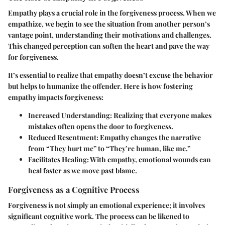
Empathy plays a crucial role in the forgiveness process. When we
empathize, we begin to see the situation from another person’s
vantage point, understanding their motivations and challenges.
This changed perception can soften the heart and pave the way
for forgiveness.
It’s essential to realize that empathy doesn’t excuse the behavior
but helps to humanize the offender. Here is how fostering
empathy impacts forgiveness:
Increased Understanding:
Realizing that everyone makes
mistakes often opens the door to forgiveness.
Reduced Resentment:
Empathy changes the narrative
from “They hurt me” to “They’re human, like me.”
Facilitates Healing:
With empathy, emotional wounds can
heal faster as we move past blame.
Forgiveness as a Cognitive Process
Forgiveness is not simply an emotional experience; it involves
significant cognitive work. The process can be likened to