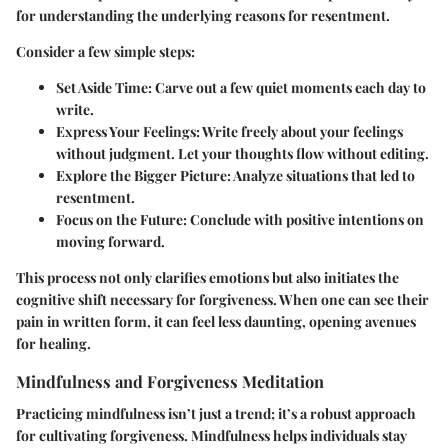
for understanding the underlying reasons for resentment.
Consider a few simple steps:
Set Aside Time
: Carve out a few quiet moments each day to
write.
Express Your Feelings
: Write freely about your feelings
without judgment. Let your thoughts flow without editing.
Explore the Bigger Picture
: Analyze situations that led to
resentment.
Focus on the Future
: Conclude with positive intentions on
moving forward.
This process not only clarifies emotions but also initiates the
cognitive shift necessary for forgiveness. When one can see their
pain in written form, it can feel less daunting, opening avenues
for healing.
Mindfulness and Forgiveness Meditation
Practicing mindfulness isn’t just a trend; it’s a robust approach
for cultivating forgiveness. Mindfulness helps individuals stay