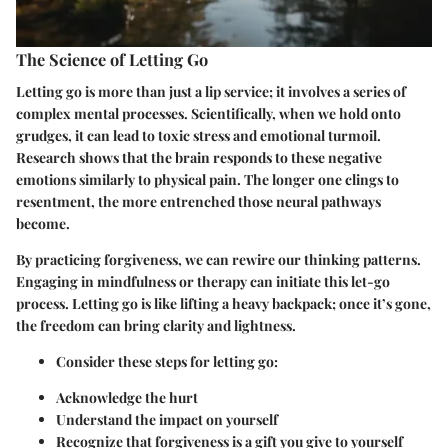
The Science of Letting Go
Letting go is more than just a lip service; it involves a series of
complex mental processes. Scientifically, when we hold onto
grudges, it can lead to toxic stress and emotional turmoil.
Research shows that the brain responds to these negative
emotions similarly to physical pain. The longer one clings to
resentment, the more entrenched those neural pathways
become.
By practicing forgiveness, we can rewire our thinking patterns.
Engaging in mindfulness or therapy can initiate this let-go
process. Letting go is like lifting a heavy backpack; once it’s gone,
the freedom can bring clarity and lightness.
Consider these steps for letting go:
Acknowledge the hurt
Understand the impact on yourself
Recognize that forgiveness is a gift you give to yourself