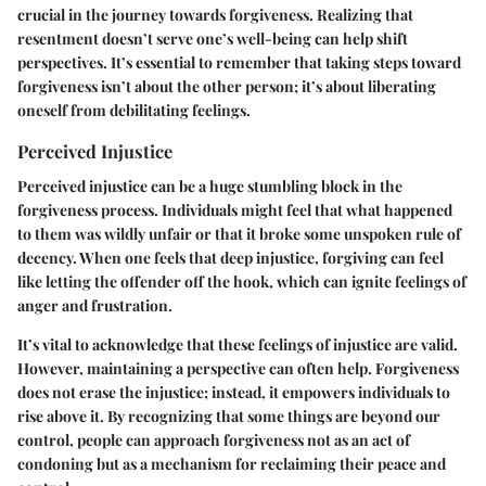
crucial in the journey towards forgiveness. Realizing that
resentment doesn’t serve one’s well-being can help shift
perspectives. It’s essential to remember that taking steps toward
forgiveness isn’t about the other person; it’s about liberating
oneself from debilitating feelings.
Perceived Injustice
Perceived injustice can be a huge stumbling block in the
forgiveness process. Individuals might feel that what happened
to them was wildly unfair or that it broke some unspoken rule of
decency. When one feels that deep injustice, forgiving can feel
like letting the offender off the hook, which can ignite feelings of
anger and frustration.
It’s vital to acknowledge that these feelings of injustice are valid.
However, maintaining a perspective can often help. Forgiveness
does not erase the injustice; instead, it empowers individuals to
rise above it. By recognizing that some things are beyond our
control, people can approach forgiveness not as an act of
condoning but as a mechanism for reclaiming their peace and