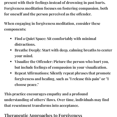
present with their feelings instead of drowning in past hurts.
Forgiveness meditation focuses on fostering compassion, both
for oneself and the person perceived as the offender.
When engaging in forgiveness meditation, consider these
components:
Find a Quiet Space
: Sit comfortably with minimal
distractions.
Breathe Deeply
: Start with deep, calming breaths to center
your mind.
Visualize the Offender
: Picture the person who hurt you,
but include feelings of compassion in your visualization.
Repeat Affirmations
: Silently repeat phrases that promote
forgiveness and healing, such as "I release this pain" or "I
choose peace."
This practice encourages empathy and a profound
understanding of others' flaws. Over time, individuals may find
that resentment transforms into acceptance.
Therapeutic Approaches to Forgiveness