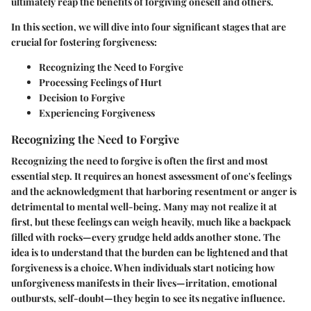
ultimately reap the benefits of forgiving oneself and others.
In this section, we will dive into four significant stages that are
crucial for fostering forgiveness:
Recognizing the Need to Forgive
Processing Feelings of Hurt
Decision to Forgive
Experiencing Forgiveness
Recognizing the Need to Forgive
Recognizing the need to forgive is often the first and most
essential step. It requires an honest assessment of one's feelings
and the acknowledgment that harboring resentment or anger is
detrimental to mental well-being. Many may not realize it at
first, but these feelings can weigh heavily, much like a backpack
filled with rocks—every grudge held adds another stone. The
idea is to understand that the burden can be lightened and that
forgiveness is a choice. When individuals start noticing how
unforgiveness manifests in their lives—irritation, emotional
outbursts, self-doubt—they begin to see its negative influence.