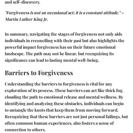
and self-discovery.
"Forgiveness is not an occasional act; it is a constant attitude." –
Martin Luther King Jr.
In summary, navigating the stages of forgiveness not only aids
individuals in reconciling with their past but also highlights the
powerful impact forgiveness has on their future emotional
landscape. The path may not be linear, but recognizing its
significance can lead to lasting mental well-being.
Barriers to Forgiveness
Understanding the barriers to forgiveness is vital for any
exploration of its process. These barriers can act like thick fog,
clouding the path to emotional release and mental wellness. By
identifying and analyzing these obstacles, individuals can begin
to untangle the knots that keep them from moving forward.
Recognizing that these barriers are not just personal failings, but
often common human experiences, also fosters a sense of
connection to others.