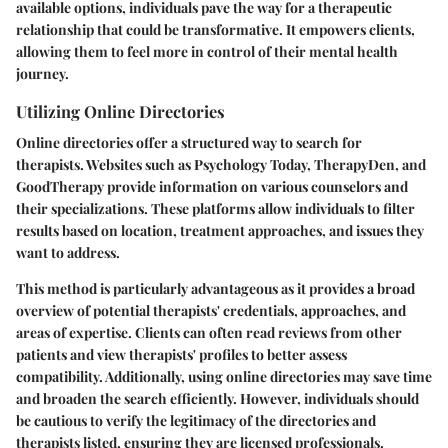
available options, individuals pave the way for a therapeutic
relationship that could be transformative. It empowers clients,
allowing them to feel more in control of their mental health
journey.
Utilizing Online Directories
Online directories offer a structured way to search for
therapists. Websites such as Psychology Today, TherapyDen, and
GoodTherapy provide information on various counselors and
their specializations. These platforms allow individuals to filter
results based on location, treatment approaches, and issues they
want to address.
This method is particularly advantageous as it provides a broad
overview of potential therapists' credentials, approaches, and
areas of expertise. Clients can often read reviews from other
patients and view therapists' profiles to better assess
compatibility. Additionally, using online directories may save time
and broaden the search efficiently. However, individuals should
be cautious to verify the legitimacy of the directories and
therapists listed, ensuring they are licensed professionals.