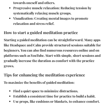
towards oneself and others.
Progressive muscle relaxation
: Reducing tension by
systematically relaxing muscle groups.
Visualization
: Creating mental images to promote
relaxation and stress relief.
How to start a guided meditation practice
Starting a guided meditation can be straightforward. Many apps
like Headspace and Calm provide structured sessions suitable for
beginners. You can also find numerous resources online and on
platforms such as YouTube. Start with simple, short sessions and
gradually increase the duration as comfort with the practice
grows.
Tips for enhancing the meditation experience
To maximize the benefits of guided meditation:
Find a quiet space to minimize distractions.
Establish a consistent time for practice to build a habit.
Use props, like cushions or blankets, to enhance comfort.