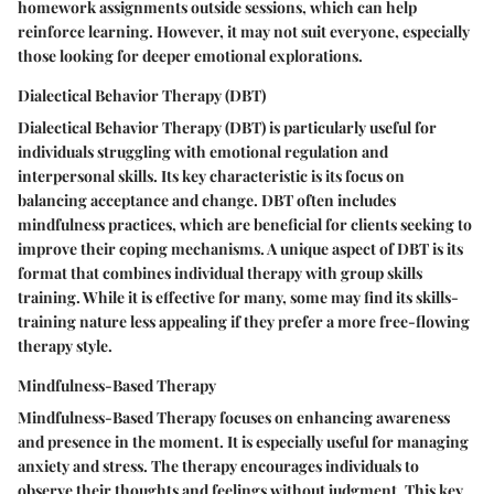
homework assignments outside sessions, which can help
reinforce learning. However, it may not suit everyone, especially
those looking for deeper emotional explorations.
Dialectical Behavior Therapy (DBT)
Dialectical Behavior Therapy (DBT) is particularly useful for
individuals struggling with emotional regulation and
interpersonal skills. Its key characteristic is its focus on
balancing acceptance and change. DBT often includes
mindfulness practices, which are beneficial for clients seeking to
improve their coping mechanisms. A unique aspect of DBT is its
format that combines individual therapy with group skills
training. While it is effective for many, some may find its skills-
training nature less appealing if they prefer a more free-flowing
therapy style.
Mindfulness-Based Therapy
Mindfulness-Based Therapy focuses on enhancing awareness
and presence in the moment. It is especially useful for managing
anxiety and stress. The therapy encourages individuals to
observe their thoughts and feelings without judgment. This key