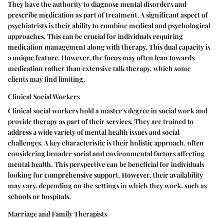
They have the authority to diagnose mental disorders and
prescribe medication as part of treatment. A significant aspect of
psychiatrists is their ability to combine medical and psychological
approaches. This can be crucial for individuals requiring
medication management along with therapy. This dual capacity is
a unique feature. However, the focus may often lean towards
medication rather than extensive talk therapy, which some
clients may find limiting.
Clinical Social Workers
Clinical social workers hold a master's degree in social work and
provide therapy as part of their services. They are trained to
address a wide variety of mental health issues and social
challenges. A key characteristic is their holistic approach, often
considering broader social and environmental factors affecting
mental health. This perspective can be beneficial for individuals
looking for comprehensive support. However, their availability
may vary, depending on the settings in which they work, such as
schools or hospitals.
Marriage and Family Therapists