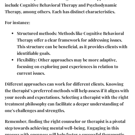
include Cognitive Behavioral Therapy and Psychodynamic
Therapy, among others. Each has distinct characteristics.
For instance:
Structured methods
: Methods like Cognitive Behavioral
Therapy offer a clear framework for addressing issues.
This structure can be beneficial, as it provides clients with
identifiable goals.
Flexibility
: Other approaches may be more adaptive,
focusing on exploring past experiences in relation to
current issues.
Different approaches can work for different clients. Knowing
the therapist’s preferred methods will help assess if it aligns with
your needs and expectations. Selecting a therapist with the right
treatment philosophy can facilitate a deeper understanding of
one's challenges and strengths.
Remember, finding the right counselor or therapist is a pivotal
step towards achieving mental well-being. Engaging in this
process with openness will help foster a successful therapeutic