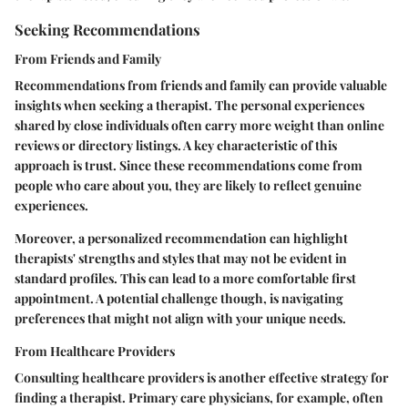
Seeking Recommendations
From Friends and Family
Recommendations from friends and family can provide valuable
insights when seeking a therapist. The personal experiences
shared by close individuals often carry more weight than online
reviews or directory listings. A key characteristic of this
approach is trust. Since these recommendations come from
people who care about you, they are likely to reflect genuine
experiences.
Moreover, a personalized recommendation can highlight
therapists' strengths and styles that may not be evident in
standard profiles. This can lead to a more comfortable first
appointment. A potential challenge though, is navigating
preferences that might not align with your unique needs.
From Healthcare Providers
Consulting healthcare providers is another effective strategy for
finding a therapist. Primary care physicians, for example, often