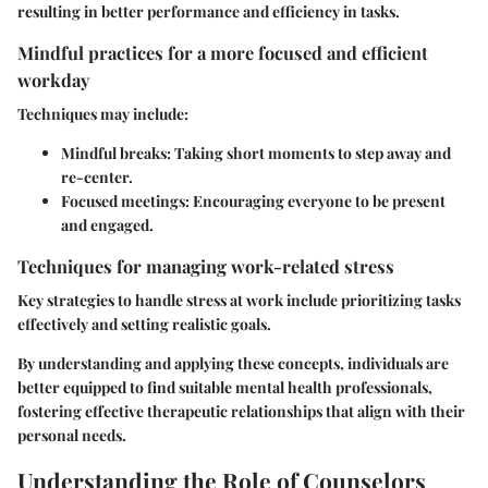
resulting in better performance and efficiency in tasks.
Mindful practices for a more focused and efficient
workday
Techniques may include:
Mindful breaks
: Taking short moments to step away and
re-center.
Focused meetings
: Encouraging everyone to be present
and engaged.
Techniques for managing work-related stress
Key strategies to handle stress at work include prioritizing tasks
effectively and setting realistic goals.
By understanding and applying these concepts, individuals are
better equipped to find suitable mental health professionals,
fostering effective therapeutic relationships that align with their
personal needs.
Understanding the Role of Counselors