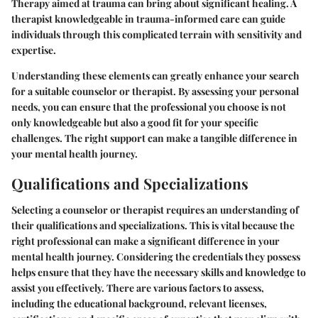
Therapy aimed at trauma can bring about significant healing. A
therapist knowledgeable in trauma-informed care can guide
individuals through this complicated terrain with sensitivity and
expertise.
Understanding these elements can greatly enhance your search
for a suitable counselor or therapist. By assessing your personal
needs, you can ensure that the professional you choose is not
only knowledgeable but also a good fit for your specific
challenges. The right support can make a tangible difference in
your mental health journey.
Qualifications and Specializations
Selecting a counselor or therapist requires an understanding of
their qualifications and specializations. This is vital because the
right professional can make a significant difference in your
mental health journey. Considering the credentials they possess
helps ensure that they have the necessary skills and knowledge to
assist you effectively. There are various factors to assess,
including the educational background, relevant licenses,