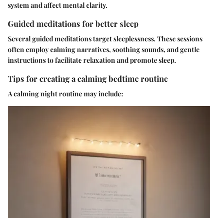
system and affect mental clarity.
Guided meditations for better sleep
Several guided meditations target sleeplessness. These sessions
often employ calming narratives, soothing sounds, and gentle
instructions to facilitate relaxation and promote sleep.
Tips for creating a calming bedtime routine
A calming night routine may include: