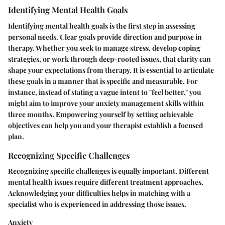
Identifying Mental Health Goals
Identifying mental health goals is the first step in assessing
personal needs. Clear goals provide direction and purpose in
therapy. Whether you seek to manage stress, develop coping
strategies, or work through deep-rooted issues, that clarity can
shape your expectations from therapy. It is essential to articulate
these goals in a manner that is specific and measurable. For
instance, instead of stating a vague intent to "feel better," you
might aim to improve your anxiety management skills within
three months. Empowering yourself by setting achievable
objectives can help you and your therapist establish a focused
plan.
Recognizing Specific Challenges
Recognizing specific challenges is equally important. Different
mental health issues require different treatment approaches.
Acknowledging your difficulties helps in matching with a
specialist who is experienced in addressing those issues.
Anxiety