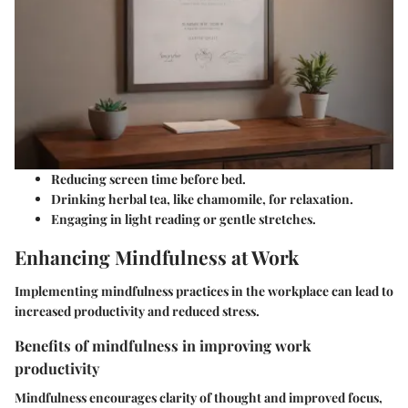
Reducing screen time before bed.
Drinking herbal tea, like chamomile, for relaxation.
Engaging in light reading or gentle stretches.
Enhancing Mindfulness at Work
Implementing mindfulness practices in the workplace can lead to
increased productivity and reduced stress.
Benefits of mindfulness in improving work
productivity
Mindfulness encourages clarity of thought and improved focus,