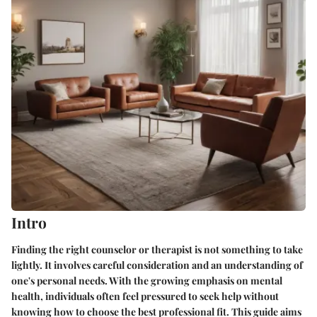
Intro
Finding the right counselor or therapist is not something to take
lightly. It involves careful consideration and an understanding of
one's personal needs. With the growing emphasis on mental
health, individuals often feel pressured to seek help without
knowing how to choose the best professional fit. This guide aims