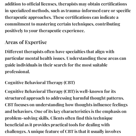
addition to official licenses, therapists may obtain certifications
in specialized methods, such as trauma-informed care or specific
therapeutic approaches. These certifications can indicate a
commitment to mastering certain techniques, contributing
positively to your therapeutic experience.
Areas of Expertise
Different therapists often have specialties that align with
particular mental health issues. Understanding these areas can
guide individuals in their search for the most suitable
professional.
Cognitive Behavioral Therapy (CBT)
Cognitive Behavioral Therapy (CBT) is well-known for its
structured approach to addressing harmful thought patterns.
CBT focuses on understanding how thoughts influence feelings
and behaviors. One of its key characteristics is the emphasis on
problem-solving skills. Clients often find this technique
beneficial as it provides practical tools for dealing with
challenges. A unique feature of CBT is that it usually involves