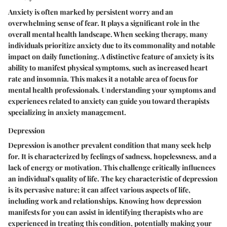
Anxiety is often marked by persistent worry and an
overwhelming sense of fear. It plays a significant role in the
overall mental health landscape. When seeking therapy, many
individuals prioritize anxiety due to its commonality and notable
impact on daily functioning. A distinctive feature of anxiety is its
ability to manifest physical symptoms, such as increased heart
rate and insomnia. This makes it a notable area of focus for
mental health professionals. Understanding your symptoms and
experiences related to anxiety can guide you toward therapists
specializing in anxiety management.
Depression
Depression is another prevalent condition that many seek help
for. It is characterized by feelings of sadness, hopelessness, and a
lack of energy or motivation. This challenge critically influences
an individual's quality of life. The key characteristic of depression
is its pervasive nature; it can affect various aspects of life,
including work and relationships. Knowing how depression
manifests for you can assist in identifying therapists who are
experienced in treating this condition, potentially making your