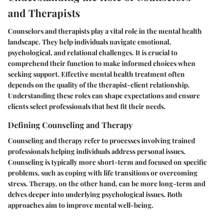
and Therapists
Counselors and therapists play a vital role in the mental health
landscape. They help individuals navigate emotional,
psychological, and relational challenges. It is crucial to
comprehend their function to make informed choices when
seeking support. Effective mental health treatment often
depends on the quality of the therapist-client relationship.
Understanding these roles can shape expectations and ensure
clients select professionals that best fit their needs.
Defining Counseling and Therapy
Counseling and therapy refer to processes involving trained
professionals helping individuals address personal issues.
Counseling is typically more short-term and focused on specific
problems, such as coping with life transitions or overcoming
stress. Therapy, on the other hand, can be more long-term and
delves deeper into underlying psychological issues. Both
approaches aim to improve mental well-being.