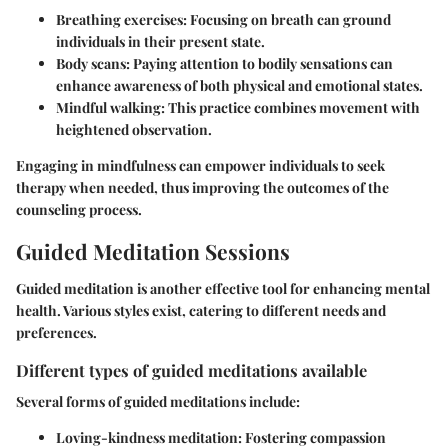
Breathing exercises
: Focusing on breath can ground
individuals in their present state.
Body scans
: Paying attention to bodily sensations can
enhance awareness of both physical and emotional states.
Mindful walking
: This practice combines movement with
heightened observation.
Engaging in mindfulness can empower individuals to seek
therapy when needed, thus improving the outcomes of the
counseling process.
Guided Meditation Sessions
Guided meditation is another effective tool for enhancing mental
health. Various styles exist, catering to different needs and
preferences.
Different types of guided meditations available
Several forms of guided meditations include:
Loving-kindness meditation
: Fostering compassion