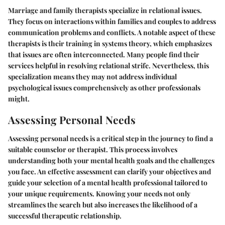
Marriage and family therapists specialize in relational issues.
They focus on interactions within families and couples to address
communication problems and conflicts. A notable aspect of these
therapists is their training in systems theory, which emphasizes
that issues are often interconnected. Many people find their
services helpful in resolving relational strife. Nevertheless, this
specialization means they may not address individual
psychological issues comprehensively as other professionals
might.
Assessing Personal Needs
Assessing personal needs is a critical step in the journey to find a
suitable counselor or therapist. This process involves
understanding both your mental health goals and the challenges
you face. An effective assessment can clarify your objectives and
guide your selection of a mental health professional tailored to
your unique requirements. Knowing your needs not only
streamlines the search but also increases the likelihood of a
successful therapeutic relationship.