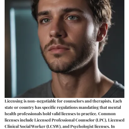
Licensing is non-negotiable for counselors and therapists. Each
state or country has specific regulations mandating that mental
health professionals hold valid licenses to practice. Common
licenses include Licensed Professional Counselor (LPC), Licensed
Clinical Social Worker (LCSW), and Psychologist licenses. In