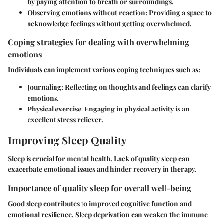
by paying attention to breath or surroundings.
Observing emotions without reaction
: Providing a space to
acknowledge feelings without getting overwhelmed.
Coping strategies for dealing with overwhelming
emotions
Individuals can implement various coping techniques such as:
Journaling
: Reflecting on thoughts and feelings can clarify
emotions.
Physical exercise
: Engaging in physical activity is an
excellent stress reliever.
Improving Sleep Quality
Sleep is crucial for mental health. Lack of quality sleep can
exacerbate emotional issues and hinder recovery in therapy.
Importance of quality sleep for overall well-being
Good sleep contributes to improved cognitive function and
emotional resilience. Sleep deprivation can weaken the immune