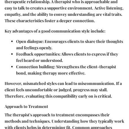
therapeutic relationship. A therapist who is approachable and
easy to talk to creates a supportive environment.
Active listening
,
empathy, and the ability to convey understanding are vital traits.
These characteristics foster a deeper connection.
Key advantages of a good communication style include:
Open dialogue
: Encourages clients to share their thoughts
and feelings openly.
Feedback opportunities
: Allows clients to express if they
feel heard or understood.
Connection building
: Strengthens the client-therapist
bond, making therapy more effective.
However, mismatched styles can lead to miscommunication. If a
client feels uncomfortable or judged, progress may stall.
Therefore, evaluating this compatibility early on is critical.
Approach to Treatment
The therapist's approach to treatment encompasses their
methods and techniques. Understanding how they typically work
with clients helps in determining fit. Common approaches