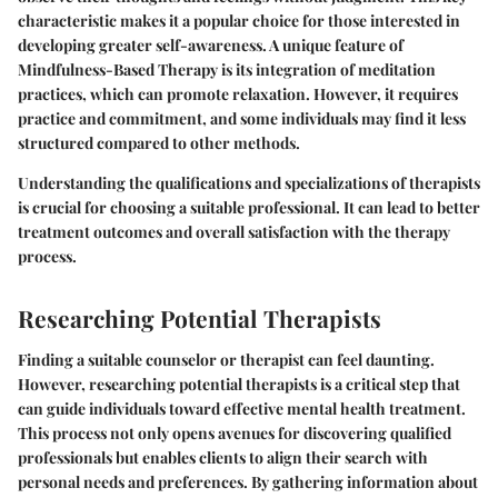
characteristic makes it a popular choice for those interested in
developing greater self-awareness. A unique feature of
Mindfulness-Based Therapy is its integration of meditation
practices, which can promote relaxation. However, it requires
practice and commitment, and some individuals may find it less
structured compared to other methods.
Understanding the qualifications and specializations of therapists
is crucial for choosing a suitable professional. It can lead to better
treatment outcomes and overall satisfaction with the therapy
process.
Researching Potential Therapists
Finding a suitable counselor or therapist can feel daunting.
However,
researching potential therapists
is a critical step that
can guide individuals toward effective mental health treatment.
This process not only opens avenues for discovering qualified
professionals but enables clients to align their search with
personal needs and preferences. By gathering information about