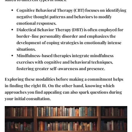
Cognitive Behavioral Therapy (CBT)
focuses on identifying
negative thought patterns and behaviors to modify
emotional responses.
Dialectical Behavior Therapy (DBT)
is often employed for
border-line personality disorder and emphasizes the
development of coping strategies in emotionally intense
situations.
Mindfulness-based therapies
integrate mindfulness
exercises with cognitive and behavioral techniques,
fostering greater self-awareness and presence.
Exploring these modalities before making a commitment helps
in finding the right fit. On the other hand, knowing which
approaches you find appealing can also spark questions during
your initial consultation.