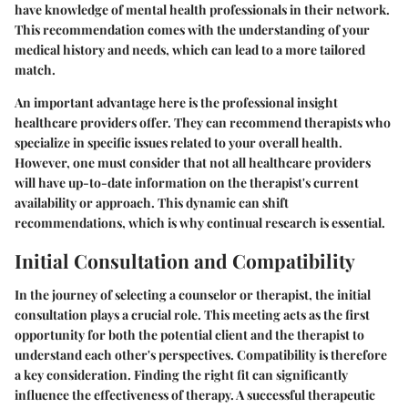
have knowledge of mental health professionals in their network.
This recommendation comes with the understanding of your
medical history and needs, which can lead to a more tailored
match.
An important advantage here is the professional insight
healthcare providers offer. They can recommend therapists who
specialize in specific issues related to your overall health.
However, one must consider that not all healthcare providers
will have up-to-date information on the therapist's current
availability or approach. This dynamic can shift
recommendations, which is why continual research is essential.
Initial Consultation and Compatibility
In the journey of selecting a counselor or therapist, the initial
consultation plays a crucial role. This meeting acts as the first
opportunity for both the potential client and the therapist to
understand each other's perspectives. Compatibility is therefore
a key consideration. Finding the right fit can significantly
influence the effectiveness of therapy. A successful therapeutic