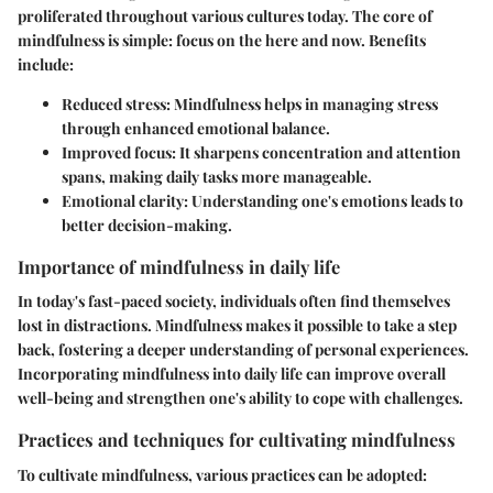
proliferated throughout various cultures today. The core of
mindfulness is simple: focus on the here and now. Benefits
include:
Reduced stress
: Mindfulness helps in managing stress
through enhanced emotional balance.
Improved focus
: It sharpens concentration and attention
spans, making daily tasks more manageable.
Emotional clarity
: Understanding one's emotions leads to
better decision-making.
Importance of mindfulness in daily life
In today's fast-paced society, individuals often find themselves
lost in distractions. Mindfulness makes it possible to take a step
back, fostering a deeper understanding of personal experiences.
Incorporating mindfulness into daily life can improve overall
well-being and strengthen one's ability to cope with challenges.
Practices and techniques for cultivating mindfulness
To cultivate mindfulness, various practices can be adopted: