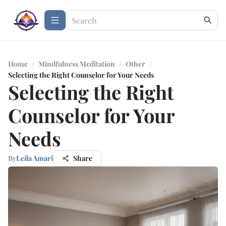
Home
/
Mindfulness Meditation
/
Other
/
Selecting the Right Counselor for Your Needs
Selecting the Right
Counselor for Your
Needs
By
Leila Amari
Share