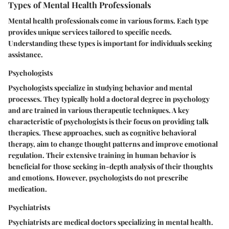
Types of Mental Health Professionals
Mental health professionals come in various forms. Each type
provides unique services tailored to specific needs.
Understanding these types is important for individuals seeking
assistance.
Psychologists
Psychologists specialize in studying behavior and mental
processes. They typically hold a doctoral degree in psychology
and are trained in various therapeutic techniques. A key
characteristic of psychologists is their focus on providing talk
therapies. These approaches, such as cognitive behavioral
therapy, aim to change thought patterns and improve emotional
regulation. Their extensive training in human behavior is
beneficial for those seeking in-depth analysis of their thoughts
and emotions. However, psychologists do not prescribe
medication.
Psychiatrists
Psychiatrists are medical doctors specializing in mental health.