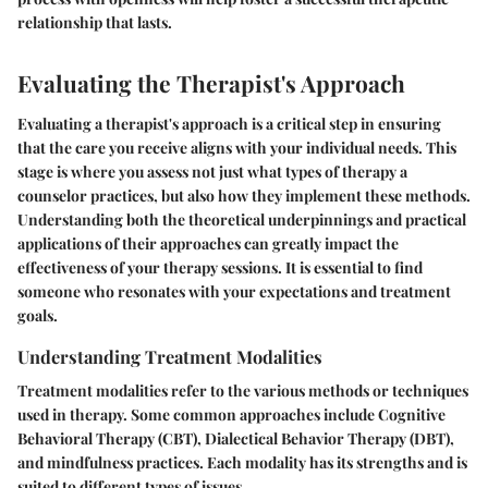
relationship that lasts.
Evaluating the Therapist's Approach
Evaluating a therapist's approach is a critical step in ensuring
that the care you receive aligns with your individual needs. This
stage is where you assess not just what types of therapy a
counselor practices, but also how they implement these methods.
Understanding both the theoretical underpinnings and practical
applications of their approaches can greatly impact the
effectiveness of your therapy sessions. It is essential to find
someone who resonates with your expectations and treatment
goals.
Understanding Treatment Modalities
Treatment modalities refer to the various methods or techniques
used in therapy. Some common approaches include Cognitive
Behavioral Therapy (CBT), Dialectical Behavior Therapy (DBT),
and mindfulness practices. Each modality has its strengths and is
suited to different types of issues.