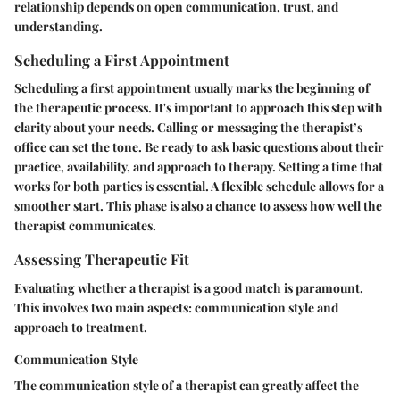
relationship depends on open communication, trust, and
understanding.
Scheduling a First Appointment
Scheduling a first appointment usually marks the beginning of
the therapeutic process. It's important to approach this step with
clarity about your needs. Calling or messaging the therapist’s
office can set the tone. Be ready to ask basic questions about their
practice, availability, and approach to therapy. Setting a time that
works for both parties is essential. A flexible schedule allows for a
smoother start. This phase is also a chance to assess how well the
therapist communicates.
Assessing Therapeutic Fit
Evaluating whether a therapist is a good match is paramount.
This involves two main aspects: communication style and
approach to treatment.
Communication Style
The communication style of a therapist can greatly affect the