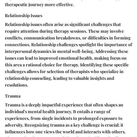
therapeutic journey more effective.
Relationship Issues
Relationship issues often arise as significant challenges that
require attention during therapy sessions. These may involve
conflicts, communication breakdowns, or difficulties in forming
connections. Relationship challenges spotlight the importance of
interpersonal dynamics in mental well-being. Addressing these
issues can lead to improved emotional health, making focus on
this area a rational choice for therapy. Identifying these specific
challenges allows for selection of therapists who specialize in
relationship counseling, leading to valuable insights and
resolutions.
Trauma
Trauma is a deeply impactful experience that often shapes an
individual's mental health journey. It entails a range of
experiences, from single incidents to prolonged exposure to
adversity. Recognizing trauma as a key challenge is crucial; it
influences how one views the world and interacts with others.