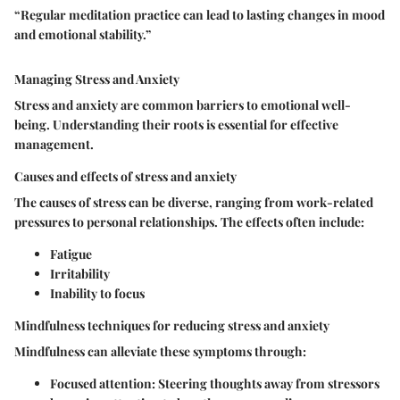
“Regular meditation practice can lead to lasting changes in mood
and emotional stability.”
Managing Stress and Anxiety
Stress and anxiety are common barriers to emotional well-
being. Understanding their roots is essential for effective
management.
Causes and effects of stress and anxiety
The causes of stress can be diverse, ranging from work-related
pressures to personal relationships. The effects often include:
Fatigue
Irritability
Inability to focus
Mindfulness techniques for reducing stress and anxiety
Mindfulness can alleviate these symptoms through:
Focused attention
: Steering thoughts away from stressors