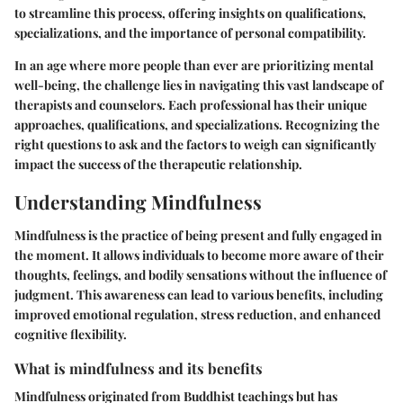
to streamline this process, offering insights on qualifications,
specializations, and the importance of personal compatibility.
In an age where more people than ever are prioritizing mental
well-being, the challenge lies in navigating this vast landscape of
therapists and counselors. Each professional has their unique
approaches, qualifications, and specializations. Recognizing the
right questions to ask and the factors to weigh can significantly
impact the success of the therapeutic relationship.
Understanding Mindfulness
Mindfulness is the practice of being present and fully engaged in
the moment. It allows individuals to become more aware of their
thoughts, feelings, and bodily sensations without the influence of
judgment. This awareness can lead to various benefits, including
improved emotional regulation, stress reduction, and enhanced
cognitive flexibility.
What is mindfulness and its benefits
Mindfulness originated from Buddhist teachings but has