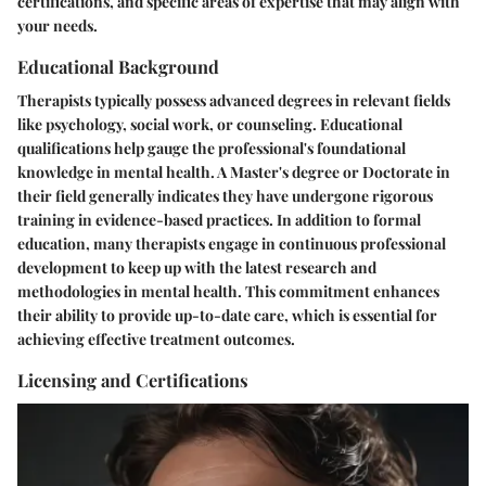
certifications, and specific areas of expertise that may align with
your needs.
Educational Background
Therapists typically possess advanced degrees in relevant fields
like psychology, social work, or counseling. Educational
qualifications help gauge the professional's foundational
knowledge in mental health. A Master's degree or Doctorate in
their field generally indicates they have undergone rigorous
training in evidence-based practices. In addition to formal
education, many therapists engage in continuous professional
development to keep up with the latest research and
methodologies in mental health. This commitment enhances
their ability to provide up-to-date care, which is essential for
achieving effective treatment outcomes.
Licensing and Certifications