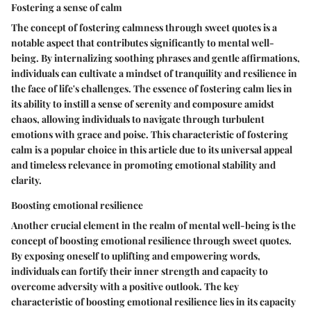
Fostering a sense of calm
The concept of fostering calmness through sweet quotes is a
notable aspect that contributes significantly to mental well-
being. By internalizing soothing phrases and gentle affirmations,
individuals can cultivate a mindset of tranquility and resilience in
the face of life's challenges. The essence of fostering calm lies in
its ability to instill a sense of serenity and composure amidst
chaos, allowing individuals to navigate through turbulent
emotions with grace and poise. This characteristic of fostering
calm is a popular choice in this article due to its universal appeal
and timeless relevance in promoting emotional stability and
clarity.
Boosting emotional resilience
Another crucial element in the realm of mental well-being is the
concept of boosting emotional resilience through sweet quotes.
By exposing oneself to uplifting and empowering words,
individuals can fortify their inner strength and capacity to
overcome adversity with a positive outlook. The key
characteristic of boosting emotional resilience lies in its capacity