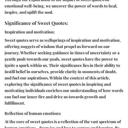
emotional well-being, we uncover the power of words to heal,
inspire, and uplift the soul.
Significance of Sweet Quotes:
Inspiration and motivation:
Sweet quotes serve as wellsprings of inspiration and motivation,
offering nuggets of wisdom that propel us forward on our
journey. Whether seeking guidance in times of uncertainty or a
gentle push towards our goals, sweet quotes have the power to
ignite a spark within us. Their significance lies in their ability to
instill belief in ourselves, provide clarity in moments of doubt,
and fuel our aspirations. Within the context of this article,
exploring the significance of sweet quotes in inspiring and
motivating individuals enriches our understanding of how words
can fuel our inner fire and drive us towards growth and
fulfillment.
Reflection of human emotions:
At the core of sweet quotes is a reflection of the vast spectrum of
human emotions - from joy and love to sorrow and longing. By