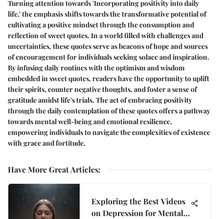
Turning attention towards 'Incorporating positivity into daily
life,' the emphasis shifts towards the transformative potential of
cultivating a positive mindset through the consumption and
reflection of sweet quotes. In a world filled with challenges and
uncertainties, these quotes serve as beacons of hope and sources
of encouragement for individuals seeking solace and inspiration.
By infusing daily routines with the optimism and wisdom
embedded in sweet quotes, readers have the opportunity to uplift
their spirits, counter negative thoughts, and foster a sense of
gratitude amidst life's trials. The act of embracing positivity
through the daily contemplation of these quotes offers a pathway
towards mental well-being and emotional resilience,
empowering individuals to navigate the complexities of existence
with grace and fortitude.
Have More Great Articles
:
Exploring the Best Videos
on Depression for Mental