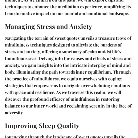
techniques to enhance the meditation experience, amplifying its
transformative impact on our mental and emotional landscape.
Managing Stress and Anxiety
Navigating the terrain of sweet quotes unveils a treasure trove of
mindfulness techniques designed to alleviate the burdens of
stress and anxiety, offering a sanctuary of calm amidst life's
tumultuous seas. Delving into the causes and effects of stress and
anxiety, we gain insights into the intricate interplay of mind and
body, illuminating the path towards inner equilibrium. Through
the practice of mindfulness, we equip ourselves with coping
strategies that empower us to navigate overwhelming emotions
with grace and resilience. As we traverse this realm, we will
discover the profound efficacy of mindfulness in restoring
balance to our inner world and reclaiming serenity in the face of
adversity.
Improving Sleep Quality
Journeying through the landscape of sweet quotes unveils the