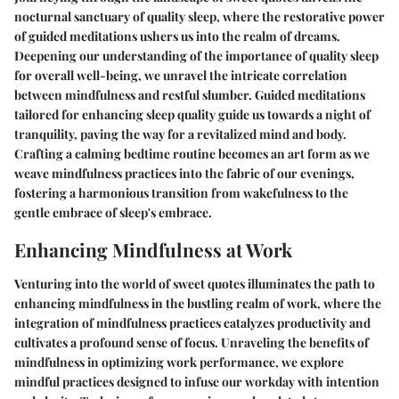
nocturnal sanctuary of quality sleep, where the restorative power
of guided meditations ushers us into the realm of dreams.
Deepening our understanding of the importance of quality sleep
for overall well-being, we unravel the intricate correlation
between mindfulness and restful slumber. Guided meditations
tailored for enhancing sleep quality guide us towards a night of
tranquility, paving the way for a revitalized mind and body.
Crafting a calming bedtime routine becomes an art form as we
weave mindfulness practices into the fabric of our evenings,
fostering a harmonious transition from wakefulness to the
gentle embrace of sleep's embrace.
Enhancing Mindfulness at Work
Venturing into the world of sweet quotes illuminates the path to
enhancing mindfulness in the bustling realm of work, where the
integration of mindfulness practices catalyzes productivity and
cultivates a profound sense of focus. Unraveling the benefits of
mindfulness in optimizing work performance, we explore
mindful practices designed to infuse our workday with intention