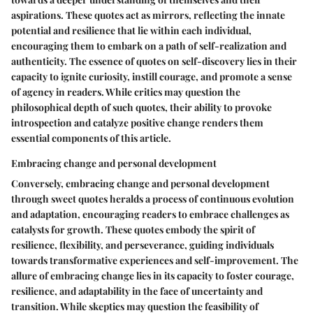
aspirations. These quotes act as mirrors, reflecting the innate
potential and resilience that lie within each individual,
encouraging them to embark on a path of self-realization and
authenticity. The essence of quotes on self-discovery lies in their
capacity to ignite curiosity, instill courage, and promote a sense
of agency in readers. While critics may question the
philosophical depth of such quotes, their ability to provoke
introspection and catalyze positive change renders them
essential components of this article.
Embracing change and personal development
Conversely, embracing change and personal development
through sweet quotes heralds a process of continuous evolution
and adaptation, encouraging readers to embrace challenges as
catalysts for growth. These quotes embody the spirit of
resilience, flexibility, and perseverance, guiding individuals
towards transformative experiences and self-improvement. The
allure of embracing change lies in its capacity to foster courage,
resilience, and adaptability in the face of uncertainty and
transition. While skeptics may question the feasibility of