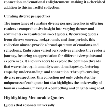
connection and emotional enlightenment, making it a cherished
addition to this impactful collection.
Curating diverse perspectives
The importance of curating diverse perspectives lies in offering
readers a comprehensive insight into varying themes and
sentiments encapsulated in sweet quotes. By curating quotes
from diverse sources, backgrounds, and time periods, this
collection aims to provide a broad spectrum of emotions and
reflections. Embracing varied perspectives enriches the reader's
journey, fostering an appreciation for different viewpoints and
experiences. It allows readers to explore the common threads
that weave through humanity's emotional tapestry, fostering
empathy, understanding, and connection. Through curating
diverse perspectives, this collection not only celebrates the
uniqueness of each quote but also highlights the universality of
human emotions, making it a compelling and enlightening read.
Highlighting Memorable Quotes
Quotes that resonate universally