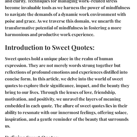
and clarity. Techniques for managing work-related stress
become invaluable tools as we harness the power of mindfulness
to navigate the demands of a dynamic work environment with
poise and grace. As we traverse this domain, we unearth the
transformative potential of mindfulness in fostering a more
harmonious and productive work experience.
Introduction to Sweet Quotes:
Sweet quotes hold a unique place in the realm of human
expression. They are not merely words strung together but
reflections of profound emotions and experiences distilled into
concise form. In this article, we delve into the world of sweet
quotes to explore their significance, impact, and the beauty they
bring to our lives. Through the lenses of love, friendship,
motivation, and positivity, we unravel the layers of meaning
embedded in each quote. The allure of sweet quotes lies in their
ability to resonate with our innermost feelings, offering solace,
inspiration, and a gentle reminder of the beauty that surrounds
us.