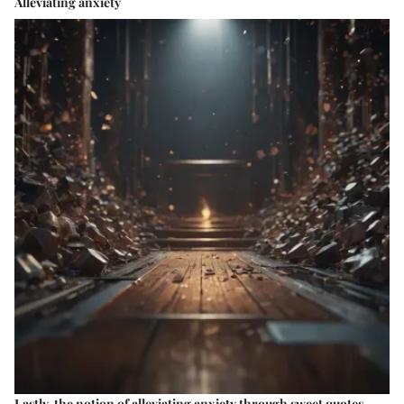
Alleviating anxiety
Lastly, the notion of alleviating anxiety through sweet quotes