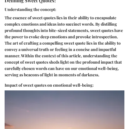
Defining Sweet Quotes:
Understanding the concept:
The essence of sweet quotes lies in their ability to encapsulate
complex emotions and ideas into succinct words. By distilling
profound thoughts into bite-sized statements, sweet quotes have
the power to evoke deep emotions and provoke introspection.
The art of crafting a compelling sweet quote lies in the ability to
convey a universal truth or feeling in a concise and impactful
manner. Within the context of this article, understanding the
concept of sweet quotes sheds light on the profound impact that
carefully chosen words can have on our emotional well-being,
serving as beacons of light in moments of darkness.
Impact of sweet quotes on emotional well-being: