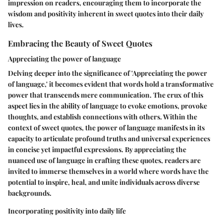
impression on readers, encouraging them to incorporate the
wisdom and positivity inherent in sweet quotes into their daily
lives.
Embracing the Beauty of Sweet Quotes
Appreciating the power of language
Delving deeper into the significance of 'Appreciating the power
of language,' it becomes evident that words hold a transformative
power that transcends mere communication. The crux of this
aspect lies in the ability of language to evoke emotions, provoke
thoughts, and establish connections with others. Within the
context of sweet quotes, the power of language manifests in its
capacity to articulate profound truths and universal experiences
in concise yet impactful expressions. By appreciating the
nuanced use of language in crafting these quotes, readers are
invited to immerse themselves in a world where words have the
potential to inspire, heal, and unite individuals across diverse
backgrounds.
Incorporating positivity into daily life