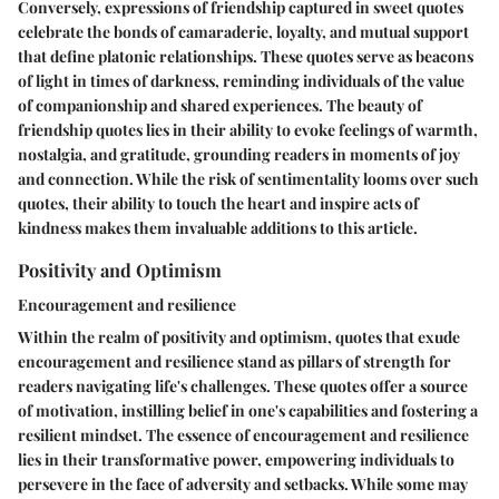
Conversely, expressions of friendship captured in sweet quotes
celebrate the bonds of camaraderie, loyalty, and mutual support
that define platonic relationships. These quotes serve as beacons
of light in times of darkness, reminding individuals of the value
of companionship and shared experiences. The beauty of
friendship quotes lies in their ability to evoke feelings of warmth,
nostalgia, and gratitude, grounding readers in moments of joy
and connection. While the risk of sentimentality looms over such
quotes, their ability to touch the heart and inspire acts of
kindness makes them invaluable additions to this article.
Positivity and Optimism
Encouragement and resilience
Within the realm of positivity and optimism, quotes that exude
encouragement and resilience stand as pillars of strength for
readers navigating life's challenges. These quotes offer a source
of motivation, instilling belief in one's capabilities and fostering a
resilient mindset. The essence of encouragement and resilience
lies in their transformative power, empowering individuals to
persevere in the face of adversity and setbacks. While some may