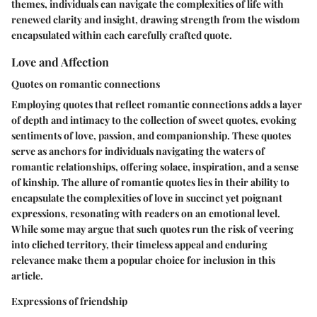
themes, individuals can navigate the complexities of life with
renewed clarity and insight, drawing strength from the wisdom
encapsulated within each carefully crafted quote.
Love and Affection
Quotes on romantic connections
Employing quotes that reflect romantic connections adds a layer
of depth and intimacy to the collection of sweet quotes, evoking
sentiments of love, passion, and companionship. These quotes
serve as anchors for individuals navigating the waters of
romantic relationships, offering solace, inspiration, and a sense
of kinship. The allure of romantic quotes lies in their ability to
encapsulate the complexities of love in succinct yet poignant
expressions, resonating with readers on an emotional level.
While some may argue that such quotes run the risk of veering
into cliched territory, their timeless appeal and enduring
relevance make them a popular choice for inclusion in this
article.
Expressions of friendship