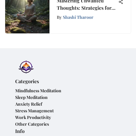
Mastering Unwanted
Thoughts: Strategies for
Mental Clarity and Well-
By
Shashi Tharoor
being
Categories
Mindfulness Meditation
Sleep Meditation
Anxiety Relief
Stress Management
Work Productivity
Other Categories
Info