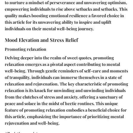
to nurture a mindset of perseverance and unwavering optimism,
empowering individuals to rise above setbacks and setbacks. This
quality makes boosting emotional resilience a favored choice in
this article for its unwavering ability to inspire and uplift
individuals on their mental well-being journey.
Mood Elevation and Stress Relief
Promoting relaxation
Delving deeper into the realm of sweet quotes, promoting
relaxation emerges as a pivotal aspect contributing to mental
well-being. Through gentle reminders of self-care and moments
of tranquility, individuals can immerse themselves in a state of
relaxation and rejuvenation. The key characteristic of promoting
relaxation is its knack for unwinding and unwinding individuals
from the clutches of stress and anxiety, offering a sanctuary of
peace and solace in the midst of hectic routines. This unique
feature of promoting relaxation embodies a beneficial choice for
this article, emphasizing the importance of prioritizing mental
rejuvenation and well-being.