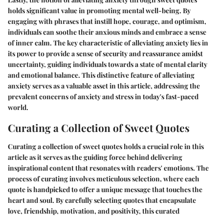
holds significant value in promoting mental well-being. By
engaging with phrases that instill hope, courage, and optimism,
individuals can soothe their anxious minds and embrace a sense
of inner calm. The key characteristic of alleviating anxiety lies in
its power to provide a sense of security and reassurance amidst
uncertainty, guiding individuals towards a state of mental clarity
and emotional balance. This distinctive feature of alleviating
anxiety serves as a valuable asset in this article, addressing the
prevalent concerns of anxiety and stress in today's fast-paced
world.
Curating a Collection of Sweet Quotes
Curating a collection of sweet quotes holds a crucial role in this
article as it serves as the guiding force behind delivering
inspirational content that resonates with readers' emotions. The
process of curating involves meticulous selection, where each
quote is handpicked to offer a unique message that touches the
heart and soul. By carefully selecting quotes that encapsulate
love, friendship, motivation, and positivity, this curated