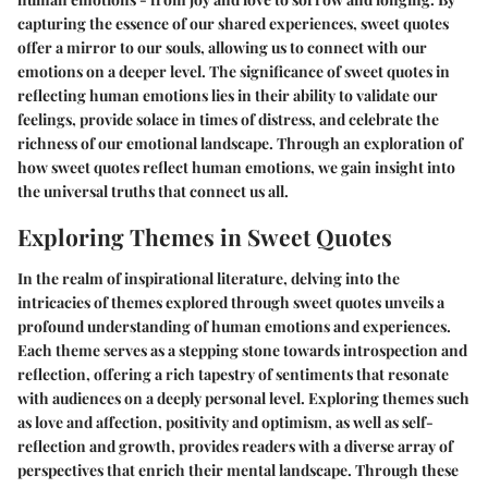
capturing the essence of our shared experiences, sweet quotes
offer a mirror to our souls, allowing us to connect with our
emotions on a deeper level. The significance of sweet quotes in
reflecting human emotions lies in their ability to validate our
feelings, provide solace in times of distress, and celebrate the
richness of our emotional landscape. Through an exploration of
how sweet quotes reflect human emotions, we gain insight into
the universal truths that connect us all.
Exploring Themes in Sweet Quotes
In the realm of inspirational literature, delving into the
intricacies of themes explored through sweet quotes unveils a
profound understanding of human emotions and experiences.
Each theme serves as a stepping stone towards introspection and
reflection, offering a rich tapestry of sentiments that resonate
with audiences on a deeply personal level. Exploring themes such
as love and affection, positivity and optimism, as well as self-
reflection and growth, provides readers with a diverse array of
perspectives that enrich their mental landscape. Through these