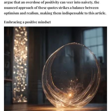
argue that an overdose of positivity can veer into naivety, the
nuanced approach of these quotes strikes a balance between
optimism and realism, making them indispensable to this article.
Embracing a positive mindset