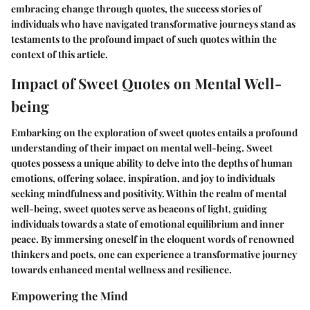
embracing change through quotes, the success stories of
individuals who have navigated transformative journeys stand as
testaments to the profound impact of such quotes within the
context of this article.
Impact of Sweet Quotes on Mental Well-
being
Embarking on the exploration of sweet quotes entails a profound
understanding of their impact on mental well-being. Sweet
quotes possess a unique ability to delve into the depths of human
emotions, offering solace, inspiration, and joy to individuals
seeking mindfulness and positivity. Within the realm of mental
well-being, sweet quotes serve as beacons of light, guiding
individuals towards a state of emotional equilibrium and inner
peace. By immersing oneself in the eloquent words of renowned
thinkers and poets, one can experience a transformative journey
towards enhanced mental wellness and resilience.
Empowering the Mind