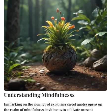
Understanding Mindfulnesss
Embarking on the journey of exploring sweet quotes opens up
the realm of mindfulness, inviting us to cultivate present