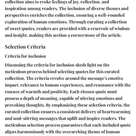
collection aims to evoke feelings of joy, reflection, and
inspiration among readers. The inclusion of diverse themes and
perspectives enriches the collection, ensuring a well-rounded
exploration of human emotions. Through curating a collection
of sweet quotes, readers are provided with a reservoir of wisdom
and insight, making this section a cornerstone of the article.
Selection Criteria
Criteria for inclusion
Discussing the criteria for inclusion sheds light on the
meticulous process behind selecting quotes for this curated
collection. The criteria revolve around the message's emotive
impact, relevance to human experiences, and resonance with the
essence of warmth and positivity. Each chosen quote must
possess a depth of meaning, capable of stirring emotions and
provoking thoughts. By emphasizing these selection criteria, the
curated collection ensures a consistent delivery of heartwarming
and soul-stirring messages that uplift and inspire readers. The
meticulous selection process guarantees that each included quote
aligns harmoniously with the overarching theme of human