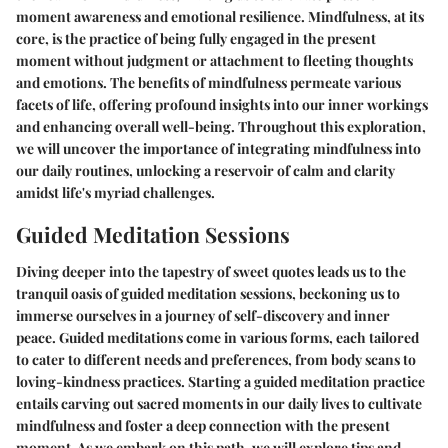
moment awareness and emotional resilience. Mindfulness, at its
core, is the practice of being fully engaged in the present
moment without judgment or attachment to fleeting thoughts
and emotions. The benefits of mindfulness permeate various
facets of life, offering profound insights into our inner workings
and enhancing overall well-being. Throughout this exploration,
we will uncover the importance of integrating mindfulness into
our daily routines, unlocking a reservoir of calm and clarity
amidst life's myriad challenges.
Guided Meditation Sessions
Diving deeper into the tapestry of sweet quotes leads us to the
tranquil oasis of guided meditation sessions, beckoning us to
immerse ourselves in a journey of self-discovery and inner
peace. Guided meditations come in various forms, each tailored
to cater to different needs and preferences, from body scans to
loving-kindness practices. Starting a guided meditation practice
entails carving out sacred moments in our daily lives to cultivate
mindfulness and foster a deep connection with the present
moment. As we embark on this path, we will explore tips and