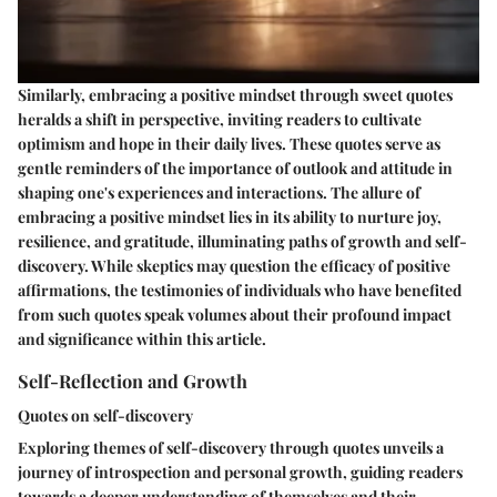
Similarly, embracing a positive mindset through sweet quotes
heralds a shift in perspective, inviting readers to cultivate
optimism and hope in their daily lives. These quotes serve as
gentle reminders of the importance of outlook and attitude in
shaping one's experiences and interactions. The allure of
embracing a positive mindset lies in its ability to nurture joy,
resilience, and gratitude, illuminating paths of growth and self-
discovery. While skeptics may question the efficacy of positive
affirmations, the testimonies of individuals who have benefited
from such quotes speak volumes about their profound impact
and significance within this article.
Self-Reflection and Growth
Quotes on self-discovery
Exploring themes of self-discovery through quotes unveils a
journey of introspection and personal growth, guiding readers
towards a deeper understanding of themselves and their