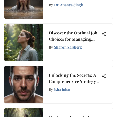
Well-being: A
By
Dr. Ananya Singh
Comprehensive Selection
for Support and
Empowerment
Discover the Optimal Job
Choices for Managing
Anxiety Effectively
By
Sharon Salzberg
Unlocking the Secrets: A
Comprehensive Strategy to
Banish Nightmares for
By
Isha Jahan
Good