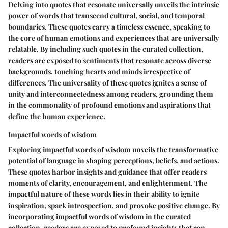
Delving into quotes that resonate universally unveils the intrinsic
power of words that transcend cultural, social, and temporal
boundaries. These quotes carry a timeless essence, speaking to
the core of human emotions and experiences that are universally
relatable. By including such quotes in the curated collection,
readers are exposed to sentiments that resonate across diverse
backgrounds, touching hearts and minds irrespective of
differences. The universality of these quotes ignites a sense of
unity and interconnectedness among readers, grounding them
in the commonality of profound emotions and aspirations that
define the human experience.
Impactful words of wisdom
Exploring impactful words of wisdom unveils the transformative
potential of language in shaping perceptions, beliefs, and actions.
These quotes harbor insights and guidance that offer readers
moments of clarity, encouragement, and enlightenment. The
impactful nature of these words lies in their ability to ignite
inspiration, spark introspection, and provoke positive change. By
incorporating impactful words of wisdom in the curated
collection, readers are exposed to profound insights that can