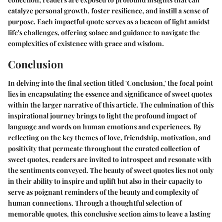
catalyze personal growth, foster resilience, and instill a sense of
purpose. Each impactful quote serves as a beacon of light amidst
life's challenges, offering solace and guidance to navigate the
complexities of existence with grace and wisdom.
Conclusion
In delving into the final section titled 'Conclusion,' the focal point
lies in encapsulating the essence and significance of sweet quotes
within the larger narrative of this article. The culmination of this
inspirational journey brings to light the profound impact of
language and words on human emotions and experiences. By
reflecting on the key themes of love, friendship, motivation, and
positivity that permeate throughout the curated collection of
sweet quotes, readers are invited to introspect and resonate with
the sentiments conveyed. The beauty of sweet quotes lies not only
in their ability to inspire and uplift but also in their capacity to
serve as poignant reminders of the beauty and complexity of
human connections. Through a thoughtful selection of
memorable quotes, this conclusive section aims to leave a lasting