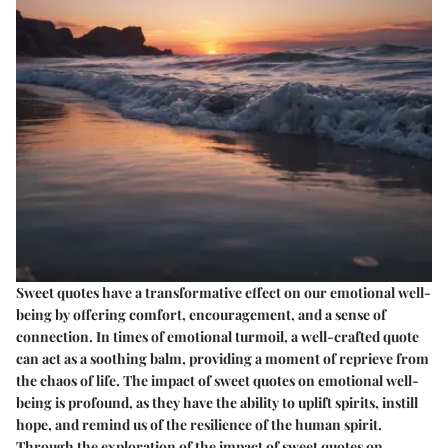
Sweet quotes have a transformative effect on our emotional well-
being by offering comfort, encouragement, and a sense of
connection. In times of emotional turmoil, a well-crafted quote
can act as a soothing balm, providing a moment of reprieve from
the chaos of life. The impact of sweet quotes on emotional well-
being is profound, as they have the ability to uplift spirits, instill
hope, and remind us of the resilience of the human spirit.
Through the exploration of the impact of sweet quotes on