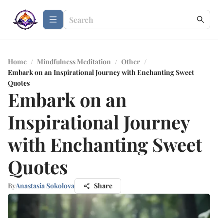
Home
/
Mindfulness Meditation
/
Other
/
Embark on an Inspirational Journey with Enchanting Sweet
Quotes
Embark on an
Inspirational Journey
with Enchanting Sweet
Quotes
By
Anastasia Sokolova
Share