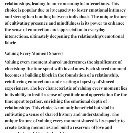
relationships, leading to more meaningful interactions. This
choice is popular due to its capacity to foster emotional intimacy
and strengthen bonding between individuals. The unique feature
of cultivating presence and mindfulness is its power to enhance
the sense of connection and appreciation in everyday
interactions, ultimately deepening the relationship's emotional
fabric.
Valuing Every Moment Shared
Valuing every moment shared underscores the significance of
cherishing the time spent with loved ones. Each shared moment
becomes a building block in the foundation of a relationship,
reinforcing connections and creating a tapestry of shared
experiences. The key characteristic of valuing every moment lies
in its ability to instill a sense of gratitude and appreciation for the
time spent together, enriching the emotional depth of
relationships. This choice is not only beneficial but vital in
cultivating a sense of shared history and understanding. The
unique feature of valuing every moment shared is its capacity to
create lasting memories and build a reservoir of love and