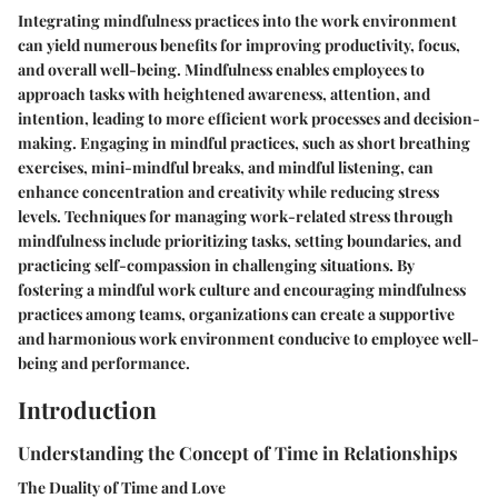
Integrating mindfulness practices into the work environment
can yield numerous benefits for improving productivity, focus,
and overall well-being. Mindfulness enables employees to
approach tasks with heightened awareness, attention, and
intention, leading to more efficient work processes and decision-
making. Engaging in mindful practices, such as short breathing
exercises, mini-mindful breaks, and mindful listening, can
enhance concentration and creativity while reducing stress
levels. Techniques for managing work-related stress through
mindfulness include prioritizing tasks, setting boundaries, and
practicing self-compassion in challenging situations. By
fostering a mindful work culture and encouraging mindfulness
practices among teams, organizations can create a supportive
and harmonious work environment conducive to employee well-
being and performance.
Introduction
Understanding the Concept of Time in Relationships
The Duality of Time and Love