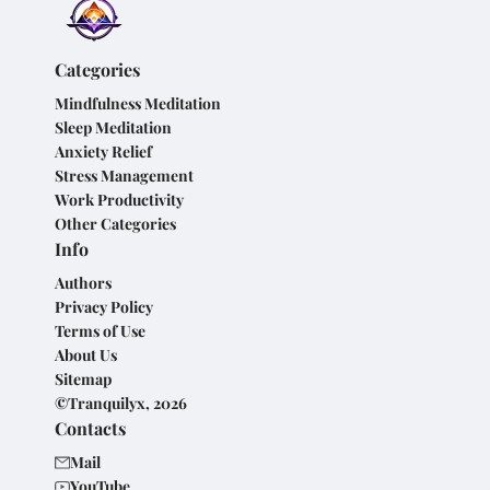
Categories
Mindfulness Meditation
Sleep Meditation
Anxiety Relief
Stress Management
Work Productivity
Other Categories
Info
Authors
Privacy Policy
Terms of Use
About Us
Sitemap
©Tranquilyx, 2026
Contacts
Mail
YouTube