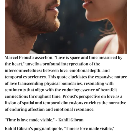
Marcel Proust's assertion, "Love is space and time measured by
the heart," unveils a profound interpretation of the
interconnectedness between love, emotional depth, and
temporal experiences. This quote elucidates the expansive nature
of love transcending physical boundaries, resonating with
sentiments that align with the enduring essence of heartfelt
connections throughout time. Proust's perspective on love as a
fusion of spatial and temporal dimensions enriches the narrative
of enduring affection and emotional resonance.
"Time is love made visible." - Kahlil Gibran
Kahlil Gibran's poignant quote, "Time is love made visible,"