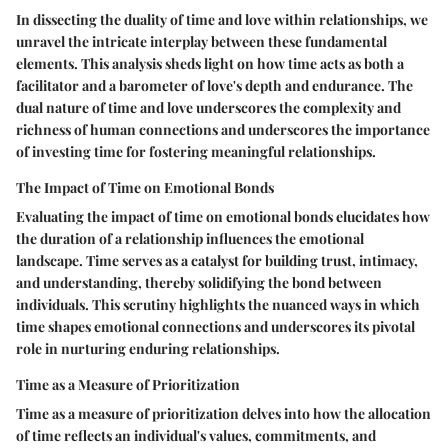
In dissecting the duality of time and love within relationships, we
unravel the intricate interplay between these fundamental
elements. This analysis sheds light on how time acts as both a
facilitator and a barometer of love's depth and endurance. The
dual nature of time and love underscores the complexity and
richness of human connections and underscores the importance
of investing time for fostering meaningful relationships.
The Impact of Time on Emotional Bonds
Evaluating the impact of time on emotional bonds elucidates how
the duration of a relationship influences the emotional
landscape. Time serves as a catalyst for building trust, intimacy,
and understanding, thereby solidifying the bond between
individuals. This scrutiny highlights the nuanced ways in which
time shapes emotional connections and underscores its pivotal
role in nurturing enduring relationships.
Time as a Measure of Prioritization
Time as a measure of prioritization delves into how the allocation
of time reflects an individual's values, commitments, and