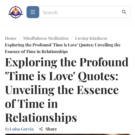
Home
/
Mindfulness Meditation
/
Loving Kindness
/
Exploring the Profound 'Time is Love' Quotes: Unveiling the
Essence of Time in Relationships
Exploring the Profound
'Time is Love' Quotes:
Unveiling the Essence
of Time in
Relationships
By
Luisa Garcia
Share