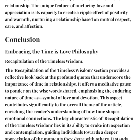
relationship. The unique feature of nurturing love and
appreciation is its capacity to create a ripple effect of positivity
and warmth, nurturing a relationship based on mutual respect,
care, and affection.
Conclusion
Embracing the Time is Love Philosophy
Recapitulation of the Timeless Wisdom:
The 'Recapitulation of the Timeless Wisdom' section provides a
reflective look back at the profound quotes that underscore the
importance of time in relationships. It offers a meditative pause
to ponder on the wise words shared, emphasizing the enduring
nature of time as a symbol of love and devotion. This aspect
contributes significantly to the overall theme of the article,
enriching the reader's understanding of how time shapes
emotional connections. The key characteristic of 'Recapitulation
of the Timeless Wisdom' lies in its ability to evoke introspection
and contemplation, guiding individuals towards a deeper
appreciation of the moments they share with others. It stands