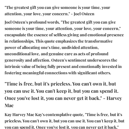
"The greatest gift you can give someone is your time, your
attention, your love, your concern." - Joel Osteen
Joel Osteen's profound words, "The greatest gift you can give
someone is your time, your attention, your love, your concern,"
encapsulate the essence of selfless giving and emotional presence
in relationships. This quote emphasizes the transformative
power of allocating one's time, undivided attention,
unconditional love, and genuine care as acts of profound
generosity and affection. Osteen's sentiment underscores the
intrinsic value of being fully present and emotionally invested in
fostering meaningful connections with significant others.
"Time is free, but it's priceless. You can't own it, but
you can use it. You can't keep it, but you can spend it.
Once you've lost it, you can never get it back." - Harvey
Mac
Kay Harvey Mac Kay's contemplative quote, "Time is free, but it's
priceless. You can't own it, but you can use it. You can't keep it, but
you can spend it. Once you've lost it, you can never get it back,"