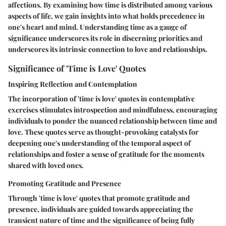
affections. By examining how time is distributed among various
aspects of life, we gain insights into what holds precedence in
one's heart and mind. Understanding time as a gauge of
significance underscores its role in discerning priorities and
underscores its intrinsic connection to love and relationships.
Significance of 'Time is Love' Quotes
Inspiring Reflection and Contemplation
The incorporation of 'time is love' quotes in contemplative
exercises stimulates introspection and mindfulness, encouraging
individuals to ponder the nuanced relationship between time and
love. These quotes serve as thought-provoking catalysts for
deepening one's understanding of the temporal aspect of
relationships and foster a sense of gratitude for the moments
shared with loved ones.
Promoting Gratitude and Presence
Through 'time is love' quotes that promote gratitude and
presence, individuals are guided towards appreciating the
transient nature of time and the significance of being fully