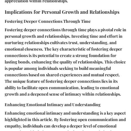
appreciation within relationships.
Implications for Personal Growth and Relationships
Fostering Deeper Connections Through Time
Fostering deeper connections through time plays a pivotal role in
personal growth and relationships. Investing time and effort in
nurturing relationships cultivates trust, understanding, and
emotional closeness. The key characteristic of fostering deeper
connections is its potential to create a strong foundation for
lasting bonds, enhancing the quality of relationships. This choice
is popular among individuals seeking to build meaningful
connections based on shared experiences and mutual respect.
The unique feature of fostering deeper connections lies in its
ability to facilitate open communication, leading to emotional
growth and a deepened sense of intimacy within relationships.
Enhancing Emotional Intimacy and Understanding
Enhancing emotional intimacy and understanding is a key aspect
highlighted in this article. By fostering open communication and
empathy, individuals can develop a deeper level of emotional