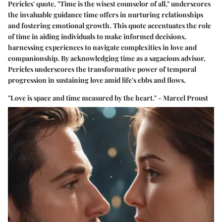
Pericles' quote, "Time is the wisest counselor of all," underscores
the invaluable guidance time offers in nurturing relationships
and fostering emotional growth. This quote accentuates the role
of time in aiding individuals to make informed decisions,
harnessing experiences to navigate complexities in love and
companionship. By acknowledging time as a sagacious advisor,
Pericles underscores the transformative power of temporal
progression in sustaining love amid life's ebbs and flows.
"Love is space and time measured by the heart." - Marcel Proust