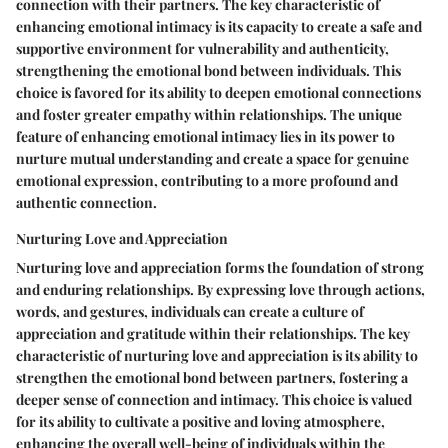
connection with their partners. The key characteristic of
enhancing emotional intimacy is its capacity to create a safe and
supportive environment for vulnerability and authenticity,
strengthening the emotional bond between individuals. This
choice is favored for its ability to deepen emotional connections
and foster greater empathy within relationships. The unique
feature of enhancing emotional intimacy lies in its power to
nurture mutual understanding and create a space for genuine
emotional expression, contributing to a more profound and
authentic connection.
Nurturing Love and Appreciation
Nurturing love and appreciation forms the foundation of strong
and enduring relationships. By expressing love through actions,
words, and gestures, individuals can create a culture of
appreciation and gratitude within their relationships. The key
characteristic of nurturing love and appreciation is its ability to
strengthen the emotional bond between partners, fostering a
deeper sense of connection and intimacy. This choice is valued
for its ability to cultivate a positive and loving atmosphere,
enhancing the overall well-being of individuals within the