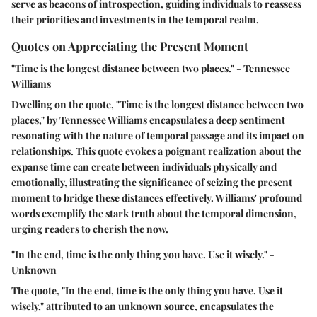
serve as beacons of introspection, guiding individuals to reassess
their priorities and investments in the temporal realm.
Quotes on Appreciating the Present Moment
"Time is the longest distance between two places." - Tennessee
Williams
Dwelling on the quote, "Time is the longest distance between two
places," by Tennessee Williams encapsulates a deep sentiment
resonating with the nature of temporal passage and its impact on
relationships. This quote evokes a poignant realization about the
expanse time can create between individuals physically and
emotionally, illustrating the significance of seizing the present
moment to bridge these distances effectively. Williams' profound
words exemplify the stark truth about the temporal dimension,
urging readers to cherish the now.
"In the end, time is the only thing you have. Use it wisely." -
Unknown
The quote, "In the end, time is the only thing you have. Use it
wisely," attributed to an unknown source, encapsulates the