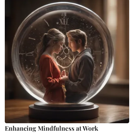
Enhancing Mindfulness at Work