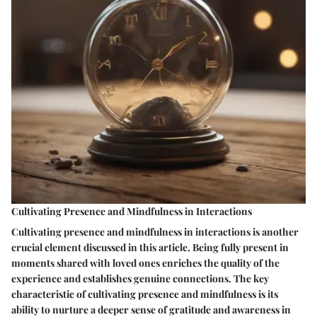
Cultivating Presence and Mindfulness in Interactions
Cultivating presence and mindfulness in interactions is another
crucial element discussed in this article. Being fully present in
moments shared with loved ones enriches the quality of the
experience and establishes genuine connections. The key
characteristic of cultivating presence and mindfulness is its
ability to nurture a deeper sense of gratitude and awareness in