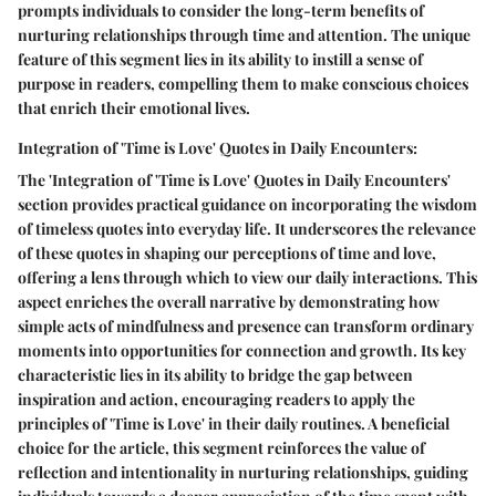
prompts individuals to consider the long-term benefits of
nurturing relationships through time and attention. The unique
feature of this segment lies in its ability to instill a sense of
purpose in readers, compelling them to make conscious choices
that enrich their emotional lives.
Integration of 'Time is Love' Quotes in Daily Encounters:
The 'Integration of 'Time is Love' Quotes in Daily Encounters'
section provides practical guidance on incorporating the wisdom
of timeless quotes into everyday life. It underscores the relevance
of these quotes in shaping our perceptions of time and love,
offering a lens through which to view our daily interactions. This
aspect enriches the overall narrative by demonstrating how
simple acts of mindfulness and presence can transform ordinary
moments into opportunities for connection and growth. Its key
characteristic lies in its ability to bridge the gap between
inspiration and action, encouraging readers to apply the
principles of 'Time is Love' in their daily routines. A beneficial
choice for the article, this segment reinforces the value of
reflection and intentionality in nurturing relationships, guiding