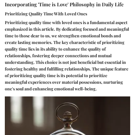
Incorporating 'Time is Love' Philosophy in Daily Life
Prioritizing Quality Time With Loved Ones
Prioritizing quality time with loved ones is a fundamental aspect
emphasized in this article. By dedicating focused and meaningful
time to those dear to us, we strengthen emotional bonds and
create lasting memories. The key characteristic of prioritizing
quality time lies in its ability to enhance the quality of
relationships, fostering deeper connections and mutual
understanding. This choice is not just beneficial but essential in
fostering healthy and fulfilling relationships. The unique feature
of prioritizing quality time is its potential to prioritize
meaningful experiences over material possessions, nurturing
one's soul and enhancing emotional well-being.