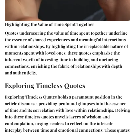
Highlighting the Value of Time Spent Together
Quotes underscoring the value of time spent together underline
the essence of shared experiences and meaningful interactions
within relationships. By highlighting the irreplaceable nature of
moments spent with loved ones, these quotes emphasize the
inherent worth of investing time in building and nurturing
connections, enriching the fabric of relationships with depth
and authenticity.
Exploring Timeless Quotes
Exploring Timeless Quotes holds a paramount position in the
article discourse, providing profound glimpses into the essence
of time and its correlation with love within relationships. Delving
into these timeless quotes unveils layers of wisdom and
contemplation, urging readers to reflect on the intricate
interplay between time and emotional connections. These quotes