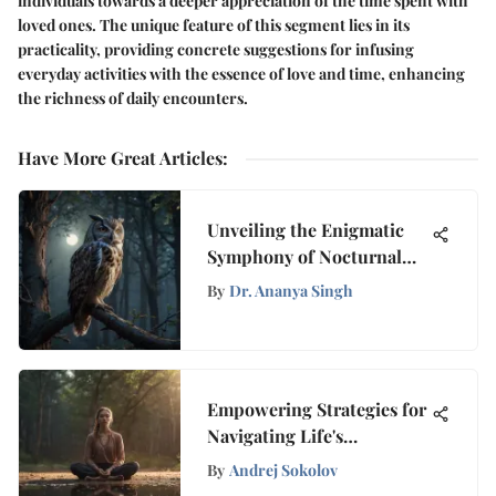
individuals towards a deeper appreciation of the time spent with
loved ones. The unique feature of this segment lies in its
practicality, providing concrete suggestions for infusing
everyday activities with the essence of love and time, enhancing
the richness of daily encounters.
Have More Great Articles
:
Unveiling the Enigmatic
Symphony of Nocturnal
Forest Melodies
By
Dr. Ananya Singh
Empowering Strategies for
Navigating Life's
Challenges with
By
Andrej Sokolov
Mindfulness