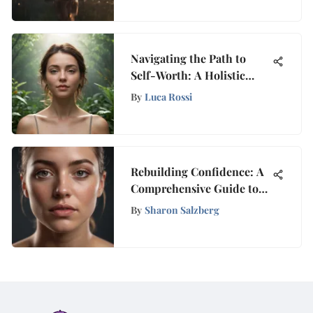
Navigating the Path to
Self-Worth: A Holistic
Guide to Boosting
By
Luca Rossi
Confidence
Rebuilding Confidence: A
Comprehensive Guide to
Self-Esteem Recovery
By
Sharon Salzberg