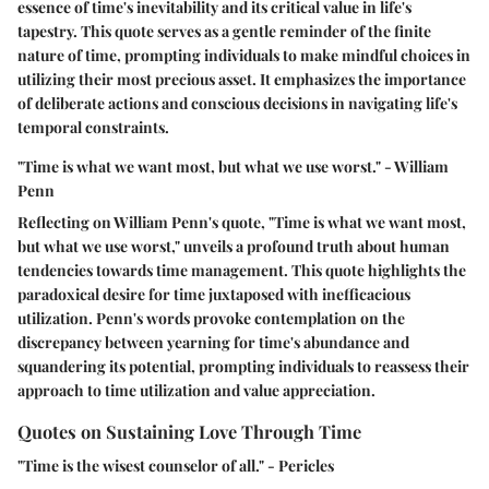
essence of time's inevitability and its critical value in life's
tapestry. This quote serves as a gentle reminder of the finite
nature of time, prompting individuals to make mindful choices in
utilizing their most precious asset. It emphasizes the importance
of deliberate actions and conscious decisions in navigating life's
temporal constraints.
"Time is what we want most, but what we use worst." - William
Penn
Reflecting on William Penn's quote, "Time is what we want most,
but what we use worst," unveils a profound truth about human
tendencies towards time management. This quote highlights the
paradoxical desire for time juxtaposed with inefficacious
utilization. Penn's words provoke contemplation on the
discrepancy between yearning for time's abundance and
squandering its potential, prompting individuals to reassess their
approach to time utilization and value appreciation.
Quotes on Sustaining Love Through Time
"Time is the wisest counselor of all." - Pericles