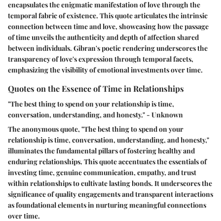
encapsulates the enigmatic manifestation of love through the
temporal fabric of existence. This quote articulates the intrinsic
connection between time and love, showcasing how the passage
of time unveils the authenticity and depth of affection shared
between individuals. Gibran's poetic rendering underscores the
transparency of love's expression through temporal facets,
emphasizing the visibility of emotional investments over time.
Quotes on the Essence of Time in Relationships
"The best thing to spend on your relationship is time,
conversation, understanding, and honesty." - Unknown
The anonymous quote, "The best thing to spend on your
relationship is time, conversation, understanding, and honesty,"
illuminates the fundamental pillars of fostering healthy and
enduring relationships. This quote accentuates the essentials of
investing time, genuine communication, empathy, and trust
within relationships to cultivate lasting bonds. It underscores the
significance of quality engagements and transparent interactions
as foundational elements in nurturing meaningful connections
over time.