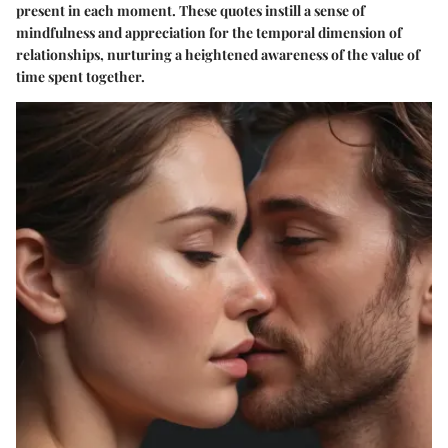
present in each moment. These quotes instill a sense of
mindfulness and appreciation for the temporal dimension of
relationships, nurturing a heightened awareness of the value of
time spent together.