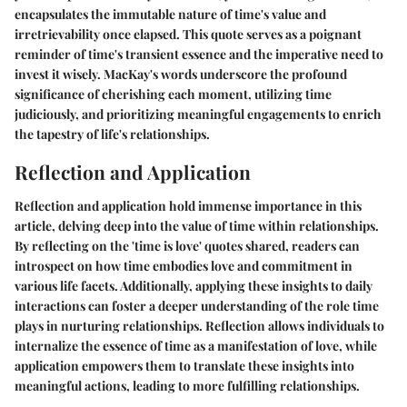
encapsulates the immutable nature of time's value and
irretrievability once elapsed. This quote serves as a poignant
reminder of time's transient essence and the imperative need to
invest it wisely. MacKay's words underscore the profound
significance of cherishing each moment, utilizing time
judiciously, and prioritizing meaningful engagements to enrich
the tapestry of life's relationships.
Reflection and Application
Reflection and application hold immense importance in this
article, delving deep into the value of time within relationships.
By reflecting on the 'time is love' quotes shared, readers can
introspect on how time embodies love and commitment in
various life facets. Additionally, applying these insights to daily
interactions can foster a deeper understanding of the role time
plays in nurturing relationships. Reflection allows individuals to
internalize the essence of time as a manifestation of love, while
application empowers them to translate these insights into
meaningful actions, leading to more fulfilling relationships.