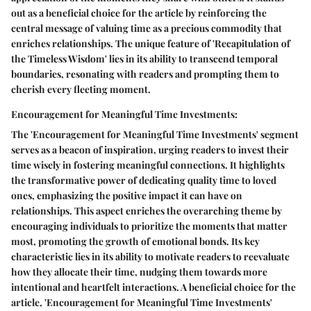
out as a beneficial choice for the article by reinforcing the
central message of valuing time as a precious commodity that
enriches relationships. The unique feature of 'Recapitulation of
the Timeless Wisdom' lies in its ability to transcend temporal
boundaries, resonating with readers and prompting them to
cherish every fleeting moment.
Encouragement for Meaningful Time Investments:
The 'Encouragement for Meaningful Time Investments' segment
serves as a beacon of inspiration, urging readers to invest their
time wisely in fostering meaningful connections. It highlights
the transformative power of dedicating quality time to loved
ones, emphasizing the positive impact it can have on
relationships. This aspect enriches the overarching theme by
encouraging individuals to prioritize the moments that matter
most, promoting the growth of emotional bonds. Its key
characteristic lies in its ability to motivate readers to reevaluate
how they allocate their time, nudging them towards more
intentional and heartfelt interactions. A beneficial choice for the
article, 'Encouragement for Meaningful Time Investments'