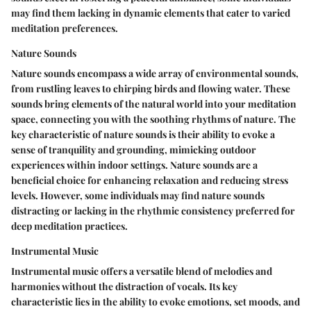
may find them lacking in dynamic elements that cater to varied
meditation preferences.
Nature Sounds
Nature sounds encompass a wide array of environmental sounds,
from rustling leaves to chirping birds and flowing water. These
sounds bring elements of the natural world into your meditation
space, connecting you with the soothing rhythms of nature. The
key characteristic of nature sounds is their ability to evoke a
sense of tranquility and grounding, mimicking outdoor
experiences within indoor settings. Nature sounds are a
beneficial choice for enhancing relaxation and reducing stress
levels. However, some individuals may find nature sounds
distracting or lacking in the rhythmic consistency preferred for
deep meditation practices.
Instrumental Music
Instrumental music offers a versatile blend of melodies and
harmonies without the distraction of vocals. Its key
characteristic lies in the ability to evoke emotions, set moods, and