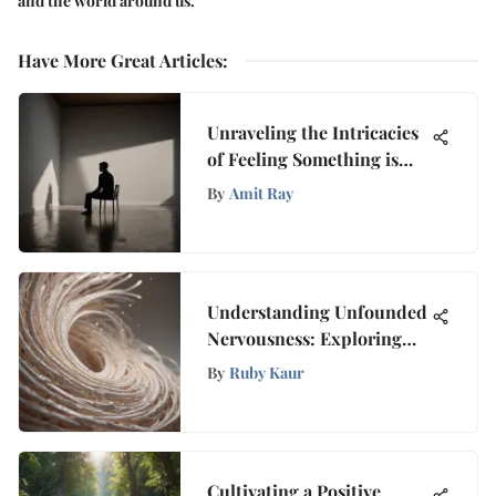
and the world around us.
Have More Great Articles
:
Unraveling the Intricacies
of Feeling Something is
Amiss Within Me
By
Amit Ray
Understanding Unfounded
Nervousness: Exploring
Causes and Solutions
By
Ruby Kaur
Cultivating a Positive