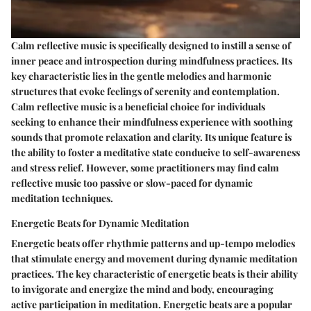
Calm reflective music is specifically designed to instill a sense of
inner peace and introspection during mindfulness practices. Its
key characteristic lies in the gentle melodies and harmonic
structures that evoke feelings of serenity and contemplation.
Calm reflective music is a beneficial choice for individuals
seeking to enhance their mindfulness experience with soothing
sounds that promote relaxation and clarity. Its unique feature is
the ability to foster a meditative state conducive to self-awareness
and stress relief. However, some practitioners may find calm
reflective music too passive or slow-paced for dynamic
meditation techniques.
Energetic Beats for Dynamic Meditation
Energetic beats offer rhythmic patterns and up-tempo melodies
that stimulate energy and movement during dynamic meditation
practices. The key characteristic of energetic beats is their ability
to invigorate and energize the mind and body, encouraging
active participation in meditation. Energetic beats are a popular