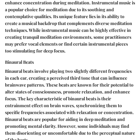
enhance concentration during meditation. Instrumental music is
a popular choice for meditation due to its soothing and
contemplative qualities. Its unique feature lies in its ability to
create a musical backdrop that complements diverse meditation
techniques. While instrumental music can be highly effective in
creating tranquil meditation environments, some practitioners
may prefer vocal elements or find certain instrumental pieces
too stimulating for deep focus.
Binaural Beats
Binaural beats involve playing two slightly different frequencies
in each ear, creating a perceived third tone that can influence
brainwave patterns. These beats are known for their potential to
alter states of consciousness, promote relaxation, and enhance
focus. The key characteristic of binaural beats is their
entrainment effect on brain waves, synchronizing them to
specific frequencies associated with relaxation or concentration.
Binaural beats are popular for aiding in deep meditation and
promoting mental clarity. However, some individuals may find
them disorienting or uncomfortable due to the perceptual nature
of the beats.