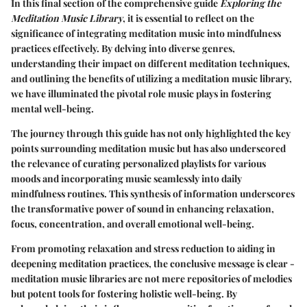
In this final section of the comprehensive guide
Exploring the
Meditation Music Library
, it is essential to reflect on the
significance of integrating meditation music into mindfulness
practices effectively. By delving into diverse genres,
understanding their impact on different meditation techniques,
and outlining the benefits of utilizing a meditation music library,
we have illuminated the pivotal role music plays in fostering
mental well-being.
The journey through this guide has not only highlighted the key
points surrounding meditation music but has also underscored
the relevance of curating personalized playlists for various
moods and incorporating music seamlessly into daily
mindfulness routines. This synthesis of information underscores
the transformative power of sound in enhancing relaxation,
focus, concentration, and overall emotional well-being.
From promoting relaxation and stress reduction to aiding in
deepening meditation practices, the conclusive message is clear -
meditation music libraries are not mere repositories of melodies
but potent tools for fostering holistic well-being. By