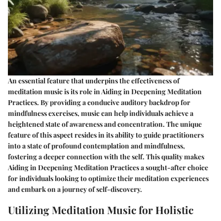
An essential feature that underpins the effectiveness of
meditation music is its role in Aiding in Deepening Meditation
Practices. By providing a conducive auditory backdrop for
mindfulness exercises, music can help individuals achieve a
heightened state of awareness and concentration. The unique
feature of this aspect resides in its ability to guide practitioners
into a state of profound contemplation and mindfulness,
fostering a deeper connection with the self. This quality makes
Aiding in Deepening Meditation Practices a sought-after choice
for individuals looking to optimize their meditation experiences
and embark on a journey of self-discovery.
Utilizing Meditation Music for Holistic