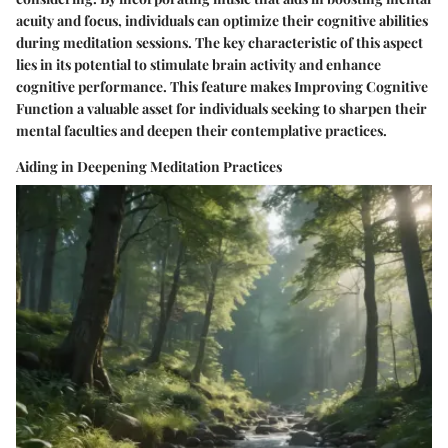
acuity and focus, individuals can optimize their cognitive abilities
during meditation sessions. The key characteristic of this aspect
lies in its potential to stimulate brain activity and enhance
cognitive performance. This feature makes Improving Cognitive
Function a valuable asset for individuals seeking to sharpen their
mental faculties and deepen their contemplative practices.
Aiding in Deepening Meditation Practices