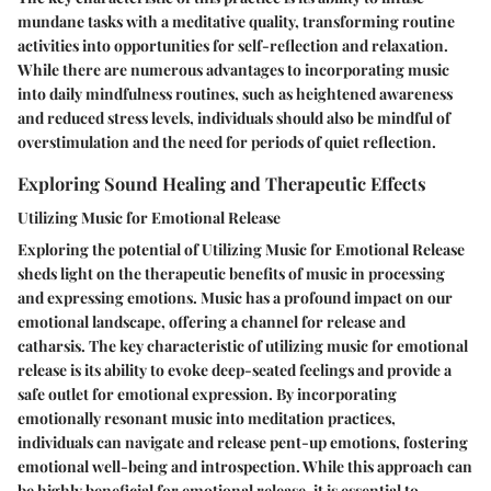
mundane tasks with a meditative quality, transforming routine
activities into opportunities for self-reflection and relaxation.
While there are numerous advantages to incorporating music
into daily mindfulness routines, such as heightened awareness
and reduced stress levels, individuals should also be mindful of
overstimulation and the need for periods of quiet reflection.
Exploring Sound Healing and Therapeutic Effects
Utilizing Music for Emotional Release
Exploring the potential of Utilizing Music for Emotional Release
sheds light on the therapeutic benefits of music in processing
and expressing emotions. Music has a profound impact on our
emotional landscape, offering a channel for release and
catharsis. The key characteristic of utilizing music for emotional
release is its ability to evoke deep-seated feelings and provide a
safe outlet for emotional expression. By incorporating
emotionally resonant music into meditation practices,
individuals can navigate and release pent-up emotions, fostering
emotional well-being and introspection. While this approach can
be highly beneficial for emotional release, it is essential to