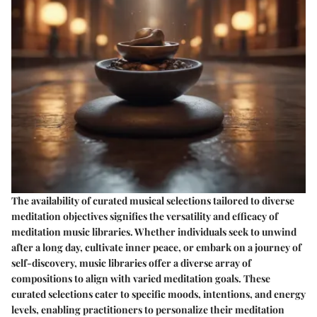
The availability of curated musical selections tailored to diverse
meditation objectives signifies the versatility and efficacy of
meditation music libraries. Whether individuals seek to unwind
after a long day, cultivate inner peace, or embark on a journey of
self-discovery, music libraries offer a diverse array of
compositions to align with varied meditation goals. These
curated selections cater to specific moods, intentions, and energy
levels, enabling practitioners to personalize their meditation