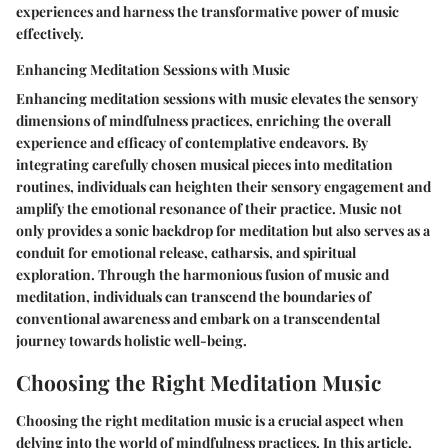
experiences and harness the transformative power of music
effectively.
Enhancing Meditation Sessions with Music
Enhancing meditation sessions with music elevates the sensory
dimensions of mindfulness practices, enriching the overall
experience and efficacy of contemplative endeavors. By
integrating carefully chosen musical pieces into meditation
routines, individuals can heighten their sensory engagement and
amplify the emotional resonance of their practice. Music not
only provides a sonic backdrop for meditation but also serves as a
conduit for emotional release, catharsis, and spiritual
exploration. Through the harmonious fusion of music and
meditation, individuals can transcend the boundaries of
conventional awareness and embark on a transcendental
journey towards holistic well-being.
Choosing the Right Meditation Music
Choosing the right meditation music is a crucial aspect when
delving into the world of mindfulness practices. In this article,