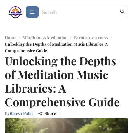
Home
/
Mindfulness Meditation
/
Breath Awareness
/
Unlocking the Depths of Meditation Music Libraries: A
Comprehensive Guide
Unlocking the Depths
of Meditation Music
Libraries: A
Comprehensive Guide
By
Rajesh Patel
Share