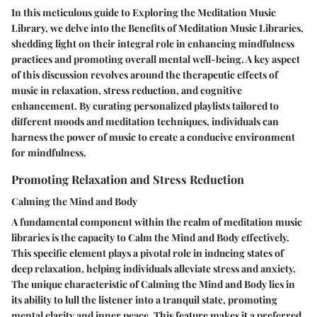
In this meticulous guide to Exploring the Meditation Music
Library, we delve into the Benefits of Meditation Music Libraries,
shedding light on their integral role in enhancing mindfulness
practices and promoting overall mental well-being. A key aspect
of this discussion revolves around the therapeutic effects of
music in relaxation, stress reduction, and cognitive
enhancement. By curating personalized playlists tailored to
different moods and meditation techniques, individuals can
harness the power of music to create a conducive environment
for mindfulness.
Promoting Relaxation and Stress Reduction
Calming the Mind and Body
A fundamental component within the realm of meditation music
libraries is the capacity to Calm the Mind and Body effectively.
This specific element plays a pivotal role in inducing states of
deep relaxation, helping individuals alleviate stress and anxiety.
The unique characteristic of Calming the Mind and Body lies in
its ability to lull the listener into a tranquil state, promoting
mental clarity and inner peace. This feature makes it a preferred