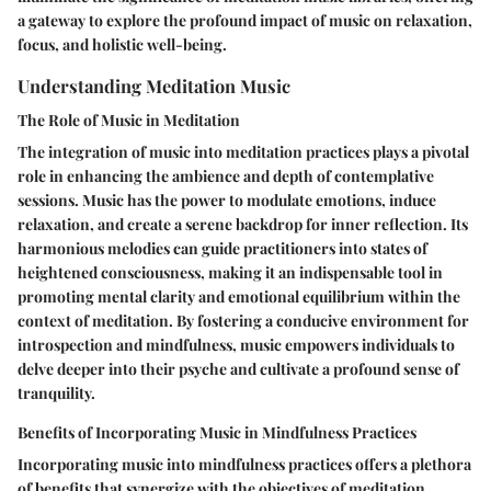
a gateway to explore the profound impact of music on relaxation,
focus, and holistic well-being.
Understanding Meditation Music
The Role of Music in Meditation
The integration of music into meditation practices plays a pivotal
role in enhancing the ambience and depth of contemplative
sessions. Music has the power to modulate emotions, induce
relaxation, and create a serene backdrop for inner reflection. Its
harmonious melodies can guide practitioners into states of
heightened consciousness, making it an indispensable tool in
promoting mental clarity and emotional equilibrium within the
context of meditation. By fostering a conducive environment for
introspection and mindfulness, music empowers individuals to
delve deeper into their psyche and cultivate a profound sense of
tranquility.
Benefits of Incorporating Music in Mindfulness Practices
Incorporating music into mindfulness practices offers a plethora
of benefits that synergize with the objectives of meditation.