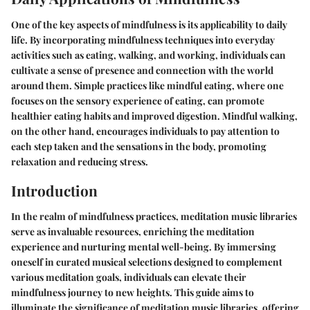
One of the key aspects of mindfulness is its applicability to daily
life. By incorporating mindfulness techniques into everyday
activities such as eating, walking, and working, individuals can
cultivate a sense of presence and connection with the world
around them. Simple practices like mindful eating, where one
focuses on the sensory experience of eating, can promote
healthier eating habits and improved digestion. Mindful walking,
on the other hand, encourages individuals to pay attention to
each step taken and the sensations in the body, promoting
relaxation and reducing stress.
Introduction
In the realm of mindfulness practices, meditation music libraries
serve as invaluable resources, enriching the meditation
experience and nurturing mental well-being. By immersing
oneself in curated musical selections designed to complement
various meditation goals, individuals can elevate their
mindfulness journey to new heights. This guide aims to
illuminate the significance of meditation music libraries, offering