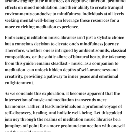
acknowledging their influences on cognitive function, profound
effects on mood modulation, and their ability to create tranquil
environments conducive to mindfulness, individuals at all levels
seeking mental well-being can leverage these resources for a
more enriching meditation experience.
Embracing meditation music libraries isn't just a stylistic choice
but a conscious decision to elevate one's mindfulness journey.
Therefore, whether one is intrigued by ambient sounds, classical
compositions, or the subtle allure of binaural beats, the takeaway
from this guide remains steadfast - music, as a companion to
meditation, can unlock hidden depths of self-awareness and
creativity, providing a pathway to inner peace and emotional
enlightenment.
As we conclude this exploration, it becomes apparent that the
intersection of music and meditation transcends mere
harmonies; rather, it leads individuals on a profound voyage of
self-discovery, healing, and holistic well-being. Let this guided
journey through the realms of meditation music libraries be a
jumping-off point for a more profound connection with oneself