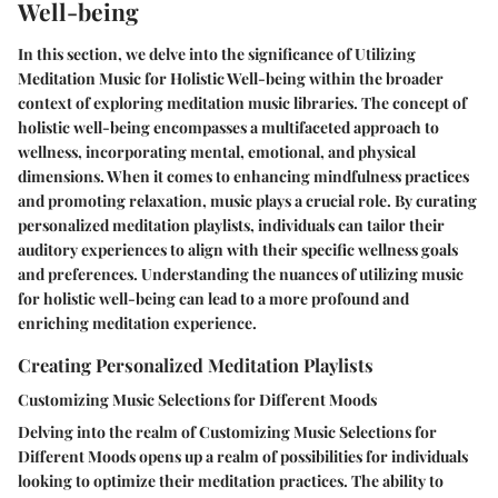
Well-being
In this section, we delve into the significance of Utilizing
Meditation Music for Holistic Well-being within the broader
context of exploring meditation music libraries. The concept of
holistic well-being encompasses a multifaceted approach to
wellness, incorporating mental, emotional, and physical
dimensions. When it comes to enhancing mindfulness practices
and promoting relaxation, music plays a crucial role. By curating
personalized meditation playlists, individuals can tailor their
auditory experiences to align with their specific wellness goals
and preferences. Understanding the nuances of utilizing music
for holistic well-being can lead to a more profound and
enriching meditation experience.
Creating Personalized Meditation Playlists
Customizing Music Selections for Different Moods
Delving into the realm of Customizing Music Selections for
Different Moods opens up a realm of possibilities for individuals
looking to optimize their meditation practices. The ability to