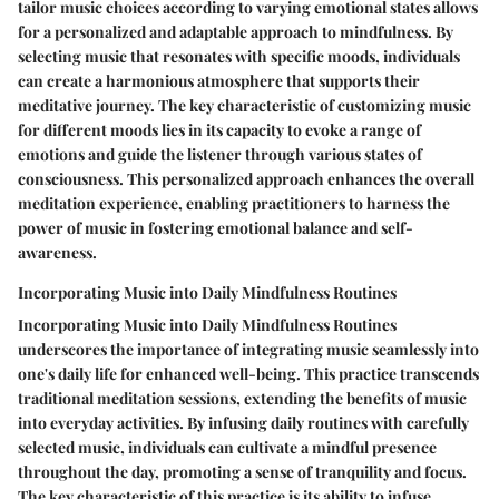
tailor music choices according to varying emotional states allows
for a personalized and adaptable approach to mindfulness. By
selecting music that resonates with specific moods, individuals
can create a harmonious atmosphere that supports their
meditative journey. The key characteristic of customizing music
for different moods lies in its capacity to evoke a range of
emotions and guide the listener through various states of
consciousness. This personalized approach enhances the overall
meditation experience, enabling practitioners to harness the
power of music in fostering emotional balance and self-
awareness.
Incorporating Music into Daily Mindfulness Routines
Incorporating Music into Daily Mindfulness Routines
underscores the importance of integrating music seamlessly into
one's daily life for enhanced well-being. This practice transcends
traditional meditation sessions, extending the benefits of music
into everyday activities. By infusing daily routines with carefully
selected music, individuals can cultivate a mindful presence
throughout the day, promoting a sense of tranquility and focus.
The key characteristic of this practice is its ability to infuse