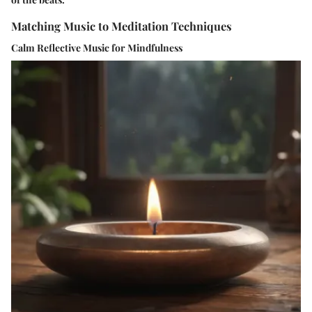
Matching Music to Meditation Techniques
Calm Reflective Music for Mindfulness