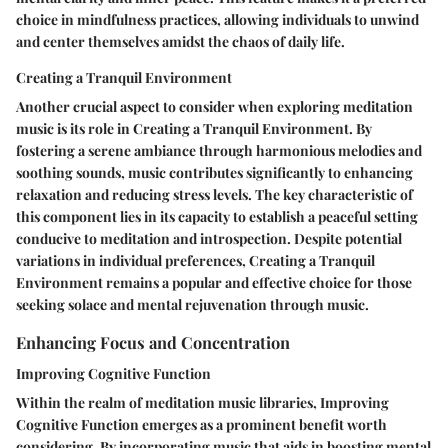
choice in mindfulness practices, allowing individuals to unwind
and center themselves amidst the chaos of daily life.
Creating a Tranquil Environment
Another crucial aspect to consider when exploring meditation
music is its role in Creating a Tranquil Environment. By
fostering a serene ambiance through harmonious melodies and
soothing sounds, music contributes significantly to enhancing
relaxation and reducing stress levels. The key characteristic of
this component lies in its capacity to establish a peaceful setting
conducive to meditation and introspection. Despite potential
variations in individual preferences, Creating a Tranquil
Environment remains a popular and effective choice for those
seeking solace and mental rejuvenation through music.
Enhancing Focus and Concentration
Improving Cognitive Function
Within the realm of meditation music libraries, Improving
Cognitive Function emerges as a prominent benefit worth
considering. By incorporating music that aids in boosting mental