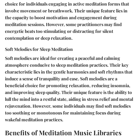
choice for individuals engaging in active meditation forms that
involve movement or breathwork. Their unique feature lies in
the capacity to boost motivation and engagement during
meditation sessions. However, some practitioners may find
energetic beats too stimulating or distracting for silent
contemplation or deep relaxation.
Soft Melodies for Sleep Meditation
Soft melodies are ideal for creating a peaceful and calming
atmosphere conducive to sleep meditation practices. Their key
characteristic lies in the gentle harmonies and soft rhythms that
induce a sense of tranquility and ease. Soft melodies are a
beneficial choice for promoting relaxation, reducing insomnia,
and improving sleep quality. Their unique feature is the ability to
lull the mind into a restful state, aiding in stress relief and mental
rejuvenation. However, some individuals may find soft melodies
too soothing or monotonous for maintaining focus during
wakeful meditation practices.
Benefits of Meditation Music Libraries