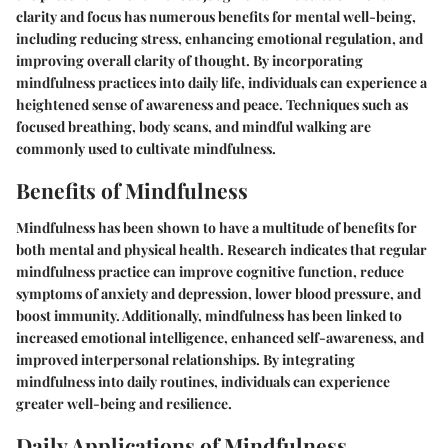
clarity and focus has numerous benefits for mental well-being,
including reducing stress, enhancing emotional regulation, and
improving overall clarity of thought. By incorporating
mindfulness practices into daily life, individuals can experience a
heightened sense of awareness and peace. Techniques such as
focused breathing, body scans, and mindful walking are
commonly used to cultivate mindfulness.
Benefits of Mindfulness
Mindfulness has been shown to have a multitude of benefits for
both mental and physical health. Research indicates that regular
mindfulness practice can improve cognitive function, reduce
symptoms of anxiety and depression, lower blood pressure, and
boost immunity. Additionally, mindfulness has been linked to
increased emotional intelligence, enhanced self-awareness, and
improved interpersonal relationships. By integrating
mindfulness into daily routines, individuals can experience
greater well-being and resilience.
Daily Applications of Mindfulness