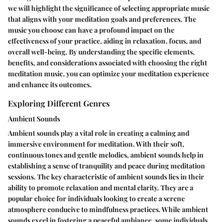
we will highlight the significance of selecting appropriate music
that aligns with your meditation goals and preferences. The
music you choose can have a profound impact on the
effectiveness of your practice, aiding in relaxation, focus, and
overall well-being. By understanding the specific elements,
benefits, and considerations associated with choosing the right
meditation music, you can optimize your meditation experience
and enhance its outcomes.
Exploring Different Genres
Ambient Sounds
Ambient sounds play a vital role in creating a calming and
immersive environment for meditation. With their soft,
continuous tones and gentle melodies, ambient sounds help in
establishing a sense of tranquility and peace during meditation
sessions. The key characteristic of ambient sounds lies in their
ability to promote relaxation and mental clarity. They are a
popular choice for individuals looking to create a serene
atmosphere conducive to mindfulness practices. While ambient
sounds excel in fostering a peaceful ambiance, some individuals