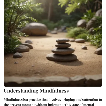
Understanding Mindfulness
Mindfulness is a practice that involves bringing one's attention to
the present moment without judgment. This state of mental