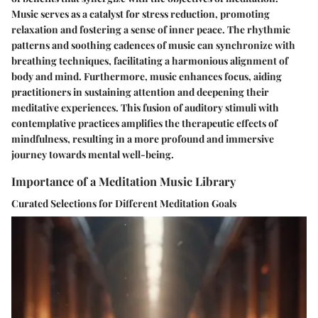
Music serves as a catalyst for stress reduction, promoting
relaxation and fostering a sense of inner peace. The rhythmic
patterns and soothing cadences of music can synchronize with
breathing techniques, facilitating a harmonious alignment of
body and mind. Furthermore, music enhances focus, aiding
practitioners in sustaining attention and deepening their
meditative experiences. This fusion of auditory stimuli with
contemplative practices amplifies the therapeutic effects of
mindfulness, resulting in a more profound and immersive
journey towards mental well-being.
Importance of a Meditation Music Library
Curated Selections for Different Meditation Goals