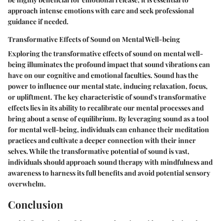
approach intense emotions with care and seek professional
guidance if needed.
Transformative Effects of Sound on Mental Well-being
Exploring the transformative effects of sound on mental well-
being illuminates the profound impact that sound vibrations can
have on our cognitive and emotional faculties. Sound has the
power to influence our mental state, inducing relaxation, focus,
or upliftment. The key characteristic of sound's transformative
effects lies in its ability to recalibrate our mental processes and
bring about a sense of equilibrium. By leveraging sound as a tool
for mental well-being, individuals can enhance their meditation
practices and cultivate a deeper connection with their inner
selves. While the transformative potential of sound is vast,
individuals should approach sound therapy with mindfulness and
awareness to harness its full benefits and avoid potential sensory
overwhelm.
Conclusion