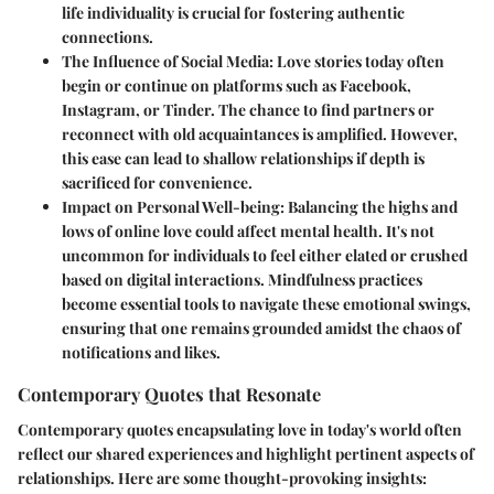
life individuality is crucial for fostering authentic
connections.
The Influence of Social Media:
Love stories today often
begin or continue on platforms such as Facebook,
Instagram, or Tinder. The chance to find partners or
reconnect with old acquaintances is amplified. However,
this ease can lead to shallow relationships if depth is
sacrificed for convenience.
Impact on Personal Well-being:
Balancing the highs and
lows of online love could affect mental health. It's not
uncommon for individuals to feel either elated or crushed
based on digital interactions. Mindfulness practices
become essential tools to navigate these emotional swings,
ensuring that one remains grounded amidst the chaos of
notifications and likes.
Contemporary Quotes that Resonate
Contemporary quotes encapsulating love in today's world often
reflect our shared experiences and highlight pertinent aspects of
relationships. Here are some thought-provoking insights: