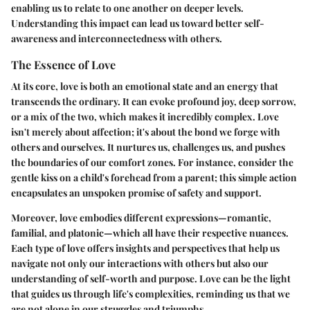
enabling us to relate to one another on deeper levels.
Understanding this impact can lead us toward better self-
awareness and interconnectedness with others.
The Essence of Love
At its core, love is both an emotional state and an energy that
transcends the ordinary. It can evoke profound joy, deep sorrow,
or a mix of the two, which makes it incredibly complex. Love
isn't merely about affection; it's about the bond we forge with
others and ourselves. It nurtures us, challenges us, and pushes
the boundaries of our comfort zones. For instance, consider the
gentle kiss on a child's forehead from a parent; this simple action
encapsulates an unspoken promise of safety and support.
Moreover, love embodies different expressions—romantic,
familial, and platonic—which all have their respective nuances.
Each type of love offers insights and perspectives that help us
navigate not only our interactions with others but also our
understanding of self-worth and purpose. Love can be the light
that guides us through life's complexities, reminding us that we
are not alone in our struggles and triumphs.