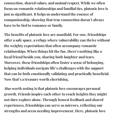
connection, shared values, and mutual respect. While we often
focus on romantic relationships and familial ties, platonic love is
just as significant. It helps us understand the essence of
companionship, showing that true connection doesn’t always
have to be tied to romance or family.
The benefits of platonic love are manifold. For one, friendships
offer a safe space, a refuge where vulnerability can thrive without
the weighty expectations that often accompany romantic
relationships. When things hit the fan, there's nothing like a
loyal friend beside you, sharing both laughter and tears.
Moreover, these friendships often foster a sense of belonging,
helping individuals navigate life’s challenges with the support
that can be both emotionally validating and practically beneficial.
Now that’s a treasure worth cherishing.
Also worth noting is that platonic love encourages personal
growth. Friends inspire each other to reach heights they might
not dare explore alone. Through honest feedback and shared
experiences, friendships can serve as mirrors, reflecting our
strengths and areas needing improvement. Here, platonic love