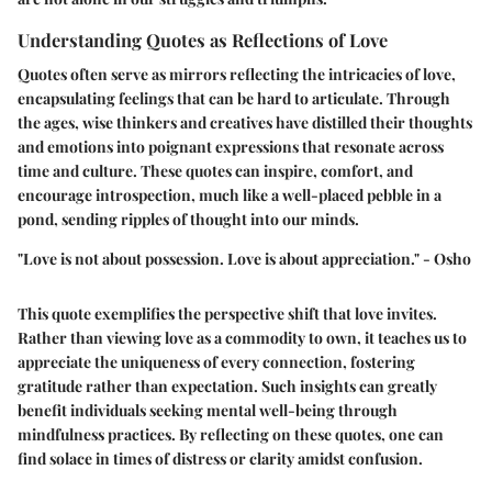
Understanding Quotes as Reflections of Love
Quotes often serve as mirrors reflecting the intricacies of love,
encapsulating feelings that can be hard to articulate. Through
the ages, wise thinkers and creatives have distilled their thoughts
and emotions into poignant expressions that resonate across
time and culture. These quotes can inspire, comfort, and
encourage introspection, much like a well-placed pebble in a
pond, sending ripples of thought into our minds.
"Love is not about possession. Love is about appreciation." - Osho
This quote exemplifies the perspective shift that love invites.
Rather than viewing love as a commodity to own, it teaches us to
appreciate the uniqueness of every connection, fostering
gratitude rather than expectation. Such insights can greatly
benefit individuals seeking mental well-being through
mindfulness practices. By reflecting on these quotes, one can
find solace in times of distress or clarity amidst confusion.