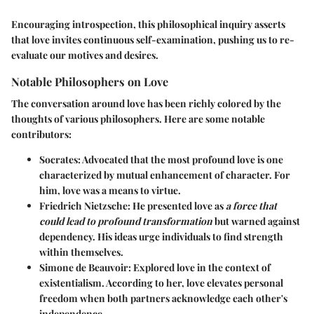
Encouraging introspection, this philosophical inquiry asserts
that love invites continuous self-examination, pushing us to re-
evaluate our motives and desires.
Notable Philosophers on Love
The conversation around love has been richly colored by the
thoughts of various philosophers. Here are some notable
contributors:
Socrates:
Advocated that the most profound love is one
characterized by mutual enhancement of character. For
him, love was a means to virtue.
Friedrich Nietzsche:
He presented love as
a force that
could lead to profound transformation
but warned against
dependency. His ideas urge individuals to find strength
within themselves.
Simone de Beauvoir:
Explored love in the context of
existentialism. According to her, love elevates personal
freedom when both partners acknowledge each other's
independence.