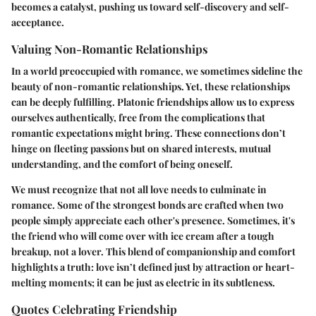
becomes a catalyst, pushing us toward self-discovery and self-
acceptance.
Valuing Non-Romantic Relationships
In a world preoccupied with romance, we sometimes sideline the
beauty of non-romantic relationships. Yet, these relationships
can be deeply fulfilling. Platonic friendships allow us to express
ourselves authentically, free from the complications that
romantic expectations might bring. These connections don’t
hinge on fleeting passions but on shared interests, mutual
understanding, and the comfort of being oneself.
We must recognize that not all love needs to culminate in
romance. Some of the strongest bonds are crafted when two
people simply appreciate each other's presence. Sometimes, it's
the friend who will come over with ice cream after a tough
breakup, not a lover. This blend of companionship and comfort
highlights a truth: love isn’t defined just by attraction or heart-
melting moments; it can be just as electric in its subtleness.
Quotes Celebrating Friendship