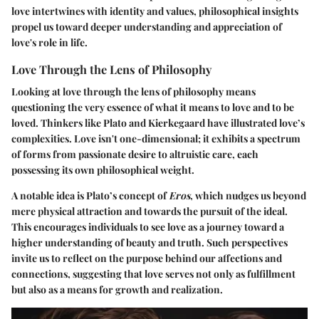
love intertwines with identity and values, philosophical insights
propel us toward deeper understanding and appreciation of
love's role in life.
Love Through the Lens of Philosophy
Looking at love through the lens of philosophy means
questioning the very essence of what it means to love and to be
loved. Thinkers like Plato and Kierkegaard have illustrated love’s
complexities. Love isn't one-dimensional; it exhibits a spectrum
of forms from passionate desire to altruistic care, each
possessing its own philosophical weight.
A notable idea is Plato’s concept of
Eros
, which nudges us beyond
mere physical attraction and towards the pursuit of the ideal.
This encourages individuals to see love as a journey toward a
higher understanding of beauty and truth. Such perspectives
invite us to reflect on the purpose behind our affections and
connections, suggesting that love serves not only as fulfillment
but also as a means for growth and realization.