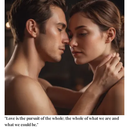
"Love is the pursuit of the whole; the whole of what we are and
what we could be."