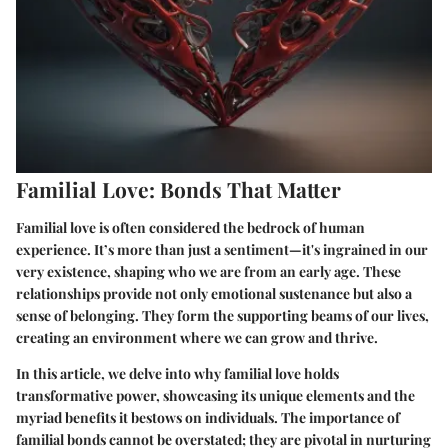
Familial Love: Bonds That Matter
Familial love is often considered the bedrock of human
experience. It’s more than just a sentiment—it's ingrained in our
very existence, shaping who we are from an early age. These
relationships provide not only emotional sustenance but also a
sense of belonging. They form the supporting beams of our lives,
creating an environment where we can grow and thrive.
In this article, we delve into why familial love holds
transformative power, showcasing its unique elements and the
myriad benefits it bestows on individuals. The importance of
familial bonds cannot be overstated; they are pivotal in nurturing