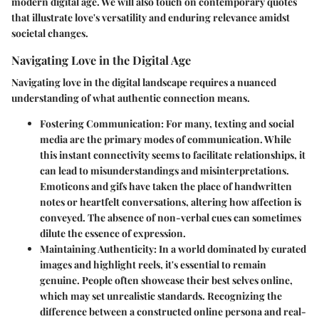
modern digital age. We will also touch on contemporary quotes
that illustrate love's versatility and enduring relevance amidst
societal changes.
Navigating Love in the Digital Age
Navigating love in the digital landscape requires a nuanced
understanding of what authentic connection means.
Fostering Communication:
For many, texting and social
media are the primary modes of communication. While
this instant connectivity seems to facilitate relationships, it
can lead to misunderstandings and misinterpretations.
Emoticons and gifs have taken the place of handwritten
notes or heartfelt conversations, altering how affection is
conveyed. The absence of non-verbal cues can sometimes
dilute the essence of expression.
Maintaining Authenticity:
In a world dominated by curated
images and highlight reels, it's essential to remain
genuine. People often showcase their best selves online,
which may set unrealistic standards. Recognizing the
difference between a constructed online persona and real-