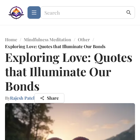
Home
/
Mindfulness Meditation
/
Other
/
Exploring Love: Quotes that Illuminate Our Bonds
Exploring Love: Quotes
that Illuminate Our
Bonds
By
Rajesh Patel
Share