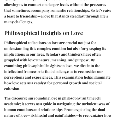
allowing us to connect on deeper levels without the pressures
that sometimes accompany romantic relationships. So let’s raise
a toast to friendship—a love that stands steadfast through life's
many challenges.
Philosophical Insights on Love
Philosophical reflections on love are crucial not just for
understanding this complex emotion but also for grasping its
implications in our lives. Scholars and thinkers have often
grappled with love’s nature, meaning, and purpose. By
examining
philosophical insights on love
, we dive into the
intellectual frameworks that challenge us to reconsider our
perceptions and experiences. This examination helps illuminate
how love acts as a catalyst for personal growth and societal
cohesion.
The discourse surrounding love in philosophy isn't merely
academic; it serves as a guide in navigating the turbulent seas of
human emotions and relationships. From exploring the dual
nature of love—its blissful and painful sides—to recognizing how