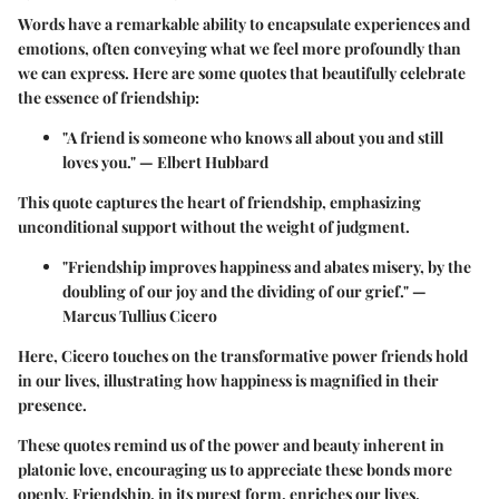
Words have a remarkable ability to encapsulate experiences and
emotions, often conveying what we feel more profoundly than
we can express. Here are some quotes that beautifully celebrate
the essence of friendship:
"A friend is someone who knows all about you and still
loves you."
— Elbert Hubbard
This quote captures the heart of friendship, emphasizing
unconditional support without the weight of judgment.
"Friendship improves happiness and abates misery, by the
doubling of our joy and the dividing of our grief."
—
Marcus Tullius Cicero
Here, Cicero touches on the transformative power friends hold
in our lives, illustrating how happiness is magnified in their
presence.
These quotes remind us of the power and beauty inherent in
platonic love, encouraging us to appreciate these bonds more
openly. Friendship, in its purest form, enriches our lives,