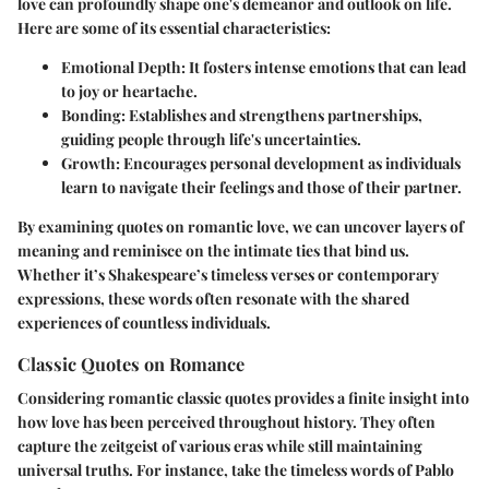
love can profoundly shape one's demeanor and outlook on life.
Here are some of its essential characteristics:
Emotional Depth:
It fosters intense emotions that can lead
to joy or heartache.
Bonding:
Establishes and strengthens partnerships,
guiding people through life's uncertainties.
Growth:
Encourages personal development as individuals
learn to navigate their feelings and those of their partner.
By examining quotes on romantic love, we can uncover layers of
meaning and reminisce on the intimate ties that bind us.
Whether it’s Shakespeare’s timeless verses or contemporary
expressions, these words often resonate with the shared
experiences of countless individuals.
Classic Quotes on Romance
Considering romantic classic quotes provides a finite insight into
how love has been perceived throughout history. They often
capture the zeitgeist of various eras while still maintaining
universal truths. For instance, take the timeless words of Pablo