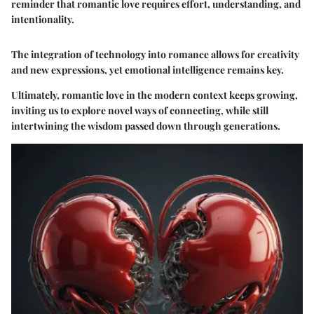
reminder that romantic love requires effort, understanding, and
intentionality.
The integration of technology into romance allows for creativity
and new expressions, yet emotional intelligence remains key.
Ultimately, romantic love in the modern context keeps growing,
inviting us to explore novel ways of connecting, while still
intertwining the wisdom passed down through generations.