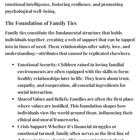
emotional intelligence, fostering resilience, and promoting
psychological well-being.
The Foundation of Family Ties
Family ties constitute the fundamental structure that holds
individuals together, creating a web of support that can be tapped
into in times of need. These relationships offer safety, love, and
understanding—attributes that cannot be replicated elsewhere.
Emotional Security:
Children raised in loving familial
environments are often equipped with the skills to form
healthy relationships later in life. They learn about trust,
empathy, and cooperation, all essential ingredients for
social interaction.
Shared Values and Beliefs:
Families are often the first place
where values are instilled. This foundation shapes how
individuals view the world around them, influencing their
ethical and moral frameworks.
Crisis Support:
Whether it’s financial struggles or
emotional turmoil, family often serves as the first line of