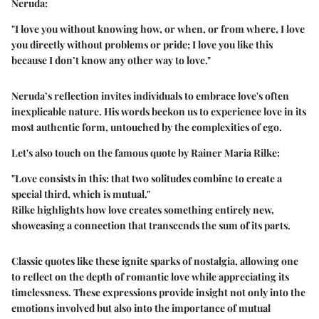
Neruda:
"I love you without knowing how, or when, or from where, I love
you directly without problems or pride; I love you like this
because I don’t know any other way to love."
Neruda’s reflection invites individuals to embrace love's often
inexplicable nature. His words beckon us to experience love in its
most authentic form, untouched by the complexities of ego.
Let's also touch on the famous quote by Rainer Maria Rilke:
"Love consists in this: that two solitudes combine to create a
special third, which is mutual."
Rilke highlights how love creates something entirely new,
showcasing a connection that transcends the sum of its parts.
Classic quotes like these ignite sparks of nostalgia, allowing one
to reflect on the depth of romantic love while appreciating its
timelessness. These expressions provide insight not only into the
emotions involved but also into the importance of mutual