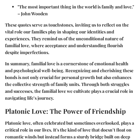
"The most important thing in the world is family and love."
– John Wooden
These quotes serve as touchstones, inviting us to reflect on the
vital role our families play in shaping our identities and
experiences. They remind us of the unconditional nature of
familial love, where acceptance and understanding flourish
despite imperfections.
In summary, familial love is a cornerstone of emotional health
and psychological well-being. Recognizing and cherishing these
bonds is not only crucial for personal growth but also enhances
the collective strength of family units. Through both struggles
and successes, the familial love we cultivate plays a crucial role in
navigating life’s journey.
Platonic Love: The Power of Friendship
Platonic love, often celebrated but sometimes overlooked, plays a
critical role in our lives. It's the kind of love that doesn’t float on
romantic winds but instead forms a sturdy bridge built on deep