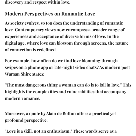
discovery and respect within love.
Modern Perspectives on Romantic Love
As society evolves, so too does the understanding of romantic
love. Contemporary views now encompass a broader range of
experiences and acceptance of diverse forms of love. In the
digital age, where love can blossom through screens, the nature
of connection is redefined.
For example, how often do we find love blooming through
swipes on a phone app or late-night video chats? As modern poet
Warsan Shire states:
"The most dangerous thing a woman can do is to fall in love." This
highlights the complexities and vulnerabilities that accompany
modern romance.
Moreover, a quote by Alain de Botton offers a practical yet
profound perspective:
"Love is a skill, not an enthusiasm." These words serve as a