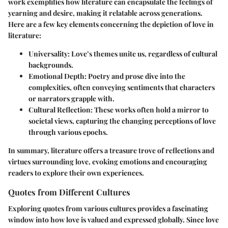
work exemplifies how literature can encapsulate the feelings of
yearning and desire, making it relatable across generations.
Here are a few key elements concerning the depiction of love in
literature:
Universality
: Love’s themes unite us, regardless of cultural
backgrounds.
Emotional Depth
: Poetry and prose dive into the
complexities, often conveying sentiments that characters
or narrators grapple with.
Cultural Reflection
: These works often hold a mirror to
societal views, capturing the changing perceptions of love
through various epochs.
In summary, literature offers a treasure trove of reflections and
virtues surrounding love, evoking emotions and encouraging
readers to explore their own experiences.
Quotes from Different Cultures
Exploring quotes from various cultures provides a fascinating
window into how love is valued and expressed globally. Since love