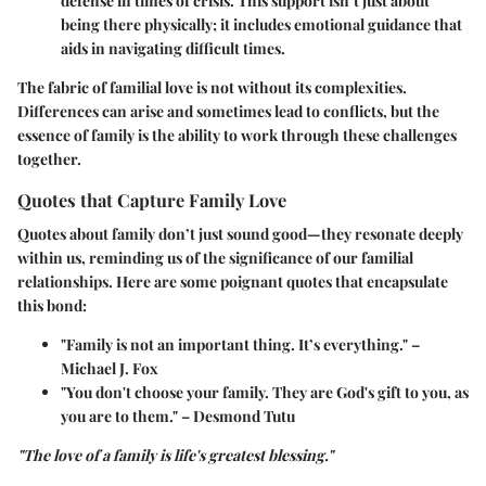
defense in times of crisis. This support isn’t just about
being there physically; it includes emotional guidance that
aids in navigating difficult times.
The fabric of familial love is not without its complexities.
Differences can arise and sometimes lead to conflicts, but the
essence of family is the ability to work through these challenges
together.
Quotes that Capture Family Love
Quotes about family don’t just sound good—they resonate deeply
within us, reminding us of the significance of our familial
relationships. Here are some poignant quotes that encapsulate
this bond:
"Family is not an important thing. It’s everything."
–
Michael J. Fox
"You don't choose your family. They are God's gift to you, as
you are to them."
– Desmond Tutu
"The love of a family is life's greatest blessing."