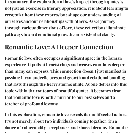
In summary, the exploration of love's impact through quotes is
not just an exercise in literary appreciation; it is about learning to
recognize how these expressions shape our understanding of
ourselves and our relationships with others. As we journey
through various dimensions of love, these reflections illuminate
pathways toward emotional growth and existential clarity.
Romantic Love: A Deeper Connection
Romantic love often occupies a significant space in the human
experience. It pulls at heartstrings and weaves emotions deeper
than many can express. This connection doesn’t just manifest in
passion; it can underlie personal growth and relational bonding
that lasts through the heavy storms of life. As one delves into this
topic within the contours of beautiful quotes, it becomes clear
that romantic love is both a mirror to our best selves and a
teacher of profound lessons.
In this exploration, romantic love reveals its multifaceted nature.
It’s not merely about two individuals coming together; it’s a
dance of vulnerability, acceptance, and shared dreams. Romantic