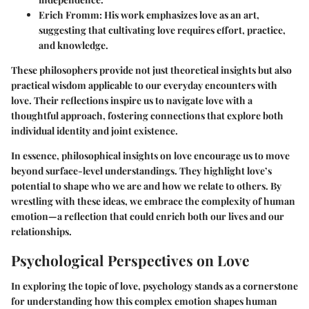
Erich Fromm:
His work emphasizes love as an art,
suggesting that cultivating love requires effort, practice,
and knowledge.
These philosophers provide not just theoretical insights but also
practical wisdom applicable to our everyday encounters with
love. Their reflections inspire us to navigate love with a
thoughtful approach, fostering connections that explore both
individual identity and joint existence.
In essence, philosophical insights on love encourage us to move
beyond surface-level understandings. They highlight love’s
potential to shape who we are and how we relate to others. By
wrestling with these ideas, we embrace the complexity of human
emotion—a reflection that could enrich both our lives and our
relationships.
Psychological Perspectives on Love
In exploring the topic of love, psychology stands as a cornerstone
for understanding how this complex emotion shapes human