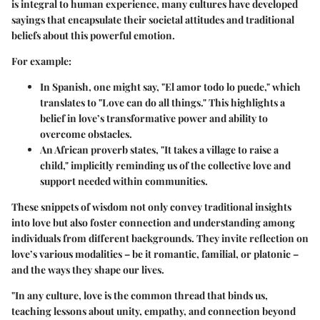
is integral to human experience, many cultures have developed
sayings that encapsulate their societal attitudes and traditional
beliefs about this powerful emotion.
For example:
In Spanish, one might say, "El amor todo lo puede," which
translates to "Love can do all things." This highlights a
belief in love’s transformative power and ability to
overcome obstacles.
An African proverb states, "It takes a village to raise a
child," implicitly reminding us of the collective love and
support needed within communities.
These snippets of wisdom not only convey traditional insights
into love but also foster connection and understanding among
individuals from different backgrounds. They invite reflection on
love’s various modalities – be it romantic, familial, or platonic –
and the ways they shape our lives.
"In any culture, love is the common thread that binds us,
teaching lessons about unity, empathy, and connection beyond