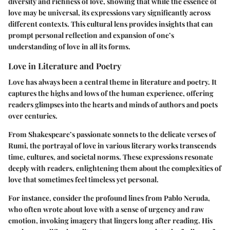
diversity and richness of love, showing that while the essence of
love may be universal, its expressions vary significantly across
different contexts. This cultural lens provides insights that can
prompt personal reflection and expansion of one’s
understanding of love in all its forms.
Love in Literature and Poetry
Love has always been a central theme in literature and poetry. It
captures the highs and lows of the human experience, offering
readers glimpses into the hearts and minds of authors and poets
over centuries.
From Shakespeare’s passionate sonnets to the delicate verses of
Rumi, the portrayal of love in various literary works transcends
time, cultures, and societal norms. These expressions resonate
deeply with readers, enlightening them about the complexities of
love that sometimes feel timeless yet personal.
For instance, consider the profound lines from Pablo Neruda,
who often wrote about love with a sense of urgency and raw
emotion, invoking imagery that lingers long after reading. His