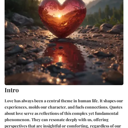
Intro
Love has always been a central theme in human life. It shapes our
experiences, molds our character, and fuels connections. Quotes
about love serve as reflections of this complex yet fundamental
phenomenon. They can resonate deeply with us, offering
perspectives that are insightful or comforting, regardless of our