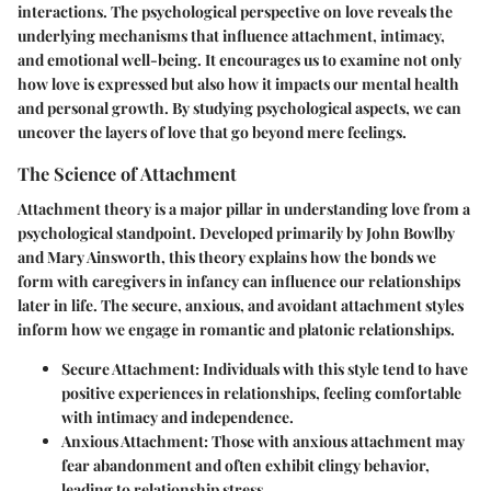
interactions. The psychological perspective on love reveals the
underlying mechanisms that influence attachment, intimacy,
and emotional well-being. It encourages us to examine not only
how love is expressed but also how it impacts our mental health
and personal growth. By studying psychological aspects, we can
uncover the layers of love that go beyond mere feelings.
The Science of Attachment
Attachment theory is a major pillar in understanding love from a
psychological standpoint. Developed primarily by John Bowlby
and Mary Ainsworth, this theory explains how the bonds we
form with caregivers in infancy can influence our relationships
later in life. The secure, anxious, and avoidant attachment styles
inform how we engage in romantic and platonic relationships.
Secure Attachment:
Individuals with this style tend to have
positive experiences in relationships, feeling comfortable
with intimacy and independence.
Anxious Attachment:
Those with anxious attachment may
fear abandonment and often exhibit clingy behavior,
leading to relationship stress.