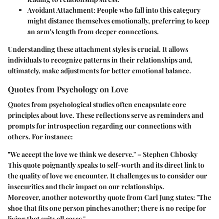
Avoidant Attachment:
People who fall into this category
might distance themselves emotionally, preferring to keep
an arm's length from deeper connections.
Understanding these attachment styles is crucial. It allows
individuals to recognize patterns in their relationships and,
ultimately, make adjustments for better emotional balance.
Quotes from Psychology on Love
Quotes from psychological studies often encapsulate core
principles about love. These reflections serve as reminders and
prompts for introspection regarding our connections with
others. For instance:
"We accept the love we think we deserve." – Stephen Chbosky
This quote poignantly speaks to self-worth and its direct link to
the quality of love we encounter. It challenges us to consider our
insecurities and their impact on our relationships.
Moreover, another noteworthy quote from Carl Jung states: "The
shoe that fits one person pinches another; there is no recipe for
living that suits all cases."