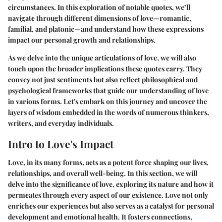
circumstances. In this exploration of notable quotes, we’ll
navigate through different dimensions of love—romantic,
familial, and platonic—and understand how these expressions
impact our personal growth and relationships.
As we delve into the unique articulations of love, we will also
touch upon the broader implications these quotes carry. They
convey not just sentiments but also reflect philosophical and
psychological frameworks that guide our understanding of love
in various forms. Let's embark on this journey and uncover the
layers of wisdom embedded in the words of numerous thinkers,
writers, and everyday individuals.
Intro to Love's Impact
Love, in its many forms, acts as a potent force shaping our lives,
relationships, and overall well-being. In this section, we will
delve into the significance of love, exploring its nature and how it
permeates through every aspect of our existence. Love not only
enriches our experiences but also serves as a catalyst for personal
development and emotional health. It fosters connections,