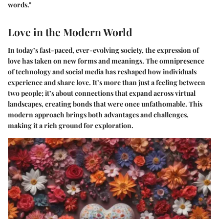
words."
Love in the Modern World
In today’s fast-paced, ever-evolving society, the expression of
love has taken on new forms and meanings. The omnipresence
of technology and social media has reshaped how individuals
experience and share love. It’s more than just a feeling between
two people; it’s about connections that expand across virtual
landscapes, creating bonds that were once unfathomable. This
modern approach brings both advantages and challenges,
making it a rich ground for exploration.