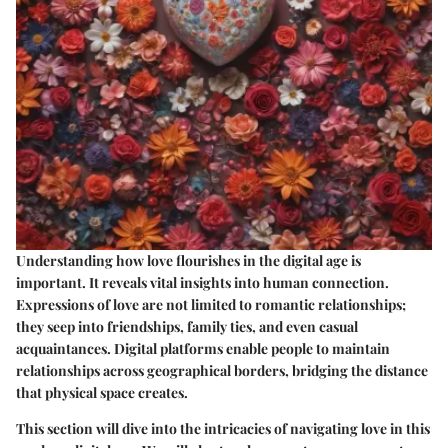
Understanding how love flourishes in the digital age is
important. It reveals vital insights into human connection.
Expressions of love are not limited to romantic relationships;
they seep into friendships, family ties, and even casual
acquaintances. Digital platforms enable people to maintain
relationships across geographical borders, bridging the distance
that physical space creates.
This section will dive into the intricacies of navigating love in this