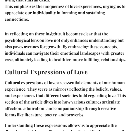
This emphasizes the uniqueness of love experiences, urging us to
appreciate our individuality in forming and sustaining
connections.
In reflecting on these insights, it becomes clear that the
psychological lens on love not only enhances understanding but
also paves avenues for growth. By embracing these concepts,
individuals can navigate their emotional landscapes with greater
ease, ultimately leading to healthier, more fulfilling relationships.
Cultural Expressions of Love
Cultural expressions of love are essential elements of our human
experience. They serve as mirrors reflecting the beliefs, values,
and experiences that different societies hold regarding love. This
section of the article dives into how various cultures articulate
affection, admiration, and companionship through creative
forms like literature, poetry, and proverbs.
Understanding these expressions allows us to appreciate the