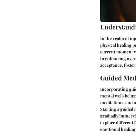
Understand
In the realm of in
physical healing p
current moment wi
to enhancing overa
acceptance, fosteri
Guided Medi
Incorporating guid
mental well-being.
meditations, and m
Starting a guided 
gradually immersin
explore different 
emotional healing