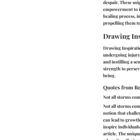
despair. These sn
empowerment to ind
healing process, i
propelling them to
Drawing Ins
Drawing Inspiratio
undergoing injury 
and instilling a se
strength to persev
being.
Quotes from Res
Not all storms com
Not all storms com
notion that challe
can lead to growth a
inspire individuals
article. The uniqu