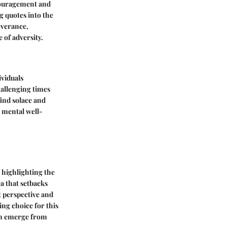
couragement and
g quotes into the
everance,
 of adversity.
ividuals
hallenging times
find solace and
r mental well-
e highlighting the
a that setbacks
ft perspective and
ing choice for this
can emerge from