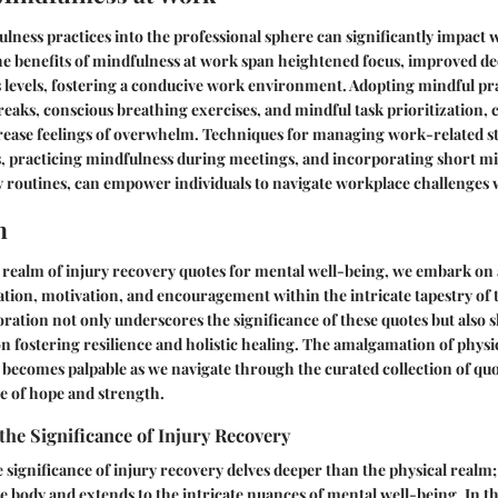
lness practices into the professional sphere can significantly impact 
he benefits of mindfulness at work span heightened focus, improved d
 levels, fostering a conducive work environment. Adopting mindful pra
reaks, conscious breathing exercises, and mindful task prioritization,
rease feelings of overwhelm. Techniques for managing work-related st
s, practicing mindfulness during meetings, and incorporating short m
ly routines, can empower individuals to navigate workplace challenges 
n
e realm of injury recovery quotes for mental well-being, we embark on 
ation, motivation, and encouragement within the intricate tapestry of t
oration not only underscores the significance of these quotes but also s
 fostering resilience and holistic healing. The amalgamation of physi
becomes palpable as we navigate through the curated collection of quo
e of hope and strength.
he Significance of Injury Recovery
significance of injury recovery delves deeper than the physical realm;
e body and extends to the intricate nuances of mental well-being. In 