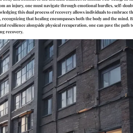
om an injury, one must navigate through emotional hurdles, self-doub
edging this dual process of recovery allows individuals to embrace t
t, recognizing that healing encompasses both the body and the mind. B
al resilience alongside physical recuperation, one can pave the path
ing recovery.