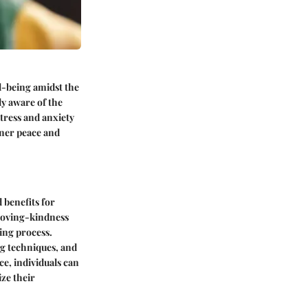
ll-being amidst the
ly aware of the
tress and anxiety
nner peace and
 benefits for
 loving-kindness
ling process.
ng techniques, and
ce, individuals can
ize their