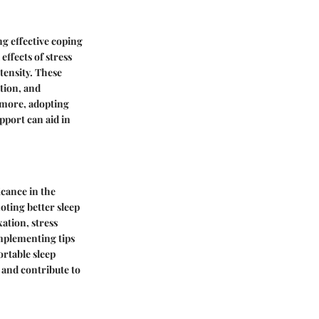
g effective coping
ffects of stress
tensity. These
tion, and
ermore, adopting
upport can aid in
icance in the
oting better sleep
ation, stress
Implementing tips
ortable sleep
 and contribute to