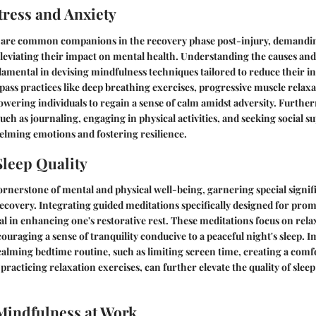
ress and Anxiety
y are common companions in the recovery phase post-injury, demandin
eviating their impact on mental health. Understanding the causes and e
damental in devising mindfulness techniques tailored to reduce their in
ss practices like deep breathing exercises, progressive muscle relaxa
owering individuals to regain a sense of calm amidst adversity. Furth
uch as journaling, engaging in physical activities, and seeking social s
ming emotions and fostering resilience.
leep Quality
 cornerstone of mental and physical well-being, garnering special signif
recovery. Integrating guided meditations specifically designed for prom
l in enhancing one's restorative rest. These meditations focus on relax
ouraging a sense of tranquility conducive to a peaceful night's sleep. 
 calming bedtime routine, such as limiting screen time, creating a comf
racticing relaxation exercises, can further elevate the quality of sleep
Mindfulness at Work