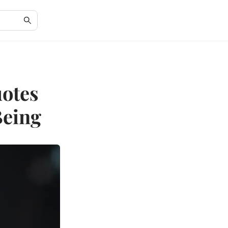
otes
Being