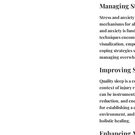
Managing St
Stress and anxiet
mechanisms for all
and anxiety is fun
techniques encompa
visualization, emp
coping strategies s
managing overwhel
Improving S
Quality sleep is a
context of injury 
can be instrumenta
reduction, and enc
for establishing a
environment, and p
holistic healing.
Enhancing 