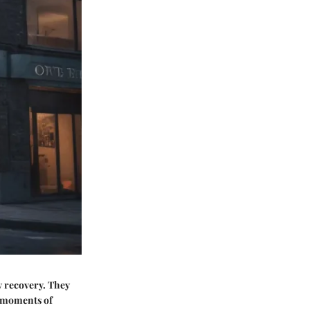
y recovery. They
ng moments of