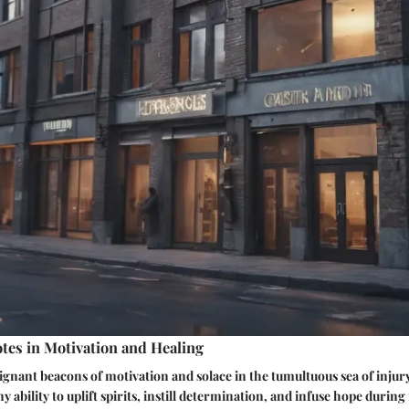
tes in Motivation and Healing
ignant beacons of motivation and solace in the tumultuous sea of injur
y ability to uplift spirits, instill determination, and infuse hope duri