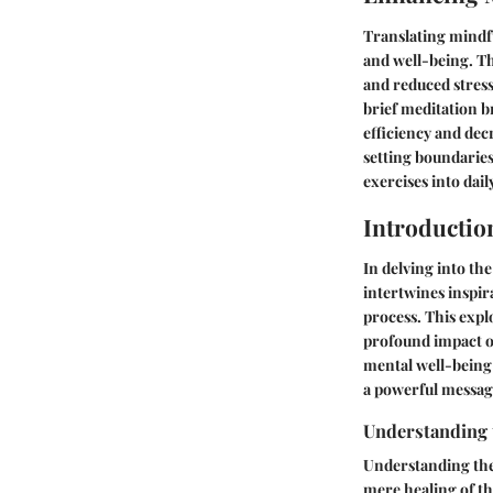
Translating mindfu
and well-being. T
and reduced stress
brief meditation b
efficiency and dec
setting boundarie
exercises into dai
Introductio
In delving into th
intertwines inspir
process. This expl
profound impact on
mental well-being 
a powerful messag
Understanding t
Understanding the 
mere healing of th