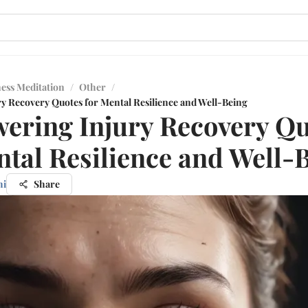
ess Meditation
/
Other
/
 Recovery Quotes for Mental Resilience and Well-Being
ring Injury Recovery Qu
ntal Resilience and Well-
hi
Share