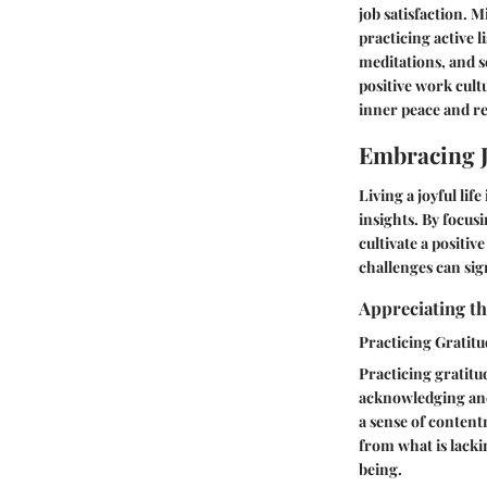
job satisfaction. 
practicing active 
meditations, and s
positive work cult
inner peace and re
Embracing J
Living a joyful lif
insights. By focus
cultivate a positi
challenges can sig
Appreciating t
Practicing Gratitu
Practicing gratitud
acknowledging and 
a sense of content
from what is lacki
being.