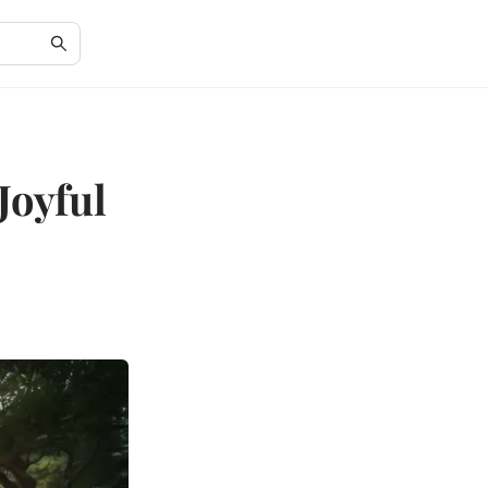
Joyful