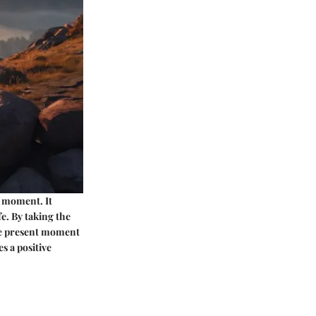
t moment. It
e. By taking the
the present moment
s a positive