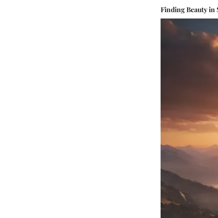
Finding Beauty in