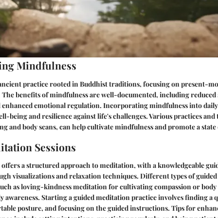
ing Mindfulness
 ancient practice rooted in Buddhist traditions, focusing on present-
 The benefits of mindfulness are well-documented, including reduced 
d enhanced emotional regulation. Incorporating mindfulness into daily l
ll-being and resilience against life's challenges. Various practices and
ng and body scans, can help cultivate mindfulness and promote a state 
tation Sessions
offers a structured approach to meditation, with a knowledgeable gui
ugh visualizations and relaxation techniques. Different types of guided
such as loving-kindness meditation for cultivating compassion or body
 awareness. Starting a guided meditation practice involves finding a q
able posture, and focusing on the guided instructions. Tips for enhan