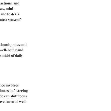
ractions, and
ses, mini-
 and foster a
ate a sense of
ational quotes and
l well-being and
 midst of daily
tice involves
butes to fostering
de can shift focus
roved mental well-