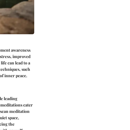
moment awareness
stress, improved
ife can lead to a
 techniques, such
of inner peace.
de leading
 meditations cater
 scan meditation
uiet space,
cing the