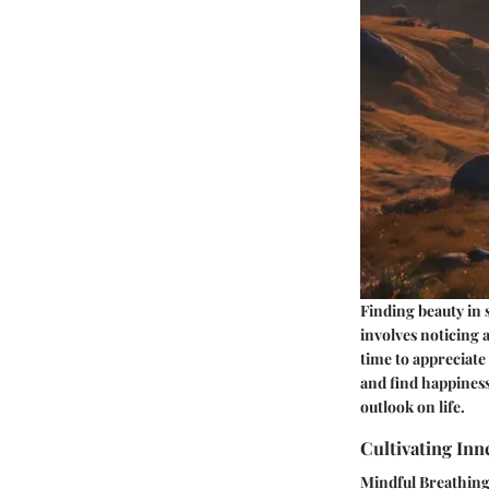
Finding beauty in 
involves noticing 
time to appreciate
and find happiness
outlook on life.
Cultivating Inn
Mindful Breathin