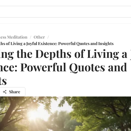
ess Meditation
/
Other
/
hs of Living a Joyful Existence: Powerful Quotes and Insights
ing the Depths of Living a 
nce: Powerful Quotes and
ts
Share