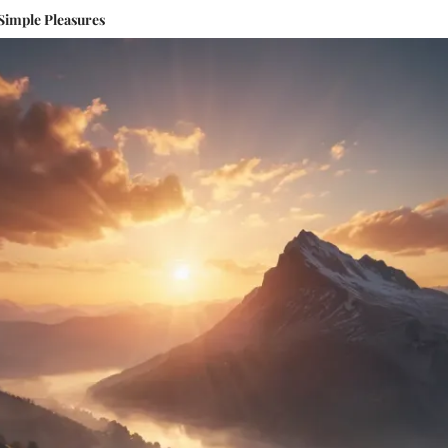
 Simple Pleasures