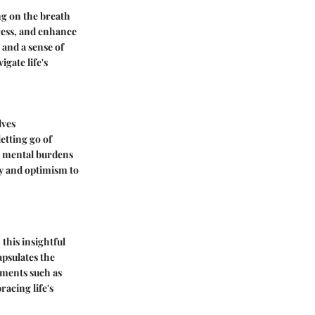
ng on the breath
ress, and enhance
 and a sense of
igate life's
lves
etting go of
m mental burdens
ty and optimism to
this insightful
apsulates the
ements such as
acing life's