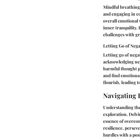
Mindful breathing 
and engaging in co
overall emotional 
inner tranquility. 
challenges with gr
Letting Go of Neg
Letting go of negat
acknowledging neg
harmful thought p
and find emotional
flourish, leading 
Navigating L
Understanding the 
exploration. Delvin
essence of overcom
resilience, persev
hurdles with a pos