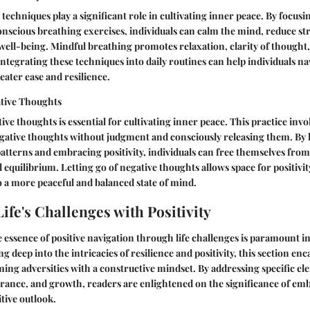
techniques play a significant role in cultivating inner peace. By focusi
nscious breathing exercises, individuals can calm the mind, reduce st
well-being. Mindful breathing promotes relaxation, clarity of thought,
Integrating these techniques into daily routines can help individuals nav
eater ease and resilience.
ative Thoughts
ive thoughts is essential for cultivating inner peace. This practice invo
ative thoughts without judgment and consciously releasing them. By l
atterns and embracing positivity, individuals can free themselves fro
 equilibrium. Letting go of negative thoughts allows space for positivi
to a more peaceful and balanced state of mind.
ife's Challenges with Positivity
essence of positive navigation through life challenges is paramount in 
g deep into the intricacies of resilience and positivity, this section enc
ing adversities with a constructive mindset. By addressing specific el
erance, and growth, readers are enlightened on the significance of embr
itive outlook.