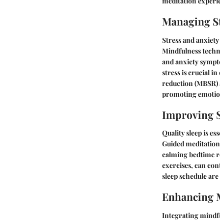
meditation experie
Managing St
Stress and anxiety
Mindfulness techni
and anxiety sympt
stress is crucial i
reduction (MBSR) 
promoting emotion
Improving S
Quality sleep is es
Guided meditations 
calming bedtime ro
exercises, can con
sleep schedule are 
Enhancing 
Integrating mindfu