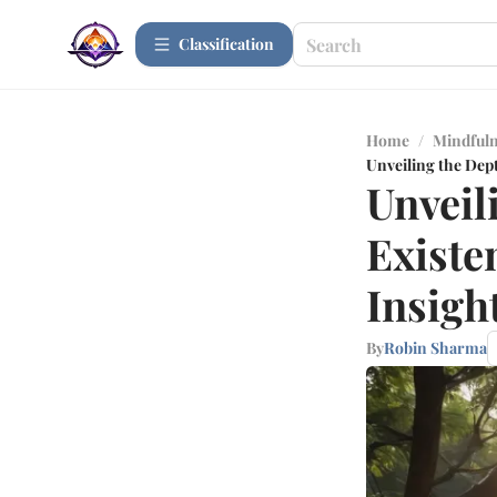
Сlassification
Home
/
Mindfuln
Unveiling the Dept
Unveil
Existe
Insigh
By
Robin Sharma