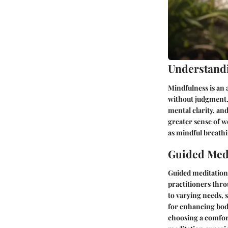
Understand
Mindfulness is an
without judgment.
mental clarity, an
greater sense of we
as mindful breathi
Guided Medi
Guided meditation 
practitioners thro
to varying needs, 
for enhancing body
choosing a comfort