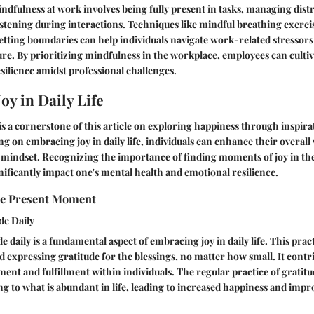
Mindfulness at work involves being fully present in tasks, managing dist
listening during interactions. Techniques like mindful breathing exerci
etting boundaries can help individuals navigate work-related stressors
ure. By prioritizing mindfulness in the workplace, employees can cultiv
silience amidst professional challenges.
oy in Daily Life
e is a cornerstone of this article on exploring happiness through inspir
ing on embracing joy in daily life, individuals can enhance their overal
ve mindset. Recognizing the importance of finding moments of joy in the
nificantly impact one's mental health and emotional resilience.
he Present Moment
de Daily
e daily is a fundamental aspect of embracing joy in daily life. This prac
expressing gratitude for the blessings, no matter how small. It contri
ment and fulfillment within individuals. The regular practice of gratitu
ng to what is abundant in life, leading to increased happiness and imp