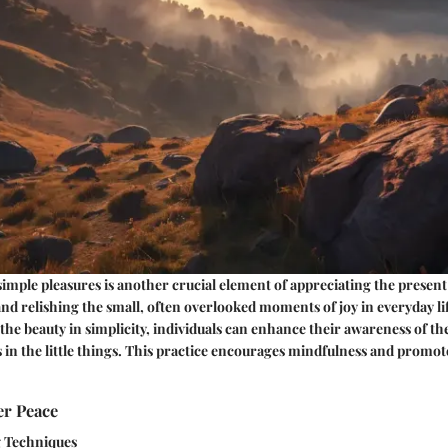
simple pleasures is another crucial element of appreciating the presen
and relishing the small, often overlooked moments of joy in everyday lif
 the beauty in simplicity, individuals can enhance their awareness of 
 in the little things. This practice encourages mindfulness and promote
er Peace
g Techniques