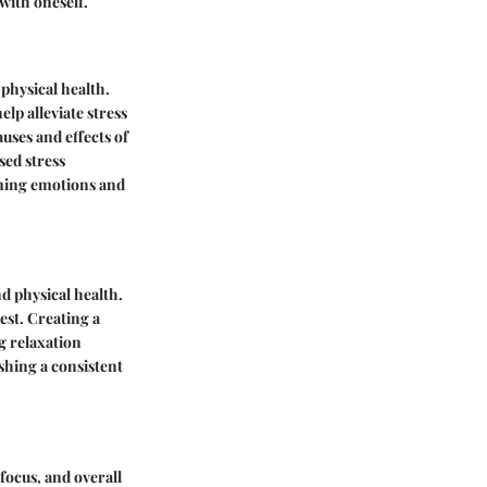
with oneself.
 physical health.
lp alleviate stress
ses and effects of
sed stress
lming emotions and
nd physical health.
est. Creating a
g relaxation
ishing a consistent
focus, and overall