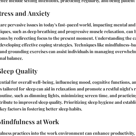
nce include setting intentions, practicing regularly, and being patient 
ress and Anxiety
 are pervasive issues in today's fast-paced world, impacting mental and
ques, such as deep breathing and progressive muscle relaxation, can he
oms by redirecting focus to the present moment. Understanding the cau
n developing effective coping strategies. Techniques like mindfulness-ba
and grounding exercises can assist individuals in managing overwhe
al balance.
leep Quality
sential for overall well-being, influencing mood, cognitive functions, a
tailored for sleep can aid in relaxation and promote a restful night's r
utine, such as dimming lights, minimizing screen time, and practicin
tribute to improved sleep quality. Prioritizing sleep hygiene and establ
key factors in fostering better sleep habits.
Mindfulness at Work
lness practices into the work environment can enhance productivity, 