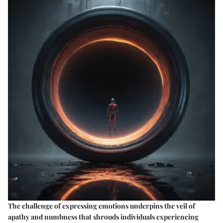
The challenge of expressing emotions underpins the veil of
apathy and numbness that shrouds individuals experiencing