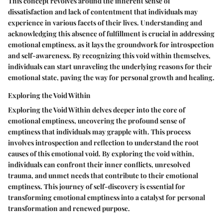
This concept revolves around the inherent sense of
dissatisfaction and lack of contentment that individuals may
experience in various facets of their lives. Understanding and
acknowledging this absence of fulfillment is crucial in addressing
emotional emptiness, as it lays the groundwork for introspection
and self-awareness. By recognizing this void within themselves,
individuals can start unraveling the underlying reasons for their
emotional state, paving the way for personal growth and healing.
Exploring the Void Within
Exploring the Void Within delves deeper into the core of
emotional emptiness, uncovering the profound sense of
emptiness that individuals may grapple with. This process
involves introspection and reflection to understand the root
causes of this emotional void. By exploring the void within,
individuals can confront their inner conflicts, unresolved
trauma, and unmet needs that contribute to their emotional
emptiness. This journey of self-discovery is essential for
transforming emotional emptiness into a catalyst for personal
transformation and renewed purpose.