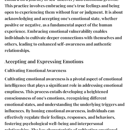
This practice involves embracing one's true feelings and being
open to experiencing them without fear or judgment. It is about
acknowledging and accepting one's emotional state, whether
positive or negative, as a fundamental aspect of the human
experience. Embracing emotional vulnerability enables
individuals to cultivate deeper connections with themselves and
others, leading to enhanced self-awareness and authentic
relationships.
Accepting and Expressing Emotions
Cultivating Emotional Awareness
Cultivating emotional awareness is a pivotal aspect of emotional
intelligence that plays a significant role in addressing emotional
emptiness. This process entails developing a heightened
consciousness of one's emotions, recognizing different
emotional states, and understanding the underlying triggers and
influences. By honing emotional awareness, individuals can
effectively regulate their feelings, responses, and behaviors,
fostering psychological well-being and interpersonal
relationships. The key characteristic of cultivating emotional