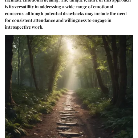
is its versatility in addressing a wide range of emotional
concerns, although potential drawbacks may include the need
for consistent attendance and willingness to engage in
introspective work.