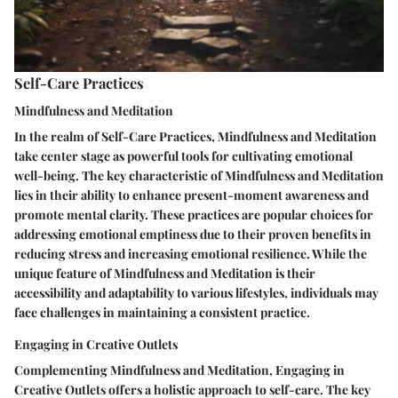
Self-Care Practices
Mindfulness and Meditation
In the realm of Self-Care Practices, Mindfulness and Meditation
take center stage as powerful tools for cultivating emotional
well-being. The key characteristic of Mindfulness and Meditation
lies in their ability to enhance present-moment awareness and
promote mental clarity. These practices are popular choices for
addressing emotional emptiness due to their proven benefits in
reducing stress and increasing emotional resilience. While the
unique feature of Mindfulness and Meditation is their
accessibility and adaptability to various lifestyles, individuals may
face challenges in maintaining a consistent practice.
Engaging in Creative Outlets
Complementing Mindfulness and Meditation, Engaging in
Creative Outlets offers a holistic approach to self-care. The key