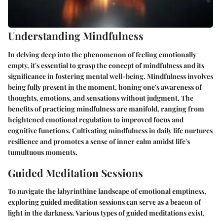
Understanding Mindfulness
In delving deep into the phenomenon of feeling emotionally
empty, it's essential to grasp the concept of mindfulness and its
significance in fostering mental well-being. Mindfulness involves
being fully present in the moment, honing one's awareness of
thoughts, emotions, and sensations without judgment. The
benefits of practicing mindfulness are manifold, ranging from
heightened emotional regulation to improved focus and
cognitive functions. Cultivating mindfulness in daily life nurtures
resilience and promotes a sense of inner calm amidst life's
tumultuous moments.
Guided Meditation Sessions
To navigate the labyrinthine landscape of emotional emptiness,
exploring guided meditation sessions can serve as a beacon of
light in the darkness. Various types of guided meditations exist,