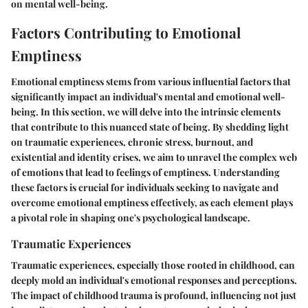
on mental well-being.
Factors Contributing to Emotional
Emptiness
Emotional emptiness stems from various influential factors that
significantly impact an individual's mental and emotional well-
being. In this section, we will delve into the intrinsic elements
that contribute to this nuanced state of being. By shedding light
on traumatic experiences, chronic stress, burnout, and
existential and identity crises, we aim to unravel the complex web
of emotions that lead to feelings of emptiness. Understanding
these factors is crucial for individuals seeking to navigate and
overcome emotional emptiness effectively, as each element plays
a pivotal role in shaping one's psychological landscape.
Traumatic Experiences
Traumatic experiences, especially those rooted in childhood, can
deeply mold an individual's emotional responses and perceptions.
The impact of childhood trauma is profound, influencing not just