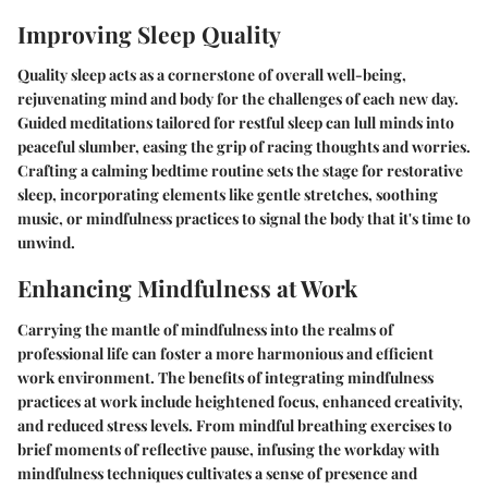
Improving Sleep Quality
Quality sleep acts as a cornerstone of overall well-being,
rejuvenating mind and body for the challenges of each new day.
Guided meditations tailored for restful sleep can lull minds into
peaceful slumber, easing the grip of racing thoughts and worries.
Crafting a calming bedtime routine sets the stage for restorative
sleep, incorporating elements like gentle stretches, soothing
music, or mindfulness practices to signal the body that it's time to
unwind.
Enhancing Mindfulness at Work
Carrying the mantle of mindfulness into the realms of
professional life can foster a more harmonious and efficient
work environment. The benefits of integrating mindfulness
practices at work include heightened focus, enhanced creativity,
and reduced stress levels. From mindful breathing exercises to
brief moments of reflective pause, infusing the workday with
mindfulness techniques cultivates a sense of presence and