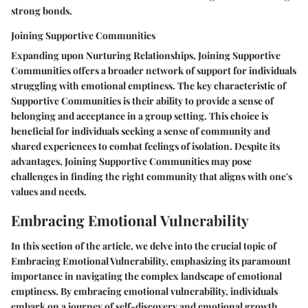
strong bonds.
Joining Supportive Communities
Expanding upon Nurturing Relationships, Joining Supportive
Communities offers a broader network of support for individuals
struggling with emotional emptiness. The key characteristic of
Supportive Communities is their ability to provide a sense of
belonging and acceptance in a group setting. This choice is
beneficial for individuals seeking a sense of community and
shared experiences to combat feelings of isolation. Despite its
advantages, Joining Supportive Communities may pose
challenges in finding the right community that aligns with one's
values and needs.
Embracing Emotional Vulnerability
In this section of the article, we delve into the crucial topic of
Embracing Emotional Vulnerability, emphasizing its paramount
importance in navigating the complex landscape of emotional
emptiness. By embracing emotional vulnerability, individuals
embark on a journey of self-discovery and emotional growth.