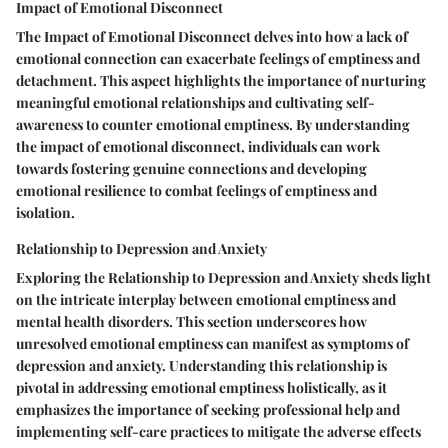
Impact of Emotional Disconnect
The Impact of Emotional Disconnect delves into how a lack of
emotional connection can exacerbate feelings of emptiness and
detachment. This aspect highlights the importance of nurturing
meaningful emotional relationships and cultivating self-
awareness to counter emotional emptiness. By understanding
the impact of emotional disconnect, individuals can work
towards fostering genuine connections and developing
emotional resilience to combat feelings of emptiness and
isolation.
Relationship to Depression and Anxiety
Exploring the Relationship to Depression and Anxiety sheds light
on the intricate interplay between emotional emptiness and
mental health disorders. This section underscores how
unresolved emotional emptiness can manifest as symptoms of
depression and anxiety. Understanding this relationship is
pivotal in addressing emotional emptiness holistically, as it
emphasizes the importance of seeking professional help and
implementing self-care practices to mitigate the adverse effects