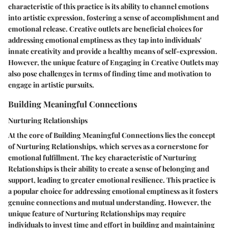
characteristic of this practice is its ability to channel emotions
into artistic expression, fostering a sense of accomplishment and
emotional release. Creative outlets are beneficial choices for
addressing emotional emptiness as they tap into individuals'
innate creativity and provide a healthy means of self-expression.
However, the unique feature of Engaging in Creative Outlets may
also pose challenges in terms of finding time and motivation to
engage in artistic pursuits.
Building Meaningful Connections
Nurturing Relationships
At the core of Building Meaningful Connections lies the concept
of Nurturing Relationships, which serves as a cornerstone for
emotional fulfillment. The key characteristic of Nurturing
Relationships is their ability to create a sense of belonging and
support, leading to greater emotional resilience. This practice is
a popular choice for addressing emotional emptiness as it fosters
genuine connections and mutual understanding. However, the
unique feature of Nurturing Relationships may require
individuals to invest time and effort in building and maintaining