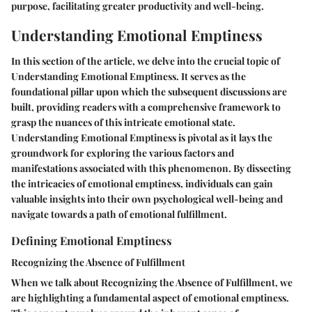
purpose, facilitating greater productivity and well-being.
Understanding Emotional Emptiness
In this section of the article, we delve into the crucial topic of
Understanding Emotional Emptiness. It serves as the
foundational pillar upon which the subsequent discussions are
built, providing readers with a comprehensive framework to
grasp the nuances of this intricate emotional state.
Understanding Emotional Emptiness is pivotal as it lays the
groundwork for exploring the various factors and
manifestations associated with this phenomenon. By dissecting
the intricacies of emotional emptiness, individuals can gain
valuable insights into their own psychological well-being and
navigate towards a path of emotional fulfillment.
Defining Emotional Emptiness
Recognizing the Absence of Fulfillment
When we talk about Recognizing the Absence of Fulfillment, we
are highlighting a fundamental aspect of emotional emptiness.