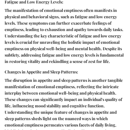
Fatigue and Low Energy Levels:
The manifestation of emotional emptiness often manifests in
physical and behavioral signs, such as fatigue and low energy
levels. These symptoms can further exacerbate feelings of
emptiness, leading to exhaustion and apathy towards daily tasks.
Understanding the key characteristic of fatigue and low energy
levels is crucial for unraveling the holistic impact of emotional
emptiness on physical well-being and mental health. Despite its
subtlety, addressing fatigue and low energy levels is fundamental
in restoring vitality and rekindling a sense of zest for life.
Changes in Appetite and Sleep Patterns:
The disruption in appetite and sleep patterns is another tangible
manifestation of emotional emptiness, reflecting the intricate
interplay between emotional well-being and physical health.
These changes can significantly impact an individual's quality of
life, influencing mood stability and cognitive function.
Understanding the unique feature of changes in appetite and
sleep patterns sheds light on the nuanced ways in which
emotional emptiness permeates various facets of daily living,