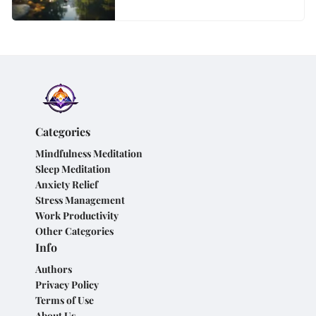
Categories
Mindfulness Meditation
Sleep Meditation
Anxiety Relief
Stress Management
Work Productivity
Other Categories
Info
Authors
Privacy Policy
Terms of Use
About Us