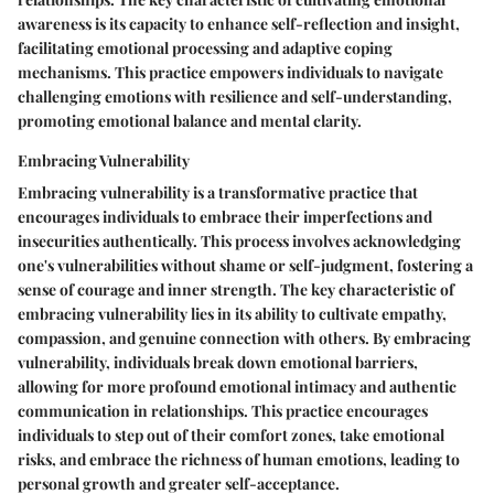
awareness is its capacity to enhance self-reflection and insight,
facilitating emotional processing and adaptive coping
mechanisms. This practice empowers individuals to navigate
challenging emotions with resilience and self-understanding,
promoting emotional balance and mental clarity.
Embracing Vulnerability
Embracing vulnerability is a transformative practice that
encourages individuals to embrace their imperfections and
insecurities authentically. This process involves acknowledging
one's vulnerabilities without shame or self-judgment, fostering a
sense of courage and inner strength. The key characteristic of
embracing vulnerability lies in its ability to cultivate empathy,
compassion, and genuine connection with others. By embracing
vulnerability, individuals break down emotional barriers,
allowing for more profound emotional intimacy and authentic
communication in relationships. This practice encourages
individuals to step out of their comfort zones, take emotional
risks, and embrace the richness of human emotions, leading to
personal growth and greater self-acceptance.