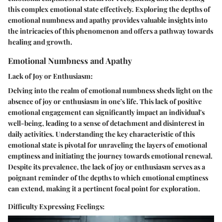
this complex emotional state effectively. Exploring the depths of
emotional numbness and apathy provides valuable insights into
the intricacies of this phenomenon and offers a pathway towards
healing and growth.
Emotional Numbness and Apathy
Lack of Joy or Enthusiasm:
Delving into the realm of emotional numbness sheds light on the
absence of joy or enthusiasm in one's life. This lack of positive
emotional engagement can significantly impact an individual's
well-being, leading to a sense of detachment and disinterest in
daily activities. Understanding the key characteristic of this
emotional state is pivotal for unraveling the layers of emotional
emptiness and initiating the journey towards emotional renewal.
Despite its prevalence, the lack of joy or enthusiasm serves as a
poignant reminder of the depths to which emotional emptiness
can extend, making it a pertinent focal point for exploration.
Difficulty Expressing Feelings: