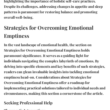
highlighting the importance of holistic self-care practices.
Despite its challenges, addressing changes in appetite and sleep
patterns is paramount for restoring balance and promoting
overall well-being.
Strategies for Overcoming Emotional
Emptiness
In the vast landscape of emotional health, the section on
Strategies for Overcoming Emotional Emptiness holds
paramount significance. It serves as a guiding light for
individuals navigating the complex labyrinth of emotions. By
delving into specific elements and key benefits of such strategies,
readers can glean invaluable insights into tackling emotional
emptiness head-on. Considerations about Strategies for
Overcoming Emotional Emptiness offer a roadmap for
implementing practical solutions tailored to individual needs and
circumstances, making this section a cornerstone of the article.
Seeking Professional Help