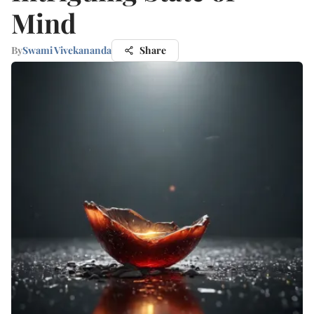
Mind
By
Swami Vivekananda
Share