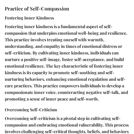
Practice of Self-Compassion
Fostering Inner Kindness
Fostering inner kindness is a fundamental aspect of self-
compassion that underpins emotional well-being and resilience.
This practice involves treating oneself with warmth,
understanding, and empathy in times of emotional distress or
self-criticism. By cultivating inner kindness, individuals can
nurture a positive self-image, foster self-acceptance, and build
emotional resilience. The key characteristic of fostering inner
kindness is its capacity to promote self-soothing and self-
nurturing behaviors, enhancing emotional regulation and self-
care practices. This practice empowers individuals to develop a
compassionate inner voice, counteracting negative self-talk, and
promoting a sense of inner peace and self-worth.
Overcoming Self-Criticism
Overcoming self-criticism is a pivotal step in cultivating self-
compassion and embracing emotional vulnerability. This process
involves challenging self-critical thoughts, beliefs, and behaviors