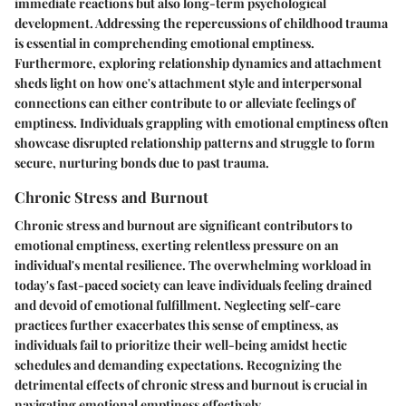
immediate reactions but also long-term psychological
development. Addressing the repercussions of childhood trauma
is essential in comprehending emotional emptiness.
Furthermore, exploring relationship dynamics and attachment
sheds light on how one's attachment style and interpersonal
connections can either contribute to or alleviate feelings of
emptiness. Individuals grappling with emotional emptiness often
showcase disrupted relationship patterns and struggle to form
secure, nurturing bonds due to past trauma.
Chronic Stress and Burnout
Chronic stress and burnout are significant contributors to
emotional emptiness, exerting relentless pressure on an
individual's mental resilience. The overwhelming workload in
today's fast-paced society can leave individuals feeling drained
and devoid of emotional fulfillment. Neglecting self-care
practices further exacerbates this sense of emptiness, as
individuals fail to prioritize their well-being amidst hectic
schedules and demanding expectations. Recognizing the
detrimental effects of chronic stress and burnout is crucial in
navigating emotional emptiness effectively.