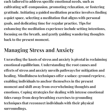
each tailored to address specific emotional needs, such as
cultivating self-compassion, promoting relaxation, or fostering
gratitude. Initiating a guided meditation practice involves finding
a quiet space, selecting a meditation that aligns with personal
goals, and dedicating time for regular practice. Tips for
enhancing the meditation experience include setting intentions,
focusing on the breath, and gently guiding wandering thoughts
back to the present moment.
Managing Stress and Anxiety
Unraveling the knots of stress and anxiety is pivotal in reclaiming
emotional equilibrium. Understanding the root causes and
effects of stress and anxiety unveils pathways for mitigation and
healing. Mindfulness techniques offer a solace-ground reprieve,
enabling individuals to anchor themselves in the present
moment and shift away from overwhelming thoughts and
emotions. Coping strategies for dealing with intense emotional
tides range from deep breathing exercises to grounding
techniques that reconnect individuals with their physical
surroundings.