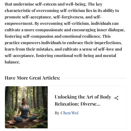
that undermine self-esteem and well-being. The key
characteristic of overcoming self-criticism lies in its ability to
promote self-acceptance, self-forgiveness, and self-
empowerment. By overcoming self-criticism, individuals can
cultivate a more compassionate and encouraging inner dialogue,
fostering self-compassion and emotional resilience. This
practice empowers individuals to embrace their imperfections,
learn from their mistakes, and cultivate a sense of self-love and
self-acceptance, fostering emotional well-being and mental
balance.
Have More Great Articles
:
Unlocking the Art of Body
Relaxation: Diverse
Strategies Revealed
By
Chen Wei