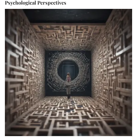
Psychological Perspectives