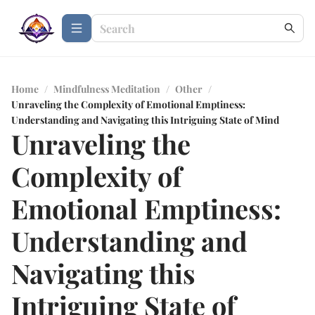
Home
/
Mindfulness Meditation
/
Other
/
Unraveling the Complexity of Emotional Emptiness:
Understanding and Navigating this Intriguing State of Mind
Unraveling the
Complexity of
Emotional Emptiness:
Understanding and
Navigating this
Intriguing State of