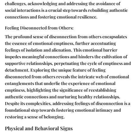
challenges, acknowledging and addressing the avoidance of
social interactions is a crucial step towards rebuilding authentic
connections and fostering emotional resilience.
Feeling Disconnected from Others:
The profound sense of disconnection from others encapsulates
the essence of emotional emptiness, further accentuating
feelings of isolation and alienation. This emotional barrier
impedes meaningful connections and hinders the cultivation of
supportive relationships, perpetuating the cycle of emptiness and
detachment. Exploring the unique feature of feeling
disconnected from others reveals the intricate web of emotional
entanglements that underlie the experience of emotional
emptiness, highlighting the significance of reestablishing
authentic connections and nurturing healthy relationships.
Despite its complexities, addressing feelings of disconnection is a
foundational step towards fostering emotional intimacy and
restoring a sense of belonging.
Physical and Behavioral Signs