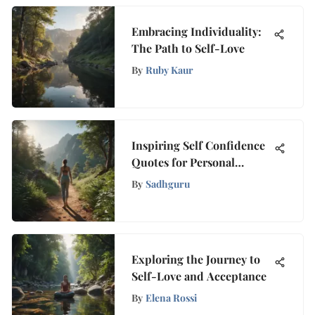
Embracing Individuality:
The Path to Self-Love
By
Ruby Kaur
Inspiring Self Confidence
Quotes for Personal
Empowerment
By
Sadhguru
Exploring the Journey to
Self-Love and Acceptance
By
Elena Rossi