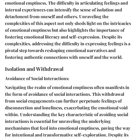
emotional emptiness. The difficulty in articulating feelings and
internal experiences can intensify the sense of isolation and
detachment from oneself and others. Unraveling the
complexities of this aspect not only sheds light on the intricacies
of emotional emptiness but also highlights the importance of
fostering emotional literacy and self-expression. Despite its
complexities, addressing the difficulty in expressing feelings is a
pivotal step towards reshaping emotional narratives and
fostering authentic connections with oneself and the world.
Isolation and Withdrawal
Avoidance of Social Interactions:
Navigating the realm of emotional emptiness often manifests in
the form of avoidance of social interactions. This withdrawal
from social engagements can further perpetuate feelings of
disconnection and loneliness, exacerbating the emotional void
within. Understanding the key characteristic of avoiding social
interactions is essential for unraveling the underlying
mechanisms that feed into emotional emptiness, paving the way
for intentional and transformative self-exploration. Despite its