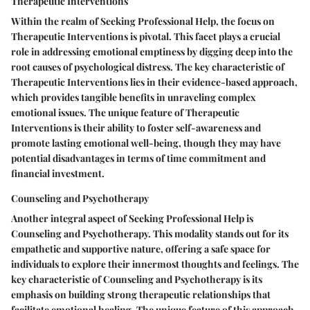
Therapeutic Interventions
Within the realm of Seeking Professional Help, the focus on
Therapeutic Interventions is pivotal. This facet plays a crucial
role in addressing emotional emptiness by digging deep into the
root causes of psychological distress. The key characteristic of
Therapeutic Interventions lies in their evidence-based approach,
which provides tangible benefits in unraveling complex
emotional issues. The unique feature of Therapeutic
Interventions is their ability to foster self-awareness and
promote lasting emotional well-being, though they may have
potential disadvantages in terms of time commitment and
financial investment.
Counseling and Psychotherapy
Another integral aspect of Seeking Professional Help is
Counseling and Psychotherapy. This modality stands out for its
empathetic and supportive nature, offering a safe space for
individuals to explore their innermost thoughts and feelings. The
key characteristic of Counseling and Psychotherapy is its
emphasis on building strong therapeutic relationships that
facilitate emotional healing. The unique feature of this approach