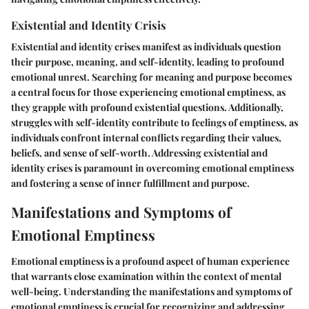
Existential and Identity Crisis
Existential and identity crises manifest as individuals question
their purpose, meaning, and self-identity, leading to profound
emotional unrest. Searching for meaning and purpose becomes
a central focus for those experiencing emotional emptiness, as
they grapple with profound existential questions. Additionally,
struggles with self-identity contribute to feelings of emptiness, as
individuals confront internal conflicts regarding their values,
beliefs, and sense of self-worth. Addressing existential and
identity crises is paramount in overcoming emotional emptiness
and fostering a sense of inner fulfillment and purpose.
Manifestations and Symptoms of
Emotional Emptiness
Emotional emptiness is a profound aspect of human experience
that warrants close examination within the context of mental
well-being. Understanding the manifestations and symptoms of
emotional emptiness is crucial for recognizing and addressing