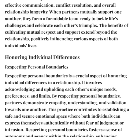
effective communication, conflict resolution, and overall
relationship longevity. When partners mutually support one
another, they form a formidable team ready to tackle life's
challenges and celebrate each other's triumphs. The benefits of
cultivating mutual respect and support extend beyond the
relationship, positively influencing various aspects of both
individuals' lives.
Honoring Individual Differences
Respecting Personal Boundaries
Respecting personal boundaries is a crucial aspect of honoring
individual differences in a relationship. It involves
acknowledging and upholding each other's unique needs,
preferences, and limits. By respecting personal boundaries,
partners demonstrate empathy, understanding, and validation
towards one another. This practice contributes to establishing a
safe and secure emotional space where both individuals can
express themselves authentically without fear of judgment or
intrusion. Respecting personal boundaries fosters a sense of
autonomy and agency within the relationship, enhancing