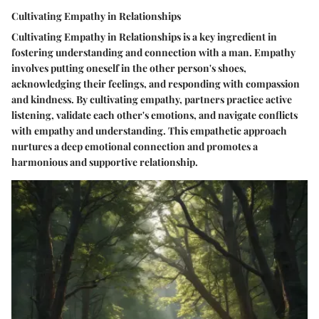
Cultivating Empathy in Relationships
Cultivating Empathy in Relationships is a key ingredient in
fostering understanding and connection with a man. Empathy
involves putting oneself in the other person's shoes,
acknowledging their feelings, and responding with compassion
and kindness. By cultivating empathy, partners practice active
listening, validate each other's emotions, and navigate conflicts
with empathy and understanding. This empathetic approach
nurtures a deep emotional connection and promotes a
harmonious and supportive relationship.