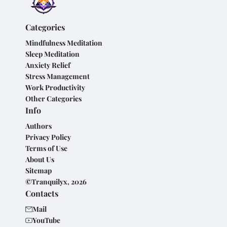
Categories
Mindfulness Meditation
Sleep Meditation
Anxiety Relief
Stress Management
Work Productivity
Other Categories
Info
Authors
Privacy Policy
Terms of Use
About Us
Sitemap
©Tranquilyx, 2026
Contacts
Mail
YouTube