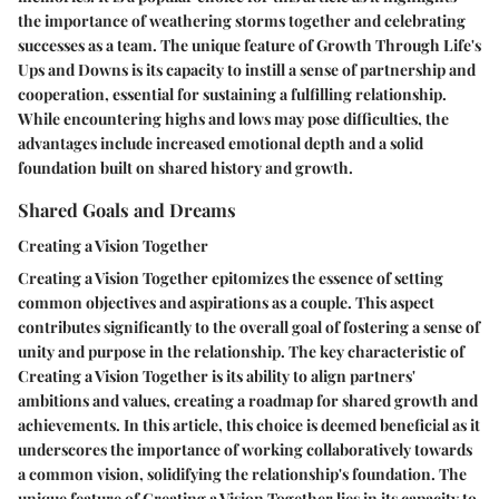
the importance of weathering storms together and celebrating
successes as a team. The unique feature of Growth Through Life's
Ups and Downs is its capacity to instill a sense of partnership and
cooperation, essential for sustaining a fulfilling relationship.
While encountering highs and lows may pose difficulties, the
advantages include increased emotional depth and a solid
foundation built on shared history and growth.
Shared Goals and Dreams
Creating a Vision Together
Creating a Vision Together epitomizes the essence of setting
common objectives and aspirations as a couple. This aspect
contributes significantly to the overall goal of fostering a sense of
unity and purpose in the relationship. The key characteristic of
Creating a Vision Together is its ability to align partners'
ambitions and values, creating a roadmap for shared growth and
achievements. In this article, this choice is deemed beneficial as it
underscores the importance of working collaboratively towards
a common vision, solidifying the relationship's foundation. The
unique feature of Creating a Vision Together lies in its capacity to