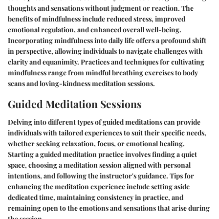
thoughts and sensations without judgment or reaction. The
benefits of mindfulness include reduced stress, improved
emotional regulation, and enhanced overall well-being.
Incorporating mindfulness into daily life offers a profound shift
in perspective, allowing individuals to navigate challenges with
clarity and equanimity. Practices and techniques for cultivating
mindfulness range from mindful breathing exercises to body
scans and loving-kindness meditation sessions.
Guided Meditation Sessions
Delving into different types of guided meditations can provide
individuals with tailored experiences to suit their specific needs,
whether seeking relaxation, focus, or emotional healing.
Starting a guided meditation practice involves finding a quiet
space, choosing a meditation session aligned with personal
intentions, and following the instructor's guidance. Tips for
enhancing the meditation experience include setting aside
dedicated time, maintaining consistency in practice, and
remaining open to the emotions and sensations that arise during
the session.