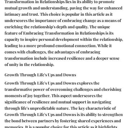
Transformation in Relationships lies in its ability to promote
mutual growth and understanding, paving the way for enhanced
intimacy and trust. This choice is popular in this article as it
underscores the importance of embracing change as a means of
enriching the relationship's depth and quality. The unique
feature of Embracing Transformation in Relationships is its
capacity to inspire personal development within the relationship,
leading to a more profound emotional connection. While it
comes with challenges, the advantages of embracing
transformation include increased resilience and a deeper sense
of unity in the relationship.
Growth Through Life's Ups and Downs
Growth Through Life's Ups and Downs explores the
transformative power of overcoming challenges and cherishing
moments of joy together. This aspect underscores the
significance of resilience and mutual support in navigating
through life's unpredictable nature. The key characteristic of
Growth Through Life's Ups and Downs is its ability to strengthen
the bond between partners by fostering shared experiences and
memories. It is a popular choice for this article as it highlights