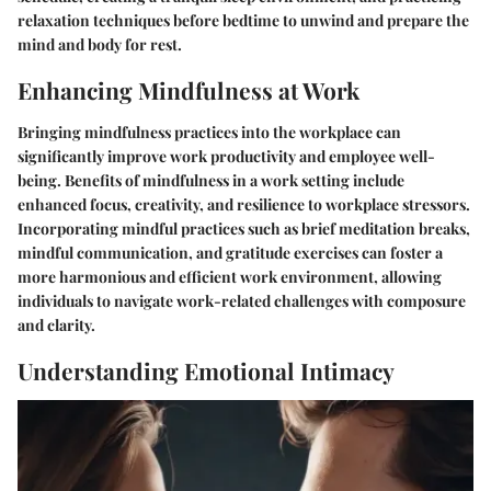
relaxation techniques before bedtime to unwind and prepare the
mind and body for rest.
Enhancing Mindfulness at Work
Bringing mindfulness practices into the workplace can
significantly improve work productivity and employee well-
being. Benefits of mindfulness in a work setting include
enhanced focus, creativity, and resilience to workplace stressors.
Incorporating mindful practices such as brief meditation breaks,
mindful communication, and gratitude exercises can foster a
more harmonious and efficient work environment, allowing
individuals to navigate work-related challenges with composure
and clarity.
Understanding Emotional Intimacy