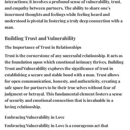
interactions; it involves a profound sense of vulnerability, trust,
and empathy between partners. The ability to share one's
innermost thoughts and feelings while feeling heard and
understood is pivotal in fostering a truly deep connection with a
man.
Building Trust and Vulnerability
The Importance of Trust in Relationships
Trust is the cornerstone of any successful relationship. It acts as
the foundation upon which emotional intimacy thrives. Building
Trust and Vulnerability explores the significance of trust in
establishing a secure and stable bond with a man. Trust allows
for open communication, honesty, and authenticity, creating a
safe space for partners to be their true selves without fear of
judgment or betrayal. This fundamental element fosters a sense
of security and emotional connection that is invaluable in a
loving relationship.
Embracing Vulnerability in Love
Embracing Vulnerability in Love is a courageous act that