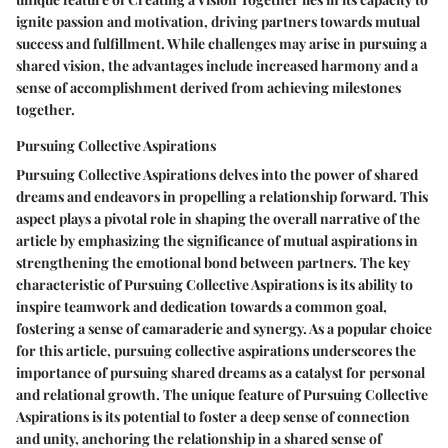
ignite passion and motivation, driving partners towards mutual
success and fulfillment. While challenges may arise in pursuing a
shared vision, the advantages include increased harmony and a
sense of accomplishment derived from achieving milestones
together.
Pursuing Collective Aspirations
Pursuing Collective Aspirations delves into the power of shared
dreams and endeavors in propelling a relationship forward. This
aspect plays a pivotal role in shaping the overall narrative of the
article by emphasizing the significance of mutual aspirations in
strengthening the emotional bond between partners. The key
characteristic of Pursuing Collective Aspirations is its ability to
inspire teamwork and dedication towards a common goal,
fostering a sense of camaraderie and synergy. As a popular choice
for this article, pursuing collective aspirations underscores the
importance of pursuing shared dreams as a catalyst for personal
and relational growth. The unique feature of Pursuing Collective
Aspirations is its potential to foster a deep sense of connection
and unity, anchoring the relationship in a shared sense of