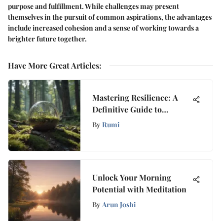
purpose and fulfillment. While challenges may present
themselves in the pursuit of common aspirations, the advantages
include increased cohesion and a sense of working towards a
brighter future together.
Have More Great Articles
:
Mastering Resilience: A
Definitive Guide to
Overcoming Emotional
By
Rumi
Turmoil
Unlock Your Morning
Potential with Meditation
By
Arun Joshi