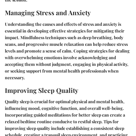
Managing Stress and Anxiety
Understanding the causes and effects of stress and anxiety is
essential in developing effective strategies for mitigating their
impact. Mindfulness techniques such as deep breathing, body
scans, and progressive muscle relaxation can help reduce stress
levels and promote a sense of calm. Coping strategies for dealing
with overwhelming emotions involve acknowledging and
accepting them without judgment, engaging in physical activity,
or seeking support from mental health professionals when
necessary.
Improving Sleep Quality
Quality sleep is crucial for optimal physical and mental health,
influencing mood, cognitive function, and overall well-being.
Incorporating guided meditations for better sleep can create a
relaxed bedtime routine conducive to restful sleep. Tips for
improving sleep quality include establishing a consistent sleep
schedule, creating a tranquil sleep environment, and practicing