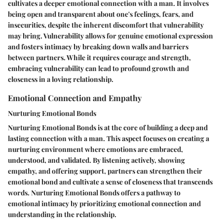
cultivates a deeper emotional connection with a man. It involves
being open and transparent about one's feelings, fears, and
insecurities, despite the inherent discomfort that vulnerability
may bring. Vulnerability allows for genuine emotional expression
and fosters intimacy by breaking down walls and barriers
between partners. While it requires courage and strength,
embracing vulnerability can lead to profound growth and
closeness in a loving relationship.
Emotional Connection and Empathy
Nurturing Emotional Bonds
Nurturing Emotional Bonds is at the core of building a deep and
lasting connection with a man. This aspect focuses on creating a
nurturing environment where emotions are embraced,
understood, and validated. By listening actively, showing
empathy, and offering support, partners can strengthen their
emotional bond and cultivate a sense of closeness that transcends
words. Nurturing Emotional Bonds offers a pathway to
emotional intimacy by prioritizing emotional connection and
understanding in the relationship.