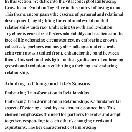
In this section, we delve into the vital concept of Embracing
Growth and Evolution Together in the context of loving a man.
This theme encompasses the essence of personal and relational
development, highlighting the continual evolution that
relationships undergo. Embracing Growth and Evolution
Together is crucial as it fosters adaptability and resilience in the
face of life's changing circumstances. By embracing growth
collectively, partners can navigate challenges and celebrate
achievements as a united front, enhancing the bond between
them. This section sheds light on the significance of embracing
growth and evolution in cultivating a thriving and enduring
relationship.
Adapting to Change and Life's Seasons
Embracing Transformation in Relationships
Embracing Transformation in Relationships is a fundamental
aspect of fostering a healthy and dynamic connection. This
element emphasizes the need for partners to evolve and adapt
together, responding to each other's changing needs and
aspirations. The key characteristic of Embracing