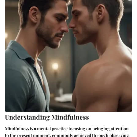
Understanding Mindfulness
Mindfulness is a mental practice focusing on bringing attention
to the present moment, commonly achieved through observing