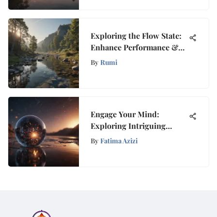
Exploring the Flow State:
Enhance Performance &
Clarity
By
Rumi
Engage Your Mind:
Exploring Intriguing
Concepts Before Bed
By
Fatima Azizi