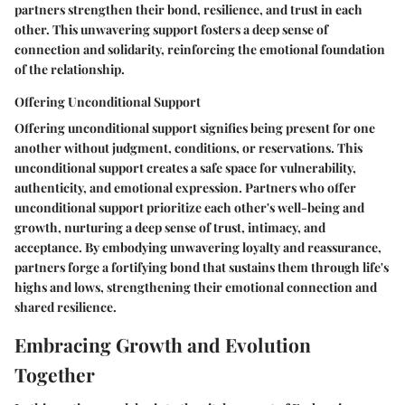
partners strengthen their bond, resilience, and trust in each
other. This unwavering support fosters a deep sense of
connection and solidarity, reinforcing the emotional foundation
of the relationship.
Offering Unconditional Support
Offering unconditional support signifies being present for one
another without judgment, conditions, or reservations. This
unconditional support creates a safe space for vulnerability,
authenticity, and emotional expression. Partners who offer
unconditional support prioritize each other's well-being and
growth, nurturing a deep sense of trust, intimacy, and
acceptance. By embodying unwavering loyalty and reassurance,
partners forge a fortifying bond that sustains them through life's
highs and lows, strengthening their emotional connection and
shared resilience.
Embracing Growth and Evolution
Together