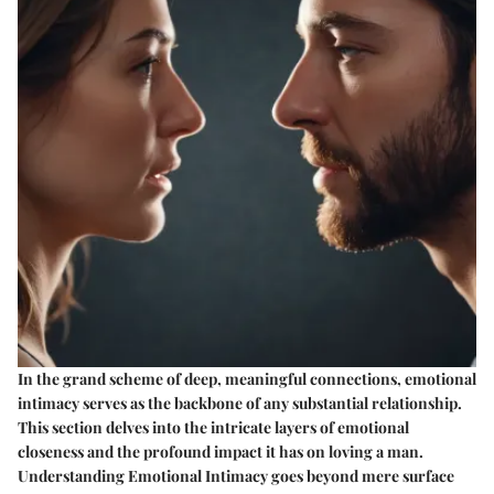
In the grand scheme of deep, meaningful connections, emotional
intimacy serves as the backbone of any substantial relationship.
This section delves into the intricate layers of emotional
closeness and the profound impact it has on loving a man.
Understanding Emotional Intimacy goes beyond mere surface