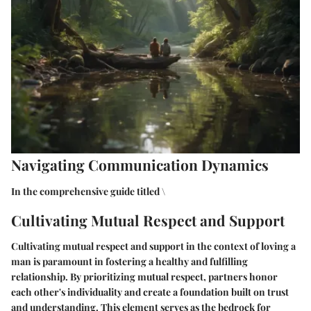
Navigating Communication Dynamics
In the comprehensive guide titled \
Cultivating Mutual Respect and Support
Cultivating mutual respect and support in the context of loving a
man is paramount in fostering a healthy and fulfilling
relationship. By prioritizing mutual respect, partners honor
each other's individuality and create a foundation built on trust
and understanding. This element serves as the bedrock for