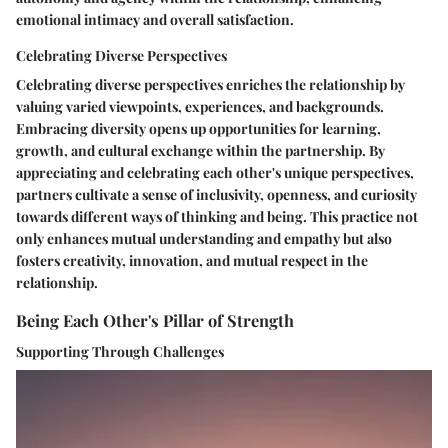
emotional intimacy and overall satisfaction.
Celebrating Diverse Perspectives
Celebrating diverse perspectives enriches the relationship by
valuing varied viewpoints, experiences, and backgrounds.
Embracing diversity opens up opportunities for learning,
growth, and cultural exchange within the partnership. By
appreciating and celebrating each other's unique perspectives,
partners cultivate a sense of inclusivity, openness, and curiosity
towards different ways of thinking and being. This practice not
only enhances mutual understanding and empathy but also
fosters creativity, innovation, and mutual respect in the
relationship.
Being Each Other's Pillar of Strength
Supporting Through Challenges