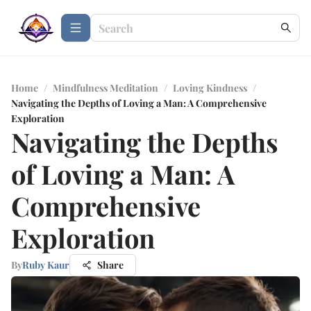
Home
/
Mindfulness Meditation
/
Loving Kindness
/
Navigating the Depths of Loving a Man: A Comprehensive
Exploration
Navigating the Depths
of Loving a Man: A
Comprehensive
Exploration
By
Ruby Kaur
Share