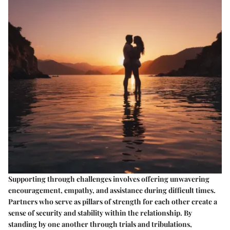
Supporting through challenges involves offering unwavering
encouragement, empathy, and assistance during difficult times.
Partners who serve as pillars of strength for each other create a
sense of security and stability within the relationship. By
standing by one another through trials and tribulations,