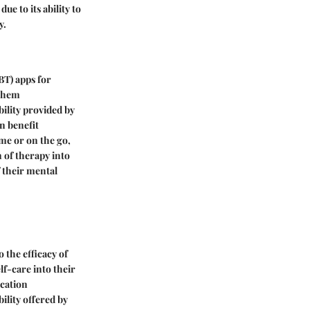
e to its ability to
y.
CBT) apps for
 them
bility provided by
n benefit
ome or on the go,
n of therapy into
 their mental
 the efficacy of
lf-care into their
ocation
ility offered by