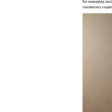
for managing anxie
consistency requir