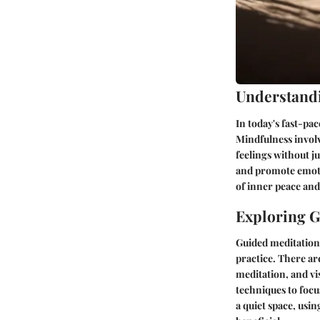
Understandi
In today's fast-pa
Mindfulness invol
feelings without j
and promote emotio
of inner peace and
Exploring G
Guided meditation 
practice. There ar
meditation, and vi
techniques to focu
a quiet space, usi