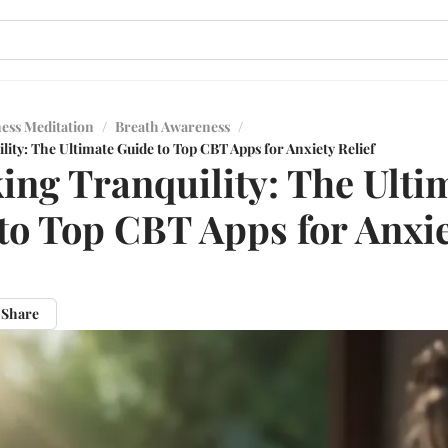
ess Meditation
/
Breath Awareness
/
ity: The Ultimate Guide to Top CBT Apps for Anxiety Relief
ing Tranquility: The Ulti
to Top CBT Apps for Anxi
Share