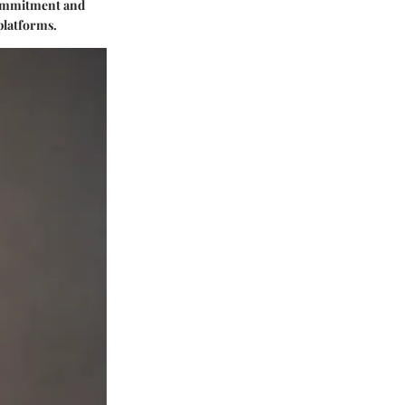
 commitment and
 platforms.