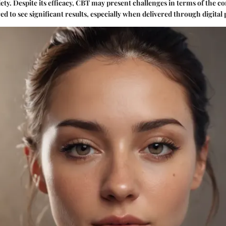
ty. Despite its efficacy, CBT may present challenges in terms of the
ed to see significant results, especially when delivered through digital