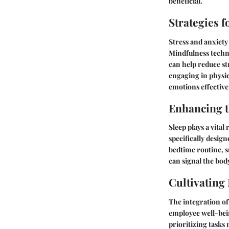
beneficial.
Strategies 
Stress and anxiety
Mindfulness techni
can help reduce str
engaging in physic
emotions effective
Enhancing t
Sleep plays a vital
specifically desig
bedtime routine, s
can signal the body
Cultivating
The integration of
employee well-bein
prioritizing tasks