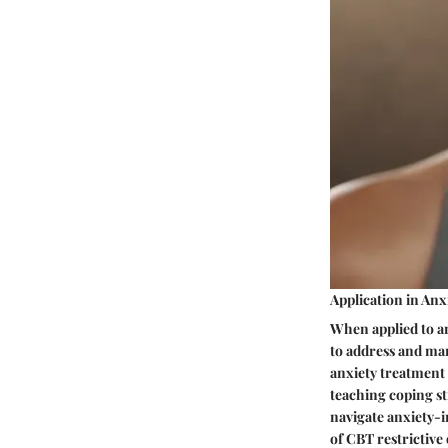
Application in An
When applied to a
to address and man
anxiety treatment 
teaching coping st
navigate anxiety-i
of CBT restrictive