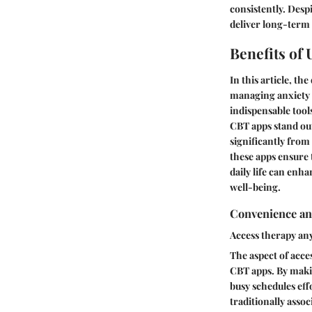
consistently. Despi
deliver long-term 
Benefits of
In this article, th
managing anxiety t
indispensable tool
CBT apps stand out
significantly from
these apps ensure 
daily life can enh
well-being.
Convenience and
Access therapy an
The aspect of acce
CBT apps. By making
busy schedules effo
traditionally asso