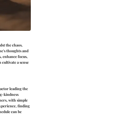
dst the chaos.
ne's thoughts and
s, enhance focus,
 cultivate a sense
uctor leading the
ing-kindness
nners, with simple
xperience, finding
chedule can be