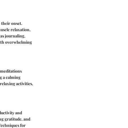
 their onset.
uscle relaxation,
 as journaling,
 with overwhelming
d meditations
ng a calming
elaxing activities,
uctivity and
ng gratitude, and
Techniques for