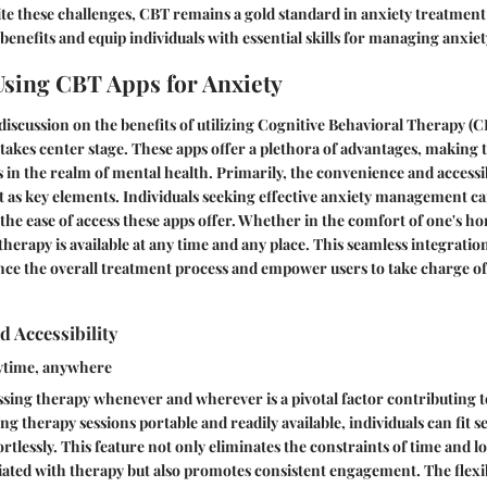
te these challenges, CBT remains a gold standard in anxiety treatment du
benefits and equip individuals with essential skills for managing anxiet
 Using CBT Apps for Anxiety
e discussion on the benefits of utilizing Cognitive Behavioral Therapy (
akes center stage. These apps offer a plethora of advantages, making
s in the realm of mental health. Primarily, the convenience and accessi
 as key elements. Individuals seeking effective anxiety management ca
 the ease of access these apps offer. Whether in the comfort of one's h
therapy is available at any time and any place. This seamless integratio
ance the overall treatment process and empower users to take charge of
 Accessibility
ytime, anywhere
ssing therapy whenever and wherever is a pivotal factor contributing to
 therapy sessions portable and readily available, individuals can fit se
rtlessly. This feature not only eliminates the constraints of time and l
ciated with therapy but also promotes consistent engagement. The flexib