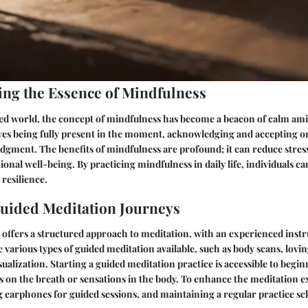
ng the Essence of Mindfulness
ced world, the concept of mindfulness has become a beacon of calm ami
ves being fully present in the moment, acknowledging and accepting o
udgment. The benefits of mindfulness are profound; it can reduce stres
nal well-being. By practicing mindfulness in daily life, individuals can
 resilience.
uided Meditation Journeys
offers a structured approach to meditation, with an experienced instr
e various types of guided meditation available, such as body scans, lov
sualization. Starting a guided meditation practice is accessible to begi
s on the breath or sensations in the body. To enhance the meditation e
ng earphones for guided sessions, and maintaining a regular practice s