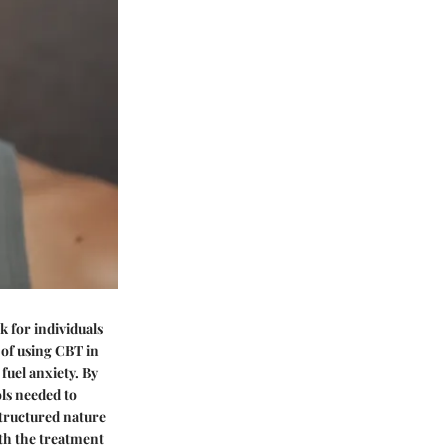
 for individuals
 of using CBT in
fuel anxiety. By
ols needed to
structured nature
ith the treatment