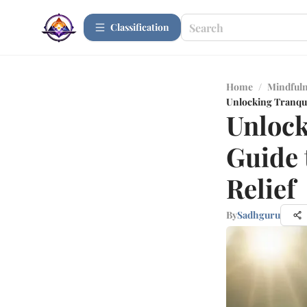
Сlassification
Home
/
Mindfuln
Unlocking Tranquil
Unlock
Guide 
Relief
By
Sadhguru