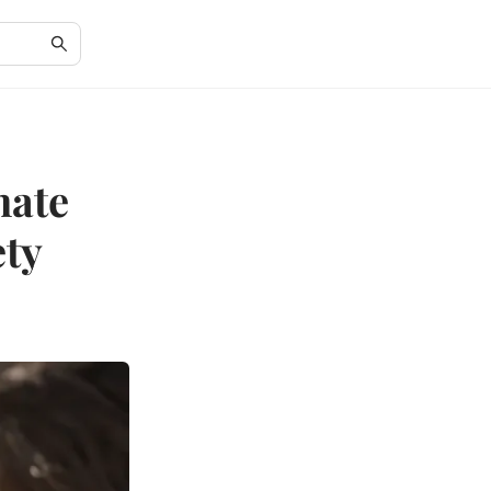
mate
ety