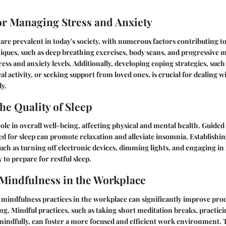
for Managing Stress and Anxiety
 are prevalent in today's society, with numerous factors contributing to
ques, such as deep breathing exercises, body scans, and progressive m
ess and anxiety levels. Additionally, developing coping strategies, such
al activity, or seeking support from loved ones, is crucial for dealing
ly.
he Quality of Sleep
 role in overall well-being, affecting physical and mental health. Guide
ned for sleep can promote relaxation and alleviate insomnia. Establishi
uch as turning off electronic devices, dimming lights, and engaging in r
 to prepare for restful sleep.
 Mindfulness in the Workplace
 mindfulness practices in the workplace can significantly improve prod
g. Mindful practices, such as taking short meditation breaks, practici
 mindfully, can foster a more focused and efficient work environment. 