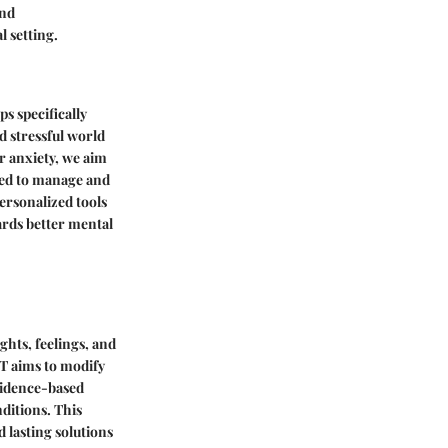
and
l setting.
ps specifically
d stressful world
r anxiety, we aim
sed to manage and
personalized tools
ards better mental
hts, feelings, and
T aims to modify
evidence-based
nditions. This
 lasting solutions