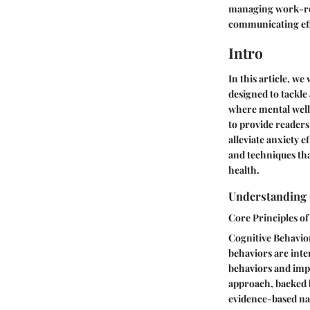
managing work-rela
communicating effe
Intro
In this article, we
designed to tackle
where mental well-
to provide readers
alleviate anxiety e
and techniques tha
health.
Understanding 
Core Principles o
Cognitive Behavior
behaviors are int
behaviors and impr
approach, backed b
evidence-based nat