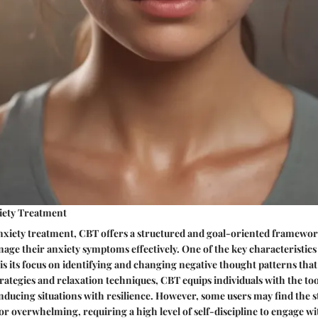
xiety Treatment
nxiety treatment, CBT offers a structured and goal-oriented framework
age their anxiety symptoms effectively. One of the key characteristics
is its focus on identifying and changing negative thought patterns that 
rategies and relaxation techniques, CBT equips individuals with the to
nducing situations with resilience. However, some users may find the 
 or overwhelming, requiring a high level of self-discipline to engage w