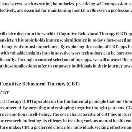
ted stress, such as setting boundaries, practicing self-compassion, 
ctively, are essential for maintaining mental wellness in a professiona
 will delve deep into the world of Cognitive Behavioral Therapy (CBT) ap
 anxiety. This topic holds immense significance in today's fast-paced an
being is of utmost importance. By exploring the realm of CBT apps fo
 with valuable insights into innovative ways technology can be harnes
fficiently. Through a curated selection of top apps, we will unravel the 
t these applications offer to empower individuals in their journey tow
Cognitive Behavioral Therapy (CBT)
f CBT
al Therapy (CBT) operates on the fundamental principle that our thoug
erconnected. By targeting and reshaping negative thought patterns, CB
ove emotional well-being. The core characteristic of CBT lies in its 
y research indicating its efficacy in treating various mental health co
ure makes CBT a preferred choice for individuals seeking effective and