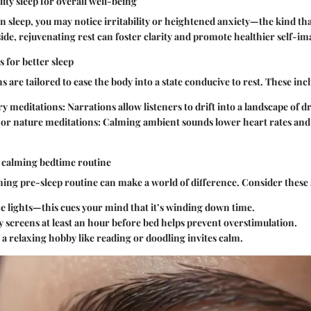
ity sleep for overall well-being
sleep, you may notice irritability or heightened anxiety—the kind tha
side, rejuvenating rest can foster clarity and promote healthier self-im
 for better sleep
 are tailored to ease the body into a state conducive to rest. These inc
ry meditations
: Narrations allow listeners to drift into a landscape of 
or nature meditations
: Calming ambient sounds lower heart rates an
a calming bedtime routine
ming pre-sleep routine can make a world of difference. Consider these
 lights—this cues your mind that it’s winding down time.
 screens at least an hour before bed helps prevent overstimulation.
a relaxing hobby like reading or doodling invites calm.