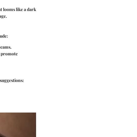
t looms like a dark
age.
lude:
dreams.
d promote
 suggestions: