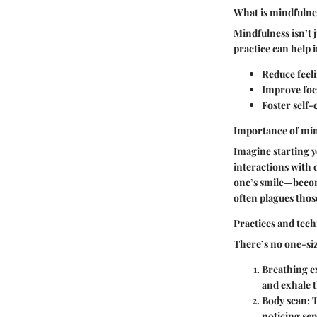
What is mindfulnes
Mindfulness isn’t j
practice can help i
Reduce feeli
Improve foc
Foster self-
Importance of mind
Imagine starting y
interactions with 
one’s smile—become
often plagues thos
Practices and tech
There’s no one-siz
Breathing e
and exhale 
Body scan
: 
noticing se