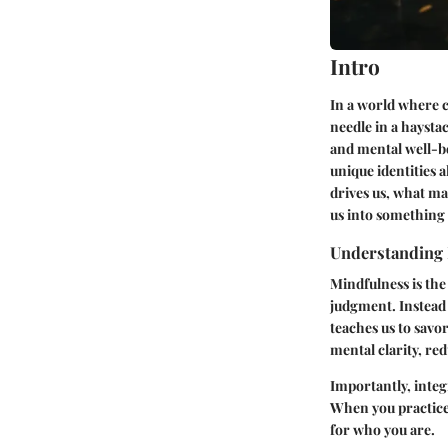
Intro
In a world where c
needle in a haysta
and mental well-be
unique identities 
drives us, what ma
us into something 
Understanding
Mindfulness is the
judgment. Instead 
teaches us to savo
mental clarity, re
Importantly, integ
When you practice
for who you are.