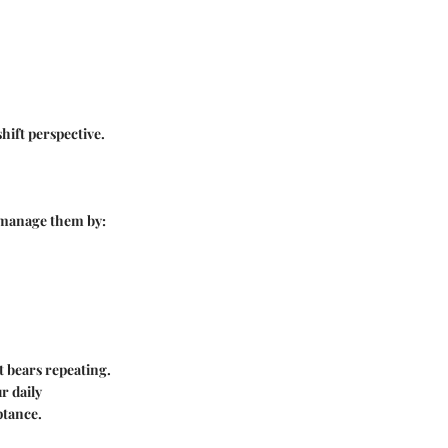
hift perspective.
n manage them by:
t bears repeating.
r daily
ptance.