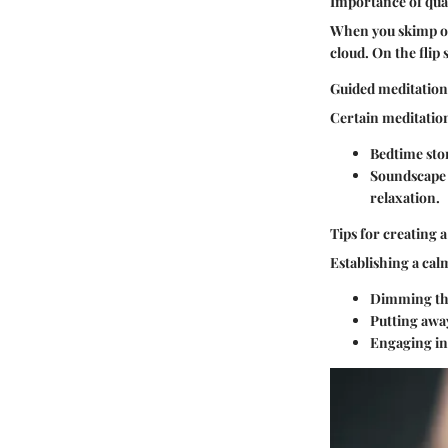
Importance of qual
When you skimp on 
cloud. On the flip 
Guided meditations
Certain meditations
Bedtime sto
Soundscape 
relaxation.
Tips for creating 
Establishing a cal
Dimming the
Putting away
Engaging in 