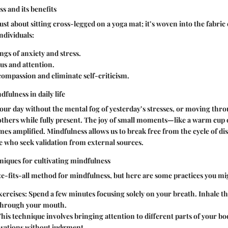
s and its benefits
ust about sitting cross-legged on a yoga mat; it’s woven into the fabric of
ndividuals:
ngs of anxiety and stress.
us and attention.
compassion and eliminate self-criticism.
fulness in daily life
our day without the mental fog of yesterday’s stresses, or moving thr
others while fully present. The joy of small moments—like a warm cup o
s amplified. Mindfulness allows us to break free from the cycle of dis
e who seek validation from external sources.
niques for cultivating mindfulness
e-fits-all method for mindfulness, but here are some practices you mig
xercises
: Spend a few minutes focusing solely on your breath. Inhale 
through your mouth.
This technique involves bringing attention to different parts of your bod
nsations without judgment.