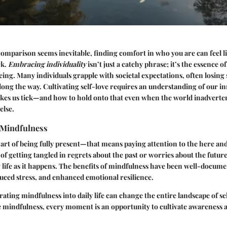
omparison seems inevitable, finding comfort in who you are can feel li
ck.
Embracing individuality
isn’t just a catchy phrase; it’s the essence o
ing. Many individuals grapple with societal expectations, often losing s
along the way. Cultivating self-love requires an understanding of our 
kes us tick—and how to hold onto that even when the world inadverten
else.
 Mindfulness
 art of being fully present—that means paying attention to the here a
of getting tangled in regrets about the past or worries about the futur
r life as it happens. The benefits of mindfulness have been well-docu
duced stress, and enhanced emotional resilience.
rating mindfulness into daily life can change the entire landscape of se
 mindfulness, every moment is an opportunity to cultivate awareness 