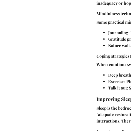
inadequacy or hop
Mindfulness techni
Some practical min
Journaling
:
Gratitude pr
Nature walk
Coping strategies
When emotions swel
Deep breat
Exercise
: P
Talk it out
: 
Improving Slee
Sleep is the bedro
Adequate restorati
interactions. There