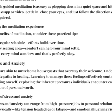
th guided meditation is as easy as plopping down in a quiet space and hi
s app or video. Settle in, close your eyes, and just follow the directions
equired.
g the meditation experience
efits of meditation, consider these practical tips:
egular schedule—efforts build over time.
zy seating area—comfort can help your mind settle.
; every mind wanders, and that’s perfectly okay.
s and Anxiety
y are akin to unwelcome houseguests that overstay their welcome. Und
te paths to healing. Learning to manage these feelings effectively cont
oving oneself, exploring the inherent pressures individuals encounter c
on of personal worth.
 of stress and anxiety
ess and anxiety can range from high-pressure jobs to personal relations
sically—like tension headaches or fatigue—and emotionally, giving rise