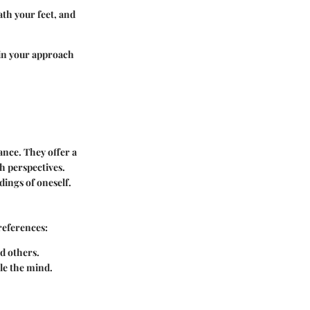
ath your feet, and
 in your approach
ance. They offer a
h perspectives.
dings of oneself.
references:
d others.
tle the mind.