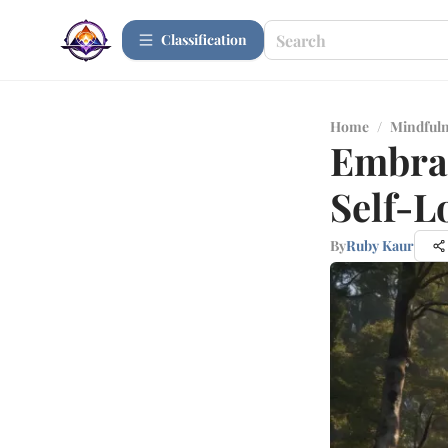
Сlassification
Home
/
Mindfuln
Embrac
Self-L
By
Ruby Kaur