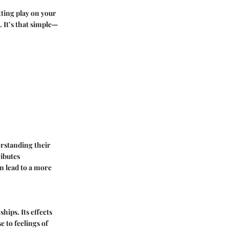
tting play on your
. It’s that simple—
erstanding their
ributes
an lead to a more
hips. Its effects
 to feelings of