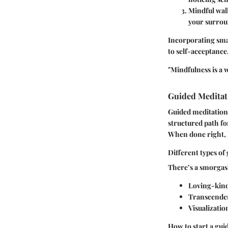
Mindful wal
your surrou
Incorporating smal
to self-acceptance
"Mindfulness is a 
Guided Meditat
Guided meditations
structured path fo
When done right, l
Different types of
There’s a smorgasb
Loving-kind
Transcenden
Visualizatio
How to start a gui