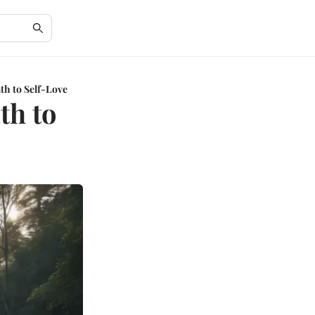
th to Self-Love
th to