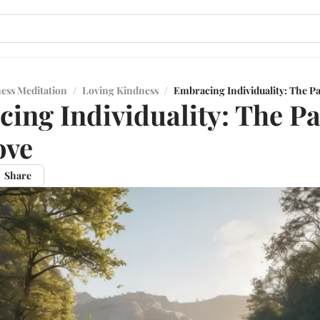
ess Meditation
/
Loving Kindness
/
Embracing Individuality: The Pa
ing Individuality: The Pa
ove
Share