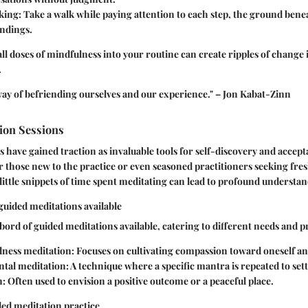
king
: Take a walk while paying attention to each step, the ground bene
ndings.
l doses of mindfulness into your routine can create ripples of change
.
way of befriending ourselves and our experience." – Jon Kabat-Zinn
ion Sessions
 have gained traction as invaluable tools for self-discovery and accept
r those new to the practice or even seasoned practitioners seeking fres
ittle snippets of time spent meditating can lead to profound understan
 guided meditations available
ord of guided meditations available, catering to different needs and p
ness meditation
: Focuses on cultivating compassion toward oneself an
tal meditation
: A technique where a specific mantra is repeated to set
n
: Often used to envision a positive outcome or a peaceful place.
ded meditation practice