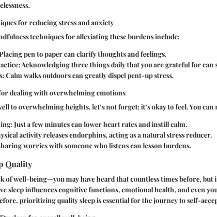
elessness.
ques for reducing stress and anxiety
dfulness techniques for alleviating these burdens include:
 Placing pen to paper can clarify thoughts and feelings.
actice
: Acknowledging three things daily that you are grateful for can s
s
: Calm walks outdoors can greatly dispel pent-up stress.
 for dealing with overwhelming emotions
l to overwhelming heights, let’s not forget: it’s okay to feel. You ca
hing
: Just a few minutes can lower heart rates and instill calm.
hysical activity releases endorphins, acting as a natural stress reducer.
Sharing worries with someone who listens can lesson burdens.
p Quality
ck of well-being—you may have heard that countless times before, but i
ve sleep influences cognitive functions, emotional health, and even you
fore, prioritizing quality sleep is essential for the journey to self-acce