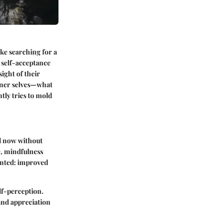
ke searching for a
f self-acceptance
ight of their
inner selves—what
tly tries to mold
nd now without
e, mindfulness
mented: improved
lf-perception.
and appreciation