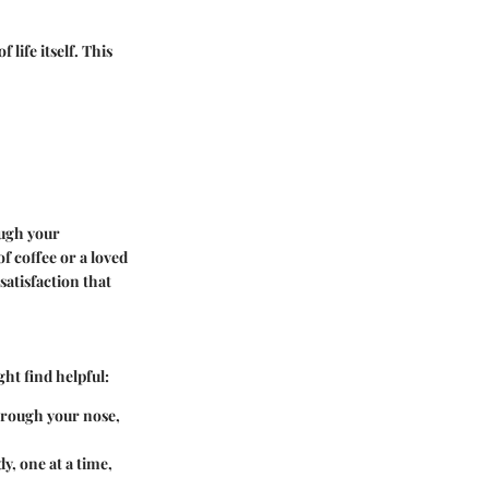
 life itself. This
ough your
f coffee or a loved
satisfaction that
ht find helpful:
through your nose,
y, one at a time,