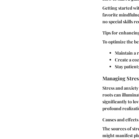
Getting started wi
favorite mindfulnes
no special skills r
Tips for enhancin
To optimize the ben
Maintain a r
Create a co
Stay patient
Managing Stres
Stress and anxiet
roots can illumina
significantly to l
profound realizati
Causes and effects
The sources of str
might manifest phy