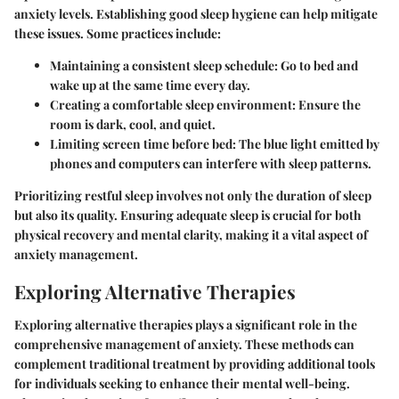
anxiety levels. Establishing good sleep hygiene can help mitigate
these issues. Some practices include:
Maintaining a consistent sleep schedule: Go to bed and
wake up at the same time every day.
Creating a comfortable sleep environment: Ensure the
room is dark, cool, and quiet.
Limiting screen time before bed: The blue light emitted by
phones and computers can interfere with sleep patterns.
Prioritizing restful sleep involves not only the duration of sleep
but also its quality. Ensuring adequate sleep is crucial for both
physical recovery and mental clarity, making it a vital aspect of
anxiety management.
Exploring Alternative Therapies
Exploring alternative therapies plays a significant role in the
comprehensive management of anxiety. These methods can
complement traditional treatment by providing additional tools
for individuals seeking to enhance their mental well-being.