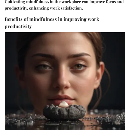
Cultivating mindfulness in the workplace can improve focus and
productivity, enhancing work satisfaction.
Benefits of mindfulness in improving work
productivity