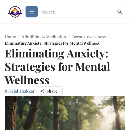
Home
/
Mindfulness Meditation
/
Breath Awareness
/
Eliminating Anxiety: Strategies for Mental Wellness
Eliminating Anxiety:
Strategies for Mental
Wellness
By
Sejal Thakkar
Share