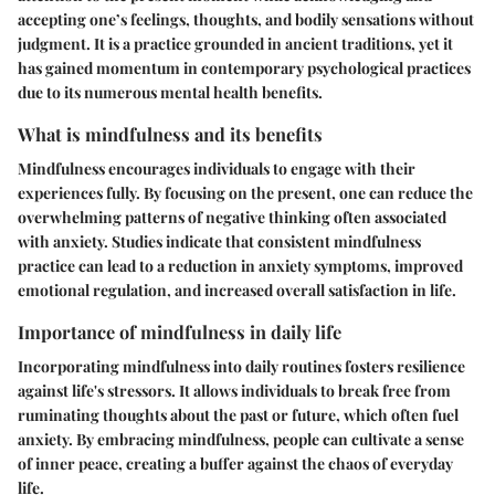
accepting one’s feelings, thoughts, and bodily sensations without
judgment. It is a practice grounded in ancient traditions, yet it
has gained momentum in contemporary psychological practices
due to its numerous mental health benefits.
What is mindfulness and its benefits
Mindfulness encourages individuals to engage with their
experiences fully. By focusing on the present, one can reduce the
overwhelming patterns of negative thinking often associated
with anxiety. Studies indicate that consistent mindfulness
practice can lead to a reduction in anxiety symptoms, improved
emotional regulation, and increased overall satisfaction in life.
Importance of mindfulness in daily life
Incorporating mindfulness into daily routines fosters resilience
against life's stressors. It allows individuals to break free from
ruminating thoughts about the past or future, which often fuel
anxiety. By embracing mindfulness, people can cultivate a sense
of inner peace, creating a buffer against the chaos of everyday
life.