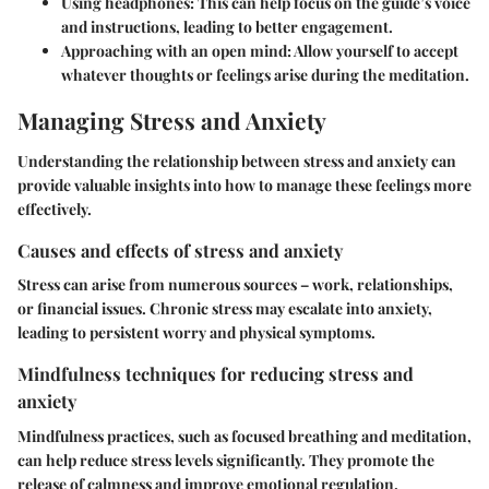
Using headphones:
This can help focus on the guide’s voice
and instructions, leading to better engagement.
Approaching with an open mind:
Allow yourself to accept
whatever thoughts or feelings arise during the meditation.
Managing Stress and Anxiety
Understanding the relationship between stress and anxiety can
provide valuable insights into how to manage these feelings more
effectively.
Causes and effects of stress and anxiety
Stress can arise from numerous sources – work, relationships,
or financial issues. Chronic stress may escalate into anxiety,
leading to persistent worry and physical symptoms.
Mindfulness techniques for reducing stress and
anxiety
Mindfulness practices, such as focused breathing and meditation,
can help reduce stress levels significantly. They promote the
release of calmness and improve emotional regulation.