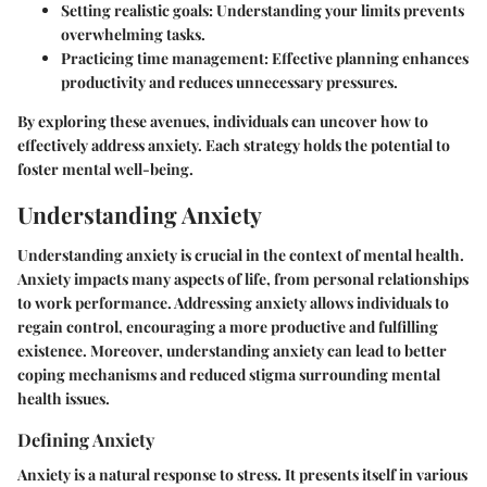
Setting realistic goals:
Understanding your limits prevents
overwhelming tasks.
Practicing time management:
Effective planning enhances
productivity and reduces unnecessary pressures.
By exploring these avenues, individuals can uncover how to
effectively address anxiety. Each strategy holds the potential to
foster mental well-being.
Understanding Anxiety
Understanding anxiety is crucial in the context of mental health.
Anxiety impacts many aspects of life, from personal relationships
to work performance. Addressing anxiety allows individuals to
regain control, encouraging a more productive and fulfilling
existence. Moreover, understanding anxiety can lead to better
coping mechanisms and reduced stigma surrounding mental
health issues.
Defining Anxiety
Anxiety is a natural response to stress. It presents itself in various