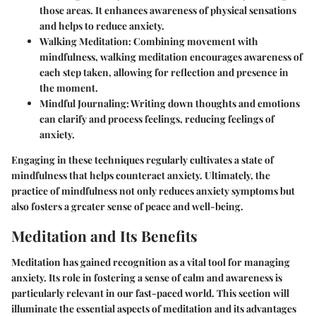
those areas. It enhances awareness of physical sensations
and helps to reduce anxiety.
Walking Meditation
: Combining movement with
mindfulness, walking meditation encourages awareness of
each step taken, allowing for reflection and presence in
the moment.
Mindful Journaling
: Writing down thoughts and emotions
can clarify and process feelings, reducing feelings of
anxiety.
Engaging in these techniques regularly cultivates a state of
mindfulness that helps counteract anxiety. Ultimately, the
practice of mindfulness not only reduces anxiety symptoms but
also fosters a greater sense of peace and well-being.
Meditation and Its Benefits
Meditation has gained recognition as a vital tool for managing
anxiety. Its role in fostering a sense of calm and awareness is
particularly relevant in our fast-paced world. This section will
illuminate the essential aspects of meditation and its advantages