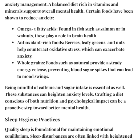
anxiety management. A balanced diet rich in vitamins and
minerals supports overall mental health. Certain foods have been
shown to reduce anxiety:
Omega-3 fatty acids
: Found in fish such as salmon or in
walnuts, these play a role in brain health.
Antioxidant-rich foods
: Berries, leafy greens, and nuts
help counteract oxidative stress, which can exacerbate
anxiety.
Whole grains
: Foods such as oatmeal provide a steady
energy release, preventing blood sugar spikes that can lead
to mood swings.
Being mindful of caffeine and sugar intake is essential as well.
These substances can heighten anxiety levels. Crafting a diet
conscious of both nutrition and psychological impact can be a
proactive step toward better mental health.
Sleep Hygiene Practices
Quality sleep is foundational for maintaining emotional
equilibrium. Sleep disturbances are often linked with heightened