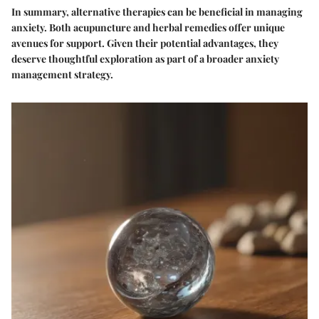
In summary, alternative therapies can be beneficial in managing
anxiety. Both acupuncture and herbal remedies offer unique
avenues for support. Given their potential advantages, they
deserve thoughtful exploration as part of a broader anxiety
management strategy.