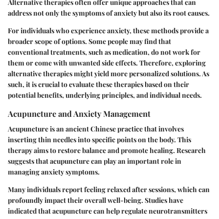
Alternative therapies often offer unique approaches that can
address not only the symptoms of anxiety but also its root causes.
For individuals who experience anxiety, these methods provide a
broader scope of options. Some people may find that
conventional treatments, such as medication, do not work for
them or come with unwanted side effects. Therefore, exploring
alternative therapies might yield more personalized solutions. As
such, it is crucial to evaluate these therapies based on their
potential benefits, underlying principles, and individual needs.
Acupuncture and Anxiety Management
Acupuncture is an ancient Chinese practice that involves
inserting thin needles into specific points on the body. This
therapy aims to restore balance and promote healing. Research
suggests that acupuncture can play an important role in
managing anxiety symptoms.
Many individuals report feeling relaxed after sessions, which can
profoundly impact their overall well-being. Studies have
indicated that acupuncture can help regulate neurotransmitters