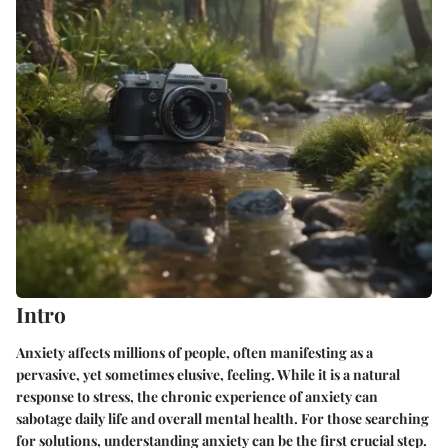
Intro
Anxiety affects millions of people, often manifesting as a
pervasive, yet sometimes elusive, feeling. While it is a natural
response to stress, the chronic experience of anxiety can
sabotage daily life and overall mental health. For those searching
for solutions, understanding anxiety can be the first crucial step.