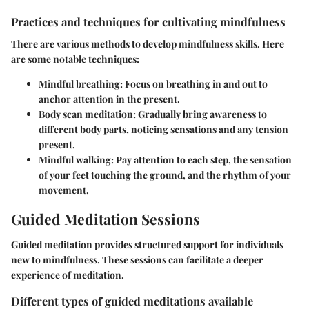
Practices and techniques for cultivating mindfulness
There are various methods to develop mindfulness skills. Here
are some notable techniques:
Mindful breathing:
Focus on breathing in and out to
anchor attention in the present.
Body scan meditation:
Gradually bring awareness to
different body parts, noticing sensations and any tension
present.
Mindful walking:
Pay attention to each step, the sensation
of your feet touching the ground, and the rhythm of your
movement.
Guided Meditation Sessions
Guided meditation provides structured support for individuals
new to mindfulness. These sessions can facilitate a deeper
experience of meditation.
Different types of guided meditations available