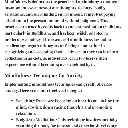
Mindfulness is defined as the practice of maintainng a moment-
by-moment awareness of our thoughts, feelings, bodily
sensations, and surrounding environment. It involves paying
attention to the present moment without judgment. This
practice can trace its roots back to ancient meditation traditions,
particularly in Buddhism, and has been widely adapted in
modern psychology. The essence of mindfulness lies not in
eradicating negative thoughts or feelings, but rather in
recognizing and accepting them. This acceptance can lead to a
reduction in anxiety, as individuals learn to observe their
experience without becoming overwhelmed by it.
Mindfulness Techniques for Anxiety
Implementing mindfulness techniques can greatly alleviate
anxiety. Here are some effective strategies:
Breathing Exercises
: Focusing on breath can anchor the
mind, slowing down racing thoughts and promoting
relaxation.
Body Scan Meditation
: This technique involves mentally
scanning the body for tension and consciously relaxing