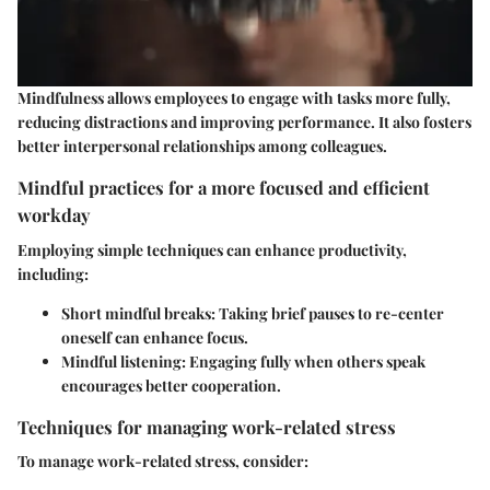
Mindfulness allows employees to engage with tasks more fully,
reducing distractions and improving performance. It also fosters
better interpersonal relationships among colleagues.
Mindful practices for a more focused and efficient
workday
Employing simple techniques can enhance productivity,
including:
Short mindful breaks:
Taking brief pauses to re-center
oneself can enhance focus.
Mindful listening:
Engaging fully when others speak
encourages better cooperation.
Techniques for managing work-related stress
To manage work-related stress, consider: