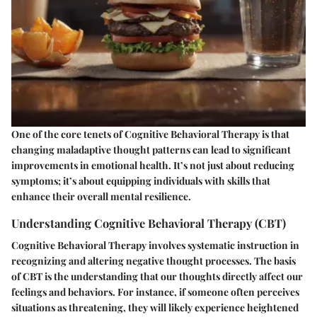
One of the core tenets of Cognitive Behavioral Therapy is that
changing maladaptive thought patterns can lead to significant
improvements in emotional health. It’s not just about reducing
symptoms; it’s about equipping individuals with skills that
enhance their overall mental resilience.
Understanding Cognitive Behavioral Therapy (CBT)
Cognitive Behavioral Therapy involves systematic instruction in
recognizing and altering negative thought processes. The basis
of CBT is the understanding that our thoughts directly affect our
feelings and behaviors. For instance, if someone often perceives
situations as threatening, they will likely experience heightened