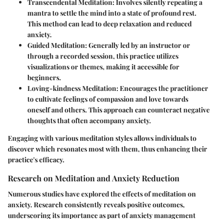
Transcendental Meditation
: Involves silently repeating a
mantra to settle the mind into a state of profound rest.
This method can lead to deep relaxation and reduced
anxiety.
Guided Meditation
: Generally led by an instructor or
through a recorded session, this practice utilizes
visualizations or themes, making it accessible for
beginners.
Loving-kindness Meditation
: Encourages the practitioner
to cultivate feelings of compassion and love towards
oneself and others. This approach can counteract negative
thoughts that often accompany anxiety.
Engaging with various meditation styles allows individuals to
discover which resonates most with them, thus enhancing their
practice's efficacy.
Research on Meditation and Anxiety Reduction
Numerous studies have explored the effects of meditation on
anxiety. Research consistently reveals positive outcomes,
underscoring its importance as part of anxiety management