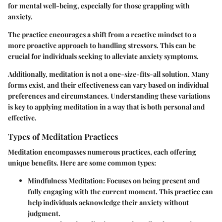
for mental well-being, especially for those grappling with
anxiety.
The practice encourages a shift from a reactive mindset to a
more proactive approach to handling stressors. This can be
crucial for individuals seeking to alleviate anxiety symptoms.
Additionally, meditation is not a one-size-fits-all solution. Many
forms exist, and their effectiveness can vary based on individual
preferences and circumstances. Understanding these variations
is key to applying meditation in a way that is both personal and
effective.
Types of Meditation Practices
Meditation encompasses numerous practices, each offering
unique benefits. Here are some common types:
Mindfulness Meditation
: Focuses on being present and
fully engaging with the current moment. This practice can
help individuals acknowledge their anxiety without
judgment.