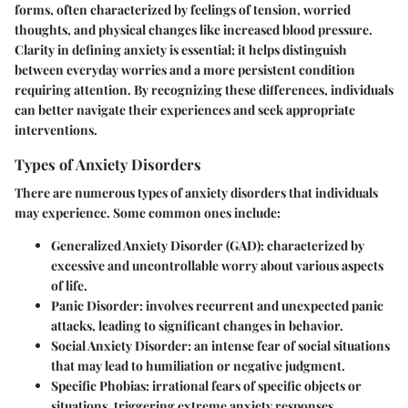
forms, often characterized by feelings of tension, worried
thoughts, and physical changes like increased blood pressure.
Clarity in defining anxiety is essential; it helps distinguish
between everyday worries and a more persistent condition
requiring attention. By recognizing these differences, individuals
can better navigate their experiences and seek appropriate
interventions.
Types of Anxiety Disorders
There are numerous types of anxiety disorders that individuals
may experience. Some common ones include:
Generalized Anxiety Disorder (GAD)
: characterized by
excessive and uncontrollable worry about various aspects
of life.
Panic Disorder
: involves recurrent and unexpected panic
attacks, leading to significant changes in behavior.
Social Anxiety Disorder
: an intense fear of social situations
that may lead to humiliation or negative judgment.
Specific Phobias
: irrational fears of specific objects or
situations, triggering extreme anxiety responses.