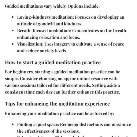
Guided meditations vary widely. Options include:
Loving-kindness meditation:
Focuses on developing an
attitude of goodwill and kindness.
Breath-focused meditation:
Concentrates on the breath,
enhancing relaxation and focus.
Visualization:
Uses imagery to cultivate a sense of peace
and reduce anxiety levels.
How to start a guided meditation practice
For beginners, starting a guided meditation practice can be
simple. Consider choosing an app or online resource with
various sessions tailored for different needs. Setting aside a
consistent time each day can further enhance this practice.
Tips for enhancing the meditation experience
Enhancing your meditation practice can be achieved by:
Finding a quiet space:
Reducing distractions can maximize
the effectiveness of the sessions.