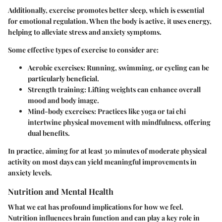
Additionally, exercise promotes better sleep, which is essential
for emotional regulation. When the body is active, it uses energy,
helping to alleviate stress and anxiety symptoms.
Some effective types of exercise to consider are:
Aerobic exercises: Running, swimming, or cycling can be
particularly beneficial.
Strength training: Lifting weights can enhance overall
mood and body image.
Mind-body exercises: Practices like yoga or tai chi
intertwine physical movement with mindfulness, offering
dual benefits.
In practice, aiming for at least 30 minutes of moderate physical
activity on most days can yield meaningful improvements in
anxiety levels.
Nutrition and Mental Health
What we eat has profound implications for how we feel.
Nutrition influences brain function and can play a key role in