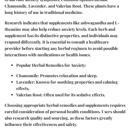
Chamomile
,
Lavender
, and
Valerian Root
. These plants have a
long history of use in traditional medicine.
Research indicates that supplements like
ashwagandha
and
L-
theanine
may also help reduce anxiety levels. Each herb and
supplement has its distinctive properties, and individuals may
respond differently. It is essential to consult a healthcare
provider before starting any herbal regimen to avoid possible
interactions with medications or health issues.
Popular Herbal Remedies for Anxiety
:
Chamomile
: Promotes relaxation and sleep.
Lavender
: Known for soothing properties and calming
effects.
Valerian Root
: Often used for its sedative effects.
Choosing appropriate herbal remedies and supplements requires
careful consideration of personal health conditions. Users should
also research quality and sourcing, as these factors greatly
influence their effectiveness and safety.