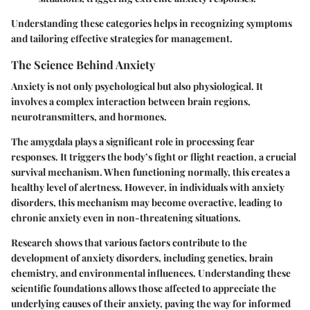
Understanding these categories helps in recognizing symptoms
and tailoring effective strategies for management.
The Science Behind Anxiety
Anxiety is not only psychological but also physiological. It
involves a complex interaction between brain regions,
neurotransmitters, and hormones.
The amygdala plays a significant role in processing fear
responses. It triggers the body’s fight or flight reaction, a crucial
survival mechanism. When functioning normally, this creates a
healthy level of alertness. However, in individuals with anxiety
disorders, this mechanism may become overactive, leading to
chronic anxiety even in non-threatening situations.
Research shows that various factors contribute to the
development of anxiety disorders, including genetics, brain
chemistry, and environmental influences. Understanding these
scientific foundations allows those affected to appreciate the
underlying causes of their anxiety, paving the way for informed