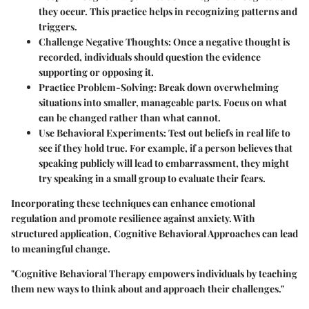
they occur. This practice helps in recognizing patterns and
triggers.
Challenge Negative Thoughts
: Once a negative thought is
recorded, individuals should question the evidence
supporting or opposing it.
Practice Problem-Solving
: Break down overwhelming
situations into smaller, manageable parts. Focus on what
can be changed rather than what cannot.
Use Behavioral Experiments
: Test out beliefs in real life to
see if they hold true. For example, if a person believes that
speaking publicly will lead to embarrassment, they might
try speaking in a small group to evaluate their fears.
Incorporating these techniques can enhance emotional
regulation and promote resilience against anxiety. With
structured application, Cognitive Behavioral Approaches can lead
to meaningful change.
"Cognitive Behavioral Therapy empowers individuals by teaching
them new ways to think about and approach their challenges."