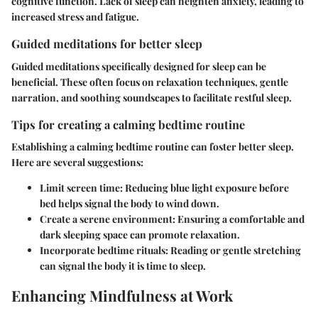
cognitive function. Lack of sleep can heighten anxiety, leading to
increased stress and fatigue.
Guided meditations for better sleep
Guided meditations specifically designed for sleep can be
beneficial. These often focus on relaxation techniques, gentle
narration, and soothing soundscapes to facilitate restful sleep.
Tips for creating a calming bedtime routine
Establishing a calming bedtime routine can foster better sleep.
Here are several suggestions:
Limit screen time:
Reducing blue light exposure before
bed helps signal the body to wind down.
Create a serene environment:
Ensuring a comfortable and
dark sleeping space can promote relaxation.
Incorporate bedtime rituals:
Reading or gentle stretching
can signal the body it is time to sleep.
Enhancing Mindfulness at Work