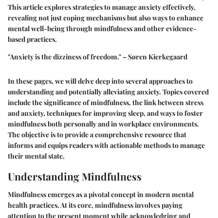
This article explores strategies to manage anxiety effectively,
revealing not just coping mechanisms but also ways to enhance
mental well-being through mindfulness and other evidence-
based practices.
"Anxiety is the dizziness of freedom." – Søren Kierkegaard
In these pages, we will delve deep into several approaches to
understanding and potentially alleviating anxiety. Topics covered
include the significance of mindfulness, the link between stress
and anxiety, techniques for improving sleep, and ways to foster
mindfulness both personally and in workplace environments.
The objective is to provide a comprehensive resource that
informs and equips readers with actionable methods to manage
their mental state.
Understanding Mindfulness
Mindfulness emerges as a pivotal concept in modern mental
health practices. At its core, mindfulness involves paying
attention to the present moment while acknowledging and