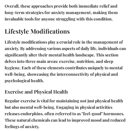
Overall, these approaches provide both immediate relief and
long-term strategies for anxiety management, making them
invaluable tools for anyone struggling with this condition.
Lifestyle Modifications
Lifestyle modifications play a crucial role in the management of
anxiety. By addressing various aspects of daily life, individuals can
significantly alter their mental health landscape. This section
delves into three main areas:
exercise
,
nutrition
, and
sleep
hygiene
. Each of these elements contributes uniquely to mental
well-being, showcasing the interconnectivity of physical and
psychological health.
Exercise and Physical Health
Regular exercise is vital for maintaining not just physical health
but also mental well-being. Engaging in physical activities
releases endorphins, often referred to as "feel-good" hormones.
These natural chemicals can lead to improved mood and reduced
feelings of anxiety.