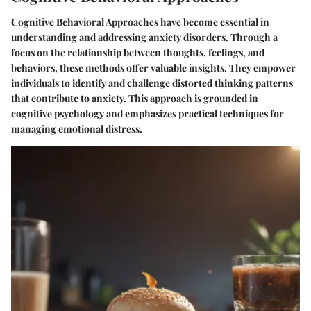
Cognitive Behavioral Approaches have become essential in
understanding and addressing anxiety disorders. Through a
focus on the relationship between thoughts, feelings, and
behaviors, these methods offer valuable insights. They empower
individuals to identify and challenge distorted thinking patterns
that contribute to anxiety. This approach is grounded in
cognitive psychology and emphasizes practical techniques for
managing emotional distress.