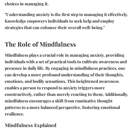
choices in managing it.
"Understanding anxiety is the first step to managing it effectively.
Knowledge empowers individuals to seek help and employ
strategies that can enhance their overall well-being."
The Role of Mindfulness
Mindfulness plays a crucial role in managing anxiety, providing
individuals with a set of practical tools to cultivate awareness and
presence in daily life. By engaging in mindfulness practices, one
can develop a more profound understanding of their thoughts,
emotions, and bodily sensations. This heightened awareness
enables a person to respond to anxiety triggers more
constructively, rather than merely reacting to them. Additionally,
mindfulness encourages a shift from ruminative thought
patterns to a more balanced perspective, fostering emotional
resilience.
Mindfulness Explained