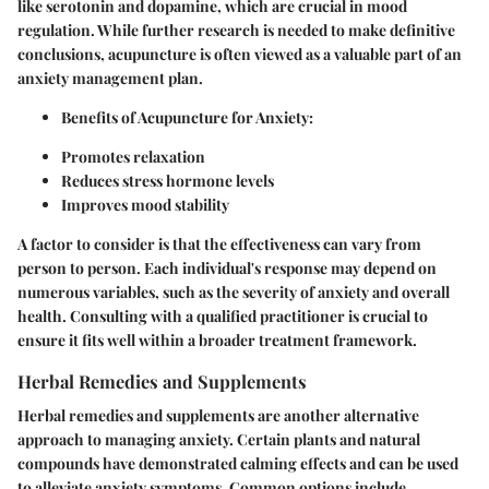
like serotonin and dopamine, which are crucial in mood
regulation. While further research is needed to make definitive
conclusions, acupuncture is often viewed as a valuable part of an
anxiety management plan.
Benefits of Acupuncture for Anxiety
:
Promotes relaxation
Reduces stress hormone levels
Improves mood stability
A factor to consider is that the effectiveness can vary from
person to person. Each individual's response may depend on
numerous variables, such as the severity of anxiety and overall
health. Consulting with a qualified practitioner is crucial to
ensure it fits well within a broader treatment framework.
Herbal Remedies and Supplements
Herbal remedies and supplements are another alternative
approach to managing anxiety. Certain plants and natural
compounds have demonstrated calming effects and can be used
to alleviate anxiety symptoms. Common options include