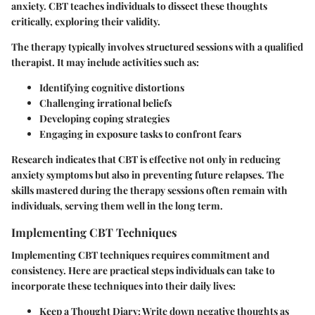
anxiety. CBT teaches individuals to dissect these thoughts
critically, exploring their validity.
The therapy typically involves structured sessions with a qualified
therapist. It may include activities such as:
Identifying cognitive distortions
Challenging irrational beliefs
Developing coping strategies
Engaging in exposure tasks to confront fears
Research indicates that CBT is effective not only in reducing
anxiety symptoms but also in preventing future relapses. The
skills mastered during the therapy sessions often remain with
individuals, serving them well in the long term.
Implementing CBT Techniques
Implementing CBT techniques requires commitment and
consistency. Here are practical steps individuals can take to
incorporate these techniques into their daily lives:
Keep a Thought Diary
: Write down negative thoughts as