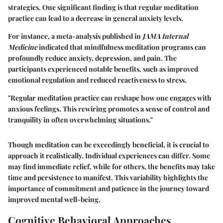
strategies. One significant finding is that regular meditation
practice can lead to a decrease in general anxiety levels.
For instance, a meta-analysis published in
JAMA Internal
Medicine
indicated that mindfulness meditation programs can
profoundly reduce anxiety, depression, and pain. The
participants experienced notable benefits, such as improved
emotional regulation and reduced reactiveness to stress.
"Regular meditation practice can reshape how one engages with
anxious feelings. This rewiring promotes a sense of control and
tranquility in often overwhelming situations."
Though meditation can be exceedingly beneficial, it is crucial to
approach it realistically. Individual experiences can differ. Some
may find immediate relief, while for others, the benefits may take
time and persistence to manifest. This variability highlights the
importance of commitment and patience in the journey toward
improved mental well-being.
Cognitive Behavioral Approaches