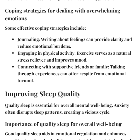
Coping strategies for dealing with overwhelming
emotions
Some effective coping strategies include:
Journaling:
Writing about feelings can provide clarity and
reduce emotional burdens.
Engaging in physical activity:
Exercise serves as a natural
stress reliever and improves mood.
Connecting with supportive friends or family:
Talking
through experiences can offer respite from emotional
turmoil.
Improving Sleep Quality
Quality sleep is essential for overall mental well-being. Anxiety
often disrupts sleep patterns, creating a vicious cycle.
Importance of quality sleep for overall well-being
Good quality sleep aids in emotional regulation and enhances