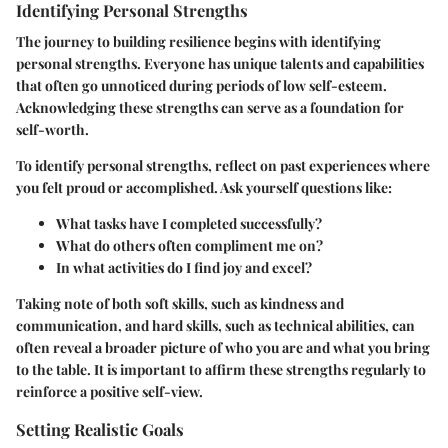
Identifying Personal Strengths
The journey to building resilience begins with identifying
personal strengths. Everyone has unique talents and capabilities
that often go unnoticed during periods of low self-esteem.
Acknowledging these strengths can serve as a foundation for
self-worth.
To identify personal strengths, reflect on past experiences where
you felt proud or accomplished. Ask yourself questions like:
What tasks have I completed successfully?
What do others often compliment me on?
In what activities do I find joy and excel?
Taking note of both soft skills, such as kindness and
communication, and hard skills, such as technical abilities, can
often reveal a broader picture of who you are and what you bring
to the table. It is important to affirm these strengths regularly to
reinforce a positive self-view.
Setting Realistic Goals