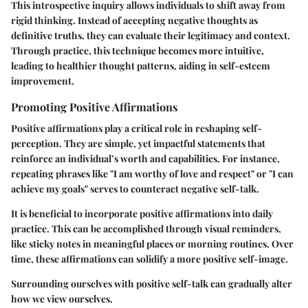
This introspective inquiry allows individuals to shift away from
rigid thinking. Instead of accepting negative thoughts as
definitive truths, they can evaluate their legitimacy and context.
Through practice, this technique becomes more intuitive,
leading to healthier thought patterns, aiding in self-esteem
improvement.
Promoting Positive Affirmations
Positive affirmations play a critical role in reshaping self-
perception. They are simple, yet impactful statements that
reinforce an individual’s worth and capabilities. For instance,
repeating phrases like "I am worthy of love and respect" or "I can
achieve my goals" serves to counteract negative self-talk.
It is beneficial to incorporate positive affirmations into daily
practice. This can be accomplished through visual reminders,
like sticky notes in meaningful places or morning routines. Over
time, these affirmations can solidify a more positive self-image.
Surrounding ourselves with positive self-talk can gradually alter
how we view ourselves.