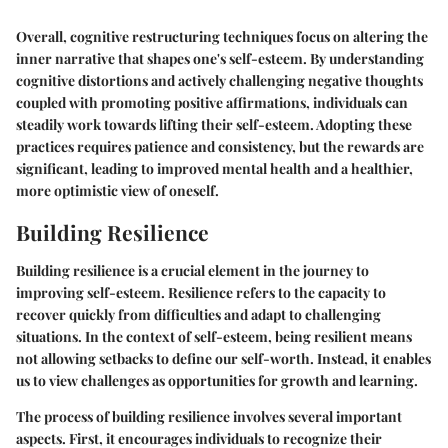
Overall, cognitive restructuring techniques focus on altering the
inner narrative that shapes one's self-esteem. By understanding
cognitive distortions and actively challenging negative thoughts
coupled with promoting positive affirmations, individuals can
steadily work towards lifting their self-esteem. Adopting these
practices requires patience and consistency, but the rewards are
significant, leading to improved mental health and a healthier,
more optimistic view of oneself.
Building Resilience
Building resilience is a crucial element in the journey to
improving self-esteem. Resilience refers to the capacity to
recover quickly from difficulties and adapt to challenging
situations. In the context of self-esteem, being resilient means
not allowing setbacks to define our self-worth. Instead, it enables
us to view challenges as opportunities for growth and learning.
The process of building resilience involves several important
aspects. First, it encourages individuals to recognize their