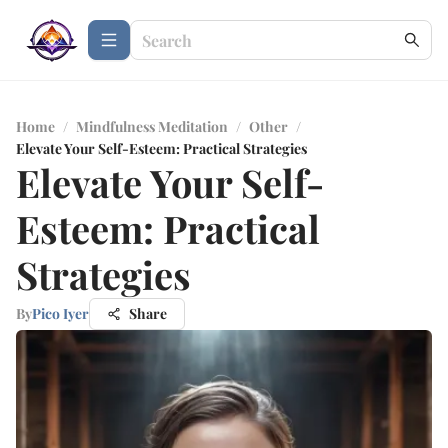
Home
/
Mindfulness Meditation
/
Other
/
Elevate Your Self-Esteem: Practical Strategies
Elevate Your Self-
Esteem: Practical
Strategies
By
Pico Iyer
Share