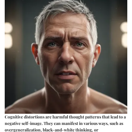
Cognitive distortions are harmful thought patterns that lead to a
negative self-image. They can manifest in various ways, such as
overgeneralization, black-and-white thinking, or