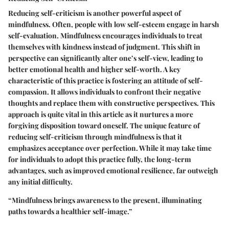
Reducing self-criticism is another powerful aspect of
mindfulness. Often, people with low self-esteem engage in harsh
self-evaluation. Mindfulness encourages individuals to treat
themselves with kindness instead of judgment. This shift in
perspective can significantly alter one’s self-view, leading to
better emotional health and higher self-worth. A key
characteristic of this practice is fostering an attitude of self-
compassion. It allows individuals to confront their negative
thoughts and replace them with constructive perspectives. This
approach is quite vital in this article as it nurtures a more
forgiving disposition toward oneself. The unique feature of
reducing self-criticism through mindfulness is that it
emphasizes acceptance over perfection. While it may take time
for individuals to adopt this practice fully, the long-term
advantages, such as improved emotional resilience, far outweigh
any initial difficulty.
“Mindfulness brings awareness to the present, illuminating
paths towards a healthier self-image.”