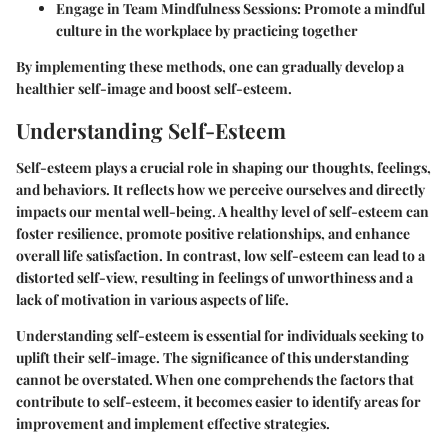
Engage in Team Mindfulness Sessions:
Promote a mindful
culture in the workplace by practicing together
By implementing these methods, one can gradually develop a
healthier self-image and boost self-esteem.
Understanding Self-Esteem
Self-esteem plays a crucial role in shaping our thoughts, feelings,
and behaviors. It reflects how we perceive ourselves and directly
impacts our mental well-being. A healthy level of self-esteem can
foster resilience, promote positive relationships, and enhance
overall life satisfaction. In contrast, low self-esteem can lead to a
distorted self-view, resulting in feelings of unworthiness and a
lack of motivation in various aspects of life.
Understanding self-esteem is essential for individuals seeking to
uplift their self-image. The significance of this understanding
cannot be overstated. When one comprehends the factors that
contribute to self-esteem, it becomes easier to identify areas for
improvement and implement effective strategies.