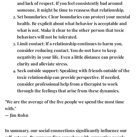
and lack of respect. If you feel consistently bad around
someone, it might be time to reassess that relationship.
Set boundaries:
Clear boundaries can protect your mental
health. Be explicit about what behavior is acceptable and
what is not. Make it clear to the other person that toxic
behaviors will not be tolerated.
Limit contact:
If a relationship continues to harm you,
consider reducing contact. You do not have to keep
negativity in your life. Even a little distance can provide
clarity and alleviate stress.
Seek outside support:
Speaking with friends outside of the
toxic relationship can provide perspective. If needed,
consider professional help from a therapist to work
through the feelings that arise from these dynamics.
"We are the average of the five people we spend the most time
with."
— Jim Rohn
In summary, our social connections significantly influence our