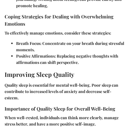
promote healing.
Coping Strategies for Dealing with Overwhelming
Emotions
To effectively manage emotions, consider these strategies:
Breath Focus:
Concentrate on your breath during stressful
moments.
Positive Affirmations:
Replacing negative thoughts with
affirmations can shift perspective.
Improving Sleep Quality
Quality sleep is essential for mental well-being. Poor sleep can
contribute to increased levels of anxiety and decrease self-
esteem.
Importance of Quality Sleep for Overall Well-Being
When well-rested, individuals can think more clearly, manage
stress better, and have a more positive self-image.