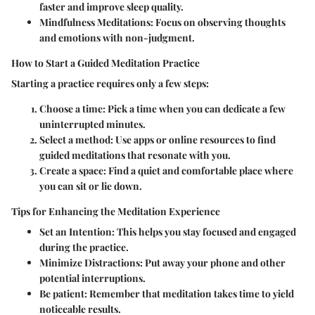
faster and improve sleep quality.
Mindfulness Meditations:
Focus on observing thoughts
and emotions with non-judgment.
How to Start a Guided Meditation Practice
Starting a practice requires only a few steps:
Choose a time:
Pick a time when you can dedicate a few
uninterrupted minutes.
Select a method:
Use apps or online resources to find
guided meditations that resonate with you.
Create a space:
Find a quiet and comfortable place where
you can sit or lie down.
Tips for Enhancing the Meditation Experience
Set an Intention:
This helps you stay focused and engaged
during the practice.
Minimize Distractions:
Put away your phone and other
potential interruptions.
Be patient:
Remember that meditation takes time to yield
noticeable results.