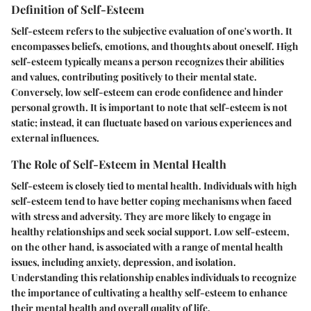
Definition of Self-Esteem
Self-esteem refers to the subjective evaluation of one's worth. It
encompasses beliefs, emotions, and thoughts about oneself. High
self-esteem typically means a person recognizes their abilities
and values, contributing positively to their mental state.
Conversely, low self-esteem can erode confidence and hinder
personal growth. It is important to note that self-esteem is not
static; instead, it can fluctuate based on various experiences and
external influences.
The Role of Self-Esteem in Mental Health
Self-esteem is closely tied to mental health. Individuals with high
self-esteem tend to have better coping mechanisms when faced
with stress and adversity. They are more likely to engage in
healthy relationships and seek social support. Low self-esteem,
on the other hand, is associated with a range of mental health
issues, including anxiety, depression, and isolation.
Understanding this relationship enables individuals to recognize
the importance of cultivating a healthy self-esteem to enhance
their mental health and overall quality of life.