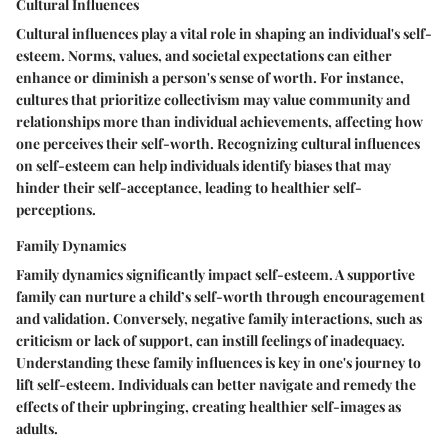
Cultural Influences
Cultural influences play a vital role in shaping an individual's self-
esteem. Norms, values, and societal expectations can either
enhance or diminish a person's sense of worth. For instance,
cultures that prioritize collectivism may value community and
relationships more than individual achievements, affecting how
one perceives their self-worth. Recognizing cultural influences
on self-esteem can help individuals identify biases that may
hinder their self-acceptance, leading to healthier self-
perceptions.
Family Dynamics
Family dynamics significantly impact self-esteem. A supportive
family can nurture a child’s self-worth through encouragement
and validation. Conversely, negative family interactions, such as
criticism or lack of support, can instill feelings of inadequacy.
Understanding these family influences is key in one's journey to
lift self-esteem. Individuals can better navigate and remedy the
effects of their upbringing, creating healthier self-images as
adults.