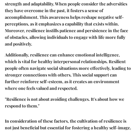
strength and adaptability. When people consider the adversities
they have overcome in the past, it fosters a sense of
accomplishment. This awareness helps reshape negative self-
perceptions, as it emphasizes a capability that exists within.
Moreover, resilience instills patience and persistence in the face
of obstacles, allowing individuals to engage with life more fully
and positively.
Additionally, resilience can enhance emotional intelligence,
which is vital for healthy interpersonal relationships. Resilient
people often navigate social situations more effectively, leading to
stronger connections with others. This social support can
further reinforce self-esteem, as it creates an environment
where one feels valued and respected.
"Resilience is not about avoiding challenges. It's about how we
respond to them."
In consideration of these factors, the cultivation of resilience is
not just beneficial but essential for fostering a healthy self-image.