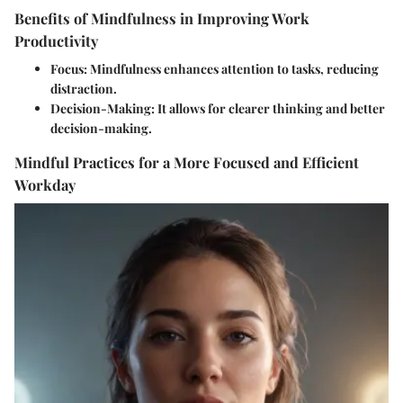
Benefits of Mindfulness in Improving Work
Productivity
Focus:
Mindfulness enhances attention to tasks, reducing
distraction.
Decision-Making:
It allows for clearer thinking and better
decision-making.
Mindful Practices for a More Focused and Efficient
Workday