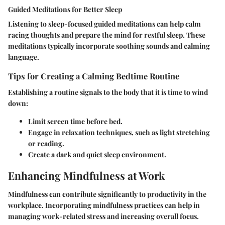
Guided Meditations for Better Sleep
Listening to sleep-focused guided meditations can help calm
racing thoughts and prepare the mind for restful sleep. These
meditations typically incorporate soothing sounds and calming
language.
Tips for Creating a Calming Bedtime Routine
Establishing a routine signals to the body that it is time to wind
down:
Limit screen time before bed.
Engage in relaxation techniques, such as light stretching
or reading.
Create a dark and quiet sleep environment.
Enhancing Mindfulness at Work
Mindfulness can contribute significantly to productivity in the
workplace. Incorporating mindfulness practices can help in
managing work-related stress and increasing overall focus.