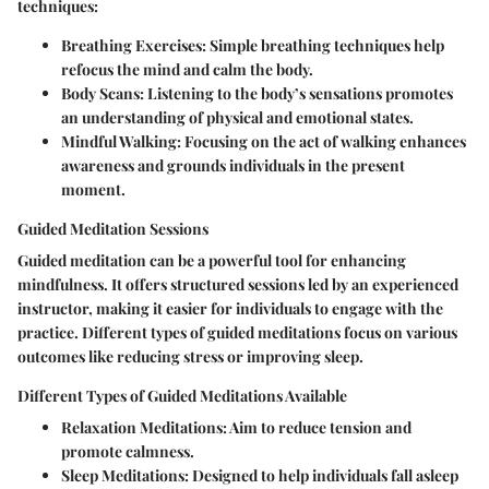
techniques:
Breathing Exercises:
Simple breathing techniques help
refocus the mind and calm the body.
Body Scans:
Listening to the body’s sensations promotes
an understanding of physical and emotional states.
Mindful Walking:
Focusing on the act of walking enhances
awareness and grounds individuals in the present
moment.
Guided Meditation Sessions
Guided meditation can be a powerful tool for enhancing
mindfulness. It offers structured sessions led by an experienced
instructor, making it easier for individuals to engage with the
practice. Different types of guided meditations focus on various
outcomes like reducing stress or improving sleep.
Different Types of Guided Meditations Available
Relaxation Meditations:
Aim to reduce tension and
promote calmness.
Sleep Meditations:
Designed to help individuals fall asleep