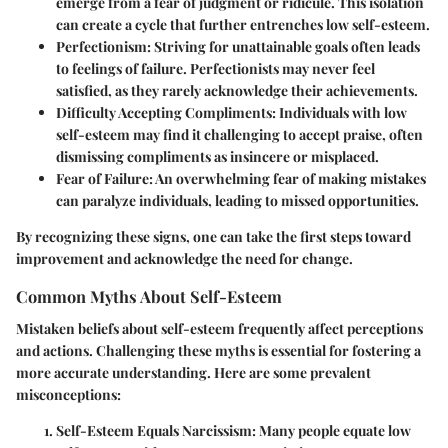
emerge from a fear of judgment or ridicule. This isolation
can create a cycle that further entrenches low self-esteem.
Perfectionism
: Striving for unattainable goals often leads
to feelings of failure. Perfectionists may never feel
satisfied, as they rarely acknowledge their achievements.
Difficulty Accepting Compliments
: Individuals with low
self-esteem may find it challenging to accept praise, often
dismissing compliments as insincere or misplaced.
Fear of Failure
: An overwhelming fear of making mistakes
can paralyze individuals, leading to missed opportunities.
By recognizing these signs, one can take the first steps toward
improvement and acknowledge the need for change.
Common Myths About Self-Esteem
Mistaken beliefs about self-esteem frequently affect perceptions
and actions. Challenging these myths is essential for fostering a
more accurate understanding. Here are some prevalent
misconceptions:
Self-Esteem Equals Narcissism
: Many people equate low