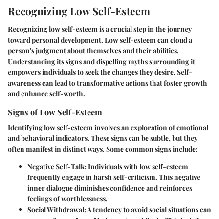
Recognizing Low Self-Esteem
Recognizing low self-esteem is a crucial step in the journey
toward personal development. Low self-esteem can cloud a
person's judgment about themselves and their abilities.
Understanding its signs and dispelling myths surrounding it
empowers individuals to seek the changes they desire. Self-
awareness can lead to transformative actions that foster growth
and enhance self-worth.
Signs of Low Self-Esteem
Identifying low self-esteem involves an exploration of emotional
and behavioral indicators. These signs can be subtle, but they
often manifest in distinct ways. Some common signs include:
Negative Self-Talk
: Individuals with low self-esteem
frequently engage in harsh self-criticism. This negative
inner dialogue diminishes confidence and reinforces
feelings of worthlessness.
Social Withdrawal
: A tendency to avoid social situations can