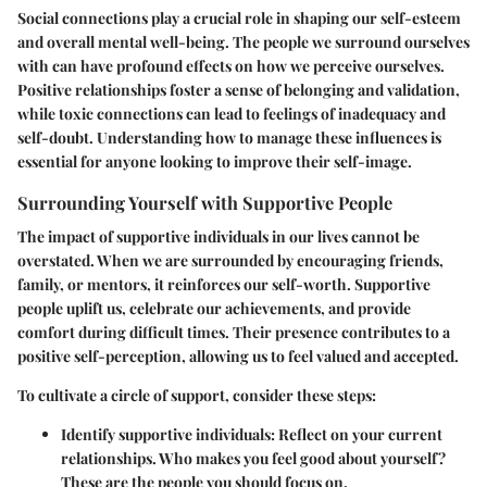
Social connections play a crucial role in shaping our self-esteem
and overall mental well-being. The people we surround ourselves
with can have profound effects on how we perceive ourselves.
Positive relationships foster a sense of belonging and validation,
while toxic connections can lead to feelings of inadequacy and
self-doubt. Understanding how to manage these influences is
essential for anyone looking to improve their self-image.
Surrounding Yourself with Supportive People
The impact of supportive individuals in our lives cannot be
overstated. When we are surrounded by encouraging friends,
family, or mentors, it reinforces our self-worth. Supportive
people uplift us, celebrate our achievements, and provide
comfort during difficult times. Their presence contributes to a
positive self-perception, allowing us to feel valued and accepted.
To cultivate a circle of support, consider these steps:
Identify supportive individuals:
Reflect on your current
relationships. Who makes you feel good about yourself?
These are the people you should focus on.