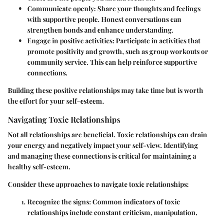
Communicate openly:
Share your thoughts and feelings
with supportive people. Honest conversations can
strengthen bonds and enhance understanding.
Engage in positive activities:
Participate in activities that
promote positivity and growth, such as group workouts or
community service. This can help reinforce supportive
connections.
Building these positive relationships may take time but is worth
the effort for your self-esteem.
Navigating Toxic Relationships
Not all relationships are beneficial. Toxic relationships can drain
your energy and negatively impact your self-view. Identifying
and managing these connections is critical for maintaining a
healthy self-esteem.
Consider these approaches to navigate toxic relationships:
Recognize the signs:
Common indicators of toxic
relationships include constant criticism, manipulation,