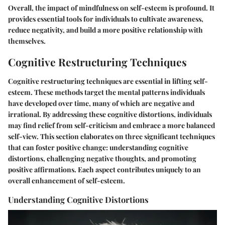
Overall, the impact of mindfulness on self-esteem is profound. It
provides essential tools for individuals to cultivate awareness,
reduce negativity, and build a more positive relationship with
themselves.
Cognitive Restructuring Techniques
Cognitive restructuring techniques are essential in lifting self-
esteem. These methods target the mental patterns individuals
have developed over time, many of which are negative and
irrational. By addressing these cognitive distortions, individuals
may find relief from self-criticism and embrace a more balanced
self-view. This section elaborates on three significant techniques
that can foster positive change: understanding cognitive
distortions, challenging negative thoughts, and promoting
positive affirmations. Each aspect contributes uniquely to an
overall enhancement of self-esteem.
Understanding Cognitive Distortions