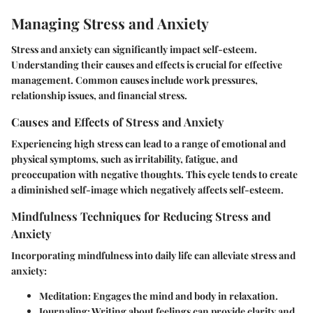
Managing Stress and Anxiety
Stress and anxiety can significantly impact self-esteem.
Understanding their causes and effects is crucial for effective
management. Common causes include work pressures,
relationship issues, and financial stress.
Causes and Effects of Stress and Anxiety
Experiencing high stress can lead to a range of emotional and
physical symptoms, such as irritability, fatigue, and
preoccupation with negative thoughts. This cycle tends to create
a diminished self-image which negatively affects self-esteem.
Mindfulness Techniques for Reducing Stress and
Anxiety
Incorporating mindfulness into daily life can alleviate stress and
anxiety:
Meditation:
Engages the mind and body in relaxation.
Journaling:
Writing about feelings can provide clarity and