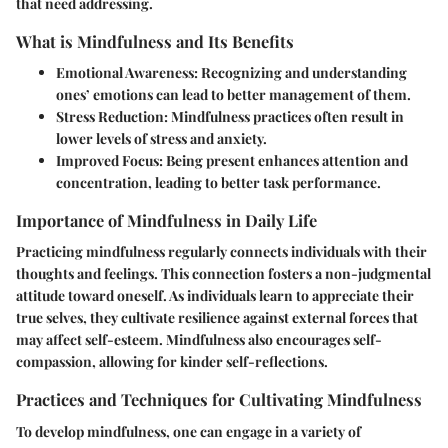
that need addressing.
What is Mindfulness and Its Benefits
Emotional Awareness:
Recognizing and understanding
ones’ emotions can lead to better management of them.
Stress Reduction:
Mindfulness practices often result in
lower levels of stress and anxiety.
Improved Focus:
Being present enhances attention and
concentration, leading to better task performance.
Importance of Mindfulness in Daily Life
Practicing mindfulness regularly connects individuals with their
thoughts and feelings. This connection fosters a non-judgmental
attitude toward oneself. As individuals learn to appreciate their
true selves, they cultivate resilience against external forces that
may affect self-esteem. Mindfulness also encourages self-
compassion, allowing for kinder self-reflections.
Practices and Techniques for Cultivating Mindfulness
To develop mindfulness, one can engage in a variety of