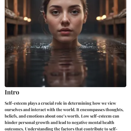
Intro
Self-esteem plays a crucial role in determining how we view
ourselves and interact with the world. It encompasses thoughts,
beliefs, and emotions about one’s worth. Low self-esteem can
hinder personal growth and lead to negative mental health
outcomes. Understanding the factors that contribute to self-