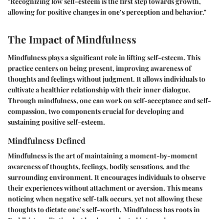
"Recognizing low self-esteem is the first step towards growth,
allowing for positive changes in one’s perception and behavior."
The Impact of Mindfulness
Mindfulness plays a significant role in lifting self-esteem. This
practice centers on being present, improving awareness of
thoughts and feelings without judgment. It allows individuals to
cultivate a healthier relationship with their inner dialogue.
Through mindfulness, one can work on self-acceptance and self-
compassion, two components crucial for developing and
sustaining positive self-esteem.
Mindfulness Defined
Mindfulness is the art of maintaining a moment-by-moment
awareness of thoughts, feelings, bodily sensations, and the
surrounding environment. It encourages individuals to observe
their experiences without attachment or aversion. This means
noticing when negative self-talk occurs, yet not allowing these
thoughts to dictate one’s self-worth. Mindfulness has roots in