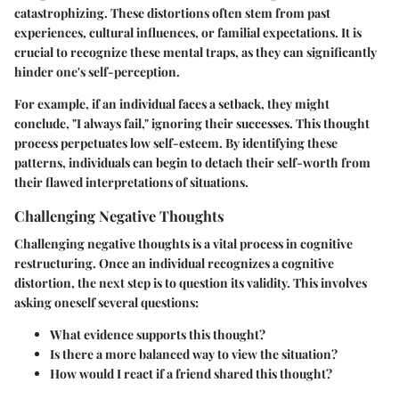
catastrophizing. These distortions often stem from past
experiences, cultural influences, or familial expectations. It is
crucial to recognize these mental traps, as they can significantly
hinder one's self-perception.
For example, if an individual faces a setback, they might
conclude, "I always fail," ignoring their successes. This thought
process perpetuates low self-esteem. By identifying these
patterns, individuals can begin to detach their self-worth from
their flawed interpretations of situations.
Challenging Negative Thoughts
Challenging negative thoughts is a vital process in cognitive
restructuring. Once an individual recognizes a cognitive
distortion, the next step is to question its validity. This involves
asking oneself several questions:
What evidence supports this thought?
Is there a more balanced way to view the situation?
How would I react if a friend shared this thought?