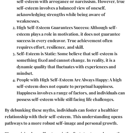
self-esteem with arrogance or narcissism. However, true
self-esteem involves a balanced view of oneself,
acknowledging strengths while being aware of
weaknesses.
High Self-Esteem Guarantees Success
: Although self-
esteem plays a role in motivation, it does not guarantee
success in every endeavor. True achievement often
requires effort, resilience, and skill.
Self-Esteem is Static
: Some believe that self-esteem is
something fixed and cannot change. In reality, it is a
dynamic quality that fluctuates with experiences and
mindset.
People with High Self-Esteem Are Always Happy
: A high
self-esteem does not equate to perpetual happiness.
Happiness involves a range of factors, and individuals can
possess self-esteem while still facing life challenges.
By debunking these myths, individuals can foster a healthier
relationship with their self-esteem. This understanding opens
pathways to a more robust self-image and personal growth.