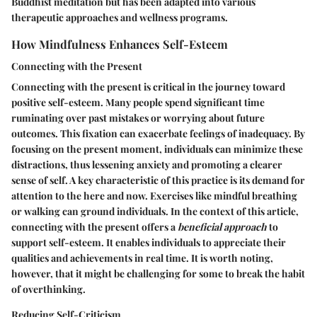
Buddhist meditation but has been adapted into various
therapeutic approaches and wellness programs.
How Mindfulness Enhances Self-Esteem
Connecting with the Present
Connecting with the present is critical in the journey toward
positive self-esteem. Many people spend significant time
ruminating over past mistakes or worrying about future
outcomes. This fixation can exacerbate feelings of inadequacy. By
focusing on the present moment, individuals can minimize these
distractions, thus lessening anxiety and promoting a clearer
sense of self. A key characteristic of this practice is its demand for
attention to the here and now. Exercises like mindful breathing
or walking can ground individuals. In the context of this article,
connecting with the present offers a
beneficial approach
to
support self-esteem. It enables individuals to appreciate their
qualities and achievements in real time. It is worth noting,
however, that it might be challenging for some to break the habit
of overthinking.
Reducing Self-Criticism