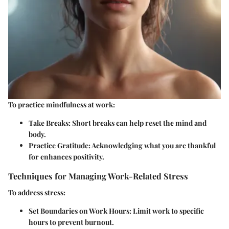
To practice mindfulness at work:
Take Breaks:
Short breaks can help reset the mind and
body.
Practice Gratitude:
Acknowledging what you are thankful
for enhances positivity.
Techniques for Managing Work-Related Stress
To address stress:
Set Boundaries on Work Hours:
Limit work to specific
hours to prevent burnout.