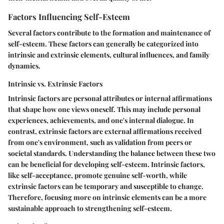
Factors Influencing Self-Esteem
Several factors contribute to the formation and maintenance of
self-esteem. These factors can generally be categorized into
intrinsic and extrinsic elements, cultural influences, and family
dynamics.
Intrinsic vs. Extrinsic Factors
Intrinsic factors are personal attributes or internal affirmations
that shape how one views oneself. This may include personal
experiences, achievements, and one's internal dialogue. In
contrast, extrinsic factors are external affirmations received
from one's environment, such as validation from peers or
societal standards. Understanding the balance between these two
can be beneficial for developing self-esteem. Intrinsic factors,
like self-acceptance, promote genuine self-worth, while
extrinsic factors can be temporary and susceptible to change.
Therefore, focusing more on intrinsic elements can be a more
sustainable approach to strengthening self-esteem.