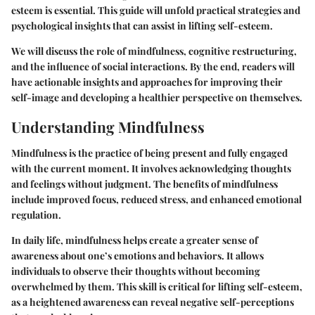
esteem is essential. This guide will unfold practical strategies and
psychological insights that can assist in lifting self-esteem.
We will discuss the role of mindfulness, cognitive restructuring,
and the influence of social interactions. By the end, readers will
have actionable insights and approaches for improving their
self-image and developing a healthier perspective on themselves.
Understanding Mindfulness
Mindfulness is the practice of being present and fully engaged
with the current moment. It involves acknowledging thoughts
and feelings without judgment. The benefits of mindfulness
include improved focus, reduced stress, and enhanced emotional
regulation.
In daily life, mindfulness helps create a greater sense of
awareness about one’s emotions and behaviors. It allows
individuals to observe their thoughts without becoming
overwhelmed by them. This skill is critical for lifting self-esteem,
as a heightened awareness can reveal negative self-perceptions