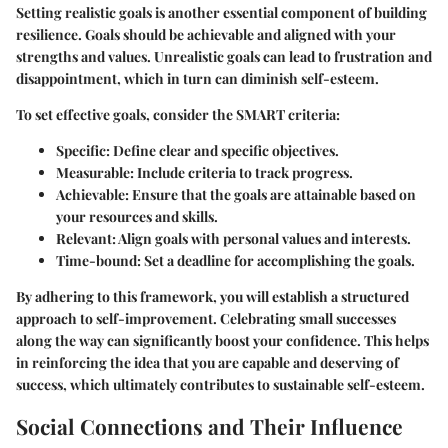
Setting realistic goals is another essential component of building
resilience. Goals should be achievable and aligned with your
strengths and values. Unrealistic goals can lead to frustration and
disappointment, which in turn can diminish self-esteem.
To set effective goals, consider the SMART criteria:
Specific
: Define clear and specific objectives.
Measurable
: Include criteria to track progress.
Achievable
: Ensure that the goals are attainable based on
your resources and skills.
Relevant
: Align goals with personal values and interests.
Time-bound
: Set a deadline for accomplishing the goals.
By adhering to this framework, you will establish a structured
approach to self-improvement. Celebrating small successes
along the way can significantly boost your confidence. This helps
in reinforcing the idea that you are capable and deserving of
success, which ultimately contributes to sustainable self-esteem.
Social Connections and Their Influence