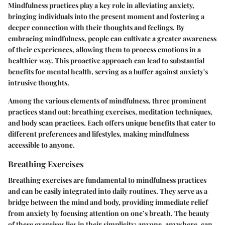
Mindfulness practices play a key role in alleviating anxiety,
bringing individuals into the present moment and fostering a
deeper connection with their thoughts and feelings. By
embracing mindfulness, people can cultivate a greater awareness
of their experiences, allowing them to process emotions in a
healthier way. This proactive approach can lead to substantial
benefits for mental health, serving as a buffer against anxiety's
intrusive thoughts.
Among the various elements of mindfulness, three prominent
practices stand out: breathing exercises, meditation techniques,
and body scan practices. Each offers unique benefits that cater to
different preferences and lifestyles, making mindfulness
accessible to anyone.
Breathing Exercises
Breathing exercises are fundamental to mindfulness practices
and can be easily integrated into daily routines. They serve as a
bridge between the mind and body, providing immediate relief
from anxiety by focusing attention on one’s breath. The beauty
of these exercises lies in their simplicity; anyone, anywhere, can