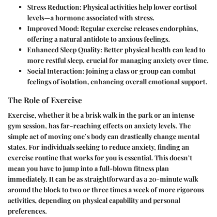
Stress Reduction
: Physical activities help lower cortisol
levels—a hormone associated with stress.
Improved Mood
: Regular exercise releases endorphins,
offering a natural antidote to anxious feelings.
Enhanced Sleep Quality
: Better physical health can lead to
more restful sleep, crucial for managing anxiety over time.
Social Interaction
: Joining a class or group can combat
feelings of isolation, enhancing overall emotional support.
The Role of Exercise
Exercise, whether it be a brisk walk in the park or an intense
gym session, has far-reaching effects on anxiety levels. The
simple act of moving one’s body can drastically change mental
states. For individuals seeking to reduce anxiety, finding an
exercise routine that works for you is essential. This doesn’t
mean you have to jump into a full-blown fitness plan
immediately. It can be as straightforward as a 20-minute walk
around the block to two or three times a week of more rigorous
activities, depending on physical capability and personal
preferences.