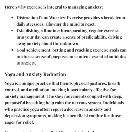
Here’s why exercise is integral to managing anxiety:
Distraction from Worries
: Exercise provides a break from
daily stressors, allowing the mind to reset.
Establishing a Routine
: Incorporating regular exercise
into your day can create a sense of predictability, driving
away anxiety about the unknown.
Goal Achievement
: Setting and reaching exercise goals can
nurture a sense of purpose and control, essential antidotes
to anxiety.
Yoga and Anxiety Reduction
Yoga is a unique practice that blends physical postures, breath
control, and meditation, making it particularly effective for
anxiety management. The slow movements coupled with deep,
purposeful breathing help calm the nervous system. Individuals
who practice yoga often report a decrease in anxiety and
depression symptoms, making it a beneficial routine for those
eager for relief.