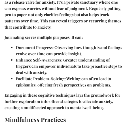
as a release valve for anxiety. It’s a private sanctuary where one
can express worries without fear of judgment. Regularly putting
pen to paper not only clarifies feelings but also helps track
patterns over time. This can reveal triggers or recurring themes
that contribute to anxiety.
Journaling serves multiple purposes. It can:
Document Progress
: Observing how thoughts and feelings
evolve over time can provide insight.
Enhance Self-Awareness
: Greater understanding of
triggers can empower individuals to take proactive steps to
deal with anxiety.
Facilitate Problem-Solving
: Writing can often lead to
epiphanies, offering fresh perspectives on problems.
Engaging in these cognitive techniques lays the groundwork for
further exploration into other strategies to alleviate anxiety,
creating a multifaceted approach to mental well-being.
Mindfulness Practices