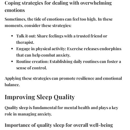
Coping strategies for dealing with overwhelming
emotions
Sometimes, the tide of emotions can feel too high. In these
moments, consider these strategies:
Talk it out
: Share feelings with a trusted friend or
therapist.
Engage in physical activity
: Exercise releases endorphins
that can help combat anxiety.
Routine creation
: Establishing daily routines can foster a
sense of control.
Applying these strategies can promote resilience and emotional
balance.
Improving Sleep Quality
Quality sleep is fundamental for mental health and plays a key
role in managing anxiety.
Importance of quality sleep for overall well-being