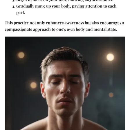
Gradually move up your body, paying attention to each
part.
This practice not only enhances awareness but also encourages a
compassionate approach to one's own body and mental state.