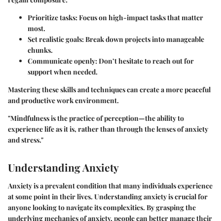
Prioritize tasks
: Focus on high-impact tasks that matter
most.
Set realistic goals
: Break down projects into manageable
chunks.
Communicate openly
: Don’t hesitate to reach out for
support when needed.
Mastering these skills and techniques can create a more peaceful
and productive work environment.
"Mindfulness is the practice of perception—the ability to
experience life as it is, rather than through the lenses of anxiety
and stress."
Understanding Anxiety
Anxiety is a prevalent condition that many individuals experience
at some point in their lives. Understanding anxiety is crucial for
anyone looking to navigate its complexities. By grasping the
underlying mechanics of anxiety, people can better manage their