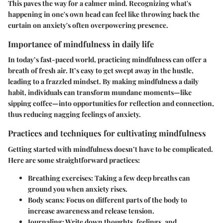
This paves the way for a calmer mind. Recognizing what's
happening in one's own head can feel like throwing back the
curtain on anxiety's often overpowering presence.
Importance of mindfulness in daily life
In today’s fast-paced world, practicing mindfulness can offer a
breath of fresh air. It’s easy to get swept away in the hustle,
leading to a frazzled mindset. By making mindfulness a daily
habit, individuals can transform mundane moments—like
sipping coffee—into opportunities for reflection and connection,
thus reducing nagging feelings of anxiety.
Practices and techniques for cultivating mindfulness
Getting started with mindfulness doesn’t have to be complicated.
Here are some straightforward practices:
Breathing exercises
: Taking a few deep breaths can
ground you when anxiety rises.
Body scans
: Focus on different parts of the body to
increase awareness and release tension.
Journaling
: Write down thoughts, feelings, and