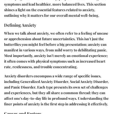
symptoms and lead healthier, more balanced lives. This section
shines a light on the essential features related to anxiety,
outlining why it matters for our overall mental well-being.
Defining Anxiety
When we talk about anxiety, we often refer to a feeling of unease
or apprehension about future uncertainties. This isn't just the
butterflies you might feel before a big presentation; anxiety can
manifest in various ways, from mild worry to debilitating panic.
Most importantly, anxiety isn't merely an emotional experience;
it often comes with physical symptoms such as increased heart
rate, restlessness, and trouble concentrating.
Anxiety disorders encompass a wide range of specific issues,
including Generalized Anxiety Disorder, Social Anxiety Disorder,
and Panic Disorder. Each type presents its own set of challenges
and experiences, but they all share a common thread: they can
affect one's day-to-day life in profound ways. Understanding the
finer points of anxiety is the first step in addressing it effectively.
Causes and Factors