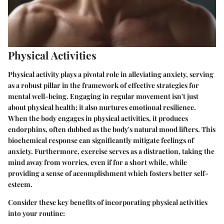
Physical Activities
Physical activity plays a pivotal role in alleviating anxiety, serving
as a robust pillar in the framework of effective strategies for
mental well-being. Engaging in regular movement isn't just
about physical health; it also nurtures emotional resilience.
When the body engages in physical activities, it produces
endorphins, often dubbed as the body's natural mood lifters. This
biochemical response can significantly mitigate feelings of
anxiety. Furthermore, exercise serves as a distraction, taking the
mind away from worries, even if for a short while, while
providing a sense of accomplishment which fosters better self-
esteem.
Consider these key benefits of incorporating physical activities
into your routine: