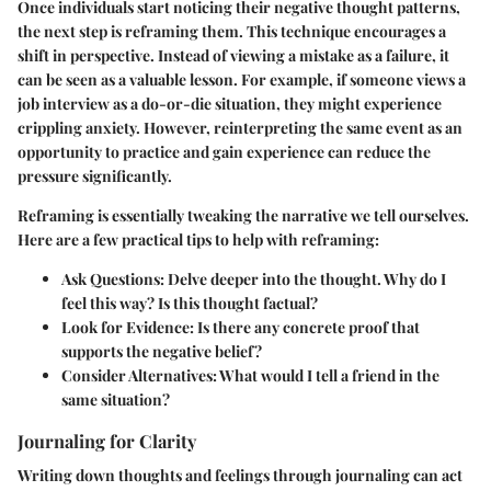
Once individuals start noticing their negative thought patterns,
the next step is reframing them. This technique encourages a
shift in perspective. Instead of viewing a mistake as a failure, it
can be seen as a valuable lesson. For example, if someone views a
job interview as a do-or-die situation, they might experience
crippling anxiety. However, reinterpreting the same event as an
opportunity to practice and gain experience can reduce the
pressure significantly.
Reframing is essentially tweaking the narrative we tell ourselves.
Here are a few practical tips to help with reframing:
Ask Questions
: Delve deeper into the thought. Why do I
feel this way? Is this thought factual?
Look for Evidence
: Is there any concrete proof that
supports the negative belief?
Consider Alternatives
: What would I tell a friend in the
same situation?
Journaling for Clarity
Writing down thoughts and feelings through journaling can act