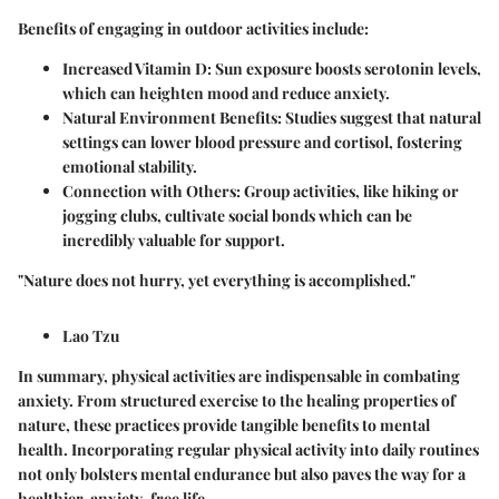
Benefits of engaging in outdoor activities include:
Increased Vitamin D
: Sun exposure boosts serotonin levels,
which can heighten mood and reduce anxiety.
Natural Environment Benefits
: Studies suggest that natural
settings can lower blood pressure and cortisol, fostering
emotional stability.
Connection with Others
: Group activities, like hiking or
jogging clubs, cultivate social bonds which can be
incredibly valuable for support.
"Nature does not hurry, yet everything is accomplished."
Lao Tzu
In summary, physical activities are indispensable in combating
anxiety. From structured exercise to the healing properties of
nature, these practices provide tangible benefits to mental
health. Incorporating regular physical activity into daily routines
not only bolsters mental endurance but also paves the way for a
healthier, anxiety-free life.