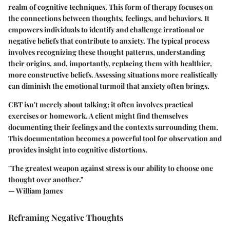
realm of cognitive techniques. This form of therapy focuses on
the connections between thoughts, feelings, and behaviors. It
empowers individuals to identify and challenge irrational or
negative beliefs that contribute to anxiety. The typical process
involves recognizing these thought patterns, understanding
their origins, and, importantly, replacing them with healthier,
more constructive beliefs. Assessing situations more realistically
can diminish the emotional turmoil that anxiety often brings.
CBT isn't merely about talking; it often involves practical
exercises or homework. A client might find themselves
documenting their feelings and the contexts surrounding them.
This documentation becomes a powerful tool for observation and
provides insight into cognitive distortions.
"The greatest weapon against stress is our ability to choose one
thought over another."
— William James
Reframing Negative Thoughts