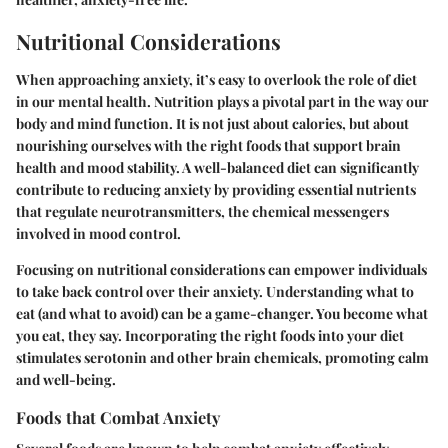
Nutritional Considerations
When approaching anxiety, it’s easy to overlook the role of diet
in our mental health. Nutrition plays a pivotal part in the way our
body and mind function. It is not just about calories, but about
nourishing ourselves with the right foods that support brain
health and mood stability. A well-balanced diet can significantly
contribute to reducing anxiety by providing essential nutrients
that regulate neurotransmitters, the chemical messengers
involved in mood control.
Focusing on
nutritional considerations
can empower individuals
to take back control over their anxiety. Understanding what to
eat (and what to avoid) can be a game-changer. You become what
you eat, they say. Incorporating the right foods into your diet
stimulates serotonin and other brain chemicals, promoting calm
and well-being.
Foods that Combat Anxiety