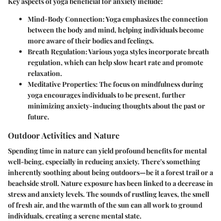
Key aspects of yoga beneficial for anxiety include:
Mind-Body Connection
: Yoga emphasizes the connection
between the body and mind, helping individuals become
more aware of their bodies and feelings.
Breath Regulation
: Various yoga styles incorporate breath
regulation, which can help slow heart rate and promote
relaxation.
Meditative Properties
: The focus on mindfulness during
yoga encourages individuals to be present, further
minimizing anxiety-inducing thoughts about the past or
future.
Outdoor Activities and Nature
Spending time in nature can yield profound benefits for mental
well-being, especially in reducing anxiety. There's something
inherently soothing about being outdoors—be it a forest trail or a
beachside stroll. Nature exposure has been linked to a decrease in
stress and anxiety levels. The sounds of rustling leaves, the smell
of fresh air, and the warmth of the sun can all work to ground
individuals, creating a serene mental state.