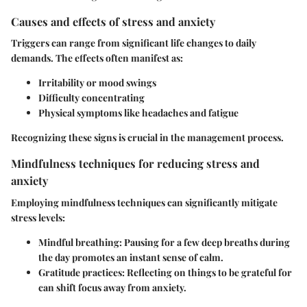
Causes and effects of stress and anxiety
Triggers can range from significant life changes to daily
demands. The effects often manifest as:
Irritability or mood swings
Difficulty concentrating
Physical symptoms like headaches and fatigue
Recognizing these signs is crucial in the management process.
Mindfulness techniques for reducing stress and
anxiety
Employing mindfulness techniques can significantly mitigate
stress levels:
Mindful breathing
: Pausing for a few deep breaths during
the day promotes an instant sense of calm.
Gratitude practices
: Reflecting on things to be grateful for
can shift focus away from anxiety.