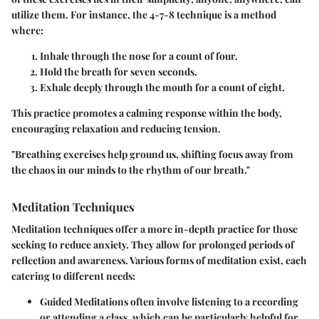
utilize them. For instance, the 4-7-8 technique is a method
where:
Inhale
through the nose for a count of four.
Hold
the breath for seven seconds.
Exhale
deeply through the mouth for a count of eight.
This practice promotes a calming response within the body,
encouraging relaxation and reducing tension.
"Breathing exercises help ground us, shifting focus away from
the chaos in our minds to the rhythm of our breath."
Meditation Techniques
Meditation techniques offer a more in-depth practice for those
seeking to reduce anxiety. They allow for prolonged periods of
reflection and awareness. Various forms of meditation exist, each
catering to different needs:
Guided Meditations
often involve listening to a recording
or attending a class, which can be particularly helpful for