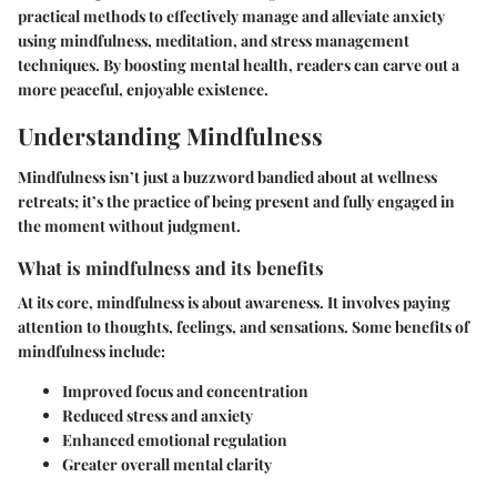
practical methods to effectively manage and alleviate anxiety
using mindfulness, meditation, and stress management
techniques. By boosting mental health, readers can carve out a
more peaceful, enjoyable existence.
Understanding Mindfulness
Mindfulness isn’t just a buzzword bandied about at wellness
retreats; it’s the practice of being present and fully engaged in
the moment without judgment.
What is mindfulness and its benefits
At its core, mindfulness is about awareness. It involves paying
attention to thoughts, feelings, and sensations. Some benefits of
mindfulness include:
Improved focus and concentration
Reduced stress and anxiety
Enhanced emotional regulation
Greater overall mental clarity