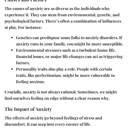
The causes of anxiety are as diverse as the individuals who
experience it. They can stem from environmental, genetic, and
psychological factors. There’s often a combination of influences
at play. For instance:
Genetics
can predispose some folks to anxiety disorders. If
anxiety runs in your family, you might be more susceptible.
Environmental stressors
such as a turbulent home life,
financial issues, or major life changes can act as triggering
factors.
Personality traits
also play a role. People with certain
traits, like perfectionism, might be more vulnerable to
feeling anxious.
Crucially, anxiety is not always rational. Sometimes, we might
find ourselves feeling on edge without a clear reason why.
The Impact of Anxiety
The effects of anxiety go beyond feelings of stress and
discomfort. It can seep into every corner of life.