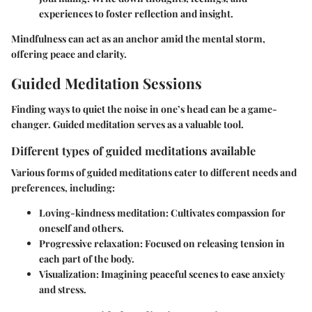
experiences to foster reflection and insight.
Mindfulness can act as an anchor amid the mental storm,
offering peace and clarity.
Guided Meditation Sessions
Finding ways to quiet the noise in one’s head can be a game-
changer. Guided meditation serves as a valuable tool.
Different types of guided meditations available
Various forms of guided meditations cater to different needs and
preferences, including:
Loving-kindness meditation
: Cultivates compassion for
oneself and others.
Progressive relaxation
: Focused on releasing tension in
each part of the body.
Visualization
: Imagining peaceful scenes to ease anxiety
and stress.