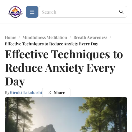
Home
/
Mindfulness Meditation
/
Breath Awareness
/
Effective Techniques to Reduce Anxiety Every Day
Effective Techniques to
Reduce Anxiety Every
Day
By
Hiroki Takahashi
Share