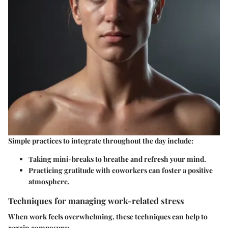
Simple practices to integrate throughout the day include:
Taking mini-breaks to breathe and refresh your mind.
Practicing gratitude with coworkers can foster a positive
atmosphere.
Techniques for managing work-related stress
When work feels overwhelming, these techniques can help to
regain composure: