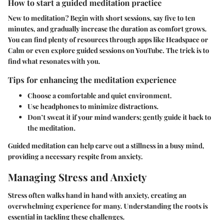
How to start a guided meditation practice
New to meditation? Begin with short sessions, say five to ten
minutes, and gradually increase the duration as comfort grows.
You can find plenty of resources through apps like Headspace or
Calm or even explore guided sessions on YouTube. The trick is to
find what resonates with you.
Tips for enhancing the meditation experience
Choose a comfortable and quiet environment.
Use headphones to minimize distractions.
Don’t sweat it if your mind wanders; gently guide it back to
the meditation.
Guided meditation can help carve out a stillness in a busy mind,
providing a necessary respite from anxiety.
Managing Stress and Anxiety
Stress often walks hand in hand with anxiety, creating an
overwhelming experience for many. Understanding the roots is
essential in tackling these challenges.