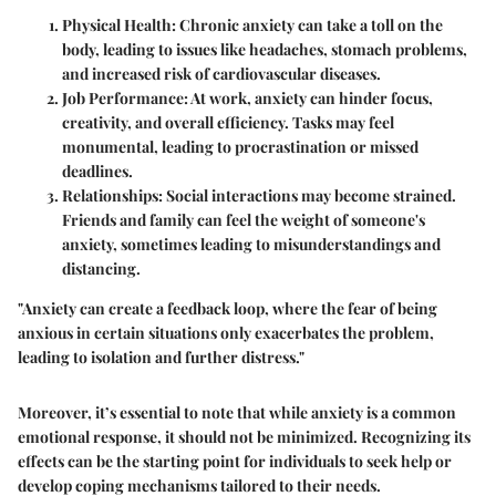
Physical Health
: Chronic anxiety can take a toll on the
body, leading to issues like headaches, stomach problems,
and increased risk of cardiovascular diseases.
Job Performance
: At work, anxiety can hinder focus,
creativity, and overall efficiency. Tasks may feel
monumental, leading to procrastination or missed
deadlines.
Relationships
: Social interactions may become strained.
Friends and family can feel the weight of someone's
anxiety, sometimes leading to misunderstandings and
distancing.
"Anxiety can create a feedback loop, where the fear of being
anxious in certain situations only exacerbates the problem,
leading to isolation and further distress."
Moreover, it’s essential to note that while anxiety is a common
emotional response, it should not be minimized. Recognizing its
effects can be the starting point for individuals to seek help or
develop coping mechanisms tailored to their needs.