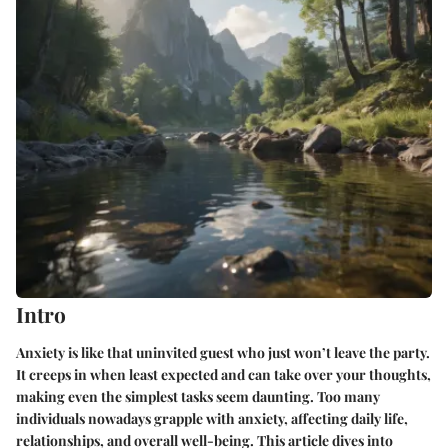
Intro
Anxiety is like that uninvited guest who just won’t leave the party.
It creeps in when least expected and can take over your thoughts,
making even the simplest tasks seem daunting. Too many
individuals nowadays grapple with anxiety, affecting daily life,
relationships, and overall well-being. This article dives into