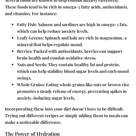
Several foods are known to help combat anxiety effectively.
These foods tend to be rich in omega-3 fatty acids, antioxidants,
and vitamins. For instance:
Fatty Fish
: Salmon and sardines are high in omega-3 fats,
which can help reduce anxiety levels.
Leafy Greens
: Spinach and kale are rich in magnesium, a
mineral that helps regulate mood.
Berries
: Packed with antioxidants, berries can support
brain health and combat oxidative stress.
Nuts and Seeds
: They contain healthy fat and protein,
which can help stabilize blood sugar levels and curb mood
swings.
Whole Grains
: Eating whole grains like oats or brown rice
promotes a steady release of energy, preventing spikes in
anxiety-inducing sugar levels.
Incorporating these into your diet doesn’t have to be difficult.
Trying out different recipes or simply adding them to meals can
make a noticeable difference.
The Power of Hydration