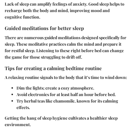
Lack of sleep can amplify feelings of anxiety. Good sleep helps to
recharge both the body and mind, improving mood and
cognitive function.
Guided meditations for better sleep
There are numerous guided meditations designed specifically for
sleep. These meditative practices calm the mind and prepare it
for restful sleep. Listening to these right before bed can change
the game for those struggling to drift off.
Tips for creating a calming bedtime routine
A relaxing routine signals to the body that it’s time to wind down:
Dim the lights; create a cozy atmosphere.
Avoid electronics for at least half an hour before bed.
Try herbal teas like chamomile, known for its calming
effects.
Getting the hang of sleep hygiene cultivates a healthier sleep
environment.