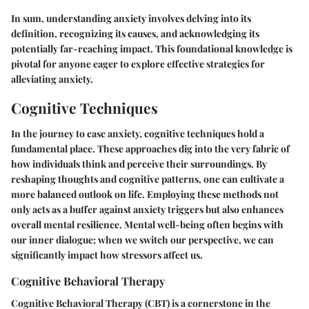
In sum, understanding anxiety involves delving into its
definition, recognizing its causes, and acknowledging its
potentially far-reaching impact. This foundational knowledge is
pivotal for anyone eager to explore effective strategies for
alleviating anxiety.
Cognitive Techniques
In the journey to ease anxiety, cognitive techniques hold a
fundamental place. These approaches dig into the very fabric of
how individuals think and perceive their surroundings. By
reshaping thoughts and cognitive patterns, one can cultivate a
more balanced outlook on life. Employing these methods not
only acts as a buffer against anxiety triggers but also enhances
overall mental resilience. Mental well-being often begins with
our inner dialogue; when we switch our perspective, we can
significantly impact how stressors affect us.
Cognitive Behavioral Therapy
Cognitive Behavioral Therapy (CBT) is a cornerstone in the