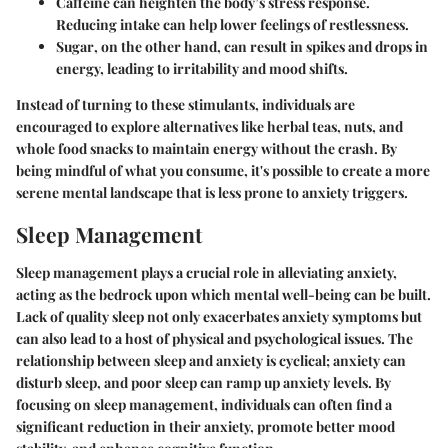
Caffeine
can heighten the body’s stress response.
Reducing intake can help lower feelings of restlessness.
Sugar
, on the other hand, can result in spikes and drops in
energy, leading to irritability and mood shifts.
Instead of turning to these stimulants, individuals are
encouraged to explore alternatives like herbal teas, nuts, and
whole food snacks to maintain energy without the crash. By
being mindful of what you consume, it's possible to create a more
serene mental landscape that is less prone to anxiety triggers.
Sleep Management
Sleep management plays a crucial role in alleviating anxiety,
acting as the bedrock upon which mental well-being can be built.
Lack of quality sleep not only exacerbates anxiety symptoms but
can also lead to a host of physical and psychological issues. The
relationship between sleep and anxiety is cyclical; anxiety can
disturb sleep, and poor sleep can ramp up anxiety levels. By
focusing on sleep management, individuals can often find a
significant reduction in their anxiety, promote better mood