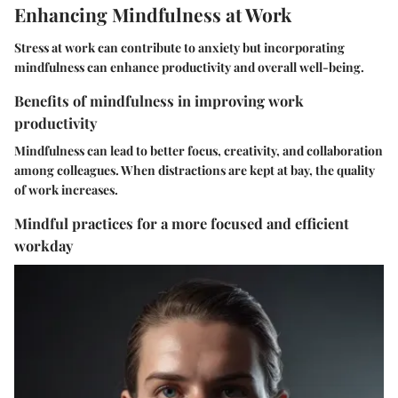
Enhancing Mindfulness at Work
Stress at work can contribute to anxiety but incorporating
mindfulness can enhance productivity and overall well-being.
Benefits of mindfulness in improving work
productivity
Mindfulness can lead to better focus, creativity, and collaboration
among colleagues. When distractions are kept at bay, the quality
of work increases.
Mindful practices for a more focused and efficient
workday