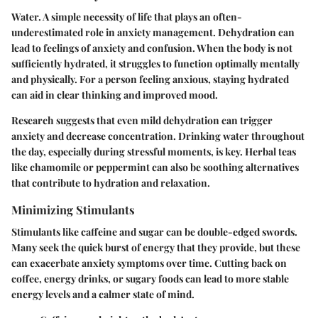
Water. A simple necessity of life that plays an often-
underestimated role in anxiety management. Dehydration can
lead to feelings of anxiety and confusion. When the body is not
sufficiently hydrated, it struggles to function optimally mentally
and physically. For a person feeling anxious,
staying hydrated
can aid in clear thinking and improved mood.
Research suggests that even mild dehydration can trigger
anxiety and decrease concentration. Drinking water throughout
the day, especially during stressful moments, is key. Herbal teas
like chamomile or peppermint can also be soothing alternatives
that contribute to hydration and relaxation.
Minimizing Stimulants
Stimulants like caffeine and sugar can be double-edged swords.
Many seek the quick burst of energy that they provide, but these
can exacerbate anxiety symptoms over time. Cutting back on
coffee, energy drinks, or sugary foods can lead to more stable
energy levels and a calmer state of mind.