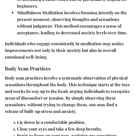
beginners.
Mindfulness Meditation
involves focusing intently on the
present moment, observing thoughts and sensations
without judgment. This method encourages a sense of
acceptance, leading to decreased anxiety levels over time.
Individuals who engage consistently in meditation may notice
improvements not only in their anxiety but also in overall
emotional well-being.
Body Scan Practices
Body scan practices involve a systematic observation of physical
sensations throughout the body. This technique starts at the toes
and works its way up to the head, urging individuals to recognize
areas of discomfort or tension. By simply observing these
sensations, without trying to change them, one may find a
release of built-up stress and anxiety.
Lie down in a comfortable position.
Close your eyes and take a few deep breaths.
Begin to focus on your toes, noticing any sensations.