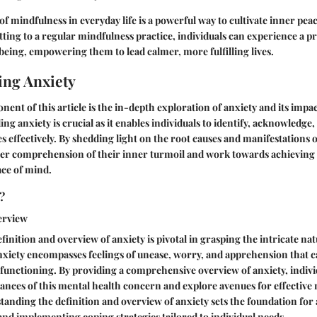
 mindfulness in everyday life is a powerful way to cultivate inner pea
ting to a regular mindfulness practice, individuals can experience a pr
being, empowering them to lead calmer, more fulfilling lives.
ng Anxiety
nent of this article is the in-depth exploration of anxiety and its impa
ng anxiety is crucial as it enables individuals to identify, acknowledge,
s effectively. By shedding light on the root causes and manifestations o
er comprehension of their inner turmoil and work towards achieving a
ace of mind.
?
erview
finition and overview of anxiety is pivotal in grasping the intricate nat
nxiety encompasses feelings of unease, worry, and apprehension that ca
y functioning. By providing a comprehensive overview of anxiety, indivi
uances of this mental health concern and explore avenues for effecti
anding the definition and overview of anxiety sets the foundation for
and implementing coping strategies tailored to individual needs.