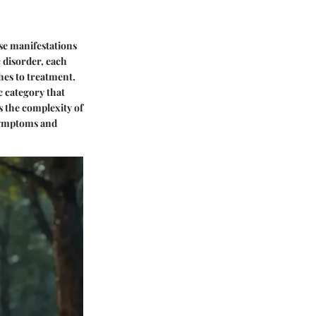
rse manifestations
 disorder, each
hes to treatment.
ic category that
s the complexity of
 symptoms and