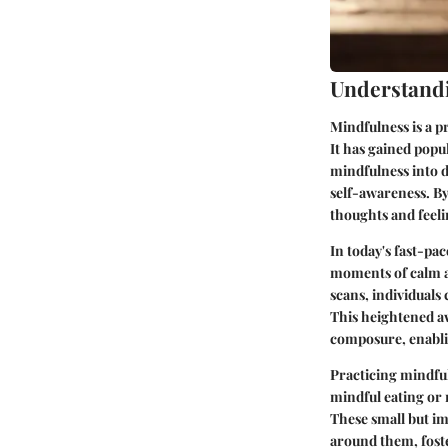
Understand
Mindfulness is a p
It has gained popul
mindfulness into d
self-awareness. By
thoughts and feelin
In today's fast-pa
moments of calm a
scans, individuals
This heightened aw
composure, enablin
Practicing mindful
mindful eating or 
These small but im
around them, foste