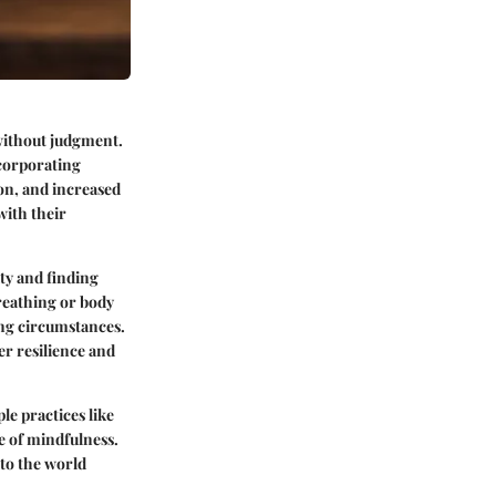
 without judgment.
ncorporating
ion, and increased
with their
ity and finding
reathing or body
ing circumstances.
er resilience and
le practices like
e of mindfulness.
to the world