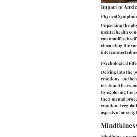
Impact of Anxie
Physical Symptom
Unpacking the phys
mental health cond
can manifest itsel
elucidating the va
interconnectedness
Psychological Effe
Delving into the p
emotions, and beha
irrational fears, a
By exploring the p
their mental proce
emotional regulat
aspects of anxiety
Mindfulness
Mindfulness practi