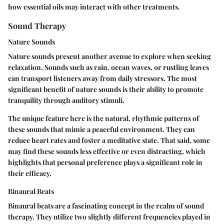
how essential oils may interact with other treatments.
Sound Therapy
Nature Sounds
Nature sounds present another avenue to explore when seeking
relaxation. Sounds such as rain, ocean waves, or rustling leaves
can transport listeners away from daily stressors. The most
significant benefit of nature sounds is their ability to promote
tranquility through auditory stimuli.
The unique feature here is the natural, rhythmic patterns of
these sounds that mimic a peaceful environment. They can
reduce heart rates and foster a meditative state. That said, some
may find these sounds less effective or even distracting, which
highlights that personal preference plays a significant role in
their efficacy.
Binaural Beats
Binaural beats are a fascinating concept in the realm of sound
therapy. They utilize two slightly different frequencies played in