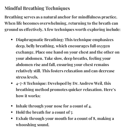
Mindful Breathing Techniques
Breathing serves as a natural anchor for mindfulness practice.
When life becomes overwhelming, returning to the breath can
ground us effectively. A few techniques worth exploring include:
Diaphragmatic Breathing:
This technique emphasizes
deep, belly breathing, which encourages full oxygen
exchange. Place one hand on your chest and the other on
your abdomen. Take slow, deep breaths, feeling your
abdomen rise and fall, ensuring your chest remains
relatively still. This fosters relaxation and can decrease
stress levels.
4-7-8 Technique:
Developed by Dr. Andrew Weil, this
breathing method promotes quicker relaxation. Here’s
how it works:
Inhale through your nose for a count of 4.
Hold the breath for a count of 7.
Exhale through your mouth for a count of 8, making a
whooshing sound.