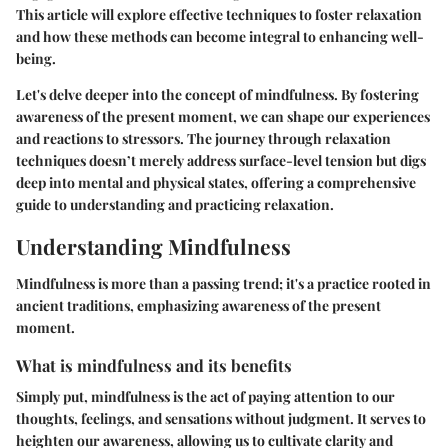
This article will explore effective techniques to foster relaxation
and how these methods can become integral to enhancing well-
being.
Let's delve deeper into the concept of mindfulness. By fostering
awareness of the present moment, we can shape our experiences
and reactions to stressors. The journey through relaxation
techniques doesn’t merely address surface-level tension but digs
deep into mental and physical states, offering a comprehensive
guide to understanding and practicing relaxation.
Understanding Mindfulness
Mindfulness is more than a passing trend; it's a practice rooted in
ancient traditions, emphasizing awareness of the present
moment.
What is mindfulness and its benefits
Simply put, mindfulness is the act of paying attention to our
thoughts, feelings, and sensations without judgment. It serves to
heighten our awareness, allowing us to cultivate clarity and