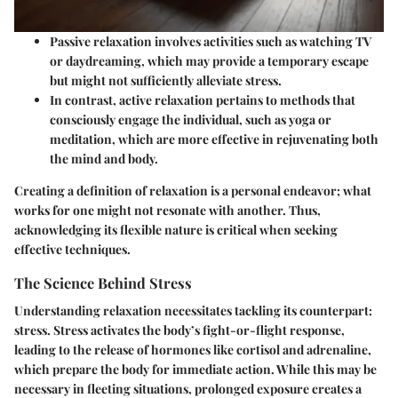
Passive relaxation
involves activities such as watching TV
or daydreaming, which may provide a temporary escape
but might not sufficiently alleviate stress.
In contrast,
active relaxation
pertains to methods that
consciously engage the individual, such as yoga or
meditation, which are more effective in rejuvenating both
the mind and body.
Creating a definition of relaxation is a personal endeavor; what
works for one might not resonate with another. Thus,
acknowledging its flexible nature is critical when seeking
effective techniques.
The Science Behind Stress
Understanding relaxation necessitates tackling its counterpart:
stress. Stress activates the body’s fight-or-flight response,
leading to the release of hormones like cortisol and adrenaline,
which prepare the body for immediate action. While this may be
necessary in fleeting situations, prolonged exposure creates a