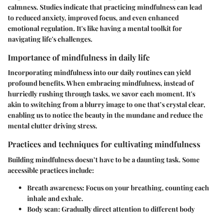
calmness. Studies indicate that practicing mindfulness can lead
to reduced anxiety, improved focus, and even enhanced
emotional regulation. It's like having a mental toolkit for
navigating life's challenges.
Importance of mindfulness in daily life
Incorporating mindfulness into our daily routines can yield
profound benefits. When embracing mindfulness, instead of
hurriedly rushing through tasks, we savor each moment. It's
akin to switching from a blurry image to one that’s crystal clear,
enabling us to notice the beauty in the mundane and reduce the
mental clutter driving stress.
Practices and techniques for cultivating mindfulness
Building mindfulness doesn’t have to be a daunting task. Some
accessible practices include:
Breath awareness
: Focus on your breathing, counting each
inhale and exhale.
Body scan
: Gradually direct attention to different body