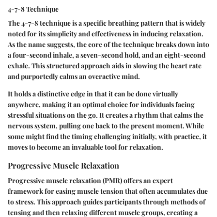
4-7-8 Technique
The 4-7-8 technique is a specific breathing pattern that is widely
noted for its simplicity and effectiveness in inducing relaxation.
As the name suggests, the core of the technique breaks down into
a four-second inhale, a seven-second hold, and an eight-second
exhale. This structured approach aids in slowing the heart rate
and purportedly calms an overactive mind.
It holds a distinctive edge in that it can be done virtually
anywhere, making it an optimal choice for individuals facing
stressful situations on the go. It creates a rhythm that calms the
nervous system, pulling one back to the present moment. While
some might find the timing challenging initially, with practice, it
moves to become an invaluable tool for relaxation.
Progressive Muscle Relaxation
Progressive muscle relaxation (PMR) offers an expert
framework for easing muscle tension that often accumulates due
to stress. This approach guides participants through methods of
tensing and then relaxing different muscle groups, creating a