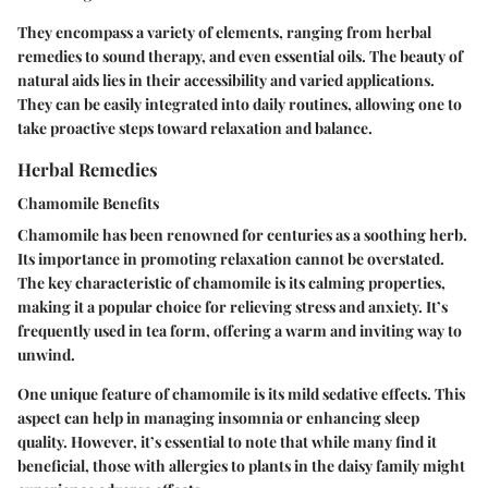
They encompass a variety of elements, ranging from herbal
remedies to sound therapy, and even essential oils. The beauty of
natural aids lies in their accessibility and varied applications.
They can be easily integrated into daily routines, allowing one to
take proactive steps toward relaxation and balance.
Herbal Remedies
Chamomile Benefits
Chamomile has been renowned for centuries as a soothing herb.
Its importance in promoting relaxation cannot be overstated.
The key characteristic of chamomile is its calming properties,
making it a popular choice for relieving stress and anxiety. It’s
frequently used in tea form, offering a warm and inviting way to
unwind.
One unique feature of chamomile is its mild sedative effects. This
aspect can help in managing insomnia or enhancing sleep
quality. However, it’s essential to note that while many find it
beneficial, those with allergies to plants in the daisy family might