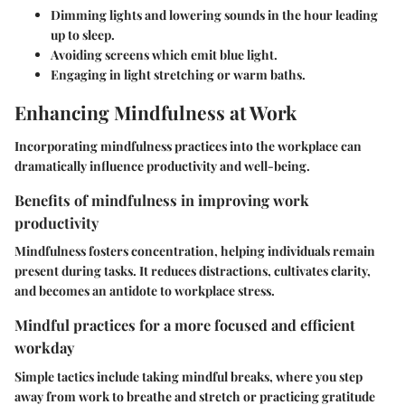
Dimming lights and lowering sounds in the hour leading
up to sleep.
Avoiding screens which emit blue light.
Engaging in light stretching or warm baths.
Enhancing Mindfulness at Work
Incorporating mindfulness practices into the workplace can
dramatically influence productivity and well-being.
Benefits of mindfulness in improving work
productivity
Mindfulness fosters concentration, helping individuals remain
present during tasks. It reduces distractions, cultivates clarity,
and becomes an antidote to workplace stress.
Mindful practices for a more focused and efficient
workday
Simple tactics include taking mindful breaks, where you step
away from work to breathe and stretch or practicing gratitude