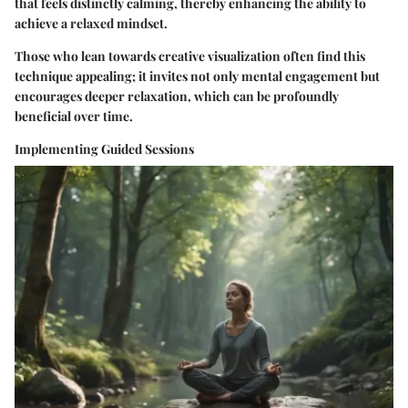
that feels distinctly calming, thereby enhancing the ability to
achieve a relaxed mindset.
Those who lean towards creative visualization often find this
technique appealing; it invites not only mental engagement but
encourages deeper relaxation, which can be profoundly
beneficial over time.
Implementing Guided Sessions