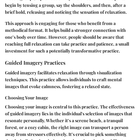
begin by tensing a group, say the shoulders, and then, after a
brief hold, releasing and noticing the sensation of relaxation.
This approach is engaging for those who benefit from a
methodical format. It helps build a stronger connection with
one’s body over time. However, people should be aware that
reaching full relaxation can take practice and patience, a small
investment for such a potentially transformative practice.
Guided Imagery Practices
Guided imagery facilitates relaxation through visualization
techniques. This practice allows individuals to craft mental
images that evoke calmness, fostering a relaxed state.
Choosing Your Image
Choosing your image is central to this practice. The effectiveness
of guided imagery lies in the individual's selection of images that
resonate personally. Whether it’s a serene beach, a tranquil
forest, or a cozy cabin, the right image can transport a person
away from stressors effectively. It’s crucial to pick something