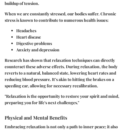
buildup of tension.
When we are constantly stressed, our bodies suffer. Chronic
stress is known to contribute to numerous health issues:
Headaches
Heart disease
Digestive problems
Anxiety and depression
Research has shown that relaxation techniques can directly
counteract these adverse effects. During relaxation, the body
reverts to a natural, balanced state, lowering heart rates and
reducing blood pressure. It’s akin to hitting the brakes on a
speeding car, allowing for necessary recalibration.
"Relaxation is the opportunity to restore your spirit and mind,
preparing you for life's next challenges."
Physical and Mental Benefits
Embracing relaxation is not only a path to inner peace; it also