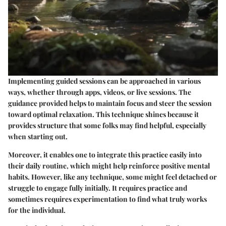
Implementing guided sessions can be approached in various
ways, whether through apps, videos, or live sessions. The
guidance provided helps to maintain focus and steer the session
toward optimal relaxation. This technique shines because it
provides structure that some folks may find helpful, especially
when starting out.
Moreover, it enables one to integrate this practice easily into
their daily routine, which might help reinforce positive mental
habits. However, like any technique, some might feel detached or
struggle to engage fully initially. It requires practice and
sometimes requires experimentation to find what truly works
for the individual.