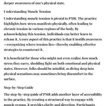
deeper awareness of one's physical state.
Understanding Muscle Tension
Understanding muscle tension is pivotal to PMR. The practice
highlights how stress manifests physically, often leading to
chronic tension in various regions of the body. By
acknowledging this tension, individuals can better learn to
release it. A core aspect of this practice is that it instills awareness
—recognizing where tension lies—thereby enabling effective
strategies to counteract it.
It is beneficial for those who might not even realize
how
much
stress they carry, shedding light on both emotional and physical
states. However, folks should be mindful, as diving deep into
physical sensations may sometimes bring discomfort to the
surface.
Step-by-Step Guide
The step-by-step guide of PMR adds another layer of accessibility
to the practice. By creating a structured way to engage with
muscle groups, it provides clarity and direction. Participants