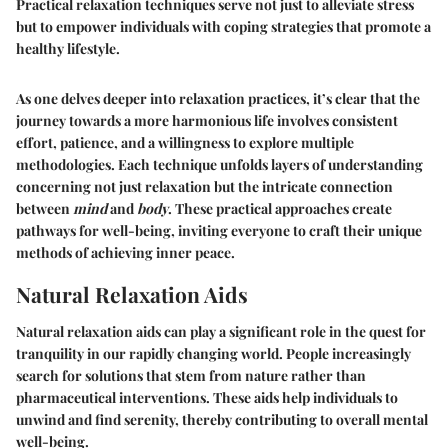
Practical relaxation techniques serve not just to alleviate stress
but to empower individuals with coping strategies that promote a
healthy lifestyle.
As one delves deeper into relaxation practices, it’s clear that the
journey towards a more harmonious life involves consistent
effort, patience, and a willingness to explore multiple
methodologies. Each technique unfolds layers of understanding
concerning not just relaxation but the intricate connection
between
mind
and
body
. These practical approaches create
pathways for well-being, inviting everyone to craft their unique
methods of achieving inner peace.
Natural Relaxation Aids
Natural relaxation aids can play a significant role in the quest for
tranquility in our rapidly changing world. People increasingly
search for solutions that stem from nature rather than
pharmaceutical interventions. These aids help individuals to
unwind and find serenity, thereby contributing to overall mental
well-being.