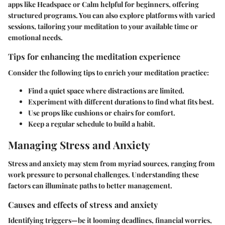
apps like Headspace or Calm helpful for beginners, offering
structured programs. You can also explore platforms with varied
sessions, tailoring your meditation to your available time or
emotional needs.
Tips for enhancing the meditation experience
Consider the following tips to enrich your meditation practice:
Find a quiet space where distractions are limited.
Experiment with different durations to find what fits best.
Use props like cushions or chairs for comfort.
Keep a regular schedule to build a habit.
Managing Stress and Anxiety
Stress and anxiety may stem from myriad sources, ranging from
work pressure to personal challenges. Understanding these
factors can illuminate paths to better management.
Causes and effects of stress and anxiety
Identifying triggers—be it looming deadlines, financial worries,