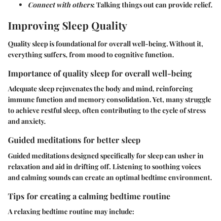
Connect with others
: Talking things out can provide relief.
Improving Sleep Quality
Quality sleep is foundational for overall well-being. Without it,
everything suffers, from mood to cognitive function.
Importance of quality sleep for overall well-being
Adequate sleep rejuvenates the body and mind, reinforcing
immune function and memory consolidation. Yet, many struggle
to achieve restful sleep, often contributing to the cycle of stress
and anxiety.
Guided meditations for better sleep
Guided meditations designed specifically for sleep can usher in
relaxation and aid in drifting off. Listening to soothing voices
and calming sounds can create an optimal bedtime environment.
Tips for creating a calming bedtime routine
A relaxing bedtime routine may include: