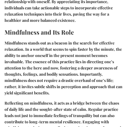
relationship with oneself. By appreciating its importance,
individuals can take actionable steps to incorporate effective
relaxation techniques into their lives, paving the way for a
healthier and more balanced existence.
Mindfulness and Its Role
Mindfulness stands out as a beacon in the search for effective
relaxation. In a world that seems to spin faster by the minute, the
ability to anchor oneself in the present moment becomes
invaluable. The essence of this practice lies in directing one’s
attention to the here and now, fostering a deeper awareness of
thoughts, feelings, and bodily sensations. Importantly,
mindfulness does not require a drastic overhaul of one’s life;
rather, it invites subtle shifts in perception and approach that can
yield significant benefits.
Reflecting on mindfulness, it acts as a bridge between the chaos
of daily life and the sought-after state of calm. Regular practice
leads not just to immediate feelings of tranquility but can also
contribute to long-term mental resilience. Engaging with