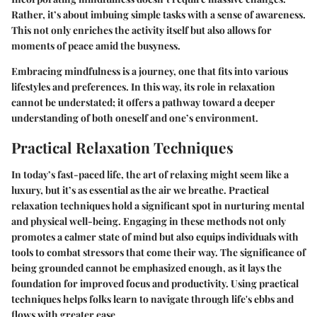
Rather, it’s about imbuing simple tasks with a sense of awareness.
This not only enriches the activity itself but also allows for
moments of peace amid the busyness.
Embracing mindfulness is a journey, one that fits into various
lifestyles and preferences. In this way, its role in relaxation
cannot be understated; it offers a pathway toward a deeper
understanding of both oneself and one’s environment.
Practical Relaxation Techniques
In today’s fast-paced life, the art of relaxing might seem like a
luxury, but it’s as essential as the air we breathe. Practical
relaxation techniques hold a significant spot in nurturing mental
and physical well-being. Engaging in these methods not only
promotes a calmer state of mind but also equips individuals with
tools to combat stressors that come their way. The significance of
being grounded cannot be emphasized enough, as it lays the
foundation for improved focus and productivity. Using practical
techniques helps folks learn to navigate through life's ebbs and
flows with greater ease.