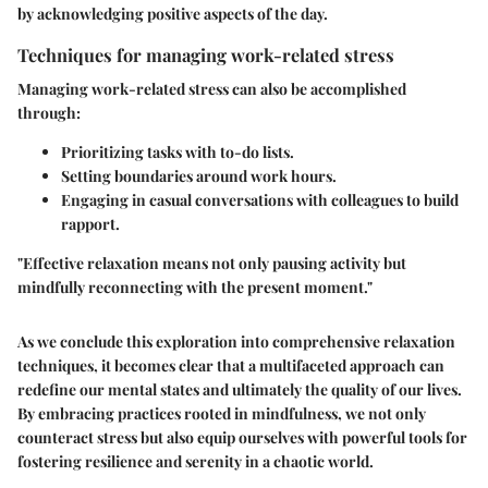
by acknowledging positive aspects of the day.
Techniques for managing work-related stress
Managing work-related stress can also be accomplished
through:
Prioritizing tasks with to-do lists.
Setting boundaries around work hours.
Engaging in casual conversations with colleagues to build
rapport.
"Effective relaxation means not only pausing activity but
mindfully reconnecting with the present moment."
As we conclude this exploration into comprehensive relaxation
techniques, it becomes clear that a multifaceted approach can
redefine our mental states and ultimately the quality of our lives.
By embracing practices rooted in mindfulness, we not only
counteract stress but also equip ourselves with powerful tools for
fostering resilience and serenity in a chaotic world.