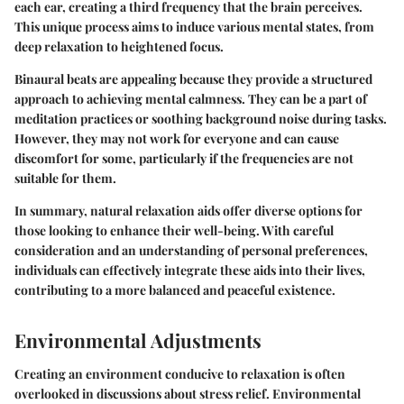
each ear, creating a third frequency that the brain perceives.
This unique process aims to induce various mental states, from
deep relaxation to heightened focus.
Binaural beats are appealing because they provide a structured
approach to achieving mental calmness. They can be a part of
meditation practices or soothing background noise during tasks.
However, they may not work for everyone and can cause
discomfort for some, particularly if the frequencies are not
suitable for them.
In summary, natural relaxation aids offer diverse options for
those looking to enhance their well-being. With careful
consideration and an understanding of personal preferences,
individuals can effectively integrate these aids into their lives,
contributing to a more balanced and peaceful existence.
Environmental Adjustments
Creating an environment conducive to relaxation is often
overlooked in discussions about stress relief. Environmental