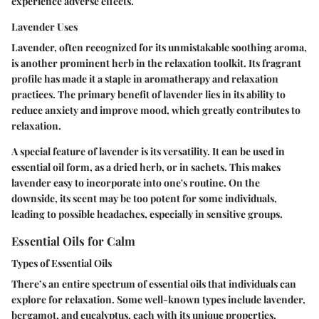
experience adverse effects.
Lavender Uses
Lavender, often recognized for its unmistakable soothing aroma,
is another prominent herb in the relaxation toolkit. Its fragrant
profile has made it a staple in aromatherapy and relaxation
practices. The primary benefit of lavender lies in its ability to
reduce anxiety and improve mood, which greatly contributes to
relaxation.
A special feature of lavender is its versatility. It can be used in
essential oil form, as a dried herb, or in sachets. This makes
lavender easy to incorporate into one's routine. On the
downside, its scent may be too potent for some individuals,
leading to possible headaches, especially in sensitive groups.
Essential Oils for Calm
Types of Essential Oils
There’s an entire spectrum of essential oils that individuals can
explore for relaxation. Some well-known types include lavender,
bergamot, and eucalyptus, each with its unique properties.