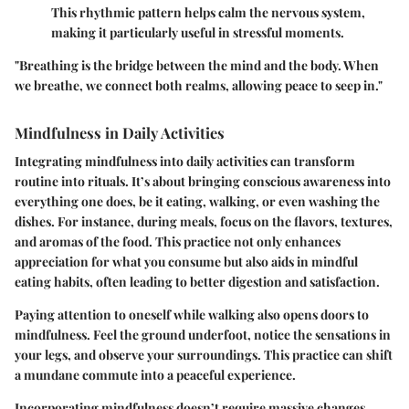
This rhythmic pattern helps calm the nervous system,
making it particularly useful in stressful moments.
"Breathing is the bridge between the mind and the body. When
we breathe, we connect both realms, allowing peace to seep in."
Mindfulness in Daily Activities
Integrating mindfulness into daily activities can transform
routine into rituals. It’s about bringing conscious awareness into
everything one does, be it eating, walking, or even washing the
dishes. For instance, during meals, focus on the flavors, textures,
and aromas of the food. This practice not only enhances
appreciation for what you consume but also aids in mindful
eating habits, often leading to better digestion and satisfaction.
Paying attention to oneself while walking also opens doors to
mindfulness. Feel the ground underfoot, notice the sensations in
your legs, and observe your surroundings. This practice can shift
a mundane commute into a peaceful experience.
Incorporating mindfulness doesn’t require massive changes.