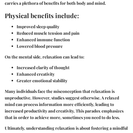
carries a plethora of benefits for both body and mind.
Physical benefits include:
Improved sleep quality
Reduced muscle tension and pain
Enhanced immune function
Lowered blood pressure
On the mental side, relaxation can lead to:
Increased clarity of thought
Enhanced creativity
Greater emotional stability
Many individuals face the misconception that relaxation is
unproductive. However, studies suggest otherwise. A relaxed
mind can process information more efficiently, leading to
increased productivity and creativity. This paradox emphasizes
that in order to achieve more, sometimes you need to do less.
Ultimately, understanding relaxation is about fostering a mindful