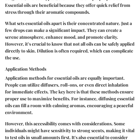
Essential oils are beneficial because they offer quick relief from
stress through their aromatic compounds.
What sets essential oils apart is their concentrated nature. Just a
few drops can make a significant impact. They can create a
serene atmosphere, enhance mood, and promote clarity.
However, it’s crucial to know that not all oils can be safely applied
directly to skin. Dilution is often required, which can complicate
the use.
Application Methods
Application methods for essential oils are equally important.
People can utilize diffusers, roll-ons, or even direct inhalation
for immediate effects. The key here is that these methods ensure
proper use to maximize benefits. For instance, diffusing essential
oils can fill a room with calming aromas, encouraging a peaceful
environment.
However, this accessibility comes with considerations. Some
individuals might have sensitivity to strong scents, making it vital
to test oils in small amounts first. It's also essential to consider