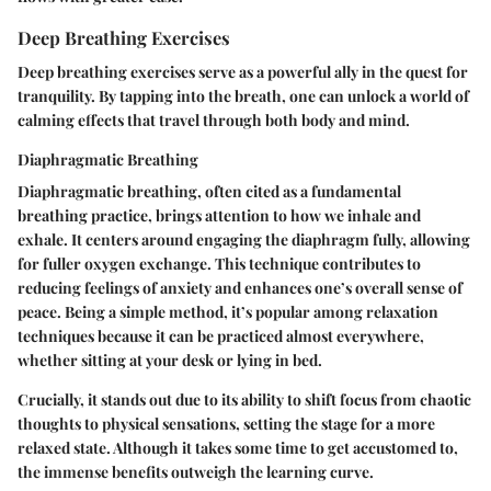
Deep Breathing Exercises
Deep breathing exercises serve as a powerful ally in the quest for
tranquility. By tapping into the breath, one can unlock a world of
calming effects that travel through both body and mind.
Diaphragmatic Breathing
Diaphragmatic breathing, often cited as a fundamental
breathing practice, brings attention to how we inhale and
exhale. It centers around engaging the diaphragm fully, allowing
for fuller oxygen exchange. This technique contributes to
reducing feelings of anxiety and enhances one’s overall sense of
peace. Being a simple method, it’s popular among relaxation
techniques because it can be practiced almost everywhere,
whether sitting at your desk or lying in bed.
Crucially, it stands out due to its ability to shift focus from chaotic
thoughts to physical sensations, setting the stage for a more
relaxed state. Although it takes some time to get accustomed to,
the immense benefits outweigh the learning curve.