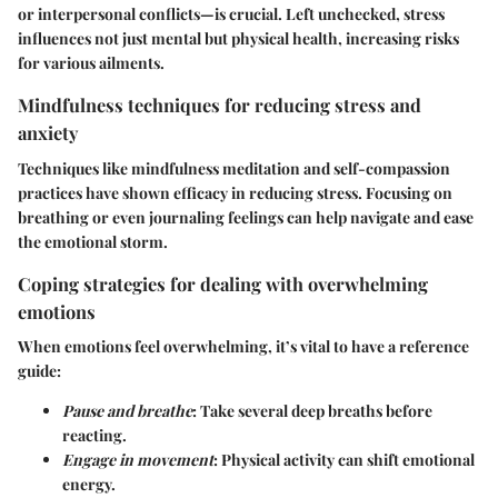
or interpersonal conflicts—is crucial. Left unchecked, stress
influences not just mental but physical health, increasing risks
for various ailments.
Mindfulness techniques for reducing stress and
anxiety
Techniques like mindfulness meditation and self-compassion
practices have shown efficacy in reducing stress. Focusing on
breathing or even journaling feelings can help navigate and ease
the emotional storm.
Coping strategies for dealing with overwhelming
emotions
When emotions feel overwhelming, it’s vital to have a reference
guide:
Pause and breathe
: Take several deep breaths before
reacting.
Engage in movement
: Physical activity can shift emotional
energy.