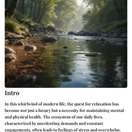
Intro
In this whirlwind of modern life, the quest for relaxation has
become not just a luxury but a necessity for maintaining mental
and physical health. The ecosystem of our daily lives,
characterized by unrelenting demands and constant
engagements, often leads to feelings of stress and overwhelm.