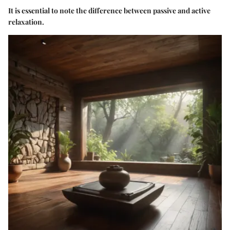
It is essential to note the difference between passive and active
relaxation.