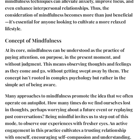
mindfulness techniques can alleviate anxiety, improve focus, and
even enhance interpersonal relationships. Thus, the
consideration of mindfulness becomes more than just beneficial
—it's essential for anyone looking to cultivate a more relaxed
lifestyle.
Concept of Mindfulness
At its core, mindfulness can be understood as the practice of
paying attention, on purpose, in the present moment, and
without judgment. This means observing thoughts and feelings
as they come and go, without getting swept away by them. The
concept isn’t rooted in complex psychology but rather in the
simple act of being aware.
Many approaches to mindfulness promote the idea that we often
operate on autopilot. How many times do we find ourselves lost
in thoughts, perhaps worrying about a future event or replaying
past conversations? Being mindful invites us to step out of this
mode, to observe our experiences with fresher eyes. An active
engagement in this practice cultivates a trusting relationship
with oneself, encouraging self-compassion and understanding.