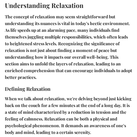
Understanding Relaxation
The concept of relaxation may seem straightforward but
understanding its nuances is vital in today's hectic environment.
As life speeds up at an alarming pace, many individuals find
themselves juggling multiple responsibilities, which often leads
to heightened stress levels. Recognizing the significance of
relaxation is not just about finding a moment of peace but
understanding how it impacts our overall well-being. This
section aims to unfold the layers of relaxation, leading to an
enriched comprehension that can encourage individuals to adopt
better practices.
Defining Relaxation
When we talk about relaxation, we're delving beyond just kicking
back on the couch for a few minutes at the end of a long day. It is
a state of mind characterized by a reduction in tension and the
feeling of calmness. Relaxation can be both a physical and
psychological phenomenon. It demands an awareness of one's
body and mind, leading to a certain serenity.