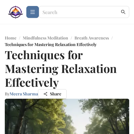
Home
/
Mindfulness Meditation
/
Breath Awareness
/
Techniques for Mastering Relaxation Effectively
Techniques for
Mastering Relaxation
Effectively
By
Meera Sharma
Share