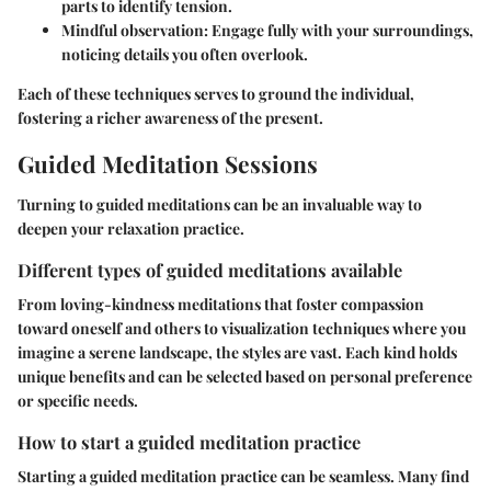
parts to identify tension.
Mindful observation
: Engage fully with your surroundings,
noticing details you often overlook.
Each of these techniques serves to ground the individual,
fostering a richer awareness of the present.
Guided Meditation Sessions
Turning to guided meditations can be an invaluable way to
deepen your relaxation practice.
Different types of guided meditations available
From loving-kindness meditations that foster compassion
toward oneself and others to visualization techniques where you
imagine a serene landscape, the styles are vast. Each kind holds
unique benefits and can be selected based on personal preference
or specific needs.
How to start a guided meditation practice
Starting a guided meditation practice can be seamless. Many find