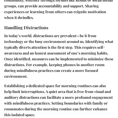
community, whether through forums like Reddit or social media
groups, can provide accountability and support. Sharing
experiences or learning from others can reignite motivation
when it dwindles.
Handling Distractions
In today’s world, distractions are prevalent—be it from
technology or the busy environment around us. Identifying what
typically diverts attention is the first step. This requires self-
awareness and an honest assessment of one’s morning habits.
Once identified, measures can be implemented to minimize these
distractions. For example, keeping phones in another room
during mindfulness practices can create a more focused
environment.
Establishing a dedicated space for morning routines can also
help limit interruptions. A quiet area that is free from visual and
auditory distractions can facilitate a more profound engagement
with mindfulness practices. Setting boundaries with family or
roommates during the morning routine can further enhance
this isolated space.