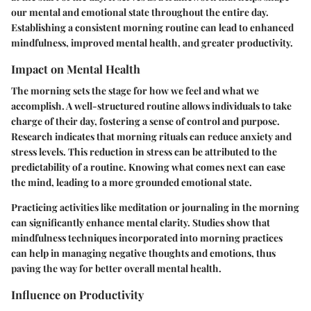
our mental and emotional state throughout the entire day.
Establishing a consistent morning routine can lead to enhanced
mindfulness, improved mental health, and greater productivity.
Impact on Mental Health
The morning sets the stage for how we feel and what we
accomplish. A well-structured routine allows individuals to take
charge of their day, fostering a sense of control and purpose.
Research indicates that morning rituals can reduce anxiety and
stress levels. This reduction in stress can be attributed to the
predictability of a routine. Knowing what comes next can ease
the mind, leading to a more grounded emotional state.
Practicing activities like meditation or journaling in the morning
can significantly enhance mental clarity.
Studies show that
mindfulness techniques incorporated into morning practices
can help in managing negative thoughts and emotions, thus
paving the way for better overall mental health.
Influence on Productivity