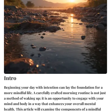
Intro
Beginning your day with intention can lay the foundation for a
more mindful life. A carefully crafted morning routine is not just
a method of waking up; it is an opportunity to engage with your
mind and body in a way that enhances your overall mental
health. This article will examine the components of a mindful