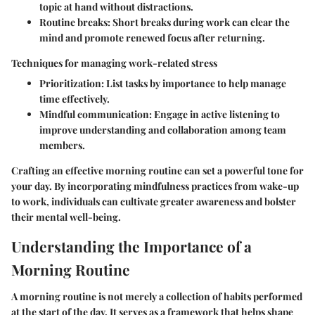
topic at hand without distractions.
Routine breaks:
Short breaks during work can clear the
mind and promote renewed focus after returning.
Techniques for managing work-related stress
Prioritization:
List tasks by importance to help manage
time effectively.
Mindful communication:
Engage in active listening to
improve understanding and collaboration among team
members.
Crafting an effective morning routine can set a powerful tone for
your day. By incorporating mindfulness practices from wake-up
to work, individuals can cultivate greater awareness and bolster
their mental well-being.
Understanding the Importance of a
Morning Routine
A morning routine is not merely a collection of habits performed
at the start of the day. It serves as a framework that helps shape