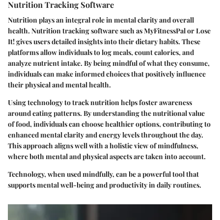
Nutrition Tracking Software
Nutrition plays an integral role in mental clarity and overall
health. Nutrition tracking software such as MyFitnessPal or Lose
It! gives users detailed insights into their dietary habits. These
platforms allow individuals to log meals, count calories, and
analyze nutrient intake. By being mindful of what they consume,
individuals can make informed choices that positively influence
their physical and mental health.
Using technology to track nutrition helps foster awareness
around eating patterns. By understanding the nutritional value
of food, individuals can choose healthier options, contributing to
enhanced mental clarity and energy levels throughout the day.
This approach aligns well with a holistic view of mindfulness,
where both mental and physical aspects are taken into account.
Technology, when used mindfully, can be a powerful tool that
supports mental well-being and productivity in daily routines.