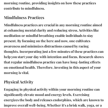
morning routine, providing insights on how these practices
contribute to mindfulness.
Mindfulness Practices
Mindfulness practices are crucial in any morning routine aimed
at enhancing mental clarity and reducing stress. Activities like
meditation or mindful breathing enable individuals to stay
present. By focusing on the here and now, one cultivates
awareness and minimizes distractions caused by racing
thoughts. Incorporating just a few minutes of these practices can
help you start your day with intention and focus. Research shows
that regular mindfulness practice can have long-lasting effects
on emotional health. Therefore, investing in this aspect of your
morning is vital.
Physical Activity
Engaging in physical activity within your morning routine can
significantly elevate mood and energy levels. Exercising
energizes the body and releases endorphins, which are known to
improve overall well-being. Whether it's a brisk walk, yoga, or a