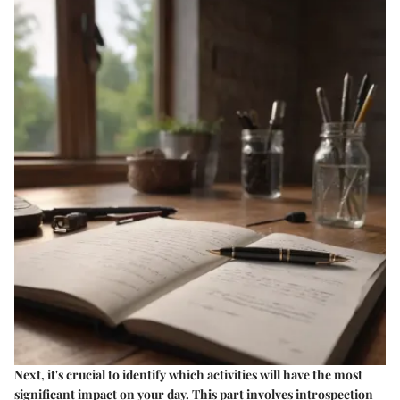
Next, it's crucial to identify which activities will have the most
significant impact on your day. This part involves introspection