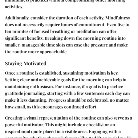
activities.
Additionally, consider the duration of each activity. Mindfulness
does not necessarily require hours of commitment. Even five to
ten minutes of focused breathing or meditation can offer
significant benefits. Breaking down the morning routine into
smaller, manageable time slots can ease the pressure and make
the routine more approachable.
Staying Motivated
Once a routine is established, sustaining motivation is key.
Setting clear and achievable goals for the morning can help in
maintaining enthusiasm. For instance, if a goal is to practice
gratitude journaling, starting with a few sentences each day can
make it less daunting. Progress should be celebrated, no matter
how small, as this encourages continued effort.
Creating a visual representation of the routine can also serve as a
powerful motivator. This might include a checklist or an
inspirational quote placed in a visible area. Engaging with a