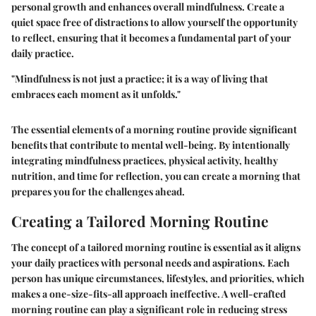
personal growth and enhances overall mindfulness. Create a
quiet space free of distractions to allow yourself the opportunity
to reflect, ensuring that it becomes a fundamental part of your
daily practice.
"Mindfulness is not just a practice; it is a way of living that
embraces each moment as it unfolds."
The essential elements of a morning routine provide significant
benefits that contribute to mental well-being. By intentionally
integrating mindfulness practices, physical activity, healthy
nutrition, and time for reflection, you can create a morning that
prepares you for the challenges ahead.
Creating a Tailored Morning Routine
The concept of a tailored morning routine is essential as it aligns
your daily practices with personal needs and aspirations. Each
person has unique circumstances, lifestyles, and priorities, which
makes a one-size-fits-all approach ineffective. A well-crafted
morning routine can play a significant role in reducing stress