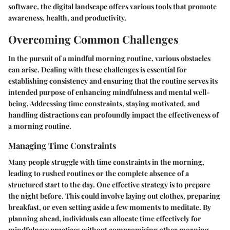
software, the digital landscape offers various tools that promote
awareness, health, and productivity.
Overcoming Common Challenges
In the pursuit of a mindful morning routine, various obstacles
can arise. Dealing with these challenges is essential for
establishing consistency and ensuring that the routine serves its
intended purpose of enhancing mindfulness and mental well-
being. Addressing time constraints, staying motivated, and
handling distractions can profoundly impact the effectiveness of
a morning routine.
Managing Time Constraints
Many people struggle with time constraints in the morning,
leading to rushed routines or the complete absence of a
structured start to the day. One effective strategy is to prepare
the night before. This could involve laying out clothes, preparing
breakfast, or even setting aside a few moments to meditate. By
planning ahead, individuals can allocate time effectively for
mindfulness practices without compromising other morning