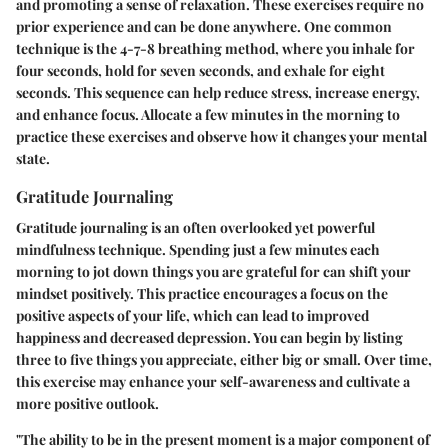
and promoting a sense of relaxation. These exercises require no
prior experience and can be done anywhere. One common
technique is the 4-7-8 breathing method, where you inhale for
four seconds, hold for seven seconds, and exhale for eight
seconds. This sequence can help reduce stress, increase energy,
and enhance focus. Allocate a few minutes in the morning to
practice these exercises and observe how it changes your mental
state.
Gratitude Journaling
Gratitude journaling is an often overlooked yet powerful
mindfulness technique. Spending just a few minutes each
morning to jot down things you are grateful for can shift your
mindset positively. This practice encourages a focus on the
positive aspects of your life, which can lead to improved
happiness and decreased depression. You can begin by listing
three to five things you appreciate, either big or small. Over time,
this exercise may enhance your self-awareness and cultivate a
more positive outlook.
"The ability to be in the present moment is a major component of