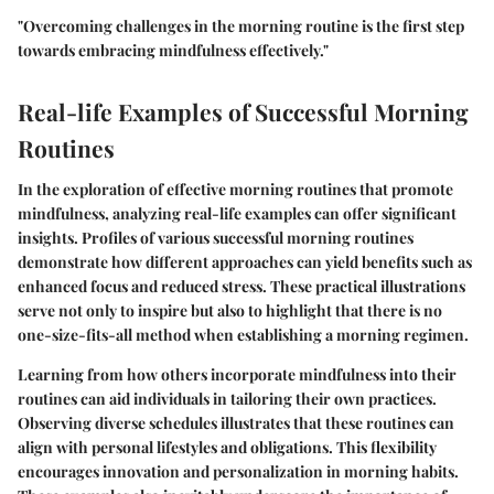
"Overcoming challenges in the morning routine is the first step
towards embracing mindfulness effectively."
Real-life Examples of Successful Morning
Routines
In the exploration of effective morning routines that promote
mindfulness, analyzing real-life examples can offer significant
insights. Profiles of various successful morning routines
demonstrate how different approaches can yield benefits such as
enhanced focus and reduced stress. These practical illustrations
serve not only to inspire but also to highlight that there is no
one-size-fits-all method when establishing a morning regimen.
Learning from how others incorporate mindfulness into their
routines can aid individuals in tailoring their own practices.
Observing diverse schedules illustrates that these routines can
align with personal lifestyles and obligations. This flexibility
encourages innovation and personalization in morning habits.