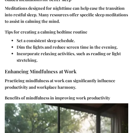
Meditations designed for nighttime can help ease the transition
into restful sleep. Many resources offer specific sleep meditations
to assist in calming the mind.
Tips for creating a calming bedtime routine
Set a consistent sleep schedule.
Dim the lights and reduce screen time in the evening.
Incorporate relaxing activities, such as reading or light
stretching.
Enhancing Mindfulness at Work
Practicing mindfulness at work can significantly influence
productivity and workplace harmony.
Benefits of mindfulness in improving work productivity