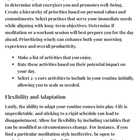
to determine what energizes you and promotes well-being.
Create a hierarchy of priorities based on personal values and
commitments. Select practices that serve your immediate needs
while aligning with long-term objectives. Determine if
meditation or a workout session will best prepare you for the day
ahead. Prioritizing wisely can enhance both your morning
experience and overall productivity.
Make a list of activities that you enjoy.
Rate these activities based on their potential impact on
your day.
Select 2-3 core activities to include in your routine initially,
allowing you to scale as needed.
Flexibility and Adaptation
Lastly, the ability to adapt your routine comes into play. Life is
unpredictable, and sticking to a rigid schedule can lead to
disappointment. Allow for flexibility by including variables that
can be modified as circumstances change. For instance, if you
find a particular meditation style ineffective, be open to