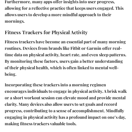
Furthermore, many apps offer insights into user progress,
allowing for a reflective practice that keeps users engaged. This
allows users to develop a more mindful approach to their
mornings.
Fitness Trackers for Physical Activity
Fitness trackers have become an essential part of many morning
routines. Devices from brands like Fitbit or Garmin offer real-
time data on physical activity, heart rate, and even sleep patterns.
By monitoring these factors, users gain a better understanding
of their physical health, which is often linked to mental well-
being.
Incorporating these trackers into a morning regimen
encourages individuals to engage in physical activity. A brisk walk
or a short workout session can elevate mood and provide mental
clarity. Many devices also allow users to set goals and record
progress, contributing to a sense of accomplishment. Mindfully
engaging in physical activity has a profound impact on one’s day,
making fitness trackers valuable tools.