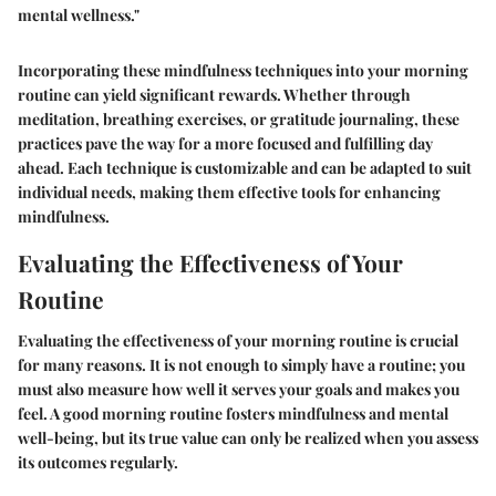
mental wellness."
Incorporating these mindfulness techniques into your morning
routine can yield significant rewards. Whether through
meditation, breathing exercises, or gratitude journaling, these
practices pave the way for a more focused and fulfilling day
ahead. Each technique is customizable and can be adapted to suit
individual needs, making them effective tools for enhancing
mindfulness.
Evaluating the Effectiveness of Your
Routine
Evaluating the effectiveness of your morning routine is crucial
for many reasons. It is not enough to simply have a routine; you
must also measure how well it serves your goals and makes you
feel. A good morning routine fosters mindfulness and mental
well-being, but its true value can only be realized when you assess
its outcomes regularly.