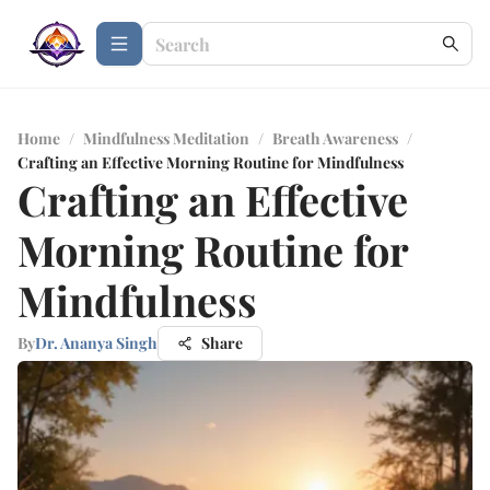
Home
/
Mindfulness Meditation
/
Breath Awareness
/
Crafting an Effective Morning Routine for Mindfulness
Crafting an Effective
Morning Routine for
Mindfulness
By
Dr. Ananya Singh
Share