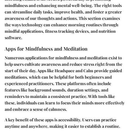
mindfulness and enhancing mental well-being. The right tools
can streamline daily tasks, improve health, and foster a greater
awareness of our thoughts and actions. This section examines
the ways technology can enhance morning routines through
mindful applications, fitness tracking devices, and nutrition
software.
Apps for Mindfulness and Meditation
Numerous applications for mindfulness and meditation exist to
help users cultivate awareness and reduce stress right from the
start of their day. Apps like Headspace and Calm provide guided
meditations, which can be helpful for both beginners and
experienced practitioners. These platforms often include
features like background sounds, duration settings, and
reminders to maintain a consistent practice. With tools like
these, individuals can learn to focus their minds more effectively
and embrace a sense of calmness.
A key benefit of these apps is accessibility. Users can practice
anytime and anywhere, making it easier to establish a routine.