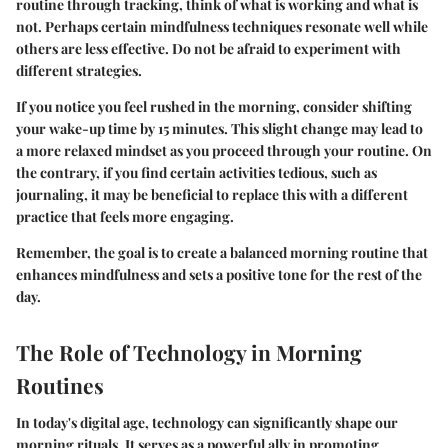
routine through tracking, think of what is working and what is
not. Perhaps certain mindfulness techniques resonate well while
others are less effective. Do not be afraid to experiment with
different strategies.
If you notice you feel rushed in the morning, consider shifting
your wake-up time by 15 minutes. This slight change may lead to
a more relaxed mindset as you proceed through your routine. On
the contrary, if you find certain activities tedious, such as
journaling, it may be beneficial to replace this with a different
practice that feels more engaging.
Remember, the goal is to create a balanced morning routine that
enhances mindfulness and sets a positive tone for the rest of the
day.
The Role of Technology in Morning
Routines
In today's digital age, technology can significantly shape our
morning rituals. It serves as a powerful ally in promoting