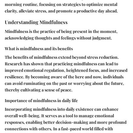
morning routine, focusing on strategies to optimize mental
clarity, alleviate stress, and promote a productive day ahead.
Understanding Mindfulness
Mindfulness is the practice of being present in the moment,
acknowledging thoughts and feelings without judgment.
What is mindfulness and its benefits
The benefits of mindfulness extend beyond stress reduction.
Research has shown that practicing mindfulness can lead to
improved emotional regulation, heightened focus, and increased
resilience. By becoming aware of the here and now, individuals
can avoid ruminating on the past or worrying about the future,
thereby cultivating a sense of peace.
Importance of mindfulness in daily life
Incorporating mindfulness into daily existence can enhance
overall well-being. It serves as a tool to manage emotional
responses, enabling better decision-making and more profound
connections with others. In a fast-paced world filled with