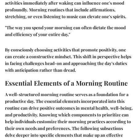
activities immediately after waking can influence one's mood
profoundly. Morning routines that include affirmations,
stretching, or even listening to music can elevate one's spirits.
"The way you spend your morning can often dictate the mood
and efficiency of your entire day."
By consciously choosing activities that promote positivity, one
can create a constructive mindset. This shift in perspective helps
in facing challenges head-on and approaching the day's duties
with anticipation rather than dread.
Essential Elements of a Morning Routine
A well-structured morning routine serves as a foundation for a
productive day. The essential elements incorporated into this
routine can drive positive outcomes in mental health, well-being,
and productivity. Knowing which components to prioritize can
help individuals customize their morning practices according to
their own needs and preferences. The following subsections
delve deeper into specific elements that make up an effective