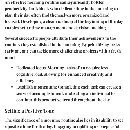
An effective morning routine can significantly bolster
productivity. Individuals who dedicate time in the morning to
plan their day often find themselves more organized and
focused. Developing a clear roadmap at the beginning of the day
enables better time management and decision-making.
Several successful people attribute their achievements to the
routines they established in the morning. By prioritizing tasks
early on, one can tackle more challenging projects with a fresh
mind.
Dedicated focus:
Morning tasks often require less
cognitive load, allowing for enhanced creativity and
efficiency.
Establish momentum:
Completing each task can create a
sense of accomplishment, motivating an individual to
continue this productive trend throughout the day.
Setting a Positive Tone
The significance of a morning routine also lies in its ability to set
a positive tone for the day. Engaging in uplifting or purposeful