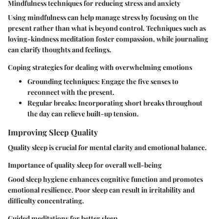
Mindfulness techniques for reducing stress and anxiety
Using mindfulness can help manage stress by focusing on the
present rather than what is beyond control. Techniques such as
loving-kindness meditation foster compassion, while journaling
can clarify thoughts and feelings.
Coping strategies for dealing with overwhelming emotions
Grounding techniques:
Engage the five senses to
reconnect with the present.
Regular breaks:
Incorporating short breaks throughout
the day can relieve built-up tension.
Improving Sleep Quality
Quality sleep is crucial for mental clarity and emotional balance.
Importance of quality sleep for overall well-being
Good sleep hygiene enhances cognitive function and promotes
emotional resilience. Poor sleep can result in irritability and
difficulty concentrating.
Guided meditations for better sleep