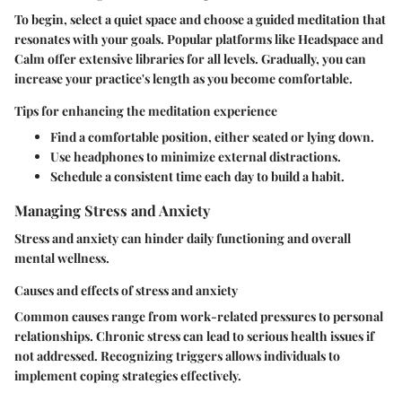
To begin, select a quiet space and choose a guided meditation that
resonates with your goals. Popular platforms like Headspace and
Calm offer extensive libraries for all levels. Gradually, you can
increase your practice's length as you become comfortable.
Tips for enhancing the meditation experience
Find a comfortable position, either seated or lying down.
Use headphones to minimize external distractions.
Schedule a consistent time each day to build a habit.
Managing Stress and Anxiety
Stress and anxiety can hinder daily functioning and overall
mental wellness.
Causes and effects of stress and anxiety
Common causes range from work-related pressures to personal
relationships. Chronic stress can lead to serious health issues if
not addressed. Recognizing triggers allows individuals to
implement coping strategies effectively.