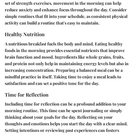
set of strength exercises, movement in the morning can help
reduce anxiety and enhance focus throughout the day. Consider
simple routines that fit into your schedule, as consistent physical
activity can build a routine that's easy to maintain.
Healthy Nutrition
A nutritious breakfast fuels the body and mind. Eating healthy
foods in the morning provides essential nutrients that improve
brain function and mood. Ingredients like whole grains, fruits,
and protein not only help in maintaining energy levels but also in
increasing concentration. Preparing a balanced meal can be a
mindful practice in itself. Taking time to enjoy a meal leads to
satisfaction and can set a positive tone for the day.
Time for Reflection
Including time for reflection can be a profound addition to your
morning routine. This time can be spent journaling or simply
thinking about your goals for the day. Reflecting on your
thoughts and emotions helps you start the day with a clear mind.
Setting intentions or reviewing past experiences can fosters