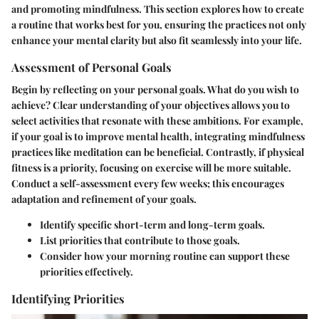
and promoting mindfulness. This section explores how to create
a routine that works best for you, ensuring the practices not only
enhance your mental clarity but also fit seamlessly into your life.
Assessment of Personal Goals
Begin by reflecting on your personal goals. What do you wish to
achieve? Clear understanding of your objectives allows you to
select activities that resonate with these ambitions. For example,
if your goal is to improve mental health, integrating mindfulness
practices like meditation can be beneficial. Contrastly, if physical
fitness is a priority, focusing on exercise will be more suitable.
Conduct a self-assessment every few weeks; this encourages
adaptation and refinement of your goals.
Identify specific short-term and long-term goals.
List priorities that contribute to those goals.
Consider how your morning routine can support these
priorities effectively.
Identifying Priorities