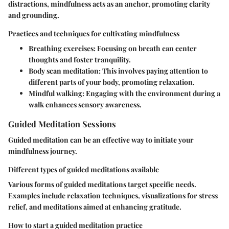
distractions, mindfulness acts as an anchor, promoting clarity
and grounding.
Practices and techniques for cultivating mindfulness
Breathing exercises:
Focusing on breath can center
thoughts and foster tranquility.
Body scan meditation:
This involves paying attention to
different parts of your body, promoting relaxation.
Mindful walking:
Engaging with the environment during a
walk enhances sensory awareness.
Guided Meditation Sessions
Guided meditation can be an effective way to initiate your
mindfulness journey.
Different types of guided meditations available
Various forms of guided meditations target specific needs.
Examples include relaxation techniques, visualizations for stress
relief, and meditations aimed at enhancing gratitude.
How to start a guided meditation practice