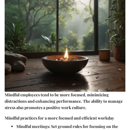
Mindful employees tend to be more focused, minimizing
distractions and enhancing performance. The ability to manage
stress also promotes a positive work culture.
Mindful practices for a more focused and efficient workday
Mindful meetings:
Set ground rules for focusing on the