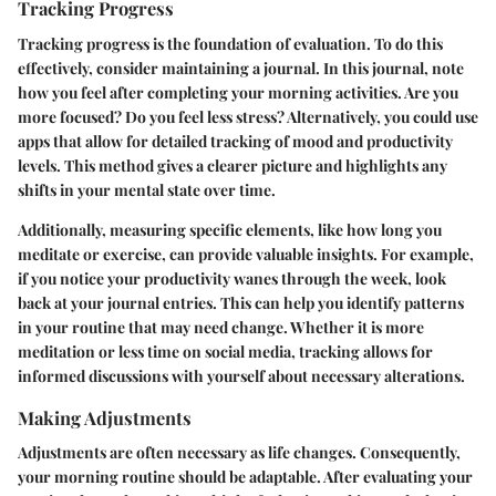
Tracking Progress
Tracking progress is the foundation of evaluation. To do this
effectively, consider maintaining a journal. In this journal, note
how you feel after completing your morning activities. Are you
more focused? Do you feel less stress? Alternatively, you could use
apps that allow for detailed tracking of mood and productivity
levels. This method gives a clearer picture and highlights any
shifts in your mental state over time.
Additionally, measuring specific elements, like how long you
meditate or exercise, can provide valuable insights. For example,
if you notice your productivity wanes through the week, look
back at your journal entries. This can help you identify patterns
in your routine that may need change. Whether it is more
meditation or less time on social media, tracking allows for
informed discussions with yourself about necessary alterations.
Making Adjustments
Adjustments are often necessary as life changes. Consequently,
your morning routine should be adaptable. After evaluating your