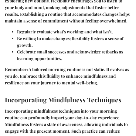
exploring new options. Flexibility encourages you to listen to
your body and mind, making adjustments that foster better
results. Establishing a routine that accommodates changes helps
maintain a sense of commitment without feeling overwhelmed.
Regularly evaluate what's working and what isn’t.
Be willing to make changes; flexibility fosters a sense of
growth.
Celebrate small successes and acknowledge setbacks as
learning opportunities.
Remember:
A tailored morning routine is not static. It evolves as
you do. Embrace this fluidity to enhance mindfulness and
resilience on your journey to mental well-being.
Incorporating Mindfulness Techniques
Incorporating mindfulness techniques into your morning
routine can profoundly impact your day-to-day experience.
Mindfulness fosters a state of awareness, allowing individuals to
engage with the present moment. Such practice can reduce