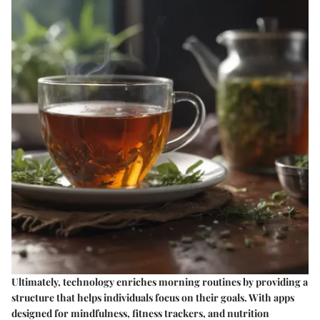
Ultimately, technology enriches morning routines by providing a
structure that helps individuals focus on their goals. With apps
designed for mindfulness, fitness trackers, and nutrition