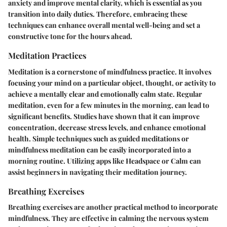
anxiety and improve mental clarity, which is essential as you
transition into daily duties. Therefore, embracing these
techniques can enhance overall mental well-being and set a
constructive tone for the hours ahead.
Meditation Practices
Meditation is a cornerstone of mindfulness practice. It involves
focusing your mind on a particular object, thought, or activity to
achieve a mentally clear and emotionally calm state. Regular
meditation, even for a few minutes in the morning, can lead to
significant benefits. Studies have shown that it can improve
concentration, decrease stress levels, and enhance emotional
health. Simple techniques such as guided meditations or
mindfulness meditation can be easily incorporated into a
morning routine. Utilizing apps like Headspace or Calm can
assist beginners in navigating their meditation journey.
Breathing Exercises
Breathing exercises are another practical method to incorporate
mindfulness. They are effective in calming the nervous system