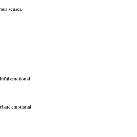
our senses.
ainful emotional
cerbate emotional