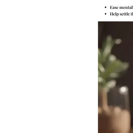
Ease mental
Help settle 