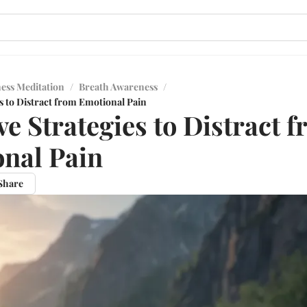
ess Meditation
/
Breath Awareness
/
es to Distract from Emotional Pain
ve Strategies to Distract 
nal Pain
Share