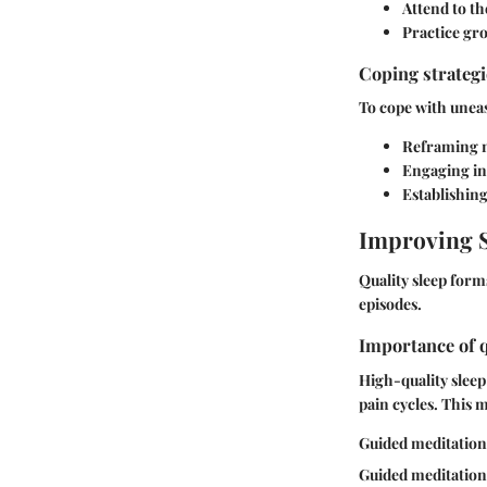
Attend to t
Practice gr
Coping strateg
To cope with uneas
Reframing n
Engaging in 
Establishin
Improving S
Quality sleep form
episodes.
Importance of q
High-quality sleep
pain cycles. This m
Guided meditations
Guided meditations