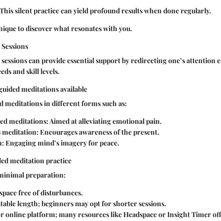
This silent practice can yield profound results when done regularly.
ique to discover what resonates with you.
 Sessions
sessions can provide essential support by redirecting one’s attention e
eds and skill levels.
 guided meditations available
d meditations in different forms such as:
sed meditations:
Aimed at alleviating emotional pain.
 meditation:
Encourages awareness of the present.
n:
Engaging mind’s imagery for peace.
ded meditation practice
 minimal preparation:
 space free of disturbances.
table length; beginners may opt for shorter sessions.
or online platform; many resources like Headspace or Insight Timer of