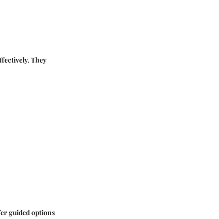
ffectively. They
fer guided options