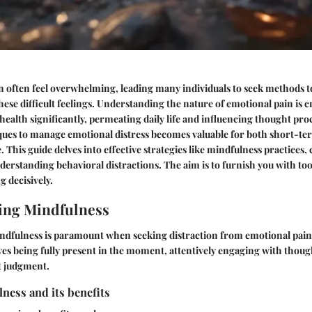
 often feel overwhelming, leading many individuals to seek methods to
ese difficult feelings. Understanding the nature of emotional pain is cr
health significantly, permeating daily life and influencing thought pr
iques to manage emotional distress becomes valuable for both short-t
e. This guide delves into effective strategies like mindfulness practices,
erstanding behavioral distractions. The aim is to furnish you with too
g decisively.
ing Mindfulness
dfulness is paramount when seeking distraction from emotional pain. 
es being fully present in the moment, attentively engaging with though
t judgment.
ness and its benefits