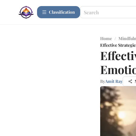
Сlassification
Home
/
Mindfuln
Effective Strategi
Effecti
Emotio
By
Amit Ray