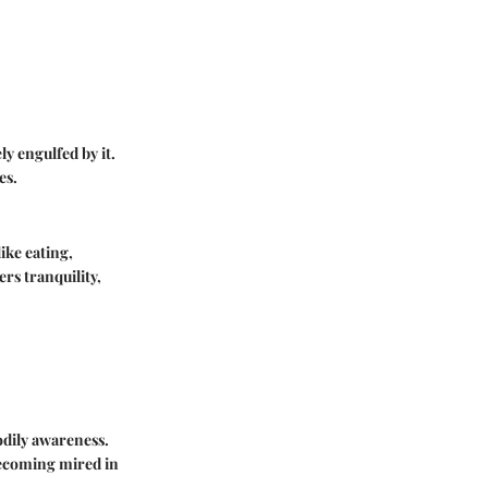
y engulfed by it.
es.
ike eating,
rs tranquility,
odily awareness.
becoming mired in