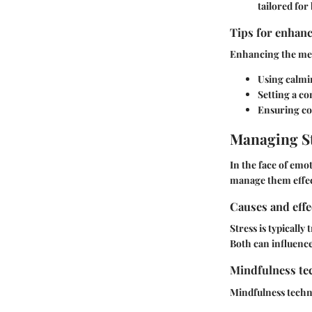
tailored for
Tips for enhanc
Enhancing the med
Using calmi
Setting a co
Ensuring co
Managing St
In the face of emo
manage them effec
Causes and effe
Stress is typicall
Both can influence 
Mindfulness tec
Mindfulness techni