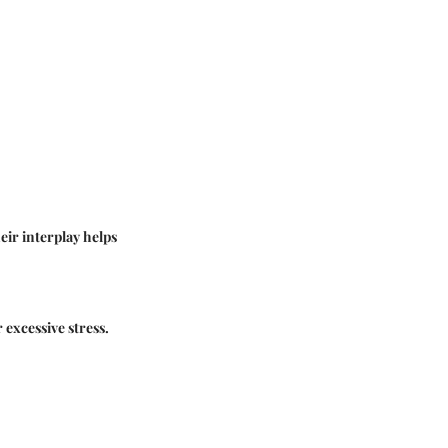
eir interplay helps
 excessive stress.