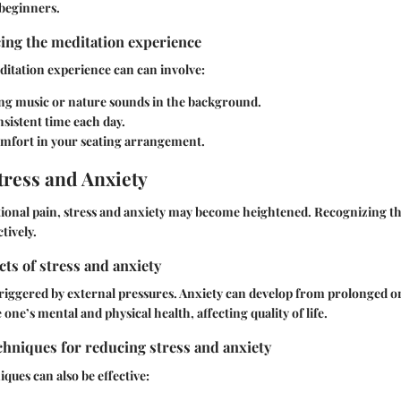
 beginners.
ing the meditation experience
itation experience can can involve:
ng music or nature sounds in the background.
nsistent time each day.
mfort in your seating arrangement.
ress and Anxiety
tional pain, stress and anxiety may become heightened. Recognizing th
tively.
cts of stress and anxiety
y triggered by external pressures. Anxiety can develop from prolonged or
one’s mental and physical health, affecting quality of life.
hniques for reducing stress and anxiety
ques can also be effective: