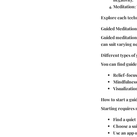
Meditation:
Explore each techn
Guided Meditation
Guided meditation 
can suit varying ne
Different types of
You can find guide
Relief-focu
Mindfulness
Visualizatio
How to start a gui
Starting requires
Find a quiet
Choose a sui
Use an app 