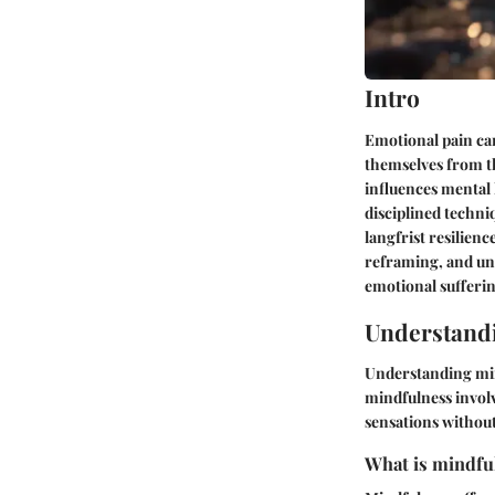
Intro
Emotional pain can
themselves from th
influences mental 
disciplined techn
langfrist resilienc
reframing, and und
emotional sufferin
Understand
Understanding min
mindfulness
involv
sensations withou
What is mindful