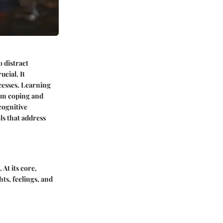
 distract
ucial. It
ocesses. Learning
erm coping and
 cognitive
ls that address
At its core,
ts, feelings, and