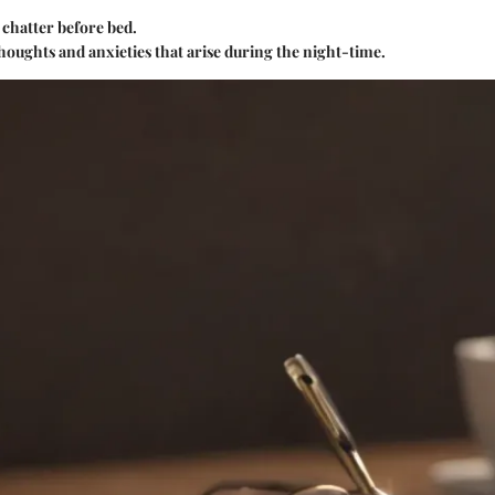
 chatter before bed.
thoughts and anxieties that arise during the night-time.