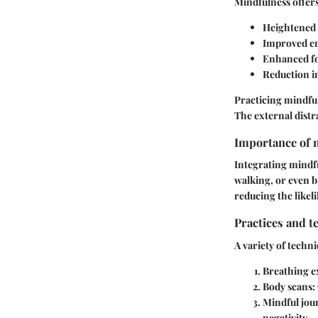
Mindfulness offers
Heightened 
Improved em
Enhanced fo
Reduction i
Practicing mindful
The external dist
Importance of m
Integrating mindfu
walking, or even b
reducing the likel
Practices and t
A variety of techni
Breathing e
Body scans:
Mindful jou
negativity.