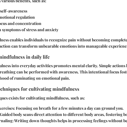
 various benefits, such as:
self-awareness
otional regulation
cus and concentration
n symptoms of stress and anxiety
ness enables individuals to recognize pain without becoming completel
raction can transform unbearable emotions into manageable experienc
indfulness in daily life
lness into everyday activities promotes mental clarity. Simple actions l
reathing can be performed with awareness. This intentional focus foste
ihood of ruminating on emotional pain.
echniques for cultivating mindfulness
ques exists for cultivating mindfulness, such as:
xercises:
Focusing on breath for a few minutes a day can ground you.
Guided body scans direct attention to different body areas, fostering b
rnaling:
Writing down thoughts helps in processing feelings without 