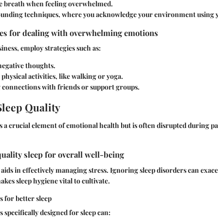
he breath when feeling overwhelmed.
ounding techniques, where you acknowledge your environment using y
ies for dealing with overwhelming emotions
iness, employ strategies such as:
egative thoughts.
physical activities, like walking or yoga.
g connections with friends or support groups.
leep Quality
s a crucial element of emotional health but is often disrupted during p
uality sleep for overall well-being
 aids in effectively managing stress. Ignoring sleep disorders can exa
akes sleep hygiene vital to cultivate.
 for better sleep
 specifically designed for sleep can: