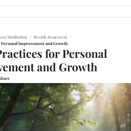
ess Meditation
/
Breath Awareness
/
or Personal Improvement and Growth
Practices for Personal
vement and Growth
Share