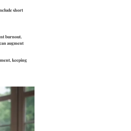
include short
ent burnout.
s can augment
vement, keeping