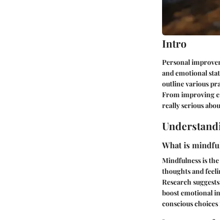
Intro
Personal improveme
and emotional stat
outline various pr
From improving emo
really serious abo
Understand
What is mindful
Mindfulness is the
thoughts and feeli
Research suggests
boost emotional int
conscious choices i