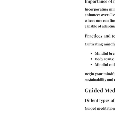
Importance of m
Incorporating mindf
enhances overall e
where one can fin
capable of adapting
Practices and t
Cultivating mindf
Mindful bre
Body scans:
Mindful eat
Begin your mindful
sustainability an
Guided Medi
Diffent types o
Guided meditation i