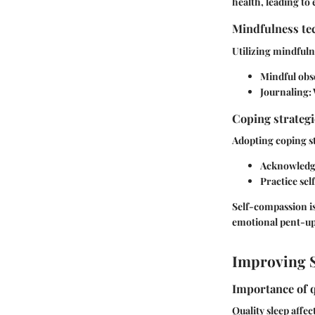
health, leading to
Mindfulness tec
Utilizing mindfuln
Mindful obs
Journaling:
Coping strateg
Adopting coping st
Acknowledge
Practice se
Self-compassion is
emotional pent-up
Improving S
Importance of q
Quality sleep affec