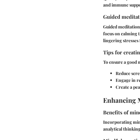
and immune suppo
Guided meditati
Guided meditations
focus on calming t
lingering stresses
Tips for creati
To ensure a good n
Reduce scre
Engage in re
Create a pe
Enhancing 
Benefits of min
Incorporating mind
analytical thinkin