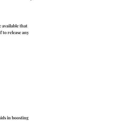
 available that
 to release any
aids in boosting