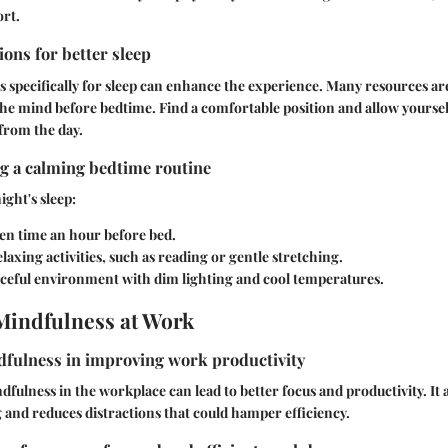
rt.
ons for better sleep
 specifically for sleep can enhance the experience. Many resources are
he mind before bedtime. Find a comfortable position and allow yourself
 from the day.
ng a calming bedtime routine
ight's sleep:
en time an hour before bed.
laxing activities, such as reading or gentle stretching.
aceful environment with dim lighting and cool temperatures.
Mindfulness at Work
dfulness in improving work productivity
fulness in the workplace can lead to better focus and productivity. It 
g and reduces distractions that could hamper efficiency.