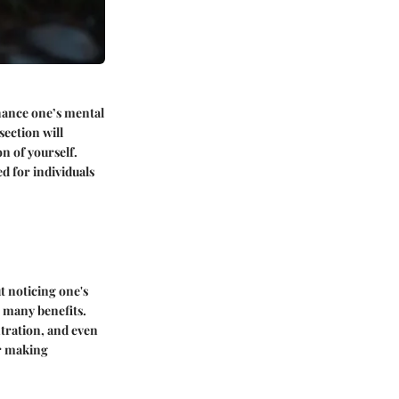
nhance one’s mental
section will
n of yourself.
d for individuals
t noticing one's
 many benefits.
tration, and even
or making