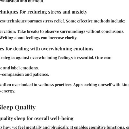
 exhaustion and burnout.
hniques for reducing stress and anxiety
ess techniques pursues stress relief. Some effective methods include:
ervation:
Take breaks to observe surroundings without conclusions.
Writing about feelings can increase clarity.
ies for dealing with overwhelming emotions
rategies against overwhelming feelings is essential. One can:
 and label emotions.
lf-compassion and patience.
 often overlooked in wellness practices. Approaching oneself with kind
 energy.
leep Quality
uality sleep for overall well-being
ts how we feel mentally and physically. It enables cognitive functions, e