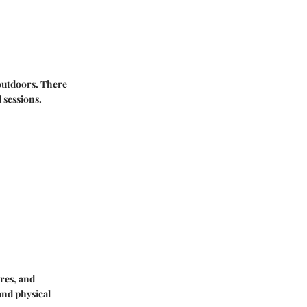
 outdoors. There
 sessions.
res, and
and physical