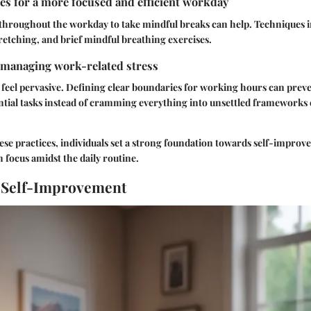
es for a more focused and efficient workday
 throughout the workday to take mindful breaks can help. Techniques 
retching, and brief mindful breathing exercises.
 managing work-related stress
 feel pervasive. Defining clear boundaries for working hours can prev
ential tasks instead of cramming everything into unsettled framework
ese practices, individuals set a strong foundation towards self-impro
 focus amidst the daily routine.
 Self-Improvement