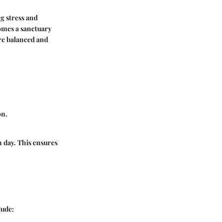
ng stress and
comes a sanctuary
re balanced and
on.
 day. This ensures
lude: