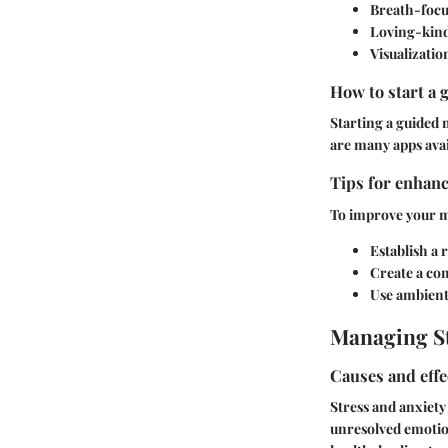
Breath-focu
Loving-kind
Visualizatio
How to start a 
Starting a guided 
are many apps avai
Tips for enhanc
To improve your me
Establish a 
Create a co
Use ambient
Managing St
Causes and effe
Stress and anxiety
unresolved emotion