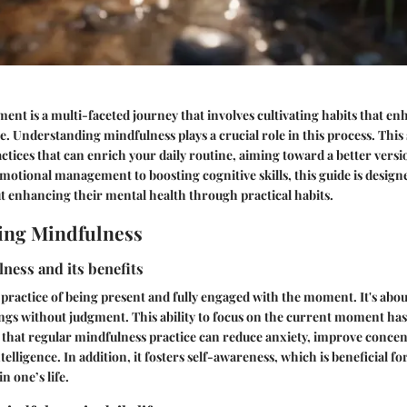
nt is a multi-faceted journey that involves cultivating habits that e
e. Understanding mindfulness plays a crucial role in this process. This 
actices that can enrich your daily routine, aiming toward a better versio
tional management to boosting cognitive skills, this guide is designe
ut enhancing their mental health through practical habits.
ing Mindfulness
ness and its benefits
 practice of being present and fully engaged with the moment. It's abou
ngs without judgment. This ability to focus on the current moment has
 that regular mindfulness practice can reduce anxiety, improve concen
elligence. In addition, it fosters self-awareness, which is beneficial f
n one’s life.