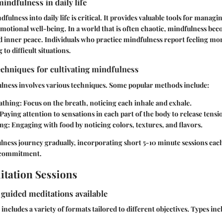
indfulness in daily life
ulness into daily life is critical. It provides valuable tools for managi
motional well-being. In a world that is often chaotic, mindfulness be
d inner peace. Individuals who practice mindfulness report feeling mo
 to difficult situations.
echniques for cultivating mindfulness
ulness involves various techniques. Some popular methods include:
athing:
Focus on the breath, noticing each inhale and exhale.
Paying attention to sensations in each part of the body to release tensi
ing:
Engaging with food by noticing colors, textures, and flavors.
ness journey gradually, incorporating short 5-10 minute sessions each
d commitment.
tation Sessions
f guided meditations available
ncludes a variety of formats tailored to different objectives. Types inc