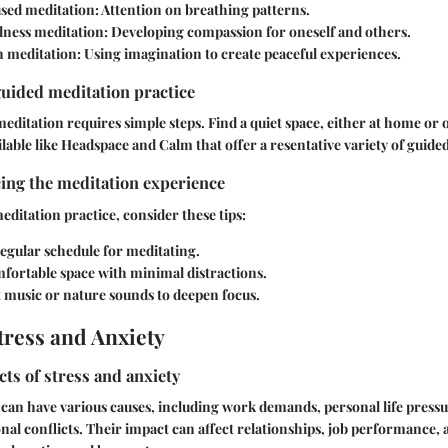
sed meditation:
Attention on breathing patterns.
ness meditation:
Developing compassion for oneself and others.
n meditation:
Using imagination to create peaceful experiences.
guided meditation practice
meditation requires simple steps. Find a quiet space, either at home or
lable like Headspace and Calm that offer a resentative variety of guided
ing the meditation experience
ditation practice, consider these tips:
regular schedule for meditating.
mfortable space with minimal distractions.
 music or nature sounds to deepen focus.
ress and Anxiety
cts of stress and anxiety
 can have various causes, including work demands, personal life pressu
al conflicts. Their impact can affect relationships, job performance, 