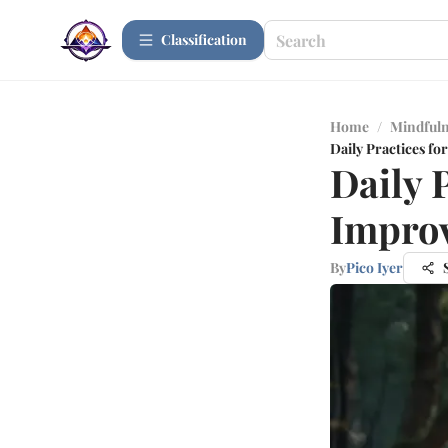
Сlassification
Home
/
Mindfuln
Daily Practices f
Daily 
Impro
By
Pico Iyer