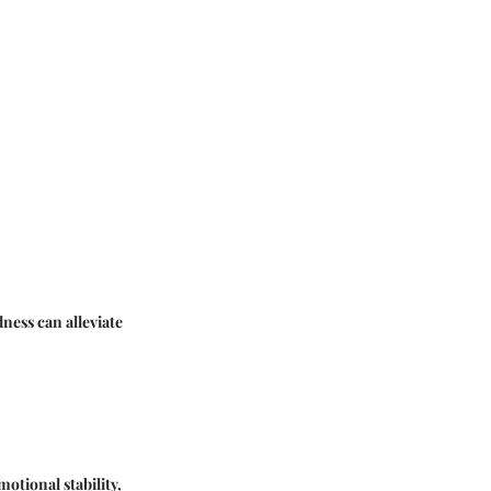
ness can alleviate
motional stability,