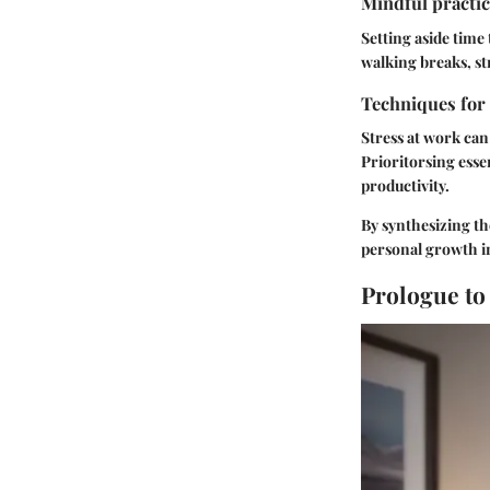
Mindful practic
Setting aside time
walking breaks, st
Techniques for
Stress at work can
Prioritorsing ess
productivity.
By synthesizing th
personal growth in
Prologue to