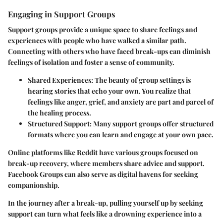
Engaging in Support Groups
Support groups provide a unique space to share feelings and
experiences with people who have walked a similar path.
Connecting with others who have faced break-ups can diminish
feelings of isolation and foster a sense of community.
Shared Experiences:
The beauty of group settings is
hearing stories that echo your own. You realize that
feelings like anger, grief, and anxiety are part and parcel of
the healing process.
Structured Support:
Many support groups offer structured
formats where you can learn and engage at your own pace.
Online platforms like Reddit have various groups focused on
break-up recovery, where members share advice and support.
Facebook Groups can also serve as digital havens for seeking
companionship.
In the journey after a break-up, pulling yourself up by seeking
support can turn what feels like a drowning experience into a