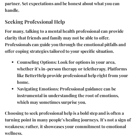
partner. Set expectations and be honest about what you can
handle.
Seeking Professional Help
For many, talking to a mental health professional can provide
clarity that friends and family may not be able to offer.
Professionals can guide you through the emotional pitfalls and
offer coping strategies tailored to your specific situation.
Counseling Options:
Look for options in your area,
whether it’s in-person therapy or teletherapy. Platforms
like BetterHelp provide professional help right from your
home.
Navigating Emotions:
Professional guidance can be
instrumental in understanding the root of emotions,
which may sometimes surprise you.
Choosing to seek professional help is a bold step and is often a
turning point in many people’s healing journeys. It’s not a sign of
weakness; rather, it showcases your commitment to emotional
wellness.