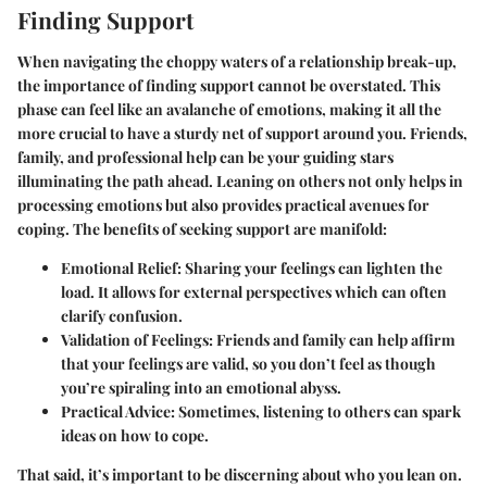
Finding Support
When navigating the choppy waters of a relationship break-up,
the importance of finding support cannot be overstated. This
phase can feel like an avalanche of emotions, making it all the
more crucial to have a sturdy net of support around you. Friends,
family, and professional help can be your guiding stars
illuminating the path ahead. Leaning on others not only helps in
processing emotions but also provides practical avenues for
coping. The benefits of seeking support are manifold:
Emotional Relief:
Sharing your feelings can lighten the
load. It allows for external perspectives which can often
clarify confusion.
Validation of Feelings:
Friends and family can help affirm
that your feelings are valid, so you don’t feel as though
you’re spiraling into an emotional abyss.
Practical Advice:
Sometimes, listening to others can spark
ideas on how to cope.
That said, it’s important to be discerning about who you lean on.