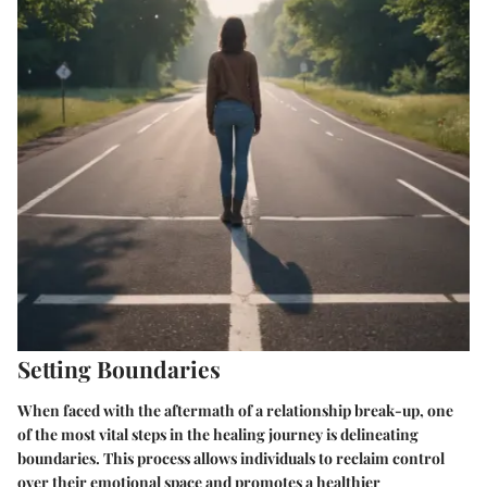
Setting Boundaries
When faced with the aftermath of a relationship break-up, one
of the most vital steps in the healing journey is delineating
boundaries. This process allows individuals to reclaim control
over their emotional space and promotes a healthier