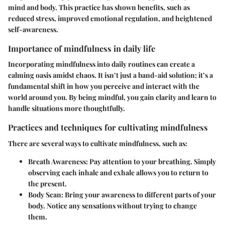
mind and body. This practice has shown benefits, such as
reduced stress, improved emotional regulation, and heightened
self-awareness.
Importance of mindfulness in daily life
Incorporating mindfulness into daily routines can create a
calming oasis amidst chaos. It isn’t just a band-aid solution; it’s a
fundamental shift in how you perceive and interact with the
world around you. By being mindful, you gain clarity and learn to
handle situations more thoughtfully.
Practices and techniques for cultivating mindfulness
There are several ways to cultivate mindfulness, such as:
Breath Awareness
: Pay attention to your breathing. Simply
observing each inhale and exhale allows you to return to
the present.
Body Scan
: Bring your awareness to different parts of your
body. Notice any sensations without trying to change
them.