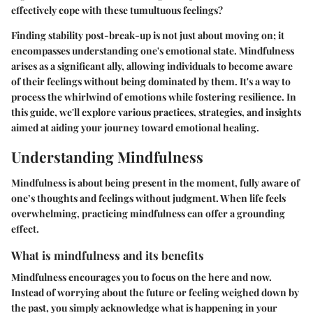
effectively cope with these tumultuous feelings?
Finding stability post-break-up is not just about moving on; it
encompasses understanding one's emotional state. Mindfulness
arises as a significant ally, allowing individuals to become aware
of their feelings without being dominated by them. It's a way to
process the whirlwind of emotions while fostering resilience. In
this guide, we'll explore various practices, strategies, and insights
aimed at aiding your journey toward emotional healing.
Understanding Mindfulness
Mindfulness is about being present in the moment, fully aware of
one’s thoughts and feelings without judgment. When life feels
overwhelming, practicing mindfulness can offer a grounding
effect.
What is mindfulness and its benefits
Mindfulness encourages you to focus on the here and now.
Instead of worrying about the future or feeling weighed down by
the past, you simply acknowledge what is happening in your