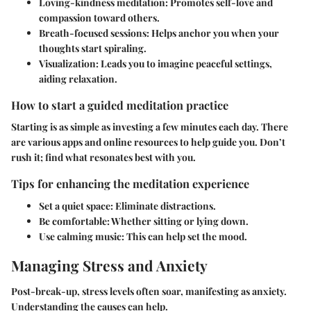
Loving-kindness meditation
: Promotes self-love and
compassion toward others.
Breath-focused sessions
: Helps anchor you when your
thoughts start spiraling.
Visualization
: Leads you to imagine peaceful settings,
aiding relaxation.
How to start a guided meditation practice
Starting is as simple as investing a few minutes each day. There
are various apps and online resources to help guide you. Don’t
rush it; find what resonates best with you.
Tips for enhancing the meditation experience
Set a quiet space
: Eliminate distractions.
Be comfortable
: Whether sitting or lying down.
Use calming music
: This can help set the mood.
Managing Stress and Anxiety
Post-break-up, stress levels often soar, manifesting as anxiety.
Understanding the causes can help.