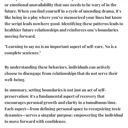
or emotional unavailability that one needs to be wary of in the
future. When you find yourself in a cycle of unending drama, it’s
like being in a play where you’ve memorized your lines but know
the script leads nowhere good. Identifying these patterns leads to
healthier future relationships and reinforces one’s boundaries
moving forward.
"Learning to say no is an important aspect of self-care. No is a
complete sentence."
By understanding these behaviors, individuals can actively
choose to disengage from relationships that do not serve their
well-being.
In summary, setting boundaries is not just an act of self-
preservation; it's a fundamental aspect of recovery that
encourages personal growth and clarity in a tumultuous time.
Each aspect—from defining personal space to recognizing toxic
dynamics—serves a singular purpose: empowering the individual
to move forward with confidence.