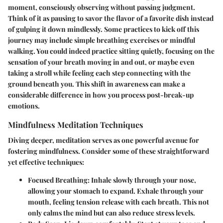
moment, consciously observing without passing judgment.
Think of it as pausing to savor the flavor of a favorite dish instead
of gulping it down mindlessly. Some practices to kick off this
journey may include simple breathing exercises or mindful
walking. You could indeed practice sitting quietly, focusing on the
sensation of your breath moving in and out, or maybe even
taking a stroll while feeling each step connecting with the
ground beneath you. This shift in awareness can make a
considerable difference in how you process post-break-up
emotions.
Mindfulness Meditation Techniques
Diving deeper, meditation serves as one powerful avenue for
fostering mindfulness. Consider some of these straightforward
yet effective techniques:
Focused Breathing
: Inhale slowly through your nose,
allowing your stomach to expand. Exhale through your
mouth, feeling tension release with each breath. This not
only calms the mind but can also reduce stress levels.