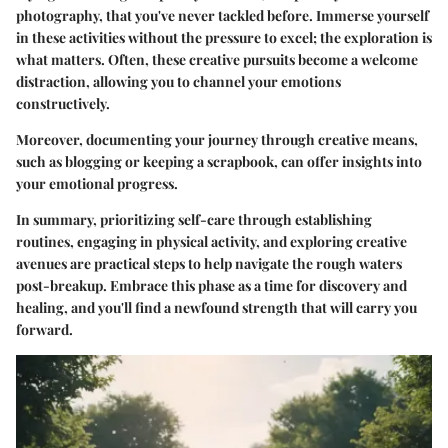
photography, that you've never tackled before. Immerse yourself
in these activities without the pressure to excel; the exploration is
what matters. Often, these creative pursuits become a welcome
distraction, allowing you to channel your emotions
constructively.
Moreover, documenting your journey through creative means,
such as blogging or keeping a scrapbook, can offer insights into
your emotional progress.
In summary, prioritizing self-care through establishing
routines, engaging in physical activity, and exploring creative
avenues are practical steps to help navigate the rough waters
post-breakup. Embrace this phase as a time for discovery and
healing, and you'll find a newfound strength that will carry you
forward.