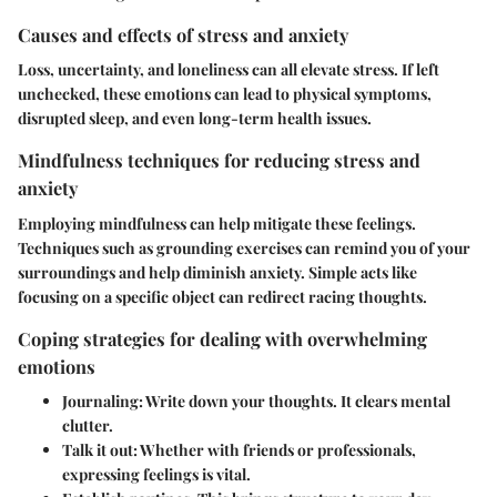
Causes and effects of stress and anxiety
Loss, uncertainty, and loneliness can all elevate stress. If left
unchecked, these emotions can lead to physical symptoms,
disrupted sleep, and even long-term health issues.
Mindfulness techniques for reducing stress and
anxiety
Employing mindfulness can help mitigate these feelings.
Techniques such as grounding exercises can remind you of your
surroundings and help diminish anxiety. Simple acts like
focusing on a specific object can redirect racing thoughts.
Coping strategies for dealing with overwhelming
emotions
Journaling
: Write down your thoughts. It clears mental
clutter.
Talk it out
: Whether with friends or professionals,
expressing feelings is vital.