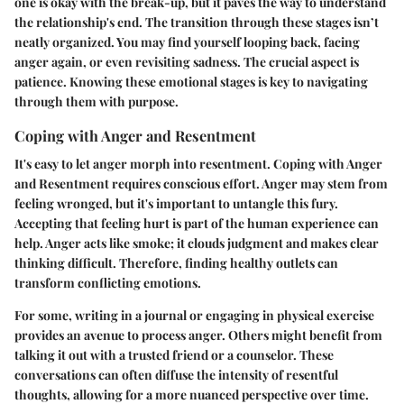
one is okay with the break-up, but it paves the way to understand
the relationship's end. The transition through these stages isn’t
neatly organized. You may find yourself looping back, facing
anger again, or even revisiting sadness. The crucial aspect is
patience. Knowing these emotional stages is key to navigating
through them with purpose.
Coping with Anger and Resentment
It's easy to let anger morph into resentment.
Coping with Anger
and Resentment
requires conscious effort. Anger may stem from
feeling wronged, but it's important to untangle this fury.
Accepting that feeling hurt is part of the human experience can
help. Anger acts like smoke; it clouds judgment and makes clear
thinking difficult. Therefore, finding healthy outlets can
transform conflicting emotions.
For some, writing in a journal or engaging in physical exercise
provides an avenue to process anger. Others might benefit from
talking it out with a trusted friend or a counselor. These
conversations can often diffuse the intensity of resentful
thoughts, allowing for a more nuanced perspective over time.