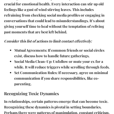
crucial for emotional health. Every interaction can stir up old
feelings like a gust of wind stirring leaves. This includes
refraining from checking social media profiles or engaging in
conversations that could lead to misunderstandings. It’s about
giving yourself time to heal without the temptation of reliving
past moments that are best left behind.
Consider this list of actions to limit contact effectively:
Mutual Agreements
: If common friends or social circles
exist, discuss how to handle future gatherings.
Social Media Clean-Up
: Unfollow or mute your ex for a
while. It will reduce triggers while scrolling through feeds.
Set Communication Rules
: If necessary, agree on minimal
communication if you share responsibilities, like co-
parenting.
Recognizing Toxic Dynamics
In relationships, certain patterns emerge that can become toxic.
Recognizing these dynamics is pivotal in setting boundaries.
Perhaps there were patterns of manipulation, constant criticism,