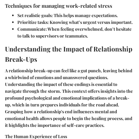
Techniques for managing work-related stress
Set realistic goals
: This helps manage expectations.
Prioritize tasks
: Knowing what’s urgent versus important.
Communicate
: When feeling overwhelmed, don’t hesitate
to talk to supervisors or teammates.
Understanding the Impact of Relationship
Break-Ups
A relationship break-up can feel like a gut punch, leaving behind
a whirlwind of emotions and unanswered questions.
Understanding the impact of these endings is essential to
navigate through the storm. This context offers insights into the
profound psychological and emotional implications of a break-
up, which in turn prepares individuals for the road ahead.
Grasping how a relationship's end influences mental and
emotional health allows people to begin the healing process, and
it highlights the importance of self-care practices.
The Human Experience of Loss