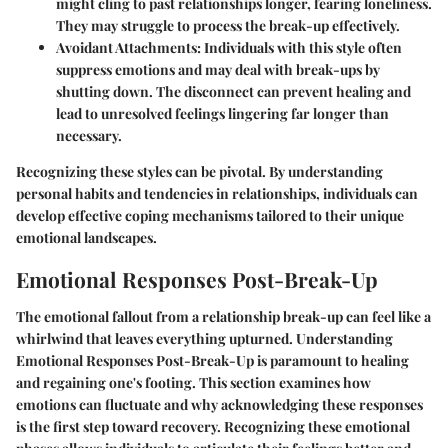
might cling to past relationships longer, fearing loneliness.
They may struggle to process the break-up effectively.
Avoidant Attachments:
Individuals with this style often
suppress emotions and may deal with break-ups by
shutting down. The disconnect can prevent healing and
lead to unresolved feelings lingering far longer than
necessary.
Recognizing these styles can be pivotal. By understanding
personal habits and tendencies in relationships, individuals can
develop effective coping mechanisms tailored to their unique
emotional landscapes.
Emotional Responses Post-Break-Up
The emotional fallout from a relationship break-up can feel like a
whirlwind that leaves everything upturned. Understanding
Emotional Responses Post-Break-Up
is paramount to healing
and regaining one's footing. This section examines how
emotions can fluctuate and why acknowledging these responses
is the first step toward recovery. Recognizing these emotional