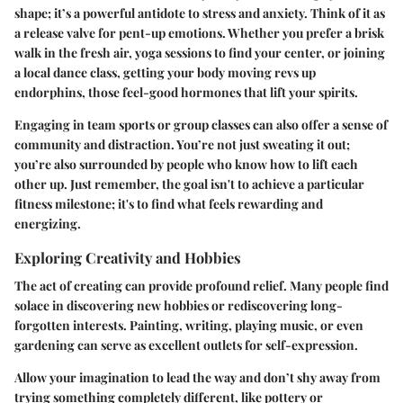
shape; it’s a powerful antidote to stress and anxiety. Think of it as
a release valve for pent-up emotions. Whether you prefer a brisk
walk in the fresh air, yoga sessions to find your center, or joining
a local dance class, getting your body moving revs up
endorphins, those feel-good hormones that lift your spirits.
Engaging in team sports or group classes can also offer a sense of
community and distraction. You’re not just sweating it out;
you’re also surrounded by people who know how to lift each
other up. Just remember, the goal isn't to achieve a particular
fitness milestone; it's to find what feels rewarding and
energizing.
Exploring Creativity and Hobbies
The act of creating can provide profound relief. Many people find
solace in discovering new hobbies or rediscovering long-
forgotten interests. Painting, writing, playing music, or even
gardening can serve as excellent outlets for self-expression.
Allow your imagination to lead the way and don’t shy away from
trying something completely different, like pottery or