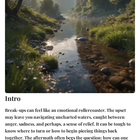
Intro
Break-ups can feel like an emotional rollercoaster. The upset
may leave you navigating uncharted waters, caught between
anger, sadness, and perhaps, a sense of relief. It can be tough to
know where to turn or how to begin piecing things back
together. The aftermath often begs the question: how can one