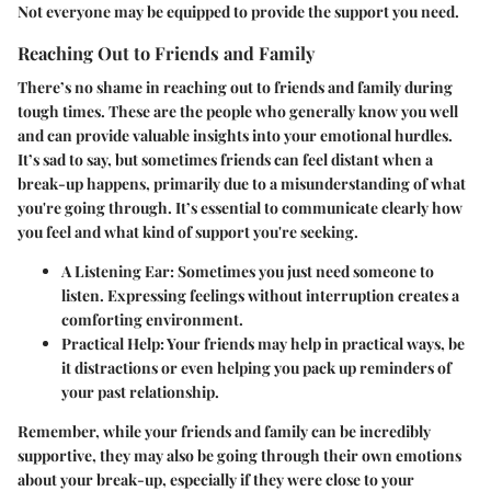
Not everyone may be equipped to provide the support you need.
Reaching Out to Friends and Family
There’s no shame in reaching out to friends and family during
tough times. These are the people who generally know you well
and can provide valuable insights into your emotional hurdles.
It’s sad to say, but sometimes friends can feel distant when a
break-up happens, primarily due to a misunderstanding of what
you're going through. It’s essential to communicate clearly how
you feel and what kind of support you're seeking.
A Listening Ear:
Sometimes you just need someone to
listen. Expressing feelings without interruption creates a
comforting environment.
Practical Help:
Your friends may help in practical ways, be
it distractions or even helping you pack up reminders of
your past relationship.
Remember, while your friends and family can be incredibly
supportive, they may also be going through their own emotions
about your break-up, especially if they were close to your