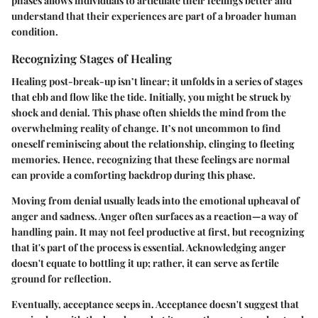
phases allows individuals to articulate their feelings better and
understand that their experiences are part of a broader human
condition.
Recognizing Stages of Healing
Healing post-break-up isn’t linear; it unfolds in a series of stages
that ebb and flow like the tide. Initially, you might be struck by
shock and denial. This phase often shields the mind from the
overwhelming reality of change. It’s not uncommon to find
oneself reminiscing about the relationship, clinging to fleeting
memories. Hence, recognizing that these feelings are normal
can provide a comforting backdrop during this phase.
Moving from denial usually leads into the emotional upheaval of
anger and sadness. Anger often surfaces as a reaction—a way of
handling pain. It may not feel productive at first, but recognizing
that it's part of the process is essential. Acknowledging anger
doesn't equate to bottling it up; rather, it can serve as fertile
ground for reflection.
Eventually, acceptance seeps in. Acceptance doesn't suggest that