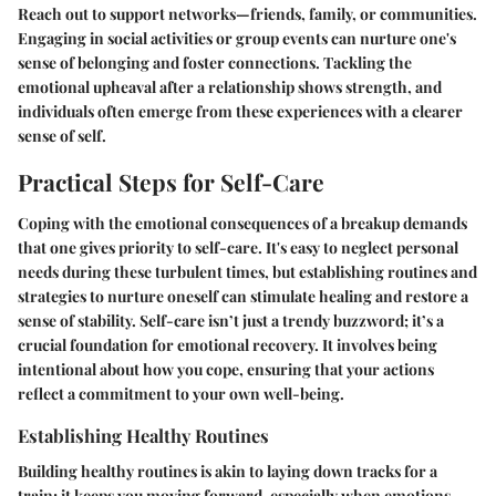
Reach out to support networks—friends, family, or communities.
Engaging in social activities or group events can nurture one's
sense of belonging and foster connections. Tackling the
emotional upheaval after a relationship shows strength, and
individuals often emerge from these experiences with a clearer
sense of self.
Practical Steps for Self-Care
Coping with the emotional consequences of a breakup demands
that one gives priority to self-care. It's easy to neglect personal
needs during these turbulent times, but establishing routines and
strategies to nurture oneself can stimulate healing and restore a
sense of stability. Self-care isn’t just a trendy buzzword; it’s a
crucial foundation for emotional recovery. It involves being
intentional about how you cope, ensuring that your actions
reflect a commitment to your own well-being.
Establishing Healthy Routines
Building healthy routines is akin to laying down tracks for a
train; it keeps you moving forward, especially when emotions