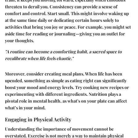
threaten to derail you. Consistency can provide a sense of
comfort and control. Start small. This might involve waking up
at the same time daily or dedicating certain hours solely to
activities that bring you joy or peace. For example, you might set
aside time for reading or journaling—giving you an outlet for
your thoughts.
"A routine can become a comforting habit, a sacred space to
recalibrate when life feels chaotic."
Moreover, consider creating meal plans. When life has been
upended, something as simple as eating right can significantly
boost your mood and energy levels. Try cooking new recipes or
experimenting with different ingredients. Nutrition plays a
pivotal role in mental health, as what's on your plate can affect
what’s in your mind.
Engaging in Physical Activity
Understanding the importance of movement cannot be
overstated. Exercise is not merely a way to maintain physical