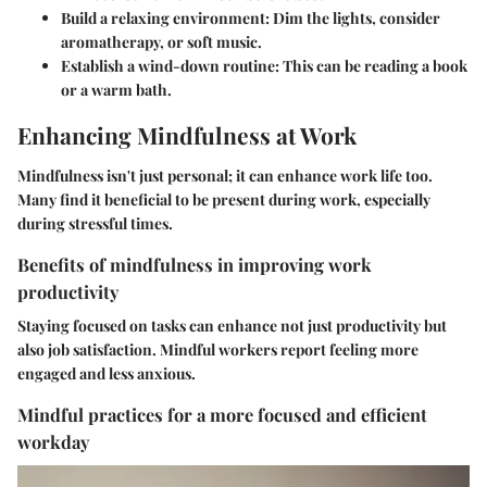
Build a relaxing environment
: Dim the lights, consider
aromatherapy, or soft music.
Establish a wind-down routine
: This can be reading a book
or a warm bath.
Enhancing Mindfulness at Work
Mindfulness isn't just personal; it can enhance work life too.
Many find it beneficial to be present during work, especially
during stressful times.
Benefits of mindfulness in improving work
productivity
Staying focused on tasks can enhance not just productivity but
also job satisfaction. Mindful workers report feeling more
engaged and less anxious.
Mindful practices for a more focused and efficient
workday