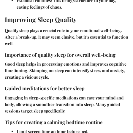
Establish routines
: This brings structure to your day,
easing feelings of chaos.
Improving Sleep Quality
Quality sleep plays a crucial role in your emotional well-being.
After a break-up, it may seem elusive, but it’s essential to function
well.
Importance of quality sleep for overall well-being
Good sleep helps in processing emotions and improves cognitive
functioning. Skimping on sleep can intensify stress and anxiety,
creating a vicious cycle.
Guided meditations for better sleep
Engaging in sleep-specific meditations can ease your mind and
body, allowing a smoother transition into sleep. Many guided
sessions target sleep specifically.
Tips for creating a calming bedtime routine
Limit screen time
an hour before bed.