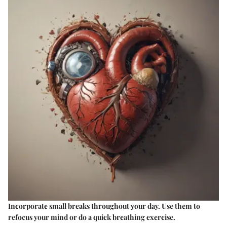
Incorporate small breaks throughout your day. Use them to
refocus your mind or do a quick breathing exercise.