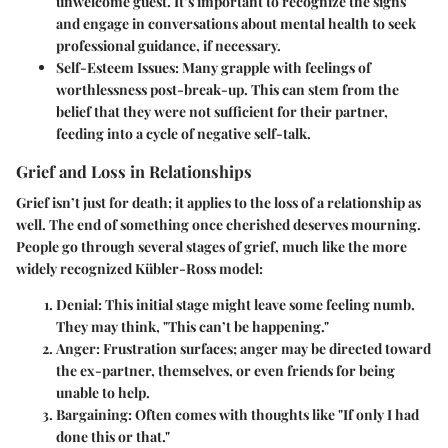
unwelcome guest. It’s important to recognize the signs
and engage in conversations about mental health to seek
professional guidance, if necessary.
Self-Esteem Issues:
Many grapple with feelings of
worthlessness post-break-up. This can stem from the
belief that they were not sufficient for their partner,
feeding into a cycle of negative self-talk.
Grief and Loss in Relationships
Grief isn’t just for death; it applies to the loss of a relationship as
well. The end of something once cherished deserves mourning.
People go through several stages of grief, much like the more
widely recognized Kübler-Ross model:
Denial:
This initial stage might leave some feeling numb.
They may think, "This can’t be happening."
Anger:
Frustration surfaces; anger may be directed toward
the ex-partner, themselves, or even friends for being
unable to help.
Bargaining:
Often comes with thoughts like "If only I had
done this or that."