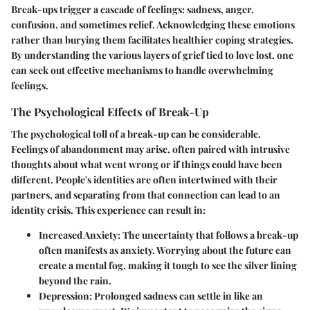
Break-ups trigger a cascade of feelings: sadness, anger,
confusion, and sometimes relief. Acknowledging these emotions
rather than burying them facilitates healthier coping strategies.
By understanding the various layers of grief tied to love lost, one
can seek out effective mechanisms to handle overwhelming
feelings.
The Psychological Effects of Break-Up
The psychological toll of a break-up can be considerable.
Feelings of abandonment may arise, often paired with intrusive
thoughts about what went wrong or if things could have been
different. People's identities are often intertwined with their
partners, and separating from that connection can lead to an
identity crisis. This experience can result in:
Increased Anxiety:
The uncertainty that follows a break-up
often manifests as anxiety. Worrying about the future can
create a mental fog, making it tough to see the silver lining
beyond the rain.
Depression:
Prolonged sadness can settle in like an