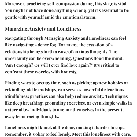
Moreover, practicing self-compassion during this stage is vital.
You might not have done anything wrong, yet it's essential to be
gentle with yourself amid the emotional storm.
Managing Anxiety and Loneliness
Navigating through
Managing Anxiety and Loneliness
can feel
like navigating a dense fog. For many, the cessation of a
relationship brings forth a wave of anxious thoughts. The
uncertainty can be overwhelming. Questions flood the mind:
"Am I enough? Or will I ever find love again?" It’s critical to
confront these worries with honesty.
Finding ways to occupy time, such as picking up new hobbies or
rekindling old friendships, can serve as powerful distractions.
Mindfulness practices can also help reduce anxiety. Techniques
like deep breathing, grounding exercises, or even simple walks in
nature allow individuals to anchor themselves in the present,
away from racing thoughts.
Loneliness might knock at the door, making it harder to cope.
Remember, it’s okay to feel lonely. Meet this loneliness with care.