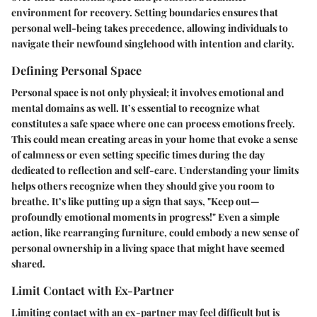
environment for recovery. Setting boundaries ensures that
personal well-being takes precedence, allowing individuals to
navigate their newfound singlehood with intention and clarity.
Defining Personal Space
Personal space is not only physical; it involves emotional and
mental domains as well. It’s essential to recognize what
constitutes a safe space where one can process emotions freely.
This could mean creating areas in your home that evoke a sense
of calmness or even setting specific times during the day
dedicated to reflection and self-care. Understanding your limits
helps others recognize when they should give you room to
breathe. It’s like putting up a sign that says, "Keep out—
profoundly emotional moments in progress!" Even a simple
action, like rearranging furniture, could embody a new sense of
personal ownership in a living space that might have seemed
shared.
Limit Contact with Ex-Partner
Limiting contact with an ex-partner may feel difficult but is