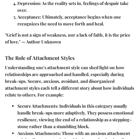
Depression:
As the reality sets in, feelings of despair take
over.
Acceptance:
Ultimately, acceptance begins when one
recognizes the need to move forth and heal.
"Grief is not a sign of weakness, nor a lack of faith, it is the price
of love." — Author Unknown
The Role of Attachment Styles
Understanding one's attachment style can shed light on how
relationships are approached and handled, especially during
break-ups. Secure, anxious, avoidant, and disorganized
attachment styles each tell a different story about how individuals
relate to others. For example:
Secure Attachments:
Individuals in this category usually
handle break-ups more adaptively. They possess emotional
resilience, viewing the end of a relationship as a stepping-
stone rather than a stumbling block.
Anxious Attachments:
Those with an anxious attachment