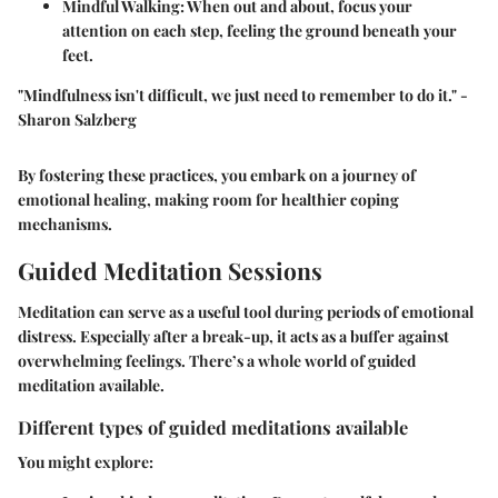
Mindful Walking
: When out and about, focus your
attention on each step, feeling the ground beneath your
feet.
"Mindfulness isn't difficult, we just need to remember to do it." -
Sharon Salzberg
By fostering these practices, you embark on a journey of
emotional healing, making room for healthier coping
mechanisms.
Guided Meditation Sessions
Meditation can serve as a useful tool during periods of emotional
distress. Especially after a break-up, it acts as a buffer against
overwhelming feelings. There’s a whole world of guided
meditation available.
Different types of guided meditations available
You might explore: