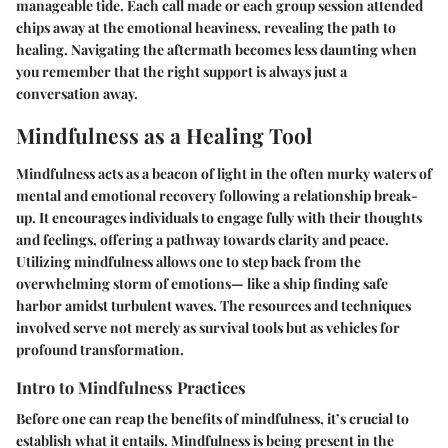
manageable tide. Each call made or each group session attended
chips away at the emotional heaviness, revealing the path to
healing. Navigating the aftermath becomes less daunting when
you remember that the right support is always just a
conversation away.
Mindfulness as a Healing Tool
Mindfulness acts as a beacon of light in the often murky waters of
mental and emotional recovery following a relationship break-
up. It encourages individuals to engage fully with their thoughts
and feelings, offering a pathway towards clarity and peace.
Utilizing mindfulness allows one to step back from the
overwhelming storm of emotions— like a ship finding safe
harbor amidst turbulent waves. The resources and techniques
involved serve not merely as survival tools but as vehicles for
profound transformation.
Intro to Mindfulness Practices
Before one can reap the benefits of mindfulness, it’s crucial to
establish what it entails. Mindfulness is being present in the