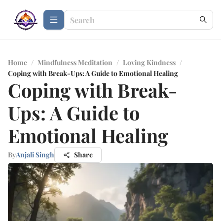
Home
/
Mindfulness Meditation
/
Loving Kindness
/
Coping with Break-Ups: A Guide to Emotional Healing
Coping with Break-
Ups: A Guide to
Emotional Healing
By
Anjali Singh
Share