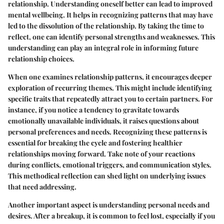
relationship. Understanding oneself better can lead to improved
mental wellbeing. It helps in recognizing patterns that may have
led to the dissolution of the relationship. By taking the time to
reflect, one can identify personal strengths and weaknesses. This
understanding can play an integral role in informing future
relationship choices.
When one examines relationship patterns, it encourages deeper
exploration of recurring themes. This might include identifying
specific traits that repeatedly attract you to certain partners. For
instance, if you notice a tendency to gravitate towards
emotionally unavailable individuals, it raises questions about
personal preferences and needs. Recognizing these patterns is
essential for breaking the cycle and fostering healthier
relationships moving forward. Take note of your reactions
during conflicts, emotional triggers, and communication styles.
This methodical reflection can shed light on underlying issues
that need addressing.
Another important aspect is understanding personal needs and
desires. After a breakup, it is common to feel lost, especially if you