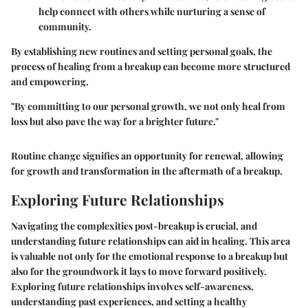
help connect with others while nurturing a sense of
community.
By establishing new routines and setting personal goals, the
process of healing from a breakup can become more structured
and empowering.
"By committing to our personal growth, we not only heal from
loss but also pave the way for a brighter future."
Routine change signifies an opportunity for renewal, allowing
for growth and transformation in the aftermath of a breakup.
Exploring Future Relationships
Navigating the complexities post-breakup is crucial, and
understanding future relationships can aid in healing. This area
is valuable not only for the emotional response to a breakup but
also for the groundwork it lays to move forward positively.
Exploring future relationships involves self-awareness,
understanding past experiences, and setting a healthy