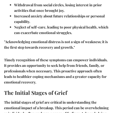
Withdrawal
from social circles, losing interest in prior
activities that once brought joy.
Increased anxiety
about future relationships or personal
capability.
Neglect of self-care
, leading to poor physical health, which
can exacerbate emotional struggles.
"Acknowledging emotional distress is not a sign of weakness; it is
the first step towards recovery and growth."
Timely recognition of these symptoms can empower individuals.
It provides an opportunity to seek help from friends, family, or
professionals when necessary. This proactive approach often
leads to healthier coping mechanisms and a greater capacity for
emotional recovery.
The Initial Stages of Grief
The initial stages of grief are critical in understanding the
emotional impact of a breakup. This period can be overwhelming