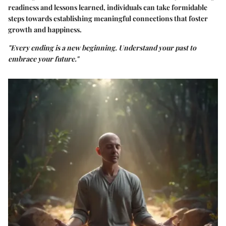
readiness and lessons learned, individuals can take formidable
steps towards establishing meaningful connections that foster
growth and happiness.
"Every ending is a new beginning. Understand your past to
embrace your future."