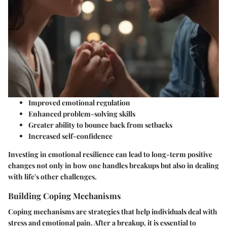
Improved emotional regulation
Enhanced problem-solving skills
Greater ability to bounce back from setbacks
Increased self-confidence
Investing in emotional resilience can lead to long-term positive
changes not only in how one handles breakups but also in dealing
with life's other challenges.
Building Coping Mechanisms
Coping mechanisms are strategies that help individuals deal with
stress and emotional pain. After a breakup, it is essential to