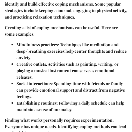
identify and build effective coping mechanisms. Some popular
strategies include keeping a journal, engaging in physical activity,
and practicing relaxation techniques.
Creating a list of coping mechanisms can be useful. Here are
some examples:
Mindfulness practices:
Techniques like meditation and
deep-breathing exercises help center thoughts and reduce
anxiety.
Creative outlets:
Activities such as painting, writing, or
playing a musical instrument can serve as emotional
releases.
Social interactions:
Spending time with friends or family
can provide emotional support and distract from negative
feelings.
Establishing routines:
Following a daily schedule can help
maintain a sense of normalcy.
Finding what works personally requires experimentation.
Everyone has unique needs. Identifying coping methods can lead