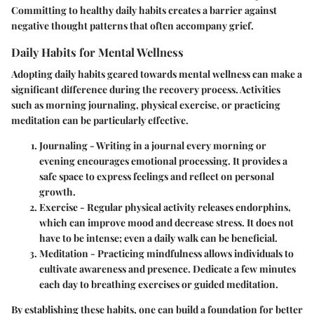
Committing to healthy daily habits creates a barrier against
negative thought patterns that often accompany grief.
Daily Habits for Mental Wellness
Adopting daily habits geared towards mental wellness can make a
significant difference during the recovery process. Activities
such as morning journaling, physical exercise, or practicing
meditation can be particularly effective.
Journaling
- Writing in a journal every morning or
evening encourages emotional processing. It provides a
safe space to express feelings and reflect on personal
growth.
Exercise
- Regular physical activity releases endorphins,
which can improve mood and decrease stress. It does not
have to be intense; even a daily walk can be beneficial.
Meditation
- Practicing mindfulness allows individuals to
cultivate awareness and presence. Dedicate a few minutes
each day to breathing exercises or guided meditation.
By establishing these habits, one can build a foundation for better