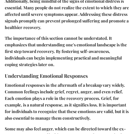
Additionally, being mindful of the signs of emotional distress is
essential. Many people do not realize the extent to which they are
affected until severe symptoms appear. Addressing these distress
signals promptly can prevent prolonged suffering and promote a
healthier recovery.
The importance of this section cannot be understated. It
emphasizes that understanding one's emotional landscape is the
first step toward recovery. By fostering self-awareness,
individuals can begin implementing practical and meaningful
coping strategies later on.
Understanding Emotional Responses
Emotional responses in the aftermath of a breakup vary widely.
Common feelings include grief, regret, anger, and even relief.
Each emotion plays a role in the recovery process. Grief, for
example, is a natural response, as it signifies loss. It is important
for individuals to recognize that these emotions are valid, but it is
also essential to manage them constructively.
Some may also feel anger, which can be directed toward the ex-