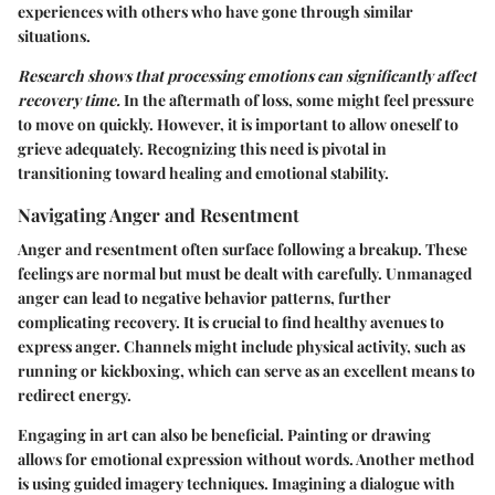
experiences with others who have gone through similar
situations.
Research shows that processing emotions can significantly affect
recovery time.
In the aftermath of loss, some might feel pressure
to move on quickly. However, it is important to allow oneself to
grieve adequately. Recognizing this need is pivotal in
transitioning toward healing and emotional stability.
Navigating Anger and Resentment
Anger and resentment often surface following a breakup. These
feelings are normal but must be dealt with carefully. Unmanaged
anger can lead to negative behavior patterns, further
complicating recovery. It is crucial to find healthy avenues to
express anger. Channels might include physical activity, such as
running or kickboxing, which can serve as an excellent means to
redirect energy.
Engaging in art can also be beneficial. Painting or drawing
allows for emotional expression without words. Another method
is using guided imagery techniques. Imagining a dialogue with