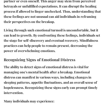
partner or even oneself. This anger may stem from perceived
betrayals or unfulfilled expectations. It can disrupt the healing
process if allowed to linger unchecked. Thus, understanding that
these feelings are not unusual can aid individuals in reframing
their perspectives on the breakup.
Living through such emotional turmoil is uncomfortable, but it
can lead to growth. By confronting these feelings, individuals set
the stage for self-discovery and eventual recovery. Mindfulness
practices can help people to remain present, decreasing the
power of overwhelming emotions.
Recognizing Signs of Emotional Distress
The ability to detect signs of emotional distress is vital for
managing one's mental health after a breakup. Emotional
distress can manifest in various ways, including changes in
sleeping patterns, appetite fluctuations, and an overall sense of
hopelessness. Recognizing these signs early can prompt timely
intervention.
Many individuals may experience: