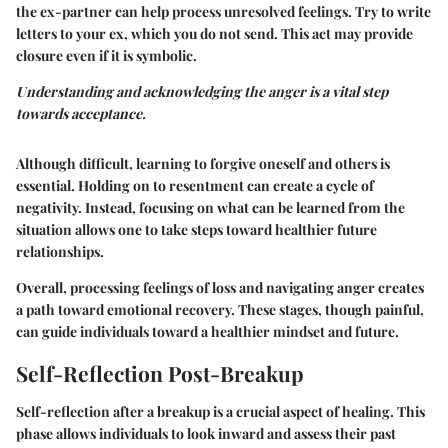
the ex-partner can help process unresolved feelings. Try to write
letters to your ex, which you do not send. This act may provide
closure even if it is symbolic.
Understanding and acknowledging the anger is a vital step
towards acceptance.
Although difficult, learning to forgive oneself and others is
essential. Holding on to resentment can create a cycle of
negativity. Instead, focusing on what can be learned from the
situation allows one to take steps toward healthier future
relationships.
Overall, processing feelings of loss and navigating anger creates
a path toward emotional recovery. These stages, though painful,
can guide individuals toward a healthier mindset and future.
Self-Reflection Post-Breakup
Self-reflection after a breakup is a crucial aspect of healing. This
phase allows individuals to look inward and assess their past