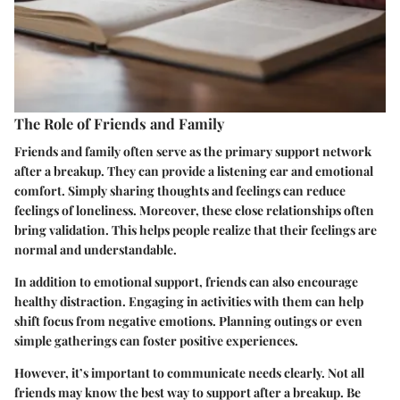
The Role of Friends and Family
Friends and family often serve as the primary support network
after a breakup. They can provide a listening ear and emotional
comfort. Simply sharing thoughts and feelings can reduce
feelings of loneliness. Moreover, these close relationships often
bring validation. This helps people realize that their feelings are
normal and understandable.
In addition to emotional support, friends can also encourage
healthy distraction. Engaging in activities with them can help
shift focus from negative emotions. Planning outings or even
simple gatherings can foster positive experiences.
However, it’s important to communicate needs clearly. Not all
friends may know the best way to support after a breakup. Be