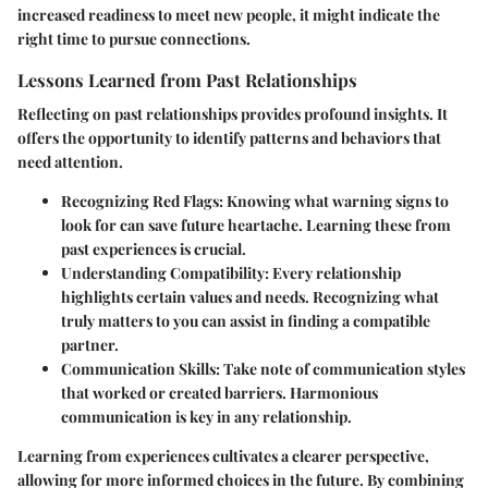
increased readiness to meet new people, it might indicate the
right time to pursue connections.
Lessons Learned from Past Relationships
Reflecting on past relationships provides profound insights. It
offers the opportunity to identify patterns and behaviors that
need attention.
Recognizing Red Flags
: Knowing what warning signs to
look for can save future heartache. Learning these from
past experiences is crucial.
Understanding Compatibility
: Every relationship
highlights certain values and needs. Recognizing what
truly matters to you can assist in finding a compatible
partner.
Communication Skills
: Take note of communication styles
that worked or created barriers. Harmonious
communication is key in any relationship.
Learning from experiences cultivates a clearer perspective,
allowing for more informed choices in the future. By combining