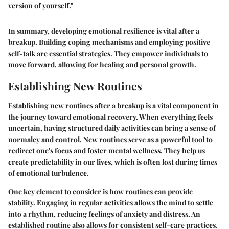
version of yourself."
In summary, developing emotional resilience is vital after a
breakup. Building coping mechanisms and employing positive
self-talk are essential strategies. They empower individuals to
move forward, allowing for healing and personal growth.
Establishing New Routines
Establishing new routines after a breakup is a vital component in
the journey toward emotional recovery. When everything feels
uncertain, having structured daily activities can bring a sense of
normalcy and control. New routines serve as a powerful tool to
redirect one's focus and foster mental wellness. They help us
create predictability in our lives, which is often lost during times
of emotional turbulence.
One key element to consider is how routines can provide
stability. Engaging in regular activities allows the mind to settle
into a rhythm, reducing feelings of anxiety and distress. An
established routine also allows for consistent self-care practices.