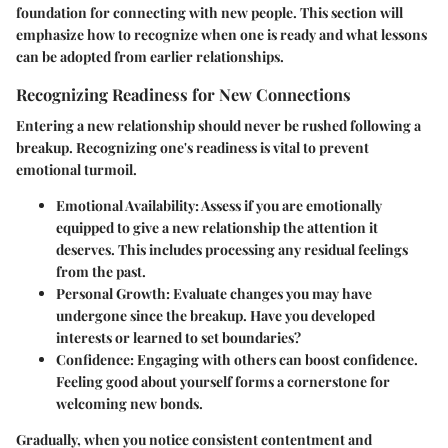
foundation for connecting with new people. This section will
emphasize how to recognize when one is ready and what lessons
can be adopted from earlier relationships.
Recognizing Readiness for New Connections
Entering a new relationship should never be rushed following a
breakup. Recognizing one's readiness is vital to prevent
emotional turmoil.
Emotional Availability
: Assess if you are emotionally
equipped to give a new relationship the attention it
deserves. This includes processing any residual feelings
from the past.
Personal Growth
: Evaluate changes you may have
undergone since the breakup. Have you developed
interests or learned to set boundaries?
Confidence
: Engaging with others can boost confidence.
Feeling good about yourself forms a cornerstone for
welcoming new bonds.
Gradually, when you notice consistent contentment and