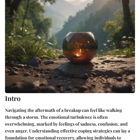
Intro
Navigating the aftermath of a breakup can feel like walking
through a storm. The emotional turbulence is often
overwhelming, marked by feelings of sadness, confusion, and
even anger. Understanding effective coping strategies can lay a
foundation for emotional recovery, allowing individuals to