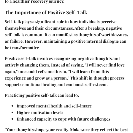
to a healthier recovery journey.
The Importance of Positive Self-Talk
Self-talk plays a significant role in how individuals perceive
themselves and their circumstances. After a breakup, negative
self-talk is common. It can manifest as thoughts of worthlessness
or failure. However, maintaining a positive internal dialogue can
be transformative.
Positive self-talk involves recognizing negative thoughts and
actively changing them. Instead of saying, "I will never find love
again," one could reframe this to, "I will learn from this
experience and grow as a person." This shift in thought process
supports emotional healing and can boost self-esteem.
Practicing positive self-talk can lead to:
Improved mental health and self-image
Higher motivation levels
Enhanced capacity to cope with future challenges
"Your thoughts shape your reality. Make sure they reflect the best