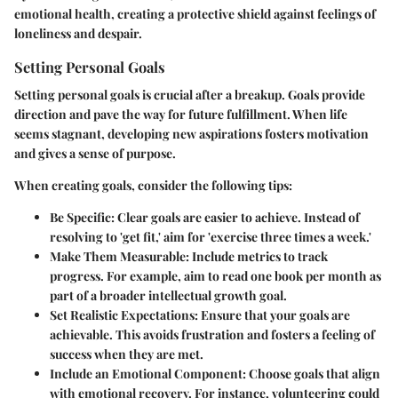
emotional health, creating a protective shield against feelings of
loneliness and despair.
Setting Personal Goals
Setting personal goals is crucial after a breakup. Goals provide
direction and pave the way for future fulfillment. When life
seems stagnant, developing new aspirations fosters motivation
and gives a sense of purpose.
When creating goals, consider the following tips:
Be Specific
: Clear goals are easier to achieve. Instead of
resolving to 'get fit,' aim for 'exercise three times a week.'
Make Them Measurable
: Include metrics to track
progress. For example, aim to read one book per month as
part of a broader intellectual growth goal.
Set Realistic Expectations
: Ensure that your goals are
achievable. This avoids frustration and fosters a feeling of
success when they are met.
Include an Emotional Component
: Choose goals that align
with emotional recovery. For instance, volunteering could