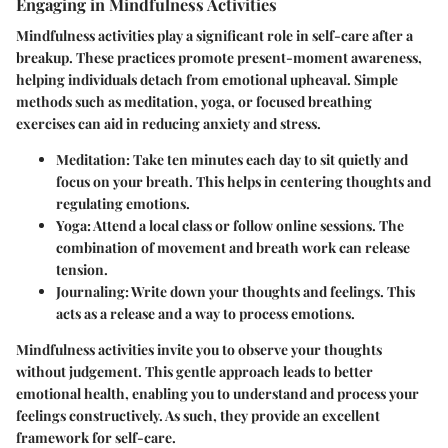
Engaging in Mindfulness Activities
Mindfulness activities play a significant role in self-care after a
breakup. These practices promote present-moment awareness,
helping individuals detach from emotional upheaval. Simple
methods such as meditation, yoga, or focused breathing
exercises can aid in reducing anxiety and stress.
Meditation:
Take ten minutes each day to sit quietly and
focus on your breath. This helps in centering thoughts and
regulating emotions.
Yoga:
Attend a local class or follow online sessions. The
combination of movement and breath work can release
tension.
Journaling:
Write down your thoughts and feelings. This
acts as a release and a way to process emotions.
Mindfulness activities invite you to observe your thoughts
without judgement. This gentle approach leads to better
emotional health, enabling you to understand and process your
feelings constructively. As such, they provide an excellent
framework for self-care.