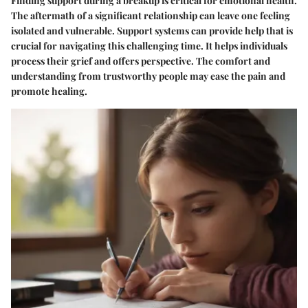
Finding support during a breakup is critical for emotional health.
The aftermath of a significant relationship can leave one feeling
isolated and vulnerable. Support systems can provide help that is
crucial for navigating this challenging time. It helps individuals
process their grief and offers perspective. The comfort and
understanding from trustworthy people may ease the pain and
promote healing.