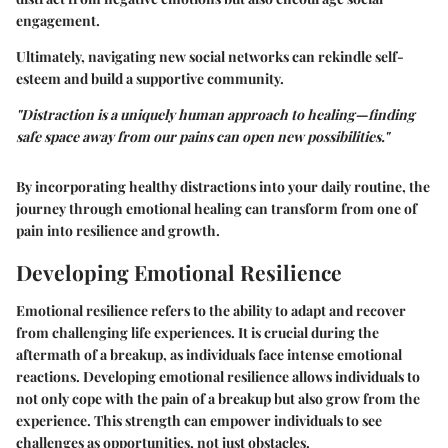
engagement.
Ultimately, navigating new social networks can rekindle self-
esteem and build a supportive community.
"Distraction is a uniquely human approach to healing—finding
safe space away from our pains can open new possibilities."
By incorporating healthy distractions into your daily routine, the
journey through emotional healing can transform from one of
pain into resilience and growth.
Developing Emotional Resilience
Emotional resilience refers to the ability to adapt and recover
from challenging life experiences. It is crucial during the
aftermath of a breakup, as individuals face intense emotional
reactions. Developing emotional resilience allows individuals to
not only cope with the pain of a breakup but also grow from the
experience. This strength can empower individuals to see
challenges as opportunities, not just obstacles.