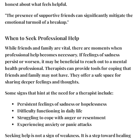
honest about what feels helpful.
"The presence of supportive friends can significantly mitigate the
emotional turmoil of a breakup."
When to Seek Professional Help
While friends and family are vital, there are moments when
professional help becomes necessary. If feelings of sadness
persist or worsen, it may be beneficial to reach out to a mental
health professional. Therapists can provide tools for coping that
friends and family may not have. They offer a safe space for
sharing deeper feelings and thoughts.
Some signs that hint at the need for a therapist include:
Persistent feelings of sadness or hopelessness
Difficulty functioning in daily life
Struggling to cope with anger or resentment
Experiencing anxiety or panic attacks
Seeking help is not a sign of weakness. It is a step toward healing