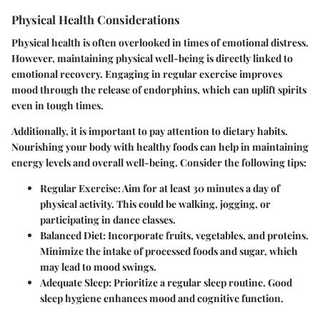
Physical Health Considerations
Physical health is often overlooked in times of emotional distress.
However, maintaining physical well-being is directly linked to
emotional recovery. Engaging in regular exercise improves
mood through the release of endorphins, which can uplift spirits
even in tough times.
Additionally, it is important to pay attention to dietary habits.
Nourishing your body with healthy foods can help in maintaining
energy levels and overall well-being.
Consider the following tips:
Regular Exercise:
Aim for at least 30 minutes a day of
physical activity. This could be walking, jogging, or
participating in dance classes.
Balanced Diet:
Incorporate fruits, vegetables, and proteins.
Minimize the intake of processed foods and sugar, which
may lead to mood swings.
Adequate Sleep:
Prioritize a regular sleep routine. Good
sleep hygiene enhances mood and cognitive function.