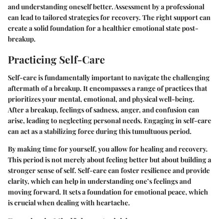
and understanding oneself better. Assessment by a professional
can lead to tailored strategies for recovery. The right support can
create a solid foundation for a healthier emotional state post-
breakup.
Practicing Self-Care
Self-care is fundamentally important to navigate the challenging
aftermath of a breakup. It encompasses a range of practices that
prioritizes your mental, emotional, and physical well-being.
After a breakup, feelings of sadness, anger, and confusion can
arise, leading to neglecting personal needs. Engaging in self-care
can act as a stabilizing force during this tumultuous period.
By making time for yourself, you allow for healing and recovery.
This period is not merely about feeling better but about building a
stronger sense of self. Self-care can foster resilience and provide
clarity, which can help in understanding one’s feelings and
moving forward. It sets a foundation for emotional peace, which
is crucial when dealing with heartache.