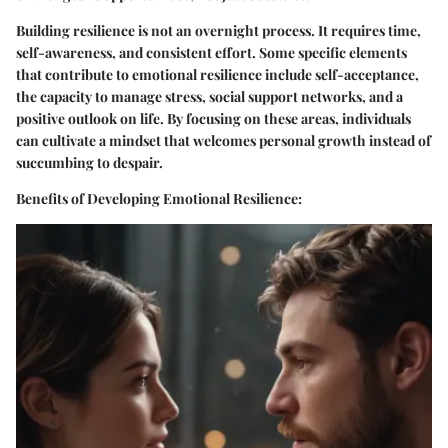
Building resilience is not an overnight process. It requires time,
self-awareness, and consistent effort. Some specific elements
that contribute to emotional resilience include self-acceptance,
the capacity to manage stress, social support networks, and a
positive outlook on life. By focusing on these areas, individuals
can cultivate a mindset that welcomes personal growth instead of
succumbing to despair.
Benefits of Developing Emotional Resilience: