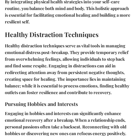
By integrating physical health strategies into your self-care
routine, you balance both mind and body. This holistic approach
is essential for facilitating emotional healing and building a more
resilient self.
Healthy Distraction Techniques
Healthy distraction techniques serve as vital tools in managing
emotional distress post-breakup. They provide temporary relief
from overwhelming feelings, allowing individuals to step back
and find some respite. Engaging in distractions can aid in
redirecting attention away from persistent negative thoughts,
creating space for healing. The importance lies in maintaining
balance; while it is essential to process emotions, finding healthy
outlets can foster resilience and contribute to recovery.
Pursuing Hobbies and Interests
Engaging in hobbies and interests can significantly enhance
emotional recovery after a breakup. When a relationship ends,
personal passions often take a backseat. Reconnecting with old
hobbies or discovering new ones can refocus energy positively.