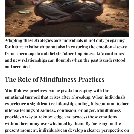
Adopting these strategies aids individuals in not only preparing
for future relationships but also in ensuring the emotional scars
from a breakup do not dictate future happiness. Life continues,
and new relationships can flourish when the past is understood
and accepted.
The Role of Mindfulness Practices
Mindfulness practices can be pivotal in coping with the
emotional turmoil that arises after a breakup. When individuals
experience a significant relationship ending, it is common to face
intense feelings of sadness, confusion, or anger. Mindfulness
provides a way to acknowledge and process these emotions
without becoming overwhelmed by them. By focusing on the
present moment, individuals can develop a clearer perspective on