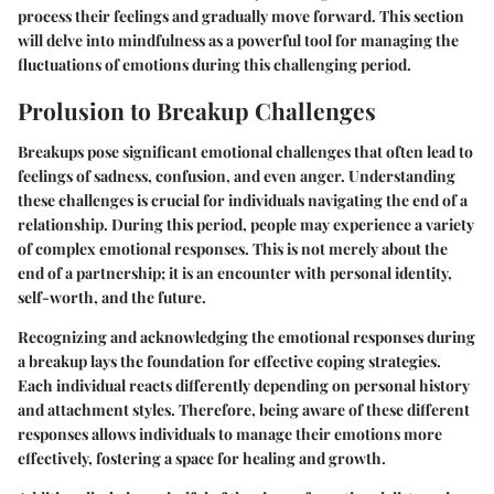
process their feelings and gradually move forward. This section
will delve into mindfulness as a powerful tool for managing the
fluctuations of emotions during this challenging period.
Prolusion to Breakup Challenges
Breakups pose significant emotional challenges that often lead to
feelings of sadness, confusion, and even anger. Understanding
these challenges is crucial for individuals navigating the end of a
relationship. During this period, people may experience a variety
of complex emotional responses. This is not merely about the
end of a partnership; it is an encounter with personal identity,
self-worth, and the future.
Recognizing and acknowledging the emotional responses during
a breakup lays the foundation for effective coping strategies.
Each individual reacts differently depending on personal history
and attachment styles. Therefore, being aware of these different
responses allows individuals to manage their emotions more
effectively, fostering a space for healing and growth.