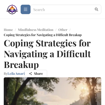
Home
/
Mindfulness Meditation
/
Other
/
Coping Strategies for Navigating a Difficult Breakup
Coping Strategies for
Navigating a Difficult
Breakup
By
Leila Amari
Share