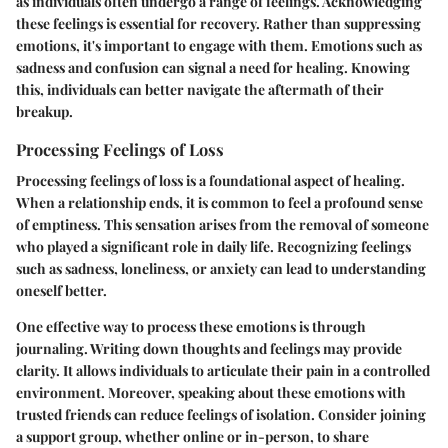
as individuals often undergo a range of feelings. Acknowledging
these feelings is essential for recovery. Rather than suppressing
emotions, it's important to engage with them. Emotions such as
sadness and confusion can signal a need for healing. Knowing
this, individuals can better navigate the aftermath of their
breakup.
Processing Feelings of Loss
Processing feelings of loss is a foundational aspect of healing.
When a relationship ends, it is common to feel a profound sense
of emptiness. This sensation arises from the removal of someone
who played a significant role in daily life. Recognizing feelings
such as sadness, loneliness, or anxiety can lead to understanding
oneself better.
One effective way to process these emotions is through
journaling. Writing down thoughts and feelings may provide
clarity. It allows individuals to articulate their pain in a controlled
environment. Moreover, speaking about these emotions with
trusted friends can reduce feelings of isolation. Consider joining
a support group, whether online or in-person, to share