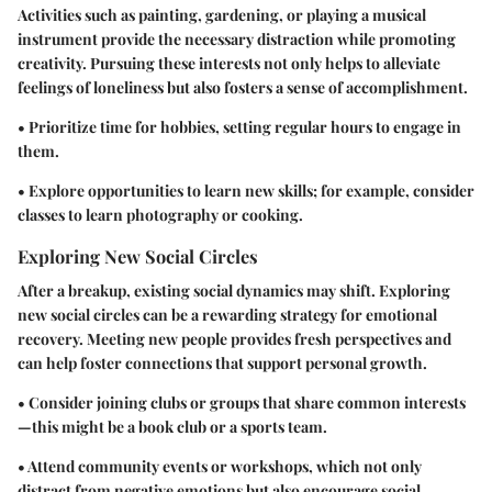
Activities such as painting, gardening, or playing a musical
instrument provide the necessary distraction while promoting
creativity. Pursuing these interests not only helps to alleviate
feelings of loneliness but also fosters a sense of accomplishment.
• Prioritize time for hobbies, setting regular hours to engage in
them.
• Explore opportunities to learn new skills; for example, consider
classes to learn photography or cooking.
Exploring New Social Circles
After a breakup, existing social dynamics may shift. Exploring
new social circles can be a rewarding strategy for emotional
recovery. Meeting new people provides fresh perspectives and
can help foster connections that support personal growth.
• Consider joining clubs or groups that share common interests
—this might be a book club or a sports team.
• Attend community events or workshops, which not only
distract from negative emotions but also encourage social