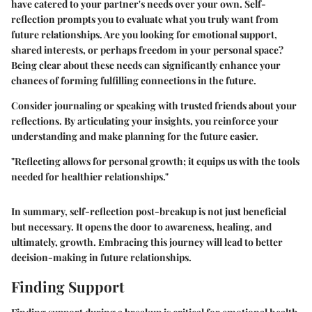
have catered to your partner's needs over your own. Self-
reflection prompts you to evaluate what you truly want from
future relationships. Are you looking for emotional support,
shared interests, or perhaps freedom in your personal space?
Being clear about these needs can significantly enhance your
chances of forming fulfilling connections in the future.
Consider journaling or speaking with trusted friends about your
reflections. By articulating your insights, you reinforce your
understanding and make planning for the future easier.
"Reflecting allows for personal growth; it equips us with the tools
needed for healthier relationships."
In summary, self-reflection post-breakup is not just beneficial
but necessary. It opens the door to awareness, healing, and
ultimately, growth. Embracing this journey will lead to better
decision-making in future relationships.
Finding Support