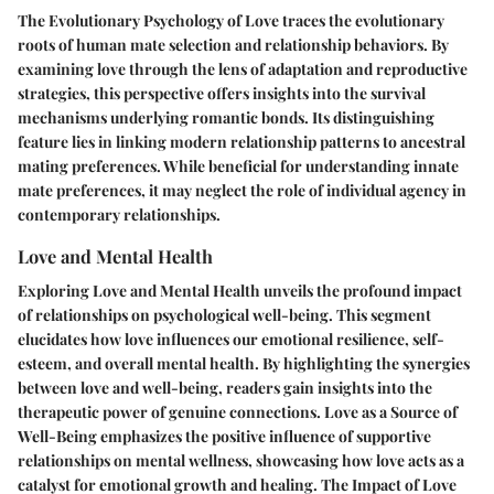
The Evolutionary Psychology of Love traces the evolutionary
roots of human mate selection and relationship behaviors. By
examining love through the lens of adaptation and reproductive
strategies, this perspective offers insights into the survival
mechanisms underlying romantic bonds. Its distinguishing
feature lies in linking modern relationship patterns to ancestral
mating preferences. While beneficial for understanding innate
mate preferences, it may neglect the role of individual agency in
contemporary relationships.
Love and Mental Health
Exploring Love and Mental Health unveils the profound impact
of relationships on psychological well-being. This segment
elucidates how love influences our emotional resilience, self-
esteem, and overall mental health. By highlighting the synergies
between love and well-being, readers gain insights into the
therapeutic power of genuine connections. Love as a Source of
Well-Being emphasizes the positive influence of supportive
relationships on mental wellness, showcasing how love acts as a
catalyst for emotional growth and healing. The Impact of Love