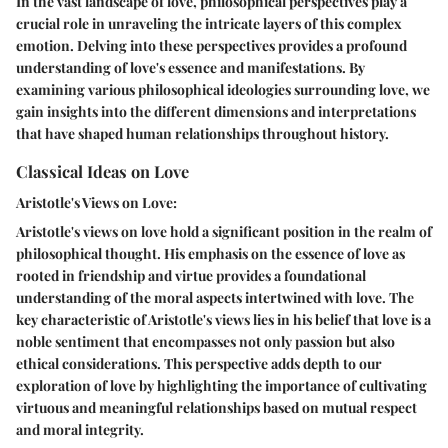
In the vast landscape of love, philosophical perspectives play a
crucial role in unraveling the intricate layers of this complex
emotion. Delving into these perspectives provides a profound
understanding of love's essence and manifestations. By
examining various philosophical ideologies surrounding love, we
gain insights into the different dimensions and interpretations
that have shaped human relationships throughout history.
Classical Ideas on Love
Aristotle's Views on Love:
Aristotle's views on love hold a significant position in the realm of
philosophical thought. His emphasis on the essence of love as
rooted in friendship and virtue provides a foundational
understanding of the moral aspects intertwined with love. The
key characteristic of Aristotle's views lies in his belief that love is a
noble sentiment that encompasses not only passion but also
ethical considerations. This perspective adds depth to our
exploration of love by highlighting the importance of cultivating
virtuous and meaningful relationships based on mutual respect
and moral integrity.