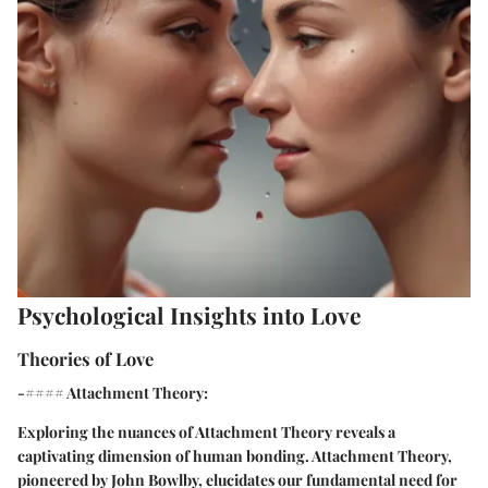
Psychological Insights into Love
Theories of Love
-#### Attachment Theory:
Exploring the nuances of Attachment Theory reveals a
captivating dimension of human bonding. Attachment Theory,
pioneered by John Bowlby, elucidates our fundamental need for