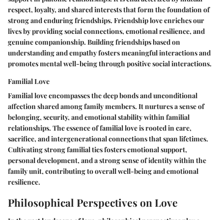
respect, loyalty, and shared interests that form the foundation of
strong and enduring friendships. Friendship love enriches our
lives by providing social connections, emotional resilience, and
genuine companionship. Building friendships based on
understanding and empathy fosters meaningful interactions and
promotes mental well-being through positive social interactions.
Familial Love
Familial love encompasses the deep bonds and unconditional
affection shared among family members. It nurtures a sense of
belonging, security, and emotional stability within familial
relationships. The essence of familial love is rooted in care,
sacrifice, and intergenerational connections that span lifetimes.
Cultivating strong familial ties fosters emotional support,
personal development, and a strong sense of identity within the
family unit, contributing to overall well-being and emotional
resilience.
Philosophical Perspectives on Love