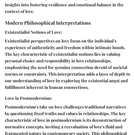
insights into fostering resilience and emotional balance in the
context of love.
Modern Philosophical Interpretations
Existentialist Notions of Love:
Existentialist perspectives on love focus on the individual's
experience of authenticity and freedom within intimate bonds.
The key characteristic of existentialist notions lies in valuing
personal choice and responsibility in love relationships,
emphasizing the need for genuine connection devoid of societal
norms or constraints. This interpretation adds a layer of depth to
our understanding of love by exploring the existential angst and
fulfillment inherent in human connections.
Love in Postmodernism:
Postmodernism's take on love challenges traditional narratives
by questioning fixed truths and values in relationships. The key
characteristic of love in postmodernism is its deconstruction of
normative concepts, inviting a reevaluation of love's fluid and
fragmented nature in contemporary society. This philosophical