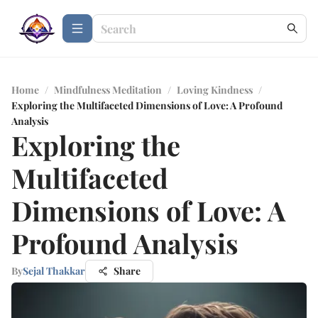
Home
/
Mindfulness Meditation
/
Loving Kindness
/
Exploring the Multifaceted Dimensions of Love: A Profound
Analysis
Exploring the
Multifaceted
Dimensions of Love: A
Profound Analysis
By
Sejal Thakkar
Share