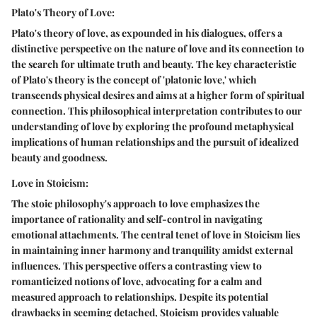
Plato's Theory of Love:
Plato's theory of love, as expounded in his dialogues, offers a
distinctive perspective on the nature of love and its connection to
the search for ultimate truth and beauty. The key characteristic
of Plato's theory is the concept of 'platonic love,' which
transcends physical desires and aims at a higher form of spiritual
connection. This philosophical interpretation contributes to our
understanding of love by exploring the profound metaphysical
implications of human relationships and the pursuit of idealized
beauty and goodness.
Love in Stoicism:
The stoic philosophy's approach to love emphasizes the
importance of rationality and self-control in navigating
emotional attachments. The central tenet of love in Stoicism lies
in maintaining inner harmony and tranquility amidst external
influences. This perspective offers a contrasting view to
romanticized notions of love, advocating for a calm and
measured approach to relationships. Despite its potential
drawbacks in seeming detached, Stoicism provides valuable