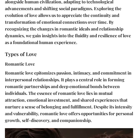
alongside human civilization, adapting to technological
advancements and shifting social paradigms. Exploring the
evolution of love allows us to appreciate the continuity and
transformation of emotional connections over time. By
recognizing the changes in romantic ideals and relationship
dynamics, we gain insights into the fluidity and resilience of love
as a foundational human experience.
Types of Love
Romantic Love
Romantic love epitomizes passion, intimacy, and commitment in
interpersonal relationships. It plays a central role in forming
romantic partnerships and deep emotional bonds between
individuals. The essence of romantic love lies in mutual
attraction, emotional investment, and shared experiences that
nurture a sense of belonging and fulfillment. Despite its intensity
and vulnerability, romantic love offers opportunities for personal
growth, self-discovery, and companionship.