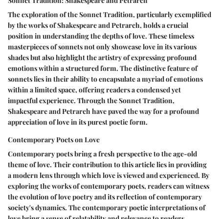
Sonnet Tradition: Shakespeare and Petrarch
The exploration of the Sonnet Tradition, particularly exemplified
by the works of Shakespeare and Petrarch, holds a crucial
position in understanding the depths of love. These timeless
masterpieces of sonnets not only showcase love in its various
shades but also highlight the artistry of expressing profound
emotions within a structured form. The distinctive feature of
sonnets lies in their ability to encapsulate a myriad of emotions
within a limited space, offering readers a condensed yet
impactful experience. Through the Sonnet Tradition,
Shakespeare and Petrarch have paved the way for a profound
appreciation of love in its purest poetic form.
Contemporary Poets on Love
Contemporary poets bring a fresh perspective to the age-old
theme of love. Their contribution to this article lies in providing
a modern lens through which love is viewed and experienced. By
exploring the works of contemporary poets, readers can witness
the evolution of love poetry and its reflection of contemporary
society's dynamics. The contemporary poetic interpretations of
love bring a sense of relatability and relevance to readers,