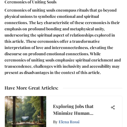
Ceremonies of Uniting Souls
Ceremonies of uniting souls encompass rituals that go beyond
physical unions to symbolize emotional and spiritual
connections. The key characteristic of these ceremonies is their
emphasis on profound bonding and metaphysical unity,
underscoring the spiritual aspect of relationships explored in
this article. These ceremonies offer a transformative
interpretation of love and interconnectedness, elevating the
discourse on profound emotional connections. While
ceremonies of uniting souls emphasize spiritual enrichment and
transcendence, challenges with inclusivity and accessibility may
present as disadvantages in the context of this article.
Have More Great Articles
:
Exploring Jobs that
Minimize Human
Interaction
By
Elena Rossi