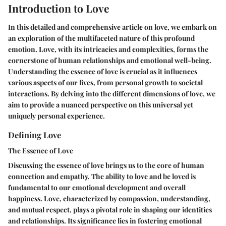
Introduction to Love
In this detailed and comprehensive article on love, we embark on
an exploration of the multifaceted nature of this profound
emotion. Love, with its intricacies and complexities, forms the
cornerstone of human relationships and emotional well-being.
Understanding the essence of love is crucial as it influences
various aspects of our lives, from personal growth to societal
interactions. By delving into the different dimensions of love, we
aim to provide a nuanced perspective on this universal yet
uniquely personal experience.
Defining Love
The Essence of Love
Discussing the essence of love brings us to the core of human
connection and empathy. The ability to love and be loved is
fundamental to our emotional development and overall
happiness. Love, characterized by compassion, understanding,
and mutual respect, plays a pivotal role in shaping our identities
and relationships. Its significance lies in fostering emotional