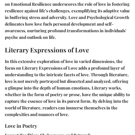
on Emotional Resilience underscores the role of love in fostering
resilience against life's challenges, exemplifying its adaptive value
in buffering stress and adversity. Love and Psychological Growth
delineates how love fuels personal development and self-
awareness, nurturing profound transformations in individuals'
psyche and outlook on life.
Literary Expressions of Love
In this extensive exploration of love in varied dimensions, the
focus on Literary Expressions of Love adds a profound layer of
understanding to the intricate facets of love. Through literature,
love is not merely portrayed but dissected and analyzed, offering
a glimpse into the depth of human emotions. Literary works,
whether in the form of poetry or prose, have the unique ability to
capture the essence of love in its purest form. By delving into the
world of literature, readers can immerse themselves in the
complexities and nuances of love.
Love in Poetry