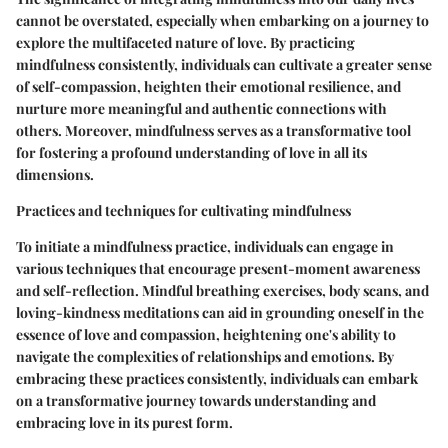
cannot be overstated, especially when embarking on a journey to
explore the multifaceted nature of love. By practicing
mindfulness consistently, individuals can cultivate a greater sense
of self-compassion, heighten their emotional resilience, and
nurture more meaningful and authentic connections with
others. Moreover, mindfulness serves as a transformative tool
for fostering a profound understanding of love in all its
dimensions.
Practices and techniques for cultivating mindfulness
To initiate a mindfulness practice, individuals can engage in
various techniques that encourage present-moment awareness
and self-reflection. Mindful breathing exercises, body scans, and
loving-kindness meditations can aid in grounding oneself in the
essence of love and compassion, heightening one's ability to
navigate the complexities of relationships and emotions. By
embracing these practices consistently, individuals can embark
on a transformative journey towards understanding and
embracing love in its purest form.