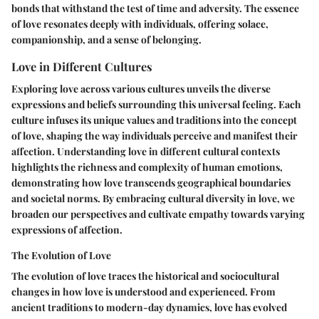
bonds that withstand the test of time and adversity. The essence
of love resonates deeply with individuals, offering solace,
companionship, and a sense of belonging.
Love in Different Cultures
Exploring love across various cultures unveils the diverse
expressions and beliefs surrounding this universal feeling. Each
culture infuses its unique values and traditions into the concept
of love, shaping the way individuals perceive and manifest their
affection. Understanding love in different cultural contexts
highlights the richness and complexity of human emotions,
demonstrating how love transcends geographical boundaries
and societal norms. By embracing cultural diversity in love, we
broaden our perspectives and cultivate empathy towards varying
expressions of affection.
The Evolution of Love
The evolution of love traces the historical and sociocultural
changes in how love is understood and experienced. From
ancient traditions to modern-day dynamics, love has evolved