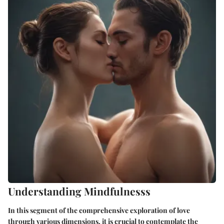
Understanding Mindfulnesss
In this segment of the comprehensive exploration of love
through various dimensions, it is crucial to contemplate the