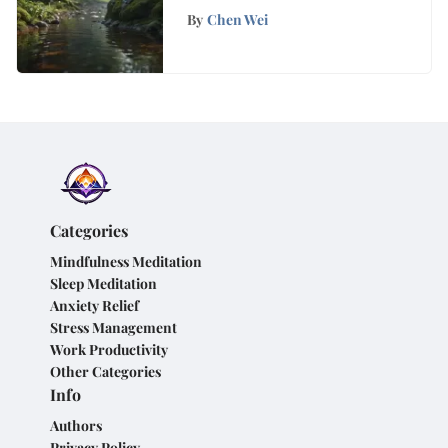
One Minute Mindfulness
By
Chen Wei
Activities
Categories
Mindfulness Meditation
Sleep Meditation
Anxiety Relief
Stress Management
Work Productivity
Other Categories
Info
Authors
Privacy Policy