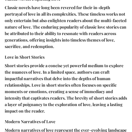
Classic novels have long been revered for their in-depth
portrayal of love in all its complexities. These timeless works not
only entertain but also enlighten readers about the multi-faceted
nature of love. The enduring popularity of classic love stories can
be attributed to their ability to resonate with readers across
generations, offering insights into timeless themes of love,
sacrifice, and redemption.
Love in Short Stories
Short stories provide a concise yet powerful medium to explore
the nuances of love. In a limited space, authors can craft
impactful narratives that delve into the depths of human
relationships. Love in short stories often focuses on specific
moments or emotions, creating a sense of immediacy and
intensity that captivates readers. The brevity of short stories adds
a layer of poignancy to the exploration of love, leaving a lasting
impact on the reader.
Modern Narratives of Love
Modern narratives of love represent the ever-evolving landscape