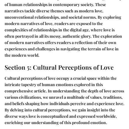
of human relationships in contemporary society. These
narratives tackle diverse themes such as modern love,
unconventional relationships, and societal norms. By exploring
modern narratives of love, readers are exposed to the
complexities of relationships in the digital age, where love is
often portrayed in all its messy, authentic glory. The exploration
of modern narratives offers readers a reflection of their own
experiences and challenges in navigating the terrain of love in
the modern world.
Section 5: Cultural Perceptions of Love
Cultural perceptions of love occupy a crucial space within the
intricate tapestry of human emotions explored in this
comprehensive article. In understanding the depth of love across
various civilizations, we unravel a multitude of values, traditions,
and beliefs shaping how individuals perceive and experience love.
By delving into cultural perceptions, we gain insight into the
diverse ways love is conceptualized and expressed worldwide,
enriching our understanding of this profound emotion.