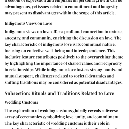
freedom of expression and emphasis on personal growth can be
advantageous, yet issues related to commitment and longevity
may present as disadvantages within the scope of this article.
Indigenous Views on Love
Indigenous views on love offer a profound connection to nature,
ancestry, and community, enriching the discussion on love. The
key characteristic of indigenous love is its communal nature,
focusing on collective well-being and interdependence. This
inclusive feature contributes positively to the overarching theme
by highlighting the importance of shared values and reciprocity
in relationships. While indigenous love fosters strong bonds and
mutual support, challenges related to societal dynamics and
shifting traditions may be considered as potential disadvantages.
Subsection: Rituals and Traditions Related to Love
Wedding Customs
The exploration of wedding customs globally reveals a diverse
array of ceremonies symbolizing love, unity, and commitment.
The key characteristic of wedding customs is their role in