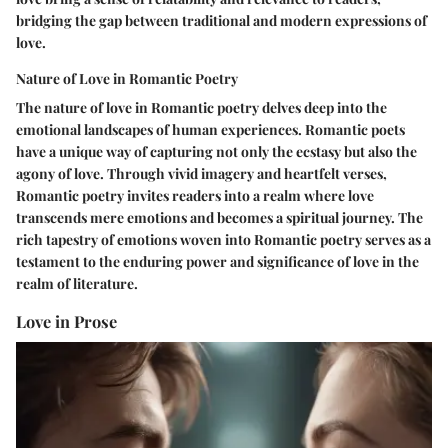
bridging the gap between traditional and modern expressions of
love.
Nature of Love in Romantic Poetry
The nature of love in Romantic poetry delves deep into the
emotional landscapes of human experiences. Romantic poets
have a unique way of capturing not only the ecstasy but also the
agony of love. Through vivid imagery and heartfelt verses,
Romantic poetry invites readers into a realm where love
transcends mere emotions and becomes a spiritual journey. The
rich tapestry of emotions woven into Romantic poetry serves as a
testament to the enduring power and significance of love in the
realm of literature.
Love in Prose