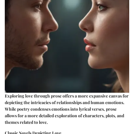
Exploring love through prose offers a more expansive canvas for
depicting the intricacies of relationships and human emotions.
While poetry condenses emotions into lyrical verses, prose
allows for a more detailed exploration of characters, plots, and
themes related to love.
Classic Novels Depicting Love