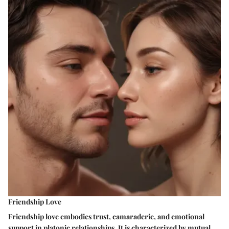
Friendship Love
Friendship love embodies trust, camaraderie, and emotional
support in platonic relationships. It is characterized by mutual