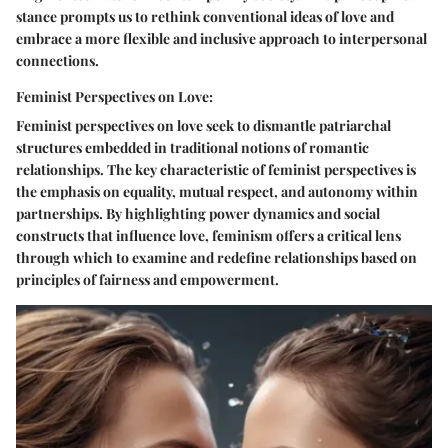
stance prompts us to rethink conventional ideas of love and
embrace a more flexible and inclusive approach to interpersonal
connections.
Feminist Perspectives on Love:
Feminist perspectives on love seek to dismantle patriarchal
structures embedded in traditional notions of romantic
relationships. The key characteristic of feminist perspectives is
the emphasis on equality, mutual respect, and autonomy within
partnerships. By highlighting power dynamics and social
constructs that influence love, feminism offers a critical lens
through which to examine and redefine relationships based on
principles of fairness and empowerment.