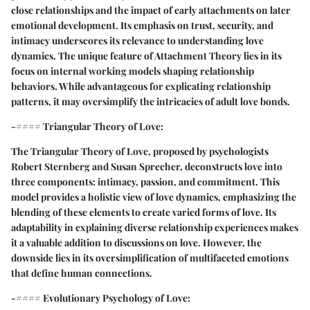
close relationships and the impact of early attachments on later
emotional development. Its emphasis on trust, security, and
intimacy underscores its relevance to understanding love
dynamics. The unique feature of Attachment Theory lies in its
focus on internal working models shaping relationship
behaviors. While advantageous for explicating relationship
patterns, it may oversimplify the intricacies of adult love bonds.
-#### Triangular Theory of Love:
The Triangular Theory of Love, proposed by psychologists
Robert Sternberg and Susan Sprecher, deconstructs love into
three components: intimacy, passion, and commitment. This
model provides a holistic view of love dynamics, emphasizing the
blending of these elements to create varied forms of love. Its
adaptability in explaining diverse relationship experiences makes
it a valuable addition to discussions on love. However, the
downside lies in its oversimplification of multifaceted emotions
that define human connections.
-#### Evolutionary Psychology of Love: