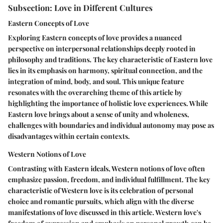
Subsection: Love in Different Cultures
Eastern Concepts of Love
Exploring Eastern concepts of love provides a nuanced
perspective on interpersonal relationships deeply rooted in
philosophy and traditions. The key characteristic of Eastern love
lies in its emphasis on harmony, spiritual connection, and the
integration of mind, body, and soul. This unique feature
resonates with the overarching theme of this article by
highlighting the importance of holistic love experiences. While
Eastern love brings about a sense of unity and wholeness,
challenges with boundaries and individual autonomy may pose as
disadvantages within certain contexts.
Western Notions of Love
Contrasting with Eastern ideals, Western notions of love often
emphasize passion, freedom, and individual fulfillment. The key
characteristic of Western love is its celebration of personal
choice and romantic pursuits, which align with the diverse
manifestations of love discussed in this article. Western love's