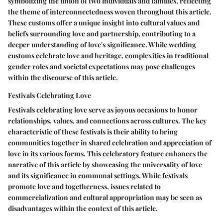
symbolizing the union of two individuals and families, reflecting
the theme of interconnectedness woven throughout this article.
These customs offer a unique insight into cultural values and
beliefs surrounding love and partnership, contributing to a
deeper understanding of love's significance. While wedding
customs celebrate love and heritage, complexities in traditional
gender roles and societal expectations may pose challenges
within the discourse of this article.
Festivals Celebrating Love
Festivals celebrating love serve as joyous occasions to honor
relationships, values, and connections across cultures. The key
characteristic of these festivals is their ability to bring
communities together in shared celebration and appreciation of
love in its various forms. This celebratory feature enhances the
narrative of this article by showcasing the universality of love
and its significance in communal settings. While festivals
promote love and togetherness, issues related to
commercialization and cultural appropriation may be seen as
disadvantages within the context of this article.