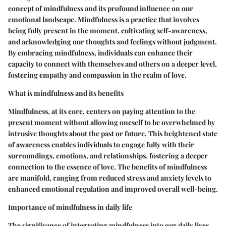
concept of mindfulness and its profound influence on our
emotional landscape. Mindfulness is a practice that involves
being fully present in the moment, cultivating self-awareness,
and acknowledging our thoughts and feelings without judgment.
By embracing mindfulness, individuals can enhance their
capacity to connect with themselves and others on a deeper level,
fostering empathy and compassion in the realm of love.
What is mindfulness and its benefits
Mindfulness, at its core, centers on paying attention to the
present moment without allowing oneself to be overwhelmed by
intrusive thoughts about the past or future. This heightened state
of awareness enables individuals to engage fully with their
surroundings, emotions, and relationships, fostering a deeper
connection to the essence of love. The benefits of mindfulness
are manifold, ranging from reduced stress and anxiety levels to
enhanced emotional regulation and improved overall well-being.
Importance of mindfulness in daily life
The significance of integrating mindfulness into our daily lives