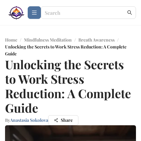
Home
/
Mindfulness Meditation
/
Breath Awareness
/
Unlocking the Secrets to Work Stress Reduction: A Complete
Guide
Unlocking the Secrets
to Work Stress
Reduction: A Complete
Guide
By
Anastasia Sokolova
Share