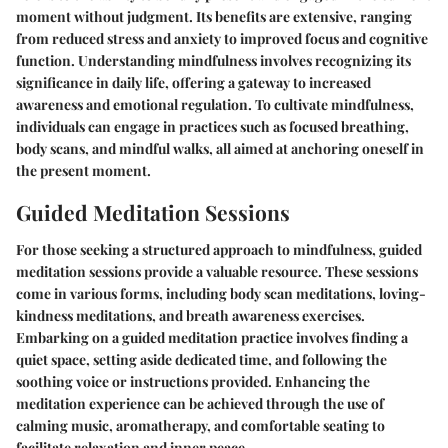
moment without judgment. Its benefits are extensive, ranging
from reduced stress and anxiety to improved focus and cognitive
function. Understanding mindfulness involves recognizing its
significance in daily life, offering a gateway to increased
awareness and emotional regulation. To cultivate mindfulness,
individuals can engage in practices such as focused breathing,
body scans, and mindful walks, all aimed at anchoring oneself in
the present moment.
Guided Meditation Sessions
For those seeking a structured approach to mindfulness, guided
meditation sessions provide a valuable resource. These sessions
come in various forms, including body scan meditations, loving-
kindness meditations, and breath awareness exercises.
Embarking on a guided meditation practice involves finding a
quiet space, setting aside dedicated time, and following the
soothing voice or instructions provided. Enhancing the
meditation experience can be achieved through the use of
calming music, aromatherapy, and comfortable seating to
facilitate relaxation and inner peace.