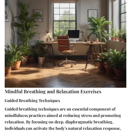
Mindful Breathing and Relaxation Exercises
Guided Breathing Techniques
Guided breathing techniques are an essential component of
mindfulness practices aimed at reducing stress and promoting
relaxation. By focusing on deep, diaphragmatic breathing,
individuals can activate the body's natural relaxation response,