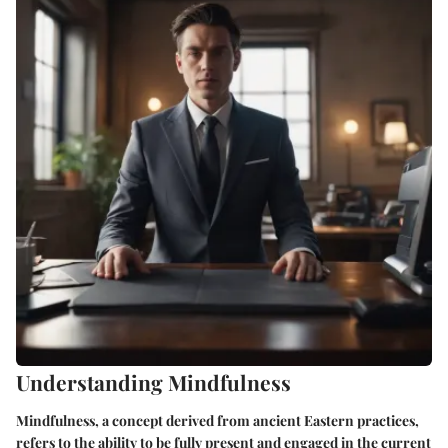
Understanding Mindfulness
Mindfulness, a concept derived from ancient Eastern practices,
refers to the ability to be fully present and engaged in the current