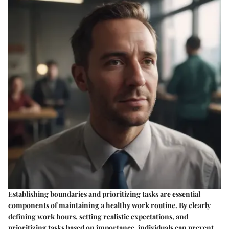
Establishing boundaries and prioritizing tasks are essential
components of maintaining a healthy work routine. By clearly
defining work hours, setting realistic expectations, and
prioritizing tasks based on importance, individuals can prevent