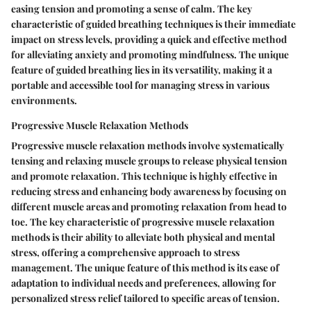
easing tension and promoting a sense of calm. The key
characteristic of guided breathing techniques is their immediate
impact on stress levels, providing a quick and effective method
for alleviating anxiety and promoting mindfulness. The unique
feature of guided breathing lies in its versatility, making it a
portable and accessible tool for managing stress in various
environments.
Progressive Muscle Relaxation Methods
Progressive muscle relaxation methods involve systematically
tensing and relaxing muscle groups to release physical tension
and promote relaxation. This technique is highly effective in
reducing stress and enhancing body awareness by focusing on
different muscle areas and promoting relaxation from head to
toe. The key characteristic of progressive muscle relaxation
methods is their ability to alleviate both physical and mental
stress, offering a comprehensive approach to stress
management. The unique feature of this method is its ease of
adaptation to individual needs and preferences, allowing for
personalized stress relief tailored to specific areas of tension.