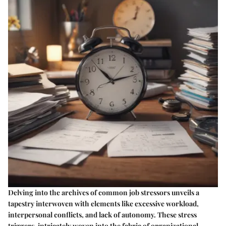
Delving into the archives of common job stressors unveils a
tapestry interwoven with elements like excessive workload,
interpersonal conflicts, and lack of autonomy. These stress
triggers, intricately woven into the fabric of organizational