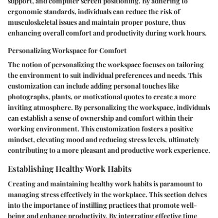
support, and computer screen positioning. By adhering to
ergonomic standards, individuals can reduce the risk of
musculoskeletal issues and maintain proper posture, thus
enhancing overall comfort and productivity during work hours.
Personalizing Workspace for Comfort
The notion of personalizing the workspace focuses on tailoring
the environment to suit individual preferences and needs. This
customization can include adding personal touches like
photographs, plants, or motivational quotes to create a more
inviting atmosphere. By personalizing the workspace, individuals
can establish a sense of ownership and comfort within their
working environment. This customization fosters a positive
mindset, elevating mood and reducing stress levels, ultimately
contributing to a more pleasant and productive work experience.
Establishing Healthy Work Habits
Creating and maintaining healthy work habits is paramount to
managing stress effectively in the workplace. This section delves
into the importance of instilling practices that promote well-
being and enhance productivity. By integrating effective time