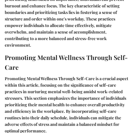
burnout and enhance focus. The key characteristic of setting
boundaries and prioritizing tasks lies in fostering a sense of
structure and order within one's workday. These practices
empower individuals to allocate time effectively, mitigate
overwhelm, and maintain a sense of accomplishment,
contributing to a more balanced and stress-free work
environment.
Promoting Mental Wellness Through Self-
Care
Promoting Mental Wellness Through Self-Care is a crucial aspect
within this article, focusing on the significance of self-care
practices in nurturing mental well-being amidst work-related
stressors. This section emphasizes the importance of individuals
prioritizing their mental health to enhance overall productivity
and efficiency in the workplace. By incorporating self-care
routines into their daily schedule, individuals can mitigate the
adverse effects of stress and maintain a balanced mindset for
optimal performance.