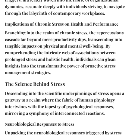
dynamics, resonate deeply with individuals striving to navigate
through the labyrinth of contemporary workplaces.
Implications of Chronic Stress on Health and Performance
Branching into the realm of chronic stress, the repercussions
cascade far beyond mere productivity dips, transcending into
tangible impacts on physical and mental well-being. By
comprehending the intricate web of associations between
prolonged stress and holistic health, individuals can glean
insights into the transformative power of proactive stress
management strategies.
The Science Behind Stress
Descending into the scientific underpinnings of stress opens a
gateway to a realm where the fabric of human physiology
intertwines with the tapestry of psychological responses,
mirroring a symphony of interconnected reactions.
Neurobiological Responses to Stress
Unpacking the neurobiological responses triggered by stress