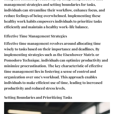
management strategies and setting boundaries for tasks,
individuals can streamline their workflow, enhance focus, and
reduce feelings of being overwhelmed. Implementing these
healthy work habits empowers individuals to prioritize tasks
efficiently and maintain a healthy work-life balance.
Effective Time Management Strategies
Effective time management revolves around allocating time
wisely to tasks based on their importance and deadlines. By
implementing strategies such as the Eisenhower Matrix or
Pomodoro Technique, individuals can optimize productivity and
minimize procrastination. The key characteristic of effective
time management lies in fostering a sense of control and
organization over one's workload. This approach enables
individuals to make efficient use of time, leading to increased
productivity and reduced stress levels.
Setting Boundaries and Prioritizing Tasks