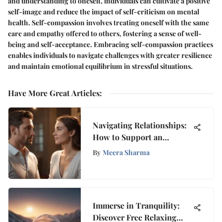
and understanding to oneself, individuals can cultivate a positive
self-image and reduce the impact of self-criticism on mental
health. Self-compassion involves treating oneself with the same
care and empathy offered to others, fostering a sense of well-
being and self-acceptance. Embracing self-compassion practices
enables individuals to navigate challenges with greater resilience
and maintain emotional equilibrium in stressful situations.
Have More Great Articles
:
Navigating Relationships:
How to Support an
Anxious Partner
By
Meera Sharma
Immerse in Tranquility:
Discover Free Relaxing