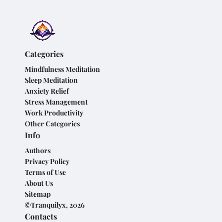
Categories
Mindfulness Meditation
Sleep Meditation
Anxiety Relief
Stress Management
Work Productivity
Other Categories
Info
Authors
Privacy Policy
Terms of Use
About Us
Sitemap
©Tranquilyx, 2026
Contacts