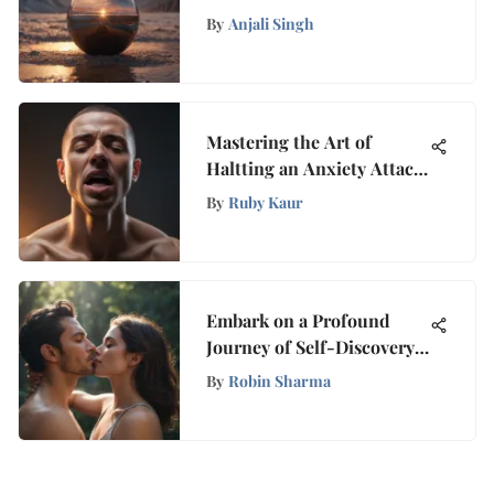
Music with Tranquilyx
By
Anjali Singh
Mastering the Art of
Haltting an Anxiety Attack
Instantly: A Thorough
By
Ruby Kaur
Guide
Embark on a Profound
Journey of Self-Discovery
Through Exploring Love
By
Robin Sharma
Within Yourself