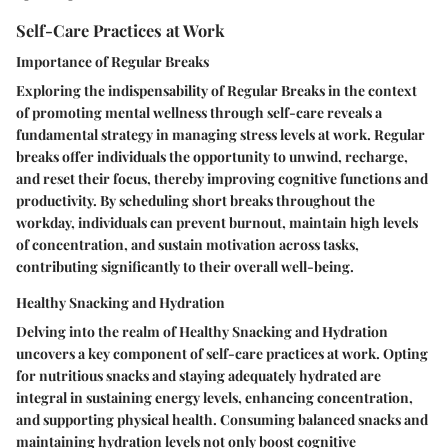
Self-Care Practices at Work
Importance of Regular Breaks
Exploring the indispensability of Regular Breaks in the context
of promoting mental wellness through self-care reveals a
fundamental strategy in managing stress levels at work. Regular
breaks offer individuals the opportunity to unwind, recharge,
and reset their focus, thereby improving cognitive functions and
productivity. By scheduling short breaks throughout the
workday, individuals can prevent burnout, maintain high levels
of concentration, and sustain motivation across tasks,
contributing significantly to their overall well-being.
Healthy Snacking and Hydration
Delving into the realm of Healthy Snacking and Hydration
uncovers a key component of self-care practices at work. Opting
for nutritious snacks and staying adequately hydrated are
integral in sustaining energy levels, enhancing concentration,
and supporting physical health. Consuming balanced snacks and
maintaining hydration levels not only boost cognitive