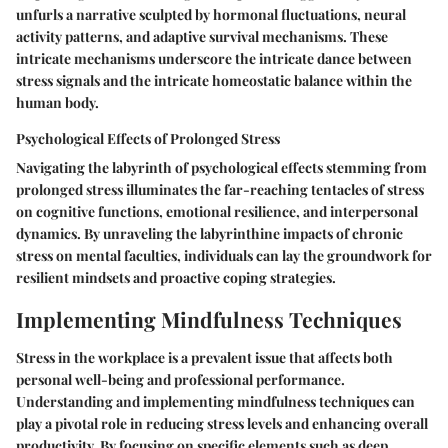
unfurls a narrative sculpted by hormonal fluctuations, neural
activity patterns, and adaptive survival mechanisms. These
intricate mechanisms underscore the intricate dance between
stress signals and the intricate homeostatic balance within the
human body.
Psychological Effects of Prolonged Stress
Navigating the labyrinth of psychological effects stemming from
prolonged stress illuminates the far-reaching tentacles of stress
on cognitive functions, emotional resilience, and interpersonal
dynamics. By unraveling the labyrinthine impacts of chronic
stress on mental faculties, individuals can lay the groundwork for
resilient mindsets and proactive coping strategies.
Implementing Mindfulness Techniques
Stress in the workplace is a prevalent issue that affects both
personal well-being and professional performance.
Understanding and implementing mindfulness techniques can
play a pivotal role in reducing stress levels and enhancing overall
productivity. By focusing on specific elements such as deep