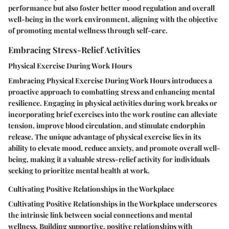
performance but also foster better mood regulation and overall
well-being in the work environment, aligning with the objective
of promoting mental wellness through self-care.
Embracing Stress-Relief Activities
Physical Exercise During Work Hours
Embracing Physical Exercise During Work Hours introduces a
proactive approach to combatting stress and enhancing mental
resilience. Engaging in physical activities during work breaks or
incorporating brief exercises into the work routine can alleviate
tension, improve blood circulation, and stimulate endorphin
release. The unique advantage of physical exercise lies in its
ability to elevate mood, reduce anxiety, and promote overall well-
being, making it a valuable stress-relief activity for individuals
seeking to prioritize mental health at work.
Cultivating Positive Relationships in the Workplace
Cultivating Positive Relationships in the Workplace underscores
the intrinsic link between social connections and mental
wellness. Building supportive, positive relationships with