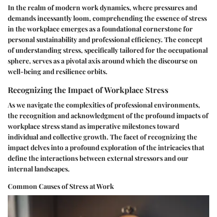
In the realm of modern work dynamics, where pressures and
demands incessantly loom, comprehending the essence of stress
in the workplace emerges as a foundational cornerstone for
personal sustainability and professional efficiency. The concept
of understanding stress, specifically tailored for the occupational
sphere, serves as a pivotal axis around which the discourse on
well-being and resilience orbits.
Recognizing the Impact of Workplace Stress
As we navigate the complexities of professional environments,
the recognition and acknowledgment of the profound impacts of
workplace stress stand as imperative milestones toward
individual and collective growth. The facet of recognizing the
impact delves into a profound exploration of the intricacies that
define the interactions between external stressors and our
internal landscapes.
Common Causes of Stress at Work