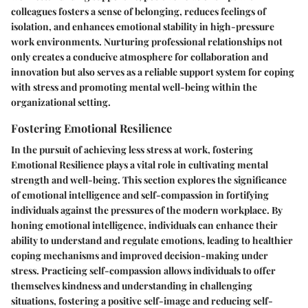
colleagues fosters a sense of belonging, reduces feelings of
isolation, and enhances emotional stability in high-pressure
work environments. Nurturing professional relationships not
only creates a conducive atmosphere for collaboration and
innovation but also serves as a reliable support system for coping
with stress and promoting mental well-being within the
organizational setting.
Fostering Emotional Resilience
In the pursuit of achieving less stress at work, fostering
Emotional Resilience plays a vital role in cultivating mental
strength and well-being. This section explores the significance
of emotional intelligence and self-compassion in fortifying
individuals against the pressures of the modern workplace. By
honing emotional intelligence, individuals can enhance their
ability to understand and regulate emotions, leading to healthier
coping mechanisms and improved decision-making under
stress. Practicing self-compassion allows individuals to offer
themselves kindness and understanding in challenging
situations, fostering a positive self-image and reducing self-