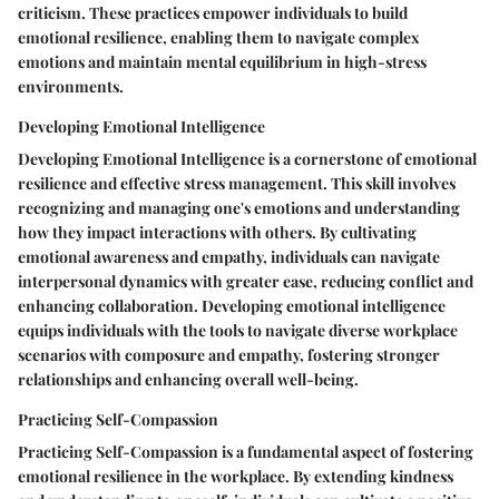
criticism. These practices empower individuals to build
emotional resilience, enabling them to navigate complex
emotions and maintain mental equilibrium in high-stress
environments.
Developing Emotional Intelligence
Developing Emotional Intelligence is a cornerstone of emotional
resilience and effective stress management. This skill involves
recognizing and managing one's emotions and understanding
how they impact interactions with others. By cultivating
emotional awareness and empathy, individuals can navigate
interpersonal dynamics with greater ease, reducing conflict and
enhancing collaboration. Developing emotional intelligence
equips individuals with the tools to navigate diverse workplace
scenarios with composure and empathy, fostering stronger
relationships and enhancing overall well-being.
Practicing Self-Compassion
Practicing Self-Compassion is a fundamental aspect of fostering
emotional resilience in the workplace. By extending kindness