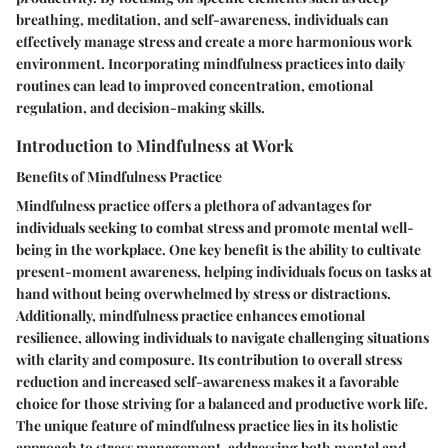
breathing, meditation, and self-awareness, individuals can
effectively manage stress and create a more harmonious work
environment. Incorporating mindfulness practices into daily
routines can lead to improved concentration, emotional
regulation, and decision-making skills.
Introduction to Mindfulness at Work
Benefits of Mindfulness Practice
Mindfulness practice offers a plethora of advantages for
individuals seeking to combat stress and promote mental well-
being in the workplace. One key benefit is the ability to cultivate
present-moment awareness, helping individuals focus on tasks at
hand without being overwhelmed by stress or distractions.
Additionally, mindfulness practice enhances emotional
resilience, allowing individuals to navigate challenging situations
with clarity and composure. Its contribution to overall stress
reduction and increased self-awareness makes it a favorable
choice for those striving for a balanced and productive work life.
The unique feature of mindfulness practice lies in its holistic
approach to stress management, addressing both mental and