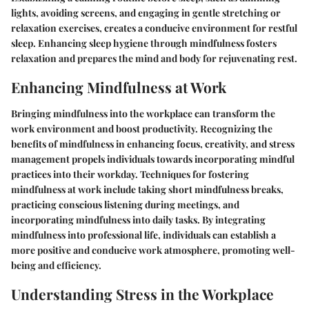
lights, avoiding screens, and engaging in gentle stretching or
relaxation exercises, creates a conducive environment for restful
sleep. Enhancing sleep hygiene through mindfulness fosters
relaxation and prepares the mind and body for rejuvenating rest.
Enhancing Mindfulness at Work
Bringing mindfulness into the workplace can transform the
work environment and boost productivity. Recognizing the
benefits of mindfulness in enhancing focus, creativity, and stress
management propels individuals towards incorporating mindful
practices into their workday. Techniques for fostering
mindfulness at work include taking short mindfulness breaks,
practicing conscious listening during meetings, and
incorporating mindfulness into daily tasks. By integrating
mindfulness into professional life, individuals can establish a
more positive and conducive work atmosphere, promoting well-
being and efficiency.
Understanding Stress in the Workplace