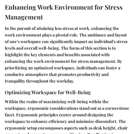
Enhancing Work Environment for Stress
Management
In the pursuit of attaining less stress at work, enhancing the
work environment plays a pivotal role. The ambiance and layout
of one's workspace can significantly impact an individual's stress
levels and overall well-being. The focus of this section is to
highlight the key elements and benefits associated with
enhancing the work environment for stress management. By
prioritizing an optimized workspace, individuals can foster a
conducive atmosphere that promotes productivity and
tranquility throughout the workday.
Optimizing Workspace for Well-Being
Within the realm of maximizing well-being within the
workspace, ergonomic considerations stand out as a cornerstone
facet. Ergonomic principles center around designing the
workspace to enhance efficiency and minimize discomfort. The
ergonomic setup encompasses aspects such as desk height, chair