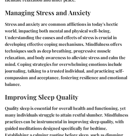
Managing Stress and Anxiety
Stress and anxiety are common afflictions in today's hectic
world, impacting both mental and physical well-being.
Understanding the causes and effects of stress is crucial in
developing effective coping mechanisms. Mindfulness offers
techniques such as deep breathing, progressive muscle
relaxation, and body awareness to alleviate stress and calm the
mind. Coping strategies for overwhelming emotions include
journaling, talking to a trusted individual, and practicing self-
compassion and acceptance, fostering resilience and emotional
balance.
Improving Sleep Quality
Quality sleep is essential for overall health and functioning, yet
many individuals struggle to attain restful slumber. Mindfulness
practices can be instrumental in improving sleep quality, with
guided meditations designed specifically for bedtime.
Establishing a calming routine before sleep, such as dimming