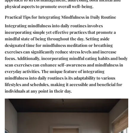
physical aspects to promote overall well-being.
Practical Tips for Integrating Mindfulness in Daily Routine
Integrating mindfulness into daily routines involves
incorporating simple yet effective practices that promote a
mindful state of being throughout the day. Setting aside
designated time for mindfulness meditation or breathing
exercises can significantly reduce stress levels and increase
focus. Additionally, incorporating mindful eating habits and body
scan exercises can enhance self-awareness and mindfulness in
everyday activities. The unique feature of integrating
mindfulness into daily routines is its adaptability to various
lifestyles and schedules, making it accessible and beneficial for
individuals at any point in their day.